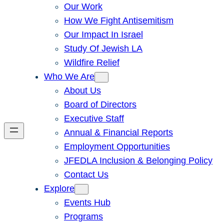
Our Work
How We Fight Antisemitism
Our Impact In Israel
Study Of Jewish LA
Wildfire Relief
Who We Are
About Us
Board of Directors
Executive Staff
Annual & Financial Reports
Employment Opportunities
JFEDLA Inclusion & Belonging Policy
Contact Us
Explore
Events Hub
Programs