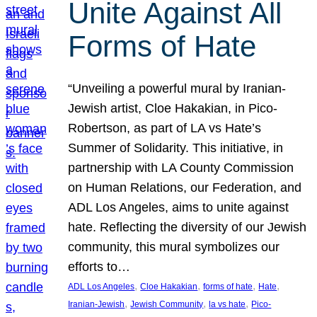
Unite Against All
Forms of Hate
“Unveiling a powerful mural by Iranian-
Jewish artist, Cloe Hakakian, in Pico-
Robertson, as part of LA vs Hate’s
Summer of Solidarity. This initiative, in
partnership with LA County Commission
on Human Relations, our Federation, and
ADL Los Angeles, aims to unite against
hate. Reflecting the diversity of our Jewish
community, this mural symbolizes our
efforts to…
, 
, 
, 
, 
ADL Los Angeles
Cloe Hakakian
forms of hate
Hate
, 
, 
, 
Iranian-Jewish
Jewish Community
la vs hate
Pico-