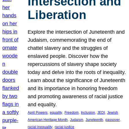
Intersection and
Liberation
Explore the intersection of Juneteenth and
Judaism, commemorating the end of
chattel slavery and the struggles of
enslaved people. Discover how the
repercussions of slavery shape society
today and delve into the roots of inequality.
Learn about the significance of Juneteenth
and its importance in honoring freedom
and promoting awareness of racial justice
and equality.
, 
, 
, 
, 
, 
April Powers
equality
Freedom
Inclusion
JEDI
Jewish
, 
, 
, 
, 
American Heritage Month
Judaism
Juneteenth
passover
, 
racial inequality
racial justice