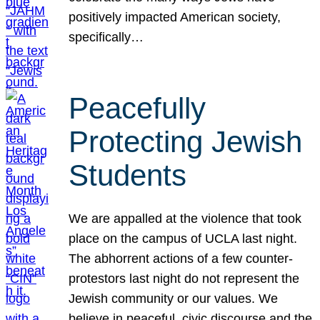
positively impacted American society,
specifically…
Peacefully
Protecting Jewish
Students
We are appalled at the violence that took
place on the campus of UCLA last night.
The abhorrent actions of a few counter-
protestors last night do not represent the
Jewish community or our values. We
believe in peaceful, civic discourse and the