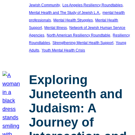
, 
, 
Jewish Community
Los Angeles Resiliency Roundtables
, 
Mental Health and The Study of Jewish L.A.
mental health
, 
, 
professionals
Mental Health Struggles
Mental Health
, 
, 
Support
Mental Illness
Network of Jewish Human Service
, 
, 
Agencies
North American Resiliency Roundtable
Resiliency
, 
, 
Roundtables
Strengthening Mental Health Support
Young
, 
Adults
Youth Mental Health Crisis
Exploring
Juneteenth and
Judaism: A
Journey of