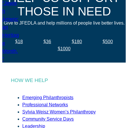
THOSE IN NEED
Give to JFEDLA and help millions of people live better lives.
$18
$36
$180
$500
$1000
HOW WE HELP
Emerging Philanthropists
Professional Networks
Sylvia Weisz Women’s Philanthropy
Community Service Days
Leadership