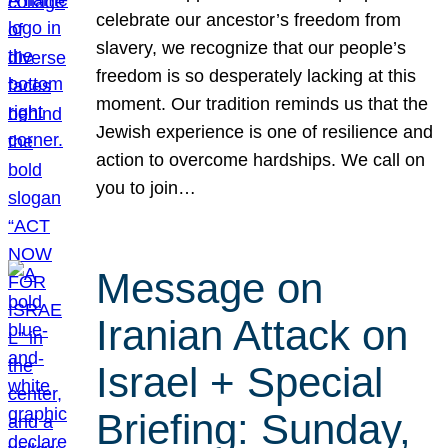
celebrate our ancestor’s freedom from
slavery, we recognize that our people’s
freedom is so desperately lacking at this
moment. Our tradition reminds us that the
Jewish experience is one of resilience and
action to overcome hardships. We call on
you to join…
Message on
Iranian Attack on
Israel + Special
Briefing: Sunday,