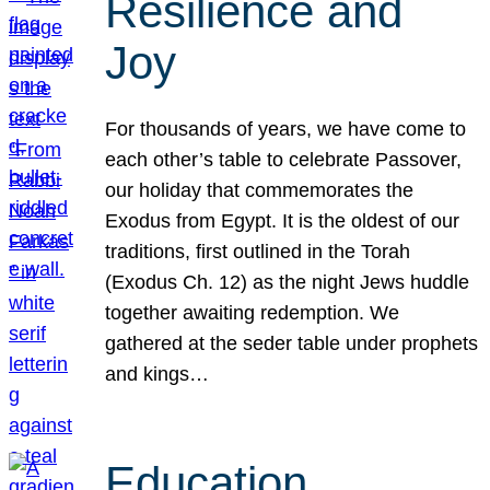
Resilience and
Joy
For thousands of years, we have come to
each other’s table to celebrate Passover,
our holiday that commemorates the
Exodus from Egypt. It is the oldest of our
traditions, first outlined in the Torah
(Exodus Ch. 12) as the night Jews huddle
together awaiting redemption. We
gathered at the seder table under prophets
and kings…
Education