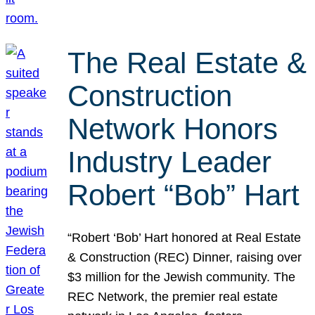
The Real Estate &
Construction
Network Honors
Industry Leader
Robert “Bob” Hart
“Robert ‘Bob’ Hart honored at Real Estate
& Construction (REC) Dinner, raising over
$3 million for the Jewish community. The
REC Network, the premier real estate