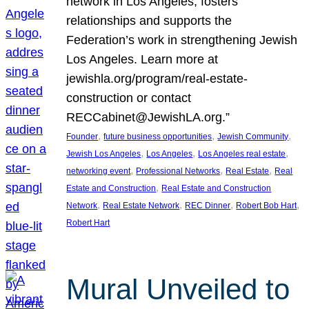
network in Los Angeles, fosters
relationships and supports the
Federation’s work in strengthening Jewish
Los Angeles. Learn more at
jewishla.org/program/real-estate-
construction or contact
RECCabinet@JewishLA.org.”
, 
, 
, 
Founder
future business opportunities
Jewish Community
, 
, 
, 
Jewish Los Angeles
Los Angeles
Los Angeles real estate
, 
, 
, 
networking event
Professional Networks
Real Estate
Real
, 
Estate and Construction
Real Estate and Construction
, 
, 
, 
, 
Network
Real Estate Network
REC Dinner
Robert Bob Hart
Robert Hart
Mural Unveiled to