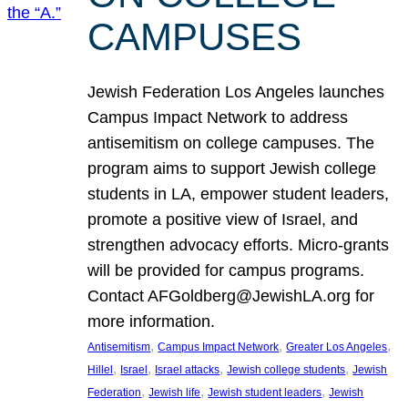
CAMPUSES
Jewish Federation Los Angeles launches
Campus Impact Network to address
antisemitism on college campuses. The
program aims to support Jewish college
students in LA, empower student leaders,
promote a positive view of Israel, and
strengthen advocacy efforts. Micro-grants
will be provided for campus programs.
Contact AFGoldberg@JewishLA.org for
more information.
, 
, 
, 
Antisemitism
Campus Impact Network
Greater Los Angeles
, 
, 
, 
, 
Hillel
Israel
Israel attacks
Jewish college students
Jewish
, 
, 
, 
Federation
Jewish life
Jewish student leaders
Jewish