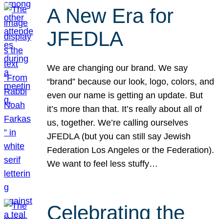
A New Era for
JFEDLA
We are changing our brand. We say
“brand” because our look, logo, colors, and
even our name is getting an update. But
it’s more than that. It’s really about all of
us, together. We’re calling ourselves
JFEDLA (but you can still say Jewish
Federation Los Angeles or the Federation).
We want to feel less stuffy…
Celebrating the