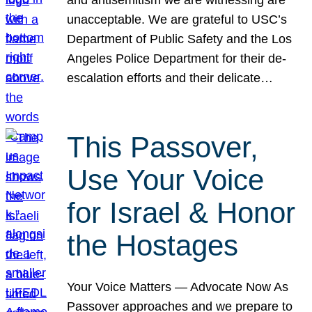
unacceptable. We are grateful to USC’s
Department of Public Safety and the Los
Angeles Police Department for their de-
escalation efforts and their delicate…
This Passover,
Use Your Voice
for Israel & Honor
the Hostages
Your Voice Matters — Advocate Now As
Passover approaches and we prepare to