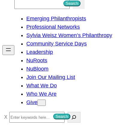
S
Search
e
Emerging Philanthropists
a
Professional Networks
r
Sylvia Weisz Women’s Philanthropy
c
Community Service Days
h
Leadership
NuRoots
NuBloom
Join Our Mailing List
What We Do
Who We Are
Give
S
Search
e
a