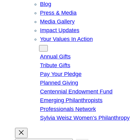
Blog
Press & Media
Media Gallery
Impact Updates
Your Values In Action
Give
Annual Gifts
Tribute Gifts
Pay Your Pledge
Planned Giving
Centennial Endowment Fund
Emerging Philanthropists
Professionals Network
Sylvia Weisz Women’s Philanthropy