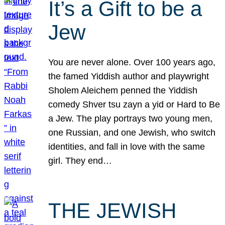
It’s a Gift to be a
Jew
You are never alone. Over 100 years ago,
the famed Yiddish author and playwright
Sholem Aleichem penned the Yiddish
comedy Shver tsu zayn a yid or Hard to Be
a Jew. The play portrays two young men,
one Russian, and one Jewish, who switch
identities, and fall in love with the same
girl. They end…
THE JEWISH