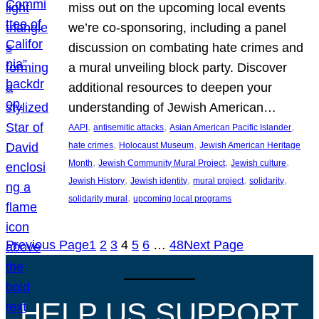
miss out on the upcoming local events
we’re co-sponsoring, including a panel
discussion on combating hate crimes and
a mural unveiling block party. Discover
additional resources to deepen your
understanding of Jewish American…
, 
, 
, 
AAPI
antisemitic attacks
Asian American Pacific Islander
, 
, 
hate crimes
Holocaust Museum
Jewish American Heritage
, 
, 
, 
Month
Jewish Community Mural Project
Jewish culture
, 
, 
, 
, 
Jewish History
Jewish identity
mural project
solidarity
, 
solidarity mural
upcoming local programs
Previous Page
1
2
3
4
5
6
…
48
Next Page
HELP US SUPPORT