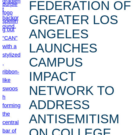
FEDERATION OF
GREATER LOS
ANGELES
LAUNCHES
CAMPUS
IMPACT
NETWORK TO
ADDRESS
ANTISEMITISM
ON COLLEGE