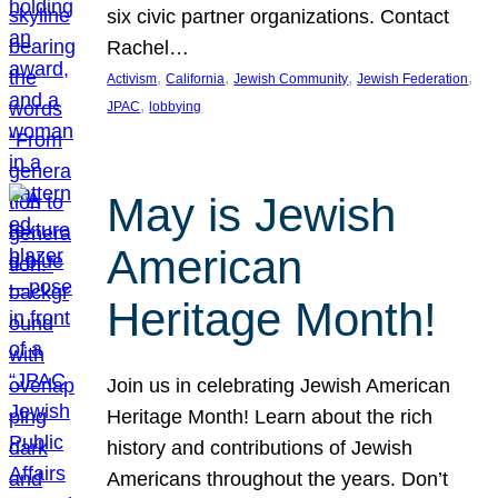
six civic partner organizations. Contact
Rachel…
, 
, 
, 
, 
Activism
California
Jewish Community
Jewish Federation
, 
JPAC
lobbying
May is Jewish
American
Heritage Month!
Join us in celebrating Jewish American
Heritage Month! Learn about the rich
history and contributions of Jewish
Americans throughout the years. Don’t