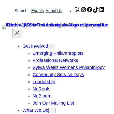
Skip
X
Instagram
Facebook
TikTok
Link
Search
Events
About Us
to
content
Get Involved
Emerging Philanthropists
Professional Networks
Sylvia Weisz Womens Philanthropy
Community Service Days
Leadership
NuRoots
NuBloom
Join Our Mailing List
What We Do