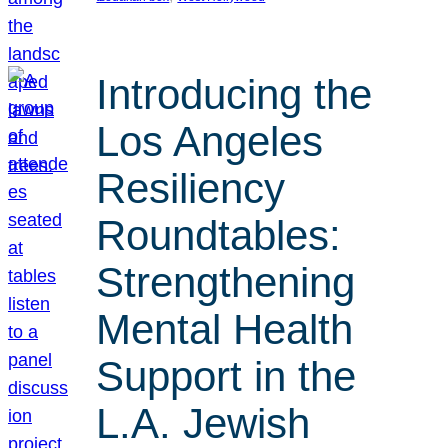
Introducing the
Los Angeles
Resiliency
Roundtables:
Strengthening
Mental Health
Support in the
L.A. Jewish