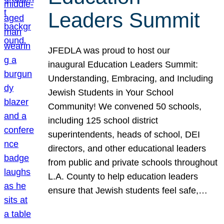
Leaders Summit
JFEDLA was proud to host our
inaugural Education Leaders Summit:
Understanding, Embracing, and Including
Jewish Students in Your School
Community! We convened 50 schools,
including 125 school district
superintendents, heads of school, DEI
directors, and other educational leaders
from public and private schools throughout
L.A. County to help education leaders
ensure that Jewish students feel safe,…