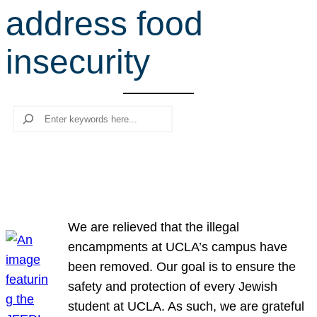
address food
r
c
insecurity
h
Search
We are relieved that the illegal
encampments at UCLA’s campus have
been removed. Our goal is to ensure the
safety and protection of every Jewish
student at UCLA. As such, we are grateful