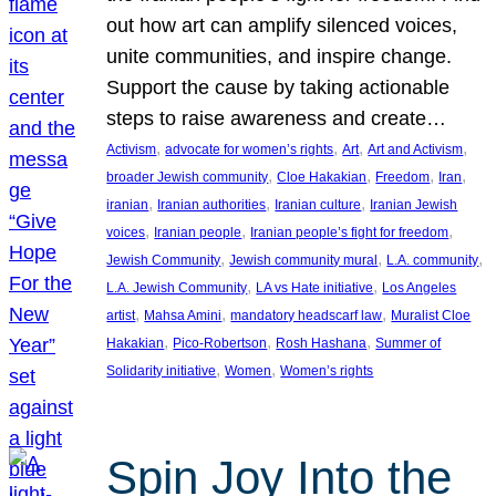
out how art can amplify silenced voices,
unite communities, and inspire change.
Support the cause by taking actionable
steps to raise awareness and create…
, 
, 
, 
, 
Activism
advocate for women’s rights
Art
Art and Activism
, 
, 
, 
, 
broader Jewish community
Cloe Hakakian
Freedom
Iran
, 
, 
, 
iranian
Iranian authorities
Iranian culture
Iranian Jewish
, 
, 
, 
voices
Iranian people
Iranian people’s fight for freedom
, 
, 
, 
Jewish Community
Jewish community mural
L.A. community
, 
, 
L.A. Jewish Community
LA vs Hate initiative
Los Angeles
, 
, 
, 
artist
Mahsa Amini
mandatory headscarf law
Muralist Cloe
, 
, 
, 
Hakakian
Pico-Robertson
Rosh Hashana
Summer of
, 
, 
Solidarity initiative
Women
Women’s rights
Spin Joy Into the