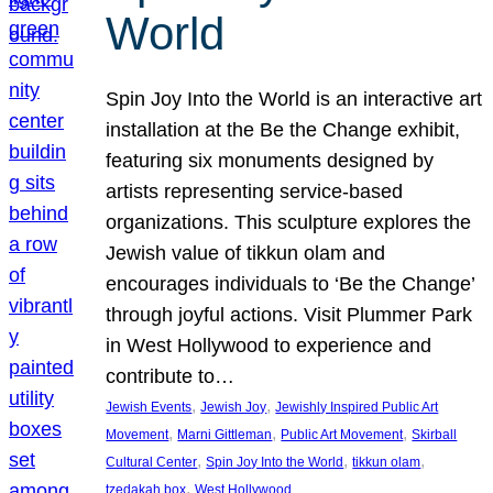
World
Spin Joy Into the World is an interactive art
installation at the Be the Change exhibit,
featuring six monuments designed by
artists representing service-based
organizations. This sculpture explores the
Jewish value of tikkun olam and
encourages individuals to ‘Be the Change’
through joyful actions. Visit Plummer Park
in West Hollywood to experience and
contribute to…
, 
, 
Jewish Events
Jewish Joy
Jewishly Inspired Public Art
, 
, 
, 
Movement
Marni Gittleman
Public Art Movement
Skirball
, 
, 
, 
Cultural Center
Spin Joy Into the World
tikkun olam
, 
tzedakah box
West Hollywood