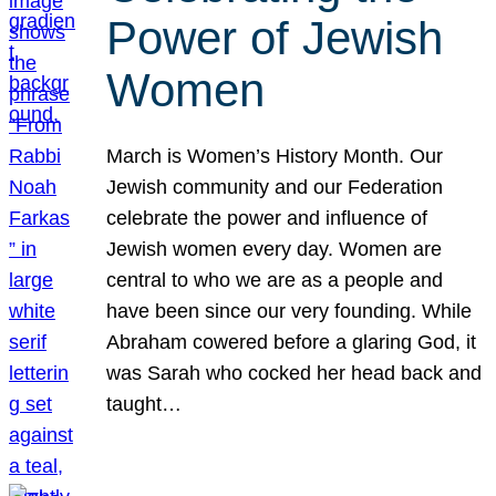
Power of Jewish
Women
March is Women’s History Month. Our
Jewish community and our Federation
celebrate the power and influence of
Jewish women every day. Women are
central to who we are as a people and
have been since our very founding. While
Abraham cowered before a glaring God, it
was Sarah who cocked her head back and
taught…