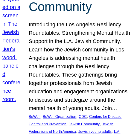
Community
Introducing the Los Angeles Resiliency
Roundtables: Strengthening Mental Health
Support in the L.A. Jewish Community.
Learn how the Jewish community in Los
Angeles is addressing mental health
challenges through the Resiliency
Roundtables. These gatherings bring
together professionals from Jewish
education and engagement organizations
to discuss and strategize around the
mental health of young adults. Join…
, 
, 
, 
BeWell
BeWell Organization
CDC
Centers for Disease
, 
, 
Control and Prevention
Jewish Community
Jewish
, 
, 
Federations of North America
Jewish young adults
L.A.