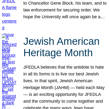
to Chancellor Gene Block, his team, and to
law enforcement for securing order. We
hope the University will once again be a…
Jewish American
Heritage Month
JFEDLA believes that the antidote to hate
in all its forms is to live our best Jewish
lives. In that spirit, Jewish American
Heritage Month (JAHM) — held each May
— is an exciting opportunity for JFEDLA
and the community to come together and
celebrate the many ways Jews have