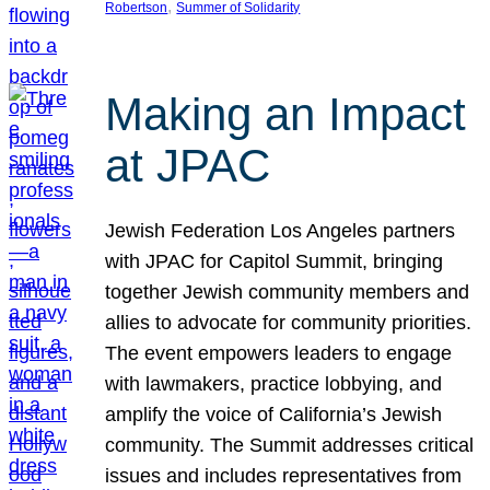
, 
Robertson
Summer of Solidarity
Making an Impact
at JPAC
Jewish Federation Los Angeles partners
with JPAC for Capitol Summit, bringing
together Jewish community members and
allies to advocate for community priorities.
The event empowers leaders to engage
with lawmakers, practice lobbying, and
amplify the voice of California’s Jewish
community. The Summit addresses critical
issues and includes representatives from