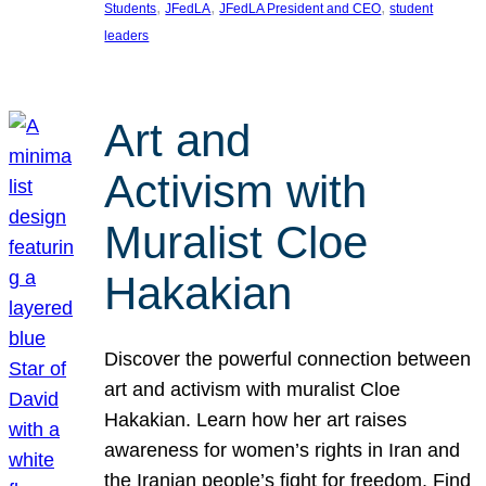
, 
, 
, 
Students
JFedLA
JFedLA President and CEO
student
leaders
Art and
Activism with
Muralist Cloe
Hakakian
Discover the powerful connection between
art and activism with muralist Cloe
Hakakian. Learn how her art raises
awareness for women’s rights in Iran and
the Iranian people’s fight for freedom. Find