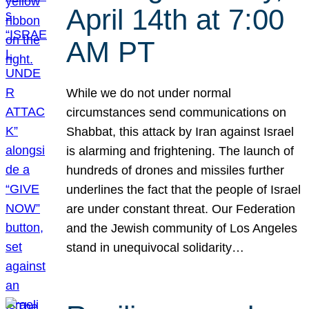
April 14th at 7:00
AM PT
While we do not under normal
circumstances send communications on
Shabbat, this attack by Iran against Israel
is alarming and frightening. The launch of
hundreds of drones and missiles further
underlines the fact that the people of Israel
are under constant threat. Our Federation
and the Jewish community of Los Angeles
stand in unequivocal solidarity…