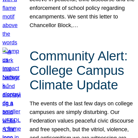
enforcement of school policy regarding
encampments. We sent this letter to
Chancellor Block,…
Community Alert:
College Campus
Climate Update
The events of the last few days on college
campuses are simply disturbing. Our
Federation values peaceful civic discourse
and free speech, but the vitriol, violence,
and antisemitism we are witnessing are