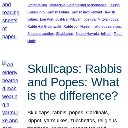
, 
, 
Storahtelling
interactive Storahtelling performance
Jewish
, 
, 
, 
Community
Jewish Future
Jewish involvement
Jewish
, 
, 
, 
, 
values
Lori Port
post-Bar Mitzvah
post-Bar Mitzvah boys
, 
, 
, 
Rabbi Hal Greenwald
Rabbi Jon Hanish
religious services
, 
, 
, 
, 
Shabbat candles
Shabbaton
Speed Havruta
tefillah
Torah
study
Skullcaps: Rabbis
and Popes: What
is the difference?
Skullcaps, rabbis, popes, Cardinals,
kippot, yarmulkes, zucchettos, religious