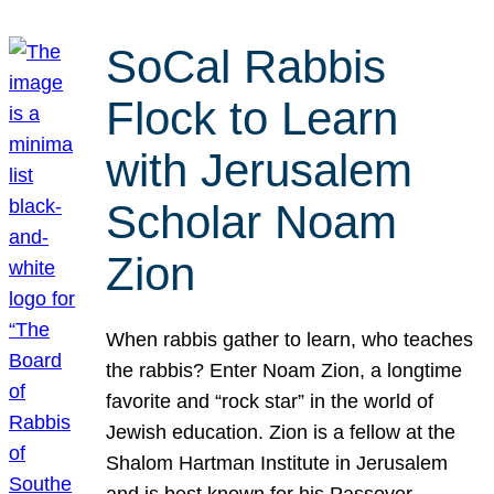
SoCal Rabbis
Flock to Learn
with Jerusalem
Scholar Noam
Zion
When rabbis gather to learn, who teaches
the rabbis? Enter Noam Zion, a longtime
favorite and “rock star” in the world of
Jewish education. Zion is a fellow at the
Shalom Hartman Institute in Jerusalem