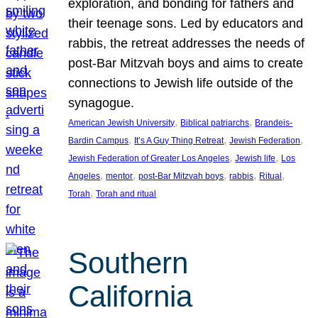
exploration, and bonding for fathers and
their teenage sons. Led by educators and
rabbis, the retreat addresses the needs of
post-Bar Mitzvah boys and aims to create
connections to Jewish life outside of the
synagogue.
, 
, 
American Jewish University
Biblical patriarchs
Brandeis-
, 
, 
, 
Bardin Campus
It’s A Guy Thing Retreat
Jewish Federation
, 
, 
Jewish Federation of Greater Los Angeles
Jewish life
Los
, 
, 
, 
, 
, 
Angeles
mentor
post-Bar Mitzvah boys
rabbis
Ritual
, 
Torah
Torah and ritual
Southern
California