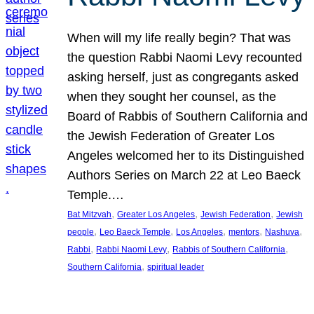
When will my life really begin? That was
the question Rabbi Naomi Levy recounted
asking herself, just as congregants asked
when they sought her counsel, as the
Board of Rabbis of Southern California and
the Jewish Federation of Greater Los
Angeles welcomed her to its Distinguished
Authors Series on March 22 at Leo Baeck
Temple.…
, 
, 
, 
Bat Mitzvah
Greater Los Angeles
Jewish Federation
Jewish
, 
, 
, 
, 
, 
people
Leo Baeck Temple
Los Angeles
mentors
Nashuva
, 
, 
, 
Rabbi
Rabbi Naomi Levy
Rabbis of Southern California
, 
Southern California
spiritual leader