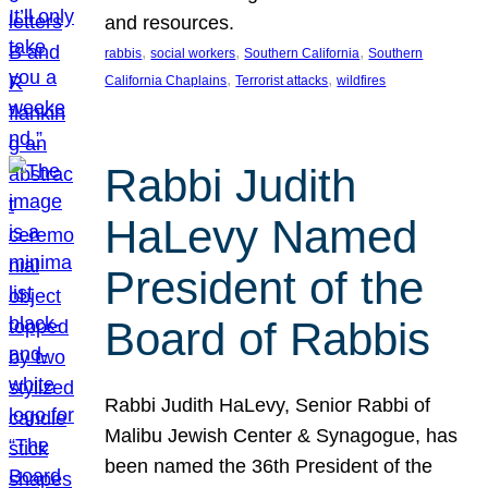
and resources.
, 
, 
, 
rabbis
social workers
Southern California
Southern
, 
, 
California Chaplains
Terrorist attacks
wildfires
Rabbi Judith
HaLevy Named
President of the
Board of Rabbis
Rabbi Judith HaLevy, Senior Rabbi of
Malibu Jewish Center & Synagogue, has
been named the 36th President of the