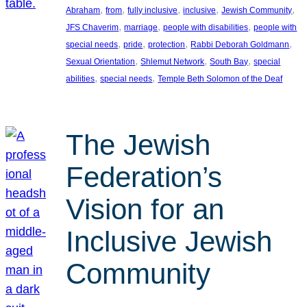
, 
, 
, 
, 
, 
Abraham
from
fully inclusive
inclusive
Jewish Community
, 
, 
, 
JFS Chaverim
marriage
people with disabilities
people with
, 
, 
, 
, 
special needs
pride
protection
Rabbi Deborah Goldmann
, 
, 
, 
Sexual Orientation
Shlemut Network
South Bay
special
, 
, 
abilities
special needs
Temple Beth Solomon of the Deaf
The Jewish
Federation’s
Vision for an
Inclusive Jewish
Community