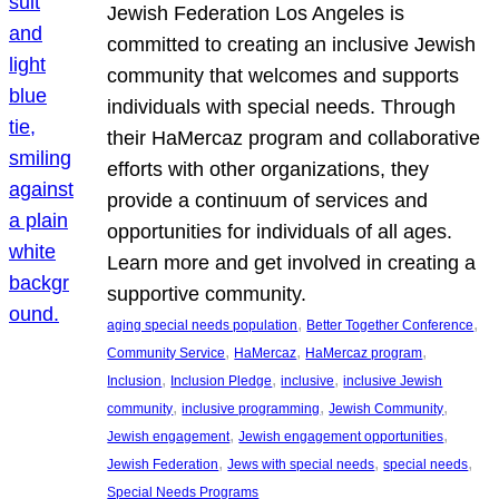
Jewish Federation Los Angeles is
committed to creating an inclusive Jewish
community that welcomes and supports
individuals with special needs. Through
their HaMercaz program and collaborative
efforts with other organizations, they
provide a continuum of services and
opportunities for individuals of all ages.
Learn more and get involved in creating a
supportive community.
, 
, 
aging special needs population
Better Together Conference
, 
, 
, 
Community Service
HaMercaz
HaMercaz program
, 
, 
, 
Inclusion
Inclusion Pledge
inclusive
inclusive Jewish
, 
, 
, 
community
inclusive programming
Jewish Community
, 
, 
Jewish engagement
Jewish engagement opportunities
, 
, 
, 
Jewish Federation
Jews with special needs
special needs
Special Needs Programs