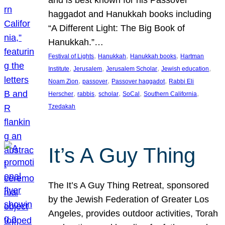
and is best known for his Passover
haggadot and Hanukkah books including
“A Different Light: The Big Book of
Hanukkah.”…
, 
, 
, 
Festival of Lights
Hanukkah
Hanukkah books
Hartman
, 
, 
, 
, 
Institute
Jerusalem
Jerusalem Scholar
Jewish education
, 
, 
, 
Noam Zion
passover
Passover haggadot
Rabbi Eli
, 
, 
, 
, 
, 
Herscher
rabbis
scholar
SoCal
Southern California
Tzedakah
It’s A Guy Thing
The It’s A Guy Thing Retreat, sponsored
by the Jewish Federation of Greater Los
Angeles, provides outdoor activities, Torah