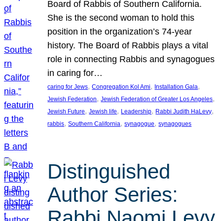
Board of Rabbis of Southern California.
She is the second woman to hold this
position in the organization’s 74-year
history. The Board of Rabbis plays a vital
role in connecting Rabbis and synagogues
in caring for…
, 
, 
, 
caring for Jews
Congregation Kol Ami
Installation Gala
, 
, 
Jewish Federation
Jewish Federation of Greater Los Angeles
, 
, 
, 
, 
Jewish Future
Jewish life
Leadership
Rabbi Judith HaLevy
, 
, 
, 
rabbis
Southern California
synagogue
synagogues
Distinguished
Author Series:
Rabbi Naomi Levy