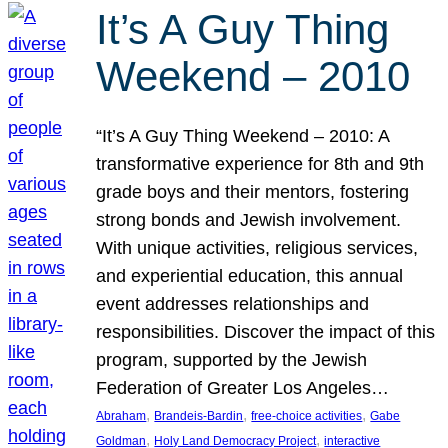
It’s A Guy Thing
Weekend – 2010
“It’s A Guy Thing Weekend – 2010: A
transformative experience for 8th and 9th
grade boys and their mentors, fostering
strong bonds and Jewish involvement.
With unique activities, religious services,
and experiential education, this annual
event addresses relationships and
responsibilities. Discover the impact of this
program, supported by the Jewish
Federation of Greater Los Angeles…
, 
, 
, 
Abraham
Brandeis-Bardin
free-choice activities
Gabe
, 
, 
Goldman
Holy Land Democracy Project
interactive