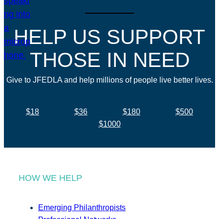
HELP US SUPPORT
THOSE IN NEED
Give to JFEDLA and help millions of people live better lives.
$18
$36
$180
$500
$1000
HOW WE HELP
Emerging Philanthropists