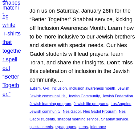
Join us on Saturday, January 28th for the
“Better Together” Shabbat service, kicking
off Inclusion Awareness Month. Learn how
to be more inclusive to our Jewish brothers
and sisters with special needs. Our Nes
Gadol students will lead prayers, learn
Torah, and share their insights. Don’t miss
this celebration of inclusion in the Jewish
community.…
, 
, 
, 
, 
, 
autism
G-d
Inclusion
inclusion awareness month
Jewish
, 
, 
, 
Jewish communal life
Jewish Community
Jewish Federation
, 
, 
Jewish learning program
Jewish life programs
Los Angeles
, 
, 
, 
Jewish community
Nes Gadol
Nes Gadol Program
Nes
, 
, 
, 
Gadol students
shabbat morning service
Shabbat service
, 
, 
, 
special needs
synagogues
teens
tolerance