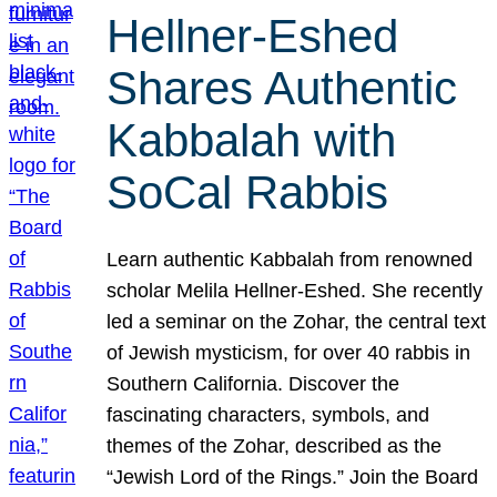
Hellner-Eshed
Shares Authentic
Kabbalah with
SoCal Rabbis
Learn authentic Kabbalah from renowned
scholar Melila Hellner-Eshed. She recently
led a seminar on the Zohar, the central text
of Jewish mysticism, for over 40 rabbis in
Southern California. Discover the
fascinating characters, symbols, and
themes of the Zohar, described as the
“Jewish Lord of the Rings.” Join the Board