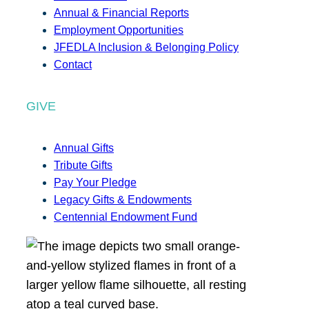
Annual & Financial Reports
Employment Opportunities
JFEDLA Inclusion & Belonging Policy
Contact
GIVE
Annual Gifts
Tribute Gifts
Pay Your Pledge
Legacy Gifts & Endowments
Centennial Endowment Fund