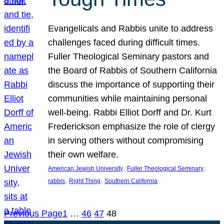
Evangelicals and Rabbis unite to address
challenges faced during difficult times.
Fuller Theological Seminary pastors and
the Board of Rabbis of Southern California
discuss the importance of supporting their
communities while maintaining personal
well-being. Rabbi Elliot Dorff and Dr. Kurt
Frederickson emphasize the role of clergy
in serving others without compromising
their own welfare.
, 
, 
American Jewish University
Fuller Theological Seminary
, 
, 
rabbis
Right Thing
Southern California
Previous Page
1
…
46
47
48