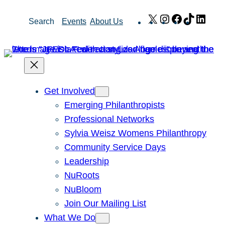
Skip
X
Instagram
Facebook
TikTok
Link
Search
Events
About Us
to
content
Get Involved
Emerging Philanthropists
Professional Networks
Sylvia Weisz Womens Philanthropy
Community Service Days
Leadership
NuRoots
NuBloom
Join Our Mailing List
What We Do