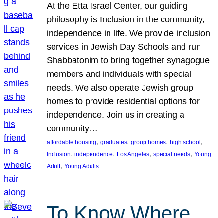
At the Etta Israel Center, our guiding
philosophy is Inclusion in the community,
independence in life. We provide inclusion
services in Jewish Day Schools and run
Shabbatonim to bring together synagogue
members and individuals with special
needs. We also operate Jewish group
homes to provide residential options for
independence. Join us in creating a
community…
, 
, 
, 
, 
affordable housing
graduates
group homes
high school
, 
, 
, 
, 
Inclusion
independence
Los Angeles
special needs
Young
, 
Adult
Young Adults
To Know Where