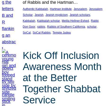
of Rabbis and the Hartman…
, 
, 
, 
Authentic Kabbalah
Hartman Institute
Jerusalem
Jerusalem
, 
, 
, 
, 
Scholar
Jewish
Jewish mysticism
Jewish scholars
, 
, 
, 
Kabbalah
Kabbalah scholar
Melila Hellner-Eshed
Rabbi
, 
, 
, 
, 
Don Goor
rabbis
Rabbis of Southern California
scholar
, 
, 
SoCal
SoCal Rabbis
Temple Judea
Kick Off Inclusion
Awareness Month
at the Better
Together Shabbat
Service