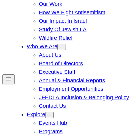
Our Work
How We Fight Antisemitism
Our Impact In Israel
Study Of Jewish LA
Wildfire Relief
Who We Are
About Us
Board of Directors
Executive Staff
Annual & Financial Reports
Employment Opportunities
JFEDLA Inclusion & Belonging Policy
Contact Us
Explore
Events Hub
Programs