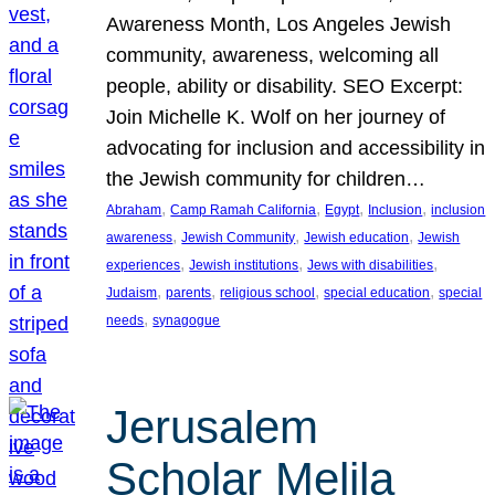
Awareness Month, Los Angeles Jewish
community, awareness, welcoming all
people, ability or disability. SEO Excerpt:
Join Michelle K. Wolf on her journey of
advocating for inclusion and accessibility in
the Jewish community for children…
, 
, 
, 
, 
Abraham
Camp Ramah California
Egypt
Inclusion
inclusion
, 
, 
, 
awareness
Jewish Community
Jewish education
Jewish
, 
, 
, 
experiences
Jewish institutions
Jews with disabilities
, 
, 
, 
, 
Judaism
parents
religious school
special education
special
, 
needs
synagogue
Jerusalem
Scholar Melila