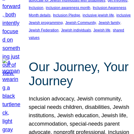
advocate for Jewish individuals with disabilities
get involved
, 
, 
Inclusion
inclusion awareness month
Inclusion Awareness
, 
, 
, 
Month details
Inclusion Pledge
inclusive jewish life
inclusive
, 
, 
, 
Jewish programming
Jewish Community
Jewish family
, 
, 
, 
Jewish Federation
Jewish individuals
Jewish life
shared
values
Our Journey, Your
Journey
Inclusion advocacy, Jewish community,
special needs children, disabilities, Jewish
institutions, Jewish education, Jewish life,
accommodation, special-needs parent
advocate, nonprofit professional, Inclusion