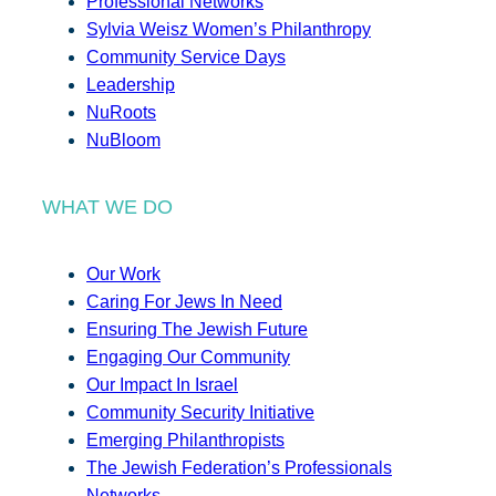
Professional Networks
Sylvia Weisz Women’s Philanthropy
Community Service Days
Leadership
NuRoots
NuBloom
WHAT WE DO
Our Work
Caring For Jews In Need
Ensuring The Jewish Future
Engaging Our Community
Our Impact In Israel
Community Security Initiative
Emerging Philanthropists
The Jewish Federation’s Professionals
Networks