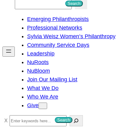
S
Search
e
Emerging Philanthropists
a
Professional Networks
r
Sylvia Weisz Women’s Philanthropy
c
Community Service Days
h
Leadership
NuRoots
NuBloom
Join Our Mailing List
What We Do
Who We Are
Give
S
Search
e
a