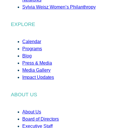
Sylvia Weisz Women’s Philanthropy
EXPLORE
Calendar
Programs
Blog
Press & Media
Media Gallery
Impact Updates
ABOUT US
About Us
Board of Directors
Executive Staff