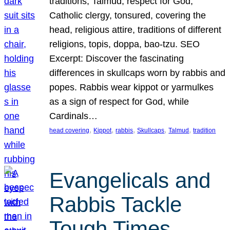
traditions, Talmud, respect for God,
Catholic clergy, tonsured, covering the
head, religious attire, traditions of different
religions, topis, doppa, bao-tzu. SEO
Excerpt: Discover the fascinating
differences in skullcaps worn by rabbis and
popes. Rabbis wear kippot or yarmulkes
as a sign of respect for God, while
Cardinals…
, 
, 
, 
, 
, 
head covering
Kippot
rabbis
Skullcaps
Talmud
tradition
Evangelicals and
Rabbis Tackle
Tough Times