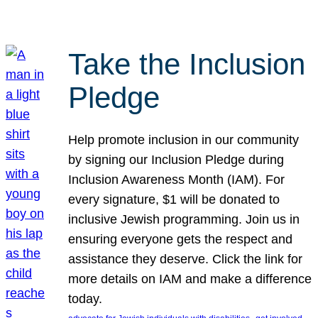
Take the Inclusion
Pledge
Help promote inclusion in our community
by signing our Inclusion Pledge during
Inclusion Awareness Month (IAM). For
every signature, $1 will be donated to
inclusive Jewish programming. Join us in
ensuring everyone gets the respect and
assistance they deserve. Click the link for
more details on IAM and make a difference
today.
, 
, 