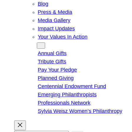
Blog
Press & Media
Media Gallery
Impact Updates
Your Values In Action
Give
Annual Gifts
Tribute Gifts
Pay Your Pledge
Planned Giving
Centennial Endowment Fund
Emerging Philanthropists
Professionals Network
Sylvia Weisz Women’s Philanthropy