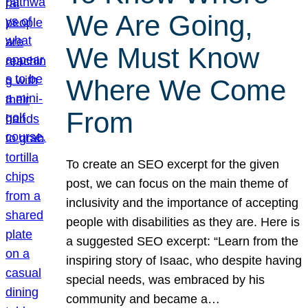
We Are Going,
We Must Know
Where We Come
From
To create an SEO excerpt for the given
post, we can focus on the main theme of
inclusivity and the importance of accepting
people with disabilities as they are. Here is
a suggested SEO excerpt: “Learn from the
inspiring story of Isaac, who despite having
special needs, was embraced by his
community and became a…