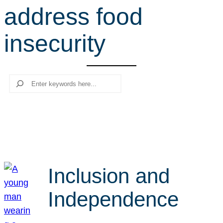
address food
r
c
insecurity
h
Search
Inclusion and
Independence