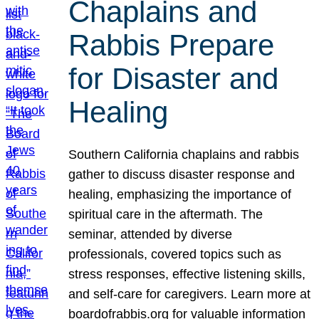
Chaplains and
Rabbis Prepare
for Disaster and
Healing
Southern California chaplains and rabbis
gather to discuss disaster response and
healing, emphasizing the importance of
spiritual care in the aftermath. The
seminar, attended by diverse
professionals, covered topics such as
stress responses, effective listening skills,
and self-care for caregivers. Learn more at
boardofrabbis.org for valuable information