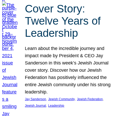
Cover Story:
Twelve Years of
Leadership
Learn about the incredible journey and
impact made by President & CEO Jay
Sanderson in this week’s Jewish Journal
cover story. Discover how our Jewish
Federation has positively influenced the
entire Jewish community under his strong
leadership.
, 
, 
, 
Jay Sanderson
Jewish Community
Jewish Federation
, 
Jewish Journal
Leadership