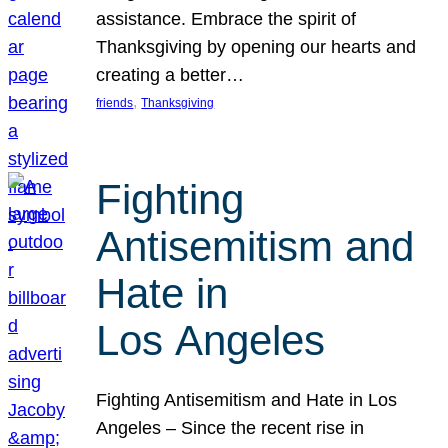
assistance. Embrace the spirit of
Thanksgiving by opening our hearts and
creating a better…
, 
friends
Thanksgiving
Fighting
Antisemitism and
Hate in
Los Angeles
Fighting Antisemitism and Hate in Los
Angeles – Since the recent rise in