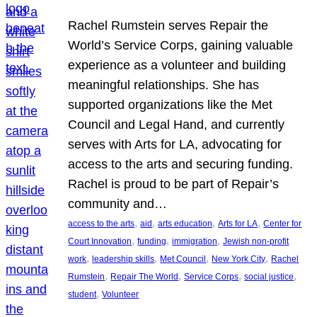
Rachel Rumstein serves Repair the
World’s Service Corps, gaining valuable
experience as a volunteer and building
meaningful relationships. She has
supported organizations like the Met
Council and Legal Hand, and currently
serves with Arts for LA, advocating for
access to the arts and securing funding.
Rachel is proud to be part of Repair’s
community and…
, 
, 
, 
, 
access to the arts
aid
arts education
Arts for LA
Center for
, 
, 
, 
Court Innovation
funding
immigration
Jewish non-profit
, 
, 
, 
, 
work
leadership skills
Met Council
New York City
Rachel
, 
, 
, 
, 
Rumstein
Repair The World
Service Corps
social justice
, 
student
Volunteer