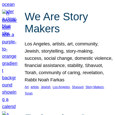
We Are Story
Makers
Los Angeles, artists, art, community,
Jewish, storytelling, story-making,
success, social change, domestic violence,
financial assistance, stability, Shavuot,
Torah, community of caring, revelation,
Rabbi Noah Farkas
, 
, 
, 
, 
, 
, 
Art
artists
Jewish
Los Angeles
Shavuot
Story Makers
Torah