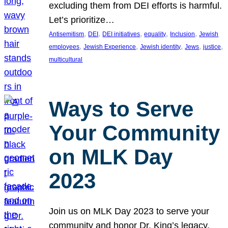
excluding them from DEI efforts is harmful.
Let’s prioritize…
, 
, 
, 
, 
, 
Antisemitism
DEI
DEI initiatives
equality
Inclusion
Jewish
, 
, 
, 
, 
, 
employees
Jewish Experience
Jewish identity
Jews
justice
multicultural
Ways to Serve
Your Community
on MLK Day
2023
Join us on MLK Day 2023 to serve your
community and honor Dr. King’s legacy.