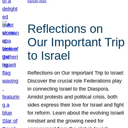
iranian jews
Reflections on
Our Important Trip
to Israel
Reflections on Our Important Trip to Israel:
Discover the crucial role Federations play
in connecting Israel to the Diaspora.
Amidst protests and political crisis, both
sides express their love for Israel and fight
for reform. Learn about the evolving Israeli
mindset and the growing need for