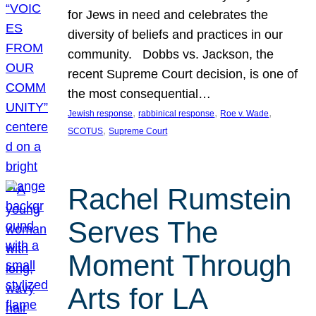
for Jews in need and celebrates the
diversity of beliefs and practices in our
community. Dobbs vs. Jackson, the
recent Supreme Court decision, is one of
the most consequential…
, 
, 
, 
Jewish response
rabbinical response
Roe v. Wade
, 
SCOTUS
Supreme Court
Rachel Rumstein
Serves The
Moment Through
Arts for LA