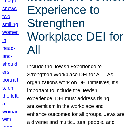
Experience to
Strengthen
Workplace DEI for
All
Include the Jewish Experience to
Strengthen Workplace DEI for All – As
organizations work on DEI initiatives, it’s
important to include the Jewish
experience. DEI must address rising
antisemitism in the workplace and
enhance outcomes for all groups. Jews are
a diverse and multicultural people, and