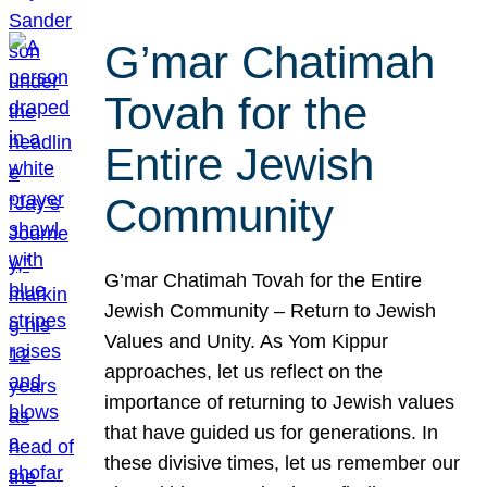
G’mar Chatimah
Tovah for the
Entire Jewish
Community
G’mar Chatimah Tovah for the Entire
Jewish Community – Return to Jewish
Values and Unity. As Yom Kippur
approaches, let us reflect on the
importance of returning to Jewish values
that have guided us for generations. In
these divisive times, let us remember our