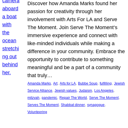
Discover how Amanda Marks found her
passion for creativity through her
involvement with Arts For LA and Serve
The Moment. Join Serve The Moment’s
immersive experience and connect with
like-minded individuals while making a
difference in your community. Embrace the
opportunity to contribute to something
meaningful and be a part of a community
that truly…
, 
, 
, 
, 
, 
Amanda Marks
Art
Arts for LA
Bubbe Soup
fulfilling
Jewish
, 
, 
, 
, 
Service Alliance
Jewish values
Judaism
Los Angeles
, 
, 
, 
, 
mitzvah
pandemic
Repair The World
Serve The Moment
, 
, 
, 
Serves The Moment
Shabbat dinner
synagogue
Volunteering