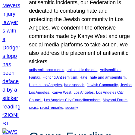
antisemitic incidents, our Federation is
dedicated to combating hate and
protecting the Jewish community in Los
Angeles. We condemn the offensive
comments made by Kanye West and urge
social media platforms to take action. We
also address the placement of antisemitic
stickers…
, 
, 
, 
antisemitic comments
antisemitic rhetoric
Antisemitism
, 
, 
, 
, 
Fairfax
Fighting Antisemitism
Hate
hate and antisemitism
, 
, 
, 
Hate in Los Angeles
hate speech
Jewish Community
Jewish
, 
, 
, 
Los Angeles
Kanye West
Los Angeles
Los Angeles City
, 
, 
, 
Council
Los Angeles City Councilmembers
Mayoral Forum
, 
, 
racist
racist remarks
security