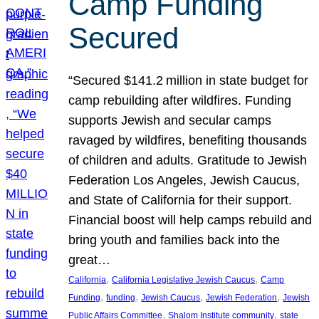
Camp Funding
Secured
“Secured $141.2 million in state budget for
camp rebuilding after wildfires. Funding
supports Jewish and secular camps
ravaged by wildfires, benefiting thousands
of children and adults. Gratitude to Jewish
Federation Los Angeles, Jewish Caucus,
and State of California for their support.
Financial boost will help camps rebuild and
bring youth and families back into the
great…
, 
, 
California
California Legislative Jewish Caucus
Camp
, 
, 
, 
, 
Funding
funding
Jewish Caucus
Jewish Federation
Jewish
, 
, 
Public Affairs Committee
Shalom Institute community
state