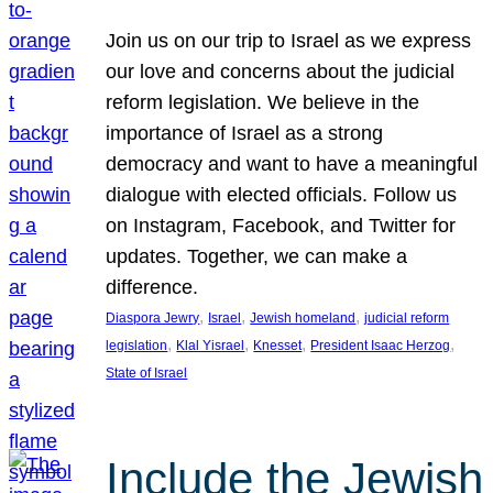
Join us on our trip to Israel as we express
our love and concerns about the judicial
reform legislation. We believe in the
importance of Israel as a strong
democracy and want to have a meaningful
dialogue with elected officials. Follow us
on Instagram, Facebook, and Twitter for
updates. Together, we can make a
difference.
, 
, 
, 
Diaspora Jewry
Israel
Jewish homeland
judicial reform
, 
, 
, 
, 
legislation
Klal Yisrael
Knesset
President Isaac Herzog
State of Israel
Include the Jewish