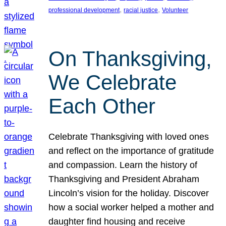
, 
, 
professional development
racial justice
Volunteer
On Thanksgiving,
We Celebrate
Each Other
Celebrate Thanksgiving with loved ones
and reflect on the importance of gratitude
and compassion. Learn the history of
Thanksgiving and President Abraham
Lincoln’s vision for the holiday. Discover
how a social worker helped a mother and
daughter find housing and receive