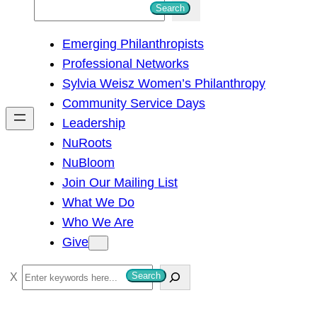
S
Search
e
Emerging Philanthropists
a
Professional Networks
r
Sylvia Weisz Women’s Philanthropy
c
Community Service Days
h
Leadership
NuRoots
NuBloom
Join Our Mailing List
What We Do
Who We Are
Give
S
Search
e
a