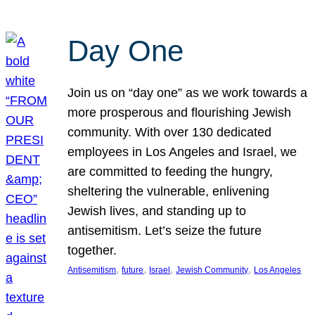
Day One
Join us on “day one” as we work towards a
more prosperous and flourishing Jewish
community. With over 130 dedicated
employees in Los Angeles and Israel, we
are committed to feeding the hungry,
sheltering the vulnerable, enlivening
Jewish lives, and standing up to
antisemitism. Let’s seize the future
together.
, 
, 
, 
, 
Antisemitism
future
Israel
Jewish Community
Los Angeles