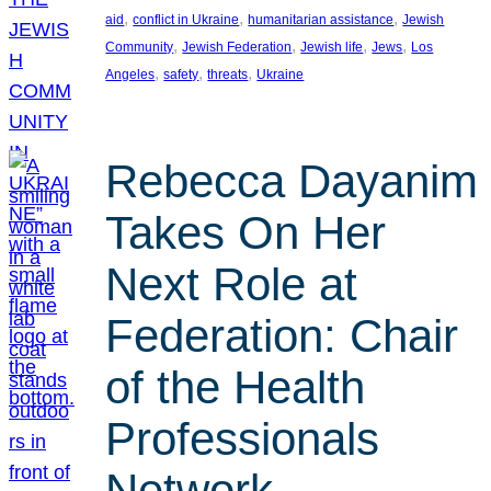
, 
, 
, 
aid
conflict in Ukraine
humanitarian assistance
Jewish
, 
, 
, 
, 
Community
Jewish Federation
Jewish life
Jews
Los
, 
, 
, 
Angeles
safety
threats
Ukraine
Rebecca Dayanim
Takes On Her
Next Role at
Federation: Chair
of the Health
Professionals
Network