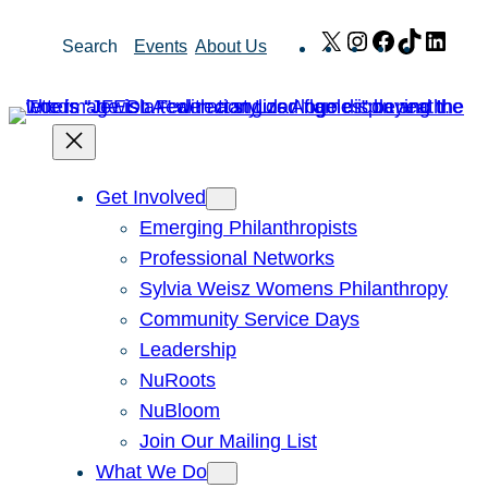
Skip
X
Instagram
Facebook
TikTok
Link
Search
Events
About Us
to
content
Get Involved
Emerging Philanthropists
Professional Networks
Sylvia Weisz Womens Philanthropy
Community Service Days
Leadership
NuRoots
NuBloom
Join Our Mailing List
What We Do