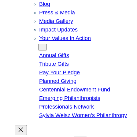
Blog
Press & Media
Media Gallery
Impact Updates
Your Values In Action
Give
Annual Gifts
Tribute Gifts
Pay Your Pledge
Planned Giving
Centennial Endowment Fund
Emerging Philanthropists
Professionals Network
Sylvia Weisz Women’s Philanthropy