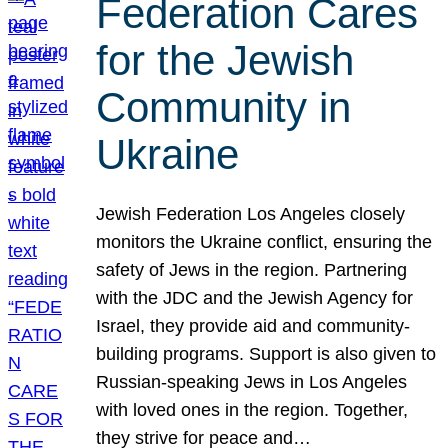
Federation Cares
for the Jewish
Community in
Ukraine
Jewish Federation Los Angeles closely
monitors the Ukraine conflict, ensuring the
safety of Jews in the region. Partnering
with the JDC and the Jewish Agency for
Israel, they provide aid and community-
building programs. Support is also given to
Russian-speaking Jews in Los Angeles
with loved ones in the region. Together,
they strive for peace and…