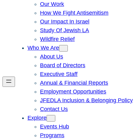
Our Work
How We Fight Antisemitism
Our Impact In Israel
Study Of Jewish LA
Wildfire Relief
Who We Are
About Us
Board of Directors
Executive Staff
Annual & Financial Reports
Employment Opportunities
JFEDLA Inclusion & Belonging Policy
Contact Us
Explore
Events Hub
Programs