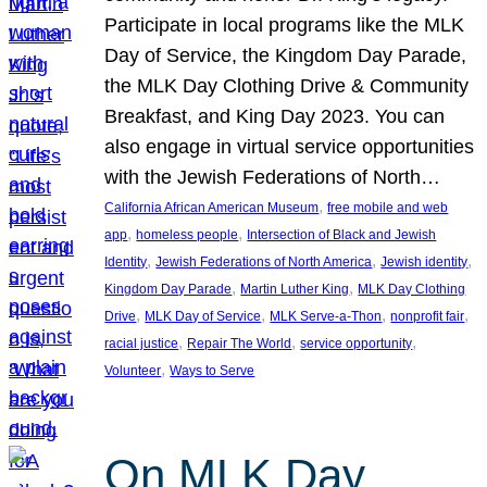
Participate in local programs like the MLK
Day of Service, the Kingdom Day Parade,
the MLK Day Clothing Drive & Community
Breakfast, and King Day 2023. You can
also engage in virtual service opportunities
with the Jewish Federations of North…
, 
California African American Museum
free mobile and web
, 
, 
app
homeless people
Intersection of Black and Jewish
, 
, 
, 
Identity
Jewish Federations of North America
Jewish identity
, 
, 
Kingdom Day Parade
Martin Luther King
MLK Day Clothing
, 
, 
, 
, 
Drive
MLK Day of Service
MLK Serve-a-Thon
nonprofit fair
, 
, 
, 
racial justice
Repair The World
service opportunity
, 
Volunteer
Ways to Serve
On MLK Day,