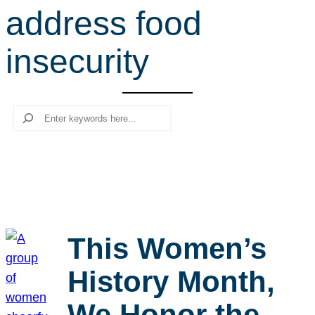
address food
r
c
insecurity
h
Search
This Women’s
History Month,
We Honor the