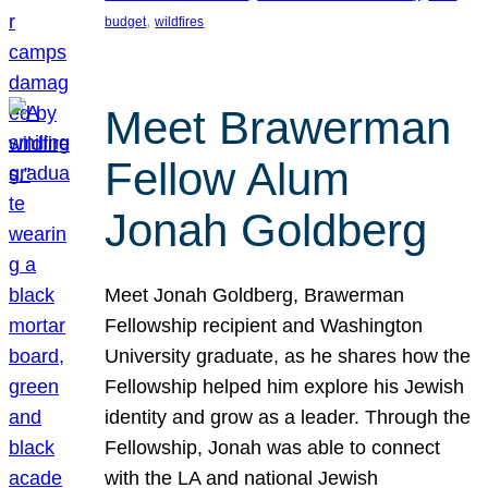
, 
budget
wildfires
Meet Brawerman
Fellow Alum
Jonah Goldberg
Meet Jonah Goldberg, Brawerman
Fellowship recipient and Washington
University graduate, as he shares how the
Fellowship helped him explore his Jewish
identity and grow as a leader. Through the
Fellowship, Jonah was able to connect
with the LA and national Jewish