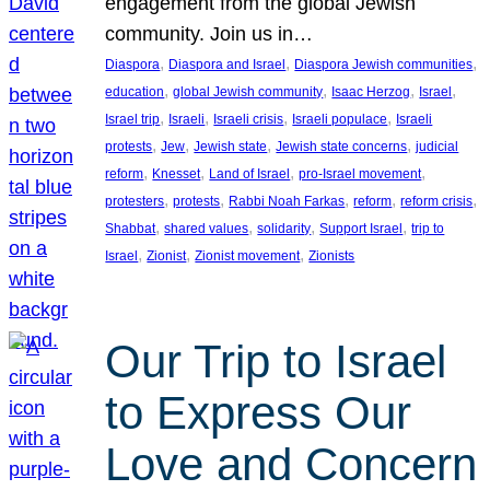
engagement from the global Jewish
community. Join us in…
, 
, 
, 
Diaspora
Diaspora and Israel
Diaspora Jewish communities
, 
, 
, 
, 
education
global Jewish community
Isaac Herzog
Israel
, 
, 
, 
, 
Israel trip
Israeli
Israeli crisis
Israeli populace
Israeli
, 
, 
, 
, 
protests
Jew
Jewish state
Jewish state concerns
judicial
, 
, 
, 
, 
reform
Knesset
Land of Israel
pro-Israel movement
, 
, 
, 
, 
, 
protesters
protests
Rabbi Noah Farkas
reform
reform crisis
, 
, 
, 
, 
Shabbat
shared values
solidarity
Support Israel
trip to
, 
, 
, 
Israel
Zionist
Zionist movement
Zionists
Our Trip to Israel
to Express Our
Love and Concern