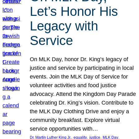
Let’s Honor His
Legacy with
Service
On MLK Day, honor Dr. King’s legacy of
justice and service by participating in local
events. Join the MLK Day of Service for
volunteer activities and food justice
advocacy. Attend the Kingdom Day Parade
celebrating Dr. King’s vision. Contribute to
the MLK Day Clothing Drive and enjoy a
community breakfast. Explore virtual
service opportunities with…
, 
, 
, 
, 
Dr. Martin Luther King Jr.
equality
justice
MLK Day