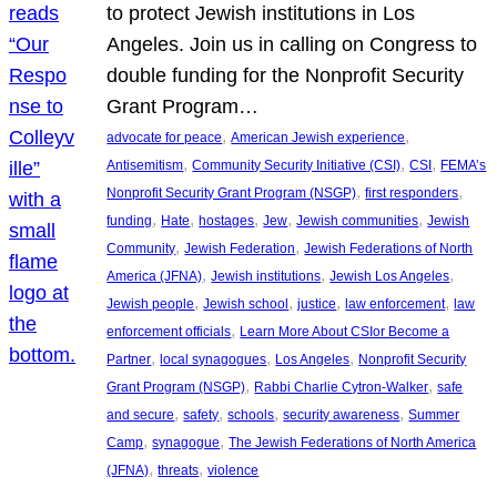
to protect Jewish institutions in Los
Angeles. Join us in calling on Congress to
double funding for the Nonprofit Security
Grant Program…
, 
, 
advocate for peace
American Jewish experience
, 
, 
, 
Antisemitism
Community Security Initiative (CSI)
CSI
FEMA’s
, 
, 
Nonprofit Security Grant Program (NSGP)
first responders
, 
, 
, 
, 
, 
funding
Hate
hostages
Jew
Jewish communities
Jewish
, 
, 
Community
Jewish Federation
Jewish Federations of North
, 
, 
, 
America (JFNA)
Jewish institutions
Jewish Los Angeles
, 
, 
, 
, 
Jewish people
Jewish school
justice
law enforcement
law
, 
enforcement officials
Learn More About CSIor Become a
, 
, 
, 
Partner
local synagogues
Los Angeles
Nonprofit Security
, 
, 
Grant Program (NSGP)
Rabbi Charlie Cytron-Walker
safe
, 
, 
, 
, 
and secure
safety
schools
security awareness
Summer
, 
, 
Camp
synagogue
The Jewish Federations of North America
, 
, 
(JFNA)
threats
violence