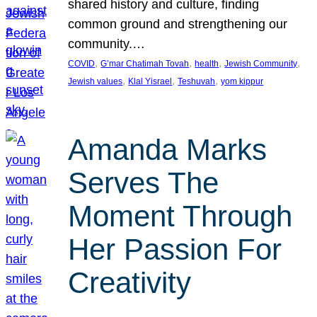
shared history and culture, finding
common ground and strengthening our
community.…
, 
, 
, 
, 
COVID
G’mar Chatimah Tovah
health
Jewish Community
, 
, 
, 
Jewish values
Klal Yisrael
Teshuvah
yom kippur
Amanda Marks
Serves The
Moment Through
Her Passion For
Creativity