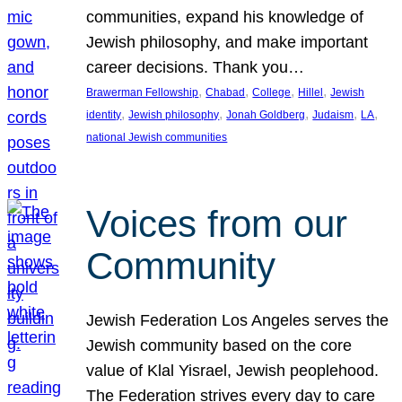
communities, expand his knowledge of
Jewish philosophy, and make important
career decisions. Thank you…
, 
, 
, 
, 
Brawerman Fellowship
Chabad
College
Hillel
Jewish
, 
, 
, 
, 
, 
identity
Jewish philosophy
Jonah Goldberg
Judaism
LA
national Jewish communities
Voices from our
Community
Jewish Federation Los Angeles serves the
Jewish community based on the core
value of Klal Yisrael, Jewish peoplehood.
The Federation strives every day to care