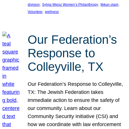
, 
, 
, 
division
Sylvia Weisz Women’s Philanthropy
tikkun olam
, 
Volunteer
wellness
Our Federation’s
Response to
Colleyville, TX
Our Federation’s Response to Colleyville,
TX: The Jewish Federation takes
immediate action to ensure the safety of
our community. Learn about our
Community Security Initiative (CSI) and
how we coordinate with law enforcement