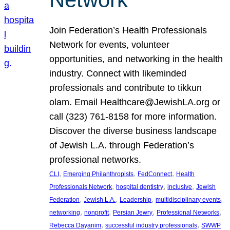
Join Federation’s Health Professionals
Network for events, volunteer
opportunities, and networking in the health
industry. Connect with likeminded
professionals and contribute to tikkun
olam. Email Healthcare@JewishLA.org or
call (323) 761-8158 for more information.
Discover the diverse business landscape
of Jewish L.A. through Federation’s
professional networks.
, 
, 
, 
CLI
Emerging Philanthropists
FedConnect
Health
, 
, 
, 
Professionals Network
hospital dentistry
inclusive
Jewish
, 
, 
, 
, 
Federation
Jewish L.A.
Leadership
multidisciplinary events
, 
, 
, 
, 
networking
nonprofit
Persian Jewry
Professional Networks
, 
, 
Rebecca Dayanim
successful industry professionals
SWWP