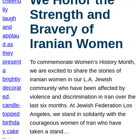
Strength and
Bravery of
Iranian Women
To commemorate Women’s History Month,
we are excited to share the stories of
Iranian women in our L.A. Jewish
community who have been affected by
violence and discrimination in Iran over the
last six months. At Jewish Federation Los
Angeles, we stand in solidarity with the
courageous women of Iran who have
taken a stand…