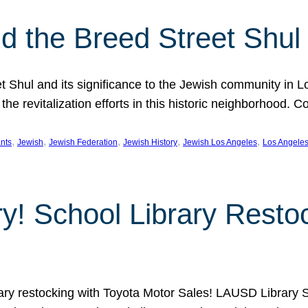
 the Breed Street Shul
eet Shul and its significance to the Jewish community in 
he revitalization efforts in this historic neighborhood. C
, 
, 
, 
, 
, 
nts
Jewish
Jewish Federation
Jewish History
Jewish Los Angeles
Los Angele
ory! School Library Rest
rary restocking with Toyota Motor Sales! LAUSD Library