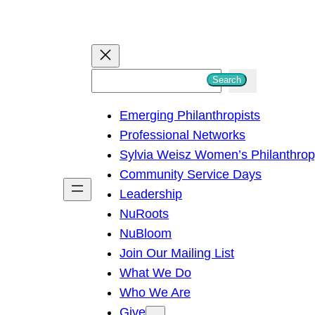
S
Search
e
Emerging Philanthropists
a
Professional Networks
r
Sylvia Weisz Women’s Philanthro
c
Community Service Days
h
Leadership
NuRoots
NuBloom
Join Our Mailing List
What We Do
Who We Are
Give