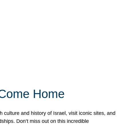
ly Come Home
ulture and history of Israel, visit iconic sites, and
ships. Don’t miss out on this incredible