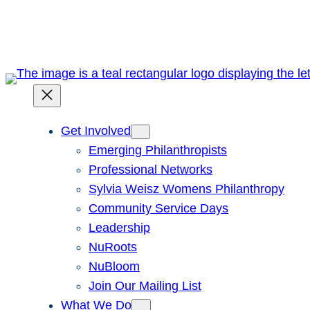
Skip
to
content
Get Involved
Emerging Philanthropists
Professional Networks
Sylvia Weisz Womens Philanthropy
Community Service Days
Leadership
NuRoots
NuBloom
Join Our Mailing List
What We Do