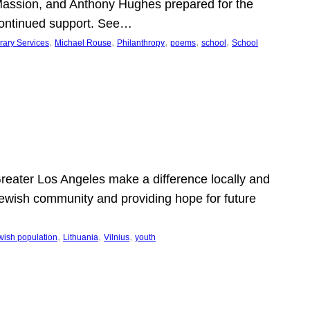
Massion, and Anthony Hughes prepared for the
continued support. See…
, 
, 
, 
, 
, 
rary Services
Michael Rouse
Philanthropy
poems
school
School
 Greater Los Angeles make a difference locally and
e Jewish community and providing hope for future
, 
, 
, 
wish population
Lithuania
Vilnius
youth