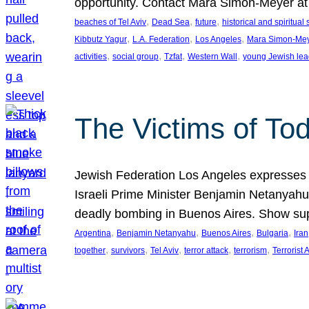
opportunity. Contact Mara Simon-Meyer 
, 
, 
, 
beaches of Tel Aviv
Dead Sea
future
historical and spiritual 
, 
, 
, 
Kibbutz Yagur
L.A. Federation
Los Angeles
Mara Simon-Me
, 
, 
, 
, 
activities
social group
Tzfat
Western Wall
young Jewish lea
The Victims of Tod
Jewish Federation Los Angeles expresses sad
Israeli Prime Minister Benjamin Netanyahu 
deadly bombing in Buenos Aires. Show sup
, 
, 
, 
, 
Argentina
Benjamin Netanyahu
Buenos Aires
Bulgaria
Iran
, 
, 
, 
, 
, 
together
survivors
Tel Aviv
terror attack
terrorism
Terrorist 