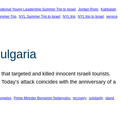
, 
, 
, 
ational Young Leadership Summer Trip to Israel
Jordan River
Kabbalah
, 
, 
, 
, 
mmer Trip
NYL Summer Trip to Israel
NYL trip
NYL trip to Israel
service
ulgaria
at targeted and killed innocent Israeli tourists.
Today’s attack coincides with the anniversary of a
, 
, 
, 
, 
Angeles
Prime Minister Benjamin Netanyahu
recovery
solidarity
stand