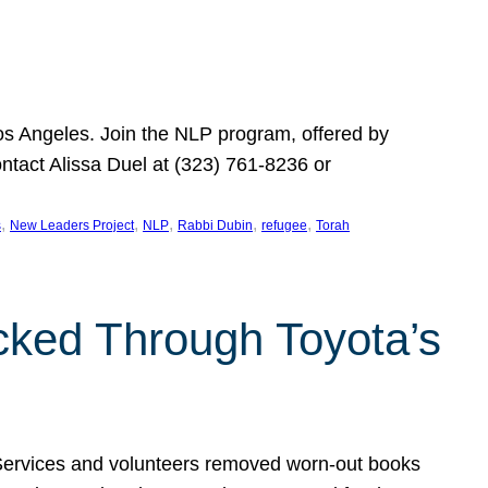
Los Angeles. Join the NLP program, offered by
ontact Alissa Duel at (323) 761-8236 or
, 
, 
, 
, 
, 
s
New Leaders Project
NLP
Rabbi Dubin
refugee
Torah
ocked Through Toyota’s
 Services and volunteers removed worn-out books