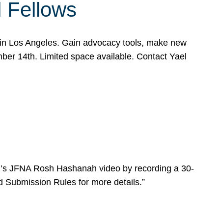
l Fellows
e in Los Angeles. Gain advocacy tools, make new
mber 14th. Limited space available. Contact Yael
ear’s JFNA Rosh Hashanah video by recording a 30-
d Submission Rules for more details.”