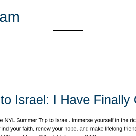
ram
o Israel: I Have Final
 NYL Summer Trip to Israel. Immerse yourself in the rich c
nd your faith, renew your hope, and make lifelong friend