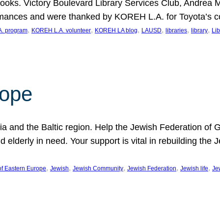
ooks. Victory Boulevard Library Services Club, Andrea 
ormances and were thanked by KOREH L.A. for Toyota’s 
, 
, 
, 
, 
, 
, 
. program
KOREH L.A. volunteer
KOREH LA blog
LAUSD
libraries
library
Lib
hope
ania and the Baltic region. Help the Jewish Federation of
d elderly in need. Your support is vital in rebuilding th
, 
, 
, 
, 
, 
of Eastern Europe
Jewish
Jewish Community
Jewish Federation
Jewish life
Je