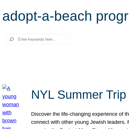
adopt-a-beach prog
Search
NYL Summer Trip t
Discover the life-changing experience of the
connect with other young Jewish leaders. Fi