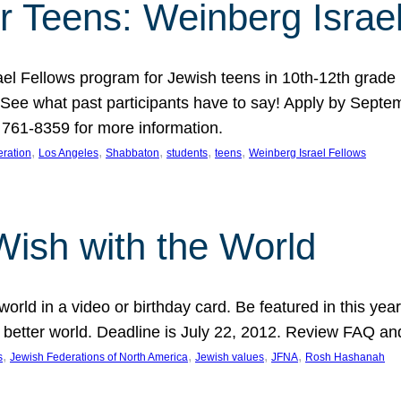
r Teens: Weinberg Israe
ael Fellows program for Jewish teens in 10th-12th grad
. See what past participants have to say! Apply by Septe
761-8359 for more information.
, 
, 
, 
, 
, 
ration
Los Angeles
Shabbaton
students
teens
Weinberg Israel Fellows
Wish with the World
orld in a video or birthday card. Be featured in this y
 better world. Deadline is July 22, 2012. Review FAQ an
, 
, 
, 
, 
s
Jewish Federations of North America
Jewish values
JFNA
Rosh Hashanah