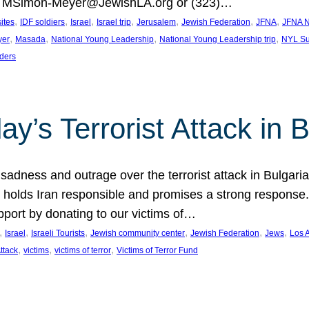
at MSimon-Meyer@JewishLA.org or (323)…
, 
, 
, 
, 
, 
, 
, 
sites
IDF soldiers
Israel
Israel trip
Jerusalem
Jewish Federation
JFNA
JFNA N
, 
, 
, 
, 
yer
Masada
National Young Leadership
National Young Leadership trip
NYL Su
ders
ay’s Terrorist Attack in B
ness and outrage over the terrorist attack in Bulgaria th
holds Iran responsible and promises a strong response. 
port by donating to our victims of…
, 
, 
, 
, 
, 
, 
Israel
Israeli Tourists
Jewish community center
Jewish Federation
Jews
Los 
, 
, 
, 
Attack
victims
victims of terror
Victims of Terror Fund