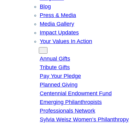
Blog
Press & Media
Media Gallery
Impact Updates
Your Values In Action
Give
Annual Gifts
Tribute Gifts
Pay Your Pledge
Planned Giving
Centennial Endowment Fund
Emerging Philanthropists
Professionals Network
Sylvia Weisz Women’s Philanthropy