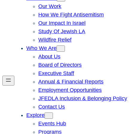
Our Work
How We Fight Antisemitism
Our Impact In Israel
Study Of Jewish LA
Wildfire Relief
Who We Are
About Us
Board of Directors
Executive Staff
Annual & Financial Reports
Employment Opportunities
JFEDLA Inclusion & Belonging Policy
Contact Us
Explore
Events Hub
Programs