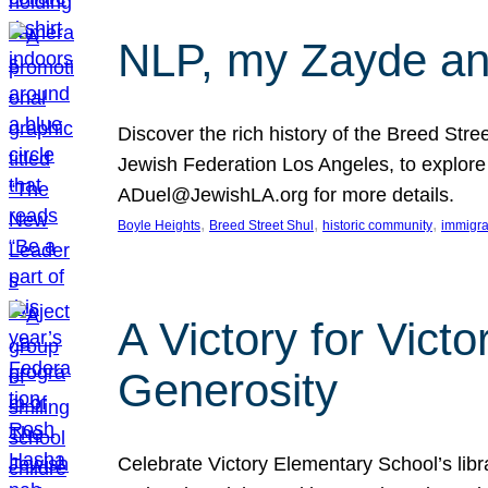
NLP, my Zayde and
Discover the rich history of the Breed Str
Jewish Federation Los Angeles, to explore t
ADuel@JewishLA.org for more details.
, 
, 
, 
Boyle Heights
Breed Street Shul
historic community
immigra
A Victory for Vict
Generosity
Celebrate Victory Elementary School’s lib