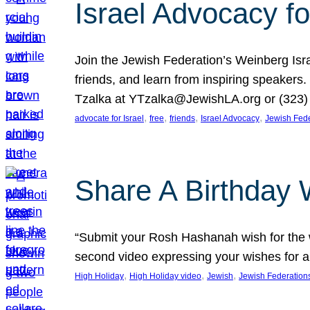
Israel Advocacy fo
Join the Jewish Federation’s Weinberg Isr
friends, and learn from inspiring speakers
Tzalka at YTzalka@JewishLA.org or (323) 
, 
, 
, 
, 
advocate for Israel
free
friends
Israel Advocacy
Jewish Fede
Share A Birthday 
“Submit your Rosh Hashanah wish for the w
second video expressing your wishes for a
, 
, 
, 
High Holiday
High Holiday video
Jewish
Jewish Federation