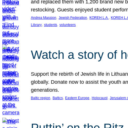
and replaced them with 1,200 brand new b
restocking. Guests enjoyed student perf
, 
, 
, 
Andrea Massion
Jewish Federation
KOREH L.A.
KOREH L.A
, 
, 
Library
students
volunteers
Watch a story of 
Support the rebirth of Jewish life in Lithu
globally. Donate now to assist the youth an
generations.
, 
, 
, 
, 
Baltic region
Baltics
Eastern Europe
Holocaust
Jerusalem 
Puttin’ on the Ritz