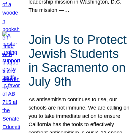
leadership mission in Washington, D.C.
The mission —…
Join Us to Protect
Jewish Students
in Sacramento on
July 9th
As antisemitism continues to rise, our
schools are not immune. We are calling on
you to take immediate action to ensure
California has the tools to effectively
confront antisemitism in our K-12 space.