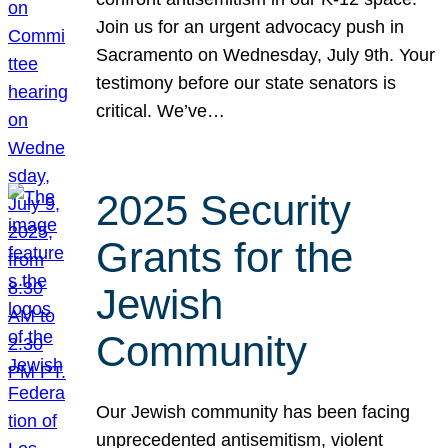
Join us for an urgent advocacy push in
Sacramento on Wednesday, July 9th. Your
testimony before our state senators is
critical. We’ve…
2025 Security
Grants for the
Jewish
Community
Our Jewish community has been facing
unprecedented antisemitism, violent