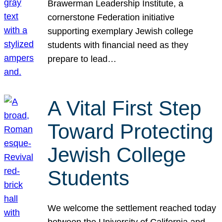
Brawerman Leadership Institute, a
cornerstone Federation initiative
supporting exemplary Jewish college
students with financial need as they
prepare to lead…
A Vital First Step
Toward Protecting
Jewish College
Students
We welcome the settlement reached today
between the University of California and