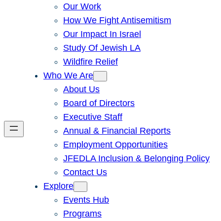
Our Work
How We Fight Antisemitism
Our Impact In Israel
Study Of Jewish LA
Wildfire Relief
Who We Are
About Us
Board of Directors
Executive Staff
Annual & Financial Reports
Employment Opportunities
JFEDLA Inclusion & Belonging Policy
Contact Us
Explore
Events Hub
Programs