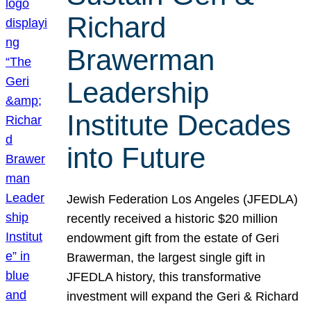
Richard
Brawerman
Leadership
Institute Decades
into Future
Jewish Federation Los Angeles (JFEDLA)
recently received a historic $20 million
endowment gift from the estate of Geri
Brawerman, the largest single gift in
JFEDLA history, this transformative
investment will expand the Geri & Richard