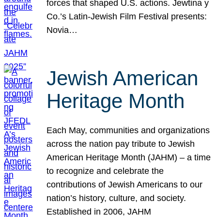
forces that shaped U.S. actions. Jewtina y
Co.’s Latin-Jewish Film Festival presents:
Novia…
Jewish American
Heritage Month
Each May, communities and organizations
across the nation pay tribute to Jewish
American Heritage Month (JAHM) – a time
to recognize and celebrate the
contributions of Jewish Americans to our
nation’s history, culture, and society.
Established in 2006, JAHM