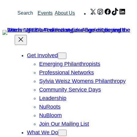
Skip
X
Instagram
Facebook
TikTok
Link
Search
Events
About Us
to
content
Get Involved
Emerging Philanthropists
Professional Networks
Sylvia Weisz Womens Philanthropy
Community Service Days
Leadership
NuRoots
NuBloom
Join Our Mailing List
What We Do