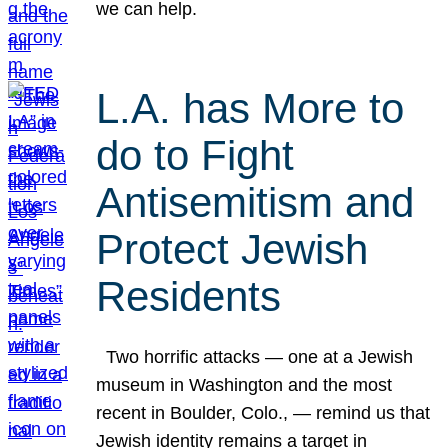
we can help.
L.A. has More to
do to Fight
Antisemitism and
Protect Jewish
Residents
Two horrific attacks — one at a Jewish
museum in Washington and the most
recent in Boulder, Colo., — remind us that
Jewish identity remains a target in