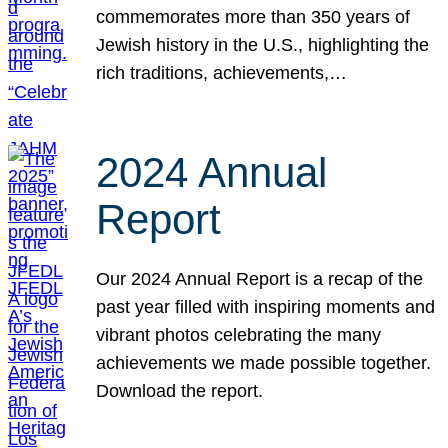
commemorates more than 350 years of
Jewish history in the U.S., highlighting the
rich traditions, achievements,…
2024 Annual
Report
Our 2024 Annual Report is a recap of the
past year filled with inspiring moments and
vibrant photos celebrating the many
achievements we made possible together.
Download the report.