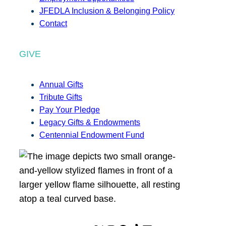
JFEDLA Inclusion & Belonging Policy
Contact
GIVE
Annual Gifts
Tribute Gifts
Pay Your Pledge
Legacy Gifts & Endowments
Centennial Endowment Fund