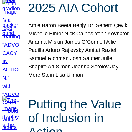
2025 AIA Cohort
Amie Baron Beeta Benjy Dr. Senem Çevik
Michelle Elmer Nick Gaines Yonit Kovnator
Arianna Miskin James O’Connell Allie
Padilla Arturo Rajlevsky Amitai Raziel
Samuel Richman Josh Sautter Julie
Shapiro Ari Simon Joanna Sotolov Jay
Mere Stein Lisa Ullman
Putting the Value
of Inclusion in
Action