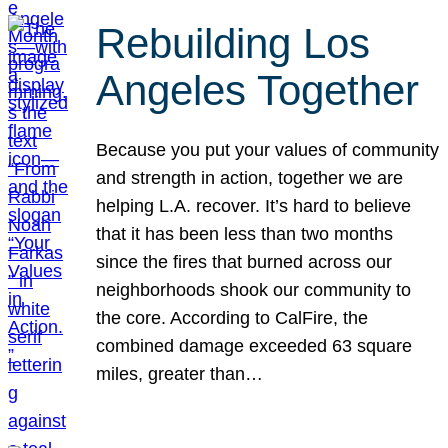
Rebuilding Los
Angeles Together
Because you put your values of community
and strength in action, together we are
helping L.A. recover. It’s hard to believe
that it has been less than two months
since the fires that burned across our
neighborhoods shook our community to
the core. According to CalFire, the
combined damage exceeded 63 square
miles, greater than…