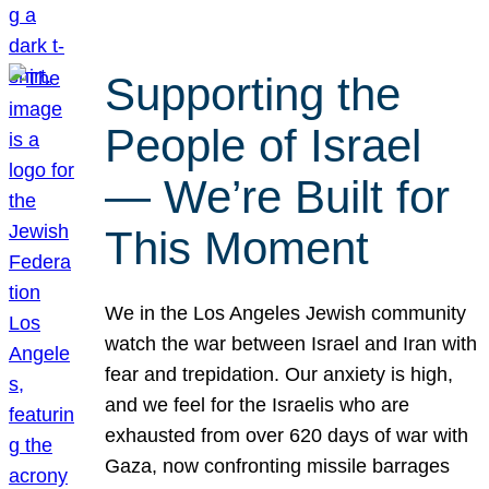
Supporting the
People of Israel
— We’re Built for
This Moment
We in the Los Angeles Jewish community
watch the war between Israel and Iran with
fear and trepidation. Our anxiety is high,
and we feel for the Israelis who are
exhausted from over 620 days of war with
Gaza, now confronting missile barrages