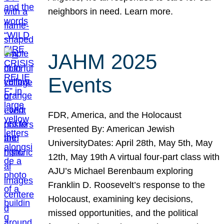
neighbors in need. Learn more.
JAHM 2025
Events
FDR, America, and the Holocaust
Presented By: American Jewish
UniversityDates: April 28th, May 5th, May
12th, May 19th A virtual four-part class with
AJU’s Michael Berenbaum exploring
Franklin D. Roosevelt’s response to the
Holocaust, examining key decisions,
missed opportunities, and the political