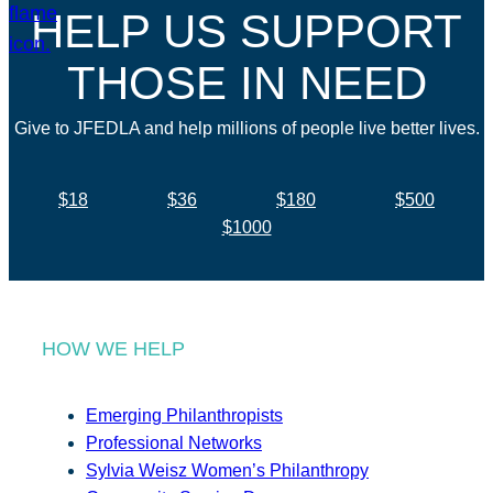
HELP US SUPPORT
THOSE IN NEED
Give to JFEDLA and help millions of people live better lives.
$18
$36
$180
$500
$1000
HOW WE HELP
Emerging Philanthropists
Professional Networks
Sylvia Weisz Women’s Philanthropy