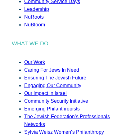
Community Service Days
Leadership
NuRoots
NuBloom
WHAT WE DO
Our Work
Caring For Jews In Need
Ensuring The Jewish Future
Engaging Our Community
Our Impact In Israel
Community Security Initiative
Emerging Philanthropists
The Jewish Federation’s Professionals
Networks
Sylvia Weisz Women’s Philanthropy