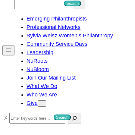
S
Search
e
Emerging Philanthropists
a
Professional Networks
r
Sylvia Weisz Women’s Philanthropy
c
Community Service Days
h
Leadership
NuRoots
NuBloom
Join Our Mailing List
What We Do
Who We Are
Give
S
Search
e
a