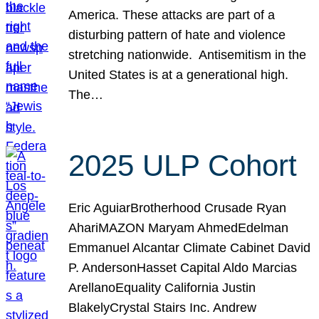
America. These attacks are part of a
disturbing pattern of hate and violence
stretching nationwide. Antisemitism in the
United States is at a generational high.
The…
2025 ULP Cohort
Eric AguiarBrotherhood Crusade Ryan
AhariMAZON Maryam AhmedEdelman
Emmanuel Alcantar Climate Cabinet David
P. AndersonHasset Capital Aldo Marcias
ArellanoEquality California Justin
BlakelyCrystal Stairs Inc. Andrew