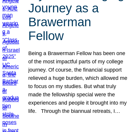
Journey as a
Brawerman
Fellow
Being a Brawerman Fellow has been one
of the most impactful parts of my college
journey. Of course, the financial support
relieved a huge burden, which allowed me
to focus on my studies. But what truly
made the fellowship special were the
experiences and people it brought into my
life. Through the biannual retreats, I…