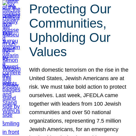
Protecting Our
Communities,
Upholding Our
Values
With domestic terrorism on the rise in the
United States, Jewish Americans are at
risk. We must take bold action to protect
ourselves. Last week, JFEDLA came
together with leaders from 100 Jewish
communities and over 50 national
organizations, representing 7.5 million
Jewish Americans, for an emergency