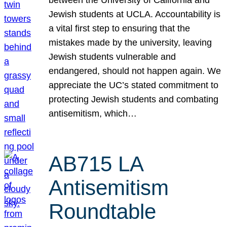
Jewish students at UCLA. Accountability is
a vital first step to ensuring that the
mistakes made by the university, leaving
Jewish students vulnerable and
endangered, should not happen again. We
appreciate the UC’s stated commitment to
protecting Jewish students and combating
antisemitism, which…
AB715 LA
Antisemitism
Roundtable