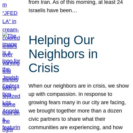
from Iran. As of this morning, at least 24
Israelis have been…
Helping Our
Neighbors in
Crisis
When our neighbors are in crisis, we show
up with compassion. In response to
growing fears many in our city are facing,
we brought together more than a dozen
civic partners to share what their
communities are experiencing, and how