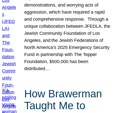
demonstrations, and worrying acts of
aggression, which have required a rapid
and comprehensive response. Through a
unique collaboration between JFEDLA, the
Jewish Community Foundation of Los
Angeles, and the Jewish Federations of
North America’s 2025 Emergency Security
Fund in partnership with The Tepper
Foundation, $500,000 has been
distributed…
How Brawerman
Taught Me to