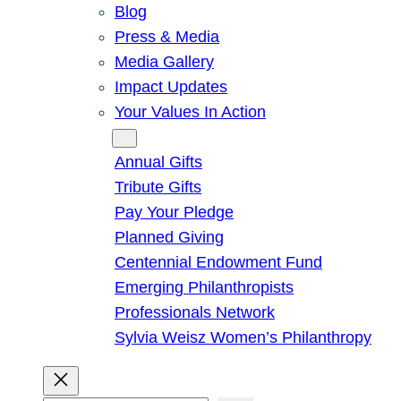
Blog
Press & Media
Media Gallery
Impact Updates
Your Values In Action
Give
Annual Gifts
Tribute Gifts
Pay Your Pledge
Planned Giving
Centennial Endowment Fund
Emerging Philanthropists
Professionals Network
Sylvia Weisz Women’s Philanthropy