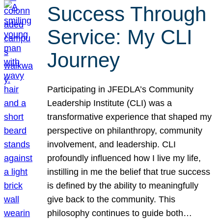
Success Through
Service: My CLI
Journey
Participating in JFEDLA’s Community
Leadership Institute (CLI) was a
transformative experience that shaped my
perspective on philanthropy, community
involvement, and leadership. CLI
profoundly influenced how I live my life,
instilling in me the belief that true success
is defined by the ability to meaningfully
give back to the community. This
philosophy continues to guide both…