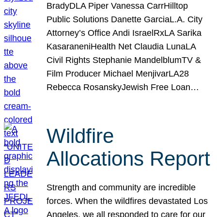
BradyDLA Piper Vanessa CarrHilltop
Public Solutions Danette GarciaL.A. City
Attorney’s Office Andi IsraelRxLA Sarika
KasaraneniHealth Net Claudia LunaLA
Civil Rights Stephanie MandelblumTV &
Film Producer Michael MenjivarLA28
Rebecca RosanskyJewish Free Loan…
Wildfire
Allocations Report
Strength and community are incredible
forces. When the wildfires devastated Los
Angeles, we all responded to care for our