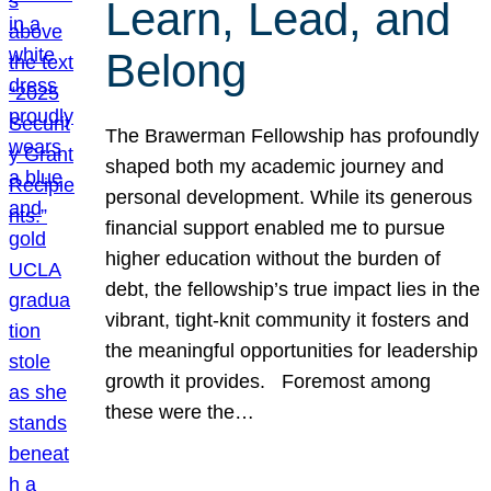
Learn, Lead, and
Belong
The Brawerman Fellowship has profoundly
shaped both my academic journey and
personal development. While its generous
financial support enabled me to pursue
higher education without the burden of
debt, the fellowship’s true impact lies in the
vibrant, tight-knit community it fosters and
the meaningful opportunities for leadership
growth it provides. Foremost among
these were the…