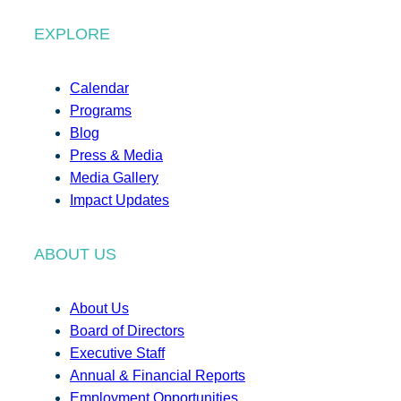
EXPLORE
Calendar
Programs
Blog
Press & Media
Media Gallery
Impact Updates
ABOUT US
About Us
Board of Directors
Executive Staff
Annual & Financial Reports
Employment Opportunities