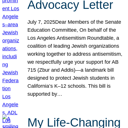
Advocacy Letter
July 7, 2025Dear Members of the Senate
Education Committee, On behalf of the
Los Angeles Antisemitism Roundtable, a
coalition of leading Jewish organizations
working together to address antisemitism,
we respectfully urge your support for AB
715 (Zbur and Addis)—a landmark bill
designed to protect Jewish students in
California’s K–12 schools. This bill is
supported by…
My Life-Changing