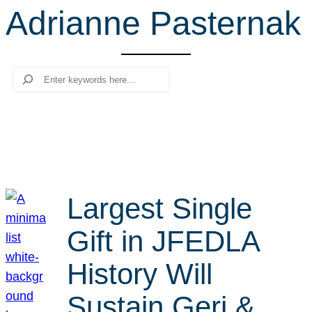
Adrianne Pasternak
r
c
h
Search
Largest Single
Gift in JFEDLA
History Will
Sustain Geri &