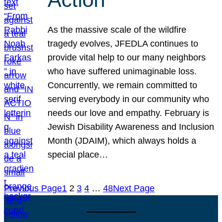
As the massive scale of the wildfire
tragedy evolves, JFEDLA continues to
provide vital help to our many neighbors
who have suffered unimaginable loss.
Concurrently, we remain committed to
serving everybody in our community who
needs our love and empathy. February is
Jewish Disability Awareness and Inclusion
Month (JDAIM), which always holds a
special place…
Previous Page
1
2
3
4
…
48
Next Page