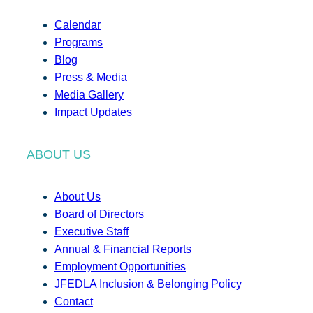
Calendar
Programs
Blog
Press & Media
Media Gallery
Impact Updates
ABOUT US
About Us
Board of Directors
Executive Staff
Annual & Financial Reports
Employment Opportunities
JFEDLA Inclusion & Belonging Policy
Contact