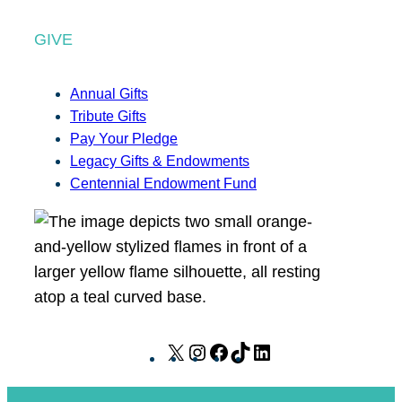
GIVE
Annual Gifts
Tribute Gifts
Pay Your Pledge
Legacy Gifts & Endowments
Centennial Endowment Fund
X
I
F
T
L
n
a
i
i