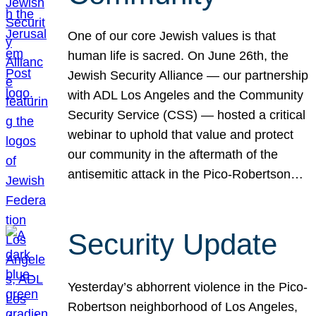
One of our core Jewish values is that
human life is sacred. On June 26th, the
Jewish Security Alliance — our partnership
with ADL Los Angeles and the Community
Security Service (CSS) — hosted a critical
webinar to uphold that value and protect
our community in the aftermath of the
antisemitic attack in the Pico-Robertson…
Security Update
Yesterday’s abhorrent violence in the Pico-
Robertson neighborhood of Los Angeles,