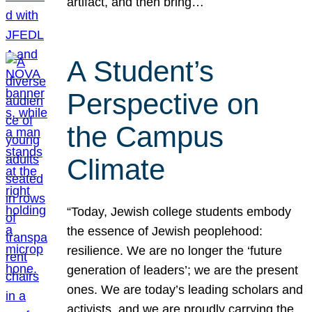
artifact, and then bring…
A Student’s
Perspective on
the Campus
Climate
“Today, Jewish college students embody
the essence of Jewish peoplehood:
resilience. We are no longer the ‘future
generation of leaders’; we are the present
ones. We are today’s leading scholars and
activists, and we are proudly carrying the