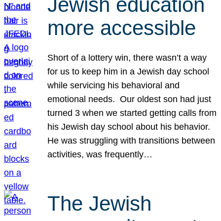
Jewish education
more accessible
Short of a lottery win, there wasn’t a way
for us to keep him in a Jewish day school
while servicing his behavioral and
emotional needs. Our oldest son had just
turned 3 when we started getting calls from
his Jewish day school about his behavior.
He was struggling with transitions between
activities, was frequently…
The Jewish