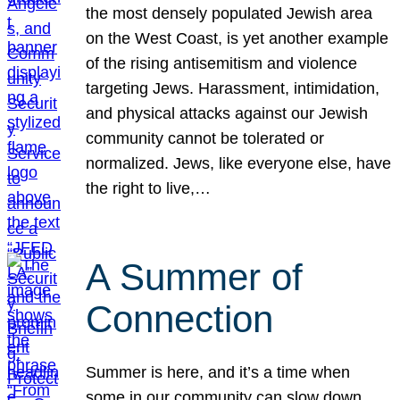
the most densely populated Jewish area
on the West Coast, is yet another example
of the rising antisemitism and violence
targeting Jews. Harassment, intimidation,
and physical attacks against our Jewish
community cannot be tolerated or
normalized. Jews, like everyone else, have
the right to live,…
A Summer of
Connection
Summer is here, and it’s a time when
some in our community can slow down,