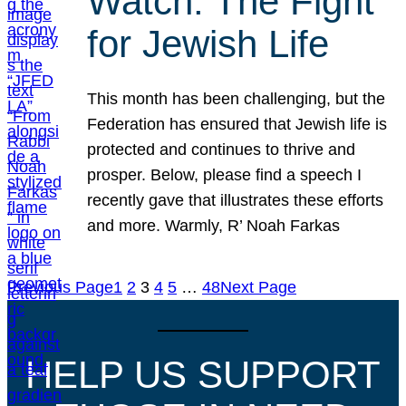
Watch: The Fight
for Jewish Life
This month has been challenging, but the
Federation has ensured that Jewish life is
protected and continues to thrive and
prosper. Below, please find a speech I
recently gave that illustrates these efforts
and more. Warmly, R’ Noah Farkas
Previous Page
1
2
3
4
5
…
48
Next Page
HELP US SUPPORT