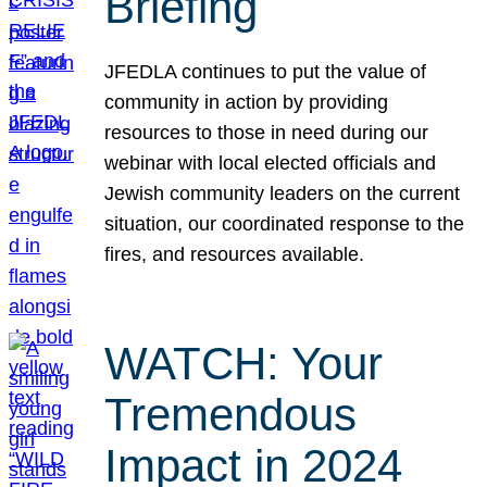
Briefing
JFEDLA continues to put the value of
community in action by providing
resources to those in need during our
webinar with local elected officials and
Jewish community leaders on the current
situation, our coordinated response to the
fires, and resources available.
WATCH: Your
Tremendous
Impact in 2024