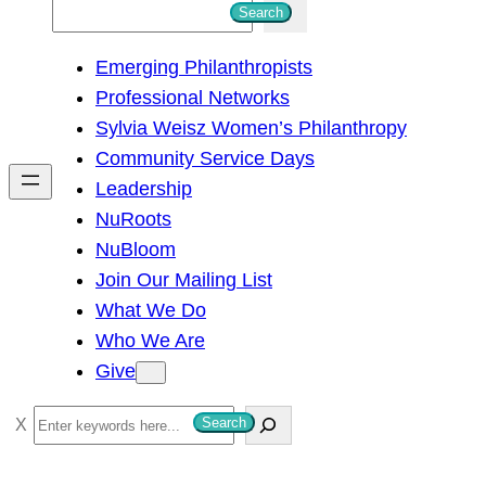
S
Search
e
Emerging Philanthropists
a
Professional Networks
r
Sylvia Weisz Women’s Philanthropy
c
Community Service Days
h
Leadership
NuRoots
NuBloom
Join Our Mailing List
What We Do
Who We Are
Give
S
Search
e
a