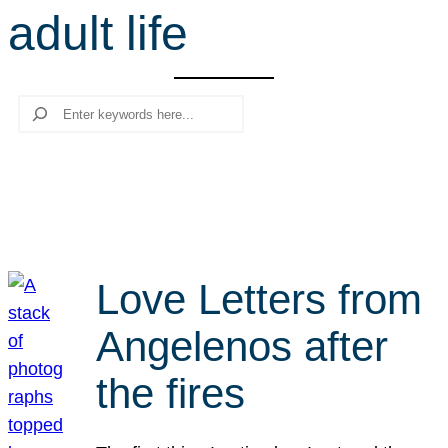
adult life
r
c
h
Search
Love Letters from
Angelenos after
the fires