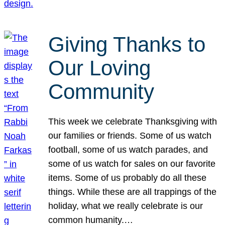
Giving Thanks to
Our Loving
Community
This week we celebrate Thanksgiving with
our families or friends. Some of us watch
football, some of us watch parades, and
some of us watch for sales on our favorite
items. Some of us probably do all these
things. While these are all trappings of the
holiday, what we really celebrate is our
common humanity.…