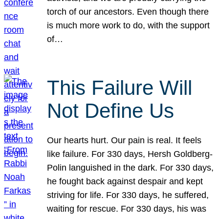
torch of our ancestors. Even though there
is much more work to do, with the support
of…
This Failure Will
Not Define Us
Our hearts hurt. Our pain is real. It feels
like failure. For 330 days, Hersh Goldberg-
Polin languished in the dark. For 330 days,
he fought back against despair and kept
striving for life. For 330 days, he suffered,
waiting for rescue. For 330 days, his was