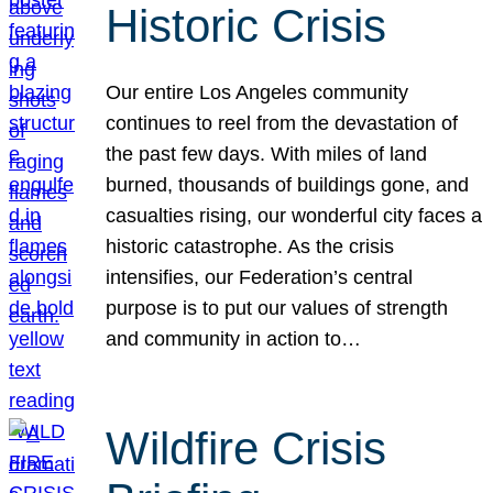
Historic Crisis
Our entire Los Angeles community
continues to reel from the devastation of
the past few days. With miles of land
burned, thousands of buildings gone, and
casualties rising, our wonderful city faces a
historic catastrophe. As the crisis
intensifies, our Federation’s central
purpose is to put our values of strength
and community in action to…
Wildfire Crisis