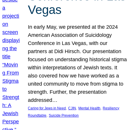
Vegas
In early May, we presented at the 2024
American Association of Suicidology
Conference in Las Vegas, with our
partners at Didi Hirsch. Our presentation
focused on understanding historical stigma
within interpretations of Jewish texts. It
also covered how we have worked as a
united community to move from stigma to
strength. Further, the presentation
addressed…
, 
, 
, 
Caring for Jews in Need
CJIN
Mental Health
Resiliency
, 
Roundtable
Suicide Prevention