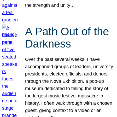
the strength and unity…
A Path Out of the
Darkness
Over the past several weeks, I have
accompanied groups of leaders, university
presidents, elected officials, and donors
through the Nova Exhibition, a pop-up
museum dedicated to telling the story of
the largest music festival massacre in
history. I often walk through with a chosen
guest, giving context to a video or an