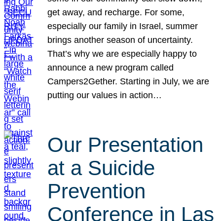
get away, and recharge. For some,
especially our family in Israel, summer
brings another season of uncertainty.
That’s why we are especially happy to
announce a new program called
Campers2Gether. Starting in July, we are
putting our values in action…
Our Presentation
at a Suicide
Prevention
Conference in Las