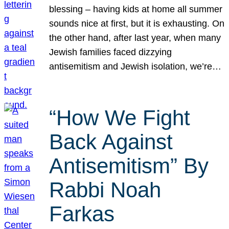
blessing – having kids at home all summer
sounds nice at first, but it is exhausting. On
the other hand, after last year, when many
Jewish families faced dizzying
antisemitism and Jewish isolation, we’re…
“How We Fight
Back Against
Antisemitism” By
Rabbi Noah
Farkas