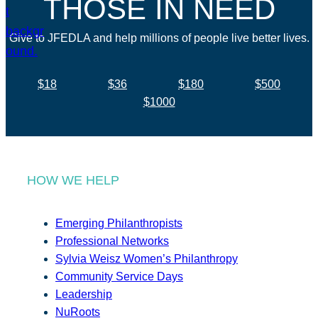
THOSE IN NEED
Give to JFEDLA and help millions of people live better lives.
$18
$36
$180
$500
$1000
HOW WE HELP
Emerging Philanthropists
Professional Networks
Sylvia Weisz Women’s Philanthropy
Community Service Days
Leadership
NuRoots