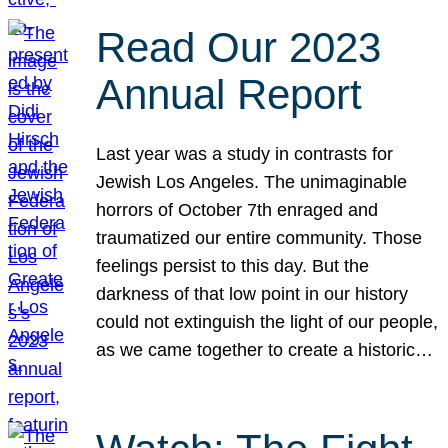
Read Our 2023
Annual Report
Last year was a study in contrasts for
Jewish Los Angeles. The unimaginable
horrors of October 7th enraged and
traumatized our entire community. Those
feelings persist to this day. But the
darkness of that low point in our history
could not extinguish the light of our people,
as we came together to create a historic…