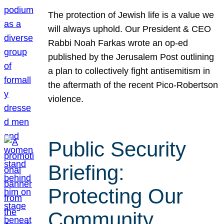
The protection of Jewish life is a value we
will always uphold. Our President & CEO
Rabbi Noah Farkas wrote an op-ed
published by the Jerusalem Post outlining
a plan to collectively fight antisemitism in
the aftermath of the recent Pico-Robertson
violence.
Public Security
Briefing:
Protecting Our
Community