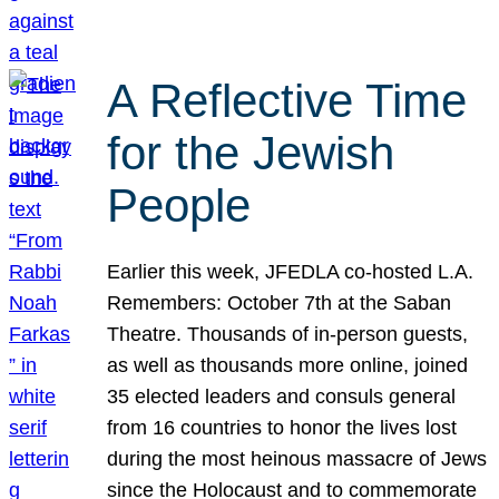
A Reflective Time
for the Jewish
People
Earlier this week, JFEDLA co-hosted L.A.
Remembers: October 7th at the Saban
Theatre. Thousands of in-person guests,
as well as thousands more online, joined
35 elected leaders and consuls general
from 16 countries to honor the lives lost
during the most heinous massacre of Jews
since the Holocaust and to commemorate