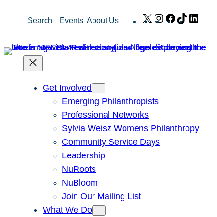
Skip
X
Instagram
Facebook
TikTok
Link
Search
Events
About Us
to
content
Get Involved
Emerging Philanthropists
Professional Networks
Sylvia Weisz Womens Philanthropy
Community Service Days
Leadership
NuRoots
NuBloom
Join Our Mailing List
What We Do