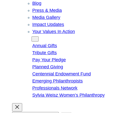
Blog
Press & Media
Media Gallery
Impact Updates
Your Values In Action
Give
Annual Gifts
Tribute Gifts
Pay Your Pledge
Planned Giving
Centennial Endowment Fund
Emerging Philanthropists
Professionals Network
Sylvia Weisz Women’s Philanthropy