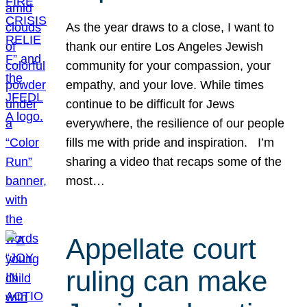
As the year draws to a close, I want to
thank our entire Los Angeles Jewish
community for your compassion, your
empathy, and your love. While times
continue to be difficult for Jews
everywhere, the resilience of our people
fills me with pride and inspiration. I’m
sharing a video that recaps some of the
most…
Appellate court
ruling can make