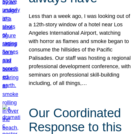
Less than a week ago, I was looking out of
a 12th-story window of a hotel near Los
Angeles International Airport, watching
with horror as flames and smoke began to
consume the hillsides of the Pacific
Palisades. Our staff was hosting a regional
professional development conference, with
seminars on professional skill-building
including, of all things,…
Our Coordinated
Response to this