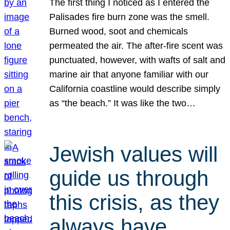
The first thing I noticed as I entered the
Palisades fire burn zone was the smell.
Burned wood, soot and chemicals
permeated the air. The after-fire scent was
punctuated, however, with wafts of salt and
marine air that anyone familiar with our
California coastline would describe simply
as “the beach.” It was like the two…
Jewish values will
guide us through
this crisis, as they
always have