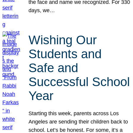
the face and name we recognized. For 330
days, we…
Wishing Our
Students and
Safe and
Successful School
Year
Starting this week, parents across Los
Angeles are sending their children back to
school. Let’s be honest. For some, it’s a