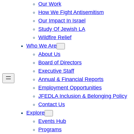
Our Work
How We Fight Antisemitism
Our Impact In Israel
Study Of Jewish LA
Wildfire Relief
Who We Are
About Us
Board of Directors
Executive Staff
Annual & Financial Reports
Employment Opportunities
JFEDLA Inclusion & Belonging Policy
Contact Us
Explore
Events Hub
Programs