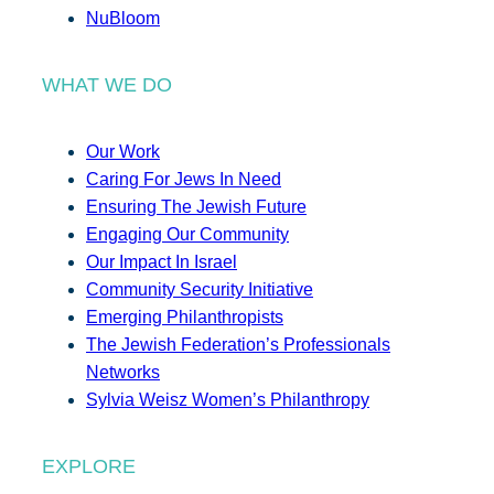
NuBloom
WHAT WE DO
Our Work
Caring For Jews In Need
Ensuring The Jewish Future
Engaging Our Community
Our Impact In Israel
Community Security Initiative
Emerging Philanthropists
The Jewish Federation’s Professionals
Networks
Sylvia Weisz Women’s Philanthropy
EXPLORE