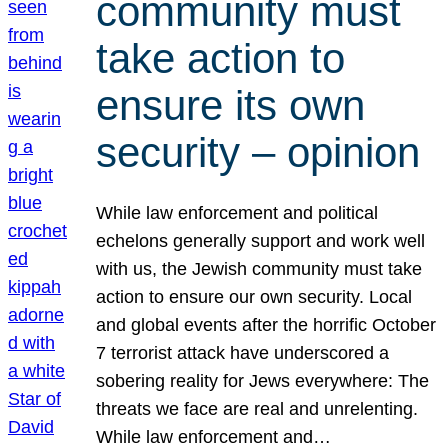
community must
take action to
ensure its own
security – opinion
While law enforcement and political
echelons generally support and work well
with us, the Jewish community must take
action to ensure our own security. Local
and global events after the horrific October
7 terrorist attack have underscored a
sobering reality for Jews everywhere: The
threats we face are real and unrelenting.
While law enforcement and…