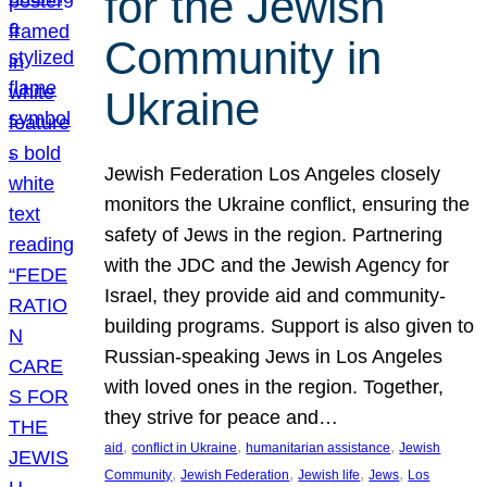
for the Jewish
Community in
Ukraine
Jewish Federation Los Angeles closely
monitors the Ukraine conflict, ensuring the
safety of Jews in the region. Partnering
with the JDC and the Jewish Agency for
Israel, they provide aid and community-
building programs. Support is also given to
Russian-speaking Jews in Los Angeles
with loved ones in the region. Together,
they strive for peace and…
, 
, 
, 
aid
conflict in Ukraine
humanitarian assistance
Jewish
, 
, 
, 
, 
Community
Jewish Federation
Jewish life
Jews
Los