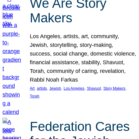
We Are Story
Makers
Los Angeles, artists, art, community,
Jewish, storytelling, story-making,
success, social change, domestic violence,
financial assistance, stability, Shavuot,
Torah, community of caring, revelation,
Rabbi Noah Farkas
, 
, 
, 
, 
, 
, 
Art
artists
Jewish
Los Angeles
Shavuot
Story Makers
Torah
Federation Cares