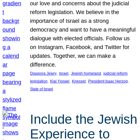
our love and concerns about the judicial
reform legislation. We believe in the
importance of Israel as a strong
democracy and want to have a meaningful
dialogue with elected officials. Follow us
on Instagram, Facebook, and Twitter for
updates. Together, we can make a
difference.
, 
, 
, 
Diaspora Jewry
Israel
Jewish homeland
judicial reform
, 
, 
, 
, 
legislation
Klal Yisrael
Knesset
President Isaac Herzog
State of Israel
Include the Jewish
Experience to