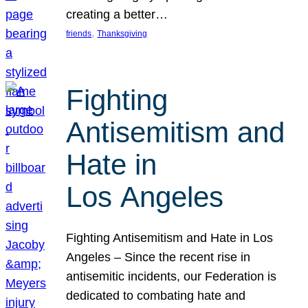
creating a better…
, 
friends
Thanksgiving
Fighting
Antisemitism and
Hate in
Los Angeles
Fighting Antisemitism and Hate in Los
Angeles – Since the recent rise in
antisemitic incidents, our Federation is
dedicated to combating hate and