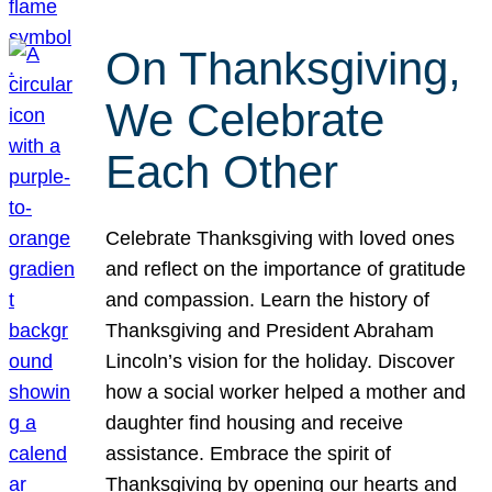
On Thanksgiving,
We Celebrate
Each Other
Celebrate Thanksgiving with loved ones
and reflect on the importance of gratitude
and compassion. Learn the history of
Thanksgiving and President Abraham
Lincoln’s vision for the holiday. Discover
how a social worker helped a mother and
daughter find housing and receive
assistance. Embrace the spirit of
Thanksgiving by opening our hearts and