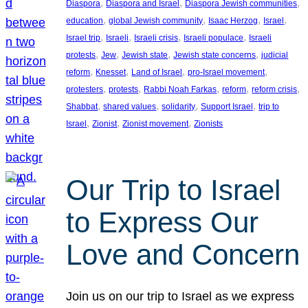
, 
, 
, 
Diaspora
Diaspora and Israel
Diaspora Jewish communities
, 
, 
, 
, 
education
global Jewish community
Isaac Herzog
Israel
, 
, 
, 
, 
Israel trip
Israeli
Israeli crisis
Israeli populace
Israeli
, 
, 
, 
, 
protests
Jew
Jewish state
Jewish state concerns
judicial
, 
, 
, 
, 
reform
Knesset
Land of Israel
pro-Israel movement
, 
, 
, 
, 
, 
protesters
protests
Rabbi Noah Farkas
reform
reform crisis
, 
, 
, 
, 
Shabbat
shared values
solidarity
Support Israel
trip to
, 
, 
, 
Israel
Zionist
Zionist movement
Zionists
Our Trip to Israel
to Express Our
Love and Concern
Join us on our trip to Israel as we express