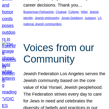
career decisions. Thank you…
, 
, 
, 
, 
Brawerman Fellowship
Chabad
College
Hillel
Jewish
, 
, 
, 
, 
, 
identity
Jewish philosophy
Jonah Goldberg
Judaism
LA
national Jewish communities
Voices from our
Community
Jewish Federation Los Angeles serves the
Jewish community based on the core
value of Klal Yisrael, Jewish peoplehood.
The Federation strives every day to care
for Jews in need and celebrates the
diversity of beliefs and practices in our