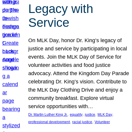
Legacy with
Service
On MLK Day, honor Dr. King’s legacy of
justice and service by participating in local
events. Join the MLK Day of Service for
volunteer activities and food justice
advocacy. Attend the Kingdom Day Parade
celebrating Dr. King’s vision. Contribute to
the MLK Day Clothing Drive and enjoy a
community breakfast. Explore virtual
service opportunities with…
, 
, 
, 
, 
Dr. Martin Luther King Jr.
equality
justice
MLK Day
, 
, 
professional development
racial justice
Volunteer