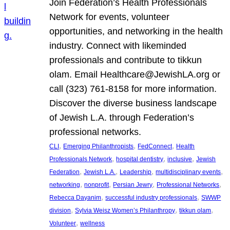
Join Federation’s Health Professionals
Network for events, volunteer
opportunities, and networking in the health
industry. Connect with likeminded
professionals and contribute to tikkun
olam. Email Healthcare@JewishLA.org or
call (323) 761-8158 for more information.
Discover the diverse business landscape
of Jewish L.A. through Federation’s
professional networks.
, 
, 
, 
CLI
Emerging Philanthropists
FedConnect
Health
, 
, 
, 
Professionals Network
hospital dentistry
inclusive
Jewish
, 
, 
, 
, 
Federation
Jewish L.A.
Leadership
multidisciplinary events
, 
, 
, 
, 
networking
nonprofit
Persian Jewry
Professional Networks
, 
, 
Rebecca Dayanim
successful industry professionals
SWWP
, 
, 
, 
division
Sylvia Weisz Women’s Philanthropy
tikkun olam
, 
Volunteer
wellness