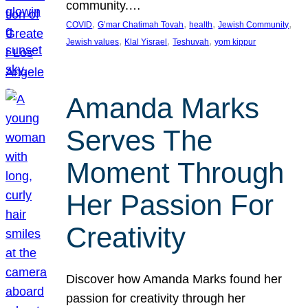
community.…
, 
, 
, 
, 
COVID
G’mar Chatimah Tovah
health
Jewish Community
, 
, 
, 
Jewish values
Klal Yisrael
Teshuvah
yom kippur
Amanda Marks
Serves The
Moment Through
Her Passion For
Creativity
Discover how Amanda Marks found her
passion for creativity through her