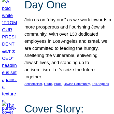
Day One
Join us on “day one” as we work towards a
more prosperous and flourishing Jewish
community. With over 130 dedicated
employees in Los Angeles and Israel, we
are committed to feeding the hungry,
sheltering the vulnerable, enlivening
Jewish lives, and standing up to
antisemitism. Let’s seize the future
together.
, 
, 
, 
, 
Antisemitism
future
Israel
Jewish Community
Los Angeles
Cover Story: