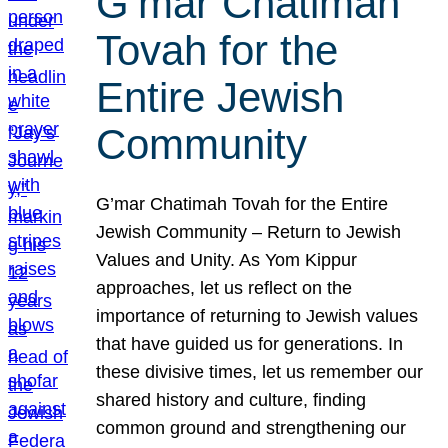
G’mar Chatimah
Tovah for the
Entire Jewish
Community
G’mar Chatimah Tovah for the Entire
Jewish Community – Return to Jewish
Values and Unity. As Yom Kippur
approaches, let us reflect on the
importance of returning to Jewish values
that have guided us for generations. In
these divisive times, let us remember our
shared history and culture, finding
common ground and strengthening our