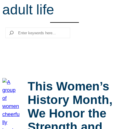
adult life
r
c
h
Search
This Women’s
History Month,
We Honor the
Strength and