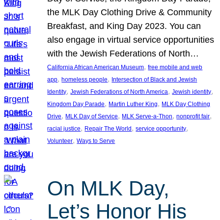
the MLK Day Clothing Drive & Community
Breakfast, and King Day 2023. You can
also engage in virtual service opportunities
with the Jewish Federations of North…
, 
California African American Museum
free mobile and web
, 
, 
app
homeless people
Intersection of Black and Jewish
, 
, 
, 
Identity
Jewish Federations of North America
Jewish identity
, 
, 
Kingdom Day Parade
Martin Luther King
MLK Day Clothing
, 
, 
, 
, 
Drive
MLK Day of Service
MLK Serve-a-Thon
nonprofit fair
, 
, 
, 
racial justice
Repair The World
service opportunity
, 
Volunteer
Ways to Serve
On MLK Day,
Let’s Honor His