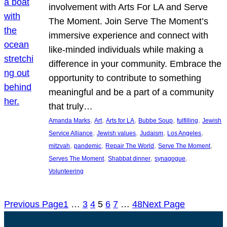
involvement with Arts For LA and Serve
The Moment. Join Serve The Moment’s
immersive experience and connect with
like-minded individuals while making a
difference in your community. Embrace the
opportunity to contribute to something
meaningful and be a part of a community
that truly…
, 
, 
, 
, 
, 
Amanda Marks
Art
Arts for LA
Bubbe Soup
fulfilling
Jewish
, 
, 
, 
, 
Service Alliance
Jewish values
Judaism
Los Angeles
, 
, 
, 
, 
mitzvah
pandemic
Repair The World
Serve The Moment
, 
, 
, 
Serves The Moment
Shabbat dinner
synagogue
Volunteering
Previous Page
1
…
3
4
5
6
7
…
48
Next Page