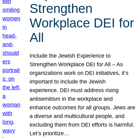
Strengthen
Workplace DEI for
All
Include the Jewish Experience to
Strengthen Workplace DEI for All – As
organizations work on DEI initiatives, it’s
important to include the Jewish
experience. DEI must address rising
antisemitism in the workplace and
enhance outcomes for all groups. Jews are
a diverse and multicultural people, and
excluding them from DEI efforts is harmful.
Let’s prioritize…