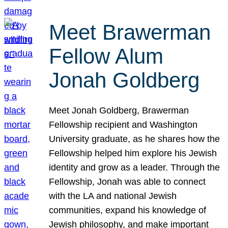
Meet Brawerman
Fellow Alum
Jonah Goldberg
Meet Jonah Goldberg, Brawerman
Fellowship recipient and Washington
University graduate, as he shares how the
Fellowship helped him explore his Jewish
identity and grow as a leader. Through the
Fellowship, Jonah was able to connect
with the LA and national Jewish
communities, expand his knowledge of
Jewish philosophy, and make important