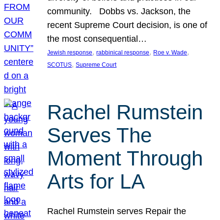
community. Dobbs vs. Jackson, the
recent Supreme Court decision, is one of
the most consequential…
, 
, 
, 
Jewish response
rabbinical response
Roe v. Wade
, 
SCOTUS
Supreme Court
Rachel Rumstein
Serves The
Moment Through
Arts for LA
Rachel Rumstein serves Repair the