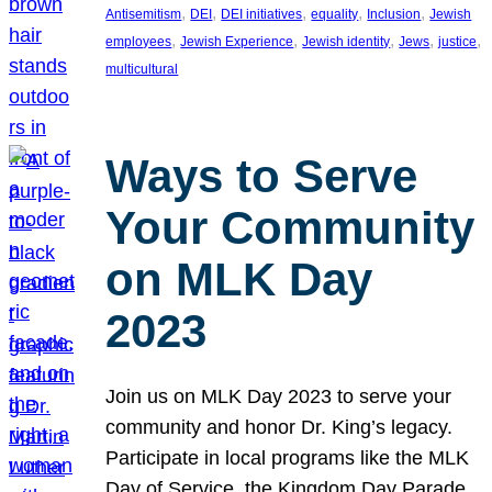
, 
, 
, 
, 
, 
Antisemitism
DEI
DEI initiatives
equality
Inclusion
Jewish
, 
, 
, 
, 
, 
employees
Jewish Experience
Jewish identity
Jews
justice
multicultural
Ways to Serve
Your Community
on MLK Day
2023
Join us on MLK Day 2023 to serve your
community and honor Dr. King’s legacy.
Participate in local programs like the MLK
Day of Service, the Kingdom Day Parade,