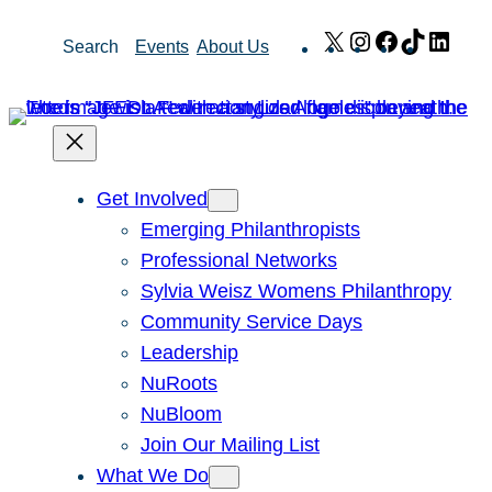
Skip
X
Instagram
Facebook
TikTok
Link
Search
Events
About Us
to
content
Get Involved
Emerging Philanthropists
Professional Networks
Sylvia Weisz Womens Philanthropy
Community Service Days
Leadership
NuRoots
NuBloom
Join Our Mailing List
What We Do