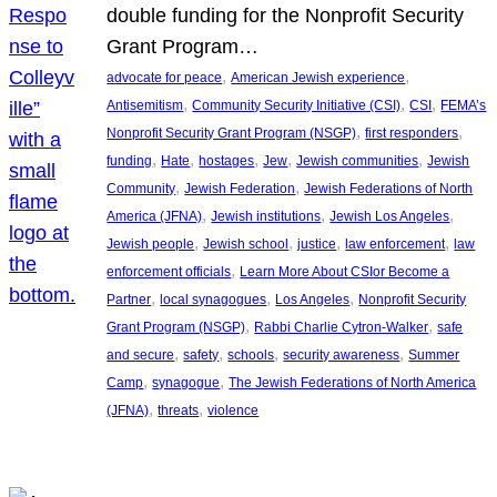
double funding for the Nonprofit Security
Grant Program…
, 
, 
advocate for peace
American Jewish experience
, 
, 
, 
Antisemitism
Community Security Initiative (CSI)
CSI
FEMA’s
, 
, 
Nonprofit Security Grant Program (NSGP)
first responders
, 
, 
, 
, 
, 
funding
Hate
hostages
Jew
Jewish communities
Jewish
, 
, 
Community
Jewish Federation
Jewish Federations of North
, 
, 
, 
America (JFNA)
Jewish institutions
Jewish Los Angeles
, 
, 
, 
, 
Jewish people
Jewish school
justice
law enforcement
law
, 
enforcement officials
Learn More About CSIor Become a
, 
, 
, 
Partner
local synagogues
Los Angeles
Nonprofit Security
, 
, 
Grant Program (NSGP)
Rabbi Charlie Cytron-Walker
safe
, 
, 
, 
, 
and secure
safety
schools
security awareness
Summer
, 
, 
Camp
synagogue
The Jewish Federations of North America
, 
, 
(JFNA)
threats
violence