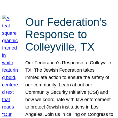
Our Federation’s
Response to
Colleyville, TX
Our Federation’s Response to Colleyville,
TX: The Jewish Federation takes
immediate action to ensure the safety of
our community. Learn about our
Community Security Initiative (CSI) and
how we coordinate with law enforcement
to protect Jewish institutions in Los
Angeles. Join us in calling on Congress to