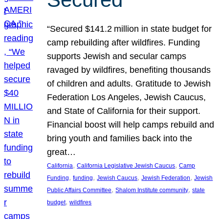
“Secured $141.2 million in state budget for
camp rebuilding after wildfires. Funding
supports Jewish and secular camps
ravaged by wildfires, benefiting thousands
of children and adults. Gratitude to Jewish
Federation Los Angeles, Jewish Caucus,
and State of California for their support.
Financial boost will help camps rebuild and
bring youth and families back into the
great…
, 
, 
California
California Legislative Jewish Caucus
Camp
, 
, 
, 
, 
Funding
funding
Jewish Caucus
Jewish Federation
Jewish
, 
, 
Public Affairs Committee
Shalom Institute community
state
, 
budget
wildfires