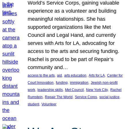
World’s Service Corps, gaining valuable
experience as a volunteer and building
meaningful relationships. She has
supported organizations like the Met
Council and Legal Hand, and currently
serves with Arts for LA, advocating for
access to the arts and securing funding.
Rachel is proud to be part of Repair’s
community and…
, 
, 
, 
, 
access to the arts
aid
arts education
Arts for LA
Center for
, 
, 
, 
Court Innovation
funding
immigration
Jewish non-profit
, 
, 
, 
, 
work
leadership skills
Met Council
New York City
Rachel
, 
, 
, 
, 
Rumstein
Repair The World
Service Corps
social justice
, 
student
Volunteer