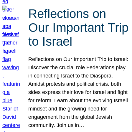
Reflections on
Our Important Trip
to Israel
Reflections on Our Important Trip to Israel:
Discover the crucial role Federations play
in connecting Israel to the Diaspora.
Amidst protests and political crisis, both
sides express their love for Israel and fight
for reform. Learn about the evolving Israeli
mindset and the growing need for
engagement from the global Jewish
community. Join us in…