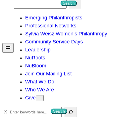
S
Search
e
Emerging Philanthropists
a
Professional Networks
r
Sylvia Weisz Women’s Philanthropy
c
Community Service Days
h
Leadership
NuRoots
NuBloom
Join Our Mailing List
What We Do
Who We Are
Give
S
Search
e
a