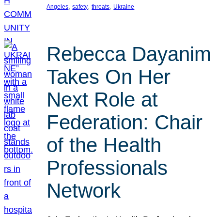
, 
, 
, 
Angeles
safety
threats
Ukraine
Rebecca Dayanim
Takes On Her
Next Role at
Federation: Chair
of the Health
Professionals
Network