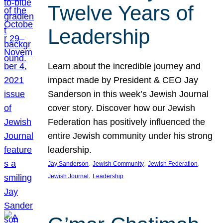
Twelve Years of
Leadership
Learn about the incredible journey and
impact made by President & CEO Jay
Sanderson in this week’s Jewish Journal
cover story. Discover how our Jewish
Federation has positively influenced the
entire Jewish community under his strong
leadership.
, 
, 
, 
Jay Sanderson
Jewish Community
Jewish Federation
, 
Jewish Journal
Leadership