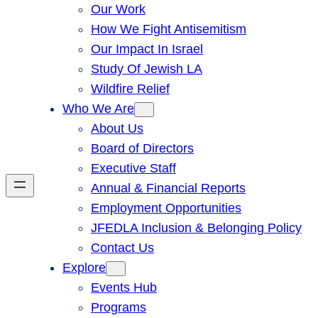
Our Work
How We Fight Antisemitism
Our Impact In Israel
Study Of Jewish LA
Wildfire Relief
Who We Are
About Us
Board of Directors
Executive Staff
Annual & Financial Reports
Employment Opportunities
JFEDLA Inclusion & Belonging Policy
Contact Us
Explore
Events Hub
Programs