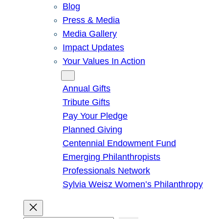
Blog
Press & Media
Media Gallery
Impact Updates
Your Values In Action
Give
Annual Gifts
Tribute Gifts
Pay Your Pledge
Planned Giving
Centennial Endowment Fund
Emerging Philanthropists
Professionals Network
Sylvia Weisz Women’s Philanthropy