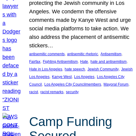
protecting the Jewish community in Los
Angeles. We condemn the offensive
comments made by Kanye West and urge
social media platforms to take action. We
also address the placement of antisemitic
stickers…
, 
, 
, 
antisemitic comments
antisemitic rhetoric
Antisemitism
, 
, 
, 
, 
Fairfax
Fighting Antisemitism
Hate
hate and antisemitism
, 
, 
, 
Hate in Los Angeles
hate speech
Jewish Community
Jewish
, 
, 
, 
Los Angeles
Kanye West
Los Angeles
Los Angeles City
, 
, 
, 
Council
Los Angeles City Councilmembers
Mayoral Forum
, 
, 
racist
racist remarks
security
Camp Funding
Secured