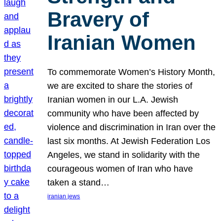
Bravery of
Iranian Women
To commemorate Women’s History Month,
we are excited to share the stories of
Iranian women in our L.A. Jewish
community who have been affected by
violence and discrimination in Iran over the
last six months. At Jewish Federation Los
Angeles, we stand in solidarity with the
courageous women of Iran who have
taken a stand…
iranian jews