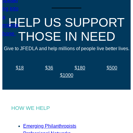
HELP US SUPPORT
THOSE IN NEED
Give to JFEDLA and help millions of people live better lives.
$18
$36
$180
$500
$1000
HOW WE HELP
Emerging Philanthropists