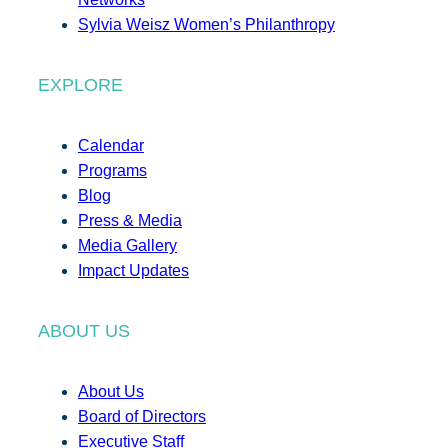
Sylvia Weisz Women’s Philanthropy
EXPLORE
Calendar
Programs
Blog
Press & Media
Media Gallery
Impact Updates
ABOUT US
About Us
Board of Directors
Executive Staff