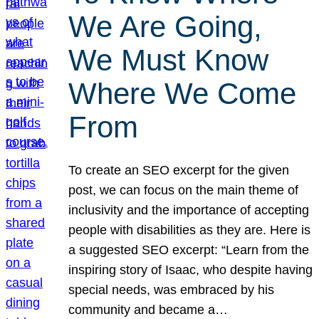
We Are Going,
We Must Know
Where We Come
From
To create an SEO excerpt for the given
post, we can focus on the main theme of
inclusivity and the importance of accepting
people with disabilities as they are. Here is
a suggested SEO excerpt: “Learn from the
inspiring story of Isaac, who despite having
special needs, was embraced by his
community and became a…