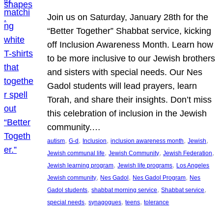
Join us on Saturday, January 28th for the
“Better Together” Shabbat service, kicking
off Inclusion Awareness Month. Learn how
to be more inclusive to our Jewish brothers
and sisters with special needs. Our Nes
Gadol students will lead prayers, learn
Torah, and share their insights. Don’t miss
this celebration of inclusion in the Jewish
community.…
, 
, 
, 
, 
, 
autism
G-d
Inclusion
inclusion awareness month
Jewish
, 
, 
, 
Jewish communal life
Jewish Community
Jewish Federation
, 
, 
Jewish learning program
Jewish life programs
Los Angeles
, 
, 
, 
Jewish community
Nes Gadol
Nes Gadol Program
Nes
, 
, 
, 
Gadol students
shabbat morning service
Shabbat service
, 
, 
, 
special needs
synagogues
teens
tolerance