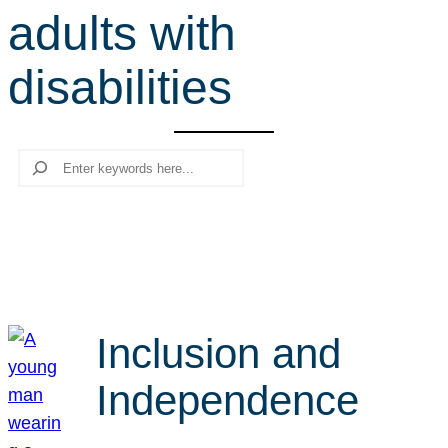
adults with
r
c
disabilities
h
Search
Inclusion and
Independence