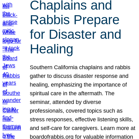
Chaplains and
Rabbis Prepare
for Disaster and
Healing
Southern California chaplains and rabbis
gather to discuss disaster response and
healing, emphasizing the importance of
spiritual care in the aftermath. The
seminar, attended by diverse
professionals, covered topics such as
stress responses, effective listening skills,
and self-care for caregivers. Learn more at
boardofrabbis.org for valuable information