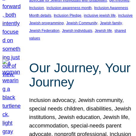
advocate for Jewish individuals with disabilities
get involved
, 
, 
Inclusion
inclusion awareness month
Inclusion Awareness
, 
, 
, 
Month details
Inclusion Pledge
inclusive jewish life
inclusive
, 
, 
, 
Jewish programming
Jewish Community
Jewish family
, 
, 
, 
Jewish Federation
Jewish individuals
Jewish life
shared
values
Our Journey, Your
Journey
Inclusion advocacy, Jewish community,
special needs children, disabilities, Jewish
institutions, Jewish education, Jewish life,
accommodation, special-needs parent
advocate, nonprofit professional, Inclusion