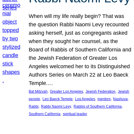
When will my life really begin? That was
the question Rabbi Naomi Levy recounted
asking herself, just as congregants asked
when they sought her counsel, as the
Board of Rabbis of Southern California and
the Jewish Federation of Greater Los
Angeles welcomed her to its Distinguished
Authors Series on March 22 at Leo Baeck
Temple.…
, 
, 
, 
Bat Mitzvah
Greater Los Angeles
Jewish Federation
Jewish
, 
, 
, 
, 
, 
people
Leo Baeck Temple
Los Angeles
mentors
Nashuva
, 
, 
, 
Rabbi
Rabbi Naomi Levy
Rabbis of Southern California
, 
Southern California
spiritual leader