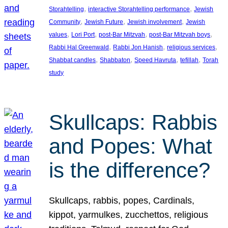
, 
, 
Storahtelling
interactive Storahtelling performance
Jewish
, 
, 
, 
Community
Jewish Future
Jewish involvement
Jewish
, 
, 
, 
, 
values
Lori Port
post-Bar Mitzvah
post-Bar Mitzvah boys
, 
, 
, 
Rabbi Hal Greenwald
Rabbi Jon Hanish
religious services
, 
, 
, 
, 
Shabbat candles
Shabbaton
Speed Havruta
tefillah
Torah
study
Skullcaps: Rabbis
and Popes: What
is the difference?
Skullcaps, rabbis, popes, Cardinals,
kippot, yarmulkes, zucchettos, religious