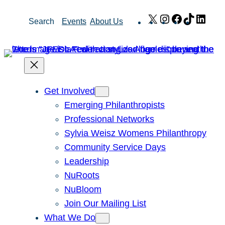
Skip
X
Instagram
Facebook
TikTok
Link
Search
Events
About Us
to
content
Get Involved
Emerging Philanthropists
Professional Networks
Sylvia Weisz Womens Philanthropy
Community Service Days
Leadership
NuRoots
NuBloom
Join Our Mailing List
What We Do