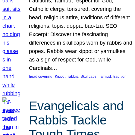
traditions, Talmud, respect for God,
Catholic clergy, tonsured, covering the
head, religious attire, traditions of different
religions, topis, doppa, bao-tzu. SEO
Excerpt: Discover the fascinating
differences in skullcaps worn by rabbis and
popes. Rabbis wear kippot or yarmulkes
as a sign of respect for God, while
Cardinals…
, 
, 
, 
, 
, 
head covering
Kippot
rabbis
Skullcaps
Talmud
tradition
Evangelicals and
Rabbis Tackle
Tough Times