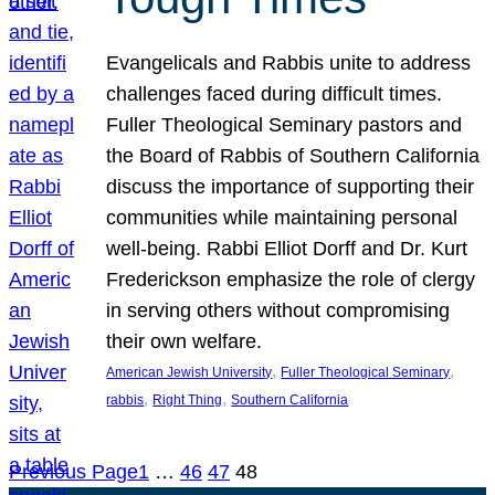
Evangelicals and Rabbis unite to address
challenges faced during difficult times.
Fuller Theological Seminary pastors and
the Board of Rabbis of Southern California
discuss the importance of supporting their
communities while maintaining personal
well-being. Rabbi Elliot Dorff and Dr. Kurt
Frederickson emphasize the role of clergy
in serving others without compromising
their own welfare.
, 
, 
American Jewish University
Fuller Theological Seminary
, 
, 
rabbis
Right Thing
Southern California
Previous Page
1
…
46
47
48