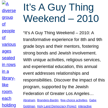
It’s A Guy Thing
Weekend – 2010
“It’s A Guy Thing Weekend – 2010: A
transformative experience for 8th and 9th
grade boys and their mentors, fostering
strong bonds and Jewish involvement.
With unique activities, religious services,
and experiential education, this annual
event addresses relationships and
responsibilities. Discover the impact of this
program, supported by the Jewish
Federation of Greater Los Angeles…
, 
, 
, 
Abraham
Brandeis-Bardin
free-choice activities
Gabe
, 
, 
Goldman
Holy Land Democracy Project
interactive