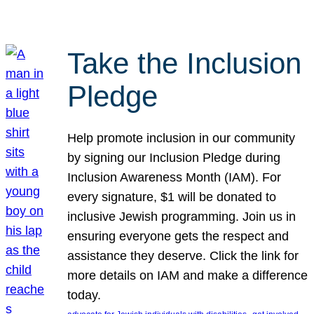
Take the Inclusion
Pledge
Help promote inclusion in our community
by signing our Inclusion Pledge during
Inclusion Awareness Month (IAM). For
every signature, $1 will be donated to
inclusive Jewish programming. Join us in
ensuring everyone gets the respect and
assistance they deserve. Click the link for
more details on IAM and make a difference
today.
, 
, 