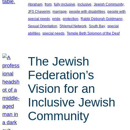
, 
, 
, 
, 
, 
Abraham
from
fully inclusive
inclusive
Jewish Community
, 
, 
, 
JFS Chaverim
marriage
people with disabilities
people with
, 
, 
, 
, 
special needs
pride
protection
Rabbi Deborah Goldmann
, 
, 
, 
Sexual Orientation
Shlemut Network
South Bay
special
, 
, 
abilities
special needs
Temple Beth Solomon of the Deaf
The Jewish
Federation’s
Vision for an
Inclusive Jewish
Community