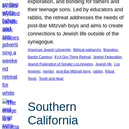
exploration, and bonding for fathers and
their teenage sons. Led by educators and
rabbis, the retreat addresses the needs of
post-Bar Mitzvah boys and aims to create
connections to Jewish life outside of the
synagogue.
, 
, 
American Jewish University
Biblical patriarchs
Brandeis-
, 
, 
, 
Bardin Campus
It’s A Guy Thing Retreat
Jewish Federation
, 
, 
Jewish Federation of Greater Los Angeles
Jewish life
Los
, 
, 
, 
, 
, 
Angeles
mentor
post-Bar Mitzvah boys
rabbis
Ritual
, 
Torah
Torah and ritual
Southern
California