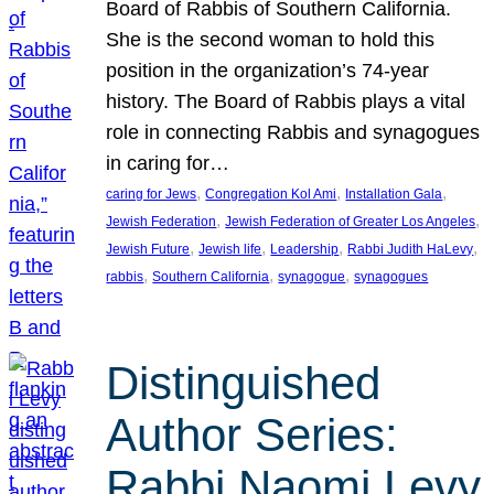
Board of Rabbis of Southern California.
She is the second woman to hold this
position in the organization’s 74-year
history. The Board of Rabbis plays a vital
role in connecting Rabbis and synagogues
in caring for…
, 
, 
, 
caring for Jews
Congregation Kol Ami
Installation Gala
, 
, 
Jewish Federation
Jewish Federation of Greater Los Angeles
, 
, 
, 
, 
Jewish Future
Jewish life
Leadership
Rabbi Judith HaLevy
, 
, 
, 
rabbis
Southern California
synagogue
synagogues
Distinguished
Author Series:
Rabbi Naomi Levy