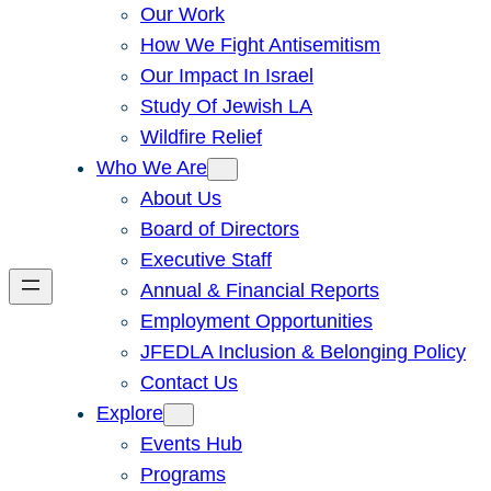
Our Work
How We Fight Antisemitism
Our Impact In Israel
Study Of Jewish LA
Wildfire Relief
Who We Are
About Us
Board of Directors
Executive Staff
Annual & Financial Reports
Employment Opportunities
JFEDLA Inclusion & Belonging Policy
Contact Us
Explore
Events Hub
Programs