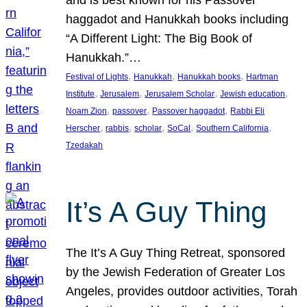
and is best known for his Passover
haggadot and Hanukkah books including
“A Different Light: The Big Book of
Hanukkah.”…
, 
, 
, 
Festival of Lights
Hanukkah
Hanukkah books
Hartman
, 
, 
, 
, 
Institute
Jerusalem
Jerusalem Scholar
Jewish education
, 
, 
, 
Noam Zion
passover
Passover haggadot
Rabbi Eli
, 
, 
, 
, 
, 
Herscher
rabbis
scholar
SoCal
Southern California
Tzedakah
It’s A Guy Thing
The It’s A Guy Thing Retreat, sponsored
by the Jewish Federation of Greater Los
Angeles, provides outdoor activities, Torah