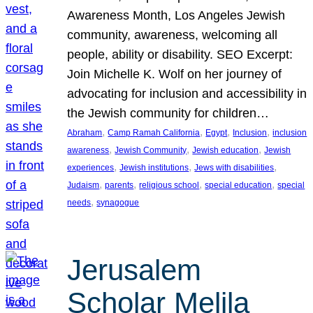
Awareness Month, Los Angeles Jewish
community, awareness, welcoming all
people, ability or disability. SEO Excerpt:
Join Michelle K. Wolf on her journey of
advocating for inclusion and accessibility in
the Jewish community for children…
, 
, 
, 
, 
Abraham
Camp Ramah California
Egypt
Inclusion
inclusion
, 
, 
, 
awareness
Jewish Community
Jewish education
Jewish
, 
, 
, 
experiences
Jewish institutions
Jews with disabilities
, 
, 
, 
, 
Judaism
parents
religious school
special education
special
, 
needs
synagogue
Jerusalem
Scholar Melila