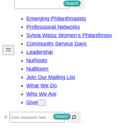
S
Search
e
Emerging Philanthropists
a
Professional Networks
r
Sylvia Weisz Women’s Philanthropy
c
Community Service Days
h
Leadership
NuRoots
NuBloom
Join Our Mailing List
What We Do
Who We Are
Give
S
Search
e
a