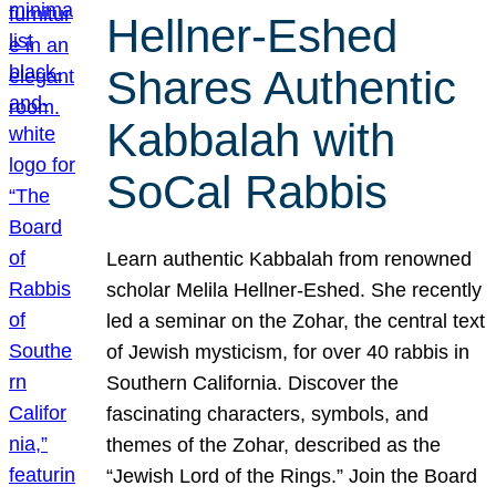
Hellner-Eshed
Shares Authentic
Kabbalah with
SoCal Rabbis
Learn authentic Kabbalah from renowned
scholar Melila Hellner-Eshed. She recently
led a seminar on the Zohar, the central text
of Jewish mysticism, for over 40 rabbis in
Southern California. Discover the
fascinating characters, symbols, and
themes of the Zohar, described as the
“Jewish Lord of the Rings.” Join the Board