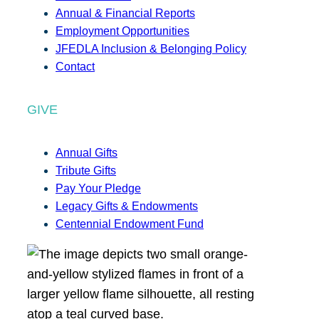
Annual & Financial Reports
Employment Opportunities
JFEDLA Inclusion & Belonging Policy
Contact
GIVE
Annual Gifts
Tribute Gifts
Pay Your Pledge
Legacy Gifts & Endowments
Centennial Endowment Fund