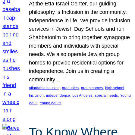
At the Etta Israel Center, our guiding
philosophy is Inclusion in the community,
independence in life. We provide inclusion
services in Jewish Day Schools and run
Shabbatonim to bring together synagogue
members and individuals with special
needs. We also operate Jewish group
homes to provide residential options for
independence. Join us in creating a
community…
, 
, 
, 
, 
affordable housing
graduates
group homes
high school
, 
, 
, 
, 
Inclusion
independence
Los Angeles
special needs
Young
, 
Adult
Young Adults
To Know Where