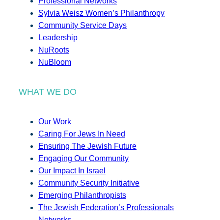
Professional Networks
Sylvia Weisz Women’s Philanthropy
Community Service Days
Leadership
NuRoots
NuBloom
WHAT WE DO
Our Work
Caring For Jews In Need
Ensuring The Jewish Future
Engaging Our Community
Our Impact In Israel
Community Security Initiative
Emerging Philanthropists
The Jewish Federation’s Professionals
Networks