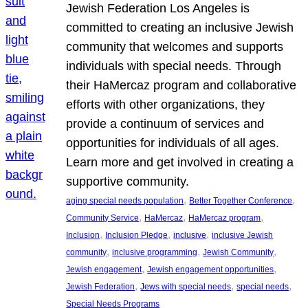
Jewish Federation Los Angeles is
committed to creating an inclusive Jewish
community that welcomes and supports
individuals with special needs. Through
their HaMercaz program and collaborative
efforts with other organizations, they
provide a continuum of services and
opportunities for individuals of all ages.
Learn more and get involved in creating a
supportive community.
, 
, 
aging special needs population
Better Together Conference
, 
, 
, 
Community Service
HaMercaz
HaMercaz program
, 
, 
, 
Inclusion
Inclusion Pledge
inclusive
inclusive Jewish
, 
, 
, 
community
inclusive programming
Jewish Community
, 
, 
Jewish engagement
Jewish engagement opportunities
, 
, 
, 
Jewish Federation
Jews with special needs
special needs
Special Needs Programs