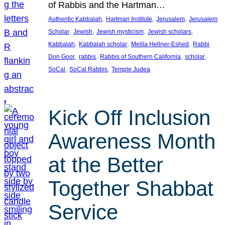
of Rabbis and the Hartman…
, 
, 
, 
Authentic Kabbalah
Hartman Institute
Jerusalem
Jerusalem
, 
, 
, 
, 
Scholar
Jewish
Jewish mysticism
Jewish scholars
, 
, 
, 
Kabbalah
Kabbalah scholar
Melila Hellner-Eshed
Rabbi
, 
, 
, 
, 
Don Goor
rabbis
Rabbis of Southern California
scholar
, 
, 
SoCal
SoCal Rabbis
Temple Judea
Kick Off Inclusion
Awareness Month
at the Better
Together Shabbat
Service