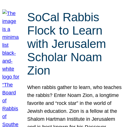
SoCal Rabbis
Flock to Learn
with Jerusalem
Scholar Noam
Zion
When rabbis gather to learn, who teaches
the rabbis? Enter Noam Zion, a longtime
favorite and “rock star” in the world of
Jewish education. Zion is a fellow at the
Shalom Hartman Institute in Jerusalem