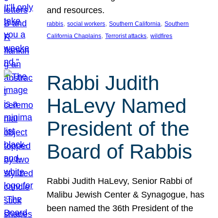
and resources.
, 
, 
, 
rabbis
social workers
Southern California
Southern
, 
, 
California Chaplains
Terrorist attacks
wildfires
Rabbi Judith
HaLevy Named
President of the
Board of Rabbis
Rabbi Judith HaLevy, Senior Rabbi of
Malibu Jewish Center & Synagogue, has
been named the 36th President of the