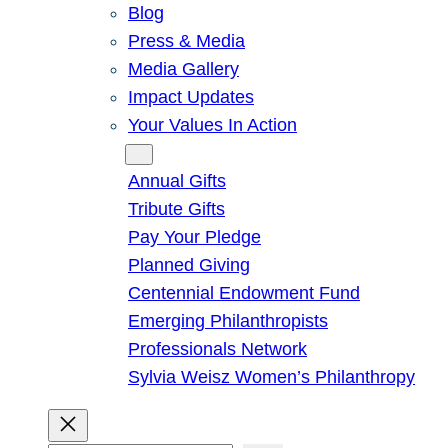
Blog
Press & Media
Media Gallery
Impact Updates
Your Values In Action
Give
Annual Gifts
Tribute Gifts
Pay Your Pledge
Planned Giving
Centennial Endowment Fund
Emerging Philanthropists
Professionals Network
Sylvia Weisz Women’s Philanthropy