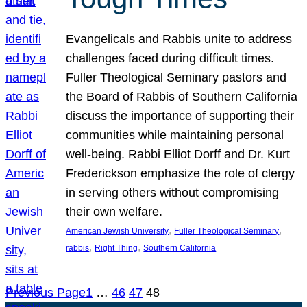
Evangelicals and Rabbis unite to address
challenges faced during difficult times.
Fuller Theological Seminary pastors and
the Board of Rabbis of Southern California
discuss the importance of supporting their
communities while maintaining personal
well-being. Rabbi Elliot Dorff and Dr. Kurt
Frederickson emphasize the role of clergy
in serving others without compromising
their own welfare.
, 
, 
American Jewish University
Fuller Theological Seminary
, 
, 
rabbis
Right Thing
Southern California
Previous Page
1
…
46
47
48