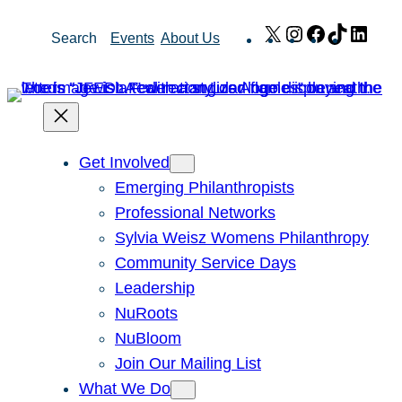
Skip
X
Instagram
Facebook
TikTok
Link
Search
Events
About Us
to
content
Get Involved
Emerging Philanthropists
Professional Networks
Sylvia Weisz Womens Philanthropy
Community Service Days
Leadership
NuRoots
NuBloom
Join Our Mailing List
What We Do