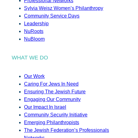
Professional Networks
Sylvia Weisz Women’s Philanthropy
Community Service Days
Leadership
NuRoots
NuBloom
WHAT WE DO
Our Work
Caring For Jews In Need
Ensuring The Jewish Future
Engaging Our Community
Our Impact In Israel
Community Security Initiative
Emerging Philanthropists
The Jewish Federation’s Professionals
Networks