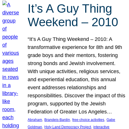
It’s A Guy Thing
Weekend – 2010
“It’s A Guy Thing Weekend – 2010: A
transformative experience for 8th and 9th
grade boys and their mentors, fostering
strong bonds and Jewish involvement.
With unique activities, religious services,
and experiential education, this annual
event addresses relationships and
responsibilities. Discover the impact of this
program, supported by the Jewish
Federation of Greater Los Angeles…
, 
, 
, 
Abraham
Brandeis-Bardin
free-choice activities
Gabe
, 
, 
Goldman
Holy Land Democracy Project
interactive