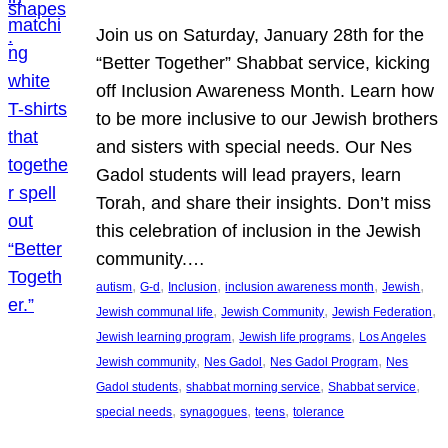
Join us on Saturday, January 28th for the
“Better Together” Shabbat service, kicking
off Inclusion Awareness Month. Learn how
to be more inclusive to our Jewish brothers
and sisters with special needs. Our Nes
Gadol students will lead prayers, learn
Torah, and share their insights. Don’t miss
this celebration of inclusion in the Jewish
community.…
, 
, 
, 
, 
, 
autism
G-d
Inclusion
inclusion awareness month
Jewish
, 
, 
, 
Jewish communal life
Jewish Community
Jewish Federation
, 
, 
Jewish learning program
Jewish life programs
Los Angeles
, 
, 
, 
Jewish community
Nes Gadol
Nes Gadol Program
Nes
, 
, 
, 
Gadol students
shabbat morning service
Shabbat service
, 
, 
, 
special needs
synagogues
teens
tolerance