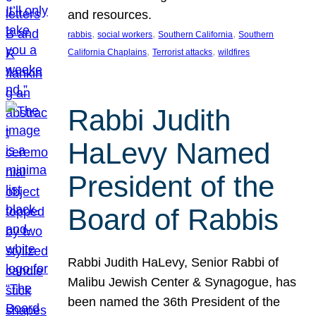
and resources.
, 
, 
, 
rabbis
social workers
Southern California
Southern
, 
, 
California Chaplains
Terrorist attacks
wildfires
Rabbi Judith
HaLevy Named
President of the
Board of Rabbis
Rabbi Judith HaLevy, Senior Rabbi of
Malibu Jewish Center & Synagogue, has
been named the 36th President of the