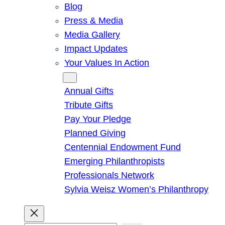
Blog
Press & Media
Media Gallery
Impact Updates
Your Values In Action
Give
Annual Gifts
Tribute Gifts
Pay Your Pledge
Planned Giving
Centennial Endowment Fund
Emerging Philanthropists
Professionals Network
Sylvia Weisz Women’s Philanthropy