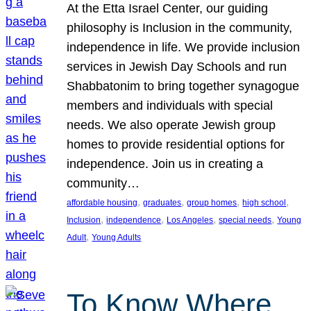
At the Etta Israel Center, our guiding
philosophy is Inclusion in the community,
independence in life. We provide inclusion
services in Jewish Day Schools and run
Shabbatonim to bring together synagogue
members and individuals with special
needs. We also operate Jewish group
homes to provide residential options for
independence. Join us in creating a
community…
, 
, 
, 
, 
affordable housing
graduates
group homes
high school
, 
, 
, 
, 
Inclusion
independence
Los Angeles
special needs
Young
, 
Adult
Young Adults
To Know Where