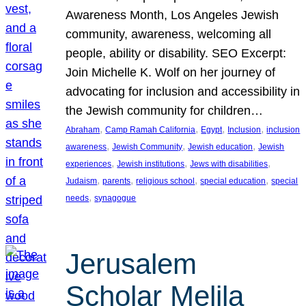
Awareness Month, Los Angeles Jewish
community, awareness, welcoming all
people, ability or disability. SEO Excerpt:
Join Michelle K. Wolf on her journey of
advocating for inclusion and accessibility in
the Jewish community for children…
, 
, 
, 
, 
Abraham
Camp Ramah California
Egypt
Inclusion
inclusion
, 
, 
, 
awareness
Jewish Community
Jewish education
Jewish
, 
, 
, 
experiences
Jewish institutions
Jews with disabilities
, 
, 
, 
, 
Judaism
parents
religious school
special education
special
, 
needs
synagogue
Jerusalem
Scholar Melila