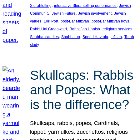
, 
, 
Storahtelling
interactive Storahtelling performance
Jewish
, 
, 
, 
Community
Jewish Future
Jewish involvement
Jewish
, 
, 
, 
, 
values
Lori Port
post-Bar Mitzvah
post-Bar Mitzvah boys
, 
, 
, 
Rabbi Hal Greenwald
Rabbi Jon Hanish
religious services
, 
, 
, 
, 
Shabbat candles
Shabbaton
Speed Havruta
tefillah
Torah
study
Skullcaps: Rabbis
and Popes: What
is the difference?
Skullcaps, rabbis, popes, Cardinals,
kippot, yarmulkes, zucchettos, religious