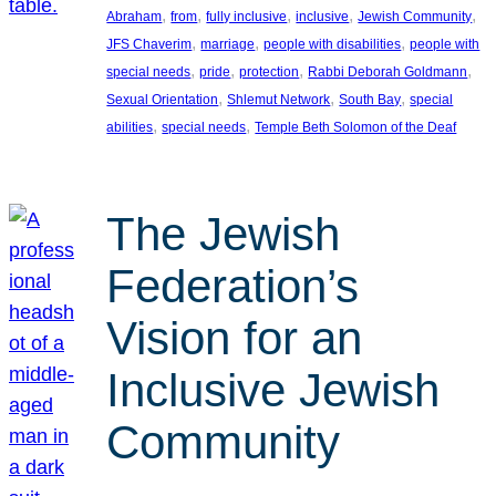
, 
, 
, 
, 
, 
Abraham
from
fully inclusive
inclusive
Jewish Community
, 
, 
, 
JFS Chaverim
marriage
people with disabilities
people with
, 
, 
, 
, 
special needs
pride
protection
Rabbi Deborah Goldmann
, 
, 
, 
Sexual Orientation
Shlemut Network
South Bay
special
, 
, 
abilities
special needs
Temple Beth Solomon of the Deaf
The Jewish
Federation’s
Vision for an
Inclusive Jewish
Community