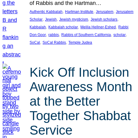
of Rabbis and the Hartman…
, 
, 
, 
Authentic Kabbalah
Hartman Institute
Jerusalem
Jerusalem
, 
, 
, 
, 
Scholar
Jewish
Jewish mysticism
Jewish scholars
, 
, 
, 
Kabbalah
Kabbalah scholar
Melila Hellner-Eshed
Rabbi
, 
, 
, 
, 
Don Goor
rabbis
Rabbis of Southern California
scholar
, 
, 
SoCal
SoCal Rabbis
Temple Judea
Kick Off Inclusion
Awareness Month
at the Better
Together Shabbat
Service