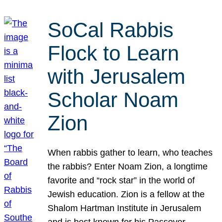
SoCal Rabbis
Flock to Learn
with Jerusalem
Scholar Noam
Zion
When rabbis gather to learn, who teaches
the rabbis? Enter Noam Zion, a longtime
favorite and “rock star” in the world of
Jewish education. Zion is a fellow at the
Shalom Hartman Institute in Jerusalem