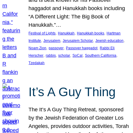
and is best known for his Passover
haggadot and Hanukkah books including
“A Different Light: The Big Book of
Hanukkah.”…
, 
, 
, 
Festival of Lights
Hanukkah
Hanukkah books
Hartman
, 
, 
, 
, 
Institute
Jerusalem
Jerusalem Scholar
Jewish education
, 
, 
, 
Noam Zion
passover
Passover haggadot
Rabbi Eli
, 
, 
, 
, 
, 
Herscher
rabbis
scholar
SoCal
Southern California
Tzedakah
It’s A Guy Thing
The It’s A Guy Thing Retreat, sponsored
by the Jewish Federation of Greater Los
Angeles, provides outdoor activities, Torah