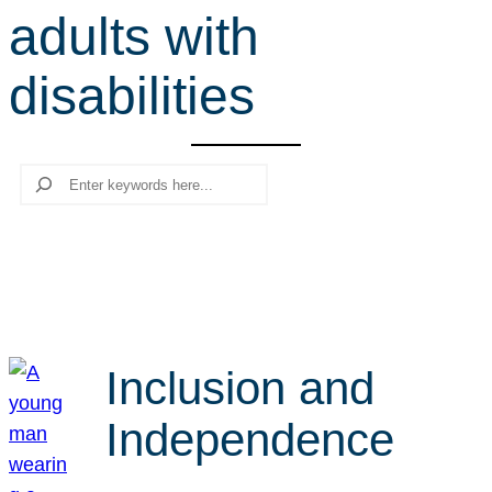
adults with
r
c
disabilities
h
Search
Inclusion and
Independence