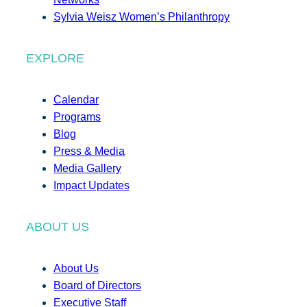
Sylvia Weisz Women’s Philanthropy
EXPLORE
Calendar
Programs
Blog
Press & Media
Media Gallery
Impact Updates
ABOUT US
About Us
Board of Directors
Executive Staff