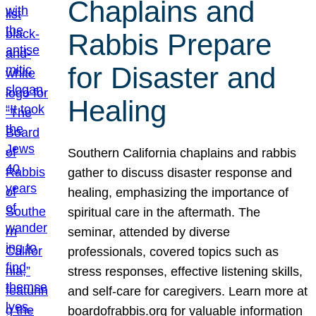
Chaplains and
Rabbis Prepare
for Disaster and
Healing
Southern California chaplains and rabbis
gather to discuss disaster response and
healing, emphasizing the importance of
spiritual care in the aftermath. The
seminar, attended by diverse
professionals, covered topics such as
stress responses, effective listening skills,
and self-care for caregivers. Learn more at
boardofrabbis.org for valuable information