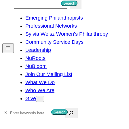
S
Search
e
Emerging Philanthropists
a
Professional Networks
r
Sylvia Weisz Women’s Philanthropy
c
Community Service Days
h
Leadership
NuRoots
NuBloom
Join Our Mailing List
What We Do
Who We Are
Give
S
Search
e
a