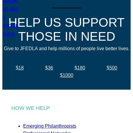
HELP US SUPPORT
THOSE IN NEED
Give to JFEDLA and help millions of people live better lives.
$18
$36
$180
$500
$1000
HOW WE HELP
Emerging Philanthropists