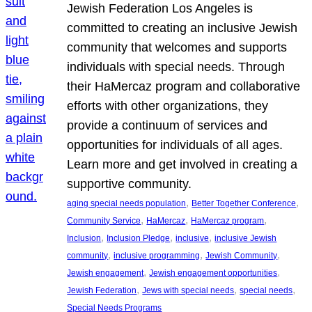
Jewish Federation Los Angeles is
committed to creating an inclusive Jewish
community that welcomes and supports
individuals with special needs. Through
their HaMercaz program and collaborative
efforts with other organizations, they
provide a continuum of services and
opportunities for individuals of all ages.
Learn more and get involved in creating a
supportive community.
, 
, 
aging special needs population
Better Together Conference
, 
, 
, 
Community Service
HaMercaz
HaMercaz program
, 
, 
, 
Inclusion
Inclusion Pledge
inclusive
inclusive Jewish
, 
, 
, 
community
inclusive programming
Jewish Community
, 
, 
Jewish engagement
Jewish engagement opportunities
, 
, 
, 
Jewish Federation
Jews with special needs
special needs
Special Needs Programs