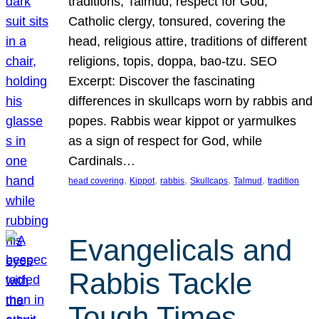
traditions, Talmud, respect for God,
Catholic clergy, tonsured, covering the
head, religious attire, traditions of different
religions, topis, doppa, bao-tzu. SEO
Excerpt: Discover the fascinating
differences in skullcaps worn by rabbis and
popes. Rabbis wear kippot or yarmulkes
as a sign of respect for God, while
Cardinals…
, 
, 
, 
, 
, 
head covering
Kippot
rabbis
Skullcaps
Talmud
tradition
Evangelicals and
Rabbis Tackle
Tough Times