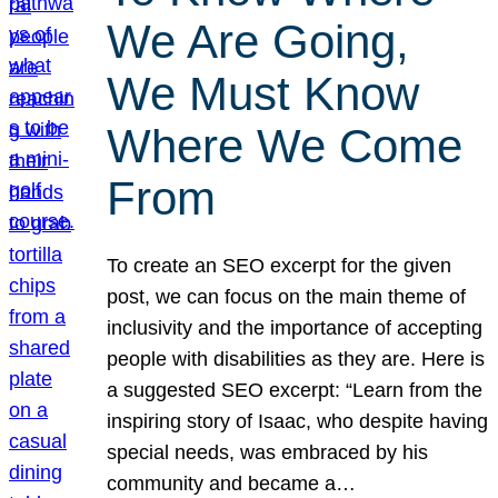
We Are Going,
We Must Know
Where We Come
From
To create an SEO excerpt for the given
post, we can focus on the main theme of
inclusivity and the importance of accepting
people with disabilities as they are. Here is
a suggested SEO excerpt: “Learn from the
inspiring story of Isaac, who despite having
special needs, was embraced by his
community and became a…