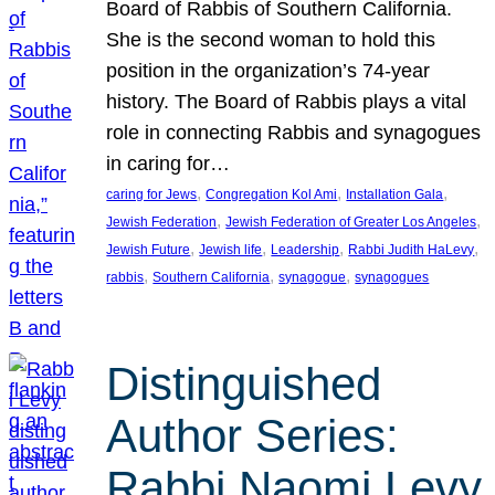
Board of Rabbis of Southern California.
She is the second woman to hold this
position in the organization’s 74-year
history. The Board of Rabbis plays a vital
role in connecting Rabbis and synagogues
in caring for…
, 
, 
, 
caring for Jews
Congregation Kol Ami
Installation Gala
, 
, 
Jewish Federation
Jewish Federation of Greater Los Angeles
, 
, 
, 
, 
Jewish Future
Jewish life
Leadership
Rabbi Judith HaLevy
, 
, 
, 
rabbis
Southern California
synagogue
synagogues
Distinguished
Author Series:
Rabbi Naomi Levy