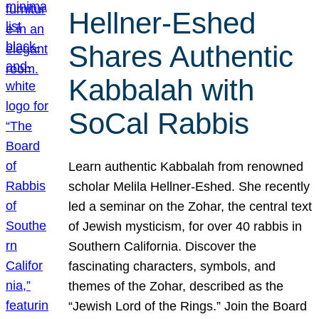
Hellner-Eshed
Shares Authentic
Kabbalah with
SoCal Rabbis
Learn authentic Kabbalah from renowned
scholar Melila Hellner-Eshed. She recently
led a seminar on the Zohar, the central text
of Jewish mysticism, for over 40 rabbis in
Southern California. Discover the
fascinating characters, symbols, and
themes of the Zohar, described as the
“Jewish Lord of the Rings.” Join the Board