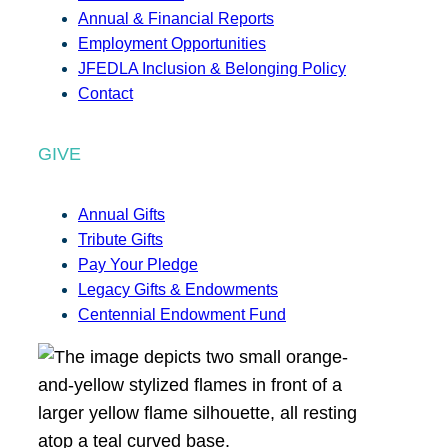
Annual & Financial Reports
Employment Opportunities
JFEDLA Inclusion & Belonging Policy
Contact
GIVE
Annual Gifts
Tribute Gifts
Pay Your Pledge
Legacy Gifts & Endowments
Centennial Endowment Fund