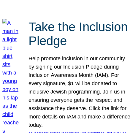
Take the Inclusion
Pledge
Help promote inclusion in our community
by signing our Inclusion Pledge during
Inclusion Awareness Month (IAM). For
every signature, $1 will be donated to
inclusive Jewish programming. Join us in
ensuring everyone gets the respect and
assistance they deserve. Click the link for
more details on IAM and make a difference
today.
, 
, 