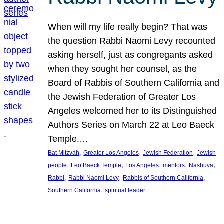
When will my life really begin? That was
the question Rabbi Naomi Levy recounted
asking herself, just as congregants asked
when they sought her counsel, as the
Board of Rabbis of Southern California and
the Jewish Federation of Greater Los
Angeles welcomed her to its Distinguished
Authors Series on March 22 at Leo Baeck
Temple.…
, 
, 
, 
Bat Mitzvah
Greater Los Angeles
Jewish Federation
Jewish
, 
, 
, 
, 
, 
people
Leo Baeck Temple
Los Angeles
mentors
Nashuva
, 
, 
, 
Rabbi
Rabbi Naomi Levy
Rabbis of Southern California
, 
Southern California
spiritual leader