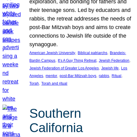
exploration, and bonding for fathers and
their teenage sons. Led by educators and
rabbis, the retreat addresses the needs of
post-Bar Mitzvah boys and aims to create
connections to Jewish life outside of the
synagogue.
, 
, 
American Jewish University
Biblical patriarchs
Brandeis-
, 
, 
, 
Bardin Campus
It’s A Guy Thing Retreat
Jewish Federation
, 
, 
Jewish Federation of Greater Los Angeles
Jewish life
Los
, 
, 
, 
, 
, 
Angeles
mentor
post-Bar Mitzvah boys
rabbis
Ritual
, 
Torah
Torah and ritual
Southern
California