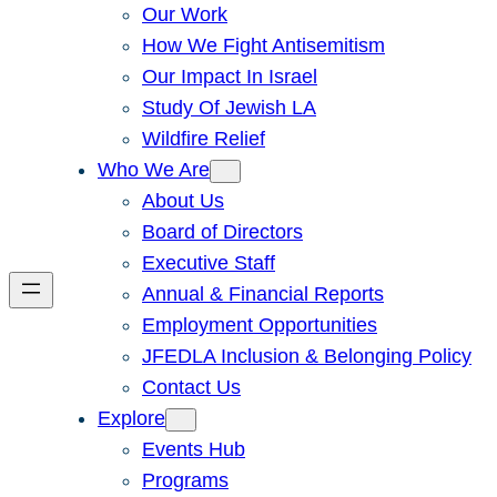
Our Work
How We Fight Antisemitism
Our Impact In Israel
Study Of Jewish LA
Wildfire Relief
Who We Are
About Us
Board of Directors
Executive Staff
Annual & Financial Reports
Employment Opportunities
JFEDLA Inclusion & Belonging Policy
Contact Us
Explore
Events Hub
Programs