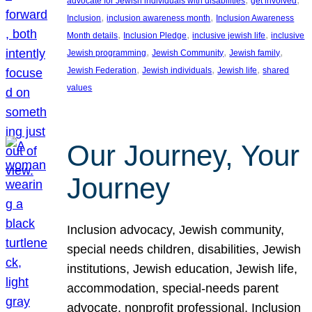
advocate for Jewish individuals with disabilities
get involved
, 
, 
Inclusion
inclusion awareness month
Inclusion Awareness
, 
, 
, 
Month details
Inclusion Pledge
inclusive jewish life
inclusive
, 
, 
, 
Jewish programming
Jewish Community
Jewish family
, 
, 
, 
Jewish Federation
Jewish individuals
Jewish life
shared
values
Our Journey, Your
Journey
Inclusion advocacy, Jewish community,
special needs children, disabilities, Jewish
institutions, Jewish education, Jewish life,
accommodation, special-needs parent
advocate, nonprofit professional, Inclusion