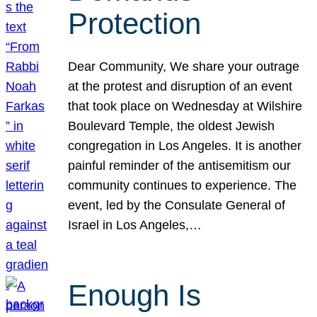
Protection
Dear Community, We share your outrage
at the protest and disruption of an event
that took place on Wednesday at Wilshire
Boulevard Temple, the oldest Jewish
congregation in Los Angeles. It is another
painful reminder of the antisemitism our
community continues to experience. The
event, led by the Consulate General of
Israel in Los Angeles,…
Enough Is