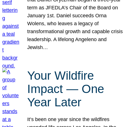
term as JFEDLA’s Chair of the Board on
January 1st. Daniel succeeds Orna
Wolens, who leaves a legacy of
transformational growth and capable crisis
leadership. A lifelong Angeleno and
Jewish…
Your Wildfire
Impact — One
Year Later
It’s been one year since the wildfires