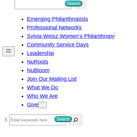
S
Search
e
Emerging Philanthropists
a
Professional Networks
r
Sylvia Weisz Women’s Philanthropy
c
Community Service Days
h
Leadership
NuRoots
NuBloom
Join Our Mailing List
What We Do
Who We Are
Give
S
Search
e
a