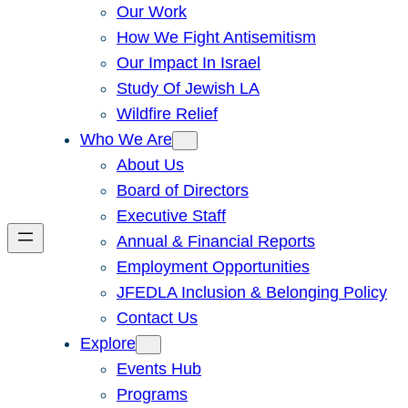
Our Work
How We Fight Antisemitism
Our Impact In Israel
Study Of Jewish LA
Wildfire Relief
Who We Are
About Us
Board of Directors
Executive Staff
Annual & Financial Reports
Employment Opportunities
JFEDLA Inclusion & Belonging Policy
Contact Us
Explore
Events Hub
Programs