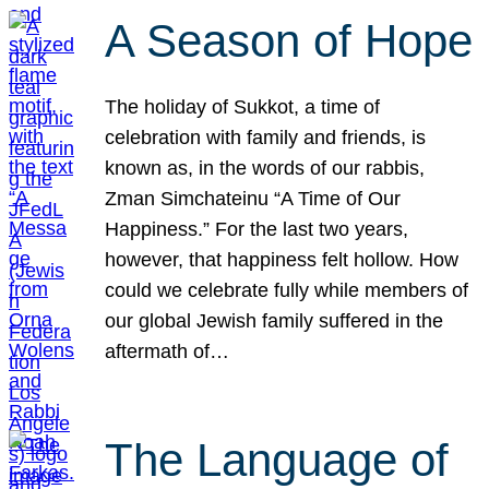
A Season of Hope
The holiday of Sukkot, a time of
celebration with family and friends, is
known as, in the words of our rabbis,
Zman Simchateinu “A Time of Our
Happiness.” For the last two years,
however, that happiness felt hollow. How
could we celebrate fully while members of
our global Jewish family suffered in the
aftermath of…
The Language of