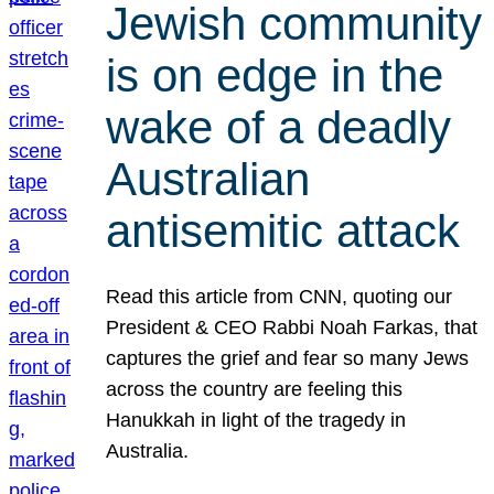
Jewish community
is on edge in the
wake of a deadly
Australian
antisemitic attack
Read this article from CNN, quoting our
President & CEO Rabbi Noah Farkas, that
captures the grief and fear so many Jews
across the country are feeling this
Hanukkah in light of the tragedy in
Australia.