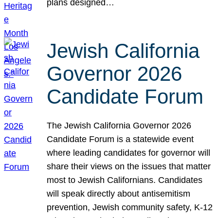
plans designed…
Jewish California
Governor 2026
Candidate Forum
The Jewish California Governor 2026
Candidate Forum is a statewide event
where leading candidates for governor will
share their views on the issues that matter
most to Jewish Californians. Candidates
will speak directly about antisemitism
prevention, Jewish community safety, K-12