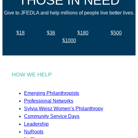
THOSE IN NEED
Give to JFEDLA and help millions of people live better lives.
$18
$36
$180
$500
$1000
HOW WE HELP
Emerging Philanthropists
Professional Networks
Sylvia Weisz Women’s Philanthropy
Community Service Days
Leadership
NuRoots