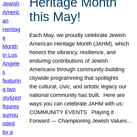
Heritage Month
this May!
Each May, we proudly celebrate Jewish
American Heritage Month (JAHM), which
honors the vibrancy, resilience, and
enduring contributions of Jewish
Americans through community-building
citywide programming that spotlights
the cultural, civic, and artistic legacy our
national community has built. Here are
ways you can celebrate JAHM with us:
COMMUNITY EVENTS Playing it
Forward — Championing Jewish Values…