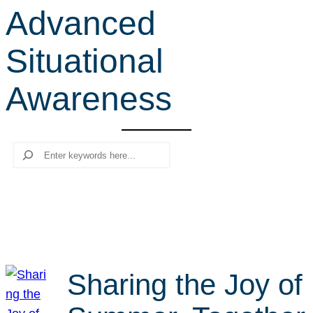
Advanced
r
c
Situational
h
Awareness
Search
Sharing the Joy of