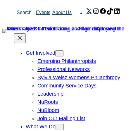
Skip
X
Instagram
Facebook
TikTok
Link
Search
Events
About Us
to
content
Get Involved
Emerging Philanthropists
Professional Networks
Sylvia Weisz Womens Philanthropy
Community Service Days
Leadership
NuRoots
NuBloom
Join Our Mailing List
What We Do