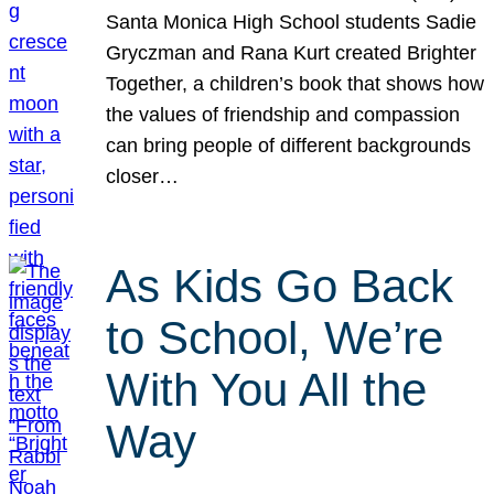
Santa Monica High School students Sadie
Gryczman and Rana Kurt created Brighter
Together, a children’s book that shows how
the values of friendship and compassion
can bring people of different backgrounds
closer…
As Kids Go Back
to School, We’re
With You All the
Way