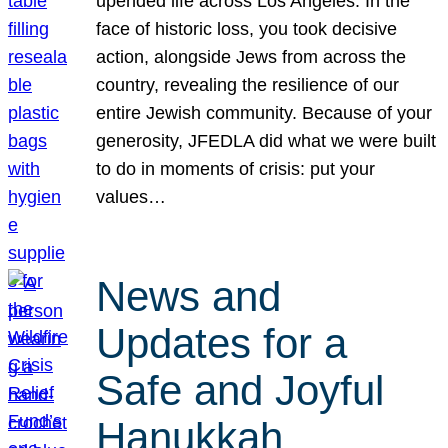
upended life across Los Angeles. In the
face of historic loss, you took decisive
action, alongside Jews from across the
country, revealing the resilience of our
entire Jewish community. Because of your
generosity, JFEDLA did what we were built
to do in moments of crisis: put your
values…
News and
Updates for a
Safe and Joyful
Hanukkah