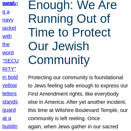
Enough: We Are
Running Out of
Time to Protect
Our Jewish
Community
Protecting our community is foundational
to Jews feeling safe enough to express our
First Amendment rights, like everybody
else in America. After yet another incident,
this time at Wilshire Boulevard Temple, our
community is left reeling. Once
again, when Jews gather in our sacred