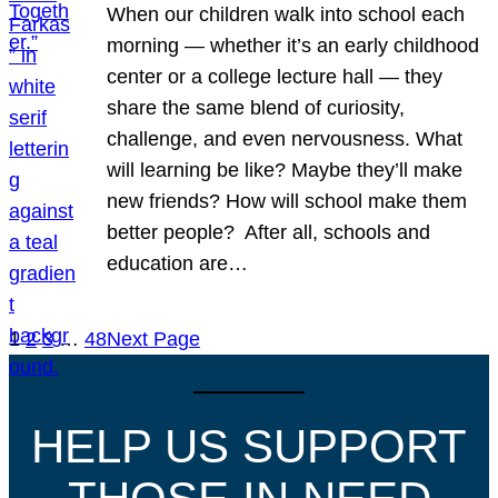
When our children walk into school each
morning — whether it’s an early childhood
center or a college lecture hall — they
share the same blend of curiosity,
challenge, and even nervousness. What
will learning be like? Maybe they’ll make
new friends? How will school make them
better people? After all, schools and
education are…
1
2
3
…
48
Next Page
HELP US SUPPORT