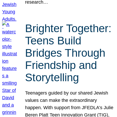
research…
Brighter Together:
Teens Build
Bridges Through
Friendship and
Storytelling
Teenagers guided by our shared Jewish
values can make the extraordinary
happen. With support from JFEDLA’s Julie
Beren Platt Teen Innovation Grant (TIG),