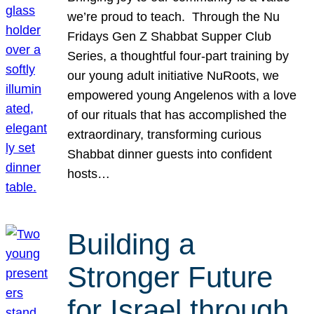
we’re proud to teach. Through the Nu
Fridays Gen Z Shabbat Supper Club
Series, a thoughtful four-part training by
our young adult initiative NuRoots, we
empowered young Angelenos with a love
of our rituals that has accomplished the
extraordinary, transforming curious
Shabbat dinner guests into confident
hosts…
Building a
Stronger Future
for Israel through