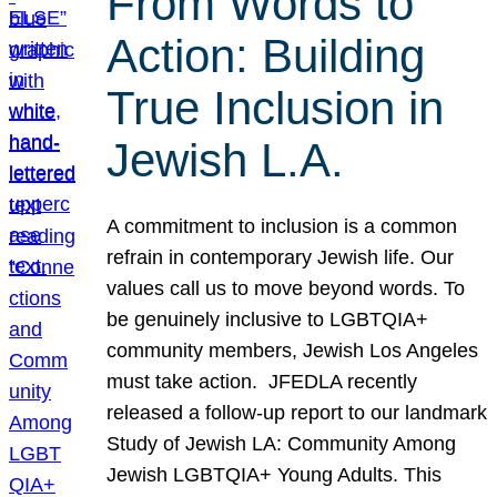
From Words to
Action: Building
True Inclusion in
Jewish L.A.
A commitment to inclusion is a common
refrain in contemporary Jewish life. Our
values call us to move beyond words. To
be genuinely inclusive to LGBTQIA+
community members, Jewish Los Angeles
must take action. JFEDLA recently
released a follow-up report to our landmark
Study of Jewish LA: Community Among
Jewish LGBTQIA+ Young Adults. This