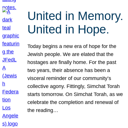
United in Memory.
United in Hope.
Today begins a new era of hope for the
Jewish people. We are elated that the
hostages are finally home. For the past
two years, their absence has been a
visceral reminder of our community’s
collective agony. Fittingly, Simchat Torah
starts tomorrow. On Simchat Torah, as we
celebrate the completion and renewal of
the reading…