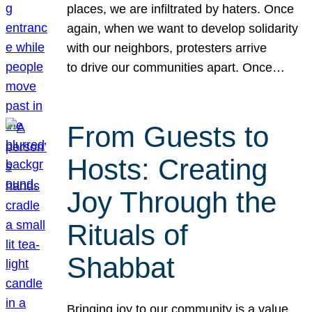
places, we are infiltrated by haters. Once
again, when we want to develop solidarity
with our neighbors, protesters arrive
to drive our communities apart. Once…
From Guests to
Hosts: Creating
Joy Through the
Rituals of
Shabbat
Bringing joy to our community is a value