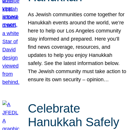
As Jewish communities come together for
Hanukkah events around the world, we’re
here to help our Los Angeles community
stay informed and prepared. Here you’ll
find news coverage, resources, and
updates to help you enjoy Hanukkah
safely. See the latest information below.
The Jewish community must take action to
ensure its own security – opinion…
Celebrate
Hanukkah Safely