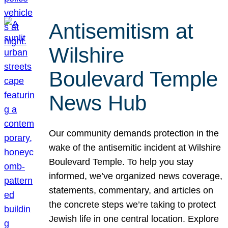
Antisemitism at
Wilshire
Boulevard Temple
News Hub
Our community demands protection in the
wake of the antisemitic incident at Wilshire
Boulevard Temple. To help you stay
informed, we’ve organized news coverage,
statements, commentary, and articles on
the concrete steps we’re taking to protect
Jewish life in one central location. Explore