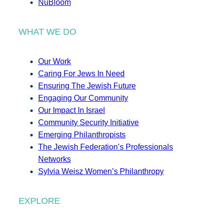
NuBloom
WHAT WE DO
Our Work
Caring For Jews In Need
Ensuring The Jewish Future
Engaging Our Community
Our Impact In Israel
Community Security Initiative
Emerging Philanthropists
The Jewish Federation’s Professionals
Networks
Sylvia Weisz Women’s Philanthropy
EXPLORE