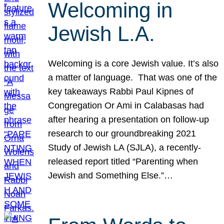
Welcoming in
Jewish L.A.
Welcoming is a core Jewish value. It’s also
a matter of language. That was one of the
key takeaways Rabbi Paul Kipnes of
Congregation Or Ami in Calabasas had
after hearing a presentation on follow-up
research to our groundbreaking 2021
Study of Jewish LA (SJLA), a recently-
released report titled “Parenting when
Jewish and Something Else.”…