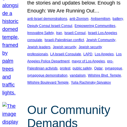
the stories and updates below. Enough Is
Enough: We Are Running Out…
, 
, 
, 
, 
anti-Israel demonstrations
anti-Zionism
Antisemitism
battery
, 
, 
Deputy Consul Israeli Consul
Empowering Communities
, 
, 
, 
Innovating Safety
Iran
Israeli Consul
Israeli Los Angeles
, 
, 
, 
consulate
Israeli-Palestinian conflict
Jewish Community
, 
, 
Jewish leaders
Jewish security
Jewish security
, 
, 
, 
, 
professionals
LA Israeli Consulate
LAPD
Los Angeles
Los
, 
, 
Angeles Police Department
mayor of Los Angeles
pro-
, 
, 
, 
, 
, 
Palestinian activists
protest
public safety
Qatar
synagogue
, 
, 
, 
synagogue demonstration
vandalism
Wilshire Blvd. Temple
, 
Wilshire Boulevard Temple
Yulia Rachinsky-Spivakov
Our Community
Demands