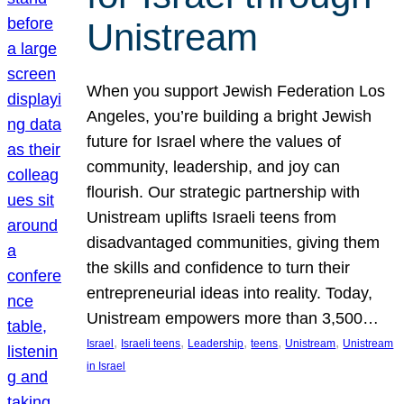
Unistream
When you support Jewish Federation Los
Angeles, you’re building a bright Jewish
future for Israel where the values of
community, leadership, and joy can
flourish. Our strategic partnership with
Unistream uplifts Israeli teens from
disadvantaged communities, giving them
the skills and confidence to turn their
entrepreneurial ideas into reality. Today,
Unistream empowers more than 3,500…
, 
, 
, 
, 
, 
Israel
Israeli teens
Leadership
teens
Unistream
Unistream
in Israel