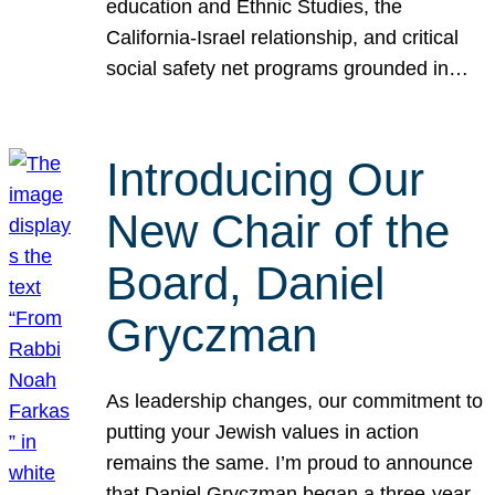
education and Ethnic Studies, the
California-Israel relationship, and critical
social safety net programs grounded in…
Introducing Our
New Chair of the
Board, Daniel
Gryczman
As leadership changes, our commitment to
putting your Jewish values in action
remains the same. I’m proud to announce
that Daniel Gryczman began a three-year