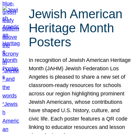
Jewish American
Heritage Month
Posters
In recognition of Jewish American Heritage
Month (JAHM) Jewish Federation Los
Angeles is pleased to share a new set of
classroom-ready resources for schools
across our region highlighting prominent
Jewish Americans, whose contributions
have shaped U.S. history, culture, and
civic life. Each poster features a QR code
linking to educator resources and lesson