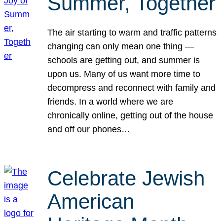
Summer, Together
The air starting to warm and traffic patterns
changing can only mean one thing —
schools are getting out, and summer is
upon us. Many of us want more time to
decompress and reconnect with family and
friends. In a world where we are
chronically online, getting out of the house
and off our phones…
Celebrate Jewish
American