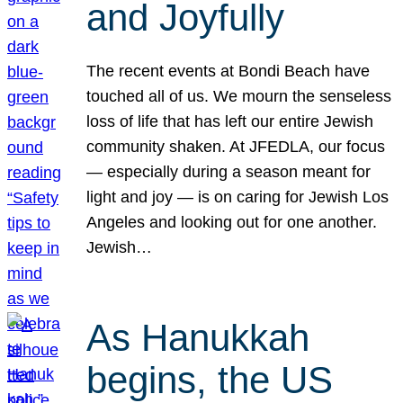
and Joyfully
The recent events at Bondi Beach have
touched all of us. We mourn the senseless
loss of life that has left our entire Jewish
community shaken. At JFEDLA, our focus
— especially during a season meant for
light and joy — is on caring for Jewish Los
Angeles and looking out for one another.
Jewish…
As Hanukkah
begins, the US