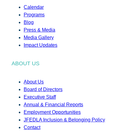
Calendar
Programs
Blog
Press & Media
Media Gallery
Impact Updates
ABOUT US
About Us
Board of Directors
Executive Staff
Annual & Financial Reports
Employment Opportunities
JFEDLA Inclusion & Belonging Policy
Contact