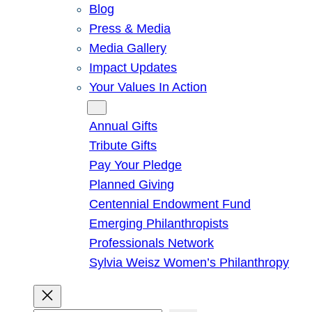
Blog
Press & Media
Media Gallery
Impact Updates
Your Values In Action
Give
Annual Gifts
Tribute Gifts
Pay Your Pledge
Planned Giving
Centennial Endowment Fund
Emerging Philanthropists
Professionals Network
Sylvia Weisz Women’s Philanthropy