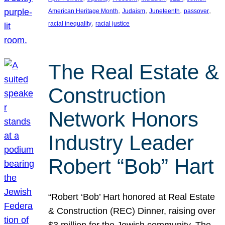
, 
, 
, 
, 
American Heritage Month
Judaism
Juneteenth
passover
, 
racial inequality
racial justice
The Real Estate &
Construction
Network Honors
Industry Leader
Robert “Bob” Hart
“Robert ‘Bob’ Hart honored at Real Estate
& Construction (REC) Dinner, raising over
$3 million for the Jewish community. The