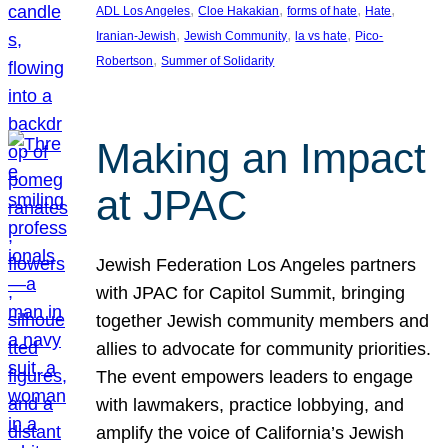
, 
, 
, 
, 
ADL Los Angeles
Cloe Hakakian
forms of hate
Hate
, 
, 
, 
Iranian-Jewish
Jewish Community
la vs hate
Pico-
, 
Robertson
Summer of Solidarity
Making an Impact
at JPAC
Jewish Federation Los Angeles partners
with JPAC for Capitol Summit, bringing
together Jewish community members and
allies to advocate for community priorities.
The event empowers leaders to engage
with lawmakers, practice lobbying, and
amplify the voice of California’s Jewish