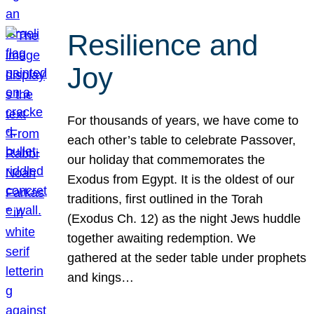
Resilience and
Joy
For thousands of years, we have come to
each other’s table to celebrate Passover,
our holiday that commemorates the
Exodus from Egypt. It is the oldest of our
traditions, first outlined in the Torah
(Exodus Ch. 12) as the night Jews huddle
together awaiting redemption. We
gathered at the seder table under prophets
and kings…