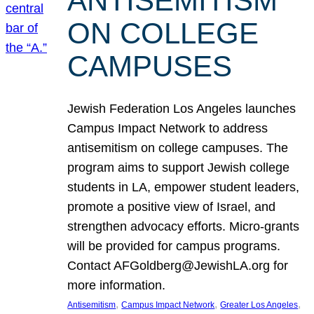
ANTISEMITISM
ON COLLEGE
CAMPUSES
Jewish Federation Los Angeles launches
Campus Impact Network to address
antisemitism on college campuses. The
program aims to support Jewish college
students in LA, empower student leaders,
promote a positive view of Israel, and
strengthen advocacy efforts. Micro-grants
will be provided for campus programs.
Contact AFGoldberg@JewishLA.org for
more information.
, 
, 
, 
Antisemitism
Campus Impact Network
Greater Los Angeles