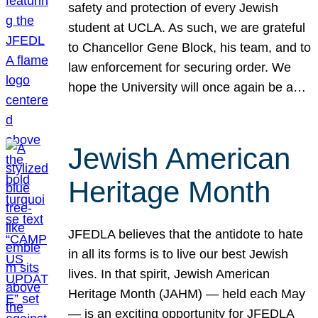
safety and protection of every Jewish
student at UCLA. As such, we are grateful
to Chancellor Gene Block, his team, and to
law enforcement for securing order. We
hope the University will once again be a…
Jewish American
Heritage Month
JFEDLA believes that the antidote to hate
in all its forms is to live our best Jewish
lives. In that spirit, Jewish American
Heritage Month (JAHM) — held each May
— is an exciting opportunity for JFEDLA