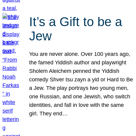
It’s a Gift to be a
Jew
You are never alone. Over 100 years ago,
the famed Yiddish author and playwright
Sholem Aleichem penned the Yiddish
comedy Shver tsu zayn a yid or Hard to Be
a Jew. The play portrays two young men,
one Russian, and one Jewish, who switch
identities, and fall in love with the same
girl. They end…