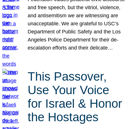
and free speech, but the vitriol, violence,
and antisemitism we are witnessing are
unacceptable. We are grateful to USC’s
Department of Public Safety and the Los
Angeles Police Department for their de-
escalation efforts and their delicate…
This Passover,
Use Your Voice
for Israel & Honor
the Hostages