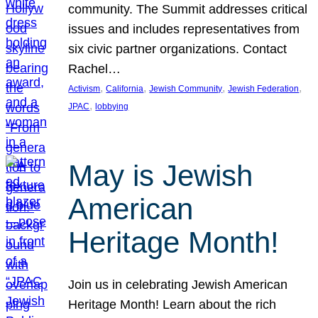
community. The Summit addresses critical
issues and includes representatives from
six civic partner organizations. Contact
Rachel…
, 
, 
, 
, 
Activism
California
Jewish Community
Jewish Federation
, 
JPAC
lobbying
May is Jewish
American
Heritage Month!
Join us in celebrating Jewish American
Heritage Month! Learn about the rich