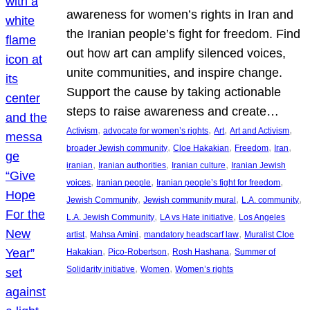
awareness for women’s rights in Iran and
the Iranian people’s fight for freedom. Find
out how art can amplify silenced voices,
unite communities, and inspire change.
Support the cause by taking actionable
steps to raise awareness and create…
, 
, 
, 
, 
Activism
advocate for women’s rights
Art
Art and Activism
, 
, 
, 
, 
broader Jewish community
Cloe Hakakian
Freedom
Iran
, 
, 
, 
iranian
Iranian authorities
Iranian culture
Iranian Jewish
, 
, 
, 
voices
Iranian people
Iranian people’s fight for freedom
, 
, 
, 
Jewish Community
Jewish community mural
L.A. community
, 
, 
L.A. Jewish Community
LA vs Hate initiative
Los Angeles
, 
, 
, 
artist
Mahsa Amini
mandatory headscarf law
Muralist Cloe
, 
, 
, 
Hakakian
Pico-Robertson
Rosh Hashana
Summer of
, 
, 
Solidarity initiative
Women
Women’s rights