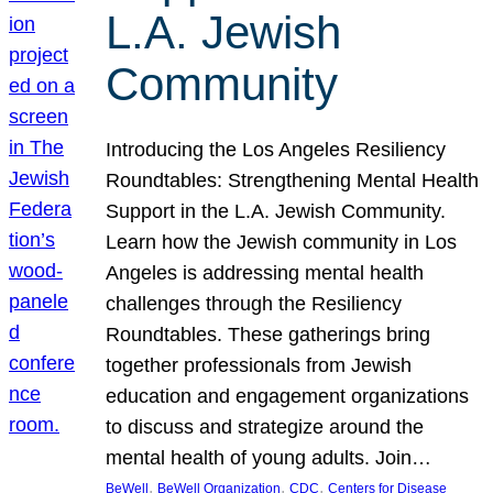
L.A. Jewish
Community
Introducing the Los Angeles Resiliency
Roundtables: Strengthening Mental Health
Support in the L.A. Jewish Community.
Learn how the Jewish community in Los
Angeles is addressing mental health
challenges through the Resiliency
Roundtables. These gatherings bring
together professionals from Jewish
education and engagement organizations
to discuss and strategize around the
mental health of young adults. Join…
, 
, 
, 
BeWell
BeWell Organization
CDC
Centers for Disease