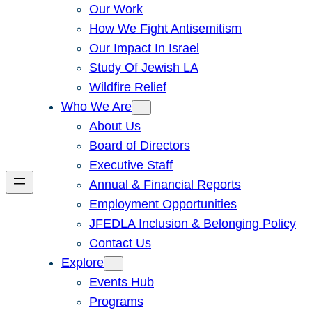
Our Work
How We Fight Antisemitism
Our Impact In Israel
Study Of Jewish LA
Wildfire Relief
Who We Are
About Us
Board of Directors
Executive Staff
Annual & Financial Reports
Employment Opportunities
JFEDLA Inclusion & Belonging Policy
Contact Us
Explore
Events Hub
Programs