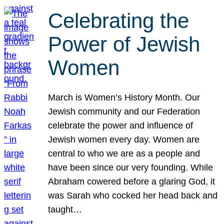
Celebrating the
Power of Jewish
Women
March is Women’s History Month. Our
Jewish community and our Federation
celebrate the power and influence of
Jewish women every day. Women are
central to who we are as a people and
have been since our very founding. While
Abraham cowered before a glaring God, it
was Sarah who cocked her head back and
taught…