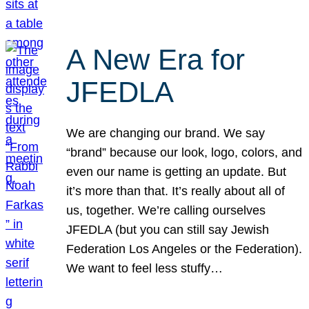
A New Era for
JFEDLA
We are changing our brand. We say
“brand” because our look, logo, colors, and
even our name is getting an update. But
it’s more than that. It’s really about all of
us, together. We’re calling ourselves
JFEDLA (but you can still say Jewish
Federation Los Angeles or the Federation).
We want to feel less stuffy…