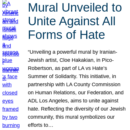
Mural Unveiled to
Unite Against All
Forms of Hate
“Unveiling a powerful mural by Iranian-
Jewish artist, Cloe Hakakian, in Pico-
Robertson, as part of LA vs Hate’s
Summer of Solidarity. This initiative, in
partnership with LA County Commission
on Human Relations, our Federation, and
ADL Los Angeles, aims to unite against
hate. Reflecting the diversity of our Jewish
community, this mural symbolizes our
efforts to…