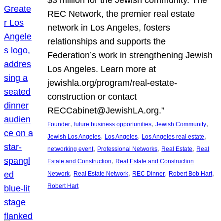
REC Network, the premier real estate
network in Los Angeles, fosters
relationships and supports the
Federation’s work in strengthening Jewish
Los Angeles. Learn more at
jewishla.org/program/real-estate-
construction or contact
RECCabinet@JewishLA.org.”
, 
, 
, 
Founder
future business opportunities
Jewish Community
, 
, 
, 
Jewish Los Angeles
Los Angeles
Los Angeles real estate
, 
, 
, 
networking event
Professional Networks
Real Estate
Real
, 
Estate and Construction
Real Estate and Construction
, 
, 
, 
, 
Network
Real Estate Network
REC Dinner
Robert Bob Hart
Robert Hart