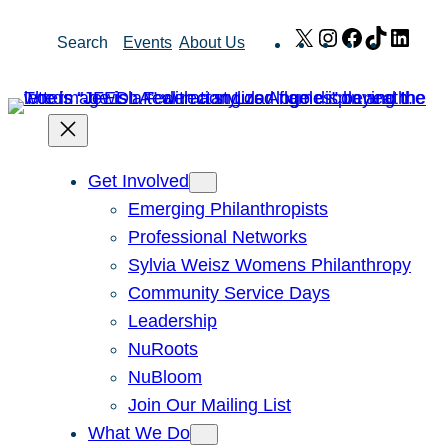
Skip
X
Instagram
Facebook
TikTok
Link
Search
Events
About Us
to
content
Get Involved
Emerging Philanthropists
Professional Networks
Sylvia Weisz Womens Philanthropy
Community Service Days
Leadership
NuRoots
NuBloom
Join Our Mailing List
What We Do