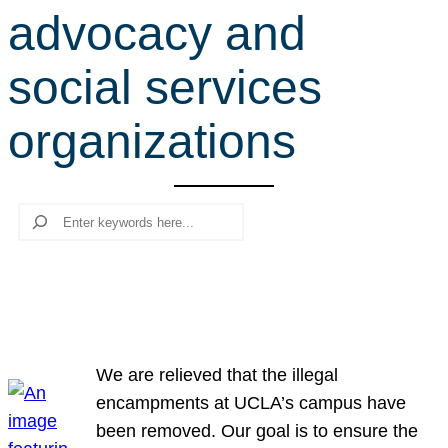
advocacy and
r
c
social services
h
organizations
Search
We are relieved that the illegal
encampments at UCLA’s campus have
been removed. Our goal is to ensure the