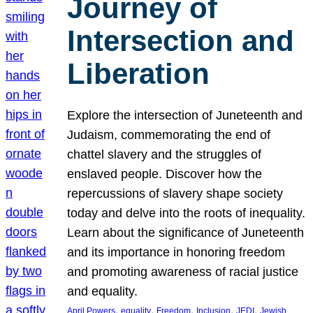
Journey of
Intersection and
Liberation
Explore the intersection of Juneteenth and
Judaism, commemorating the end of
chattel slavery and the struggles of
enslaved people. Discover how the
repercussions of slavery shape society
today and delve into the roots of inequality.
Learn about the significance of Juneteenth
and its importance in honoring freedom
and promoting awareness of racial justice
and equality.
, 
, 
, 
, 
, 
April Powers
equality
Freedom
Inclusion
JEDI
Jewish