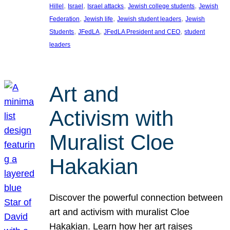
, 
, 
, 
, 
Hillel
Israel
Israel attacks
Jewish college students
Jewish
, 
, 
, 
Federation
Jewish life
Jewish student leaders
Jewish
, 
, 
, 
Students
JFedLA
JFedLA President and CEO
student
leaders
Art and
Activism with
Muralist Cloe
Hakakian
Discover the powerful connection between
art and activism with muralist Cloe
Hakakian. Learn how her art raises