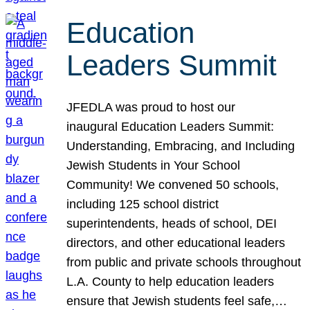
Education
Leaders Summit
JFEDLA was proud to host our
inaugural Education Leaders Summit:
Understanding, Embracing, and Including
Jewish Students in Your School
Community! We convened 50 schools,
including 125 school district
superintendents, heads of school, DEI
directors, and other educational leaders
from public and private schools throughout
L.A. County to help education leaders
ensure that Jewish students feel safe,…