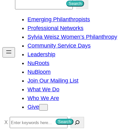
S
Search
e
Emerging Philanthropists
a
Professional Networks
r
Sylvia Weisz Women’s Philanthropy
c
Community Service Days
h
Leadership
NuRoots
NuBloom
Join Our Mailing List
What We Do
Who We Are
Give
S
Search
e
a