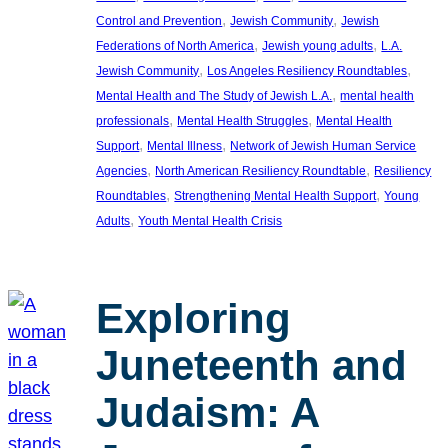
, 
, 
Control and Prevention
Jewish Community
Jewish
, 
, 
Federations of North America
Jewish young adults
L.A.
, 
, 
Jewish Community
Los Angeles Resiliency Roundtables
, 
Mental Health and The Study of Jewish L.A.
mental health
, 
, 
professionals
Mental Health Struggles
Mental Health
, 
, 
Support
Mental Illness
Network of Jewish Human Service
, 
, 
Agencies
North American Resiliency Roundtable
Resiliency
, 
, 
Roundtables
Strengthening Mental Health Support
Young
, 
Adults
Youth Mental Health Crisis
Exploring
Juneteenth and
Judaism: A