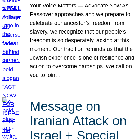
Your Voice Matters — Advocate Now As
Passover approaches and we prepare to
celebrate our ancestor’s freedom from
slavery, we recognize that our people’s
freedom is so desperately lacking at this
moment. Our tradition reminds us that the
Jewish experience is one of resilience and
action to overcome hardships. We call on
you to join…
Message on
Iranian Attack on
Israel + Special