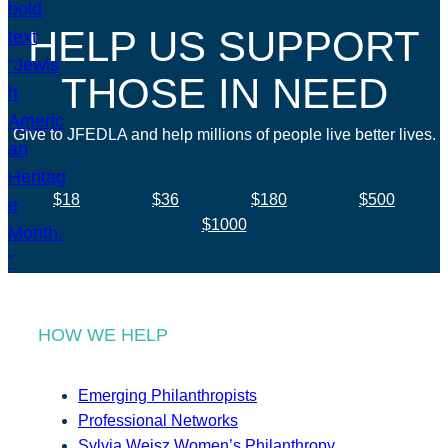
HELP US SUPPORT
THOSE IN NEED
Give to JFEDLA and help millions of people live better lives.
$18
$36
$180
$500
$1000
HOW WE HELP
Emerging Philanthropists
Professional Networks
Sylvia Weisz Women’s Philanthropy