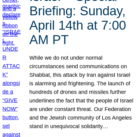
Briefing: Sunday,
April 14th at 7:00
AM PT
While we do not under normal
circumstances send communications on
Shabbat, this attack by Iran against Israel
is alarming and frightening. The launch of
hundreds of drones and missiles further
underlines the fact that the people of Israel
are under constant threat. Our Federation
and the Jewish community of Los Angeles
stand in unequivocal solidarity…