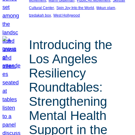
Movement
Marni Gittleman
Public Art Movement
Skirball
, 
, 
, 
Cultural Center
Spin Joy Into the World
tikkun olam
, 
tzedakah box
West Hollywood
Introducing the
Los Angeles
Resiliency
Roundtables:
Strengthening
Mental Health
Support in the