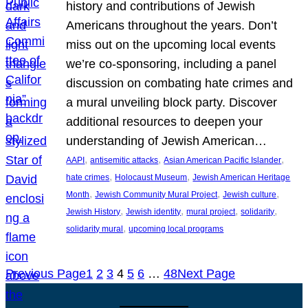
history and contributions of Jewish
Americans throughout the years. Don’t
miss out on the upcoming local events
we’re co-sponsoring, including a panel
discussion on combating hate crimes and
a mural unveiling block party. Discover
additional resources to deepen your
understanding of Jewish American…
, 
, 
, 
AAPI
antisemitic attacks
Asian American Pacific Islander
, 
, 
hate crimes
Holocaust Museum
Jewish American Heritage
, 
, 
, 
Month
Jewish Community Mural Project
Jewish culture
, 
, 
, 
, 
Jewish History
Jewish identity
mural project
solidarity
, 
solidarity mural
upcoming local programs
Previous Page
1
2
3
4
5
6
…
48
Next Page