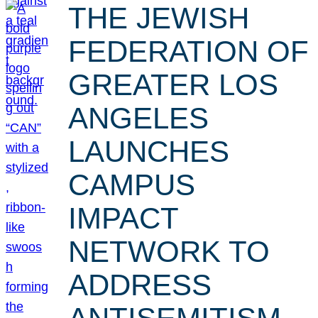
THE JEWISH
FEDERATION OF
GREATER LOS
ANGELES
LAUNCHES
CAMPUS
IMPACT
NETWORK TO
ADDRESS