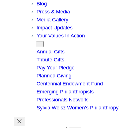
Blog
Press & Media
Media Gallery
Impact Updates
Your Values In Action
Give
Annual Gifts
Tribute Gifts
Pay Your Pledge
Planned Giving
Centennial Endowment Fund
Emerging Philanthropists
Professionals Network
Sylvia Weisz Women’s Philanthropy