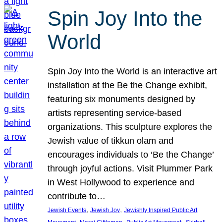
Spin Joy Into the
World
Spin Joy Into the World is an interactive art
installation at the Be the Change exhibit,
featuring six monuments designed by
artists representing service-based
organizations. This sculpture explores the
Jewish value of tikkun olam and
encourages individuals to ‘Be the Change’
through joyful actions. Visit Plummer Park
in West Hollywood to experience and
contribute to…
, 
, 
Jewish Events
Jewish Joy
Jewishly Inspired Public Art
, 
, 
, 