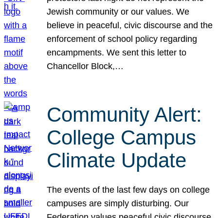
Jewish community or our values. We
believe in peaceful, civic discourse and the
enforcement of school policy regarding
encampments. We sent this letter to
Chancellor Block,…
Community Alert:
College Campus
Climate Update
The events of the last few days on college
campuses are simply disturbing. Our
Federation values peaceful civic discourse