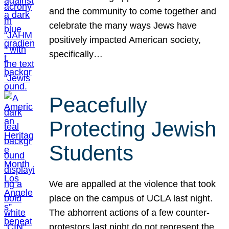
and the community to come together and
celebrate the many ways Jews have
positively impacted American society,
specifically…
Peacefully
Protecting Jewish
Students
We are appalled at the violence that took
place on the campus of UCLA last night.
The abhorrent actions of a few counter-
protestors last night do not represent the