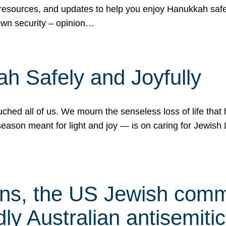
 resources, and updates to help you enjoy Hanukkah safel
own security – opinion…
h Safely and Joyfully
hed all of us. We mourn the senseless loss of life that 
ason meant for light and joy — is on caring for Jewish 
s, the US Jewish commu
ly Australian antisemitic