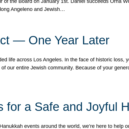
r of the Board on January 1st. Daniel succeeds Orna Wo
ifelong Angeleno and Jewish…
act — One Year Later
ded life across Los Angeles. In the face of historic loss,
ce of our entire Jewish community. Because of your gener
 for a Safe and Joyful 
Hanukkah events around the world, we’re here to help 