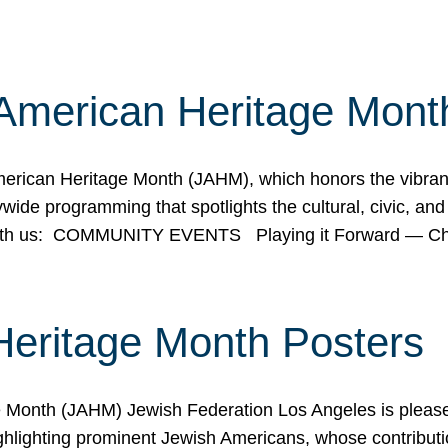
American Heritage Mont
rican Heritage Month (JAHM), which honors the vibrancy
ide programming that spotlights the cultural, civic, and 
 with us: COMMUNITY EVENTS Playing it Forward — C
Heritage Month Posters
ge Month (JAHM) Jewish Federation Los Angeles is pleas
ghlighting prominent Jewish Americans, whose contributio