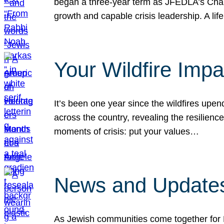
began a three-year term as JFEDLA’s Chai
growth and capable crisis leadership. A l
Your Wildfire Imp
It’s been one year since the wildfires upen
across the country, revealing the resilien
moments of crisis: put your values…
News and Updates
As Jewish communities come together for 