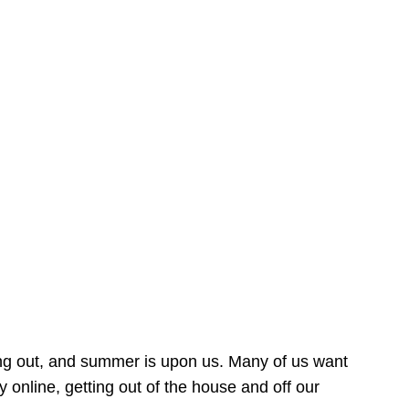
ing out, and summer is upon us. Many of us want
online, getting out of the house and off our