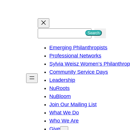
S
Search
e
Emerging Philanthropists
a
Professional Networks
r
Sylvia Weisz Women’s Philanthro
c
Community Service Days
h
Leadership
NuRoots
NuBloom
Join Our Mailing List
What We Do
Who We Are
Give