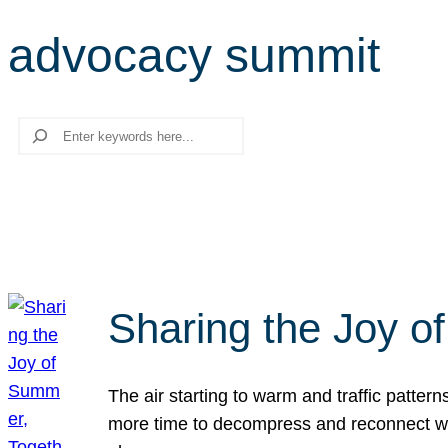
advocacy summit
Search
Sharing the Joy o
The air starting to warm and traffic patt
more time to decompress and reconnect with