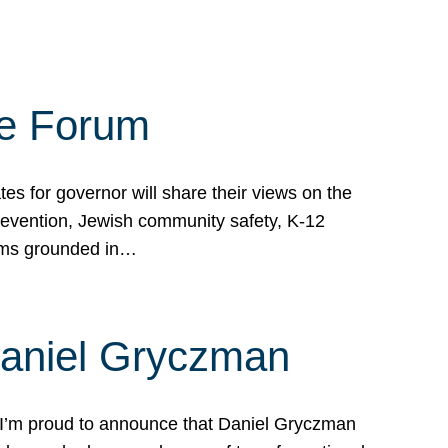
te Forum
s for governor will share their views on the
prevention, Jewish community safety, K-12
grams grounded in…
Daniel Gryczman
 I’m proud to announce that Daniel Gryczman