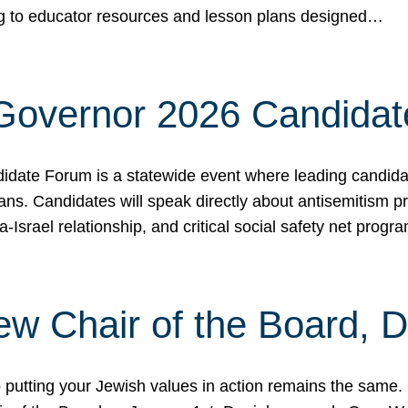
ing to educator resources and lesson plans designed…
 Governor 2026 Candida
date Forum is a statewide event where leading candidate
ians. Candidates will speak directly about antisemitism 
a-Israel relationship, and critical social safety net pro
ew Chair of the Board, 
putting your Jewish values in action remains the same.