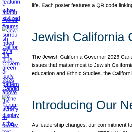
life. Each poster features a QR code link
Jewish California
The Jewish California Governor 2026 Candi
issues that matter most to Jewish Californ
education and Ethnic Studies, the Californi
Introducing Our N
As leadership changes, our commitment to 