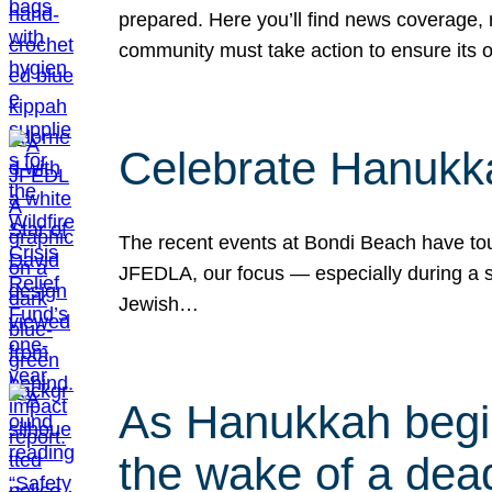
prepared. Here you’ll find news coverage,
community must take action to ensure its 
Celebrate Hanukka
The recent events at Bondi Beach have touc
JFEDLA, our focus — especially during a se
Jewish…
As Hanukkah begin
the wake of a dead