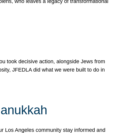
lens, who leaves a legacy of transformational
 you took decisive action, alongside Jews from
osity, JFEDLA did what we were built to do in
Hanukkah
our Los Angeles community stay informed and