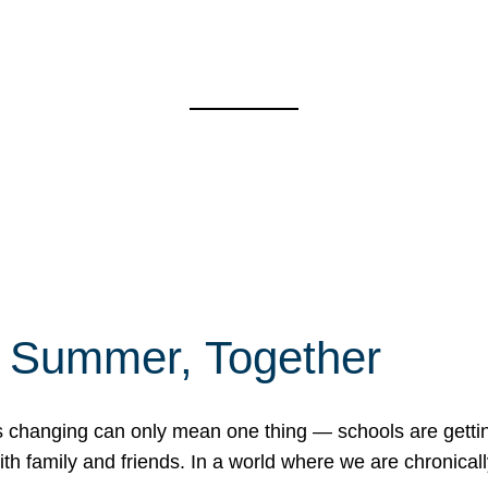
f Summer, Together
erns changing can only mean one thing — schools are gett
 family and friends. In a world where we are chronically 