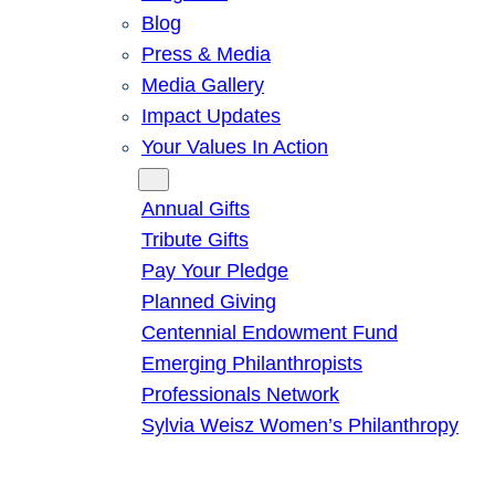
Blog
Press & Media
Media Gallery
Impact Updates
Your Values In Action
Give
Annual Gifts
Tribute Gifts
Pay Your Pledge
Planned Giving
Centennial Endowment Fund
Emerging Philanthropists
Professionals Network
Sylvia Weisz Women’s Philanthropy