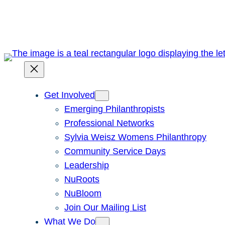
Skip
to
content
Get Involved
Emerging Philanthropists
Professional Networks
Sylvia Weisz Womens Philanthropy
Community Service Days
Leadership
NuRoots
NuBloom
Join Our Mailing List
What We Do