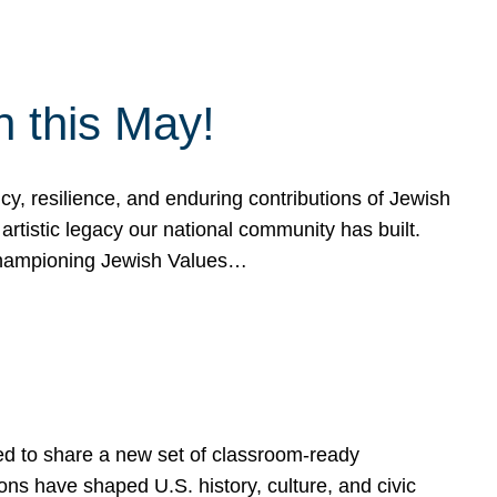
h this May!
, resilience, and enduring contributions of Jewish
artistic legacy our national community has built.
hampioning Jewish Values…
ed to share a new set of classroom-ready
ns have shaped U.S. history, culture, and civic