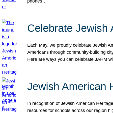
phones…
Celebrate Jewish 
Each May, we proudly celebrate Jewish Ame
Americans through community-building cityw
Here are ways you can celebrate JAHM
Jewish American 
In recognition of Jewish American Herita
resources for schools across our region hi