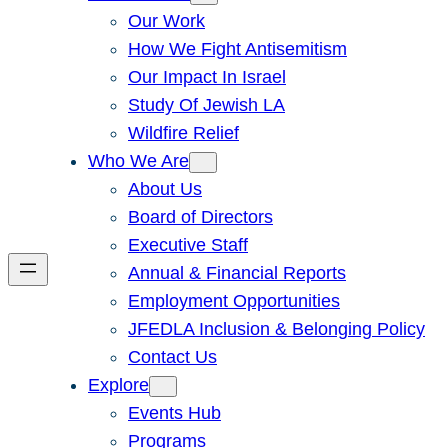
Our Work
How We Fight Antisemitism
Our Impact In Israel
Study Of Jewish LA
Wildfire Relief
Who We Are
About Us
Board of Directors
Executive Staff
Annual & Financial Reports
Employment Opportunities
JFEDLA Inclusion & Belonging Policy
Contact Us
Explore
Events Hub
Programs