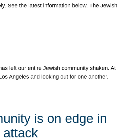
y. See the latest information below. The Jewish
has left our entire Jewish community shaken. At
Los Angeles and looking out for one another.
nity is on edge in
 attack