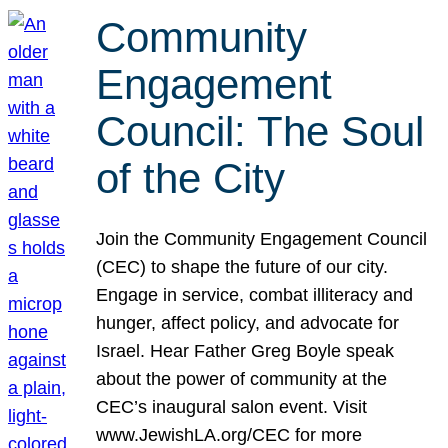
Community
Engagement
Council: The Soul
of the City
Join the Community Engagement Council
(CEC) to shape the future of our city.
Engage in service, combat illiteracy and
hunger, affect policy, and advocate for
Israel. Hear Father Greg Boyle speak
about the power of community at the
CEC’s inaugural salon event. Visit
www.JewishLA.org/CEC for more