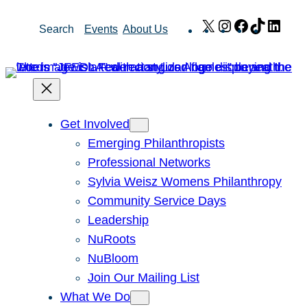
Skip
X
Instagram
Facebook
TikTok
Link
Search
Events
About Us
to
content
Get Involved
Emerging Philanthropists
Professional Networks
Sylvia Weisz Womens Philanthropy
Community Service Days
Leadership
NuRoots
NuBloom
Join Our Mailing List
What We Do