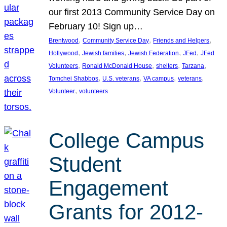
our first 2013 Community Service Day on
February 10! Sign up…
, 
, 
, 
Brentwood
Community Service Day
Friends and Helpers
, 
, 
, 
, 
Hollywood
Jewish families
Jewish Federation
JFed
JFed
, 
, 
, 
, 
Volunteers
Ronald McDonald House
shelters
Tarzana
, 
, 
, 
, 
Tomchei Shabbos
U.S. veterans
VA campus
veterans
, 
Volunteer
volunteers
College Campus
Student
Engagement
Grants for 2012-