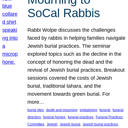
SoCal Rabbis
Rabbi Wolpe discusses the challenges
faced by rabbis in helping families navigate
Jewish burial practices. The seminar
explored topics such as the decline in the
concept of honoring the dead and the
revival of Jewish burial practices. Breakout
sessions covered the costs of Jewish
burial, traditional tahara, and the
movement towards green burial. For
more…
, 
, 
, 
, 
burial rites
death and mourning
embalming
funeral
funeral
, 
, 
, 
directors
funeral homes
funeral practices
Funeral Practices
, 
, 
, 
, 
Committee
Jewish
Jewish burial
Jewish burial practices