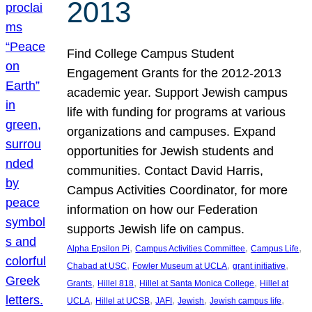
2013
Find College Campus Student
Engagement Grants for the 2012-2013
academic year. Support Jewish campus
life with funding for programs at various
organizations and campuses. Expand
opportunities for Jewish students and
communities. Contact David Harris,
Campus Activities Coordinator, for more
information on how our Federation
supports Jewish life on campus.
, 
, 
, 
Alpha Epsilon Pi
Campus Activities Committee
Campus Life
, 
, 
, 
Chabad at USC
Fowler Museum at UCLA
grant initiative
, 
, 
, 
Grants
Hillel 818
Hillel at Santa Monica College
Hillel at
, 
, 
, 
, 
, 
UCLA
Hillel at UCSB
JAFI
Jewish
Jewish campus life