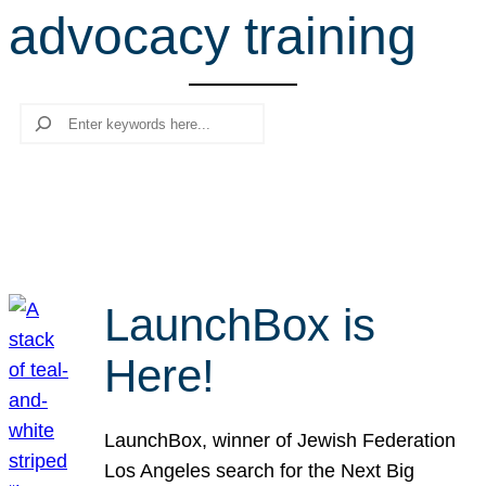
advocacy training
r
c
h
Search
LaunchBox is
Here!
LaunchBox, winner of Jewish Federation
Los Angeles search for the Next Big