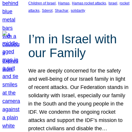
, 
, 
, 
, 
Children of Israel
Hamas
Hamas rocket attacks
Israel
rocket
, 
, 
, 
attacks
Sderot
Shachar
solidarity
I’m in Israel with
our Family
We are deeply concerned for the safety
and well-being of our Israeli family in light
of recent attacks. Our Federation stands in
solidarity with Israel, especially our family
in the South and the young people in the
IDF. We condemn the ongoing rocket
attacks and support the IDF’s mission to
protect civilians and disable the…