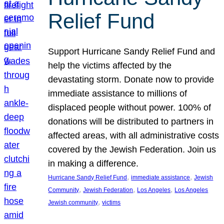
Relief Fund
Support Hurricane Sandy Relief Fund and
help the victims affected by the
devastating storm. Donate now to provide
immediate assistance to millions of
displaced people without power. 100% of
donations will be distributed to partners in
affected areas, with all administrative costs
covered by the Jewish Federation. Join us
in making a difference.
, 
, 
Hurricane Sandy Relief Fund
immediate assistance
Jewish
, 
, 
, 
Community
Jewish Federation
Los Angeles
Los Angeles
, 
Jewish community
victims