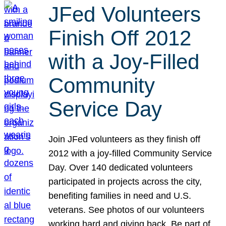
JFed Volunteers
Finish Off 2012
with a Joy-Filled
Community
Service Day
Join JFed volunteers as they finish off
2012 with a joy-filled Community Service
Day. Over 140 dedicated volunteers
participated in projects across the city,
benefiting families in need and U.S.
veterans. See photos of our volunteers
working hard and giving back. Be part of