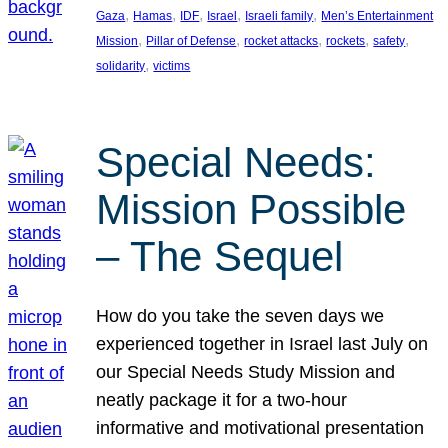
, 
, 
, 
, 
, 
Gaza
Hamas
IDF
Israel
Israeli family
Men’s Entertainment
, 
, 
, 
, 
, 
Mission
Pillar of Defense
rocket attacks
rockets
safety
, 
solidarity
victims
Special Needs:
Mission Possible
– The Sequel
How do you take the seven days we
experienced together in Israel last July on
our Special Needs Study Mission and
neatly package it for a two-hour
informative and motivational presentation