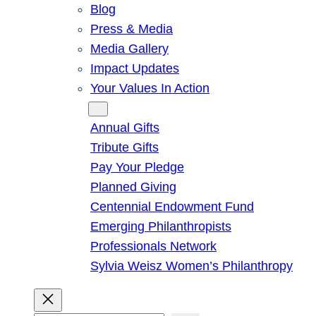
Blog
Press & Media
Media Gallery
Impact Updates
Your Values In Action
Give
Annual Gifts
Tribute Gifts
Pay Your Pledge
Planned Giving
Centennial Endowment Fund
Emerging Philanthropists
Professionals Network
Sylvia Weisz Women’s Philanthropy