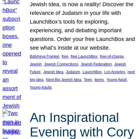
Jewish Idea, is now a reality! Discover the
relevance of Judaism in your life with
LaunchBox’s tools for exploring,
experiencing, and debating important
questions. Order your free LaunchBox and
see what’s inside at our website.
, 
, 
, 
, 
Batsheva Frankel
free
free LaunchBox
free-of-charge
, 
, 
, 
Jewish
Jewish Connections
Jewish Federation
Jewish
, 
, 
, 
, 
, 
Future
Jewish Idea
Judaism
LaunchBox
Los Angeles
next
, 
, 
, 
, 
, 
big idea
Next Big Jewish Idea
Teen
teens
Young Adult
Young Adults
An Inspirational
Evening with Cory