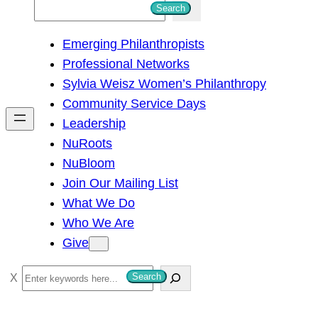
S
Search
e
Emerging Philanthropists
a
Professional Networks
r
Sylvia Weisz Women’s Philanthropy
c
Community Service Days
h
Leadership
NuRoots
NuBloom
Join Our Mailing List
What We Do
Who We Are
Give
S
Search
e
a