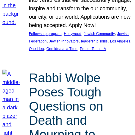
inspire and transform the our community,
our city, or our world. Applications are now
being accepted. Apply Now!
, 
, 
, 
Fellowship program
Hollywood
Jewish Community
Jewish
, 
, 
, 
, 
Federation
Jewish innovators
leadership skills
Los Angeles
, 
, 
One Idea
One Idea at a Time
PresenTenseLA
Rabbi Wolpe
Poses Tough
Questions on
Death and
Mourning to