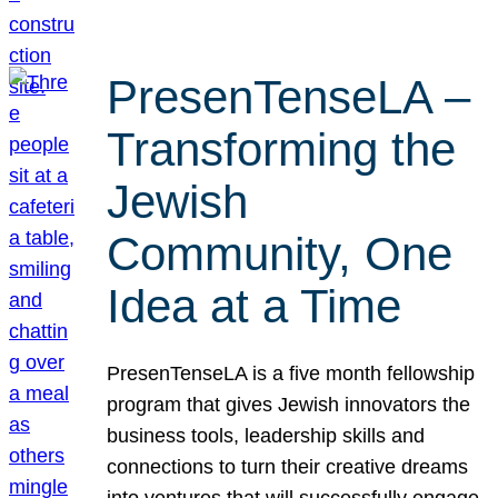
PresenTenseLA –
Transforming the
Jewish
Community, One
Idea at a Time
PresenTenseLA is a five month fellowship
program that gives Jewish innovators the
business tools, leadership skills and
connections to turn their creative dreams
into ventures that will successfully engage,