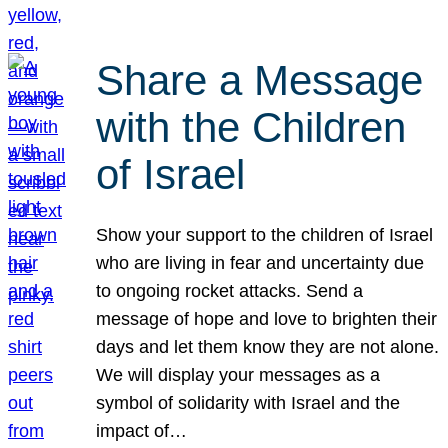
Share a Message
with the Children
of Israel
Show your support to the children of Israel
who are living in fear and uncertainty due
to ongoing rocket attacks. Send a
message of hope and love to brighten their
days and let them know they are not alone.
We will display your messages as a
symbol of solidarity with Israel and the
impact of…