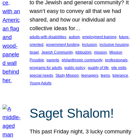
to the Jewish and general community? It
wasn’t easy to convey all that we had
shared, and how our individual and
collective ideas for…
, 
, 
, 
adults with disabilities
autism
employment training
future-
, 
, 
, 
, 
oriented
government funding
Inclusion
inclusive housing
, 
, 
, 
, 
Israel
Jewish Community
kibbutzim
mission
Mission
, 
, 
, 
, 
Possible
parents
philanthropic community
professionals
, 
, 
, 
, 
programs for adults
public policy
quality of life
site visits
, 
, 
, 
, 
, 
special needs
Study Mission
teenagers
teens
tolerance
Young Adults
Saget Shalom!
This past Friday night, 3 lucky community