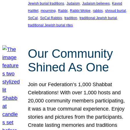
, 
, 
, 
Jewish burial traditions
Judaism
Judaism believes
Kavod
, 
, 
, 
, 
, 
, 
HaMet
mourning
Rabbi
Rabbi Wolpe
rabbis
shroud burial
, 
, 
, 
, 
SoCal
SoCal Rabbis
tradition
traditional Jewish burial
traditional Jewish burial rites
Our Community
Shined As One
Join our Federation’s 1,000 Shabbat
Celebrations! With over 1,000 hosts and
20,000 community members participating,
it was a true communal experience. Enjoy
stories and pictures from the participants.
Create lasting memories and traditions