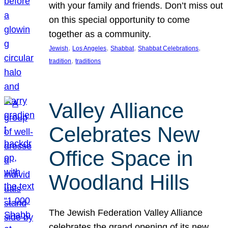
with your family and friends. Don’t miss out
on this special opportunity to come
together as a community.
, 
, 
, 
, 
Jewish
Los Angeles
Shabbat
Shabbat Celebrations
, 
tradition
traditions
Valley Alliance
Celebrates New
Office Space in
Woodland Hills
The Jewish Federation Valley Alliance
celebrates the grand opening of its new