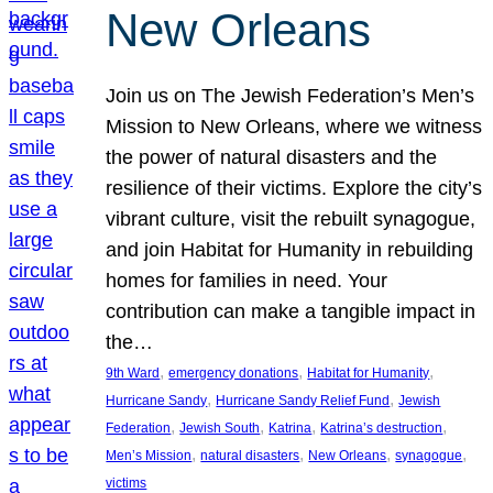
New Orleans
Join us on The Jewish Federation’s Men’s
Mission to New Orleans, where we witness
the power of natural disasters and the
resilience of their victims. Explore the city’s
vibrant culture, visit the rebuilt synagogue,
and join Habitat for Humanity in rebuilding
homes for families in need. Your
contribution can make a tangible impact in
the…
, 
, 
, 
9th Ward
emergency donations
Habitat for Humanity
, 
, 
Hurricane Sandy
Hurricane Sandy Relief Fund
Jewish
, 
, 
, 
, 
Federation
Jewish South
Katrina
Katrina’s destruction
, 
, 
, 
, 
Men’s Mission
natural disasters
New Orleans
synagogue
victims