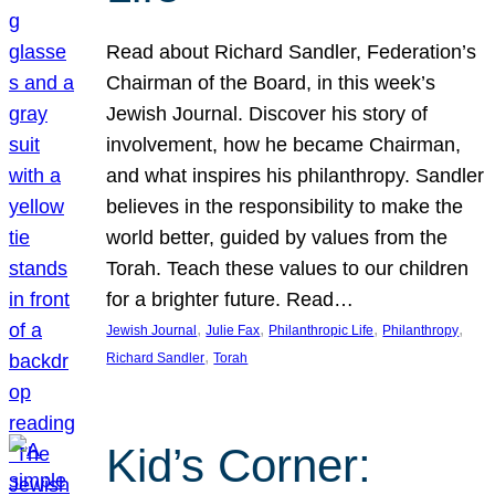
Read about Richard Sandler, Federation’s
Chairman of the Board, in this week’s
Jewish Journal. Discover his story of
involvement, how he became Chairman,
and what inspires his philanthropy. Sandler
believes in the responsibility to make the
world better, guided by values from the
Torah. Teach these values to our children
for a brighter future. Read…
, 
, 
, 
, 
Jewish Journal
Julie Fax
Philanthropic Life
Philanthropy
, 
Richard Sandler
Torah
Kid’s Corner: