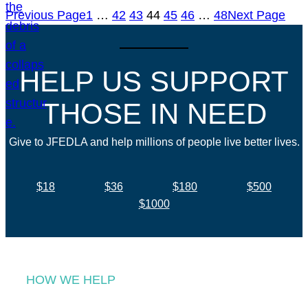
Previous Page
1
…
42
43
44
45
46
…
48
Next Page
HELP US SUPPORT
THOSE IN NEED
Give to JFEDLA and help millions of people live better lives.
$18
$36
$180
$500
$1000
HOW WE HELP