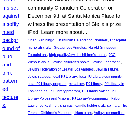
community Chanukah Celebration on
December 9th at Santa Monica Place to
witness the presentation of Stella’s prize
iPad. Learn more about…
, 
, 
, 
Chanukah bingo
Chanukah Celebration
dreidels
fingerprint
, 
, 
menorah crafts
Greater Los Angeles
Harold Grinspoon
, 
, 
Foundation.
high-quality Jewish children’s books
JCC
, 
, 
, 
Without Walls
Jewish children’s books
Jewish Federation
, 
, 
Jewish Federation of Greater Los Angeles
Jewish Future
, 
, 
, 
Jewish values
local PJ Library
local PJ Library community
, 
, 
, 
local PJ Library program
mazal tov
PJ Library
PJ Library in
, 
, 
, 
Los Angeles
PJ Library program
PJ Library Voices
PJ
, 
, 
Library Voices and Visions
PJ Library® community
Rabbi
, 
, 
, 
Lawrence Kushner
shamash candle holder craft
spin art
The
, 
, 
Zimmer Children’s Museum
tikkun olam
Valley communities