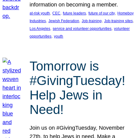
information on becoming a member.
, 
, 
, 
, 
at-risk youth
CEC
future leaders
future of our city
Homeboy
, 
, 
, 
, 
Industries
Jewish Federation
Job-training
Job-training sites
, 
, 
Los Angeles
service and volunteer opportunities
volunteer
, 
opportunities
youth
Tomorrow is
#GivingTuesday!
Help Jews in
Need!
Join us on #GivingTuesday, November
27th, to help Jews in need. Make a