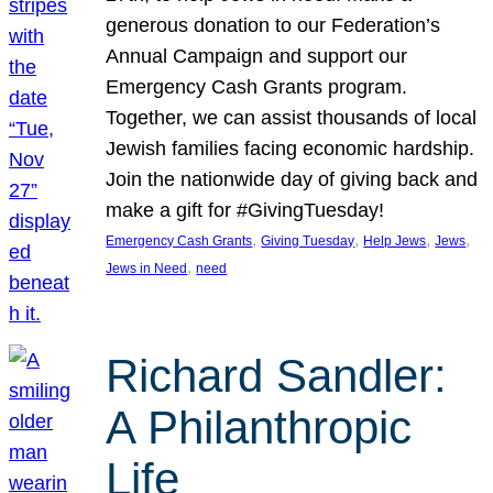
generous donation to our Federation’s
Annual Campaign and support our
Emergency Cash Grants program.
Together, we can assist thousands of local
Jewish families facing economic hardship.
Join the nationwide day of giving back and
make a gift for #GivingTuesday!
, 
, 
, 
, 
Emergency Cash Grants
Giving Tuesday
Help Jews
Jews
, 
Jews in Need
need
Richard Sandler:
A Philanthropic
Life