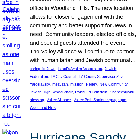
office in Woodland Hills. The new location
allows for closer engagement with the
community and better support for Jews in
need. Community leaders, elected officials,
and special guests attended the event.
The Valley Alliance will continue to partner
with humanitarian and Jewish communal…
, 
, 
caring for Jews
Israel’s Ayalim Association
Jewish
, 
, 
Federation
LA City Council
LA County Supervisor Zev
, 
, 
, 
, 
Yaroslavsky
mezuzah
mission
Negev
New Community
, 
, 
Jewish High School choir
Rabbi Ed Feinstein
Shehechiyanu
, 
, 
, 
blessing
Valley Alliance
Valley Beth Shalom synagogue
Woodland Hills
Hurricane Sandy