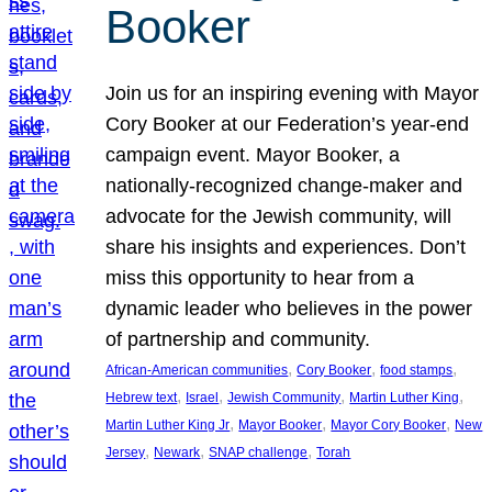
Booker
Join us for an inspiring evening with Mayor
Cory Booker at our Federation’s year-end
campaign event. Mayor Booker, a
nationally-recognized change-maker and
advocate for the Jewish community, will
share his insights and experiences. Don’t
miss this opportunity to hear from a
dynamic leader who believes in the power
of partnership and community.
, 
, 
, 
African-American communities
Cory Booker
food stamps
, 
, 
, 
, 
Hebrew text
Israel
Jewish Community
Martin Luther King
, 
, 
, 
Martin Luther King Jr
Mayor Booker
Mayor Cory Booker
New
, 
, 
, 
Jersey
Newark
SNAP challenge
Torah