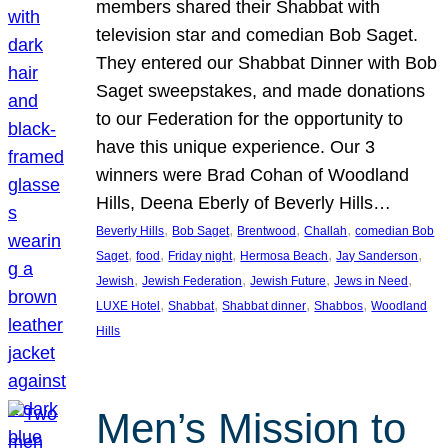
members shared their Shabbat with
television star and comedian Bob Saget.
They entered our Shabbat Dinner with Bob
Saget sweepstakes, and made donations
to our Federation for the opportunity to
have this unique experience. Our 3
winners were Brad Cohan of Woodland
Hills, Deena Eberly of Beverly Hills…
, 
, 
, 
, 
Beverly Hills
Bob Saget
Brentwood
Challah
comedian Bob
, 
, 
, 
, 
, 
Saget
food
Friday night
Hermosa Beach
Jay Sanderson
, 
, 
, 
, 
Jewish
Jewish Federation
Jewish Future
Jews in Need
, 
, 
, 
, 
LUXE Hotel
Shabbat
Shabbat dinner
Shabbos
Woodland
Hills
Men’s Mission to