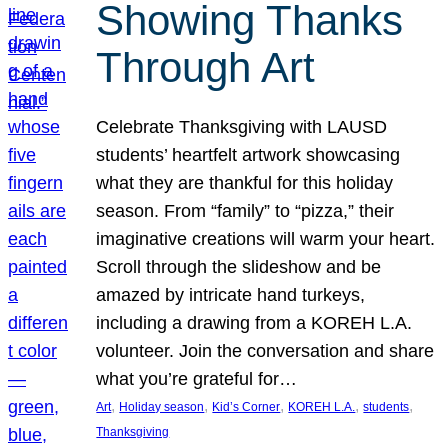
Showing Thanks
Through Art
Celebrate Thanksgiving with LAUSD
students’ heartfelt artwork showcasing
what they are thankful for this holiday
season. From “family” to “pizza,” their
imaginative creations will warm your heart.
Scroll through the slideshow and be
amazed by intricate hand turkeys,
including a drawing from a KOREH L.A.
volunteer. Join the conversation and share
what you’re grateful for…
, 
, 
, 
, 
, 
Art
Holiday season
Kid’s Corner
KOREH L.A.
students
Thanksgiving