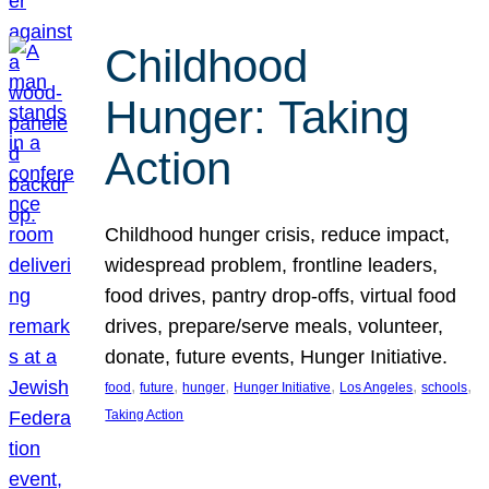
Childhood
Hunger: Taking
Action
Childhood hunger crisis, reduce impact,
widespread problem, frontline leaders,
food drives, pantry drop-offs, virtual food
drives, prepare/serve meals, volunteer,
donate, future events, Hunger Initiative.
, 
, 
, 
, 
, 
, 
food
future
hunger
Hunger Initiative
Los Angeles
schools
Taking Action