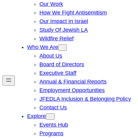
Our Work
How We Fight Antisemitism
Our Impact In Israel
Study Of Jewish LA
Wildfire Relief
Who We Are
About Us
Board of Directors
Executive Staff
Annual & Financial Reports
Employment Opportunities
JFEDLA Inclusion & Belonging Policy
Contact Us
Explore
Events Hub
Programs