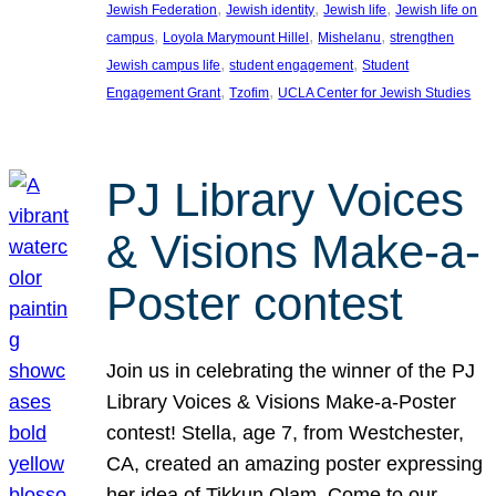
, 
, 
, 
Jewish Federation
Jewish identity
Jewish life
Jewish life on
, 
, 
, 
campus
Loyola Marymount Hillel
Mishelanu
strengthen
, 
, 
Jewish campus life
student engagement
Student
, 
, 
Engagement Grant
Tzofim
UCLA Center for Jewish Studies
PJ Library Voices
& Visions Make-a-
Poster contest
Join us in celebrating the winner of the PJ
Library Voices & Visions Make-a-Poster
contest! Stella, age 7, from Westchester,
CA, created an amazing poster expressing
her idea of Tikkun Olam. Come to our