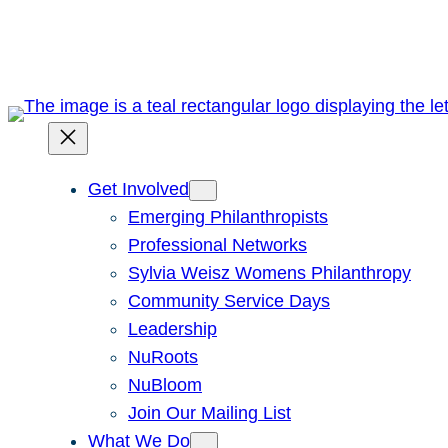
Skip
to
content
Get Involved
Emerging Philanthropists
Professional Networks
Sylvia Weisz Womens Philanthropy
Community Service Days
Leadership
NuRoots
NuBloom
Join Our Mailing List
What We Do