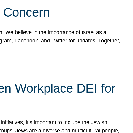
d Concern
on. We believe in the importance of Israel as a
agram, Facebook, and Twitter for updates. Together,
hen Workplace DEI for
tiatives, it’s important to include the Jewish
oups. Jews are a diverse and multicultural people,