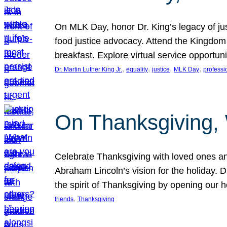
On MLK Day, honor Dr. King’s legacy of just
food justice advocacy. Attend the Kingdom
breakfast. Explore virtual service opportun
, 
, 
, 
, 
Dr. Martin Luther King Jr.
equality
justice
MLK Day
professi
On Thanksgiving,
Celebrate Thanksgiving with loved ones an
Abraham Lincoln’s vision for the holiday.
the spirit of Thanksgiving by opening our 
, 
friends
Thanksgiving