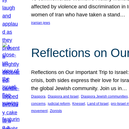
affected by violence and discrimination in 
women of Iran who have taken a stand…
iranian jews
Reflections on Our
Reflections on Our Important Trip to Israel:
crisis, both sides express their love for I
the global Jewish community. Join us in…
, 
, 
,
Diaspora
Diaspora and Israel
Diaspora Jewish communities
, 
, 
, 
, 
concerns
judicial reform
Knesset
Land of Israel
pro-Israel
, 
movement
Zionists