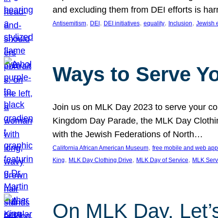
and excluding them from DEI efforts is harm
, 
, 
, 
, 
, 
Antisemitism
DEI
DEI initiatives
equality
Inclusion
Jewish 
Ways to Serve Y
Join us on MLK Day 2023 to serve your com
Kingdom Day Parade, the MLK Day Clothing
with the Jewish Federations of North…
, 
California African American Museum
free mobile and web app
, 
, 
, 
King
MLK Day Clothing Drive
MLK Day of Service
MLK Serv
On MLK Day, Let’s