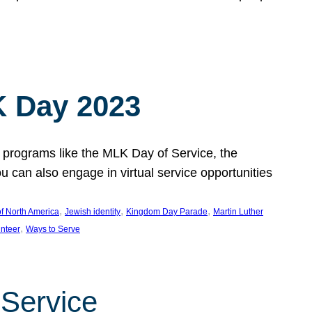
 Day 2023
 programs like the MLK Day of Service, the
an also engage in virtual service opportunities
, 
, 
, 
f North America
Jewish identity
Kingdom Day Parade
Martin Luther
, 
unteer
Ways to Serve
 Service