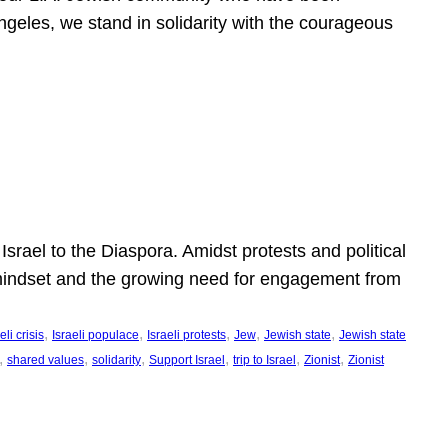
ngeles, we stand in solidarity with the courageous
l
Israel to the Diaspora. Amidst protests and political
eli mindset and the growing need for engagement from
, 
, 
, 
, 
, 
eli crisis
Israeli populace
Israeli protests
Jew
Jewish state
Jewish state
, 
, 
, 
, 
, 
, 
shared values
solidarity
Support Israel
trip to Israel
Zionist
Zionist