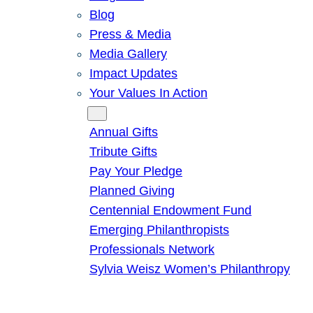
Blog
Press & Media
Media Gallery
Impact Updates
Your Values In Action
Give
Annual Gifts
Tribute Gifts
Pay Your Pledge
Planned Giving
Centennial Endowment Fund
Emerging Philanthropists
Professionals Network
Sylvia Weisz Women’s Philanthropy