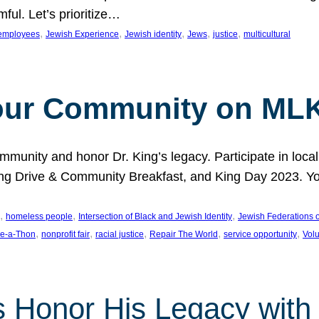
ful. Let’s prioritize…
, 
, 
, 
, 
, 
employees
Jewish Experience
Jewish identity
Jews
justice
multicultural
our Community on MLK
munity and honor Dr. King’s legacy. Participate in local
 Drive & Community Breakfast, and King Day 2023. You c
, 
, 
, 
homeless people
Intersection of Black and Jewish Identity
Jewish Federations o
, 
, 
, 
, 
, 
e-a-Thon
nonprofit fair
racial justice
Repair The World
service opportunity
Vol
 Honor His Legacy with