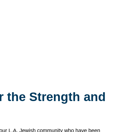
 the Strength and
n our L.A. Jewish community who have been