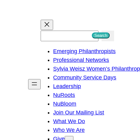
S
Search
e
Emerging Philanthropists
a
Professional Networks
r
Sylvia Weisz Women’s Philanthro
c
Community Service Days
h
Leadership
NuRoots
NuBloom
Join Our Mailing List
What We Do
Who We Are
Give