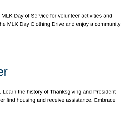
e MLK Day of Service for volunteer activities and
o the MLK Day Clothing Drive and enjoy a community
er
. Learn the history of Thanksgiving and President
ter find housing and receive assistance. Embrace