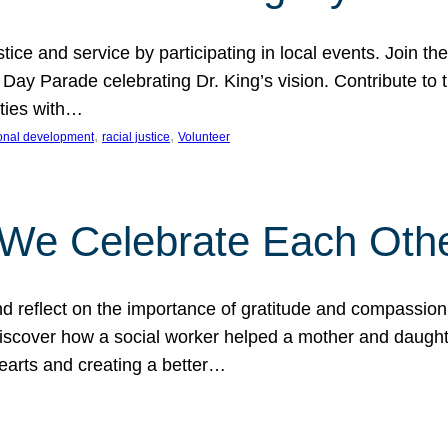
ice and service by participating in local events. Join th
 Day Parade celebrating Dr. King’s vision. Contribute t
ities with…
, 
, 
onal development
racial justice
Volunteer
 We Celebrate Each Oth
d reflect on the importance of gratitude and compassion
 Discover how a social worker helped a mother and daugh
hearts and creating a better…