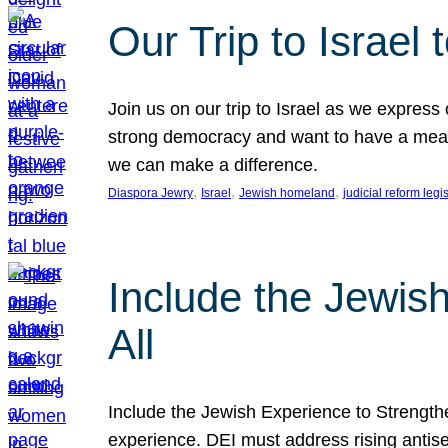
Our Trip to Israe
Join us on our trip to Israel as we express
strong democracy and want to have a meanin
we can make a difference.
, 
, 
, 
Diaspora Jewry
Israel
Jewish homeland
judicial reform legi
Include the Jewis
All
Include the Jewish Experience to Strengthen
experience. DEI must address rising antise