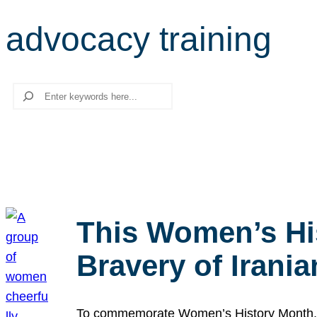
advocacy training
Search
This Women’s Hi
Bravery of Iran
To commemorate Women’s History Month, we