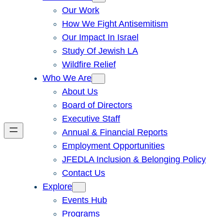
Our Work
How We Fight Antisemitism
Our Impact In Israel
Study Of Jewish LA
Wildfire Relief
Who We Are
About Us
Board of Directors
Executive Staff
Annual & Financial Reports
Employment Opportunities
JFEDLA Inclusion & Belonging Policy
Contact Us
Explore
Events Hub
Programs