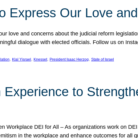
l to Express Our Love an
 our love and concerns about the judicial reform legislati
gful dialogue with elected officials. Follow us on Inst
, 
, 
, 
, 
slation
Klal Yisrael
Knesset
President Isaac Herzog
State of Israel
h Experience to Strengt
 Workplace DEI for All – As organizations work on DEI ini
mitism in the workplace and enhance outcomes for all gr