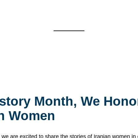
story Month, We Honor
ian Women
 are excited to share the stories of Iranian women i