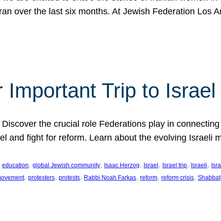
Iran over the last six months. At Jewish Federation Los A
 Important Trip to Israe
 Discover the crucial role Federations play in connecting 
srael and fight for reform. Learn about the evolving Isra
 
, 
, 
, 
, 
, 
, 
education
global Jewish community
Isaac Herzog
Israel
Israel trip
Israeli
Isra
, 
, 
, 
, 
, 
, 
 movement
protesters
protests
Rabbi Noah Farkas
reform
reform crisis
Shabbat