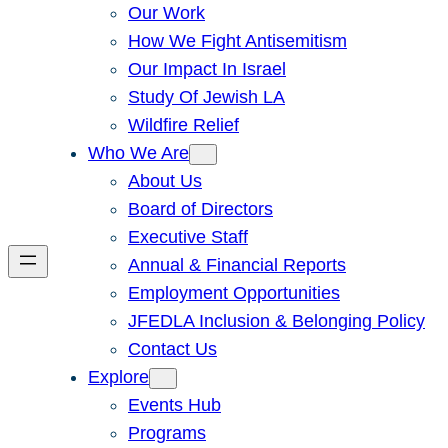
Our Work
How We Fight Antisemitism
Our Impact In Israel
Study Of Jewish LA
Wildfire Relief
Who We Are
About Us
Board of Directors
Executive Staff
Annual & Financial Reports
Employment Opportunities
JFEDLA Inclusion & Belonging Policy
Contact Us
Explore
Events Hub
Programs