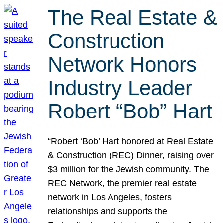
The Real Estate &
Construction
Network Honors
Industry Leader
Robert “Bob” Hart
“Robert ‘Bob’ Hart honored at Real Estate
& Construction (REC) Dinner, raising over
$3 million for the Jewish community. The
REC Network, the premier real estate
network in Los Angeles, fosters
relationships and supports the