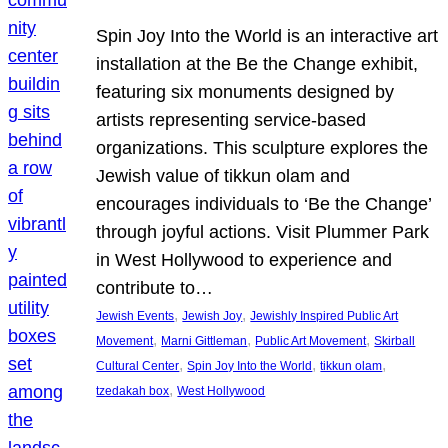
Spin Joy Into the World is an interactive art
installation at the Be the Change exhibit,
featuring six monuments designed by
artists representing service-based
organizations. This sculpture explores the
Jewish value of tikkun olam and
encourages individuals to ‘Be the Change’
through joyful actions. Visit Plummer Park
in West Hollywood to experience and
contribute to…
, 
, 
Jewish Events
Jewish Joy
Jewishly Inspired Public Art
, 
, 
, 
Movement
Marni Gittleman
Public Art Movement
Skirball
, 
, 
, 
Cultural Center
Spin Joy Into the World
tikkun olam
, 
tzedakah box
West Hollywood