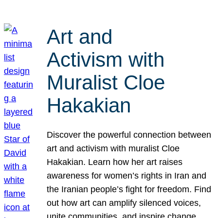
Art and
Activism with
Muralist Cloe
Hakakian
Discover the powerful connection between
art and activism with muralist Cloe
Hakakian. Learn how her art raises
awareness for women’s rights in Iran and
the Iranian people’s fight for freedom. Find
out how art can amplify silenced voices,
unite communities, and inspire change.