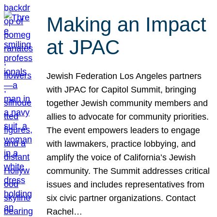
Making an Impact
at JPAC
Jewish Federation Los Angeles partners
with JPAC for Capitol Summit, bringing
together Jewish community members and
allies to advocate for community priorities.
The event empowers leaders to engage
with lawmakers, practice lobbying, and
amplify the voice of California’s Jewish
community. The Summit addresses critical
issues and includes representatives from
six civic partner organizations. Contact
Rachel…