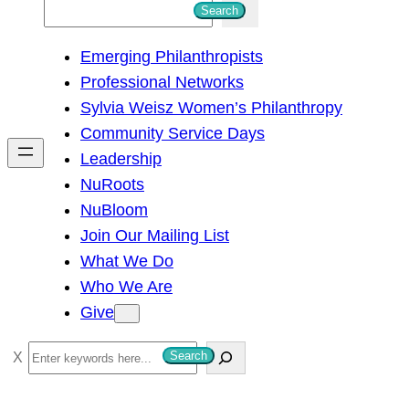
S
Search
e
Emerging Philanthropists
a
Professional Networks
r
Sylvia Weisz Women’s Philanthropy
c
Community Service Days
h
Leadership
NuRoots
NuBloom
Join Our Mailing List
What We Do
Who We Are
Give
S
Search
e
a