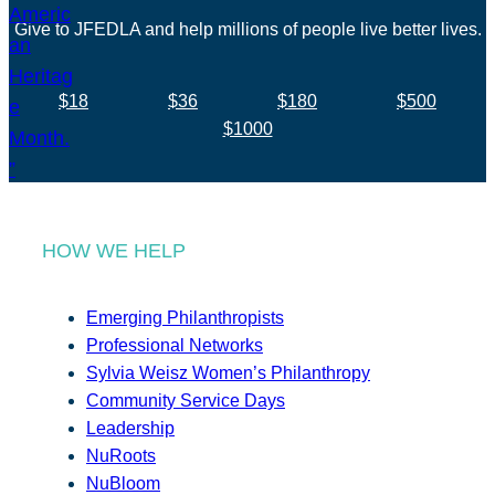
Give to JFEDLA and help millions of people live better lives.
$18
$36
$180
$500
$1000
HOW WE HELP
Emerging Philanthropists
Professional Networks
Sylvia Weisz Women’s Philanthropy
Community Service Days
Leadership
NuRoots
NuBloom