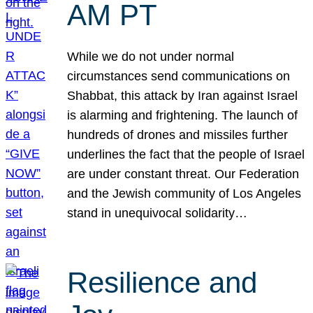
AM PT
While we do not under normal
circumstances send communications on
Shabbat, this attack by Iran against Israel
is alarming and frightening. The launch of
hundreds of drones and missiles further
underlines the fact that the people of Israel
are under constant threat. Our Federation
and the Jewish community of Los Angeles
stand in unequivocal solidarity…
Resilience and