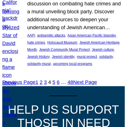
discussion on combating hate crimes and
a mural unveiling block party. Discover
additional resources to deepen your
understanding of Jewish American…
, 
, 
, 
AAPI
antisemitic attacks
Asian American Pacific Islander
, 
, 
hate crimes
Holocaust Museum
Jewish American Heritage
, 
, 
, 
Month
Jewish Community Mural Project
Jewish culture
, 
, 
, 
, 
Jewish History
Jewish identity
mural project
solidarity
, 
solidarity mural
upcoming local programs
Previous Page
1
2
3
4
5
6
…
48
Next Page
HELP US SUPPORT
THOSE IN NEED