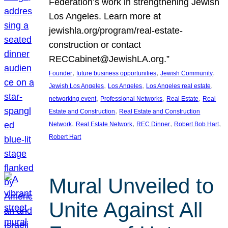
Federation’s work in strengthening Jewish
Los Angeles. Learn more at
jewishla.org/program/real-estate-
construction or contact
RECCabinet@JewishLA.org.”
, 
, 
, 
Founder
future business opportunities
Jewish Community
, 
, 
, 
Jewish Los Angeles
Los Angeles
Los Angeles real estate
, 
, 
, 
networking event
Professional Networks
Real Estate
Real
, 
Estate and Construction
Real Estate and Construction
, 
, 
, 
, 
Network
Real Estate Network
REC Dinner
Robert Bob Hart
Robert Hart
Mural Unveiled to
Unite Against All