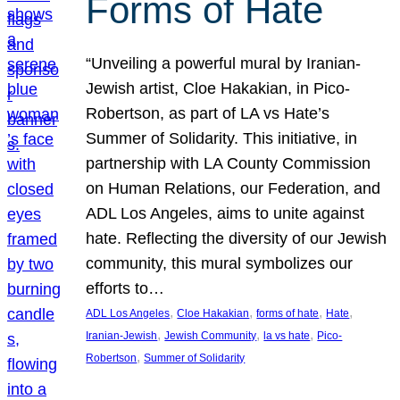
Forms of Hate
“Unveiling a powerful mural by Iranian-
Jewish artist, Cloe Hakakian, in Pico-
Robertson, as part of LA vs Hate’s
Summer of Solidarity. This initiative, in
partnership with LA County Commission
on Human Relations, our Federation, and
ADL Los Angeles, aims to unite against
hate. Reflecting the diversity of our Jewish
community, this mural symbolizes our
efforts to…
, 
, 
, 
, 
ADL Los Angeles
Cloe Hakakian
forms of hate
Hate
, 
, 
, 
Iranian-Jewish
Jewish Community
la vs hate
Pico-
, 
Robertson
Summer of Solidarity