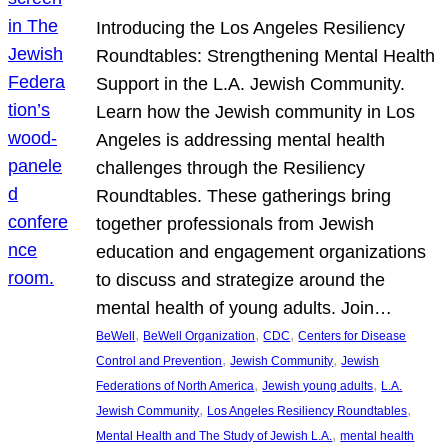
Introducing the Los Angeles Resiliency
Roundtables: Strengthening Mental Health
Support in the L.A. Jewish Community.
Learn how the Jewish community in Los
Angeles is addressing mental health
challenges through the Resiliency
Roundtables. These gatherings bring
together professionals from Jewish
education and engagement organizations
to discuss and strategize around the
mental health of young adults. Join…
, 
, 
, 
BeWell
BeWell Organization
CDC
Centers for Disease
, 
, 
Control and Prevention
Jewish Community
Jewish
, 
, 
Federations of North America
Jewish young adults
L.A.
, 
, 
Jewish Community
Los Angeles Resiliency Roundtables
, 
Mental Health and The Study of Jewish L.A.
mental health