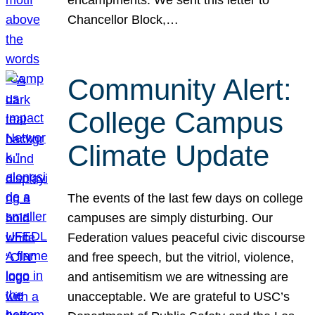
Chancellor Block,…
Community Alert:
College Campus
Climate Update
The events of the last few days on college
campuses are simply disturbing. Our
Federation values peaceful civic discourse
and free speech, but the vitriol, violence,
and antisemitism we are witnessing are
unacceptable. We are grateful to USC’s