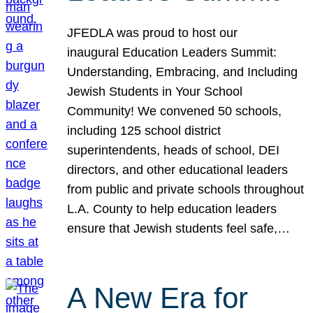
JFEDLA was proud to host our
inaugural Education Leaders Summit:
Understanding, Embracing, and Including
Jewish Students in Your School
Community! We convened 50 schools,
including 125 school district
superintendents, heads of school, DEI
directors, and other educational leaders
from public and private schools throughout
L.A. County to help education leaders
ensure that Jewish students feel safe,…
A New Era for