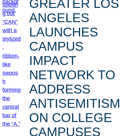
GREATER LOS
ANGELES
LAUNCHES
CAMPUS
IMPACT
NETWORK TO
ADDRESS
ANTISEMITISM
ON COLLEGE
CAMPUSES