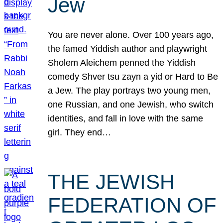
Jew
You are never alone. Over 100 years ago,
the famed Yiddish author and playwright
Sholem Aleichem penned the Yiddish
comedy Shver tsu zayn a yid or Hard to Be
a Jew. The play portrays two young men,
one Russian, and one Jewish, who switch
identities, and fall in love with the same
girl. They end…
THE JEWISH
FEDERATION OF