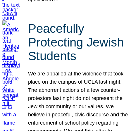
Peacefully
Protecting Jewish
Students
We are appalled at the violence that took
place on the campus of UCLA last night.
The abhorrent actions of a few counter-
protestors last night do not represent the
Jewish community or our values. We
believe in peaceful, civic discourse and the
enforcement of school policy regarding
encampments. We sent this letter to