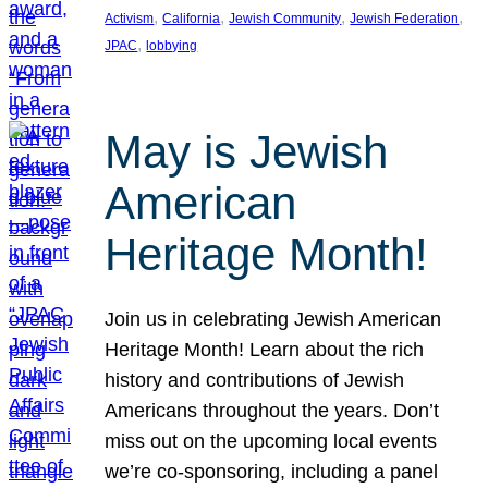
, 
, 
, 
, 
Activism
California
Jewish Community
Jewish Federation
, 
JPAC
lobbying
May is Jewish
American
Heritage Month!
Join us in celebrating Jewish American
Heritage Month! Learn about the rich
history and contributions of Jewish
Americans throughout the years. Don’t
miss out on the upcoming local events
we’re co-sponsoring, including a panel