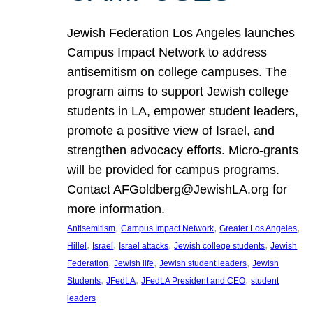
Jewish Federation Los Angeles launches
Campus Impact Network to address
antisemitism on college campuses. The
program aims to support Jewish college
students in LA, empower student leaders,
promote a positive view of Israel, and
strengthen advocacy efforts. Micro-grants
will be provided for campus programs.
Contact AFGoldberg@JewishLA.org for
more information.
, 
, 
, 
Antisemitism
Campus Impact Network
Greater Los Angeles
, 
, 
, 
, 
Hillel
Israel
Israel attacks
Jewish college students
Jewish
, 
, 
, 
Federation
Jewish life
Jewish student leaders
Jewish
, 
, 
, 
Students
JFedLA
JFedLA President and CEO
student
leaders