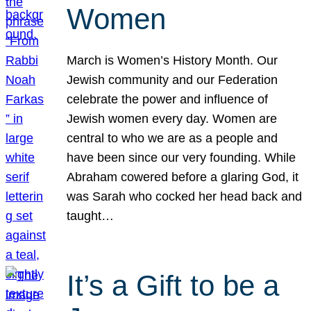
Women
March is Women’s History Month. Our
Jewish community and our Federation
celebrate the power and influence of
Jewish women every day. Women are
central to who we are as a people and
have been since our very founding. While
Abraham cowered before a glaring God, it
was Sarah who cocked her head back and
taught…
It’s a Gift to be a