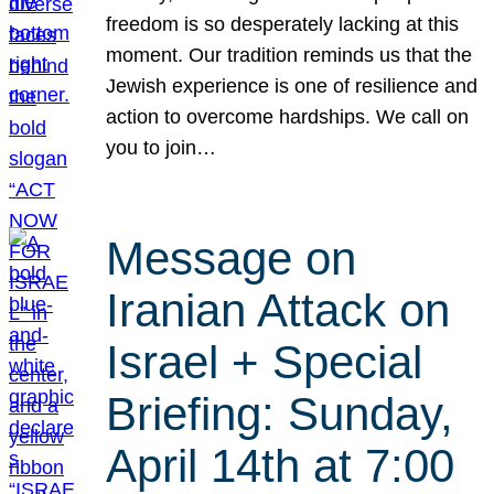
freedom is so desperately lacking at this
moment. Our tradition reminds us that the
Jewish experience is one of resilience and
action to overcome hardships. We call on
you to join…
Message on
Iranian Attack on
Israel + Special
Briefing: Sunday,
April 14th at 7:00