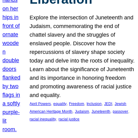
Explore the intersection of Juneteenth and
Judaism, commemorating the end of
chattel slavery and the struggles of
enslaved people. Discover how the
repercussions of slavery shape society
today and delve into the roots of inequality.
Learn about the significance of Juneteenth
and its importance in honoring freedom
and promoting awareness of racial justice
and equality.
, 
, 
, 
, 
, 
April Powers
equality
Freedom
Inclusion
JEDI
Jewish
, 
, 
, 
, 
American Heritage Month
Judaism
Juneteenth
passover
, 
racial inequality
racial justice