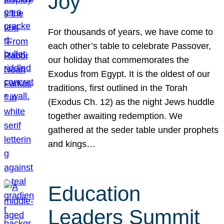
Joy
For thousands of years, we have come to
each other’s table to celebrate Passover,
our holiday that commemorates the
Exodus from Egypt. It is the oldest of our
traditions, first outlined in the Torah
(Exodus Ch. 12) as the night Jews huddle
together awaiting redemption. We
gathered at the seder table under prophets
and kings…
Education
Leaders Summit