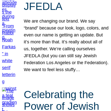
JFEDLA
We are changing our brand. We say
“brand” because our look, logo, colors, and
even our name is getting an update. But
it’s more than that. It’s really about all of
us, together. We’re calling ourselves
JFEDLA (but you can still say Jewish
Federation Los Angeles or the Federation).
We want to feel less stuffy…
Celebrating the
Power of Jewish