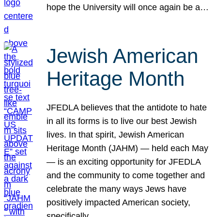
hope the University will once again be a…
Jewish American
Heritage Month
JFEDLA believes that the antidote to hate
in all its forms is to live our best Jewish
lives. In that spirit, Jewish American
Heritage Month (JAHM) — held each May
— is an exciting opportunity for JFEDLA
and the community to come together and
celebrate the many ways Jews have
positively impacted American society,
specifically…