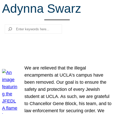
Adynna Swarz
r
c
h
Search
We are relieved that the illegal
encampments at UCLA’s campus have
been removed. Our goal is to ensure the
safety and protection of every Jewish
student at UCLA. As such, we are grateful
to Chancellor Gene Block, his team, and to
law enforcement for securing order. We