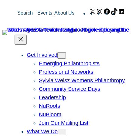
Skip
X
Instagram
Facebook
TikTok
Link
Search
Events
About Us
to
content
Get Involved
Emerging Philanthropists
Professional Networks
Sylvia Weisz Womens Philanthropy
Community Service Days
Leadership
NuRoots
NuBloom
Join Our Mailing List
What We Do