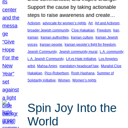
Support the cause by taking actionable
steps to raise awareness and create…
, 
, 
, 
, 
Activism
advocate for women’s rights
Art
Art and Activism
, 
, 
, 
, 
broader Jewish community
Cloe Hakakian
Freedom
Iran
, 
, 
, 
iranian
Iranian authorities
Iranian culture
Iranian Jewish
, 
, 
, 
voices
Iranian people
Iranian people’s fight for freedom
, 
, 
, 
Jewish Community
Jewish community mural
L.A. community
, 
, 
L.A. Jewish Community
LA vs Hate initiative
Los Angeles
, 
, 
, 
artist
Mahsa Amini
mandatory headscarf law
Muralist Cloe
, 
, 
, 
Hakakian
Pico-Robertson
Rosh Hashana
Summer of
, 
, 
Solidarity initiative
Women
Women’s rights
Spin Joy Into the
World