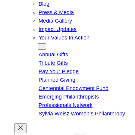
Blog
Press & Media
Media Gallery
Impact Updates
Your Values In Action
Give
Annual Gifts
Tribute Gifts
Pay Your Pledge
Planned Giving
Centennial Endowment Fund
Emerging Philanthropists
Professionals Network
Sylvia Weisz Women’s Philanthropy