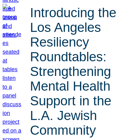
Introducing the
Los Angeles
Resiliency
Roundtables:
Strengthening
Mental Health
Support in the
L.A. Jewish
Community