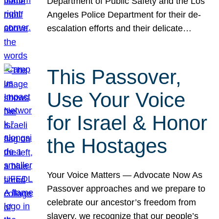
Department of Public Safety and the Los
Angeles Police Department for their de-
escalation efforts and their delicate…
This Passover,
Use Your Voice
for Israel & Honor
the Hostages
Your Voice Matters — Advocate Now As
Passover approaches and we prepare to
celebrate our ancestor’s freedom from
slavery, we recognize that our people’s