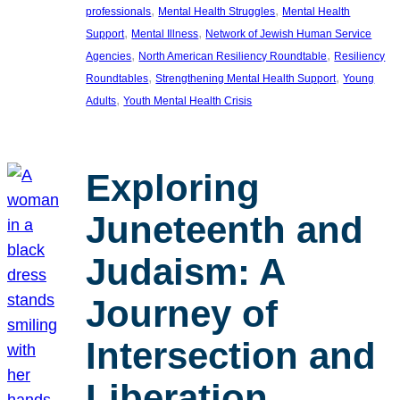
, 
, 
professionals
Mental Health Struggles
Mental Health
, 
, 
Support
Mental Illness
Network of Jewish Human Service
, 
, 
Agencies
North American Resiliency Roundtable
Resiliency
, 
, 
Roundtables
Strengthening Mental Health Support
Young
, 
Adults
Youth Mental Health Crisis
Exploring
Juneteenth and
Judaism: A
Journey of
Intersection and
Liberation