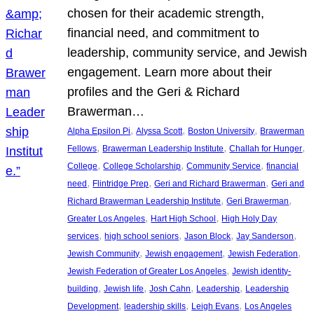
chosen for their academic strength,
financial need, and commitment to
leadership, community service, and Jewish
engagement. Learn more about their
profiles and the Geri & Richard
Brawerman…
, 
, 
, 
Alpha Epsilon Pi
Alyssa Scott
Boston University
Brawerman
, 
, 
, 
Fellows
Brawerman Leadership Institute
Challah for Hunger
, 
, 
, 
College
College Scholarship
Community Service
financial
, 
, 
, 
need
Flintridge Prep
Geri and Richard Brawerman
Geri and
, 
, 
Richard Brawerman Leadership Institute
Geri Brawerman
, 
, 
Greater Los Angeles
Hart High School
High Holy Day
, 
, 
, 
, 
services
high school seniors
Jason Block
Jay Sanderson
, 
, 
, 
Jewish Community
Jewish engagement
Jewish Federation
, 
Jewish Federation of Greater Los Angeles
Jewish identity-
, 
, 
, 
, 
building
Jewish life
Josh Cahn
Leadership
Leadership
, 
, 
, 
Development
leadership skills
Leigh Evans
Los Angeles