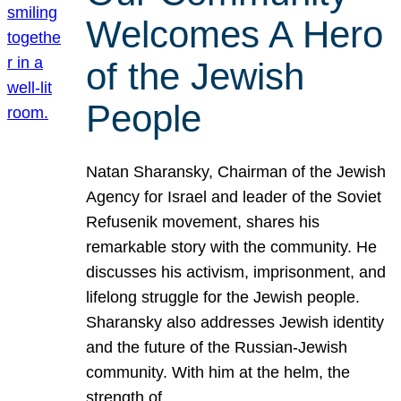
Welcomes A Hero
of the Jewish
People
Natan Sharansky, Chairman of the Jewish
Agency for Israel and leader of the Soviet
Refusenik movement, shares his
remarkable story with the community. He
discusses his activism, imprisonment, and
lifelong struggle for the Jewish people.
Sharansky also addresses Jewish identity
and the future of the Russian-Jewish
community. With him at the helm, the
strength of…