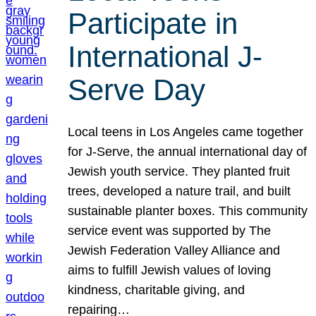
Participate in
International J-
Serve Day
Local teens in Los Angeles came together
for J-Serve, the annual international day of
Jewish youth service. They planted fruit
trees, developed a nature trail, and built
sustainable planter boxes. This community
service event was supported by The
Jewish Federation Valley Alliance and
aims to fulfill Jewish values of loving
kindness, charitable giving, and
repairing…