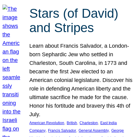
Stars (of David)
and Stripes
Learn about Francis Salvador, a London-
born Sephardic Jew who settled in
Charleston, South Carolina, in 1773 and
became the first Jew elected to an
American colonial legislature. Discover his
role in defending American liberty and the
ultimate sacrifice he made for the cause.
Honor his fortitude and bravery this 4th of
July.
, 
, 
, 
American Revolution
British
Charleston
East India
, 
, 
, 
Company
Francis Salvador
General Assembly
George