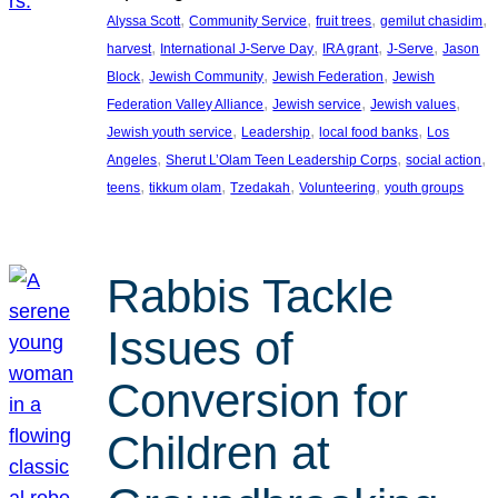
, 
, 
, 
, 
Alyssa Scott
Community Service
fruit trees
gemilut chasidim
, 
, 
, 
, 
harvest
International J-Serve Day
IRA grant
J-Serve
Jason
, 
, 
, 
Block
Jewish Community
Jewish Federation
Jewish
, 
, 
, 
Federation Valley Alliance
Jewish service
Jewish values
, 
, 
, 
Jewish youth service
Leadership
local food banks
Los
, 
, 
, 
Angeles
Sherut L’Olam Teen Leadership Corps
social action
, 
, 
, 
, 
teens
tikkum olam
Tzedakah
Volunteering
youth groups
Rabbis Tackle
Issues of
Conversion for
Children at