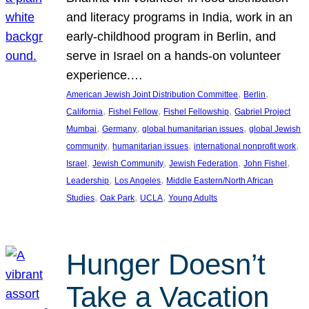
and literacy programs in India, work in an
early-childhood program in Berlin, and
serve in Israel on a hands-on volunteer
experience.…
, 
, 
American Jewish Joint Distribution Committee
Berlin
, 
, 
, 
California
Fishel Fellow
Fishel Fellowship
Gabriel Project
, 
, 
, 
Mumbai
Germany
global humanitarian issues
global Jewish
, 
, 
, 
community
humanitarian issues
international nonprofit work
, 
, 
, 
, 
Israel
Jewish Community
Jewish Federation
John Fishel
, 
, 
Leadership
Los Angeles
Middle Eastern/North African
, 
, 
, 
Studies
Oak Park
UCLA
Young Adults
Hunger Doesn’t
Take a Vacation