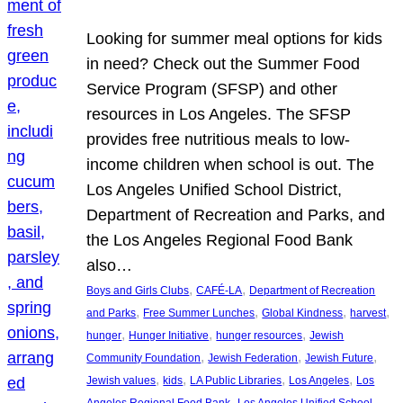
Looking for summer meal options for kids
in need? Check out the Summer Food
Service Program (SFSP) and other
resources in Los Angeles. The SFSP
provides free nutritious meals to low-
income children when school is out. The
Los Angeles Unified School District,
Department of Recreation and Parks, and
the Los Angeles Regional Food Bank
also…
, 
, 
Boys and Girls Clubs
CAFÉ-LA
Department of Recreation
, 
, 
, 
, 
and Parks
Free Summer Lunches
Global Kindness
harvest
, 
, 
, 
hunger
Hunger Initiative
hunger resources
Jewish
, 
, 
, 
Community Foundation
Jewish Federation
Jewish Future
, 
, 
, 
, 
Jewish values
kids
LA Public Libraries
Los Angeles
Los
, 
Angeles Regional Food Bank
Los Angeles Unified School