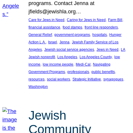
programs. Contact Jenna at
jfields@jewishla.org…
, 
, 
, 
Care for Jews in Need
Caring for Jews in Need
Farm Bill
, 
, 
, 
financial assistance
food stamps
front line responders
, 
, 
, 
General Relief
government programs
hospitals
Hunger
, 
, 
, 
Action L.A.
Israel
Jenna
Jewish Family Service of Los
, 
, 
, 
Angeles
Jewish social service agencies
Jews in Need
LA
, 
, 
, 
Jewish nonprofit
Los Angeles
Los Angeles County
low
, 
, 
, 
income
low income people
Medi-Cal
Navigating
, 
, 
, 
Government Programs
professionals
public benefits
, 
, 
, 
, 
resources
social workers
Strategic Initiative
synagogues
Washington
Jewish
Community