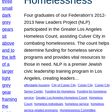
Homelessness
Four graduates of our Federation’s 2012-
2013 New Leaders Project (NLP)
participated in the Greater Los Angeles
Homeless Count, assisting Culver City in
combating homelessness. The count helps
determine funding for homeless service
programs and provides vital resources to
those in need. NLP is a premier Jewish
civic leadership training program in Los
Angeles, creating leaders…
, 
, 
, 
affordable housing
City of Culver City
Culver City
Culver City
, 
, 
Senior Center
Funding for Homeless
Funding for homeless
, 
, 
service
Greater Los Angeles Homeless Count
Homeless
, 
, 
, 
Count
homeless individuals
homeless service
homeless
, 
, 
service related programs
Homelessness Committee