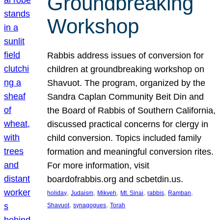
Groundbreaking
Workshop
Rabbis address issues of conversion for
children at groundbreaking workshop on
Shavuot. The program, organized by the
Sandra Caplan Community Beit Din and
the Board of Rabbis of Southern California,
discussed practical concerns for clergy in
child conversion. Topics included family
formation and meaningful conversion rites.
For more information, visit
boardofrabbis.org and scbetdin.us.
, 
, 
, 
, 
, 
, 
holiday
Judaism
Mikveh
Mt. Sinai
rabbis
Ramban
, 
, 
Shavuot
synagogues
Torah