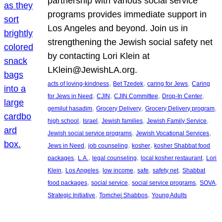
partnership with various social service
programs provides immediate support in
Los Angeles and beyond. Join us in
strengthening the Jewish social safety net
by contacting Lori Klein at
LKlein@JewishLA.org.
, 
, 
, 
acts of loving-kindness
Bet Tzedek
caring for Jews
Caring
, 
, 
, 
, 
for Jews in Need
CJIN
CJIN Committee
Drop-In Center
, 
, 
, 
gemilut hasadim
Grocery Delivery
Grocery Delivery program
, 
, 
, 
, 
high school
Israel
Jewish families
Jewish Family Service
, 
, 
Jewish social service programs
Jewish Vocational Services
, 
, 
, 
Jews in Need
job counseling
kosher
kosher Shabbat food
, 
, 
, 
, 
packages
L.A.
legal counseling
local kosher restaurant
Lori
, 
, 
, 
, 
, 
Klein
Los Angeles
low income
safe
safety net
Shabbat
, 
, 
, 
, 
food packages
social service
social service programs
SOVA
, 
, 
Strategic Initiative
Tomchei Shabbos
Young Adults