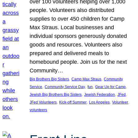
over 100 volunteers helping over 1,000
people. Volunteers also distributed
supplies to over 450 children for Camp
Max Straus. Local businesses and
individual sponsors generously donated
goods and resources. Volunteers also
prepared and delivered meals to
homebound people. Join us for the next
Community…
, 
, 
Big Brothers Big Sisters
Camp Max Straus
Community
, 
, 
, 
, 
Service
Community Service Day
fun
Gear Up for Camp
, 
, 
, 
Jewish Big Brothers Big Sisters
Jewish Federation
JFed
, 
, 
, 
, 
JFed Volunteers
Kick-off Summer
Los Angeles
Volunteer
volunteers