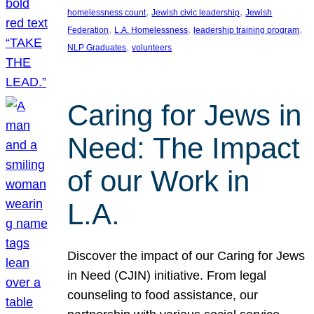
, 
, 
homelessness count
Jewish civic leadership
Jewish
, 
, 
, 
Federation
L.A. Homelessness
leadership training program
, 
NLP Graduates
volunteers
Caring for Jews in
Need: The Impact
of our Work in
L.A.
Discover the impact of our Caring for Jews
in Need (CJIN) initiative. From legal
counseling to food assistance, our