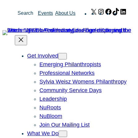
Skip
X
Instagram
Facebook
TikTok
Link
Search
Events
About Us
to
content
Get Involved
Emerging Philanthropists
Professional Networks
Sylvia Weisz Womens Philanthropy
Community Service Days
Leadership
NuRoots
NuBloom
Join Our Mailing List
What We Do