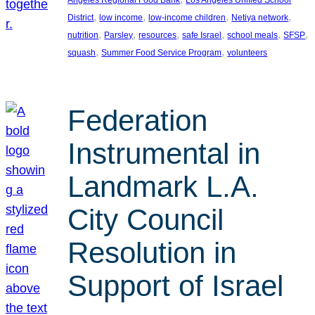
, 
, 
, 
, 
District
low income
low-income children
Netiya network
, 
, 
, 
, 
, 
, 
nutrition
Parsley
resources
safe Israel
school meals
SFSP
, 
, 
squash
Summer Food Service Program
volunteers
Federation
Instrumental in
Landmark L.A.
City Council
Resolution in
Support of Israel