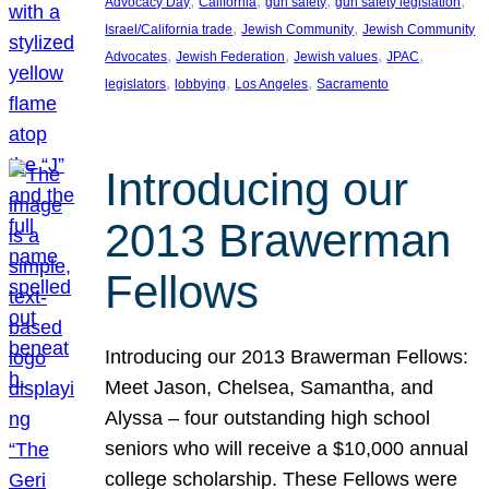
, 
, 
, 
, 
Advocacy Day
California
gun safety
gun safety legislation
, 
, 
Israel/California trade
Jewish Community
Jewish Community
, 
, 
, 
, 
Advocates
Jewish Federation
Jewish values
JPAC
, 
, 
, 
legislators
lobbying
Los Angeles
Sacramento
Introducing our
2013 Brawerman
Fellows
Introducing our 2013 Brawerman Fellows:
Meet Jason, Chelsea, Samantha, and
Alyssa – four outstanding high school
seniors who will receive a $10,000 annual
college scholarship. These Fellows were