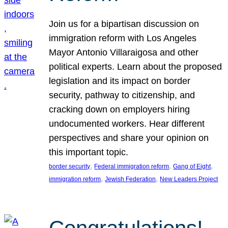
Join us for a bipartisan discussion on
immigration reform with Los Angeles
Mayor Antonio Villaraigosa and other
political experts. Learn about the proposed
legislation and its impact on border
security, pathway to citizenship, and
cracking down on employers hiring
undocumented workers. Hear different
perspectives and share your opinion on
this important topic.
, 
, 
, 
border security
Federal immigration reform
Gang of Eight
, 
, 
immigration reform
Jewish Federation
New Leaders Project