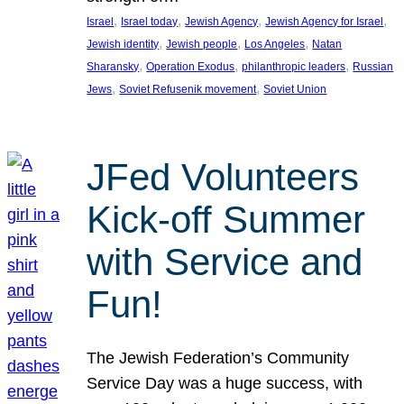
, 
, 
, 
, 
Israel
Israel today
Jewish Agency
Jewish Agency for Israel
, 
, 
, 
Jewish identity
Jewish people
Los Angeles
Natan
, 
, 
, 
Sharansky
Operation Exodus
philanthropic leaders
Russian
, 
, 
Jews
Soviet Refusenik movement
Soviet Union
JFed Volunteers
Kick-off Summer
with Service and
Fun!
The Jewish Federation’s Community
Service Day was a huge success, with