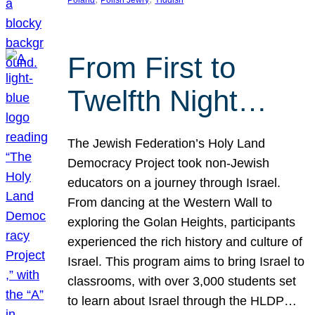
From First to
Twelfth Night…
The Jewish Federation’s Holy Land
Democracy Project took non-Jewish
educators on a journey through Israel.
From dancing at the Western Wall to
exploring the Golan Heights, participants
experienced the rich history and culture of
Israel. This program aims to bring Israel to
classrooms, with over 3,000 students set
to learn about Israel through the HLDP…