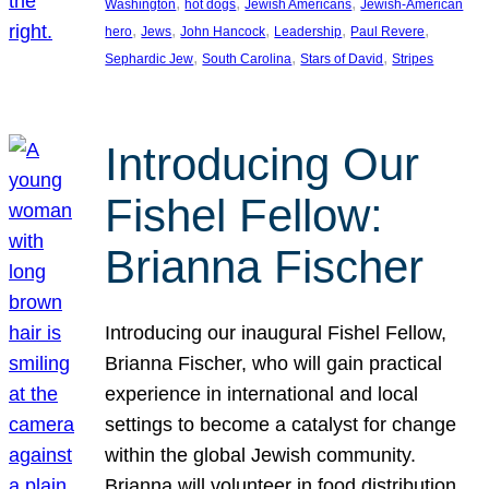
, 
, 
, 
Washington
hot dogs
Jewish Americans
Jewish-American
, 
, 
, 
, 
, 
hero
Jews
John Hancock
Leadership
Paul Revere
, 
, 
, 
Sephardic Jew
South Carolina
Stars of David
Stripes
Introducing Our
Fishel Fellow:
Brianna Fischer
Introducing our inaugural Fishel Fellow,
Brianna Fischer, who will gain practical
experience in international and local
settings to become a catalyst for change
within the global Jewish community.
Brianna will volunteer in food distribution