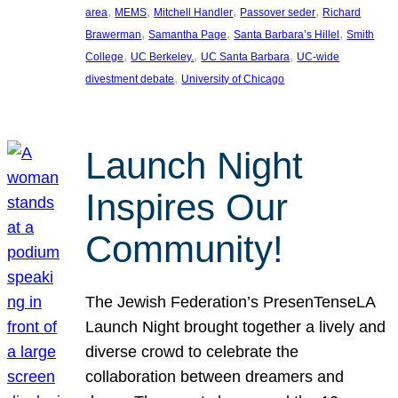
, 
, 
, 
, 
area
MEMS
Mitchell Handler
Passover seder
Richard
, 
, 
, 
Brawerman
Samantha Page
Santa Barbara’s Hillel
Smith
, 
, 
, 
College
UC Berkeley.
UC Santa Barbara
UC-wide
, 
divestment debate
University of Chicago
Launch Night
Inspires Our
Community!
The Jewish Federation’s PresenTenseLA
Launch Night brought together a lively and
diverse crowd to celebrate the
collaboration between dreamers and