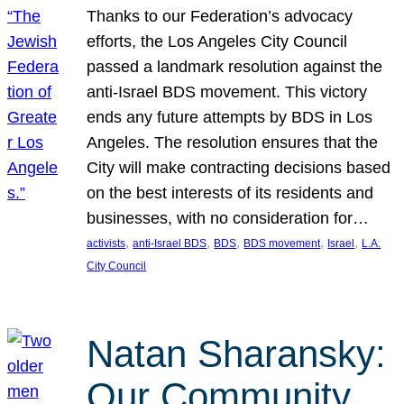
Thanks to our Federation’s advocacy
efforts, the Los Angeles City Council
passed a landmark resolution against the
anti-Israel BDS movement. This victory
ends any future attempts by BDS in Los
Angeles. The resolution ensures that the
City will make contracting decisions based
on the best interests of its residents and
businesses, with no consideration for…
, 
, 
, 
, 
, 
activists
anti-Israel BDS
BDS
BDS movement
Israel
L.A.
City Council
Natan Sharansky:
Our Community