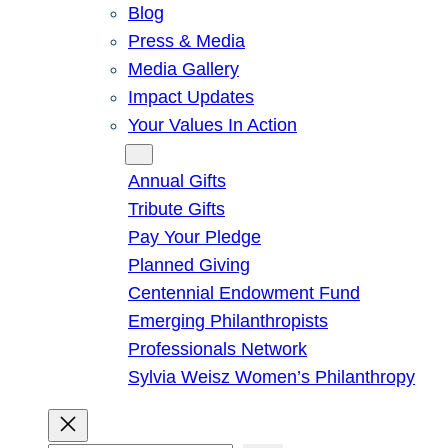
Blog
Press & Media
Media Gallery
Impact Updates
Your Values In Action
Give
Annual Gifts
Tribute Gifts
Pay Your Pledge
Planned Giving
Centennial Endowment Fund
Emerging Philanthropists
Professionals Network
Sylvia Weisz Women’s Philanthropy