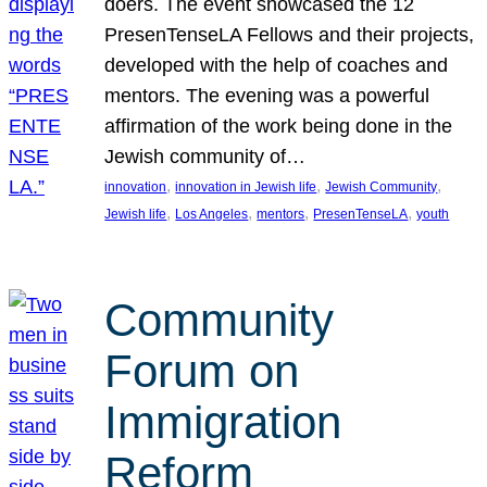
doers. The event showcased the 12
PresenTenseLA Fellows and their projects,
developed with the help of coaches and
mentors. The evening was a powerful
affirmation of the work being done in the
Jewish community of…
, 
, 
, 
innovation
innovation in Jewish life
Jewish Community
, 
, 
, 
, 
Jewish life
Los Angeles
mentors
PresenTenseLA
youth
Community
Forum on
Immigration
Reform