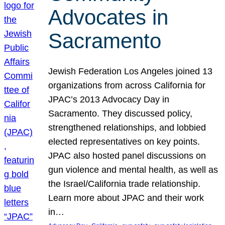
Advocates in
Sacramento
Jewish Federation Los Angeles joined 13
organizations from across California for
JPAC’s 2013 Advocacy Day in
Sacramento. They discussed policy,
strengthened relationships, and lobbied
elected representatives on key points.
JPAC also hosted panel discussions on
gun violence and mental health, as well as
the Israel/California trade relationship.
Learn more about JPAC and their work
in…