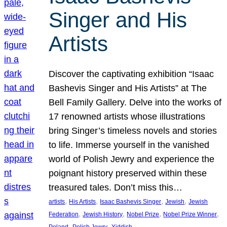
Singer and His
Artists
Discover the captivating exhibition “Isaac
Bashevis Singer and His Artists” at The
Bell Family Gallery. Delve into the works of
17 renowned artists whose illustrations
bring Singer’s timeless novels and stories
to life. Immerse yourself in the vanished
world of Polish Jewry and experience the
poignant history preserved within these
treasured tales. Don’t miss this…
, 
, 
, 
, 
artists
His Artists
Isaac Bashevis Singer
Jewish
Jewish
, 
, 
, 
, 
Federation
Jewish History
Nobel Prize
Nobel Prize Winner
, 
, 
Poland
Polish Jewry
Yiddish