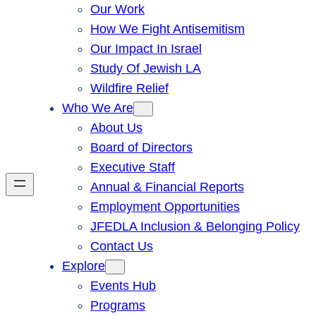
Our Work
How We Fight Antisemitism
Our Impact In Israel
Study Of Jewish LA
Wildfire Relief
Who We Are
About Us
Board of Directors
Executive Staff
Annual & Financial Reports
Employment Opportunities
JFEDLA Inclusion & Belonging Policy
Contact Us
Explore
Events Hub
Programs