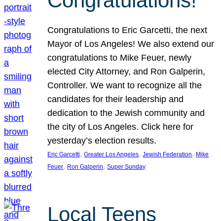
Congratulations!
Congratulations to Eric Garcetti, the next
Mayor of Los Angeles! We also extend our
congratulations to Mike Feuer, newly
elected City Attorney, and Ron Galperin,
Controller. We want to recognize all the
candidates for their leadership and
dedication to the Jewish community and
the city of Los Angeles. Click here for
yesterday’s election results.
, 
, 
, 
Eric Garcetti
Greater Los Angeles
Jewish Federation
Mike
, 
, 
Feuer
Ron Galperin
Super Sunday
Local Teens