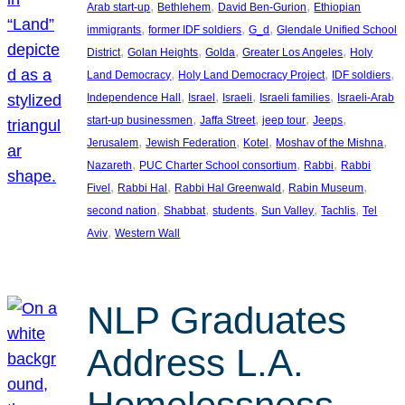
, 
, 
, 
Arab start-up
Bethlehem
David Ben-Gurion
Ethiopian
, 
, 
, 
immigrants
former IDF soldiers
G_d
Glendale Unified School
, 
, 
, 
, 
District
Golan Heights
Golda
Greater Los Angeles
Holy
, 
, 
, 
Land Democracy
Holy Land Democracy Project
IDF soldiers
, 
, 
, 
, 
Independence Hall
Israel
Israeli
Israeli families
Israeli-Arab
, 
, 
, 
, 
start-up businessmen
Jaffa Street
jeep tour
Jeeps
, 
, 
, 
, 
Jerusalem
Jewish Federation
Kotel
Moshav of the Mishna
, 
, 
, 
Nazareth
PUC Charter School consortium
Rabbi
Rabbi
, 
, 
, 
, 
Fivel
Rabbi Hal
Rabbi Hal Greenwald
Rabin Museum
, 
, 
, 
, 
, 
second nation
Shabbat
students
Sun Valley
Tachlis
Tel
, 
Aviv
Western Wall
NLP Graduates
Address L.A.