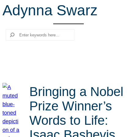
Adynna Swarz
r
c
h
Search
Bringing a Nobel
Prize Winner’s
Words to Life:
Isaac Bashevis