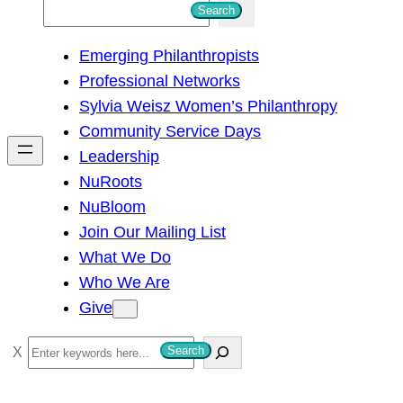
S
Search
e
Emerging Philanthropists
a
Professional Networks
r
Sylvia Weisz Women’s Philanthropy
c
Community Service Days
h
Leadership
NuRoots
NuBloom
Join Our Mailing List
What We Do
Who We Are
Give
S
Search
e
a