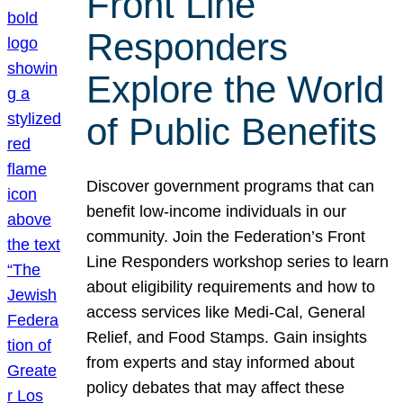
Front Line
Responders
Explore the World
of Public Benefits
Discover government programs that can
benefit low-income individuals in our
community. Join the Federation’s Front
Line Responders workshop series to learn
about eligibility requirements and how to
access services like Medi-Cal, General
Relief, and Food Stamps. Gain insights
from experts and stay informed about
policy debates that may affect these