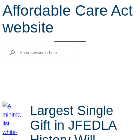
Affordable Care Act
r
c
website
h
Search
Largest Single
Gift in JFEDLA
History Will