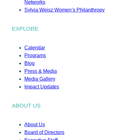
Networks
Sylvia Weisz Women’s Philanthropy
EXPLORE
Calendar
Programs
Blog
Press & Media
Media Gallery
Impact Updates
ABOUT US
About Us
Board of Directors