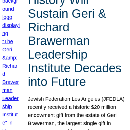
Sustain Geri &
Richard
Brawerman
Leadership
Institute Decades
into Future
Jewish Federation Los Angeles (JFEDLA)
recently received a historic $20 million
endowment gift from the estate of Geri
Brawerman, the largest single gift in