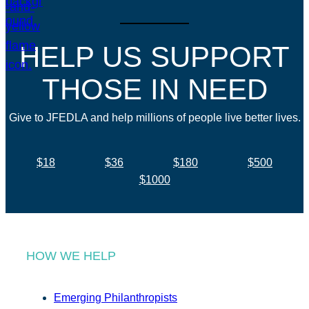
HELP US SUPPORT
THOSE IN NEED
Give to JFEDLA and help millions of people live better lives.
$18
$36
$180
$500
$1000
HOW WE HELP
Emerging Philanthropists