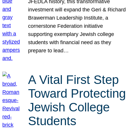
JFEDLA history, this transformative
investment will expand the Geri & Richard
Brawerman Leadership Institute, a
cornerstone Federation initiative
supporting exemplary Jewish college
students with financial need as they
prepare to lead…
A Vital First Step
Toward Protecting
Jewish College
Students