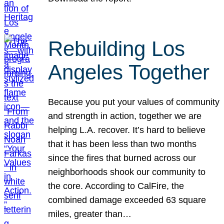
Rebuilding Los
Angeles Together
Because you put your values of community
and strength in action, together we are
helping L.A. recover. It’s hard to believe
that it has been less than two months
since the fires that burned across our
neighborhoods shook our community to
the core. According to CalFire, the
combined damage exceeded 63 square
miles, greater than…