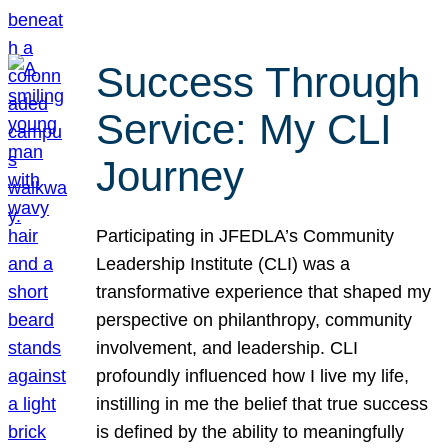
Success Through
Service: My CLI
Journey
Participating in JFEDLA’s Community
Leadership Institute (CLI) was a
transformative experience that shaped my
perspective on philanthropy, community
involvement, and leadership. CLI
profoundly influenced how I live my life,
instilling in me the belief that true success
is defined by the ability to meaningfully