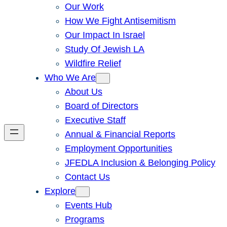
Our Work
How We Fight Antisemitism
Our Impact In Israel
Study Of Jewish LA
Wildfire Relief
Who We Are
About Us
Board of Directors
Executive Staff
Annual & Financial Reports
Employment Opportunities
JFEDLA Inclusion & Belonging Policy
Contact Us
Explore
Events Hub
Programs