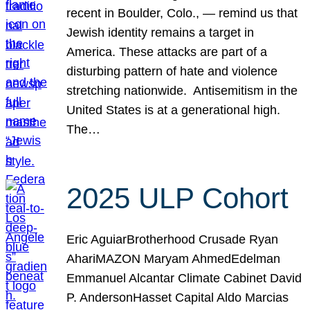
recent in Boulder, Colo., — remind us that
Jewish identity remains a target in
America. These attacks are part of a
disturbing pattern of hate and violence
stretching nationwide. Antisemitism in the
United States is at a generational high.
The…
2025 ULP Cohort
Eric AguiarBrotherhood Crusade Ryan
AhariMAZON Maryam AhmedEdelman
Emmanuel Alcantar Climate Cabinet David
P. AndersonHasset Capital Aldo Marcias