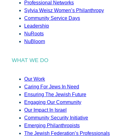
Professional Networks
Sylvia Weisz Women’s Philanthropy
Community Service Days
Leadership
NuRoots
NuBloom
WHAT WE DO
Our Work
Caring For Jews In Need
Ensuring The Jewish Future
Engaging Our Community
Our Impact In Israel
Community Security Initiative
Emerging Philanthropists
The Jewish Federation’s Professionals