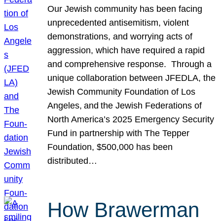
Our Jewish community has been facing
unprecedented antisemitism, violent
demonstrations, and worrying acts of
aggression, which have required a rapid
and comprehensive response. Through a
unique collaboration between JFEDLA, the
Jewish Community Foundation of Los
Angeles, and the Jewish Federations of
North America’s 2025 Emergency Security
Fund in partnership with The Tepper
Foundation, $500,000 has been
distributed…
How Brawerman