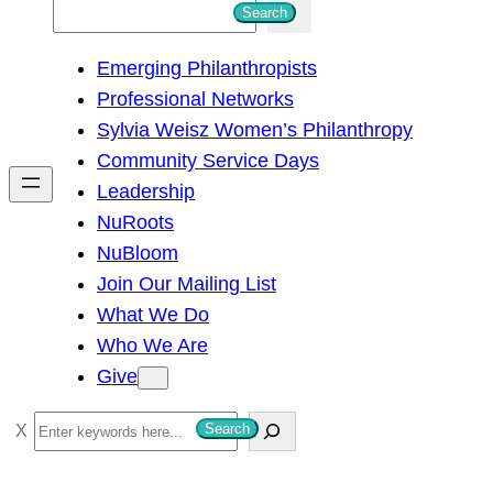
S
Search
e
Emerging Philanthropists
a
Professional Networks
r
Sylvia Weisz Women’s Philanthropy
c
Community Service Days
h
Leadership
NuRoots
NuBloom
Join Our Mailing List
What We Do
Who We Are
Give
S
Search
e
a