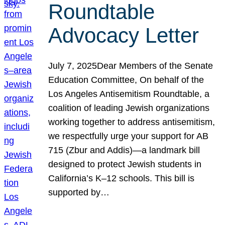
Roundtable
Advocacy Letter
July 7, 2025Dear Members of the Senate
Education Committee, On behalf of the
Los Angeles Antisemitism Roundtable, a
coalition of leading Jewish organizations
working together to address antisemitism,
we respectfully urge your support for AB
715 (Zbur and Addis)—a landmark bill
designed to protect Jewish students in
California’s K–12 schools. This bill is
supported by…