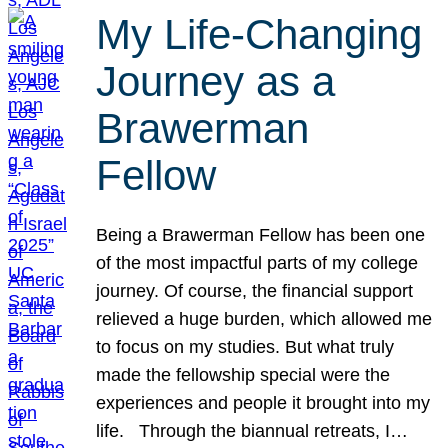
My Life-Changing
Journey as a
Brawerman
Fellow
Being a Brawerman Fellow has been one
of the most impactful parts of my college
journey. Of course, the financial support
relieved a huge burden, which allowed me
to focus on my studies. But what truly
made the fellowship special were the
experiences and people it brought into my
life. Through the biannual retreats, I…