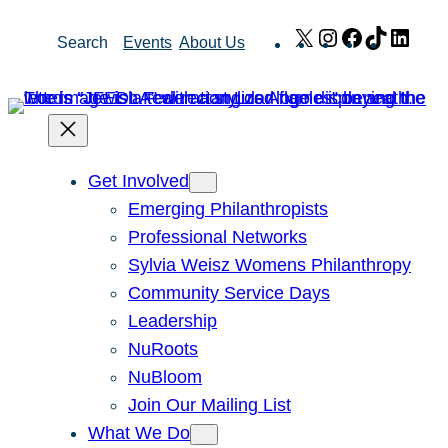
Skip
X
Instagram
Facebook
TikTok
Link
Search
Events
About Us
to
content
Get Involved
Emerging Philanthropists
Professional Networks
Sylvia Weisz Womens Philanthropy
Community Service Days
Leadership
NuRoots
NuBloom
Join Our Mailing List
What We Do