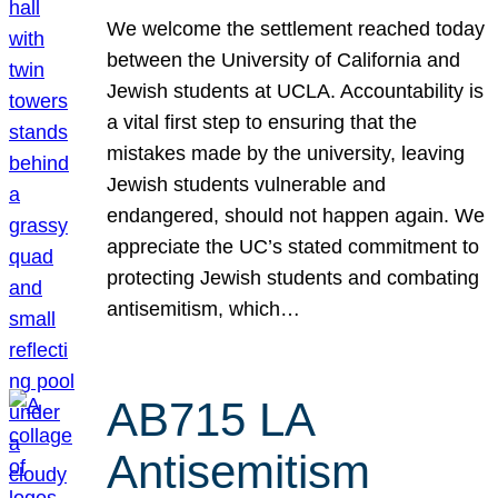
We welcome the settlement reached today
between the University of California and
Jewish students at UCLA. Accountability is
a vital first step to ensuring that the
mistakes made by the university, leaving
Jewish students vulnerable and
endangered, should not happen again. We
appreciate the UC’s stated commitment to
protecting Jewish students and combating
antisemitism, which…
AB715 LA
Antisemitism