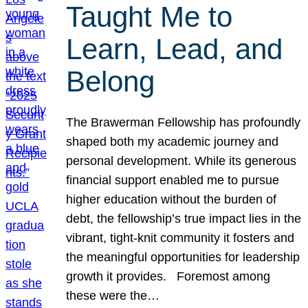
Taught Me to
Learn, Lead, and
Belong
The Brawerman Fellowship has profoundly
shaped both my academic journey and
personal development. While its generous
financial support enabled me to pursue
higher education without the burden of
debt, the fellowship’s true impact lies in the
vibrant, tight-knit community it fosters and
the meaningful opportunities for leadership
growth it provides. Foremost among
these were the…