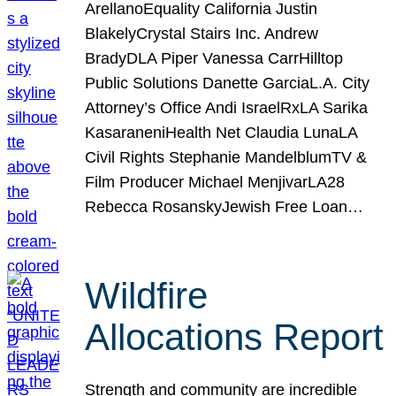
ArellanoEquality California Justin
BlakelyCrystal Stairs Inc. Andrew
BradyDLA Piper Vanessa CarrHilltop
Public Solutions Danette GarciaL.A. City
Attorney’s Office Andi IsraelRxLA Sarika
KasaraneniHealth Net Claudia LunaLA
Civil Rights Stephanie MandelblumTV &
Film Producer Michael MenjivarLA28
Rebecca RosanskyJewish Free Loan…
Wildfire
Allocations Report
Strength and community are incredible