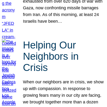
exhausted from over 620 days of war with
Gaza, now confronting missile barrages
from Iran. As of this morning, at least 24
Israelis have been…
Helping Our
Neighbors in
Crisis
When our neighbors are in crisis, we show
up with compassion. In response to
growing fears many in our city are facing,
we brought together more than a dozen