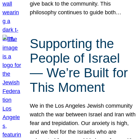
give back to the community. This
philosophy continues to guide both…
Supporting the
People of Israel
— We’re Built for
This Moment
We in the Los Angeles Jewish community
watch the war between Israel and Iran with
fear and trepidation. Our anxiety is high,
and we feel for the Israelis who are