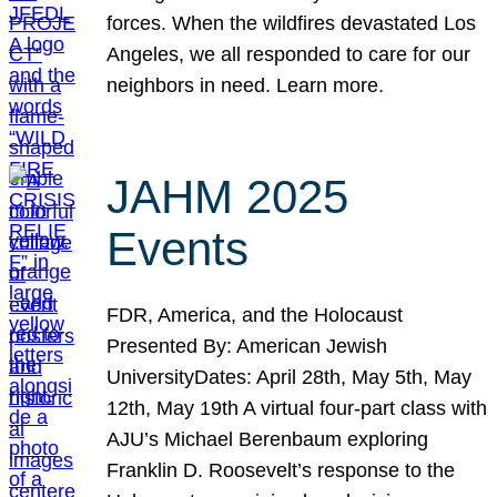
forces. When the wildfires devastated Los
Angeles, we all responded to care for our
neighbors in need. Learn more.
JAHM 2025
Events
FDR, America, and the Holocaust
Presented By: American Jewish
UniversityDates: April 28th, May 5th, May
12th, May 19th A virtual four-part class with
AJU’s Michael Berenbaum exploring
Franklin D. Roosevelt’s response to the