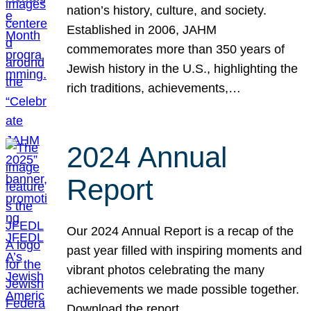
nation’s history, culture, and society.
Established in 2006, JAHM
commemorates more than 350 years of
Jewish history in the U.S., highlighting the
rich traditions, achievements,…
2024 Annual
Report
Our 2024 Annual Report is a recap of the
past year filled with inspiring moments and
vibrant photos celebrating the many
achievements we made possible together.
Download the report.