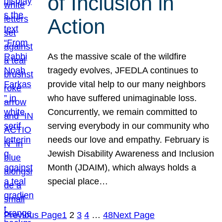
of Inclusion in
Action
As the massive scale of the wildfire
tragedy evolves, JFEDLA continues to
provide vital help to our many neighbors
who have suffered unimaginable loss.
Concurrently, we remain committed to
serving everybody in our community who
needs our love and empathy. February is
Jewish Disability Awareness and Inclusion
Month (JDAIM), which always holds a
special place…
Previous Page
1
2
3
4
…
48
Next Page