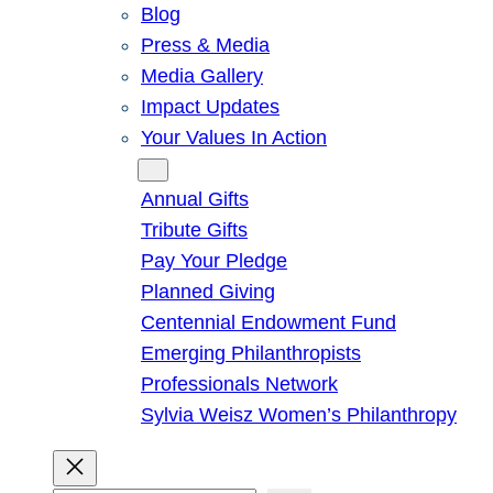
Blog
Press & Media
Media Gallery
Impact Updates
Your Values In Action
Give
Annual Gifts
Tribute Gifts
Pay Your Pledge
Planned Giving
Centennial Endowment Fund
Emerging Philanthropists
Professionals Network
Sylvia Weisz Women’s Philanthropy