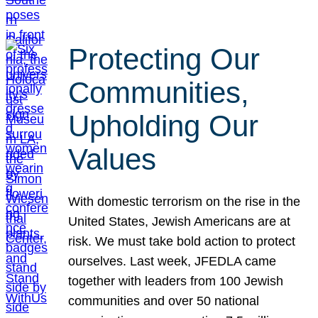
Protecting Our
Communities,
Upholding Our
Values
With domestic terrorism on the rise in the
United States, Jewish Americans are at
risk. We must take bold action to protect
ourselves. Last week, JFEDLA came
together with leaders from 100 Jewish
communities and over 50 national