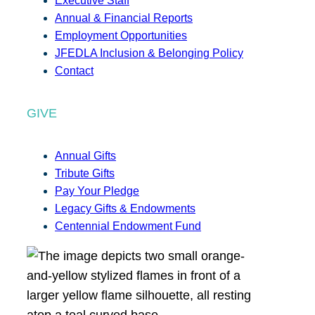
Executive Staff
Annual & Financial Reports
Employment Opportunities
JFEDLA Inclusion & Belonging Policy
Contact
GIVE
Annual Gifts
Tribute Gifts
Pay Your Pledge
Legacy Gifts & Endowments
Centennial Endowment Fund