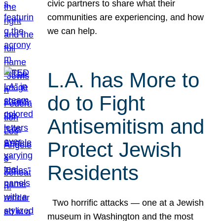
civic partners to share what their
communities are experiencing, and how
we can help.
L.A. has More to
do to Fight
Antisemitism and
Protect Jewish
Residents
Two horrific attacks — one at a Jewish
museum in Washington and the most