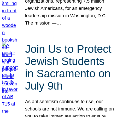
organizations, representing 7.5 million
Jewish Americans, for an emergency
leadership mission in Washington, D.C.
The mission —…
Join Us to Protect
Jewish Students
in Sacramento on
July 9th
As antisemitism continues to rise, our
schools are not immune. We are calling on
you to take immediate action to ensure