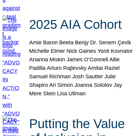
2025 AIA Cohort
Amie Baron Beeta Benjy Dr. Senem Çevik
Michelle Elmer Nick Gaines Yonit Kovnator
Arianna Miskin James O’Connell Allie
Padilla Arturo Rajlevsky Amitai Raziel
Samuel Richman Josh Sautter Julie
Shapiro Ari Simon Joanna Sotolov Jay
Mere Stein Lisa Ullman
Putting the Value