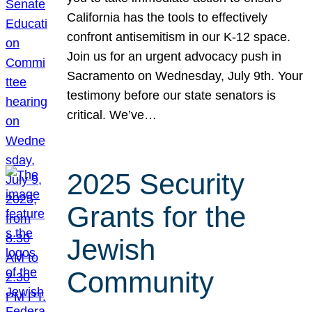
California has the tools to effectively
confront antisemitism in our K-12 space.
Join us for an urgent advocacy push in
Sacramento on Wednesday, July 9th. Your
testimony before our state senators is
critical. We’ve…
2025 Security
Grants for the
Jewish
Community