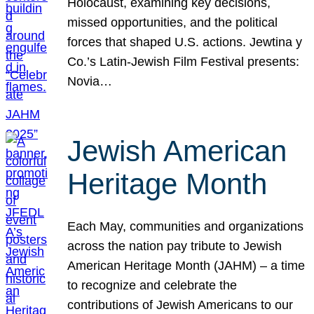
Holocaust, examining key decisions,
missed opportunities, and the political
forces that shaped U.S. actions. Jewtina y
Co.’s Latin-Jewish Film Festival presents:
Novia…
Jewish American
Heritage Month
Each May, communities and organizations
across the nation pay tribute to Jewish
American Heritage Month (JAHM) – a time
to recognize and celebrate the
contributions of Jewish Americans to our