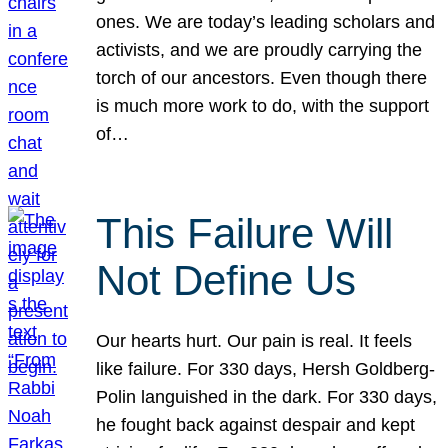
ones. We are today’s leading scholars and
activists, and we are proudly carrying the
torch of our ancestors. Even though there
is much more work to do, with the support
of…
This Failure Will
Not Define Us
Our hearts hurt. Our pain is real. It feels
like failure. For 330 days, Hersh Goldberg-
Polin languished in the dark. For 330 days,
he fought back against despair and kept