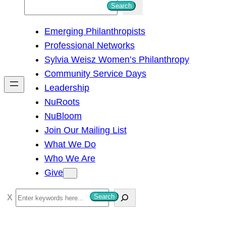
S
Search
e
Emerging Philanthropists
a
Professional Networks
r
Sylvia Weisz Women’s Philanthropy
c
Community Service Days
h
Leadership
NuRoots
NuBloom
Join Our Mailing List
What We Do
Who We Are
Give
S
Search
e
a