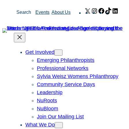
Skip
X
Instagram
Facebook
TikTok
Link
Search
Events
About Us
to
content
Get Involved
Emerging Philanthropists
Professional Networks
Sylvia Weisz Womens Philanthropy
Community Service Days
Leadership
NuRoots
NuBloom
Join Our Mailing List
What We Do