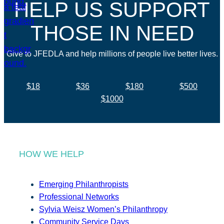
HELP US SUPPORT
THOSE IN NEED
Give to JFEDLA and help millions of people live better lives.
$18
$36
$180
$500
$1000
HOW WE HELP
Emerging Philanthropists
Professional Networks
Sylvia Weisz Women’s Philanthropy
Community Service Days