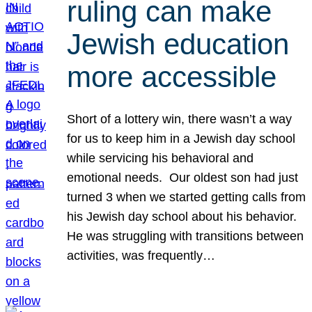
ruling can make
Jewish education
more accessible
Short of a lottery win, there wasn’t a way
for us to keep him in a Jewish day school
while servicing his behavioral and
emotional needs. Our oldest son had just
turned 3 when we started getting calls from
his Jewish day school about his behavior.
He was struggling with transitions between
activities, was frequently…