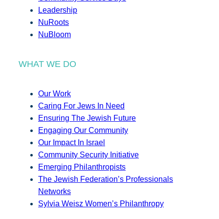
Leadership
NuRoots
NuBloom
WHAT WE DO
Our Work
Caring For Jews In Need
Ensuring The Jewish Future
Engaging Our Community
Our Impact In Israel
Community Security Initiative
Emerging Philanthropists
The Jewish Federation’s Professionals
Networks
Sylvia Weisz Women’s Philanthropy