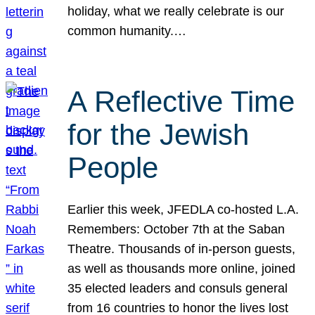
holiday, what we really celebrate is our
common humanity.…
A Reflective Time
for the Jewish
People
Earlier this week, JFEDLA co-hosted L.A.
Remembers: October 7th at the Saban
Theatre. Thousands of in-person guests,
as well as thousands more online, joined
35 elected leaders and consuls general
from 16 countries to honor the lives lost