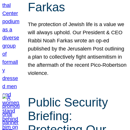
Farkas
The protection of Jewish life is a value we
will always uphold. Our President & CEO
Rabbi Noah Farkas wrote an op-ed
published by the Jerusalem Post outlining
a plan to collectively fight antisemitism in
the aftermath of the recent Pico-Robertson
violence.
Public Security
Briefing:
Protecting Our