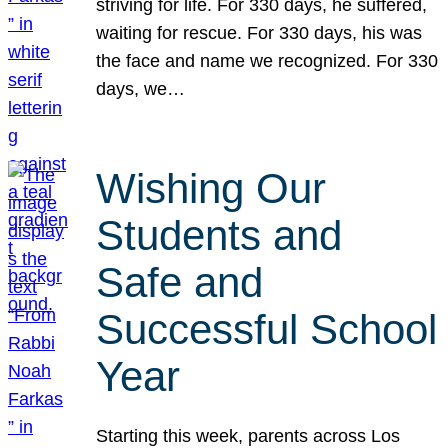
striving for life. For 330 days, he suffered,
waiting for rescue. For 330 days, his was
the face and name we recognized. For 330
days, we…
Wishing Our
Students and
Safe and
Successful School
Year
Starting this week, parents across Los