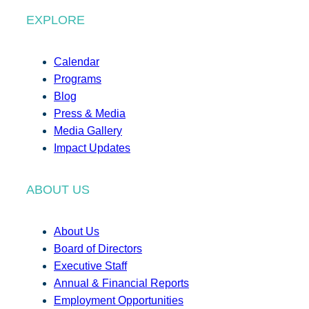
EXPLORE
Calendar
Programs
Blog
Press & Media
Media Gallery
Impact Updates
ABOUT US
About Us
Board of Directors
Executive Staff
Annual & Financial Reports
Employment Opportunities