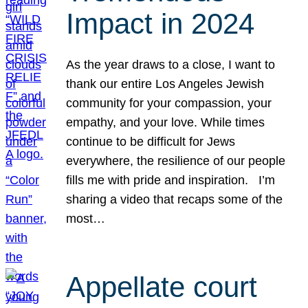
Impact in 2024
As the year draws to a close, I want to
thank our entire Los Angeles Jewish
community for your compassion, your
empathy, and your love. While times
continue to be difficult for Jews
everywhere, the resilience of our people
fills me with pride and inspiration. I’m
sharing a video that recaps some of the
most…
Appellate court