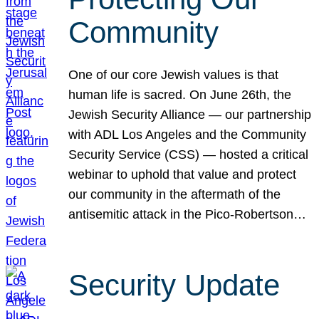
Community
One of our core Jewish values is that
human life is sacred. On June 26th, the
Jewish Security Alliance — our partnership
with ADL Los Angeles and the Community
Security Service (CSS) — hosted a critical
webinar to uphold that value and protect
our community in the aftermath of the
antisemitic attack in the Pico-Robertson…
Security Update