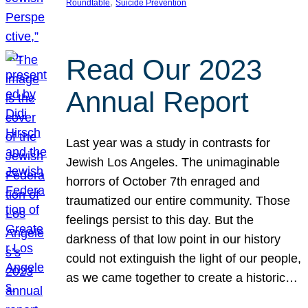
, 
Roundtable
Suicide Prevention
Read Our 2023
Annual Report
Last year was a study in contrasts for
Jewish Los Angeles. The unimaginable
horrors of October 7th enraged and
traumatized our entire community. Those
feelings persist to this day. But the
darkness of that low point in our history
could not extinguish the light of our people,
as we came together to create a historic…