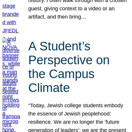
history. I often walk through with a chosen
guest, giving context to a video or an
artifact, and then bring…
A Student’s
Perspective on
the Campus
Climate
“Today, Jewish college students embody
the essence of Jewish peoplehood:
resilience. We are no longer the ‘future
generation of leaders’; we are the present