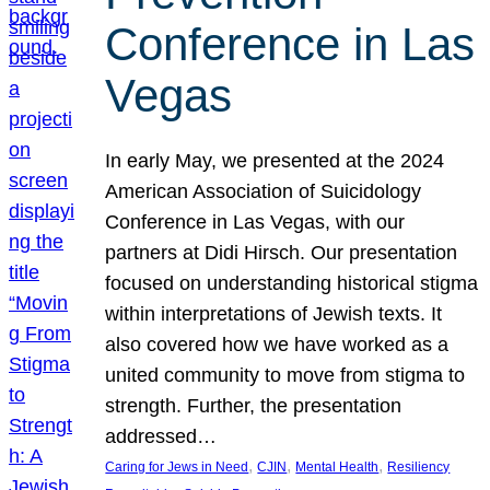
Conference in Las
Vegas
In early May, we presented at the 2024
American Association of Suicidology
Conference in Las Vegas, with our
partners at Didi Hirsch. Our presentation
focused on understanding historical stigma
within interpretations of Jewish texts. It
also covered how we have worked as a
united community to move from stigma to
strength. Further, the presentation
addressed…
, 
, 
, 
Caring for Jews in Need
CJIN
Mental Health
Resiliency