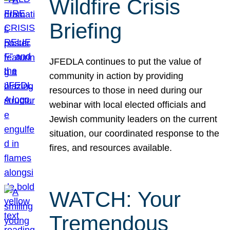
Wildfire Crisis
Briefing
JFEDLA continues to put the value of
community in action by providing
resources to those in need during our
webinar with local elected officials and
Jewish community leaders on the current
situation, our coordinated response to the
fires, and resources available.
WATCH: Your
Tremendous