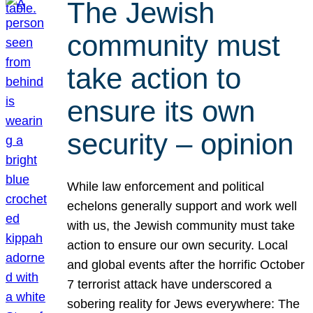
The Jewish
community must
take action to
ensure its own
security – opinion
While law enforcement and political
echelons generally support and work well
with us, the Jewish community must take
action to ensure our own security. Local
and global events after the horrific October
7 terrorist attack have underscored a
sobering reality for Jews everywhere: The