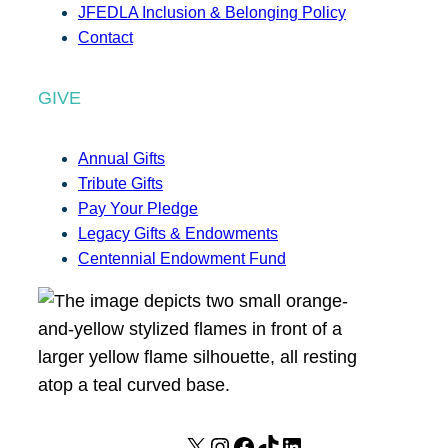
JFEDLA Inclusion & Belonging Policy
Contact
GIVE
Annual Gifts
Tribute Gifts
Pay Your Pledge
Legacy Gifts & Endowments
Centennial Endowment Fund
X
I
F
T
L