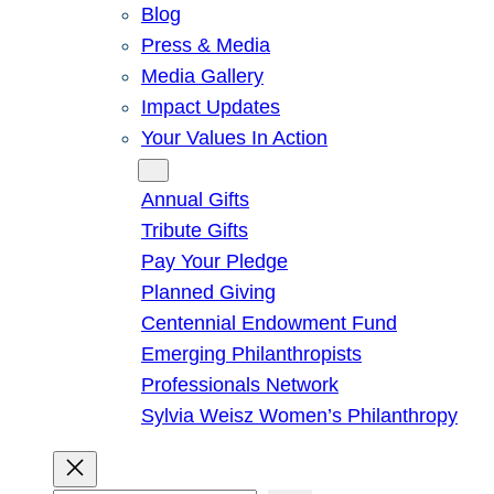
Blog
Press & Media
Media Gallery
Impact Updates
Your Values In Action
Give
Annual Gifts
Tribute Gifts
Pay Your Pledge
Planned Giving
Centennial Endowment Fund
Emerging Philanthropists
Professionals Network
Sylvia Weisz Women’s Philanthropy