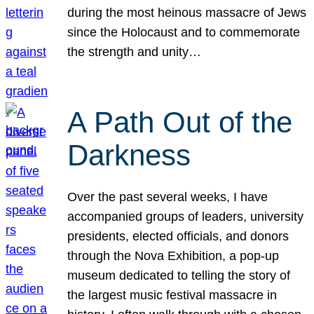
during the most heinous massacre of Jews
since the Holocaust and to commemorate
the strength and unity…
A Path Out of the
Darkness
Over the past several weeks, I have
accompanied groups of leaders, university
presidents, elected officials, and donors
through the Nova Exhibition, a pop-up
museum dedicated to telling the story of
the largest music festival massacre in