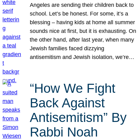
Angeles are sending their children back to
school. Let’s be honest. For some, it’s a
blessing – having kids at home all summer
sounds nice at first, but it is exhausting. On
the other hand, after last year, when many
Jewish families faced dizzying
antisemitism and Jewish isolation, we’re…
“How We Fight
Back Against
Antisemitism” By
Rabbi Noah