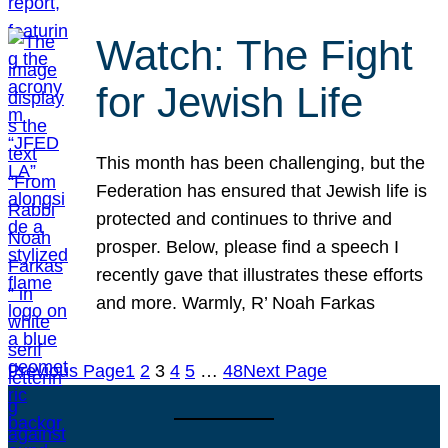
Watch: The Fight
for Jewish Life
This month has been challenging, but the
Federation has ensured that Jewish life is
protected and continues to thrive and
prosper. Below, please find a speech I
recently gave that illustrates these efforts
and more. Warmly, R’ Noah Farkas
Previous Page
1
2
3
4
5
…
48
Next Page