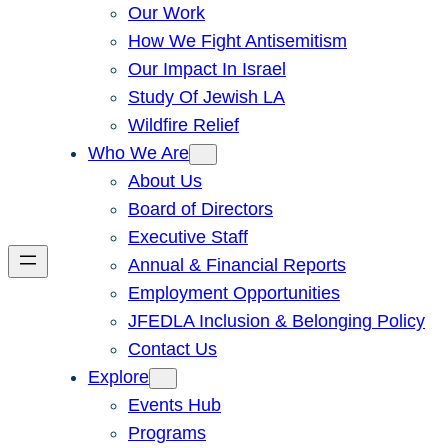
Our Work
How We Fight Antisemitism
Our Impact In Israel
Study Of Jewish LA
Wildfire Relief
Who We Are
About Us
Board of Directors
Executive Staff
Annual & Financial Reports
Employment Opportunities
JFEDLA Inclusion & Belonging Policy
Contact Us
Explore
Events Hub
Programs