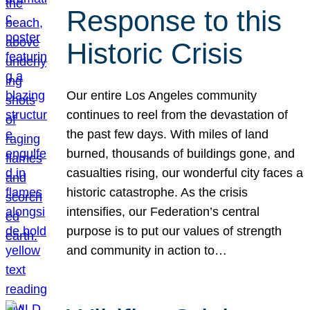
Response to this
Historic Crisis
Our entire Los Angeles community
continues to reel from the devastation of
the past few days. With miles of land
burned, thousands of buildings gone, and
casualties rising, our wonderful city faces a
historic catastrophe. As the crisis
intensifies, our Federation’s central
purpose is to put our values of strength
and community in action to…