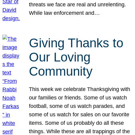
threats we face are real and unrelenting.
While law enforcement and…
Giving Thanks to
Our Loving
Community
This week we celebrate Thanksgiving with
our families or friends. Some of us watch
football, some of us watch parades, and
some of us watch for sales on our favorite
items. Some of us probably do all these
things. While these are all trappings of the