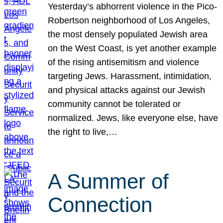
Yesterday’s abhorrent violence in the Pico-
Robertson neighborhood of Los Angeles,
the most densely populated Jewish area
on the West Coast, is yet another example
of the rising antisemitism and violence
targeting Jews. Harassment, intimidation,
and physical attacks against our Jewish
community cannot be tolerated or
normalized. Jews, like everyone else, have
the right to live,…
A Summer of
Connection