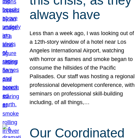
this crisis, as they
always have
Less than a week ago, I was looking out of
a 12th-story window of a hotel near Los
Angeles International Airport, watching
with horror as flames and smoke began to
consume the hillsides of the Pacific
Palisades. Our staff was hosting a regional
professional development conference, with
seminars on professional skill-building
including, of all things,…
Our Coordinated