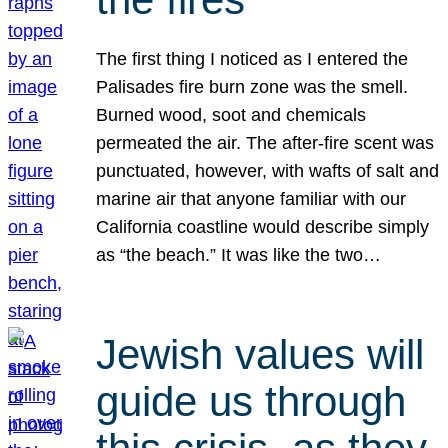
The first thing I noticed as I entered the
Palisades fire burn zone was the smell.
Burned wood, soot and chemicals
permeated the air. The after-fire scent was
punctuated, however, with wafts of salt and
marine air that anyone familiar with our
California coastline would describe simply
as “the beach.” It was like the two…
Jewish values will
guide us through