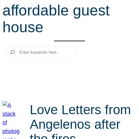
affordable guest
r
c
house
h
Search
Love Letters from
Angelenos after
the fires