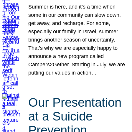
Summer is here, and it’s a time when
some in our community can slow down,
get away, and recharge. For some,
especially our family in Israel, summer
brings another season of uncertainty.
That’s why we are especially happy to
announce a new program called
Campers2Gether. Starting in July, we are
putting our values in action…
Our Presentation
at a Suicide
Prevention