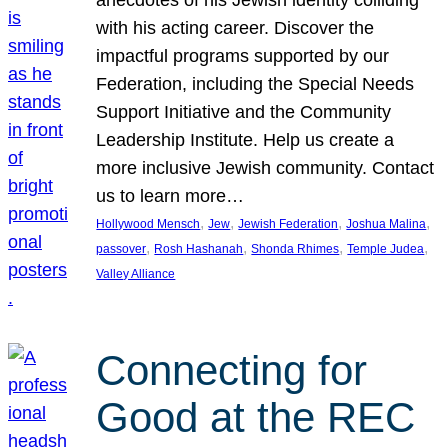
anecdotes of his Jewish identity colliding
with his acting career. Discover the
impactful programs supported by our
Federation, including the Special Needs
Support Initiative and the Community
Leadership Institute. Help us create a
more inclusive Jewish community. Contact
us to learn more…
, 
, 
, 
, 
Hollywood Mensch
Jew
Jewish Federation
Joshua Malina
, 
, 
, 
, 
passover
Rosh Hashanah
Shonda Rhimes
Temple Judea
Valley Alliance
Connecting for
Good at the REC