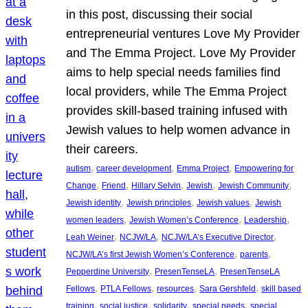
in this post, discussing their social
entrepreneurial ventures Love My Provider
and The Emma Project. Love My Provider
aims to help special needs families find
local providers, while The Emma Project
provides skill-based training infused with
Jewish values to help women advance in
their careers.
, 
, 
, 
autism
career development
Emma Project
Empowering for
, 
, 
, 
, 
, 
Change
Friend
Hillary Selvin
Jewish
Jewish Community
, 
, 
, 
Jewish identity
Jewish principles
Jewish values
Jewish
, 
, 
, 
women leaders
Jewish Women’s Conference
Leadership
, 
, 
, 
Leah Weiner
NCJW/LA
NCJW/LA’s Executive Director
, 
, 
NCJW/LA’s first Jewish Women’s Conference
parents
, 
, 
Pepperdine University
PresenTenseLA
PresenTenseLA
, 
, 
, 
, 
Fellows
PTLA Fellows
resources
Sara Gershfeld
skill based
, 
, 
, 
, 
training
social justice
solidarity
special needs
special