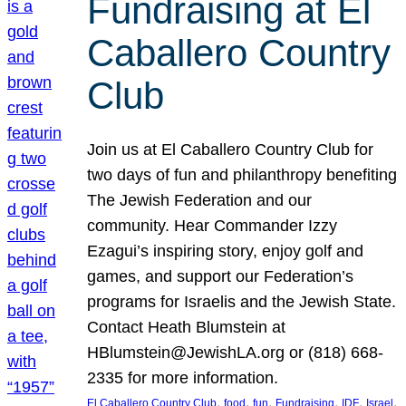
Fundraising at El
Caballero Country
Club
Join us at El Caballero Country Club for
two days of fun and philanthropy benefiting
The Jewish Federation and our
community. Hear Commander Izzy
Ezagui’s inspiring story, enjoy golf and
games, and support our Federation’s
programs for Israelis and the Jewish State.
Contact Heath Blumstein at
HBlumstein@JewishLA.org or (818) 668-
2335 for more information.
, 
, 
, 
, 
, 
, 
El Caballero Country Club
food
fun
Fundraising
IDF
Israel