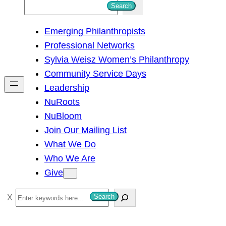
S
Search
e
Emerging Philanthropists
a
Professional Networks
r
Sylvia Weisz Women’s Philanthropy
c
Community Service Days
h
Leadership
NuRoots
NuBloom
Join Our Mailing List
What We Do
Who We Are
Give
S
Search
e
a