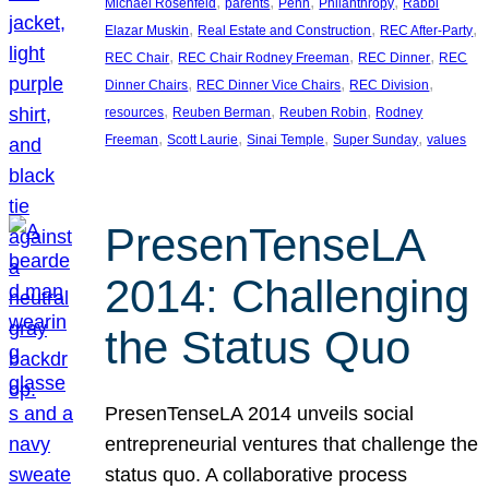
, 
, 
, 
, 
Michael Rosenfeld
parents
Penn
Philanthropy
Rabbi
, 
, 
, 
Elazar Muskin
Real Estate and Construction
REC After-Party
, 
, 
, 
REC Chair
REC Chair Rodney Freeman
REC Dinner
REC
, 
, 
, 
Dinner Chairs
REC Dinner Vice Chairs
REC Division
, 
, 
, 
resources
Reuben Berman
Reuben Robin
Rodney
, 
, 
, 
, 
Freeman
Scott Laurie
Sinai Temple
Super Sunday
values
PresenTenseLA
2014: Challenging
the Status Quo
PresenTenseLA 2014 unveils social
entrepreneurial ventures that challenge the
status quo. A collaborative process