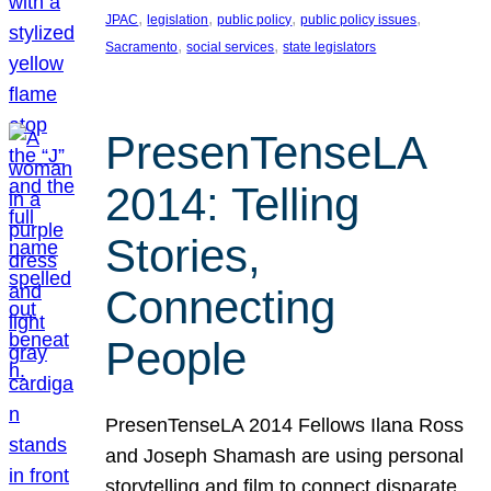
, 
, 
, 
, 
JPAC
legislation
public policy
public policy issues
, 
, 
Sacramento
social services
state legislators
PresenTenseLA
2014: Telling
Stories,
Connecting
People
PresenTenseLA 2014 Fellows Ilana Ross
and Joseph Shamash are using personal
storytelling and film to connect disparate