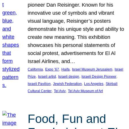
pioneer Dan Reisinger. Known for his
innovative use of symbols and vibrant
visual language, Reisinger’s posters
demonstrate his unique style and ability to
create new meaning. This exhibition
showcases his personal statements of
social protest, advertisements for El Al
Israel Airlines, and…
, 
, 
, 
, 
California
Expo ’67
Haifa
Israel Museum Jerusalem
Israel
, 
, 
, 
, 
Prize
Israeli artist
Israeli design
Israeli Design Pioneer
, 
, 
, 
Israeli Pavilion
Jewish Federation
Los Angeles
Skirball
, 
, 
Cultural Center
Tel Aviv
Tel Aviv Museum of Art
Food, Fun and