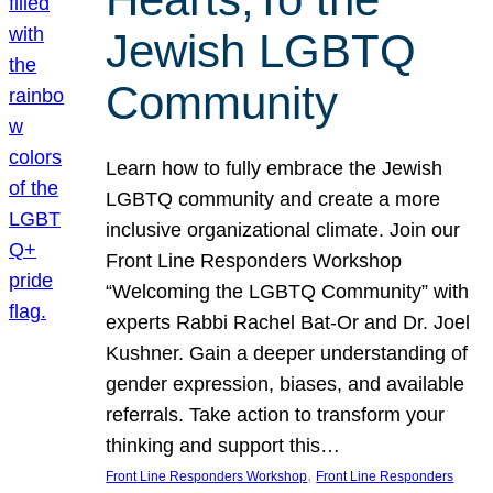
Jewish LGBTQ
Community
Learn how to fully embrace the Jewish
LGBTQ community and create a more
inclusive organizational climate. Join our
Front Line Responders Workshop
“Welcoming the LGBTQ Community” with
experts Rabbi Rachel Bat-Or and Dr. Joel
Kushner. Gain a deeper understanding of
gender expression, biases, and available
referrals. Take action to transform your
thinking and support this…
, 
Front Line Responders Workshop
Front Line Responders