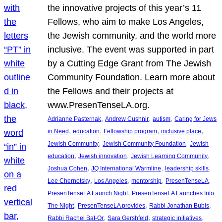
the innovative projects of this year’s 11
Fellows, who aim to make Los Angeles,
the Jewish community, and the world more
inclusive. The event was supported in part
by a Cutting Edge Grant from The Jewish
Community Foundation. Learn more about
the Fellows and their projects at
www.PresenTenseLA.org.
, 
, 
, 
Adrianne Pasternak
Andrew Cushnir
autism
Caring for Jews
, 
, 
, 
, 
in Need
education
Fellowship program
inclusive place
, 
, 
Jewish Community
Jewish Community Foundation
Jewish
, 
, 
, 
education
Jewish innovation
Jewish Learning Community
, 
, 
, 
Joshua Cohen
JQ International Warmline
leadership skills
, 
, 
, 
, 
Lee Chernotsky
Los Angeles
mentorship
PresenTenseLA
, 
PresenTenseLA Launch Night
PresenTenseLA Launches Into
, 
, 
, 
The Night
PresenTenseLA provides
Rabbi Jonathan Bubis
, 
, 
, 
Rabbi Rachel Bat-Or
Sara Gershfeld
strategic initiatives