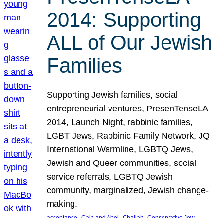
2014: Supporting
ALL of Our Jewish
Families
Supporting Jewish families, social
entrepreneurial ventures, PresenTenseLA
2014, Launch Night, rabbinic families,
LGBT Jews, Rabbinic Family Network, JQ
International Warmline, LGBTQ Jews,
Jewish and Queer communities, social
service referrals, LGBTQ Jewish
community, marginalized, Jewish change-
making.
, 
, 
, 
, 
acceptance
Cain and Abel
Challah
Conservative Jew