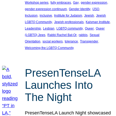
, 
, 
, 
, 
Workshop series
fully embraces
Gay
gender expression
, 
, 
, 
gender expression continuum
Gender Identity
IJSO
, 
, 
, 
, 
Inclusion
inclusive
Institute for Judaism
Jewish
Jewish
, 
, 
, 
LGBTQ Community
Jewish professionals
Kalsman Institute
, 
, 
, 
, 
Leadership
Lesbian
LGBTQ community
Queer
Queer
, 
, 
, 
(LGBTQ) Jews
Rabbi Rachel Bat-Or
rabbis
Sexual
, 
, 
, 
, 
Orientation
social workers
tolerance
Transgender
Welcoming the LGBTQ Community
PresenTenseLA
Launches Into
The Night
PresenTenseLA Launch Night showcased