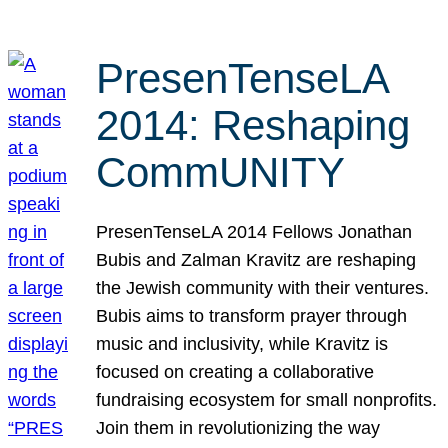
PresenTenseLA
2014: Reshaping
CommUNITY
PresenTenseLA 2014 Fellows Jonathan
Bubis and Zalman Kravitz are reshaping
the Jewish community with their ventures.
Bubis aims to transform prayer through
music and inclusivity, while Kravitz is
focused on creating a collaborative
fundraising ecosystem for small nonprofits.
Join them in revolutionizing the way