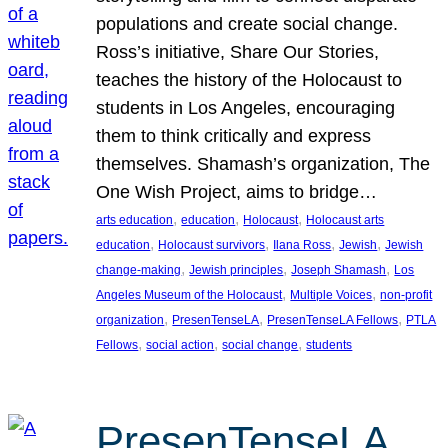
populations and create social change.
Ross’s initiative, Share Our Stories,
teaches the history of the Holocaust to
students in Los Angeles, encouraging
them to think critically and express
themselves. Shamash’s organization, The
One Wish Project, aims to bridge…
, 
, 
, 
arts education
education
Holocaust
Holocaust arts
, 
, 
, 
, 
education
Holocaust survivors
Ilana Ross
Jewish
Jewish
, 
, 
, 
change-making
Jewish principles
Joseph Shamash
Los
, 
, 
Angeles Museum of the Holocaust
Multiple Voices
non-profit
, 
, 
, 
organization
PresenTenseLA
PresenTenseLA Fellows
PTLA
, 
, 
, 
Fellows
social action
social change
students
PresenTenseLA