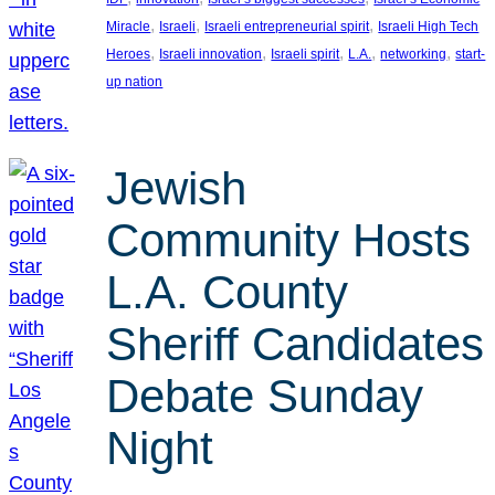
, 
, 
, 
Miracle
Israeli
Israeli entrepreneurial spirit
Israeli High Tech
, 
, 
, 
, 
, 
Heroes
Israeli innovation
Israeli spirit
L.A.
networking
start-
up nation
Jewish
Community Hosts
L.A. County
Sheriff Candidates
Debate Sunday
Night