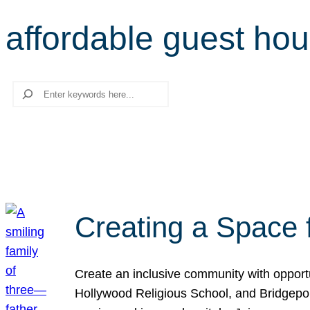
affordable guest ho
Search
Creating a Space 
Create an inclusive community with opport
Hollywood Religious School, and Bridgeport 