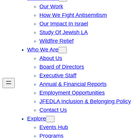
Our Work
How We Fight Antisemitism
Our Impact In Israel
Study Of Jewish LA
Wildfire Relief
Who We Are
About Us
Board of Directors
Executive Staff
Annual & Financial Reports
Employment Opportunities
JFEDLA Inclusion & Belonging Policy
Contact Us
Explore
Events Hub
Programs