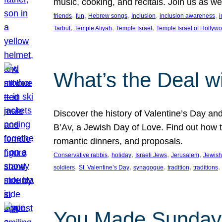
music, cooking, and recitals. Join us as 
, 
, 
, 
, 
, 
friends
fun
Hebrew songs
Inclusion
inclusion awareness
i
, 
, 
, 
Tarbut
Temple Aliyah
Temple Israel
Temple Israel of Hollyw
What’s the Deal w
Discover the history of Valentine’s Day an
B’Av, a Jewish Day of Love. Find out how t
romantic dinners, and proposals.
, 
, 
, 
, 
Conservative rabbis
holiday
Israeli Jews
Jerusalem
Jewish
, 
, 
, 
, 
, 
soldiers
St. Valentine’s Day
synagogue
tradition
traditions
You Made Sunday