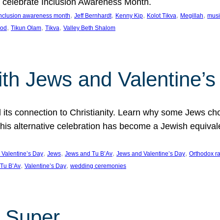
we celebrate Inclusion Awareness Month.
, 
, 
, 
, 
, 
nclusion awareness month
Jeff Bernhardt
Kenny Kip
Kolot Tikva
Megillah
musi
, 
, 
, 
ood
Tikun Olam
Tikva
Valley Beth Shalom
ith Jews and Valentine’
d its connection to Christianity. Learn why some Jews cho
his alternative celebration has become a Jewish equivale
, 
, 
, 
, 
 Valentine’s Day
Jews
Jews and Tu B’Av
Jews and Valentine’s Day
Orthodox r
, 
, 
Tu B’Av
Valentine’s Day
wedding ceremonies
 Super