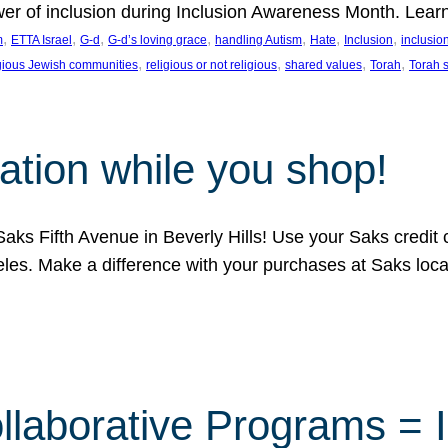
ower of inclusion during Inclusion Awareness Month. Lear
, 
, 
, 
, 
, 
, 
, 
m
ETTA Israel
G-d
G-d’s loving grace
handling Autism
Hate
Inclusion
inclusi
, 
, 
, 
, 
igious Jewish communities
religious or not religious
shared values
Torah
Torah 
ation while you shop!
aks Fifth Avenue in Beverly Hills! Use your Saks credit
eles. Make a difference with your purchases at Saks loc
llaborative Programs = 