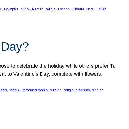
, 
, 
, 
, 
, 
, 
, 
c
Olympics
purim
Ramah
religious school
Shaare Tikva
T’fillah
s Day?
ose to celebrate the holiday while others prefer Tu
nt to Valentine’s Day, complete with flowers,
, 
, 
, 
, 
, 
, 
abbis
rabbis
Reformed rabbis
religion
religious holiday
singles