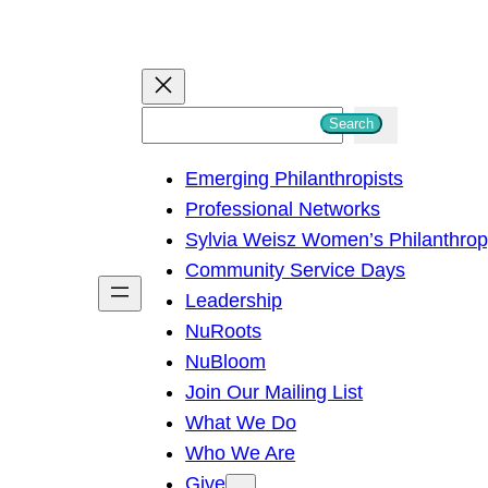
S
Search
e
Emerging Philanthropists
a
Professional Networks
r
Sylvia Weisz Women’s Philanthro
c
Community Service Days
h
Leadership
NuRoots
NuBloom
Join Our Mailing List
What We Do
Who We Are
Give