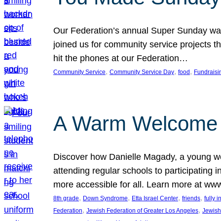
Our Federation’s annual Super Sunday was
joined us for community service projects t
hit the phones at our Federation…
, 
, 
, 
Community Service
Community Service Day
food
Fundraisi
A Warm Welcome
Discover how Danielle Magady, a young w
attending regular schools to participating i
more accessible for all. Learn more at www
, 
, 
, 
, 
8th grade
Down Syndrome
Etta Israel Center
friends
fully 
, 
, 
Federation
Jewish Federation of Greater Los Angeles
Jewish 