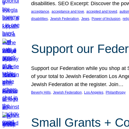
disabilities. SEO Excerpt: Discover the p
, 
, 
, 
acceptance
acceptance and love
accepted and loved
autis
, 
, 
, 
, 
disabilities
Jewish Federation
Jews
Power of Inclusion
rel
Support our Feder
Support our Federation while you shop at S
of your total to Jewish Federation Los Ang
Jewish Federation at the register. Join…
, 
, 
, 
Beverly Hills
Jewish Federation
Los Angeles
Philanthropy
Small Grants + Co