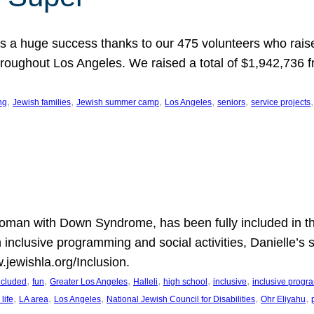
 a huge success thanks to our 475 volunteers who raise
hroughout Los Angeles. We raised a total of $1,942,736 
, 
, 
, 
, 
, 
,
ng
Jewish families
Jewish summer camp
Los Angeles
seniors
service projects
oman with Down Syndrome, has been fully included in t
n inclusive programming and social activities, Danielle’s 
.jewishla.org/Inclusion.
, 
, 
, 
, 
, 
, 
included
fun
Greater Los Angeles
Halleli
high school
inclusive
inclusive prog
, 
, 
, 
, 
, 
life
LA area
Los Angeles
National Jewish Council for Disabilities
Ohr Eliyahu