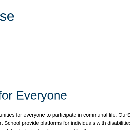
use
for Everyone
unities for everyone to participate in communal life. O
School provide platforms for individuals with disabilities