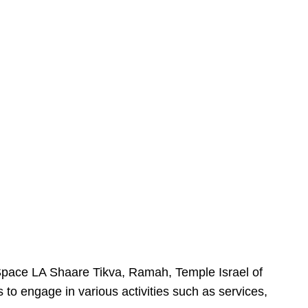
urSpace LA Shaare Tikva, Ramah, Temple Israel of
 to engage in various activities such as services,