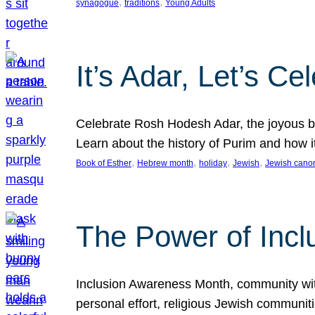
, 
, 
synagogue
traditions
Young Adults
It’s Adar, Let’s Ce
Celebrate Rosh Hodesh Adar, the joyous be
Learn about the history of Purim and how 
, 
, 
, 
, 
Book of Esther
Hebrew month
holiday
Jewish
Jewish cano
The Power of Incl
Inclusion Awareness Month, community with a
personal effort, religious Jewish communi