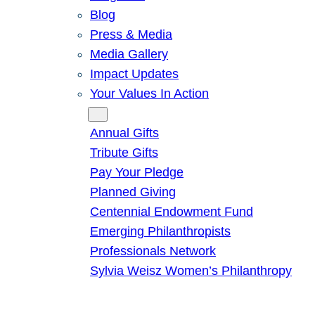
Blog
Press & Media
Media Gallery
Impact Updates
Your Values In Action
Give
Annual Gifts
Tribute Gifts
Pay Your Pledge
Planned Giving
Centennial Endowment Fund
Emerging Philanthropists
Professionals Network
Sylvia Weisz Women’s Philanthropy