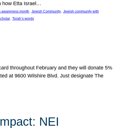
n how Etta Israel…
, 
, 
on awareness month
Jewish Community
Jewish community with
, 
scholar
Torah’s words
 card throughout February and they will donate 5%
ated at 9600 Wilshire Blvd. Just designate The
Impact: NEI