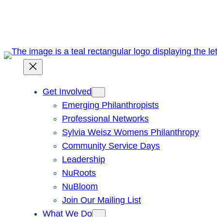
Skip
to
content
Get Involved
Emerging Philanthropists
Professional Networks
Sylvia Weisz Womens Philanthropy
Community Service Days
Leadership
NuRoots
NuBloom
Join Our Mailing List
What We Do