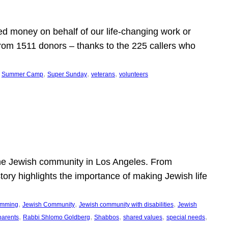
d money on behalf of our life-changing work or
from 1511 donors – thanks to the 225 callers who
 
, 
, 
, 
Summer Camp
Super Sunday
veterans
volunteers
he Jewish community in Los Angeles. From
story highlights the importance of making Jewish life
, 
, 
, 
ramming
Jewish Community
Jewish community with disabilities
Jewish
, 
, 
, 
, 
, 
parents
Rabbi Shlomo Goldberg
Shabbos
shared values
special needs