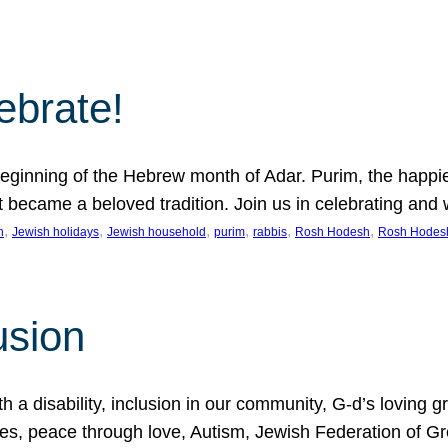
lebrate!
ginning of the Hebrew month of Adar. Purim, the happiest
it became a beloved tradition. Join us in celebrating a
, 
, 
, 
, 
, 
, 
n
Jewish holidays
Jewish household
purim
rabbis
Rosh Hodesh
Rosh Hodes
usion
 disability, inclusion in our community, G-d’s loving gra
ties, peace through love, Autism, Jewish Federation of 