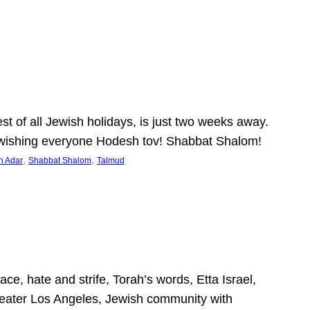
 of all Jewish holidays, is just two weeks away.
nd wishing everyone Hodesh tov! Shabbat Shalom!
, 
, 
h Adar
Shabbat Shalom
Talmud
ce, hate and strife, Torah’s words, Etta Israel,
Greater Los Angeles, Jewish community with