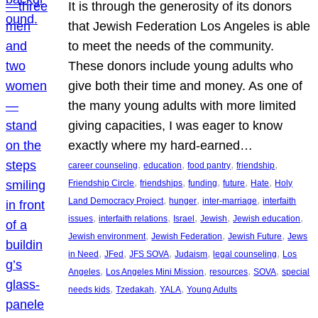
It is through the generosity of its donors
that Jewish Federation Los Angeles is able
to meet the needs of the community.
These donors include young adults who
give both their time and money. As one of
the many young adults with more limited
giving capacities, I was eager to know
exactly where my hard-earned…
, 
, 
, 
, 
career counseling
education
food pantry
friendship
, 
, 
, 
, 
, 
Friendship Circle
friendships
funding
future
Hate
Holy
, 
, 
, 
Land Democracy Project
hunger
inter-marriage
interfaith
, 
, 
, 
, 
, 
issues
interfaith relations
Israel
Jewish
Jewish education
, 
, 
, 
Jewish environment
Jewish Federation
Jewish Future
Jews
, 
, 
, 
, 
, 
in Need
JFed
JFS SOVA
Judaism
legal counseling
Los
, 
, 
, 
, 
Angeles
Los Angeles Mini Mission
resources
SOVA
special
, 
, 
, 
needs kids
Tzedakah
YALA
Young Adults