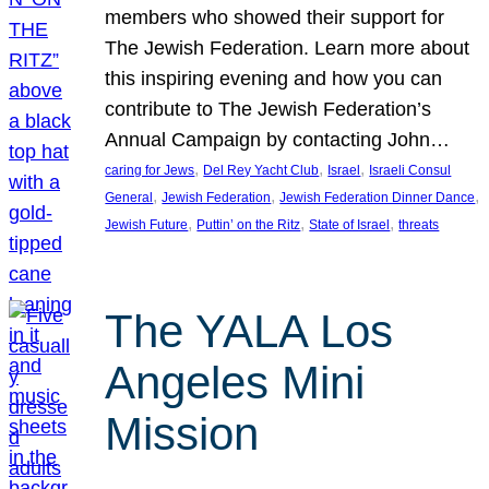
members who showed their support for
The Jewish Federation. Learn more about
this inspiring evening and how you can
contribute to The Jewish Federation’s
Annual Campaign by contacting John…
, 
, 
, 
caring for Jews
Del Rey Yacht Club
Israel
Israeli Consul
, 
, 
, 
General
Jewish Federation
Jewish Federation Dinner Dance
, 
, 
, 
Jewish Future
Puttin’ on the Ritz
State of Israel
threats
The YALA Los
Angeles Mini
Mission