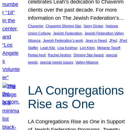
celebrates Leah’s dedication to Chaverim
clients over the past decade. For more
information on The Jewish Federation’s…
, 
, 
, 
Chaverim
Chaverim Shining Star
Gerry Dicker
Hebrew
, 
, 
Union College
Jewish Federation
Jewish Federation Valley
, 
, 
, 
, 
Alliance
Jewish Federation’s work
Jews in Need
JFed
JFed
, 
, 
, 
, 
, 
Staffer
Leah Kitz
Lisa Kodmur
Lori Klein
Melanie Tasoff
, 
, 
, 
Perkei Avot
Rachel Andres
Shining Star Award
special
, 
, 
needs
special needs issues
Valley Alliance
LA Congregations
Rise as One
LA Congregations Rise as One in Support
of Jewish Federation Programs. Twenty-