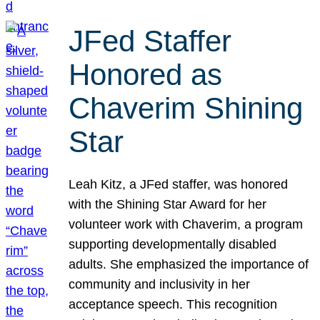
JFed Staffer
Honored as
Chaverim Shining
Star
Leah Kitz, a JFed staffer, was honored
with the Shining Star Award for her
volunteer work with Chaverim, a program
supporting developmentally disabled
adults. She emphasized the importance of
community and inclusivity in her
acceptance speech. This recognition