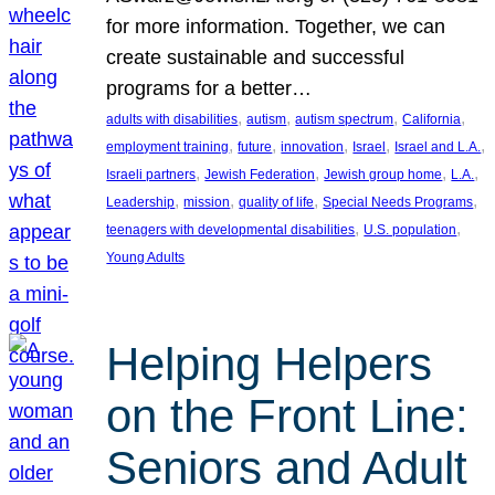
for more information. Together, we can
create sustainable and successful
programs for a better…
, 
, 
, 
, 
adults with disabilities
autism
autism spectrum
California
, 
, 
, 
, 
, 
employment training
future
innovation
Israel
Israel and L.A.
, 
, 
, 
, 
Israeli partners
Jewish Federation
Jewish group home
L.A.
, 
, 
, 
, 
Leadership
mission
quality of life
Special Needs Programs
, 
, 
teenagers with developmental disabilities
U.S. population
Young Adults
Helping Helpers
on the Front Line:
Seniors and Adult