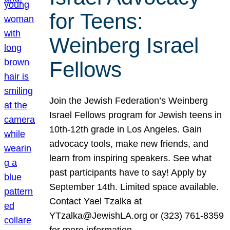
for Teens:
Weinberg Israel
Fellows
Join the Jewish Federation’s Weinberg
Israel Fellows program for Jewish teens in
10th-12th grade in Los Angeles. Gain
advocacy tools, make new friends, and
learn from inspiring speakers. See what
past participants have to say! Apply by
September 14th. Limited space available.
Contact Yael Tzalka at
YTzalka@JewishLA.org or (323) 761-8359
for more information.