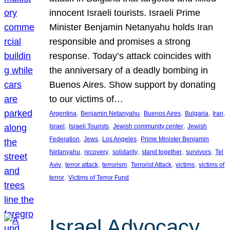
innocent Israeli tourists. Israeli Prime
Minister Benjamin Netanyahu holds Iran
responsible and promises a strong
response. Today’s attack coincides with
the anniversary of a deadly bombing in
Buenos Aires. Show support by donating
to our victims of…
, 
, 
, 
, 
, 
Argentina
Benjamin Netanyahu
Buenos Aires
Bulgaria
Iran
, 
, 
, 
Israel
Israeli Tourists
Jewish community center
Jewish
, 
, 
, 
Federation
Jews
Los Angeles
Prime Minister Benjamin
, 
, 
, 
, 
, 
Netanyahu
recovery
solidarity
stand together
survivors
Tel
, 
, 
, 
, 
, 
Aviv
terror attack
terrorism
Terrorist Attack
victims
victims of
, 
terror
Victims of Terror Fund
Israel Advocacy