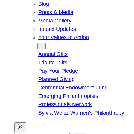
Blog
Press & Media
Media Gallery
Impact Updates
Your Values In Action
Give
Annual Gifts
Tribute Gifts
Pay Your Pledge
Planned Giving
Centennial Endowment Fund
Emerging Philanthropists
Professionals Network
Sylvia Weisz Women’s Philanthropy