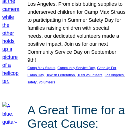
Los Angeles. From distributing supplies to
underserved children for Camp Max Straus
to participating in Summer Safety Day for
families raising children with special
needs, our dedicated volunteers made a
positive impact. Join us for our next
Community Service Day on September
9th!
, 
, 
Camp Max Straus
Community Service Day
Gear Up For
, 
, 
, 
, 
Camp Day
Jewish Federation
JFed Volunteers
Los Angeles
, 
safety
volunteers
A Great Time for a
Great Cause: