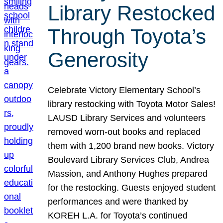
Library Restocked
Through Toyota’s
Generosity
Celebrate Victory Elementary School’s
library restocking with Toyota Motor Sales!
LAUSD Library Services and volunteers
removed worn-out books and replaced
them with 1,200 brand new books. Victory
Boulevard Library Services Club, Andrea
Massion, and Anthony Hughes prepared
for the restocking. Guests enjoyed student
performances and were thanked by
KOREH L.A. for Toyota’s continued