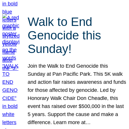
Walk to End
Genocide this
Sunday!
Join the Walk to End Genocide this
Sunday at Pan Pacific Park. This 5K walk
and action fair raises awareness and funds
for those affected by genocide. Led by
Honorary Walk Chair Don Cheadle, this
event has raised over $500,000 in the last
5 years. Support the cause and make a
difference. Learn more at…