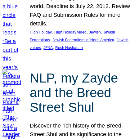
world. Deadline is July 22, 2012. Review
FAQ and Submission Rules for more
details.”
, 
, 
, 
High Holiday
High Holiday video
Jewish
Jewish
, 
, 
Federations
Jewish Federations of North America
Jewish
, 
, 
values
JFNA
Rosh Hashanah
NLP, my Zayde
and the Breed
Street Shul
Discover the rich history of the Breed
Street Shul and its significance to the