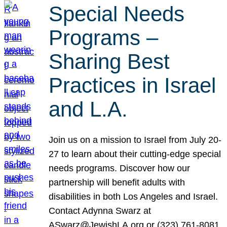
Special Needs
Programs –
Sharing Best
Practices in Israel
and L.A.
Join us on a mission to Israel from July 20-
27 to learn about their cutting-edge special
needs programs. Discover how our
partnership will benefit adults with
disabilities in both Los Angeles and Israel.
Contact Adynna Swarz at
ASwarz@JewishLA.org or (323) 761-8081