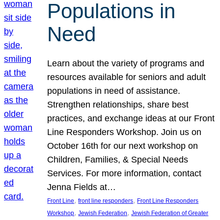
Populations in
Need
Learn about the variety of programs and
resources available for seniors and adult
populations in need of assistance.
Strengthen relationships, share best
practices, and exchange ideas at our Front
Line Responders Workshop. Join us on
October 16th for our next workshop on
Children, Families, & Special Needs
Services. For more information, contact
Jenna Fields at…
, 
, 
Front Line
front line responders
Front Line Responders
, 
, 
Workshop
Jewish Federation
Jewish Federation of Greater