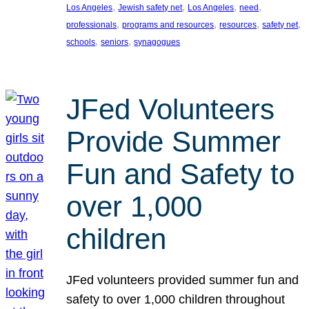
, 
, 
, 
, 
Los Angeles
Jewish safety net
Los Angeles
need
, 
, 
, 
, 
professionals
programs and resources
resources
safety net
, 
, 
schools
seniors
synagogues
JFed Volunteers
Provide Summer
Fun and Safety to
over 1,000
children
JFed volunteers provided summer fun and
safety to over 1,000 children throughout