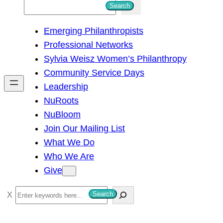
S
Search
e
Emerging Philanthropists
a
Professional Networks
r
Sylvia Weisz Women’s Philanthropy
c
Community Service Days
h
Leadership
NuRoots
NuBloom
Join Our Mailing List
What We Do
Who We Are
Give
S
Search
e
a