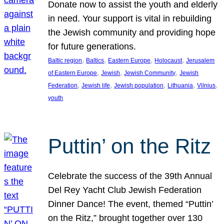
Donate now to assist the youth and elderly
in need. Your support is vital in rebuilding
the Jewish community and providing hope
for future generations.
, 
, 
, 
, 
Baltic region
Baltics
Eastern Europe
Holocaust
Jerusalem
, 
, 
, 
of Eastern Europe
Jewish
Jewish Community
Jewish
, 
, 
, 
, 
, 
Federation
Jewish life
Jewish population
Lithuania
Vilnius
youth
Puttin’ on the Ritz
Celebrate the success of the 39th Annual
Del Rey Yacht Club Jewish Federation
Dinner Dance! The event, themed “Puttin’
on the Ritz,” brought together over 130