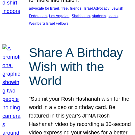
, 
, 
, 
, 
advocate for Israel
free
friends
Israel Advocacy
Jewish
, 
, 
, 
, 
, 
Federation
Los Angeles
Shabbaton
students
teens
Weinberg Israel Fellows
Share A Birthday
Wish with the
World
“Submit your Rosh Hashanah wish for the
world in a video or birthday card. Be
featured in this year’s JFNA Rosh
Hashanah video by recording a 30-second
video expressing your wishes for a better