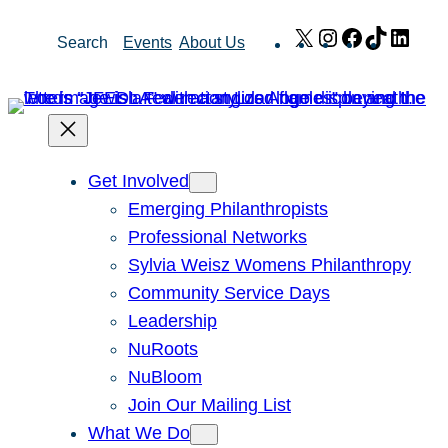
Skip
X
Instagram
Facebook
TikTok
Link
Search
Events
About Us
to
content
Get Involved
Emerging Philanthropists
Professional Networks
Sylvia Weisz Womens Philanthropy
Community Service Days
Leadership
NuRoots
NuBloom
Join Our Mailing List
What We Do