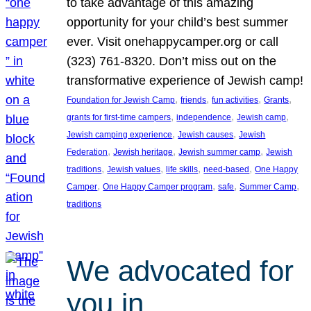
to take advantage of this amazing
opportunity for your child’s best summer
ever. Visit onehappycamper.org or call
(323) 761-8320. Don’t miss out on the
transformative experience of Jewish camp!
, 
, 
, 
, 
Foundation for Jewish Camp
friends
fun activities
Grants
, 
, 
, 
grants for first-time campers
independence
Jewish camp
, 
, 
Jewish camping experience
Jewish causes
Jewish
, 
, 
, 
Federation
Jewish heritage
Jewish summer camp
Jewish
, 
, 
, 
, 
traditions
Jewish values
life skills
need-based
One Happy
, 
, 
, 
, 
Camper
One Happy Camper program
safe
Summer Camp
traditions
We advocated for
you in