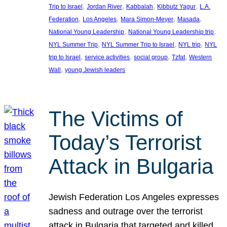
, 
, 
, 
, 
Trip to Israel
Jordan River
Kabbalah
Kibbutz Yagur
L.A.
, 
, 
, 
, 
Federation
Los Angeles
Mara Simon-Meyer
Masada
, 
, 
National Young Leadership
National Young Leadership trip
, 
, 
, 
NYL Summer Trip
NYL Summer Trip to Israel
NYL trip
NYL
, 
, 
, 
, 
trip to Israel
service activities
social group
Tzfat
Western
, 
Wall
young Jewish leaders
The Victims of
Today’s Terrorist
Attack in Bulgaria
Jewish Federation Los Angeles expresses
sadness and outrage over the terrorist
attack in Bulgaria that targeted and killed