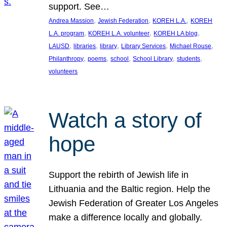
support. See…
, 
, 
, 
Andrea Massion
Jewish Federation
KOREH L.A.
KOREH
, 
, 
, 
L.A. program
KOREH L.A. volunteer
KOREH LA blog
, 
, 
, 
, 
, 
LAUSD
libraries
library
Library Services
Michael Rouse
, 
, 
, 
, 
, 
Philanthropy
poems
school
School Library
students
volunteers
Watch a story of
hope
Support the rebirth of Jewish life in
Lithuania and the Baltic region. Help the
Jewish Federation of Greater Los Angeles
make a difference locally and globally.