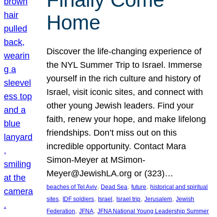
Home
Discover the life-changing experience of
the NYL Summer Trip to Israel. Immerse
yourself in the rich culture and history of
Israel, visit iconic sites, and connect with
other young Jewish leaders. Find your
faith, renew your hope, and make lifelong
friendships. Don’t miss out on this
incredible opportunity. Contact Mara
Simon-Meyer at MSimon-
Meyer@JewishLA.org or (323)…
, 
, 
, 
beaches of Tel Aviv
Dead Sea
future
historical and spiritual
, 
, 
, 
, 
, 
sites
IDF soldiers
Israel
Israel trip
Jerusalem
Jewish
, 
, 
Federation
JFNA
JFNA National Young Leadership Summer