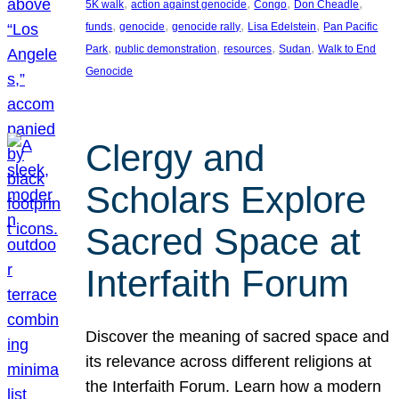
, 
, 
, 
, 
5K walk
action against genocide
Congo
Don Cheadle
, 
, 
, 
, 
funds
genocide
genocide rally
Lisa Edelstein
Pan Pacific
, 
, 
, 
, 
Park
public demonstration
resources
Sudan
Walk to End
Genocide
Clergy and
Scholars Explore
Sacred Space at
Interfaith Forum
Discover the meaning of sacred space and
its relevance across different religions at
the Interfaith Forum. Learn how a modern