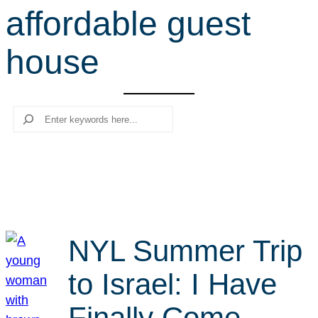
affordable guest
r
c
house
h
Search
NYL Summer Trip
to Israel: I Have
Finally Come