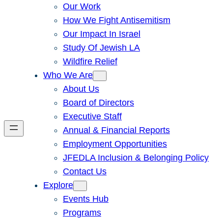
Our Work
How We Fight Antisemitism
Our Impact In Israel
Study Of Jewish LA
Wildfire Relief
Who We Are
About Us
Board of Directors
Executive Staff
Annual & Financial Reports
Employment Opportunities
JFEDLA Inclusion & Belonging Policy
Contact Us
Explore
Events Hub
Programs