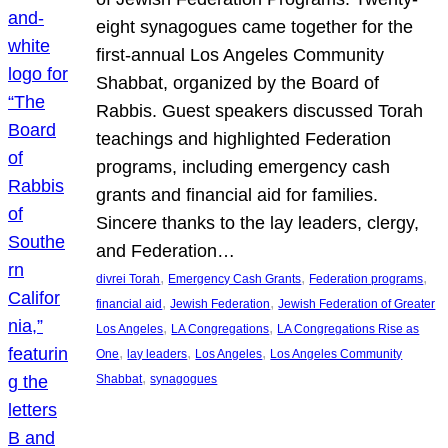
eight synagogues came together for the
first-annual Los Angeles Community
Shabbat, organized by the Board of
Rabbis. Guest speakers discussed Torah
teachings and highlighted Federation
programs, including emergency cash
grants and financial aid for families.
Sincere thanks to the lay leaders, clergy,
and Federation…
, 
, 
, 
divrei Torah
Emergency Cash Grants
Federation programs
, 
, 
financial aid
Jewish Federation
Jewish Federation of Greater
, 
, 
Los Angeles
LA Congregations
LA Congregations Rise as
, 
, 
, 
One
lay leaders
Los Angeles
Los Angeles Community
, 
Shabbat
synagogues