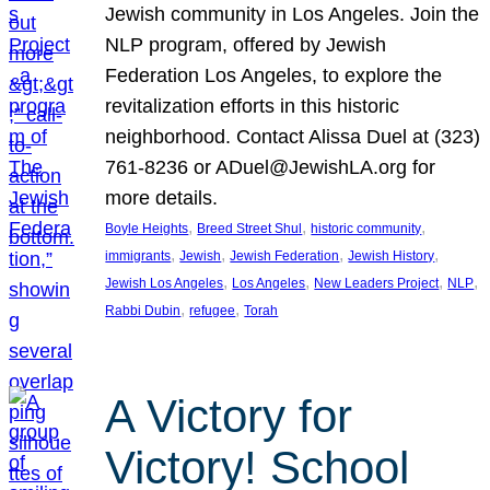
Jewish community in Los Angeles. Join the
NLP program, offered by Jewish
Federation Los Angeles, to explore the
revitalization efforts in this historic
neighborhood. Contact Alissa Duel at (323)
761-8236 or ADuel@JewishLA.org for
more details.
, 
, 
, 
Boyle Heights
Breed Street Shul
historic community
, 
, 
, 
, 
immigrants
Jewish
Jewish Federation
Jewish History
, 
, 
, 
, 
Jewish Los Angeles
Los Angeles
New Leaders Project
NLP
, 
, 
Rabbi Dubin
refugee
Torah
A Victory for
Victory! School