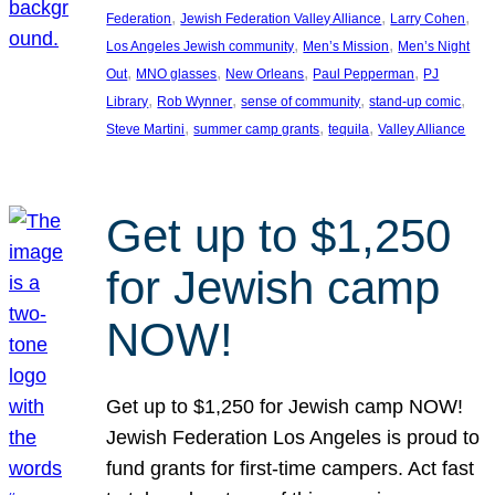
, 
, 
, 
Federation
Jewish Federation Valley Alliance
Larry Cohen
, 
, 
Los Angeles Jewish community
Men’s Mission
Men’s Night
, 
, 
, 
, 
Out
MNO glasses
New Orleans
Paul Pepperman
PJ
, 
, 
, 
, 
Library
Rob Wynner
sense of community
stand-up comic
, 
, 
, 
Steve Martini
summer camp grants
tequila
Valley Alliance
Get up to $1,250
for Jewish camp
NOW!
Get up to $1,250 for Jewish camp NOW!
Jewish Federation Los Angeles is proud to
fund grants for first-time campers. Act fast