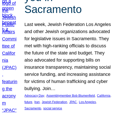
Sacramento
Last week, Jewish Federation Los Angeles
and other Jewish organizations advocated
for legislative issues in Sacramento. They
met with high-ranking officials to discuss
the future of the state and budget. They
also advocated for supporting bills on
insurance transparency, maintaining social
service funding, and increasing assistance
for victims of human trafficking and cyber
bullying. Join…
, 
, 
, 
Advocacy Day
Assemblymember Bob Blumenfield
California
, 
, 
, 
, 
, 
future
Iran
Jewish Federation
JPAC
Los Angeles
, 
Sacramento
social service