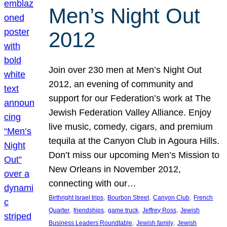
Men’s Night Out
2012
Join over 230 men at Men’s Night Out
2012, an evening of community and
support for our Federation’s work at The
Jewish Federation Valley Alliance. Enjoy
live music, comedy, cigars, and premium
tequila at the Canyon Club in Agoura Hills.
Don’t miss our upcoming Men’s Mission to
New Orleans in November 2012,
connecting with our…
, 
, 
, 
Birthright Israel trips
Bourbon Street
Canyon Club
French
, 
, 
, 
, 
Quarter
friendships
game truck
Jeffrey Ross
Jewish
, 
, 
Business Leaders Roundtable
Jewish family
Jewish