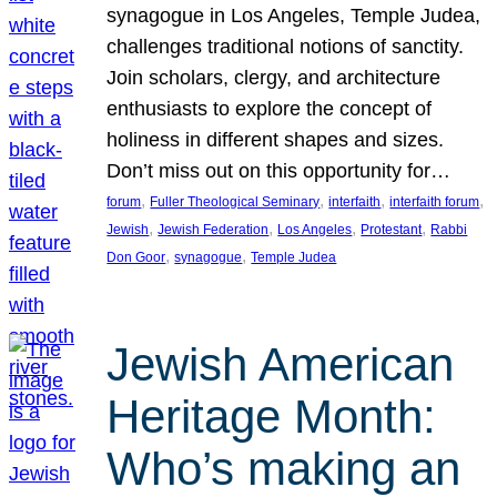
synagogue in Los Angeles, Temple Judea,
challenges traditional notions of sanctity.
Join scholars, clergy, and architecture
enthusiasts to explore the concept of
holiness in different shapes and sizes.
Don’t miss out on this opportunity for…
, 
, 
, 
, 
forum
Fuller Theological Seminary
interfaith
interfaith forum
, 
, 
, 
, 
Jewish
Jewish Federation
Los Angeles
Protestant
Rabbi
, 
, 
Don Goor
synagogue
Temple Judea
Jewish American
Heritage Month:
Who’s making an