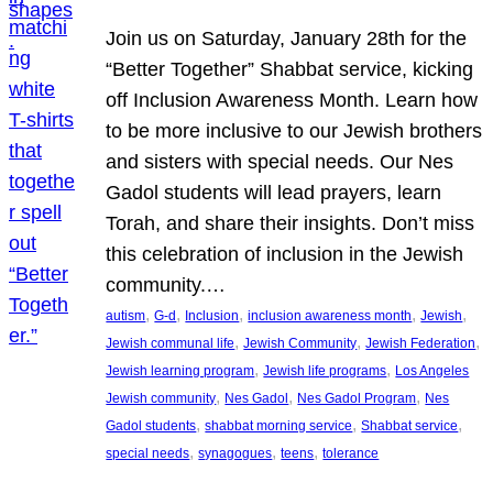
Join us on Saturday, January 28th for the
“Better Together” Shabbat service, kicking
off Inclusion Awareness Month. Learn how
to be more inclusive to our Jewish brothers
and sisters with special needs. Our Nes
Gadol students will lead prayers, learn
Torah, and share their insights. Don’t miss
this celebration of inclusion in the Jewish
community.…
, 
, 
, 
, 
, 
autism
G-d
Inclusion
inclusion awareness month
Jewish
, 
, 
, 
Jewish communal life
Jewish Community
Jewish Federation
, 
, 
Jewish learning program
Jewish life programs
Los Angeles
, 
, 
, 
Jewish community
Nes Gadol
Nes Gadol Program
Nes
, 
, 
, 
Gadol students
shabbat morning service
Shabbat service
, 
, 
, 
special needs
synagogues
teens
tolerance