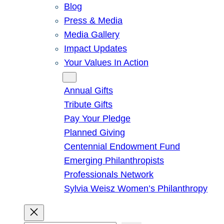
Blog
Press & Media
Media Gallery
Impact Updates
Your Values In Action
Give
Annual Gifts
Tribute Gifts
Pay Your Pledge
Planned Giving
Centennial Endowment Fund
Emerging Philanthropists
Professionals Network
Sylvia Weisz Women’s Philanthropy