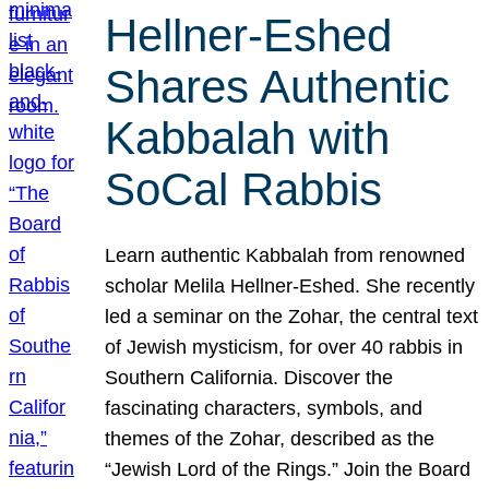
Hellner-Eshed
Shares Authentic
Kabbalah with
SoCal Rabbis
Learn authentic Kabbalah from renowned
scholar Melila Hellner-Eshed. She recently
led a seminar on the Zohar, the central text
of Jewish mysticism, for over 40 rabbis in
Southern California. Discover the
fascinating characters, symbols, and
themes of the Zohar, described as the
“Jewish Lord of the Rings.” Join the Board