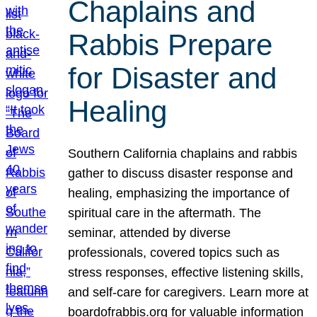
Chaplains and
Rabbis Prepare
for Disaster and
Healing
Southern California chaplains and rabbis
gather to discuss disaster response and
healing, emphasizing the importance of
spiritual care in the aftermath. The
seminar, attended by diverse
professionals, covered topics such as
stress responses, effective listening skills,
and self-care for caregivers. Learn more at
boardofrabbis.org for valuable information