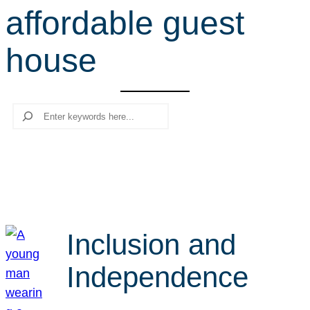
affordable guest
r
c
house
h
Search
Inclusion and
Independence