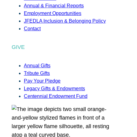
Annual & Financial Reports
Employment Opportunities
JFEDLA Inclusion & Belonging Policy
Contact
GIVE
Annual Gifts
Tribute Gifts
Pay Your Pledge
Legacy Gifts & Endowments
Centennial Endowment Fund