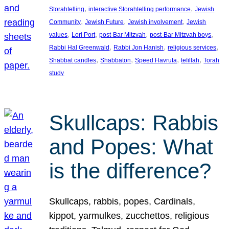
, 
, 
Storahtelling
interactive Storahtelling performance
Jewish
, 
, 
, 
Community
Jewish Future
Jewish involvement
Jewish
, 
, 
, 
, 
values
Lori Port
post-Bar Mitzvah
post-Bar Mitzvah boys
, 
, 
, 
Rabbi Hal Greenwald
Rabbi Jon Hanish
religious services
, 
, 
, 
, 
Shabbat candles
Shabbaton
Speed Havruta
tefillah
Torah
study
Skullcaps: Rabbis
and Popes: What
is the difference?
Skullcaps, rabbis, popes, Cardinals,
kippot, yarmulkes, zucchettos, religious