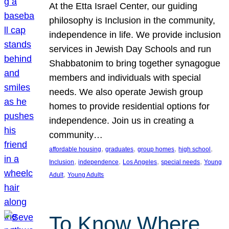
At the Etta Israel Center, our guiding
philosophy is Inclusion in the community,
independence in life. We provide inclusion
services in Jewish Day Schools and run
Shabbatonim to bring together synagogue
members and individuals with special
needs. We also operate Jewish group
homes to provide residential options for
independence. Join us in creating a
community…
, 
, 
, 
, 
affordable housing
graduates
group homes
high school
, 
, 
, 
, 
Inclusion
independence
Los Angeles
special needs
Young
, 
Adult
Young Adults
To Know Where