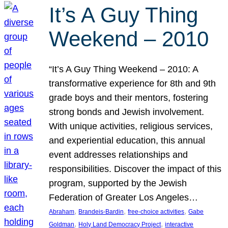
It’s A Guy Thing
Weekend – 2010
“It’s A Guy Thing Weekend – 2010: A
transformative experience for 8th and 9th
grade boys and their mentors, fostering
strong bonds and Jewish involvement.
With unique activities, religious services,
and experiential education, this annual
event addresses relationships and
responsibilities. Discover the impact of this
program, supported by the Jewish
Federation of Greater Los Angeles…
, 
, 
, 
Abraham
Brandeis-Bardin
free-choice activities
Gabe
, 
, 
Goldman
Holy Land Democracy Project
interactive