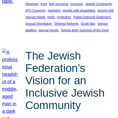
, 
, 
, 
, 
, 
Abraham
from
fully inclusive
inclusive
Jewish Community
, 
, 
, 
JFS Chaverim
marriage
people with disabilities
people with
, 
, 
, 
, 
special needs
pride
protection
Rabbi Deborah Goldmann
, 
, 
, 
Sexual Orientation
Shlemut Network
South Bay
special
, 
, 
abilities
special needs
Temple Beth Solomon of the Deaf
The Jewish
Federation’s
Vision for an
Inclusive Jewish
Community