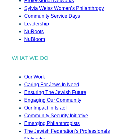
Professional Networks
Sylvia Weisz Women’s Philanthropy
Community Service Days
Leadership
NuRoots
NuBloom
WHAT WE DO
Our Work
Caring For Jews In Need
Ensuring The Jewish Future
Engaging Our Community
Our Impact In Israel
Community Security Initiative
Emerging Philanthropists
The Jewish Federation’s Professionals
Networks