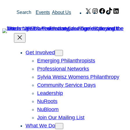
Skip
X
Instagram
Facebook
TikTok
Link
Search
Events
About Us
to
content
Get Involved
Emerging Philanthropists
Professional Networks
Sylvia Weisz Womens Philanthropy
Community Service Days
Leadership
NuRoots
NuBloom
Join Our Mailing List
What We Do