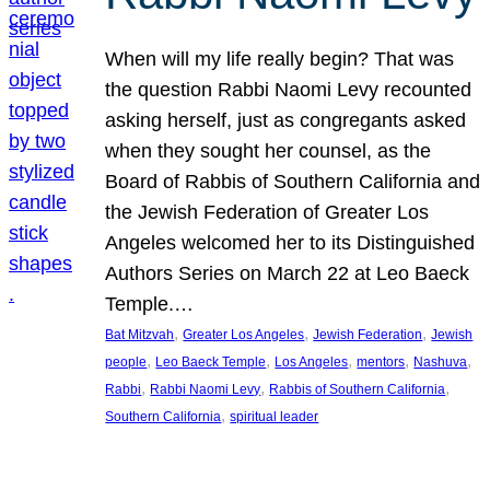
When will my life really begin? That was
the question Rabbi Naomi Levy recounted
asking herself, just as congregants asked
when they sought her counsel, as the
Board of Rabbis of Southern California and
the Jewish Federation of Greater Los
Angeles welcomed her to its Distinguished
Authors Series on March 22 at Leo Baeck
Temple.…
, 
, 
, 
Bat Mitzvah
Greater Los Angeles
Jewish Federation
Jewish
, 
, 
, 
, 
, 
people
Leo Baeck Temple
Los Angeles
mentors
Nashuva
, 
, 
, 
Rabbi
Rabbi Naomi Levy
Rabbis of Southern California
, 
Southern California
spiritual leader