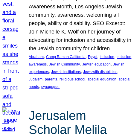
Awareness Month, Los Angeles Jewish
community, awareness, welcoming all
people, ability or disability. SEO Excerpt:
Join Michelle K. Wolf on her journey of
advocating for inclusion and accessibility in
the Jewish community for children…
, 
, 
, 
, 
Abraham
Camp Ramah California
Egypt
Inclusion
inclusion
, 
, 
, 
awareness
Jewish Community
Jewish education
Jewish
, 
, 
, 
experiences
Jewish institutions
Jews with disabilities
, 
, 
, 
, 
Judaism
parents
religious school
special education
special
, 
needs
synagogue
Jerusalem
Scholar Melila