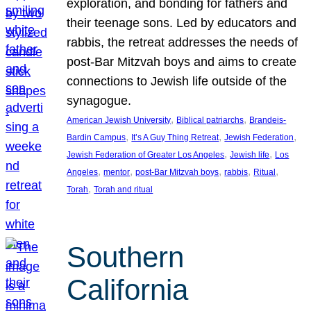
exploration, and bonding for fathers and
their teenage sons. Led by educators and
rabbis, the retreat addresses the needs of
post-Bar Mitzvah boys and aims to create
connections to Jewish life outside of the
synagogue.
, 
, 
American Jewish University
Biblical patriarchs
Brandeis-
, 
, 
, 
Bardin Campus
It’s A Guy Thing Retreat
Jewish Federation
, 
, 
Jewish Federation of Greater Los Angeles
Jewish life
Los
, 
, 
, 
, 
, 
Angeles
mentor
post-Bar Mitzvah boys
rabbis
Ritual
, 
Torah
Torah and ritual
Southern
California