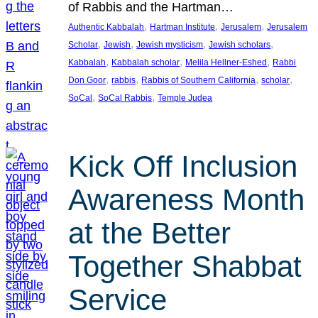
of Rabbis and the Hartman…
, 
, 
, 
Authentic Kabbalah
Hartman Institute
Jerusalem
Jerusalem
, 
, 
, 
, 
Scholar
Jewish
Jewish mysticism
Jewish scholars
, 
, 
, 
Kabbalah
Kabbalah scholar
Melila Hellner-Eshed
Rabbi
, 
, 
, 
, 
Don Goor
rabbis
Rabbis of Southern California
scholar
, 
, 
SoCal
SoCal Rabbis
Temple Judea
Kick Off Inclusion
Awareness Month
at the Better
Together Shabbat
Service