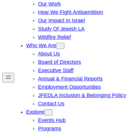
Our Work
How We Fight Antisemitism
Our Impact In Israel
Study Of Jewish LA
Wildfire Relief
Who We Are
About Us
Board of Directors
Executive Staff
Annual & Financial Reports
Employment Opportunities
JFEDLA Inclusion & Belonging Policy
Contact Us
Explore
Events Hub
Programs