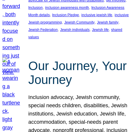
advocate for Jewish individuals with disabilities
get involved
, 
, 
Inclusion
inclusion awareness month
Inclusion Awareness
, 
, 
, 
Month details
Inclusion Pledge
inclusive jewish life
inclusive
, 
, 
, 
Jewish programming
Jewish Community
Jewish family
, 
, 
, 
Jewish Federation
Jewish individuals
Jewish life
shared
values
Our Journey, Your
Journey
Inclusion advocacy, Jewish community,
special needs children, disabilities, Jewish
institutions, Jewish education, Jewish life,
accommodation, special-needs parent
advocate, nonprofit professional, Inclusion