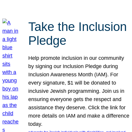
Take the Inclusion
Pledge
Help promote inclusion in our community
by signing our Inclusion Pledge during
Inclusion Awareness Month (IAM). For
every signature, $1 will be donated to
inclusive Jewish programming. Join us in
ensuring everyone gets the respect and
assistance they deserve. Click the link for
more details on IAM and make a difference
today.
, 
, 