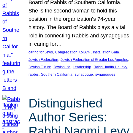
Board of Rabbis of Southern California.
She is the second woman to hold this
position in the organization’s 74-year
history. The Board of Rabbis plays a vital
role in connecting Rabbis and synagogues
in caring for…
, 
, 
, 
caring for Jews
Congregation Kol Ami
Installation Gala
, 
, 
Jewish Federation
Jewish Federation of Greater Los Angeles
, 
, 
, 
, 
Jewish Future
Jewish life
Leadership
Rabbi Judith HaLevy
, 
, 
, 
rabbis
Southern California
synagogue
synagogues
Distinguished
Author Series:
Rabbi Naomi Levy