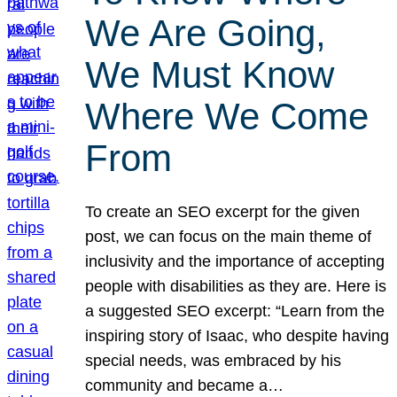
We Are Going,
We Must Know
Where We Come
From
To create an SEO excerpt for the given
post, we can focus on the main theme of
inclusivity and the importance of accepting
people with disabilities as they are. Here is
a suggested SEO excerpt: “Learn from the
inspiring story of Isaac, who despite having
special needs, was embraced by his
community and became a…