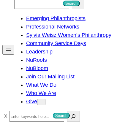
S
Search
e
Emerging Philanthropists
a
Professional Networks
r
Sylvia Weisz Women’s Philanthropy
c
Community Service Days
h
Leadership
NuRoots
NuBloom
Join Our Mailing List
What We Do
Who We Are
Give
S
Search
e
a