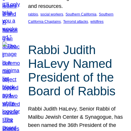
and resources.
, 
, 
, 
rabbis
social workers
Southern California
Southern
, 
, 
California Chaplains
Terrorist attacks
wildfires
Rabbi Judith
HaLevy Named
President of the
Board of Rabbis
Rabbi Judith HaLevy, Senior Rabbi of
Malibu Jewish Center & Synagogue, has
been named the 36th President of the