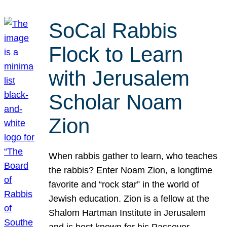
SoCal Rabbis
Flock to Learn
with Jerusalem
Scholar Noam
Zion
When rabbis gather to learn, who teaches
the rabbis? Enter Noam Zion, a longtime
favorite and “rock star” in the world of
Jewish education. Zion is a fellow at the
Shalom Hartman Institute in Jerusalem