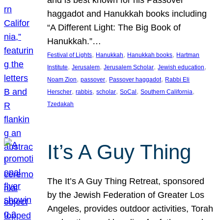
and is best known for his Passover
haggadot and Hanukkah books including
“A Different Light: The Big Book of
Hanukkah.”…
, 
, 
, 
Festival of Lights
Hanukkah
Hanukkah books
Hartman
, 
, 
, 
, 
Institute
Jerusalem
Jerusalem Scholar
Jewish education
, 
, 
, 
Noam Zion
passover
Passover haggadot
Rabbi Eli
, 
, 
, 
, 
, 
Herscher
rabbis
scholar
SoCal
Southern California
Tzedakah
It’s A Guy Thing
The It’s A Guy Thing Retreat, sponsored
by the Jewish Federation of Greater Los
Angeles, provides outdoor activities, Torah