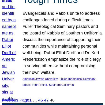
Evangelicals and Rabbis unite to address
challenges faced during difficult times.
Fuller Theological Seminary pastors and
the Board of Rabbis of Southern California
discuss the importance of supporting their
communities while maintaining personal
well-being. Rabbi Elliot Dorff and Dr. Kurt
Frederickson emphasize the role of clergy
in serving others without compromising
their own welfare.
, 
, 
American Jewish University
Fuller Theological Seminary
, 
, 
rabbis
Right Thing
Southern California
Previous Page
1
…
46
47
48