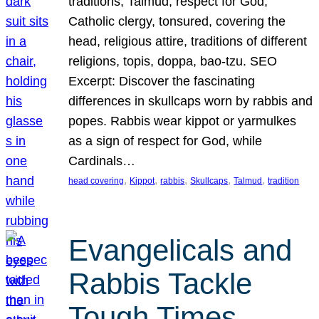
traditions, Talmud, respect for God,
Catholic clergy, tonsured, covering the
head, religious attire, traditions of different
religions, topis, doppa, bao-tzu. SEO
Excerpt: Discover the fascinating
differences in skullcaps worn by rabbis and
popes. Rabbis wear kippot or yarmulkes
as a sign of respect for God, while
Cardinals…
, 
, 
, 
, 
, 
head covering
Kippot
rabbis
Skullcaps
Talmud
tradition
Evangelicals and
Rabbis Tackle
Tough Times