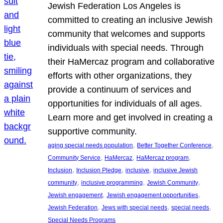
Jewish Federation Los Angeles is
committed to creating an inclusive Jewish
community that welcomes and supports
individuals with special needs. Through
their HaMercaz program and collaborative
efforts with other organizations, they
provide a continuum of services and
opportunities for individuals of all ages.
Learn more and get involved in creating a
supportive community.
, 
, 
aging special needs population
Better Together Conference
, 
, 
, 
Community Service
HaMercaz
HaMercaz program
, 
, 
, 
Inclusion
Inclusion Pledge
inclusive
inclusive Jewish
, 
, 
, 
community
inclusive programming
Jewish Community
, 
, 
Jewish engagement
Jewish engagement opportunities
, 
, 
, 
Jewish Federation
Jews with special needs
special needs
Special Needs Programs