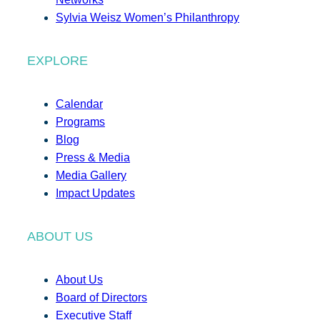
Sylvia Weisz Women’s Philanthropy
EXPLORE
Calendar
Programs
Blog
Press & Media
Media Gallery
Impact Updates
ABOUT US
About Us
Board of Directors
Executive Staff