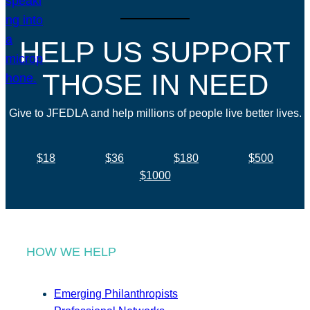
HELP US SUPPORT
THOSE IN NEED
Give to JFEDLA and help millions of people live better lives.
$18
$36
$180
$500
$1000
HOW WE HELP
Emerging Philanthropists