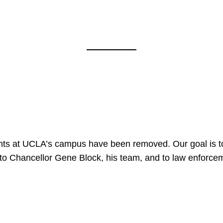
nts at UCLA’s campus have been removed. Our goal is to
to Chancellor Gene Block, his team, and to law enforceme