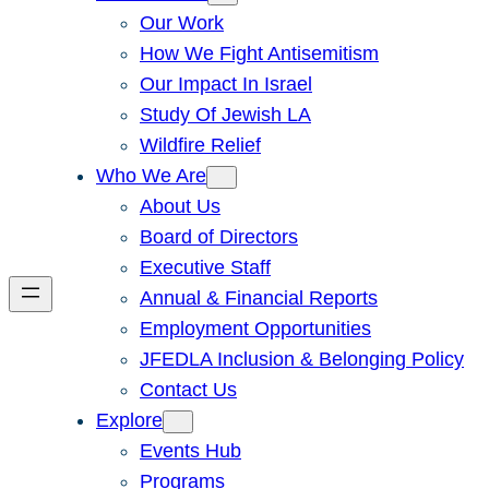
Our Work
How We Fight Antisemitism
Our Impact In Israel
Study Of Jewish LA
Wildfire Relief
Who We Are
About Us
Board of Directors
Executive Staff
Annual & Financial Reports
Employment Opportunities
JFEDLA Inclusion & Belonging Policy
Contact Us
Explore
Events Hub
Programs