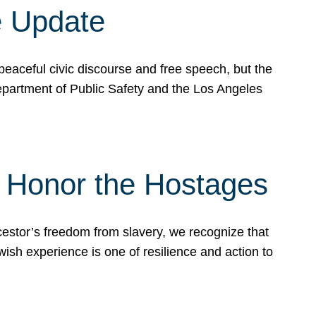
e Update
peaceful civic discourse and free speech, but the
Department of Public Safety and the Los Angeles
& Honor the Hostages
stor’s freedom from slavery, we recognize that
wish experience is one of resilience and action to