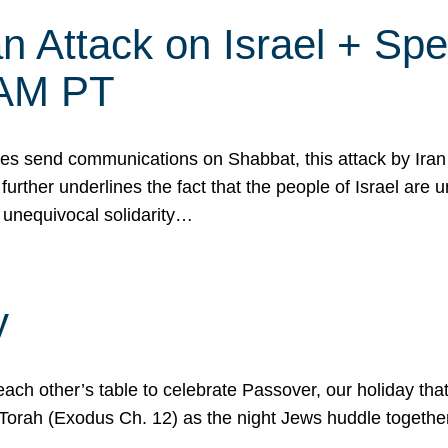
 Attack on Israel + Spec
0 AM PT
s send communications on Shabbat, this attack by Iran a
urther underlines the fact that the people of Israel are 
 unequivocal solidarity…
y
ach other’s table to celebrate Passover, our holiday th
 the Torah (Exodus Ch. 12) as the night Jews huddle toget