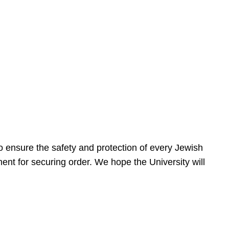
 ensure the safety and protection of every Jewish
nt for securing order. We hope the University will