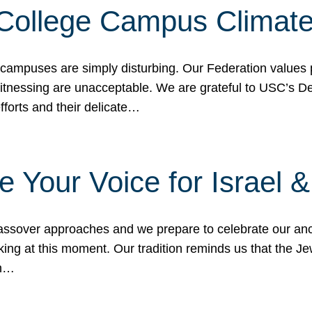
 College Campus Climat
 campuses are simply disturbing. Our Federation values 
 witnessing are unacceptable. We are grateful to USC’s 
fforts and their delicate…
e Your Voice for Israel 
sover approaches and we prepare to celebrate our ance
ing at this moment. Our tradition reminds us that the Je
in…