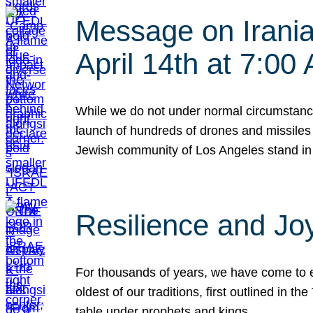
Message on Iranian
April 14th at 7:0
While we do not under normal circumstance
launch of hundreds of drones and missiles f
Jewish community of Los Angeles stand in
Resilience and Jo
For thousands of years, we have come to e
oldest of our traditions, first outlined in
table under prophets and kings…