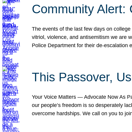
Community Alert:
The events of the last few days on college
vitriol, violence, and antisemitism we are
Police Department for their de-escalation e
This Passover, Us
Your Voice Matters — Advocate Now As Pas
our people’s freedom is so desperately lack
overcome hardships. We call on you to jo