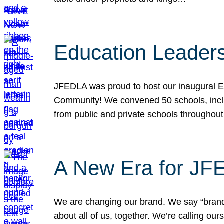
Education Leader
JFEDLA was proud to host our inaugural E
Community! We convened 50 schools, includ
from public and private schools throughout
A New Era for J
We are changing our brand. We say “brand” 
about all of us, together. We’re calling o