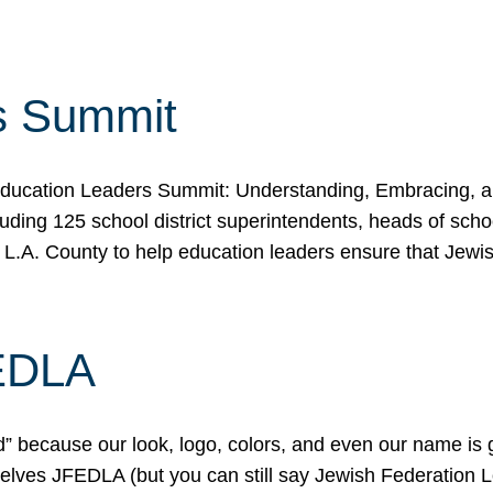
s Summit
ducation Leaders Summit: Understanding, Embracing, an
ing 125 school district superintendents, heads of schoo
 L.A. County to help education leaders ensure that Jewi
FEDLA
because our look, logo, colors, and even our name is gett
urselves JFEDLA (but you can still say Jewish Federation 