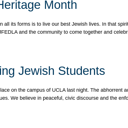
Heritage Month
n all its forms is to live our best Jewish lives. In that 
r JFEDLA and the community to come together and celeb
ting Jewish Students
place on the campus of UCLA last night. The abhorrent act
ues. We believe in peaceful, civic discourse and the en