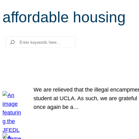
affordable housing
Search
We are relieved that the illegal encampme
student at UCLA. As such, we are grateful 
once again be a…