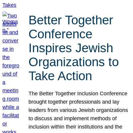
Better Together
Conference
Inspires Jewish
Organizations to
Take Action
The Better Together Inclusion Conference
brought together professionals and lay
leaders from various Jewish organizations
to discuss and implement methods of
inclusion within their institutions and the