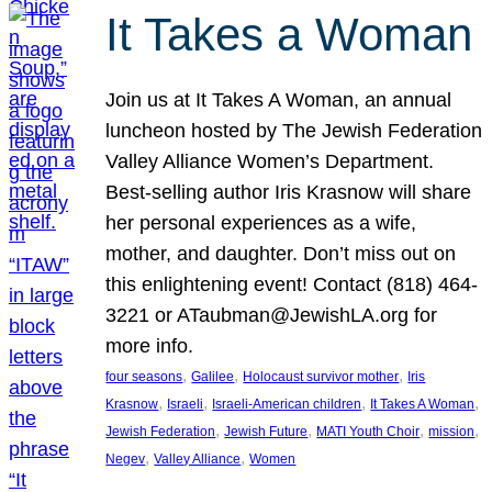
It Takes a Woman
Join us at It Takes A Woman, an annual
luncheon hosted by The Jewish Federation
Valley Alliance Women’s Department.
Best-selling author Iris Krasnow will share
her personal experiences as a wife,
mother, and daughter. Don’t miss out on
this enlightening event! Contact (818) 464-
3221 or ATaubman@JewishLA.org for
more info.
, 
, 
, 
four seasons
Galilee
Holocaust survivor mother
Iris
, 
, 
, 
, 
Krasnow
Israeli
Israeli-American children
It Takes A Woman
, 
, 
, 
, 
Jewish Federation
Jewish Future
MATI Youth Choir
mission
, 
, 
Negev
Valley Alliance
Women