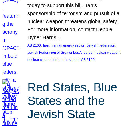
today to support this bill. Iran’s
sponsorship of terrorism and pursuit of a
nuclear weapon threatens global safety.
For more information, contact Debbie
Dyner Harris…
, 
, 
, 
, 
AB 2160
Iran
Iranian energy sector
Jewish Federation
, 
, 
Jewish Federation of Greater Los Angeles
nuclear weapon
, 
nuclear weapon program
support AB 2160
Red States, Blue
States and the
Jewish State