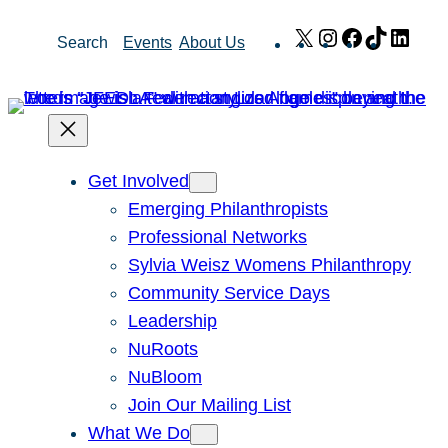
Skip
X
Instagram
Facebook
TikTok
Link
Search
Events
About Us
to
content
Get Involved
Emerging Philanthropists
Professional Networks
Sylvia Weisz Womens Philanthropy
Community Service Days
Leadership
NuRoots
NuBloom
Join Our Mailing List
What We Do