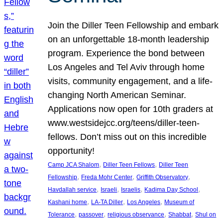
Join the Diller Teen Fellowship and embark
on an unforgettable 18-month leadership
program. Experience the bond between
Los Angeles and Tel Aviv through home
visits, community engagement, and a life-
changing North American Seminar.
Applications now open for 10th graders at
www.westsidejcc.org/teens/diller-teen-
fellows. Don’t miss out on this incredible
opportunity!
, 
, 
Camp JCA Shalom
Diller Teen Fellows
Diller Teen
, 
, 
, 
Fellowship
Freda Mohr Center
Griffith Observatory
, 
, 
, 
, 
Havdallah service
Israeli
Israelis
Kadima Day School
, 
, 
, 
Kashani home
LA-TA Diller
Los Angeles
Museum of
, 
, 
, 
, 
Tolerance
passover
religious observance
Shabbat
Shul on