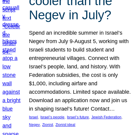
cooler than the
Negev in July?
Spend an incredible summer in Israel’s
Negev from July 9-August 5, working with
Israeli students to build student and
entrepreneurial villages. Connect with
Israel’s people, land, and history. With
Federation subsidies, the cost is only
$1,000, including airfare and
accommodations. Limited space available.
Download an application now and join us
in shaping Israel’s future! Contact…
, 
, 
, 
, 
Israel
Israel’s people
Israel’s future
Jewish Federation
, 
, 
Negev
Zionist
Zionist ideal