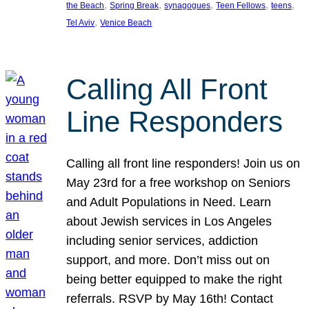
, 
, 
, 
, 
, 
the Beach
Spring Break
synagogues
Teen Fellows
teens
, 
Tel Aviv
Venice Beach
Calling All Front
Line Responders
Calling all front line responders! Join us on
May 23rd for a free workshop on Seniors
and Adult Populations in Need. Learn
about Jewish services in Los Angeles
including senior services, addiction
support, and more. Don’t miss out on
being better equipped to make the right
referrals. RSVP by May 16th! Contact