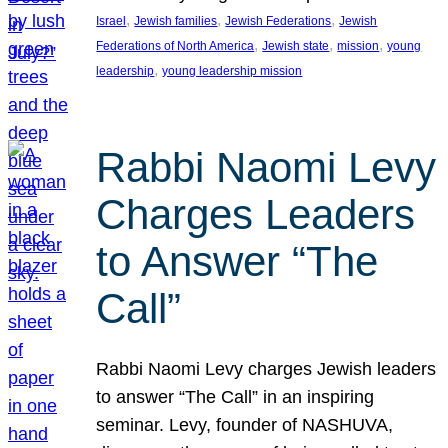
, 
, 
, 
Israel
Jewish families
Jewish Federations
Jewish
, 
, 
, 
Federations of North America
Jewish state
mission
young
, 
leadership
young leadership mission
Rabbi Naomi Levy
Charges Leaders
to Answer “The
Call”
Rabbi Naomi Levy charges Jewish leaders
to answer “The Call” in an inspiring
seminar. Levy, founder of NASHUVA,