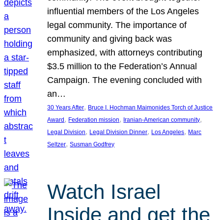
influential members of the Los Angeles
legal community. The importance of
community and giving back was
emphasized, with attorneys contributing
$3.5 million to the Federation’s Annual
Campaign. The evening concluded with
an…
, 
30 Years After
Bruce I. Hochman Maimonides Torch of Justice
, 
, 
, 
Award
Federation mission
Iranian-American community
, 
, 
, 
Legal Division
Legal Division Dinner
Los Angeles
Marc
, 
Seltzer
Susman Godfrey
Watch Israel
Inside and get the