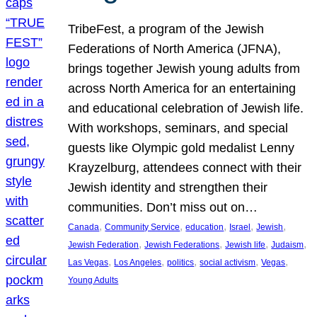
TribeFest, a program of the Jewish
Federations of North America (JFNA),
brings together Jewish young adults from
across North America for an entertaining
and educational celebration of Jewish life.
With workshops, seminars, and special
guests like Olympic gold medalist Lenny
Krayzelburg, attendees connect with their
Jewish identity and strengthen their
communities. Don’t miss out on…
, 
, 
, 
, 
, 
Canada
Community Service
education
Israel
Jewish
, 
, 
, 
, 
Jewish Federation
Jewish Federations
Jewish life
Judaism
, 
, 
, 
, 
, 
Las Vegas
Los Angeles
politics
social activism
Vegas
Young Adults