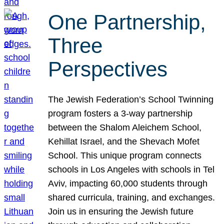
One Partnership,
Three
Perspectives
The Jewish Federation’s School Twinning
program fosters a 3-way partnership
between the Shalom Aleichem School,
Kehillat Israel, and the Shevach Mofet
School. This unique program connects
schools in Los Angeles with schools in Tel
Aviv, impacting 60,000 students through
shared curricula, training, and exchanges.
Join us in ensuring the Jewish future