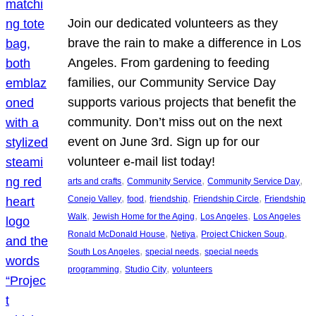
Join our dedicated volunteers as they
brave the rain to make a difference in Los
Angeles. From gardening to feeding
families, our Community Service Day
supports various projects that benefit the
community. Don’t miss out on the next
event on June 3rd. Sign up for our
volunteer e-mail list today!
, 
, 
, 
arts and crafts
Community Service
Community Service Day
, 
, 
, 
, 
Conejo Valley
food
friendship
Friendship Circle
Friendship
, 
, 
, 
Walk
Jewish Home for the Aging
Los Angeles
Los Angeles
, 
, 
, 
Ronald McDonald House
Netiya
Project Chicken Soup
, 
, 
South Los Angeles
special needs
special needs
, 
, 
programming
Studio City
volunteers