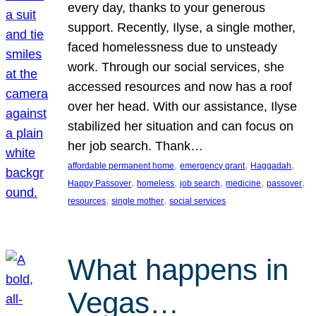
every day, thanks to your generous
support. Recently, Ilyse, a single mother,
faced homelessness due to unsteady
work. Through our social services, she
accessed resources and now has a roof
over her head. With our assistance, Ilyse
stabilized her situation and can focus on
her job search. Thank…
, 
, 
, 
affordable permanent home
emergency grant
Haggadah
, 
, 
, 
, 
, 
Happy Passover
homeless
job search
medicine
passover
, 
, 
resources
single mother
social services
What happens in
Vegas…