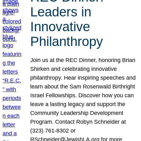
Leaders in
Innovative
Philanthropy
Join us at the REC Dinner, honoring Brian
Shirken and celebrating innovative
philanthropy. Hear inspiring speeches and
learn about the Sam Rosenwald Birthright
Israel Fellowships. Discover how you can
leave a lasting legacy and support the
Community Leadership Development
Program. Contact Robyn Schneider at
(323) 761-8302 or
RSchneider@JewishLA.org for more