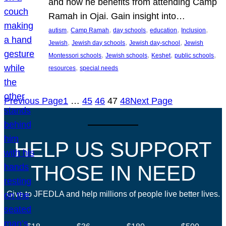
and how he benefits from attending Camp
Ramah in Ojai. Gain insight into…
, 
, 
, 
, 
, 
autism
Camp Ramah
day schools
education
Inclusion
, 
, 
, 
Jewish
Jewish day schools
Jewish day-school
Jewish
, 
, 
, 
, 
Montessori schools
Jewish schools
Keshet
public schools
, 
resources
special needs
Previous Page
1
…
45
46
47
48
Next Page
HELP US SUPPORT
THOSE IN NEED
Give to JFEDLA and help millions of people live better lives.