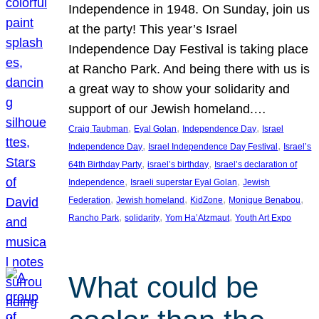
Independence in 1948. On Sunday, join us
at the party! This year’s Israel
Independence Day Festival is taking place
at Rancho Park. And being there with us is
a great way to show your solidarity and
support of our Jewish homeland.…
, 
, 
, 
Craig Taubman
Eyal Golan
Independence Day
Israel
, 
, 
Independence Day
Israel Independence Day Festival
Israel’s
, 
, 
64th Birthday Party
israel’s birthday
Israel’s declaration of
, 
, 
Independence
Israeli superstar Eyal Golan
Jewish
, 
, 
, 
, 
Federation
Jewish homeland
KidZone
Monique Benabou
, 
, 
, 
Rancho Park
solidarity
Yom Ha’Atzmaut
Youth Art Expo
What could be