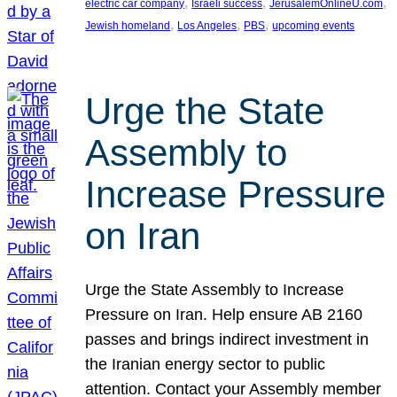
, 
, 
, 
electric car company
Israeli success
JerusalemOnlineU.com
, 
, 
, 
Jewish homeland
Los Angeles
PBS
upcoming events
Urge the State
Assembly to
Increase Pressure
on Iran
Urge the State Assembly to Increase
Pressure on Iran. Help ensure AB 2160
passes and brings indirect investment in
the Iranian energy sector to public
attention. Contact your Assembly member