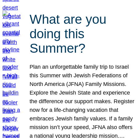
What are you
doing this
Summer?
Plan an unforgettable family trip to Israel
this Summer with Jewish Federations of
North America (JFNA) Family Missions.
Explore the Jewish State and experience
the difference our support makes. Register
now for a life-changing vacation that
embraces Jewish family values. If a family
mission isn’t your speed, JFNA also offers
a national young leadership mission.…