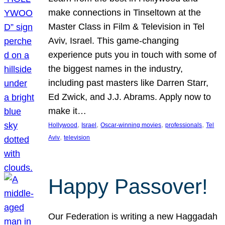
make connections in Tinseltown at the
Master Class in Film & Television in Tel
Aviv, Israel. This game-changing
experience puts you in touch with some of
the biggest names in the industry,
including past masters like Darren Starr,
Ed Zwick, and J.J. Abrams. Apply now to
make it…
, 
, 
, 
, 
Hollywood
Israel
Oscar-winning movies
professionals
Tel
, 
Aviv
television
Happy Passover!
Our Federation is writing a new Haggadah