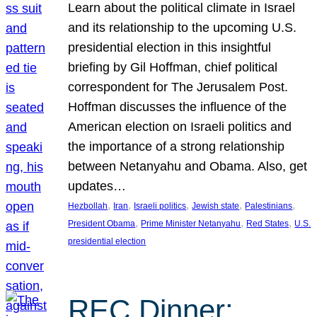
Learn about the political climate in Israel
and its relationship to the upcoming U.S.
presidential election in this insightful
briefing by Gil Hoffman, chief political
correspondent for The Jerusalem Post.
Hoffman discusses the influence of the
American election on Israeli politics and
the importance of a strong relationship
between Netanyahu and Obama. Also, get
updates…
, 
, 
, 
, 
, 
Hezbollah
Iran
Israeli politics
Jewish state
Palestinians
, 
, 
, 
President Obama
Prime Minister Netanyahu
Red States
U.S.
presidential election
REC Dinner: