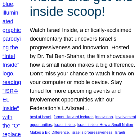
inside scoop!
Watch Israel Inside, a critically-acclaimed
documentary that uncovers Israel’s
progressiveness and innovation. Hosted
by Dr. Tal Ben-Shahar, the film showcases
how a small nation makes a big difference.
Don’t miss your chance to watch it now on
your computer or mobile device. Stay
tuned for more upcoming events and
involvement opportunities with our
Federation’s LA/Israel…
, 
, 
, 
best of Israel
former Harvard lecturer
innovation
involvement
, 
, 
opportunities
Israel Inside
Israel Inside: How a Small Nation
, 
, 
Makes a Big Difference
Israel’s progressiveness
Israeli