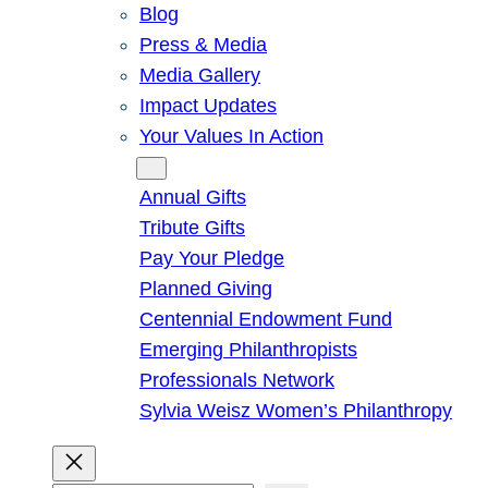
Blog
Press & Media
Media Gallery
Impact Updates
Your Values In Action
Give
Annual Gifts
Tribute Gifts
Pay Your Pledge
Planned Giving
Centennial Endowment Fund
Emerging Philanthropists
Professionals Network
Sylvia Weisz Women’s Philanthropy