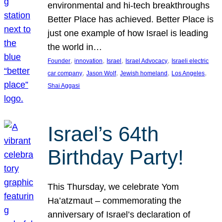
environmental and hi-tech breakthroughs
Better Place has achieved. Better Place is
just one example of how Israel is leading
the world in…
, 
, 
, 
, 
Founder
innovation
Israel
Israel Advocacy
Israeli electric
, 
, 
, 
, 
car company
Jason Wolf
Jewish homeland
Los Angeles
Shai Aggasi
Israel’s 64th
Birthday Party!
This Thursday, we celebrate Yom
Ha’atzmaut – commemorating the
anniversary of Israel’s declaration of