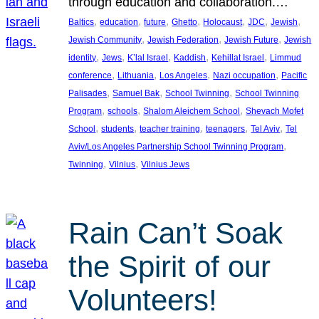
through education and collaboration.…
, 
, 
, 
, 
, 
, 
, 
Baltics
education
future
Ghetto
Holocaust
JDC
Jewish
, 
, 
, 
Jewish Community
Jewish Federation
Jewish Future
Jewish
, 
, 
, 
, 
, 
identity
Jews
K’lal Israel
Kaddish
Kehillat Israel
Limmud
, 
, 
, 
, 
conference
Lithuania
Los Angeles
Nazi occupation
Pacific
, 
, 
, 
Palisades
Samuel Bak
School Twinning
School Twinning
, 
, 
, 
Program
schools
Shalom Aleichem School
Shevach Mofet
, 
, 
, 
, 
, 
School
students
teacher training
teenagers
Tel Aviv
Tel
, 
Aviv/Los Angeles Partnership School Twinning Program
, 
, 
Twinning
Vilnius
Vilnius Jews
Rain Can’t Soak
the Spirit of our
Volunteers!