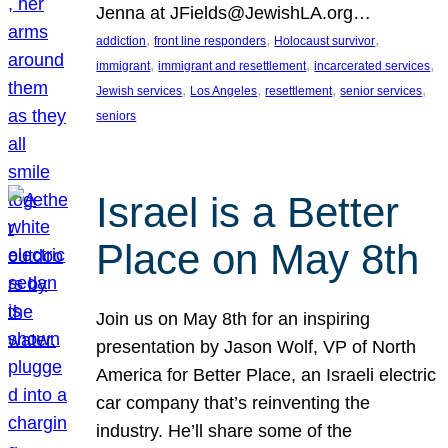
Jenna at JFields@JewishLA.org…
, 
, 
, 
addiction
front line responders
Holocaust survivor
, 
, 
, 
immigrant
immigrant and resettlement
incarcerated services
, 
, 
, 
, 
Jewish services
Los Angeles
resettlement
senior services
seniors
Israel is a Better
Place on May 8th
Join us on May 8th for an inspiring
presentation by Jason Wolf, VP of North
America for Better Place, an Israeli electric
car company that’s reinventing the
industry. He’ll share some of the