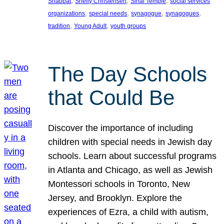
, 
, 
, 
Shabbat
Shelly Christensen
Sinai Temple
social services
, 
, 
, 
, 
organizations
special needs
synagogue
synagogues
, 
, 
tradition
Young Adult
youth groups
The Day Schools
that Could Be
Discover the importance of including
children with special needs in Jewish day
schools. Learn about successful programs
in Atlanta and Chicago, as well as Jewish
Montessori schools in Toronto, New
Jersey, and Brooklyn. Explore the
experiences of Ezra, a child with autism,