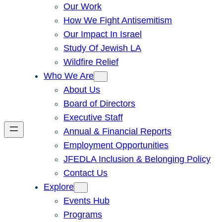
Our Work
How We Fight Antisemitism
Our Impact In Israel
Study Of Jewish LA
Wildfire Relief
Who We Are
About Us
Board of Directors
Executive Staff
Annual & Financial Reports
Employment Opportunities
JFEDLA Inclusion & Belonging Policy
Contact Us
Explore
Events Hub
Programs