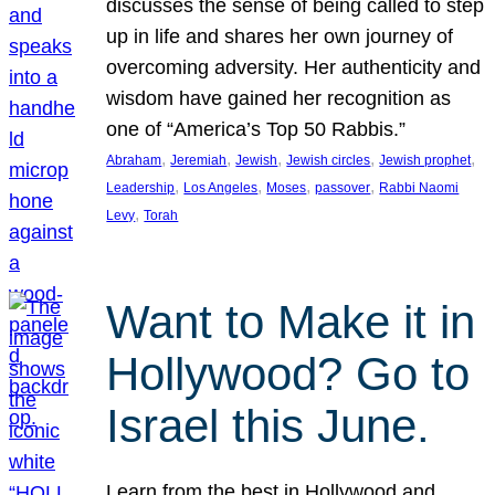
discusses the sense of being called to step
up in life and shares her own journey of
overcoming adversity. Her authenticity and
wisdom have gained her recognition as
one of “America’s Top 50 Rabbis.”
, 
, 
, 
, 
, 
Abraham
Jeremiah
Jewish
Jewish circles
Jewish prophet
, 
, 
, 
, 
Leadership
Los Angeles
Moses
passover
Rabbi Naomi
, 
Levy
Torah
Want to Make it in
Hollywood? Go to
Israel this June.
Learn from the best in Hollywood and