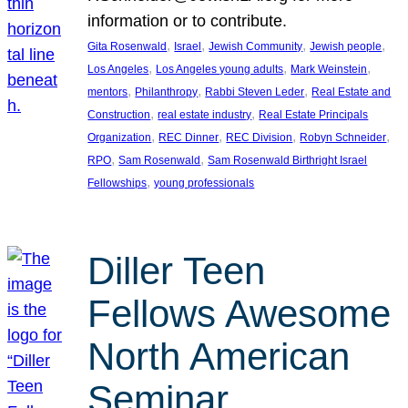
information or to contribute.
, 
, 
, 
, 
Gita Rosenwald
Israel
Jewish Community
Jewish people
, 
, 
, 
Los Angeles
Los Angeles young adults
Mark Weinstein
, 
, 
, 
mentors
Philanthropy
Rabbi Steven Leder
Real Estate and
, 
, 
Construction
real estate industry
Real Estate Principals
, 
, 
, 
, 
Organization
REC Dinner
REC Division
Robyn Schneider
, 
, 
RPO
Sam Rosenwald
Sam Rosenwald Birthright Israel
, 
Fellowships
young professionals
Diller Teen
Fellows Awesome
North American
Seminar