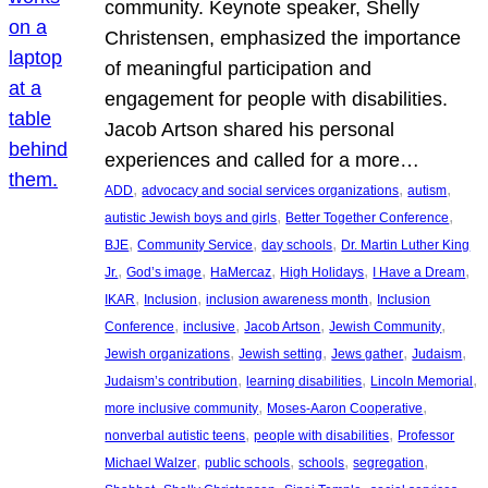
community. Keynote speaker, Shelly
Christensen, emphasized the importance
of meaningful participation and
engagement for people with disabilities.
Jacob Artson shared his personal
experiences and called for a more…
, 
, 
, 
ADD
advocacy and social services organizations
autism
, 
, 
autistic Jewish boys and girls
Better Together Conference
, 
, 
, 
BJE
Community Service
day schools
Dr. Martin Luther King
, 
, 
, 
, 
, 
Jr.
God’s image
HaMercaz
High Holidays
I Have a Dream
, 
, 
, 
IKAR
Inclusion
inclusion awareness month
Inclusion
, 
, 
, 
, 
Conference
inclusive
Jacob Artson
Jewish Community
, 
, 
, 
, 
Jewish organizations
Jewish setting
Jews gather
Judaism
, 
, 
, 
Judaism’s contribution
learning disabilities
Lincoln Memorial
, 
, 
more inclusive community
Moses-Aaron Cooperative
, 
, 
nonverbal autistic teens
people with disabilities
Professor
, 
, 
, 
, 
Michael Walzer
public schools
schools
segregation