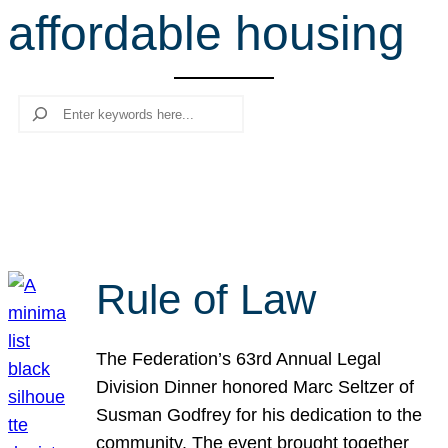
affordable housing
r
c
h
Search
Rule of Law
The Federation’s 63rd Annual Legal
Division Dinner honored Marc Seltzer of
Susman Godfrey for his dedication to the
community. The event brought together