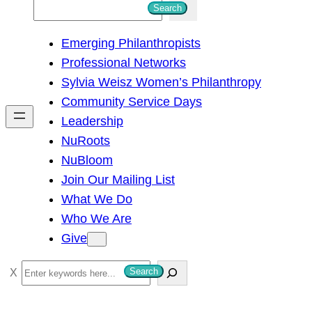
S
Search
e
Emerging Philanthropists
a
Professional Networks
r
Sylvia Weisz Women’s Philanthropy
c
Community Service Days
h
Leadership
NuRoots
NuBloom
Join Our Mailing List
What We Do
Who We Are
Give
S
Search
e
a