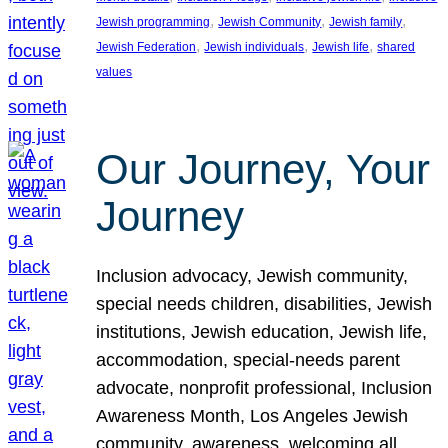
, 
, 
, 
Jewish programming
Jewish Community
Jewish family
, 
, 
, 
Jewish Federation
Jewish individuals
Jewish life
shared
values
Our Journey, Your
Journey
Inclusion advocacy, Jewish community,
special needs children, disabilities, Jewish
institutions, Jewish education, Jewish life,
accommodation, special-needs parent
advocate, nonprofit professional, Inclusion
Awareness Month, Los Angeles Jewish
community, awareness, welcoming all