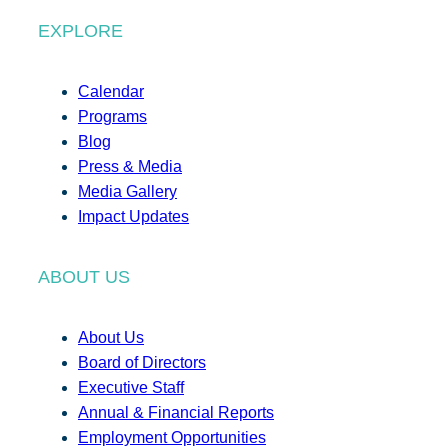
EXPLORE
Calendar
Programs
Blog
Press & Media
Media Gallery
Impact Updates
ABOUT US
About Us
Board of Directors
Executive Staff
Annual & Financial Reports
Employment Opportunities