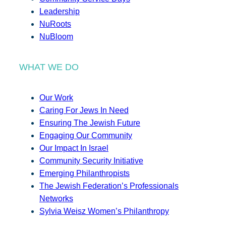
Leadership
NuRoots
NuBloom
WHAT WE DO
Our Work
Caring For Jews In Need
Ensuring The Jewish Future
Engaging Our Community
Our Impact In Israel
Community Security Initiative
Emerging Philanthropists
The Jewish Federation’s Professionals
Networks
Sylvia Weisz Women’s Philanthropy