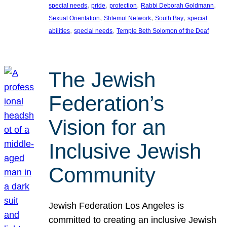
, 
, 
, 
, 
special needs
pride
protection
Rabbi Deborah Goldmann
, 
, 
, 
Sexual Orientation
Shlemut Network
South Bay
special
, 
, 
abilities
special needs
Temple Beth Solomon of the Deaf
The Jewish
Federation’s
Vision for an
Inclusive Jewish
Community
Jewish Federation Los Angeles is
committed to creating an inclusive Jewish