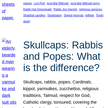
, 
, 
, 
, 
values
Lori Port
post-Bar Mitzvah
post-Bar Mitzvah boys
, 
, 
, 
Rabbi Hal Greenwald
Rabbi Jon Hanish
religious services
, 
, 
, 
, 
Shabbat candles
Shabbaton
Speed Havruta
tefillah
Torah
study
Skullcaps: Rabbis
and Popes: What
is the difference?
Skullcaps, rabbis, popes, Cardinals,
kippot, yarmulkes, zucchettos, religious
traditions, Talmud, respect for God,
Catholic clergy, tonsured, covering the