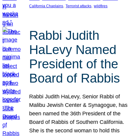
, 
, 
California Chaplains
Terrorist attacks
wildfires
Rabbi Judith
HaLevy Named
President of the
Board of Rabbis
Rabbi Judith HaLevy, Senior Rabbi of
Malibu Jewish Center & Synagogue, has
been named the 36th President of the
Board of Rabbis of Southern California.
She is the second woman to hold this