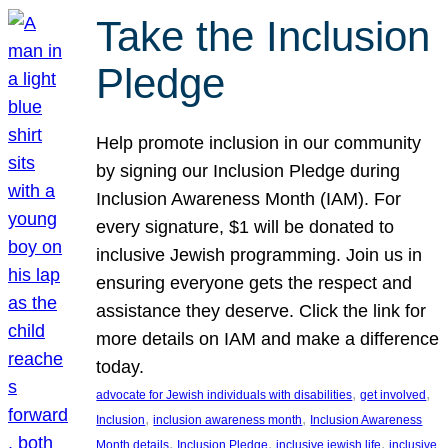
Take the Inclusion
Pledge
Help promote inclusion in our community
by signing our Inclusion Pledge during
Inclusion Awareness Month (IAM). For
every signature, $1 will be donated to
inclusive Jewish programming. Join us in
ensuring everyone gets the respect and
assistance they deserve. Click the link for
more details on IAM and make a difference
today.
, 
, 
advocate for Jewish individuals with disabilities
get involved
, 
, 
Inclusion
inclusion awareness month
Inclusion Awareness
, 
, 
, 
Month details
Inclusion Pledge
inclusive jewish life
inclusive