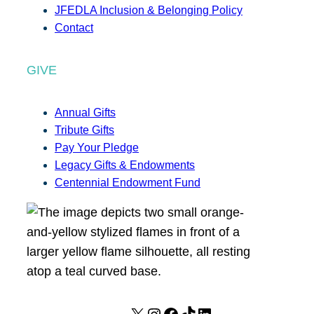
JFEDLA Inclusion & Belonging Policy
Contact
GIVE
Annual Gifts
Tribute Gifts
Pay Your Pledge
Legacy Gifts & Endowments
Centennial Endowment Fund