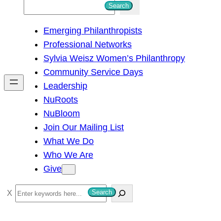
S
Search
e
Emerging Philanthropists
a
Professional Networks
r
Sylvia Weisz Women’s Philanthropy
c
Community Service Days
h
Leadership
NuRoots
NuBloom
Join Our Mailing List
What We Do
Who We Are
Give
S
Search
e
a