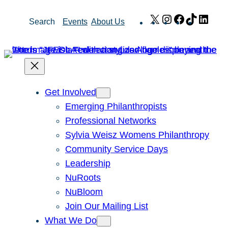
Skip
X
Instagram
Facebook
TikTok
Link
Search
Events
About Us
to
content
Get Involved
Emerging Philanthropists
Professional Networks
Sylvia Weisz Womens Philanthropy
Community Service Days
Leadership
NuRoots
NuBloom
Join Our Mailing List
What We Do