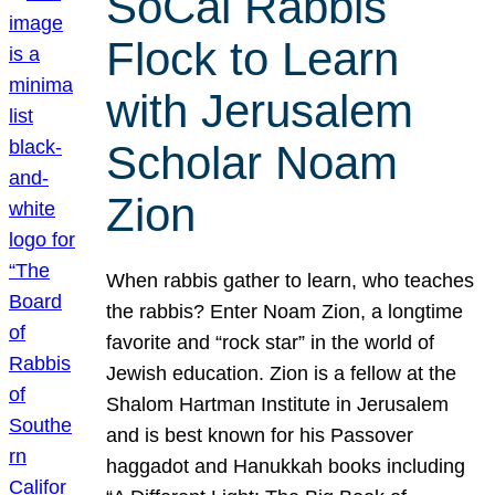
SoCal Rabbis
Flock to Learn
with Jerusalem
Scholar Noam
Zion
When rabbis gather to learn, who teaches
the rabbis? Enter Noam Zion, a longtime
favorite and “rock star” in the world of
Jewish education. Zion is a fellow at the
Shalom Hartman Institute in Jerusalem
and is best known for his Passover
haggadot and Hanukkah books including