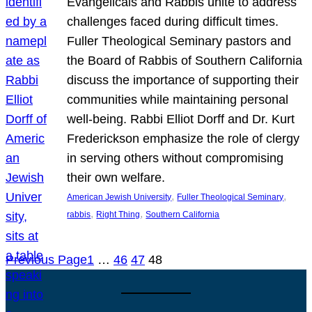
Evangelicals and Rabbis unite to address
challenges faced during difficult times.
Fuller Theological Seminary pastors and
the Board of Rabbis of Southern California
discuss the importance of supporting their
communities while maintaining personal
well-being. Rabbi Elliot Dorff and Dr. Kurt
Frederickson emphasize the role of clergy
in serving others without compromising
their own welfare.
, 
, 
American Jewish University
Fuller Theological Seminary
, 
, 
rabbis
Right Thing
Southern California
Previous Page
1
…
46
47
48