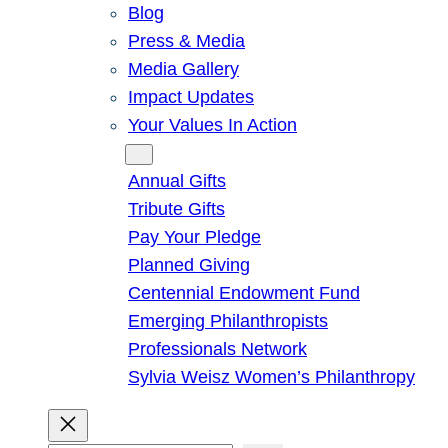
Blog
Press & Media
Media Gallery
Impact Updates
Your Values In Action
Give
Annual Gifts
Tribute Gifts
Pay Your Pledge
Planned Giving
Centennial Endowment Fund
Emerging Philanthropists
Professionals Network
Sylvia Weisz Women’s Philanthropy