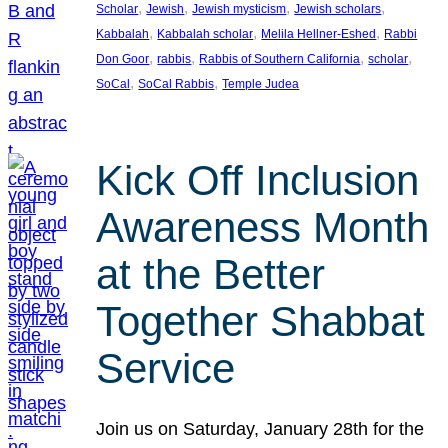
, 
, 
, 
, 
Scholar
Jewish
Jewish mysticism
Jewish scholars
, 
, 
, 
Kabbalah
Kabbalah scholar
Melila Hellner-Eshed
Rabbi
, 
, 
, 
, 
Don Goor
rabbis
Rabbis of Southern California
scholar
, 
, 
SoCal
SoCal Rabbis
Temple Judea
Kick Off Inclusion
Awareness Month
at the Better
Together Shabbat
Service
Join us on Saturday, January 28th for the