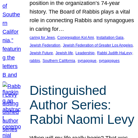
position in the organization’s 74-year
history. The Board of Rabbis plays a vital
role in connecting Rabbis and synagogues
in caring for…
, 
, 
, 
caring for Jews
Congregation Kol Ami
Installation Gala
, 
, 
Jewish Federation
Jewish Federation of Greater Los Angeles
, 
, 
, 
, 
Jewish Future
Jewish life
Leadership
Rabbi Judith HaLevy
, 
, 
, 
rabbis
Southern California
synagogue
synagogues
Distinguished
Author Series:
Rabbi Naomi Levy
When will my life really begin? That was