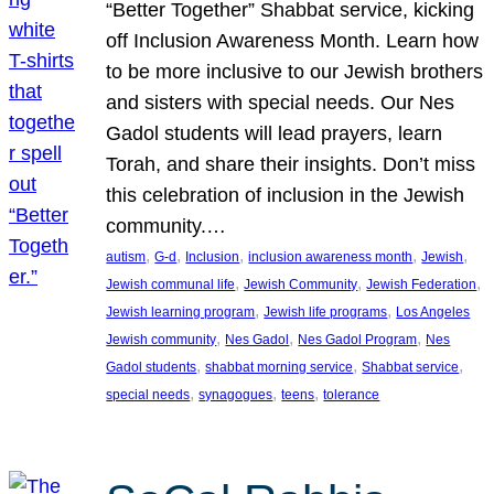
“Better Together” Shabbat service, kicking
off Inclusion Awareness Month. Learn how
to be more inclusive to our Jewish brothers
and sisters with special needs. Our Nes
Gadol students will lead prayers, learn
Torah, and share their insights. Don’t miss
this celebration of inclusion in the Jewish
community.…
, 
, 
, 
, 
, 
autism
G-d
Inclusion
inclusion awareness month
Jewish
, 
, 
, 
Jewish communal life
Jewish Community
Jewish Federation
, 
, 
Jewish learning program
Jewish life programs
Los Angeles
, 
, 
, 
Jewish community
Nes Gadol
Nes Gadol Program
Nes
, 
, 
, 
Gadol students
shabbat morning service
Shabbat service
, 
, 
, 
special needs
synagogues
teens
tolerance