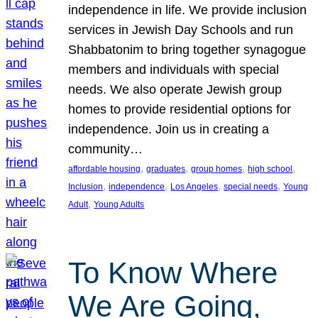
independence in life. We provide inclusion
services in Jewish Day Schools and run
Shabbatonim to bring together synagogue
members and individuals with special
needs. We also operate Jewish group
homes to provide residential options for
independence. Join us in creating a
community…
, 
, 
, 
, 
affordable housing
graduates
group homes
high school
, 
, 
, 
, 
Inclusion
independence
Los Angeles
special needs
Young
, 
Adult
Young Adults
To Know Where
We Are Going,