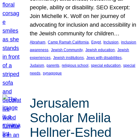
people, ability or disability. SEO Excerpt:
Join Michelle K. Wolf on her journey of
advocating for inclusion and accessibility in
the Jewish community for children…
, 
, 
, 
, 
Abraham
Camp Ramah California
Egypt
Inclusion
inclusion
, 
, 
, 
awareness
Jewish Community
Jewish education
Jewish
, 
, 
, 
experiences
Jewish institutions
Jews with disabilities
, 
, 
, 
, 
Judaism
parents
religious school
special education
special
, 
needs
synagogue
Jerusalem
Scholar Melila
Hellner-Eshed