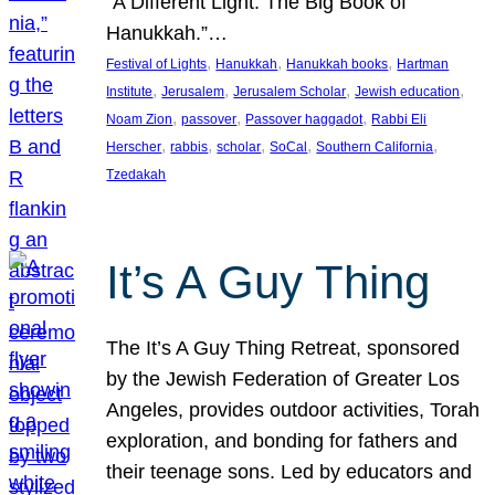
“A Different Light: The Big Book of
Hanukkah.”…
, 
, 
, 
Festival of Lights
Hanukkah
Hanukkah books
Hartman
, 
, 
, 
, 
Institute
Jerusalem
Jerusalem Scholar
Jewish education
, 
, 
, 
Noam Zion
passover
Passover haggadot
Rabbi Eli
, 
, 
, 
, 
, 
Herscher
rabbis
scholar
SoCal
Southern California
Tzedakah
It’s A Guy Thing
The It’s A Guy Thing Retreat, sponsored
by the Jewish Federation of Greater Los
Angeles, provides outdoor activities, Torah
exploration, and bonding for fathers and
their teenage sons. Led by educators and