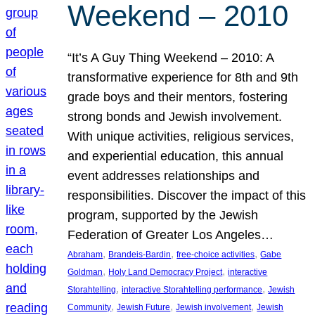
Weekend – 2010
“It’s A Guy Thing Weekend – 2010: A
transformative experience for 8th and 9th
grade boys and their mentors, fostering
strong bonds and Jewish involvement.
With unique activities, religious services,
and experiential education, this annual
event addresses relationships and
responsibilities. Discover the impact of this
program, supported by the Jewish
Federation of Greater Los Angeles…
, 
, 
, 
Abraham
Brandeis-Bardin
free-choice activities
Gabe
, 
, 
Goldman
Holy Land Democracy Project
interactive
, 
, 
Storahtelling
interactive Storahtelling performance
Jewish
, 
, 
, 
Community
Jewish Future
Jewish involvement
Jewish