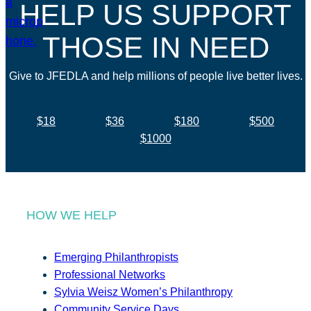
HELP US SUPPORT
THOSE IN NEED
Give to JFEDLA and help millions of people live better lives.
$18
$36
$180
$500
$1000
HOW WE HELP
Emerging Philanthropists
Professional Networks
Sylvia Weisz Women’s Philanthropy
Community Service Days