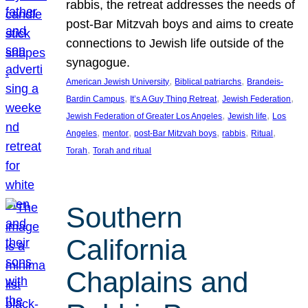
rabbis, the retreat addresses the needs of
post-Bar Mitzvah boys and aims to create
connections to Jewish life outside of the
synagogue.
, 
, 
American Jewish University
Biblical patriarchs
Brandeis-
, 
, 
, 
Bardin Campus
It’s A Guy Thing Retreat
Jewish Federation
, 
, 
Jewish Federation of Greater Los Angeles
Jewish life
Los
, 
, 
, 
, 
, 
Angeles
mentor
post-Bar Mitzvah boys
rabbis
Ritual
, 
Torah
Torah and ritual
Southern
California
Chaplains and