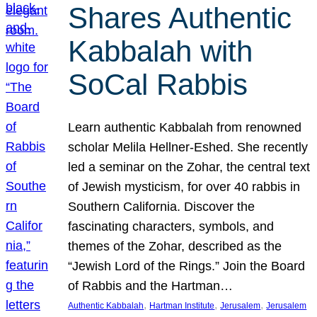
Shares Authentic
Kabbalah with
SoCal Rabbis
Learn authentic Kabbalah from renowned
scholar Melila Hellner-Eshed. She recently
led a seminar on the Zohar, the central text
of Jewish mysticism, for over 40 rabbis in
Southern California. Discover the
fascinating characters, symbols, and
themes of the Zohar, described as the
“Jewish Lord of the Rings.” Join the Board
of Rabbis and the Hartman…
, 
, 
, 
Authentic Kabbalah
Hartman Institute
Jerusalem
Jerusalem