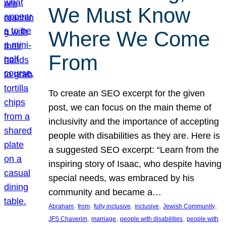
We Must Know
Where We Come
From
To create an SEO excerpt for the given
post, we can focus on the main theme of
inclusivity and the importance of accepting
people with disabilities as they are. Here is
a suggested SEO excerpt: “Learn from the
inspiring story of Isaac, who despite having
special needs, was embraced by his
community and became a…
, 
, 
, 
, 
, 
Abraham
from
fully inclusive
inclusive
Jewish Community
, 
, 
, 
JFS Chaverim
marriage
people with disabilities
people with