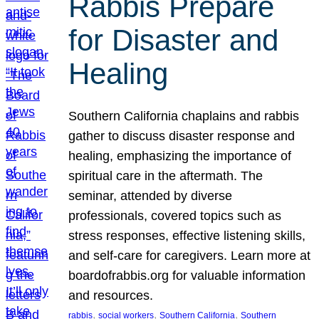
Rabbis Prepare
for Disaster and
Healing
Southern California chaplains and rabbis
gather to discuss disaster response and
healing, emphasizing the importance of
spiritual care in the aftermath. The
seminar, attended by diverse
professionals, covered topics such as
stress responses, effective listening skills,
and self-care for caregivers. Learn more at
boardofrabbis.org for valuable information
and resources.
, 
, 
, 
rabbis
social workers
Southern California
Southern