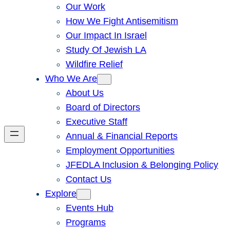
Our Work
How We Fight Antisemitism
Our Impact In Israel
Study Of Jewish LA
Wildfire Relief
Who We Are
About Us
Board of Directors
Executive Staff
Annual & Financial Reports
Employment Opportunities
JFEDLA Inclusion & Belonging Policy
Contact Us
Explore
Events Hub
Programs