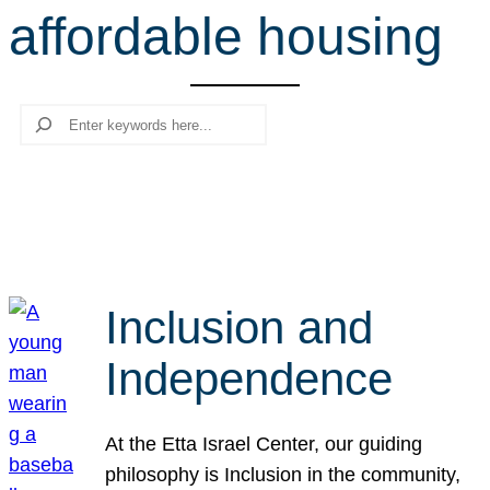
affordable housing
r
c
h
Search
Inclusion and
Independence
At the Etta Israel Center, our guiding
philosophy is Inclusion in the community,