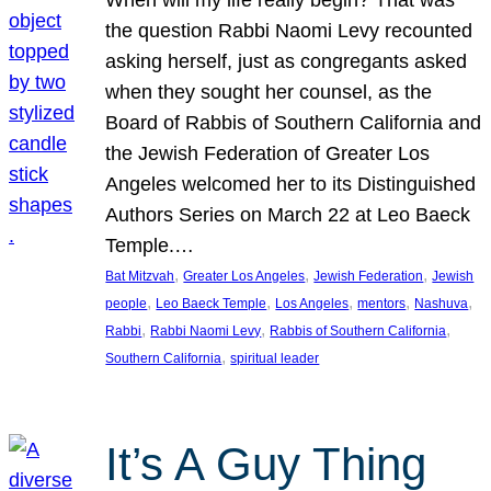
the question Rabbi Naomi Levy recounted
asking herself, just as congregants asked
when they sought her counsel, as the
Board of Rabbis of Southern California and
the Jewish Federation of Greater Los
Angeles welcomed her to its Distinguished
Authors Series on March 22 at Leo Baeck
Temple.…
, 
, 
, 
Bat Mitzvah
Greater Los Angeles
Jewish Federation
Jewish
, 
, 
, 
, 
, 
people
Leo Baeck Temple
Los Angeles
mentors
Nashuva
, 
, 
, 
Rabbi
Rabbi Naomi Levy
Rabbis of Southern California
, 
Southern California
spiritual leader
It’s A Guy Thing