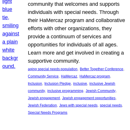
community that welcomes and supports
individuals with special needs. Through
their HaMercaz program and collaborative
efforts with other organizations, they
provide a continuum of services and
opportunities for individuals of all ages.
Learn more and get involved in creating a
supportive community.
, 
, 
aging special needs population
Better Together Conference
, 
, 
, 
Community Service
HaMercaz
HaMercaz program
, 
, 
, 
Inclusion
Inclusion Pledge
inclusive
inclusive Jewish
, 
, 
, 
community
inclusive programming
Jewish Community
, 
, 
Jewish engagement
Jewish engagement opportunities
, 
, 
, 
Jewish Federation
Jews with special needs
special needs
Special Needs Programs