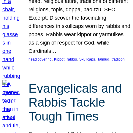
head, religious attire, traditions of different
religions, topis, doppa, bao-tzu. SEO
Excerpt: Discover the fascinating
differences in skullcaps worn by rabbis and
popes. Rabbis wear kippot or yarmulkes
as a sign of respect for God, while
Cardinals…
, 
, 
, 
, 
, 
head covering
Kippot
rabbis
Skullcaps
Talmud
tradition
Evangelicals and
Rabbis Tackle
Tough Times