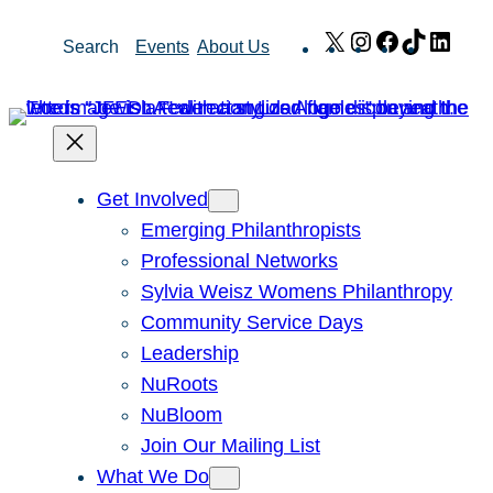
Skip
X
Instagram
Facebook
TikTok
Link
Search
Events
About Us
to
content
Get Involved
Emerging Philanthropists
Professional Networks
Sylvia Weisz Womens Philanthropy
Community Service Days
Leadership
NuRoots
NuBloom
Join Our Mailing List
What We Do