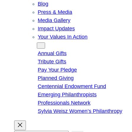
Blog
Press & Media
Media Gallery
Impact Updates
Your Values In Action
Give
Annual Gifts
Tribute Gifts
Pay Your Pledge
Planned Giving
Centennial Endowment Fund
Emerging Philanthropists
Professionals Network
Sylvia Weisz Women’s Philanthropy