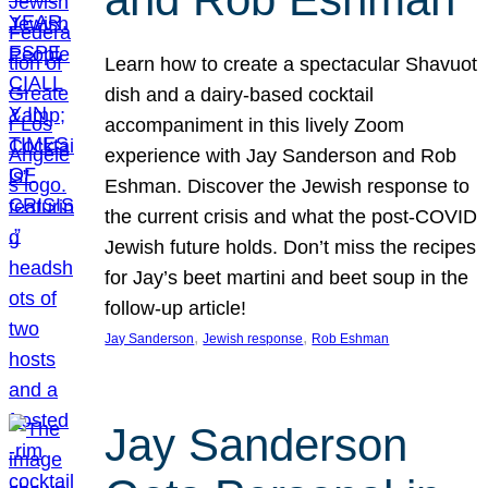
Learn how to create a spectacular Shavuot
dish and a dairy-based cocktail
accompaniment in this lively Zoom
experience with Jay Sanderson and Rob
Eshman. Discover the Jewish response to
the current crisis and what the post-COVID
Jewish future holds. Don’t miss the recipes
for Jay’s beet martini and beet soup in the
follow-up article!
, 
, 
Jay Sanderson
Jewish response
Rob Eshman
Jay Sanderson