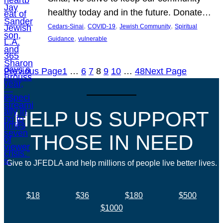
healthy today and in the future. Donate…
, 
, 
, 
Cedars-Sinai
COVID-19
Jewish Community
Spiritual
, 
Guidance
vulnerable
Previous Page
1
…
6
7
8
9
10
…
48
Next Page
HELP US SUPPORT
THOSE IN NEED
Give to JFEDLA and help millions of people live better lives.
$18
$36
$180
$500
$1000