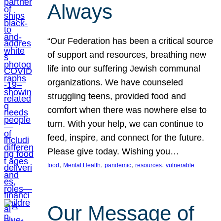
Always
“Our Federation has been a critical source
of support and resources, breathing new
life into our suffering Jewish communal
organizations. We have counseled
struggling teens, provided food and
comfort when there was nowhere else to
turn. With your help, we can continue to
feed, inspire, and connect for the future.
Please give today. Wishing you…
, 
, 
, 
, 
food
Mental Health
pandemic
resources
vulnerable
Our Message of