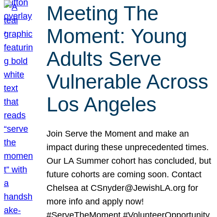
Meeting The
Moment: Young
Adults Serve
Vulnerable Across
Los Angeles
Join Serve the Moment and make an
impact during these unprecedented times.
Our LA Summer cohort has concluded, but
future cohorts are coming soon. Contact
Chelsea at CSnyder@JewishLA.org for
more info and apply now!
#ServeTheMoment #VolunteerOpportunity