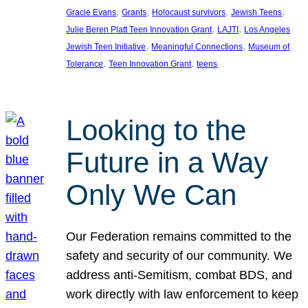
, 
, 
, 
, 
Gracie Evans
Grants
Holocaust survivors
Jewish Teens
, 
, 
Julie Beren Platt Teen Innovation Grant
LAJTI
Los Angeles
, 
, 
Jewish Teen Initiative
Meaningful Connections
Museum of
, 
, 
Tolerance
Teen Innovation Grant
teens
Looking to the
Future in a Way
Only We Can
Our Federation remains committed to the
safety and security of our community. We
address anti-Semitism, combat BDS, and
work directly with law enforcement to keep