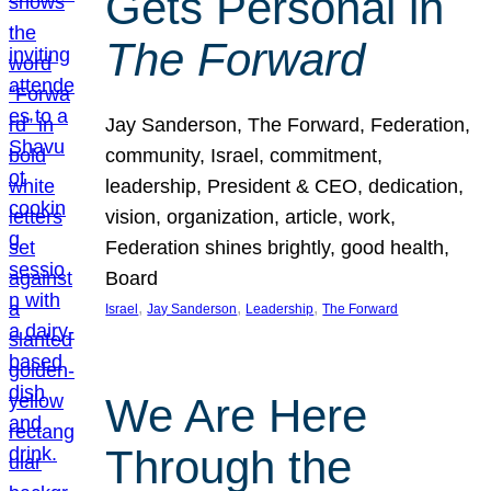
Gets Personal in
The Forward
Jay Sanderson, The Forward, Federation,
community, Israel, commitment,
leadership, President & CEO, dedication,
vision, organization, article, work,
Federation shines brightly, good health,
Board
, 
, 
, 
Israel
Jay Sanderson
Leadership
The Forward
We Are Here
Through the