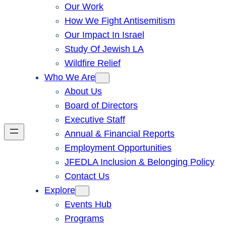
Our Work
How We Fight Antisemitism
Our Impact In Israel
Study Of Jewish LA
Wildfire Relief
Who We Are
About Us
Board of Directors
Executive Staff
Annual & Financial Reports
Employment Opportunities
JFEDLA Inclusion & Belonging Policy
Contact Us
Explore
Events Hub
Programs