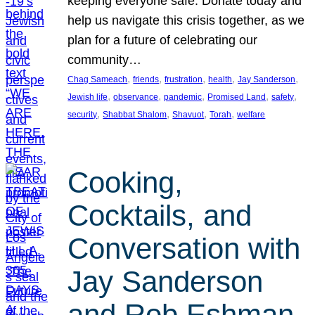
keeping everyone safe. Donate today and
help us navigate this crisis together, as we
plan for a future of celebrating our
community…
, 
, 
, 
, 
, 
Chag Sameach
friends
frustration
health
Jay Sanderson
, 
, 
, 
, 
, 
Jewish life
observance
pandemic
Promised Land
safety
, 
, 
, 
, 
security
Shabbat Shalom
Shavuot
Torah
welfare
Cooking,
Cocktails, and
Conversation with
Jay Sanderson
and Rob Eshman