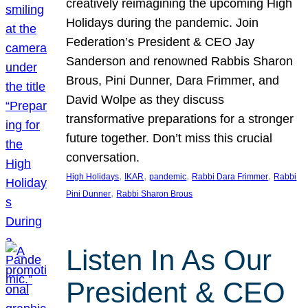
creatively reimagining the upcoming High
Holidays during the pandemic. Join
Federation’s President & CEO Jay
Sanderson and renowned Rabbis Sharon
Brous, Pini Dunner, Dara Frimmer, and
David Wolpe as they discuss
transformative preparations for a stronger
future together. Don’t miss this crucial
conversation.
, 
, 
, 
, 
High Holidays
IKAR
pandemic
Rabbi Dara Frimmer
Rabbi
, 
Pini Dunner
Rabbi Sharon Brous
Listen In As Our
President & CEO