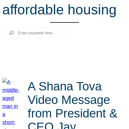
affordable housing
r
c
h
Search
A Shana Tova
Video Message
from President &
CEO Jay