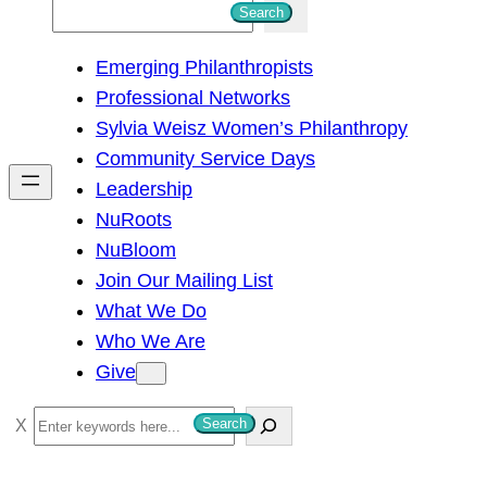
S
Search
e
Emerging Philanthropists
a
Professional Networks
r
Sylvia Weisz Women’s Philanthropy
c
Community Service Days
h
Leadership
NuRoots
NuBloom
Join Our Mailing List
What We Do
Who We Are
Give
S
Search
e
a