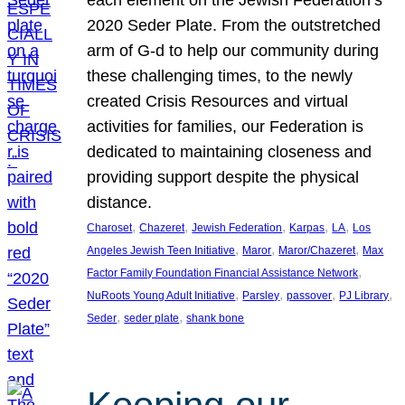
each element on the Jewish Federation’s
2020 Seder Plate. From the outstretched
arm of G-d to help our community during
these challenging times, to the newly
created Crisis Resources and virtual
activities for families, our Federation is
dedicated to maintaining closeness and
providing support despite the physical
distance.
, 
, 
, 
, 
, 
Charoset
Chazeret
Jewish Federation
Karpas
LA
Los
, 
, 
, 
Angeles Jewish Teen Initiative
Maror
Maror/Chazeret
Max
, 
Factor Family Foundation Financial Assistance Network
, 
, 
, 
, 
NuRoots Young Adult Initiative
Parsley
passover
PJ Library
, 
, 
Seder
seder plate
shank bone