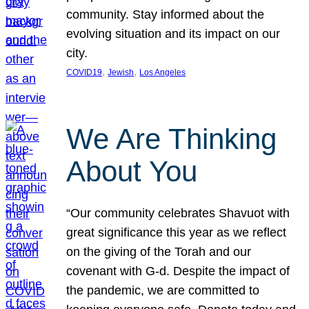
community. Stay informed about the
evolving situation and its impact on our
city.
, 
, 
COVID19
Jewish
Los Angeles
We Are Thinking
About You
“Our community celebrates Shavuot with
great significance this year as we reflect
on the giving of the Torah and our
covenant with G-d. Despite the impact of
the pandemic, we are committed to