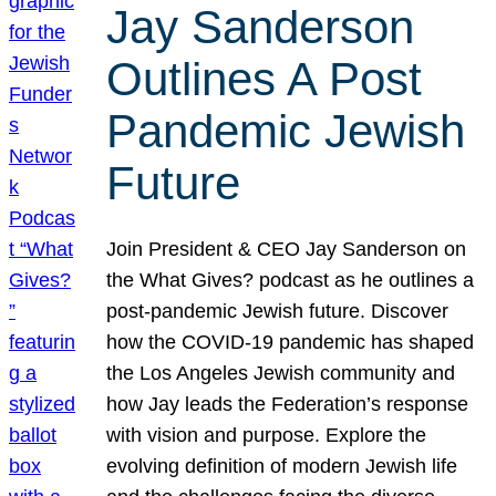
Jay Sanderson
Outlines A Post
Pandemic Jewish
Future
Join President & CEO Jay Sanderson on
the What Gives? podcast as he outlines a
post-pandemic Jewish future. Discover
how the COVID-19 pandemic has shaped
the Los Angeles Jewish community and
how Jay leads the Federation’s response
with vision and purpose. Explore the
evolving definition of modern Jewish life