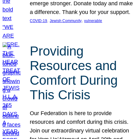
emerge stronger. Donate today and make
a difference. Thank you for your support.
, 
, 
COVID-19
Jewish Community
vulnerable
Providing
Resources and
Comfort During
This Crisis
Our Federation is here to provide
resources and comfort during this crisis.
Join our extraordinary virtual celebration