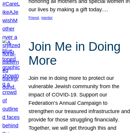
honoring all mothers and special women in
our lives by making a gift today.…
, 
Friend
mentor
Join Me in Doing
More
Join me in doing more to protect our
vulnerable Jewish community from the
impact of COVID-19. Support our
Federation’s Annual Campaign to
strengthen our treasured infrastructure and
provide for those struggling financially.
Together, we will get through this and