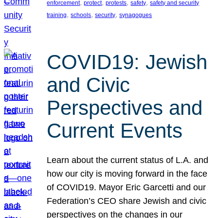
, 
, 
, 
, 
enforcement
protect
protests
safety
safety and security
, 
, 
, 
training
schools
security
synagogues
COVID19: Jewish
and Civic
Perspectives and
Current Events
Learn about the current status of L.A. and
how our city is moving forward in the face
of COVID19. Mayor Eric Garcetti and our
Federation’s CEO share Jewish and civic
perspectives on the changes in our