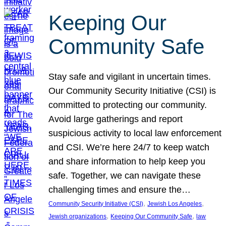
Keeping Our
Community Safe
Stay safe and vigilant in uncertain times.
Our Community Security Initiative (CSI) is
committed to protecting our community.
Avoid large gatherings and report
suspicious activity to local law enforcement
and CSI. We’re here 24/7 to keep watch
and share information to help keep you
safe. Together, we can navigate these
challenging times and ensure the…
, 
, 
Community Security Initiative (CSI)
Jewish Los Angeles
, 
, 
Jewish organizations
Keeping Our Community Safe
law