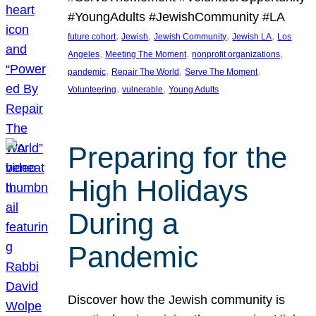
#YoungAdults #JewishCommunity #LA
, 
, 
, 
, 
future cohort
Jewish
Jewish Community
Jewish LA
Los
, 
, 
, 
Angeles
Meeting The Moment
nonprofit organizations
, 
, 
, 
pandemic
Repair The World
Serve The Moment
, 
, 
Volunteering
vulnerable
Young Adults
Preparing for the
High Holidays
During a
Pandemic
Discover how the Jewish community is