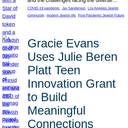
and the challenges facing the diverse…
, 
, 
COVID-19 pandemic
Jay Sanderson
Los Angeles Jewish
, 
, 
community
modern Jewish life
Post-Pandemic Jewish Future
Gracie Evans
Uses Julie Beren
Platt Teen
Innovation Grant
to Build
Meaningful
Connections