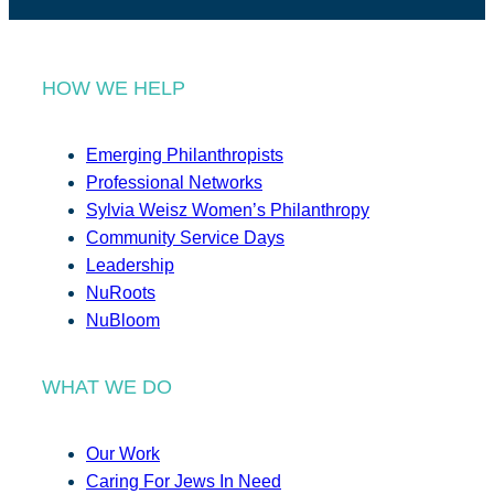
HOW WE HELP
Emerging Philanthropists
Professional Networks
Sylvia Weisz Women’s Philanthropy
Community Service Days
Leadership
NuRoots
NuBloom
WHAT WE DO
Our Work
Caring For Jews In Need