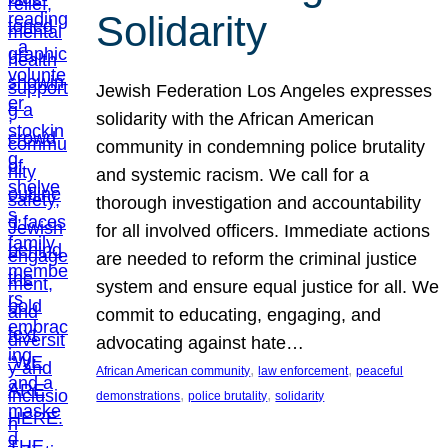
Solidarity
Jewish Federation Los Angeles expresses
solidarity with the African American
community in condemning police brutality
and systemic racism. We call for a
thorough investigation and accountability
for all involved officers. Immediate actions
are needed to reform the criminal justice
system and ensure equal justice for all. We
commit to educating, engaging, and
advocating against hate…
, 
, 
African American community
law enforcement
peaceful
, 
, 
demonstrations
police brutality
solidarity