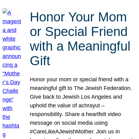
Honor Your Mom
or Special Friend
with a Meaningful
Gift
Honor your mom or special friend with a
meaningful gift to The Jewish Federation.
Give back to Jewish Los Angeles and
uphold the value of achrayut –
responsibility. Share a heartfelt video
message on social media using
#CareLikeAJewishMother. Join us in