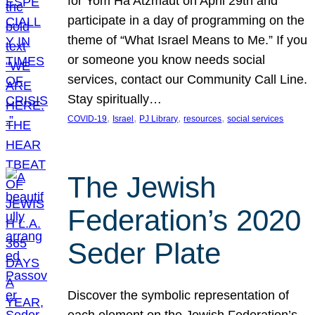
for Yom Ha’Atzmaut on April 29th and
participate in a day of programming on the
theme of “What Israel Means to Me.” If you
or someone you know needs social
services, contact our Community Call Line.
Stay spiritually…
, 
, 
, 
, 
COVID-19
Israel
PJ Library
resources
social services
The Jewish
Federation’s 2020
Seder Plate
Discover the symbolic representation of