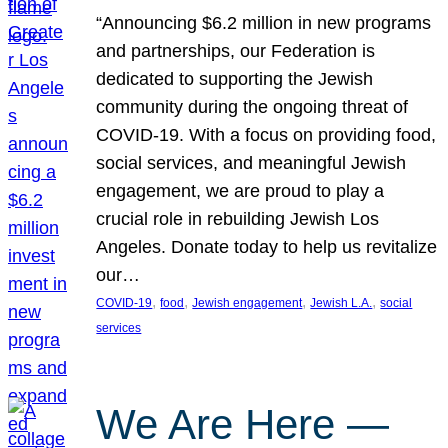
“Announcing $6.2 million in new programs
and partnerships, our Federation is
dedicated to supporting the Jewish
community during the ongoing threat of
COVID-19. With a focus on providing food,
social services, and meaningful Jewish
engagement, we are proud to play a
crucial role in rebuilding Jewish Los
Angeles. Donate today to help us revitalize
our…
, 
, 
, 
, 
COVID-19
food
Jewish engagement
Jewish L.A.
social
services
We Are Here —