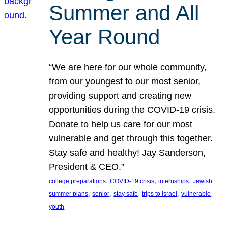
Summer and All
Year Round
“We are here for our whole community,
from our youngest to our most senior,
providing support and creating new
opportunities during the COVID-19 crisis.
Donate to help us care for our most
vulnerable and get through this together.
Stay safe and healthy! Jay Sanderson,
President & CEO.”
, 
, 
, 
college preparations
COVID-19 crisis
internships
Jewish
, 
, 
, 
, 
, 
summer plans
senior
stay safe
trips to Israel
vulnerable
youth