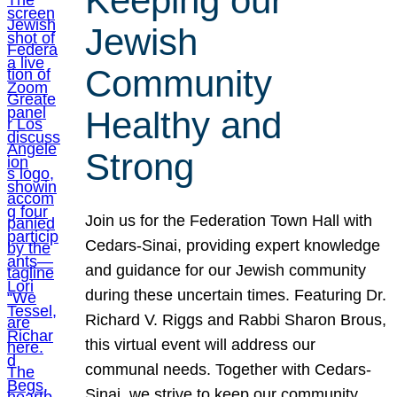
Keeping our
Jewish
Community
Healthy and
Strong
Join us for the Federation Town Hall with
Cedars-Sinai, providing expert knowledge
and guidance for our Jewish community
during these uncertain times. Featuring Dr.
Richard V. Riggs and Rabbi Sharon Brous,
this virtual event will address our
communal needs. Together with Cedars-
Sinai, we strive to keep our community