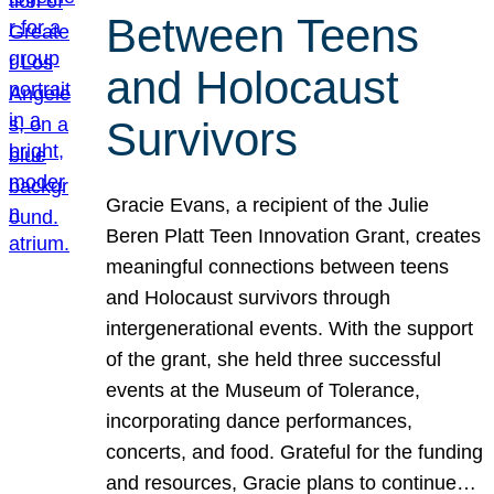
Between Teens
and Holocaust
Survivors
Gracie Evans, a recipient of the Julie
Beren Platt Teen Innovation Grant, creates
meaningful connections between teens
and Holocaust survivors through
intergenerational events. With the support
of the grant, she held three successful
events at the Museum of Tolerance,
incorporating dance performances,
concerts, and food. Grateful for the funding
and resources, Gracie plans to continue…