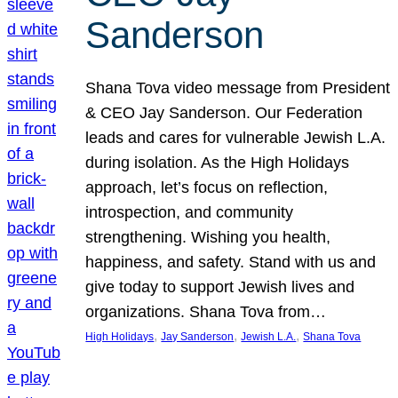
Sanderson
Shana Tova video message from President
& CEO Jay Sanderson. Our Federation
leads and cares for vulnerable Jewish L.A.
during isolation. As the High Holidays
approach, let’s focus on reflection,
introspection, and community
strengthening. Wishing you health,
happiness, and safety. Stand with us and
give today to support Jewish lives and
organizations. Shana Tova from…
, 
, 
, 
High Holidays
Jay Sanderson
Jewish L.A.
Shana Tova