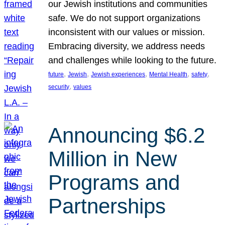
our Jewish institutions and communities
safe. We do not support organizations
inconsistent with our values or mission.
Embracing diversity, we address needs
and challenges while looking to the future.
, 
, 
, 
, 
, 
future
Jewish
Jewish experiences
Mental Health
safety
, 
security
values
Announcing $6.2
Million in New
Programs and
Partnerships