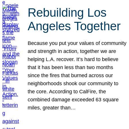
Rebuilding Los
Angeles Together
Because you put your values of community
and strength in action, together we are
helping L.A. recover. It’s hard to believe
that it has been less than two months
since the fires that burned across our
neighborhoods shook our community to
the core. According to CalFire, the
combined damage exceeded 63 square
miles, greater than…