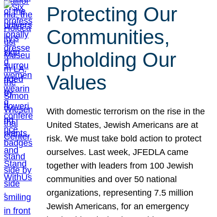
Protecting Our
Communities,
Upholding Our
Values
With domestic terrorism on the rise in the
United States, Jewish Americans are at
risk. We must take bold action to protect
ourselves. Last week, JFEDLA came
together with leaders from 100 Jewish
communities and over 50 national
organizations, representing 7.5 million
Jewish Americans, for an emergency