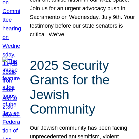
Join us for an urgent advocacy push in
Sacramento on Wednesday, July 9th. Your
testimony before our state senators is
critical. We’ve…
2025 Security
Grants for the
Jewish
Community
Our Jewish community has been facing
unprecedented antisemitism, violent