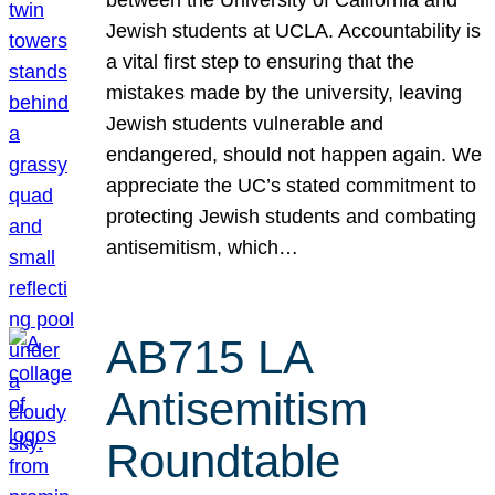
Jewish students at UCLA. Accountability is
a vital first step to ensuring that the
mistakes made by the university, leaving
Jewish students vulnerable and
endangered, should not happen again. We
appreciate the UC’s stated commitment to
protecting Jewish students and combating
antisemitism, which…
AB715 LA
Antisemitism
Roundtable