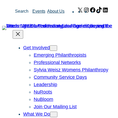
Skip
X
Instagram
Facebook
TikTok
Link
Search
Events
About Us
to
content
Get Involved
Emerging Philanthropists
Professional Networks
Sylvia Weisz Womens Philanthropy
Community Service Days
Leadership
NuRoots
NuBloom
Join Our Mailing List
What We Do