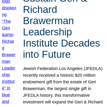
Richard
Brawerman
Leadership
Institute Decades
into Future
Jewish Federation Los Angeles (JFEDLA)
recently received a historic $20 million
endowment gift from the estate of Geri
Brawerman, the largest single gift in
JFEDLA history, this transformative
investment will expand the Geri & Richard