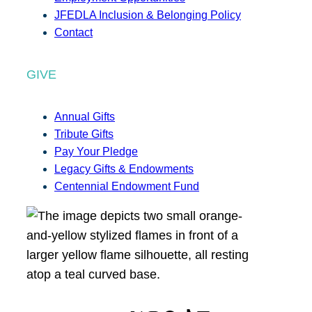
JFEDLA Inclusion & Belonging Policy
Contact
GIVE
Annual Gifts
Tribute Gifts
Pay Your Pledge
Legacy Gifts & Endowments
Centennial Endowment Fund