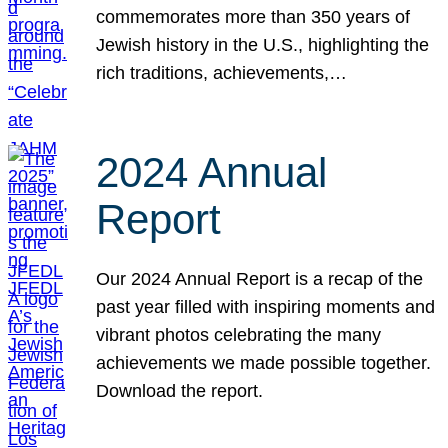
commemorates more than 350 years of
Jewish history in the U.S., highlighting the
rich traditions, achievements,…
2024 Annual
Report
Our 2024 Annual Report is a recap of the
past year filled with inspiring moments and
vibrant photos celebrating the many
achievements we made possible together.
Download the report.