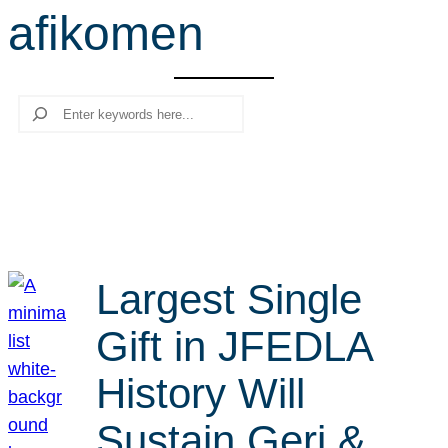
afikomen
r
c
h
Search
Largest Single
Gift in JFEDLA
History Will
Sustain Geri &