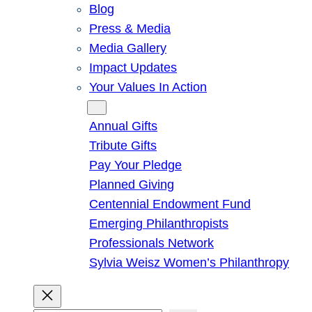
Blog
Press & Media
Media Gallery
Impact Updates
Your Values In Action
Give
Annual Gifts
Tribute Gifts
Pay Your Pledge
Planned Giving
Centennial Endowment Fund
Emerging Philanthropists
Professionals Network
Sylvia Weisz Women’s Philanthropy