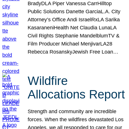
BradyDLA Piper Vanessa CarrHilltop
Public Solutions Danette GarciaL.A. City
Attorney’s Office Andi IsraelRxLA Sarika
KasaraneniHealth Net Claudia LunaLA
Civil Rights Stephanie MandelblumTV &
Film Producer Michael MenjivarLA28
Rebecca RosanskyJewish Free Loan…
Wildfire
Allocations Report
Strength and community are incredible
forces. When the wildfires devastated Los
Angeles, we all responded to care for our