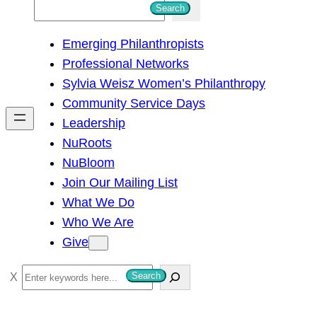
S
Search
e
Emerging Philanthropists
a
Professional Networks
r
Sylvia Weisz Women’s Philanthropy
c
Community Service Days
h
Leadership
NuRoots
NuBloom
Join Our Mailing List
What We Do
Who We Are
Give
S
Search
e
a