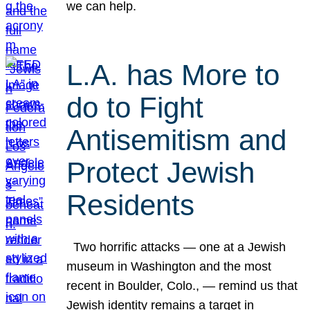
we can help.
L.A. has More to
do to Fight
Antisemitism and
Protect Jewish
Residents
Two horrific attacks — one at a Jewish
museum in Washington and the most
recent in Boulder, Colo., — remind us that
Jewish identity remains a target in