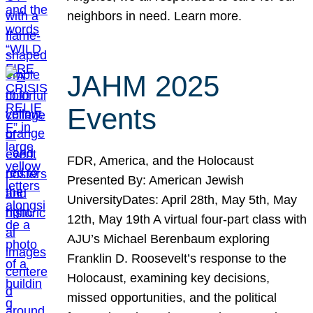
neighbors in need. Learn more.
JAHM 2025
Events
FDR, America, and the Holocaust
Presented By: American Jewish
UniversityDates: April 28th, May 5th, May
12th, May 19th A virtual four-part class with
AJU’s Michael Berenbaum exploring
Franklin D. Roosevelt’s response to the
Holocaust, examining key decisions,
missed opportunities, and the political