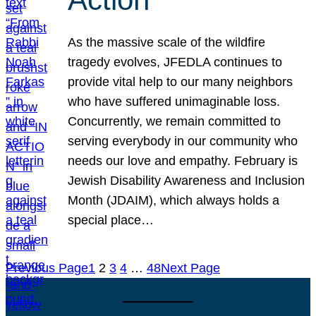
As the massive scale of the wildfire
tragedy evolves, JFEDLA continues to
provide vital help to our many neighbors
who have suffered unimaginable loss.
Concurrently, we remain committed to
serving everybody in our community who
needs our love and empathy. February is
Jewish Disability Awareness and Inclusion
Month (JDAIM), which always holds a
special place…
Previous Page
1
2
3
4
…
48
Next Page