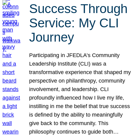
Success Through
Service: My CLI
Journey
Participating in JFEDLA’s Community
Leadership Institute (CLI) was a
transformative experience that shaped my
perspective on philanthropy, community
involvement, and leadership. CLI
profoundly influenced how I live my life,
instilling in me the belief that true success
is defined by the ability to meaningfully
give back to the community. This
philosophy continues to guide both…