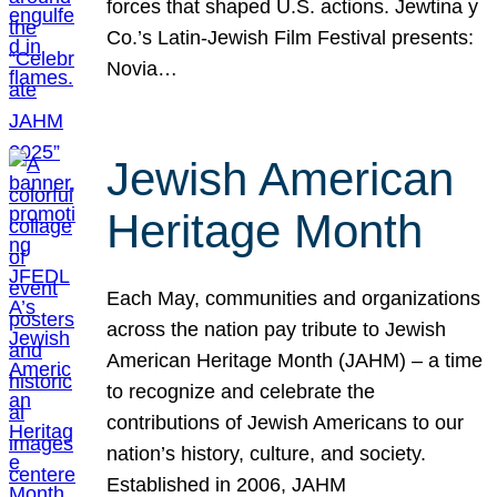
forces that shaped U.S. actions. Jewtina y
Co.’s Latin-Jewish Film Festival presents:
Novia…
Jewish American
Heritage Month
Each May, communities and organizations
across the nation pay tribute to Jewish
American Heritage Month (JAHM) – a time
to recognize and celebrate the
contributions of Jewish Americans to our
nation’s history, culture, and society.
Established in 2006, JAHM