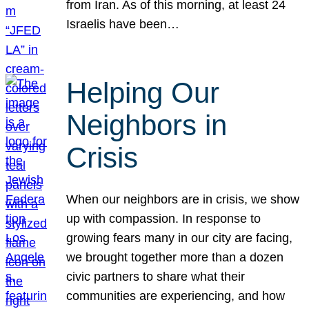
from Iran. As of this morning, at least 24
Israelis have been…
Helping Our
Neighbors in
Crisis
When our neighbors are in crisis, we show
up with compassion. In response to
growing fears many in our city are facing,
we brought together more than a dozen
civic partners to share what their
communities are experiencing, and how