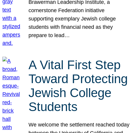
Brawerman Leadership Institute, a
cornerstone Federation initiative
supporting exemplary Jewish college
students with financial need as they
prepare to lead…
A Vital First Step
Toward Protecting
Jewish College
Students
We welcome the settlement reached today
between the University of California and