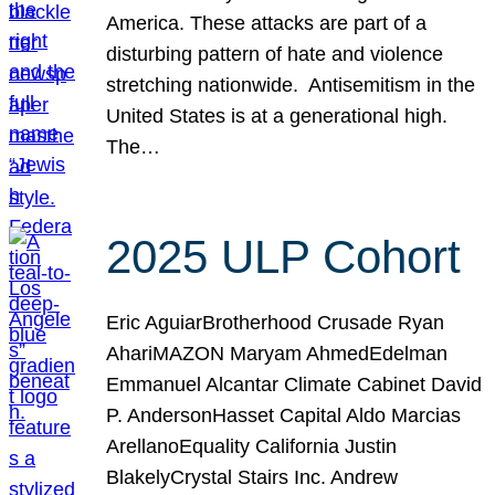
America. These attacks are part of a
disturbing pattern of hate and violence
stretching nationwide. Antisemitism in the
United States is at a generational high.
The…
2025 ULP Cohort
Eric AguiarBrotherhood Crusade Ryan
AhariMAZON Maryam AhmedEdelman
Emmanuel Alcantar Climate Cabinet David
P. AndersonHasset Capital Aldo Marcias
ArellanoEquality California Justin
BlakelyCrystal Stairs Inc. Andrew