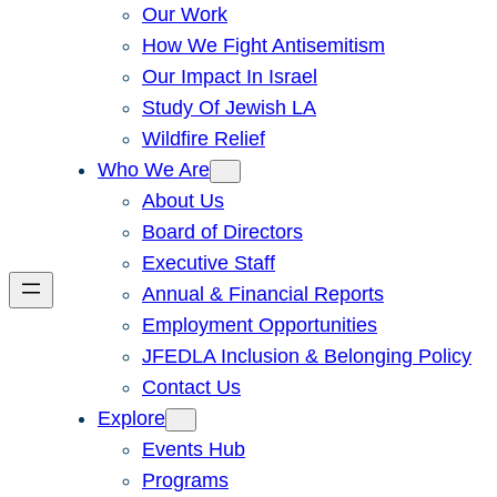
Our Work
How We Fight Antisemitism
Our Impact In Israel
Study Of Jewish LA
Wildfire Relief
Who We Are
About Us
Board of Directors
Executive Staff
Annual & Financial Reports
Employment Opportunities
JFEDLA Inclusion & Belonging Policy
Contact Us
Explore
Events Hub
Programs