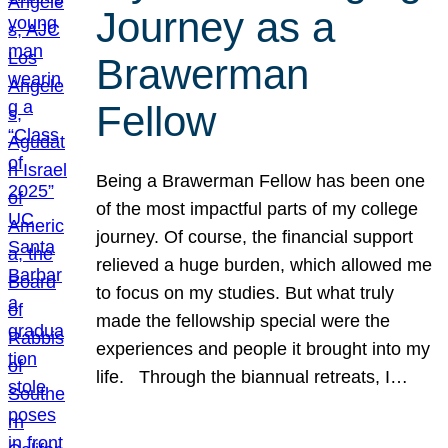
Journey as a
Brawerman
Fellow
Being a Brawerman Fellow has been one
of the most impactful parts of my college
journey. Of course, the financial support
relieved a huge burden, which allowed me
to focus on my studies. But what truly
made the fellowship special were the
experiences and people it brought into my
life. Through the biannual retreats, I…