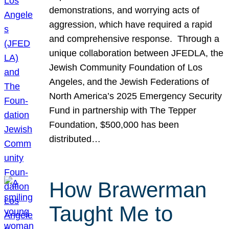
demonstrations, and worrying acts of
aggression, which have required a rapid
and comprehensive response. Through a
unique collaboration between JFEDLA, the
Jewish Community Foundation of Los
Angeles, and the Jewish Federations of
North America’s 2025 Emergency Security
Fund in partnership with The Tepper
Foundation, $500,000 has been
distributed…
How Brawerman
Taught Me to