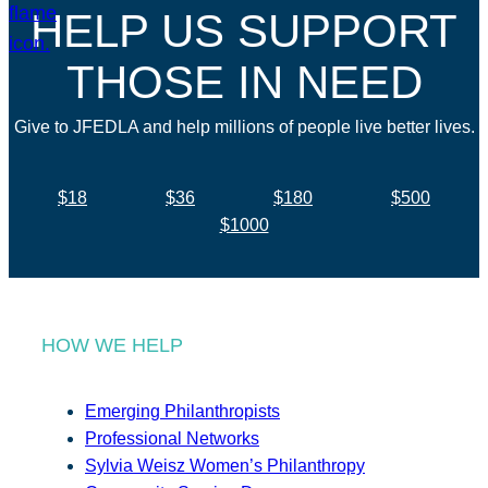
HELP US SUPPORT
THOSE IN NEED
Give to JFEDLA and help millions of people live better lives.
$18
$36
$180
$500
$1000
HOW WE HELP
Emerging Philanthropists
Professional Networks
Sylvia Weisz Women’s Philanthropy