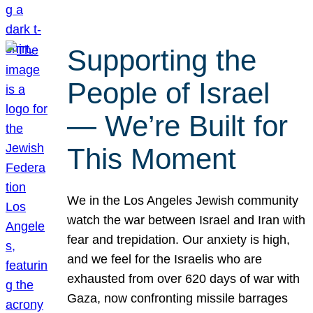
Supporting the
People of Israel
— We’re Built for
This Moment
We in the Los Angeles Jewish community
watch the war between Israel and Iran with
fear and trepidation. Our anxiety is high,
and we feel for the Israelis who are
exhausted from over 620 days of war with
Gaza, now confronting missile barrages