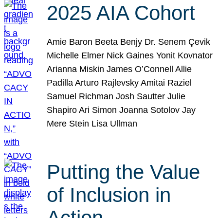
2025 AIA Cohort
Amie Baron Beeta Benjy Dr. Senem Çevik
Michelle Elmer Nick Gaines Yonit Kovnator
Arianna Miskin James O’Connell Allie
Padilla Arturo Rajlevsky Amitai Raziel
Samuel Richman Josh Sautter Julie
Shapiro Ari Simon Joanna Sotolov Jay
Mere Stein Lisa Ullman
Putting the Value
of Inclusion in
Action