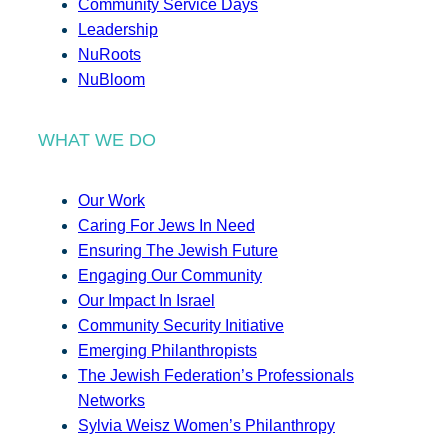
Community Service Days
Leadership
NuRoots
NuBloom
WHAT WE DO
Our Work
Caring For Jews In Need
Ensuring The Jewish Future
Engaging Our Community
Our Impact In Israel
Community Security Initiative
Emerging Philanthropists
The Jewish Federation’s Professionals
Networks
Sylvia Weisz Women’s Philanthropy