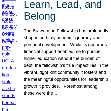
Learn, Lead, and
Belong
The Brawerman Fellowship has profoundly
shaped both my academic journey and
personal development. While its generous
financial support enabled me to pursue
higher education without the burden of
debt, the fellowship’s true impact lies in the
vibrant, tight-knit community it fosters and
the meaningful opportunities for leadership
growth it provides. Foremost among
these were the…