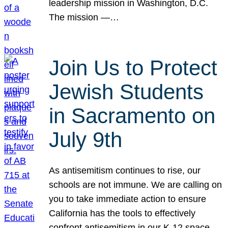
leadership mission in Washington, D.C.
The mission —…
Join Us to Protect
Jewish Students
in Sacramento on
July 9th
As antisemitism continues to rise, our
schools are not immune. We are calling on
you to take immediate action to ensure
California has the tools to effectively
confront antisemitism in our K-12 space.