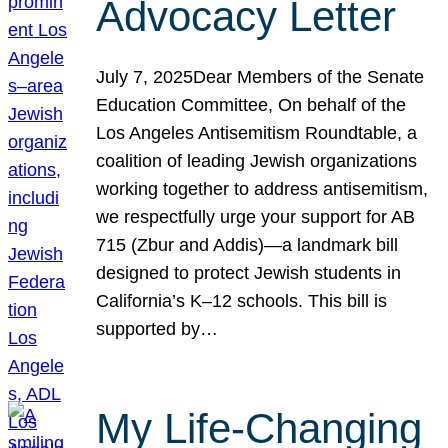
Advocacy Letter
July 7, 2025Dear Members of the Senate
Education Committee, On behalf of the
Los Angeles Antisemitism Roundtable, a
coalition of leading Jewish organizations
working together to address antisemitism,
we respectfully urge your support for AB
715 (Zbur and Addis)—a landmark bill
designed to protect Jewish students in
California’s K–12 schools. This bill is
supported by…
My Life-Changing