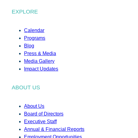
EXPLORE
Calendar
Programs
Blog
Press & Media
Media Gallery
Impact Updates
ABOUT US
About Us
Board of Directors
Executive Staff
Annual & Financial Reports
Employment Opportunities