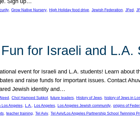
ge. Sign up…
, 
, 
, 
, 
, 
curity
Grow Native Nursery
High Holiday food drive
Jewish Federation
JFed
JF
Fun for Israeli and L.A.
ational event for Israeli and L.A. students! Learn about 
ebates and raise funds for important issues. Contact A
hared Jewish identity and…
, 
, 
, 
, 
n Need
Chol Hamoed Sukkot
future leaders
History of Jews
history of Jews in L
, 
, 
, 
, 
n Los Angeles
L.A.
Los Angeles
Los Angeles Jewish community
origins of Feder
, 
, 
, 
nts
teacher training
Tel Aviv
Tel Aviv/Los Angeles Partnership School Twinning P