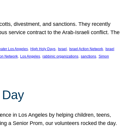
ycotts, divestment, and sanctions. They recently
service contract to the Arab-Israeli conflict. The
, 
, 
, 
, 
eater Los Angeles
High Holy Days
Israel
Israel Action Network
Israel
, 
, 
, 
, 
ion Network
Los Angeles
rabbinic organizations
sanctions
Simon
 Day
nce in Los Angeles by helping children, teens,
ting a Senior Prom, our volunteers rocked the day.