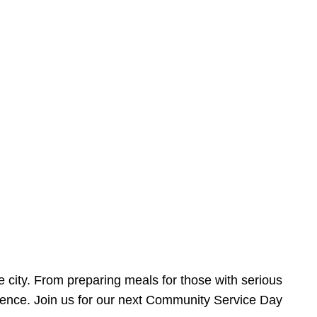
e city. From preparing meals for those with serious
ference. Join us for our next Community Service Day