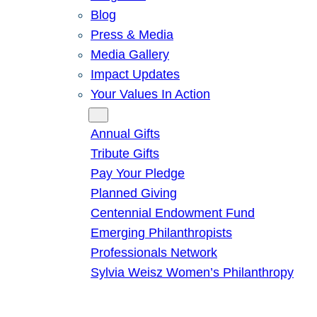
Blog
Press & Media
Media Gallery
Impact Updates
Your Values In Action
Give
Annual Gifts
Tribute Gifts
Pay Your Pledge
Planned Giving
Centennial Endowment Fund
Emerging Philanthropists
Professionals Network
Sylvia Weisz Women’s Philanthropy