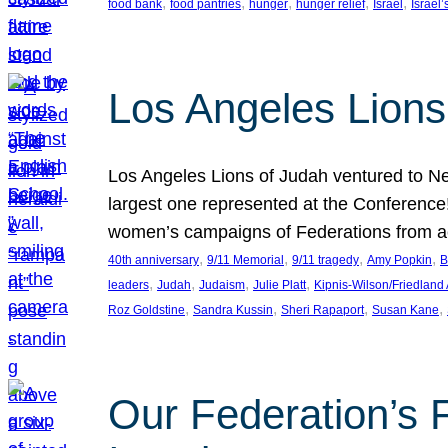
, 
, 
, 
, 
, 
food bank
food pantries
hunger
hunger relief
Israel
Israel’
Los Angeles Lions
Los Angeles Lions of Judah ventured to Ne
largest one represented at the Conference
women’s campaigns of Federations from 
, 
, 
, 
, 
40th anniversary
9/11 Memorial
9/11 tragedy
Amy Popkin
B
, 
, 
, 
, 
leaders
Judah
Judaism
Julie Platt
Kipnis-Wilson/Friedland
, 
, 
, 
, 
Roz Goldstine
Sandra Kussin
Sheri Rapaport
Susan Kane
Our Federation’s F