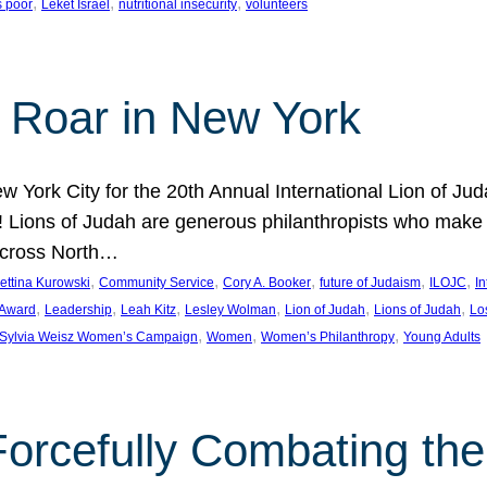
, 
, 
, 
s poor
Leket Israel
nutritional insecurity
volunteers
 Roar in New York
w York City for the 20th Annual International Lion of 
! Lions of Judah are generous philanthropists who make g
across North…
, 
, 
, 
, 
, 
ettina Kurowski
Community Service
Cory A. Booker
future of Judaism
ILOJC
I
, 
, 
, 
, 
, 
, 
 Award
Leadership
Leah Kitz
Lesley Wolman
Lion of Judah
Lions of Judah
Lo
, 
, 
, 
Sylvia Weisz Women’s Campaign
Women
Women’s Philanthropy
Young Adults
orcefully Combating the 