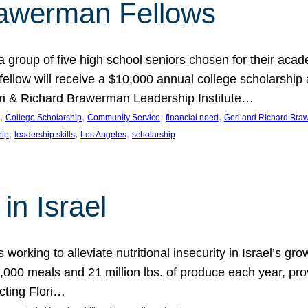
rawerman Fellows
 group of five high school seniors chosen for their acad
low will receive a $10,000 annual college scholarship a
eri & Richard Brawerman Leadership Institute…
, 
, 
, 
, 
College Scholarship
Community Service
financial need
Geri and Richard Braw
, 
, 
, 
hip
leadership skills
Los Angeles
scholarship
in Israel
 working to alleviate nutritional insecurity in Israel’s gr
000 meals and 21 million lbs. of produce each year, pro
cting Flori…