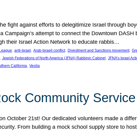
e fight against efforts to delegitimize Israel through bo
ia Campaign’s attempt to connect the Downtown DASH bus 
ugh their Israel Action Network to educate rabbis…
, 
, 
, 
, 
 League
anti-Israel
Arab-Israeli conflict
Divestment and Sanctions movement
Gr
, 
, 
Jewish Federations of North America (JFNA) Rabbinic Cabinet
JFNA’s Israel Act
, 
thern California
Veolia
Rock Community Service
n October 21st! Our dedicated volunteers made a differe
security. From building a mock school supply store to hos