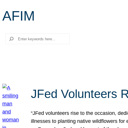
AFIM
Search
JFed Volunteers R
“JFed volunteers rise to the occasion, dedi
illnesses to planting native wildflowers fo