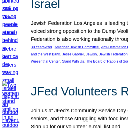
Israel
Jewish Federation Los Angeles is leading th
voiced strong opposition to the Dump Veol
Federation is also working nationally thro
, 
, 
30 Years After
American Jewish Committee
Anti-Defamation
, 
, 
, 
and the West Bank
Jesse Gabriel
Jewish
Jewish Federation
, 
, 
Wiesenthal Center
Stand With Us
The Board of Rabbis of Sou
JFed Volunteers 
Join us at JFed’s Community Service Day o
seniors, and those struggling with food in
Sign up for our volunteer e-mail list and…