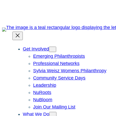
Skip
to
content
Get Involved
Emerging Philanthropists
Professional Networks
Sylvia Weisz Womens Philanthropy
Community Service Days
Leadership
NuRoots
NuBloom
Join Our Mailing List
What We Do