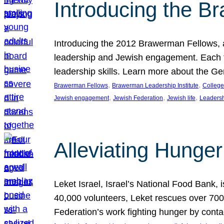
Introducing the B
Introducing the 2012 Brawerman Fellows, a
leadership and Jewish engagement. Each fel
leadership skills. Learn more about the G
, 
, 
Brawerman Fellows
Brawerman Leadership Institute
College
, 
, 
, 
Jewish engagement
Jewish Federation
Jewish life
Leaders
Alleviating Hunger 
Leket Israel, Israel’s National Food Bank, is
40,000 volunteers, Leket rescues over 700,
Federation’s work fighting hunger by conta