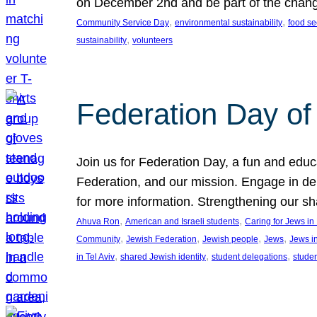
on December 2nd and be part of the chan
, 
, 
Community Service Day
environmental sustainability
food se
, 
sustainability
volunteers
Federation Day of 
Join us for Federation Day, a fun and educ
Federation, and our mission. Engage in d
for more information. Strengthening our s
, 
, 
Ahuva Ron
American and Israeli students
Caring for Jews i
, 
, 
, 
, 
Community
Jewish Federation
Jewish people
Jews
Jews i
, 
, 
, 
in Tel Aviv
shared Jewish identity
student delegations
stude