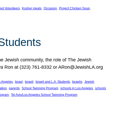
, 
, 
, 
, 
ed Volunteers
Kosher meals
Occasion
Project Chicken Soup
 Students
the Jewish community, the role of The Jewish
huva Ron at (323) 761-8332 or ARon@JewishLA.org
, 
, 
, 
, 
, 
os Angeles
Israel
Israeli
Israeli and L.A. Students
Israelis
Jewish
, 
, 
, 
, 
ation
parents
School Twinning Program
schools in Los Angeles
schools
, 
rogram
Tel Aviv/Los Angeles School Twinning Program