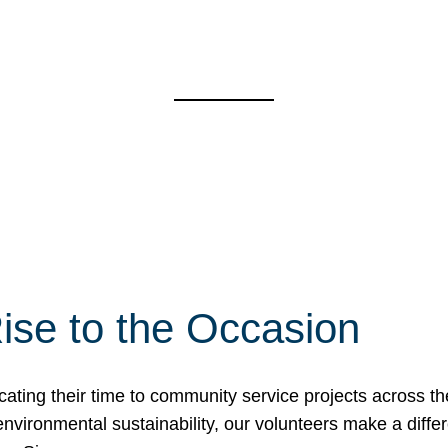
ise to the Occasion
cating their time to community service projects across th
r environmental sustainability, our volunteers make a dif