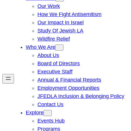
Our Work
How We Fight Antisemitism
Our Impact In Israel
Study Of Jewish LA
Wildfire Relief
Who We Are
About Us
Board of Directors
Executive Staff
Annual & Financial Reports
Employment Opportunities
JFEDLA Inclusion & Belonging Policy
Contact Us
Explore
Events Hub
Programs