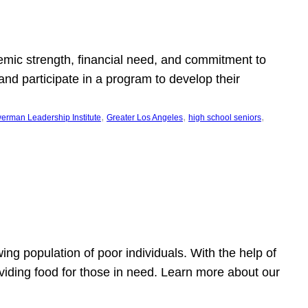
emic strength, financial need, and commitment to
nd participate in a program to develop their
, 
, 
, 
erman Leadership Institute
Greater Los Angeles
high school seniors
owing population of poor individuals. With the help of
viding food for those in need. Learn more about our