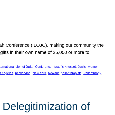
Judah Conference (ILOJC), making our community the
ifts in their own name of $5,000 or more to
, 
, 
nternational Lion of Judah Conference
Israel’s Knesset
Jewish women
, 
, 
, 
, 
, 
, 
s Angeles
networking
New York
Newark
philanthropists
Philanthropy
Delegitimization of