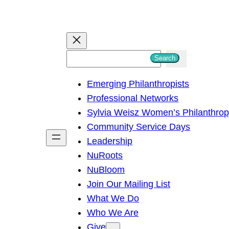
S
Search
e
Emerging Philanthropists
a
Professional Networks
r
Sylvia Weisz Women’s Philanthro
c
Community Service Days
h
Leadership
NuRoots
NuBloom
Join Our Mailing List
What We Do
Who We Are
Give