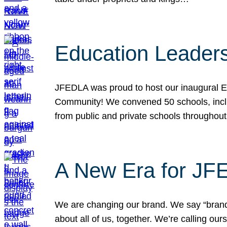
Education Leader
JFEDLA was proud to host our inaugural E
Community! We convened 50 schools, includ
from public and private schools throughout
A New Era for J
We are changing our brand. We say “brand” 
about all of us, together. We’re calling o