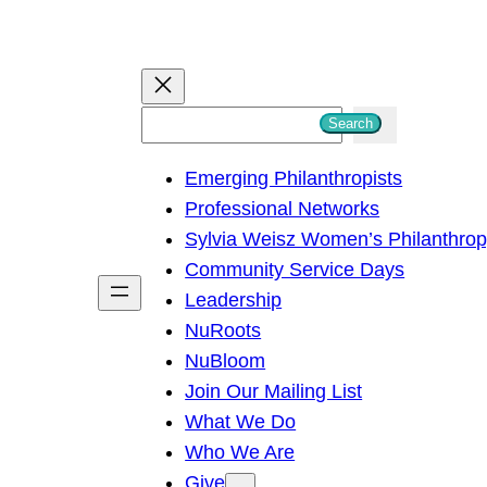
S
Search
e
Emerging Philanthropists
a
Professional Networks
r
Sylvia Weisz Women’s Philanthro
c
Community Service Days
h
Leadership
NuRoots
NuBloom
Join Our Mailing List
What We Do
Who We Are
Give