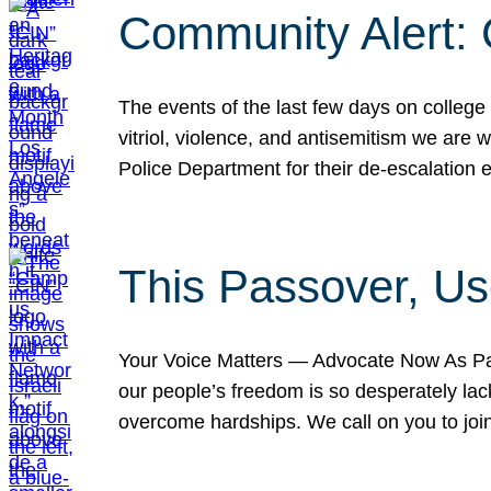
Community Alert:
The events of the last few days on college
vitriol, violence, and antisemitism we are
Police Department for their de-escalation e
This Passover, Us
Your Voice Matters — Advocate Now As Pas
our people’s freedom is so desperately lack
overcome hardships. We call on you to jo