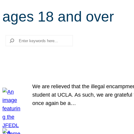
ages 18 and over
Search
We are relieved that the illegal encampme
student at UCLA. As such, we are grateful 
once again be a…