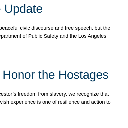
e Update
peaceful civic discourse and free speech, but the
Department of Public Safety and the Los Angeles
& Honor the Hostages
stor’s freedom from slavery, we recognize that
wish experience is one of resilience and action to