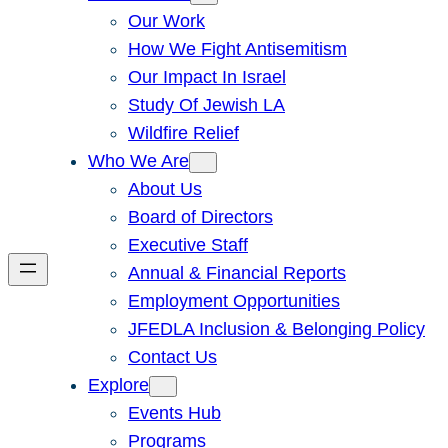
Our Work
How We Fight Antisemitism
Our Impact In Israel
Study Of Jewish LA
Wildfire Relief
Who We Are
About Us
Board of Directors
Executive Staff
Annual & Financial Reports
Employment Opportunities
JFEDLA Inclusion & Belonging Policy
Contact Us
Explore
Events Hub
Programs