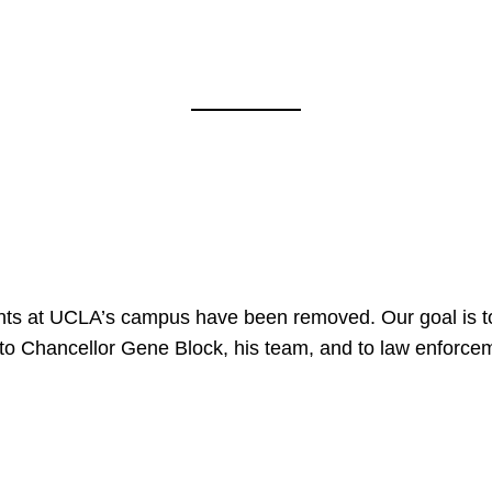
nts at UCLA’s campus have been removed. Our goal is to
to Chancellor Gene Block, his team, and to law enforceme