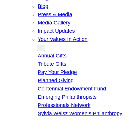
Blog
Press & Media
Media Gallery
Impact Updates
Your Values In Action
Give
Annual Gifts
Tribute Gifts
Pay Your Pledge
Planned Giving
Centennial Endowment Fund
Emerging Philanthropists
Professionals Network
Sylvia Weisz Women’s Philanthropy