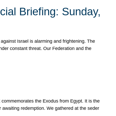
ial Briefing: Sunday,
gainst Israel is alarming and frightening. The
under constant threat. Our Federation and the
at commemorates the Exodus from Egypt. It is the
her awaiting redemption. We gathered at the seder