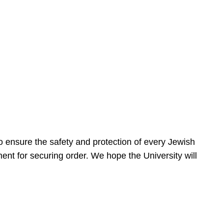
 ensure the safety and protection of every Jewish
nt for securing order. We hope the University will