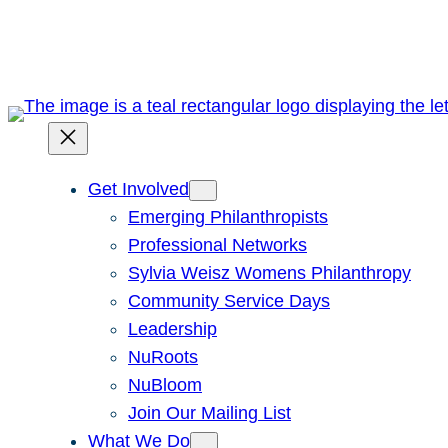
Skip
to
content
Get Involved
Emerging Philanthropists
Professional Networks
Sylvia Weisz Womens Philanthropy
Community Service Days
Leadership
NuRoots
NuBloom
Join Our Mailing List
What We Do