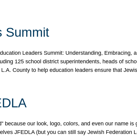
s Summit
ducation Leaders Summit: Understanding, Embracing, an
ing 125 school district superintendents, heads of schoo
 L.A. County to help education leaders ensure that Jewi
FEDLA
because our look, logo, colors, and even our name is gett
urselves JFEDLA (but you can still say Jewish Federation 