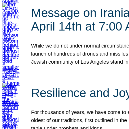
Message on Iranian
April 14th at 7:0
While we do not under normal circumstance
launch of hundreds of drones and missiles f
Jewish community of Los Angeles stand in
Resilience and Jo
For thousands of years, we have come to e
oldest of our traditions, first outlined in
table under prophets and kings…