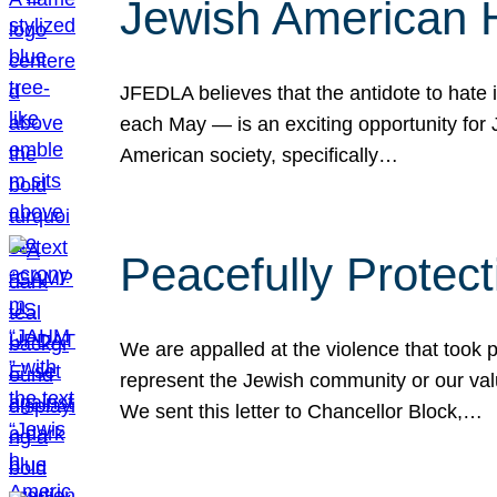
Jewish American 
JFEDLA believes that the antidote to hate i
each May — is an exciting opportunity fo
American society, specifically…
Peacefully Protec
We are appalled at the violence that took 
represent the Jewish community or our val
We sent this letter to Chancellor Block,…