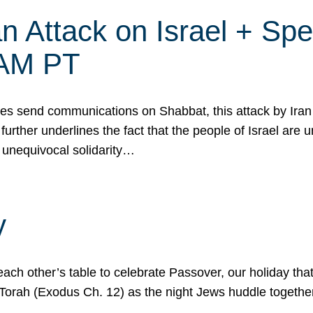
 Attack on Israel + Spec
0 AM PT
s send communications on Shabbat, this attack by Iran a
urther underlines the fact that the people of Israel are 
 unequivocal solidarity…
y
ach other’s table to celebrate Passover, our holiday th
 the Torah (Exodus Ch. 12) as the night Jews huddle toget