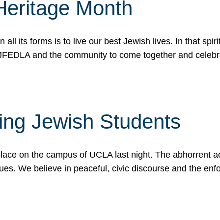
Heritage Month
n all its forms is to live our best Jewish lives. In that 
r JFEDLA and the community to come together and celeb
ting Jewish Students
place on the campus of UCLA last night. The abhorrent act
ues. We believe in peaceful, civic discourse and the en