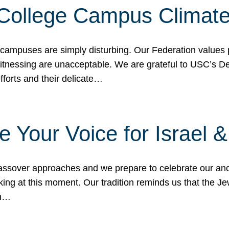
 College Campus Climat
 campuses are simply disturbing. Our Federation values 
 witnessing are unacceptable. We are grateful to USC’s 
fforts and their delicate…
e Your Voice for Israel 
sover approaches and we prepare to celebrate our ance
ing at this moment. Our tradition reminds us that the Je
in…