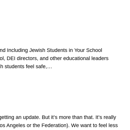
d Including Jewish Students in Your School
l, DEI directors, and other educational leaders
sh students feel safe,…
ing an update. But it’s more than that. It’s really
Los Angeles or the Federation). We want to feel less