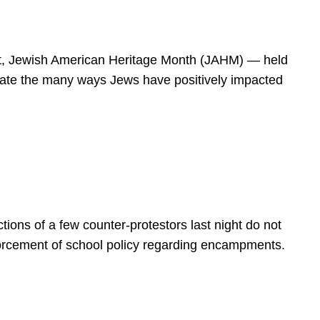
spirit, Jewish American Heritage Month (JAHM) — held
rate the many ways Jews have positively impacted
ions of a few counter-protestors last night do not
forcement of school policy regarding encampments.