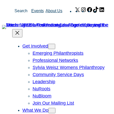
Skip
X
Instagram
Facebook
TikTok
Link
Search
Events
About Us
to
content
Get Involved
Emerging Philanthropists
Professional Networks
Sylvia Weisz Womens Philanthropy
Community Service Days
Leadership
NuRoots
NuBloom
Join Our Mailing List
What We Do