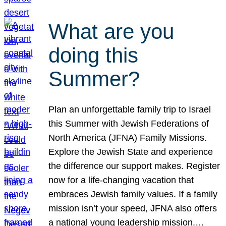
What are you
doing this
Summer?
Plan an unforgettable family trip to Israel
this Summer with Jewish Federations of
North America (JFNA) Family Missions.
Explore the Jewish State and experience
the difference our support makes. Register
now for a life-changing vacation that
embraces Jewish family values. If a family
mission isn’t your speed, JFNA also offers
a national young leadership mission.…