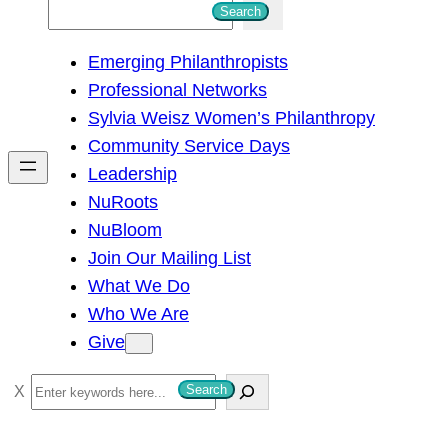
S
Search
e
Emerging Philanthropists
a
Professional Networks
r
Sylvia Weisz Women’s Philanthropy
c
Community Service Days
h
Leadership
NuRoots
NuBloom
Join Our Mailing List
What We Do
Who We Are
Give
S
Search
e
a