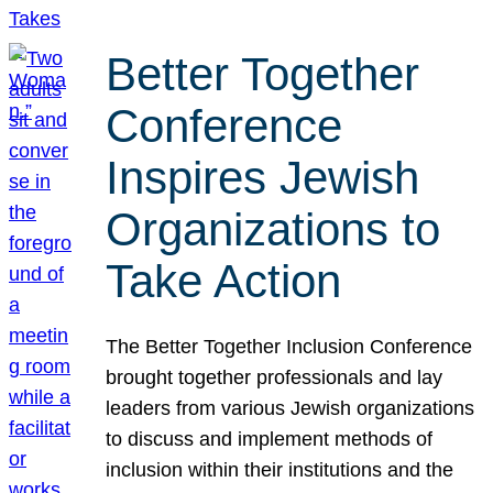
Better Together
Conference
Inspires Jewish
Organizations to
Take Action
The Better Together Inclusion Conference
brought together professionals and lay
leaders from various Jewish organizations
to discuss and implement methods of
inclusion within their institutions and the