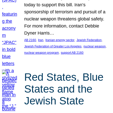
today to support this bill. Iran’s
sponsorship of terrorism and pursuit of a
nuclear weapon threatens global safety.
For more information, contact Debbie
Dyner Harris…
, 
, 
, 
, 
AB 2160
Iran
Iranian energy sector
Jewish Federation
, 
, 
Jewish Federation of Greater Los Angeles
nuclear weapon
, 
nuclear weapon program
support AB 2160
Red States, Blue
States and the
Jewish State