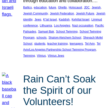
through education and collaboration.…
, 
, 
, 
, 
, 
, 
, 
Baltics
education
future
Ghetto
Holocaust
JDC
Jewish
, 
, 
, 
Jewish Community
Jewish Federation
Jewish Future
Jewish
, 
, 
, 
, 
, 
identity
Jews
K’lal Israel
Kaddish
Kehillat Israel
Limmud
, 
, 
, 
, 
conference
Lithuania
Los Angeles
Nazi occupation
Pacific
, 
, 
, 
Palisades
Samuel Bak
School Twinning
School Twinning
, 
, 
, 
Program
schools
Shalom Aleichem School
Shevach Mofet
, 
, 
, 
, 
, 
School
students
teacher training
teenagers
Tel Aviv
Tel
, 
Aviv/Los Angeles Partnership School Twinning Program
, 
, 
Twinning
Vilnius
Vilnius Jews
Rain Can’t Soak
the Spirit of our
Volunteers!