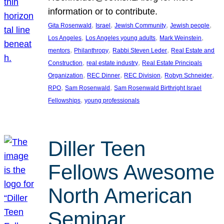
information or to contribute.
, 
, 
, 
, 
Gita Rosenwald
Israel
Jewish Community
Jewish people
, 
, 
, 
Los Angeles
Los Angeles young adults
Mark Weinstein
, 
, 
, 
mentors
Philanthropy
Rabbi Steven Leder
Real Estate and
, 
, 
Construction
real estate industry
Real Estate Principals
, 
, 
, 
, 
Organization
REC Dinner
REC Division
Robyn Schneider
, 
, 
RPO
Sam Rosenwald
Sam Rosenwald Birthright Israel
, 
Fellowships
young professionals
Diller Teen
Fellows Awesome
North American
Seminar