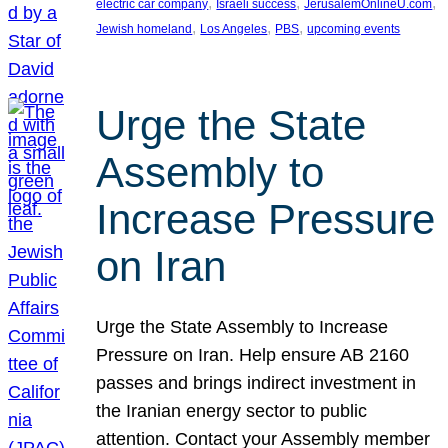
, 
, 
, 
electric car company
Israeli success
JerusalemOnlineU.com
, 
, 
, 
Jewish homeland
Los Angeles
PBS
upcoming events
Urge the State
Assembly to
Increase Pressure
on Iran
Urge the State Assembly to Increase
Pressure on Iran. Help ensure AB 2160
passes and brings indirect investment in
the Iranian energy sector to public
attention. Contact your Assembly member