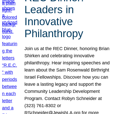
Leaders in
Innovative
Philanthropy
Join us at the REC Dinner, honoring Brian
Shirken and celebrating innovative
philanthropy. Hear inspiring speeches and
learn about the Sam Rosenwald Birthright
Israel Fellowships. Discover how you can
leave a lasting legacy and support the
Community Leadership Development
Program. Contact Robyn Schneider at
(323) 761-8302 or
RSchneider@JewishLA.org for more