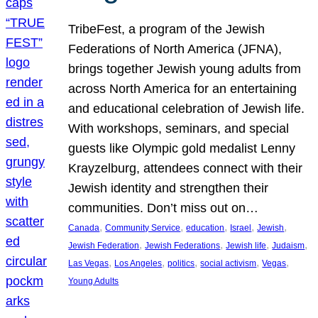
TribeFest, a program of the Jewish
Federations of North America (JFNA),
brings together Jewish young adults from
across North America for an entertaining
and educational celebration of Jewish life.
With workshops, seminars, and special
guests like Olympic gold medalist Lenny
Krayzelburg, attendees connect with their
Jewish identity and strengthen their
communities. Don’t miss out on…
, 
, 
, 
, 
, 
Canada
Community Service
education
Israel
Jewish
, 
, 
, 
, 
Jewish Federation
Jewish Federations
Jewish life
Judaism
, 
, 
, 
, 
, 
Las Vegas
Los Angeles
politics
social activism
Vegas
Young Adults