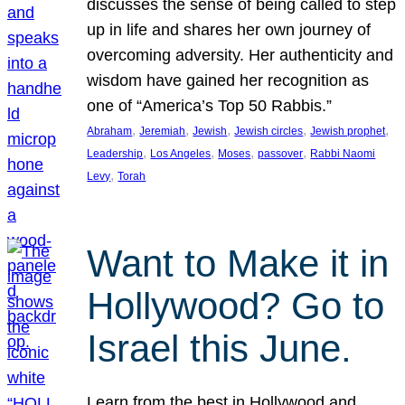
discusses the sense of being called to step
up in life and shares her own journey of
overcoming adversity. Her authenticity and
wisdom have gained her recognition as
one of “America’s Top 50 Rabbis.”
, 
, 
, 
, 
, 
Abraham
Jeremiah
Jewish
Jewish circles
Jewish prophet
, 
, 
, 
, 
Leadership
Los Angeles
Moses
passover
Rabbi Naomi
, 
Levy
Torah
Want to Make it in
Hollywood? Go to
Israel this June.
Learn from the best in Hollywood and