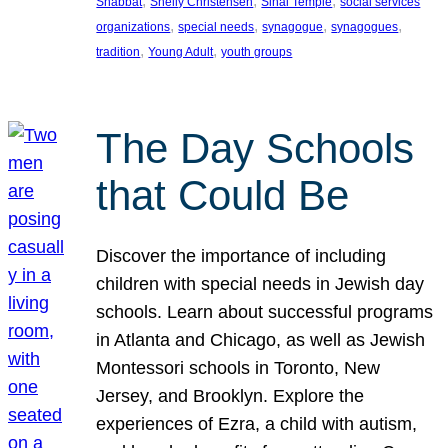
, 
, 
, 
Shabbat
Shelly Christensen
Sinai Temple
social services
, 
, 
, 
, 
organizations
special needs
synagogue
synagogues
, 
, 
tradition
Young Adult
youth groups
The Day Schools
that Could Be
Discover the importance of including
children with special needs in Jewish day
schools. Learn about successful programs
in Atlanta and Chicago, as well as Jewish
Montessori schools in Toronto, New
Jersey, and Brooklyn. Explore the
experiences of Ezra, a child with autism,