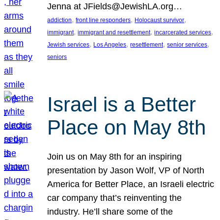
Jenna at JFields@JewishLA.org…
, 
, 
, 
addiction
front line responders
Holocaust survivor
, 
, 
, 
immigrant
immigrant and resettlement
incarcerated services
, 
, 
, 
, 
Jewish services
Los Angeles
resettlement
senior services
seniors
Israel is a Better
Place on May 8th
Join us on May 8th for an inspiring
presentation by Jason Wolf, VP of North
America for Better Place, an Israeli electric
car company that’s reinventing the
industry. He’ll share some of the