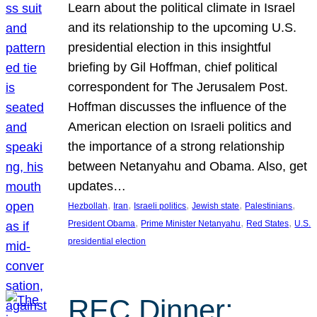
Learn about the political climate in Israel
and its relationship to the upcoming U.S.
presidential election in this insightful
briefing by Gil Hoffman, chief political
correspondent for The Jerusalem Post.
Hoffman discusses the influence of the
American election on Israeli politics and
the importance of a strong relationship
between Netanyahu and Obama. Also, get
updates…
, 
, 
, 
, 
, 
Hezbollah
Iran
Israeli politics
Jewish state
Palestinians
, 
, 
, 
President Obama
Prime Minister Netanyahu
Red States
U.S.
presidential election
REC Dinner: