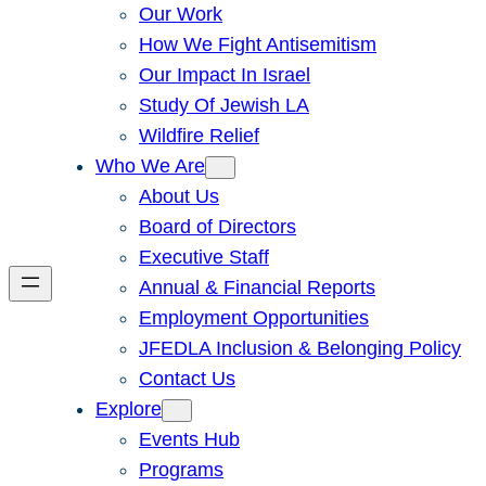
Our Work
How We Fight Antisemitism
Our Impact In Israel
Study Of Jewish LA
Wildfire Relief
Who We Are
About Us
Board of Directors
Executive Staff
Annual & Financial Reports
Employment Opportunities
JFEDLA Inclusion & Belonging Policy
Contact Us
Explore
Events Hub
Programs