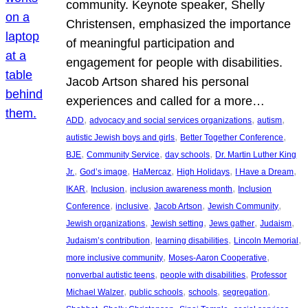
community. Keynote speaker, Shelly
Christensen, emphasized the importance
of meaningful participation and
engagement for people with disabilities.
Jacob Artson shared his personal
experiences and called for a more…
, 
, 
, 
ADD
advocacy and social services organizations
autism
, 
, 
autistic Jewish boys and girls
Better Together Conference
, 
, 
, 
BJE
Community Service
day schools
Dr. Martin Luther King
, 
, 
, 
, 
, 
Jr.
God’s image
HaMercaz
High Holidays
I Have a Dream
, 
, 
, 
IKAR
Inclusion
inclusion awareness month
Inclusion
, 
, 
, 
, 
Conference
inclusive
Jacob Artson
Jewish Community
, 
, 
, 
, 
Jewish organizations
Jewish setting
Jews gather
Judaism
, 
, 
, 
Judaism’s contribution
learning disabilities
Lincoln Memorial
, 
, 
more inclusive community
Moses-Aaron Cooperative
, 
, 
nonverbal autistic teens
people with disabilities
Professor
, 
, 
, 
, 
Michael Walzer
public schools
schools
segregation