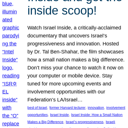
inside scoop!
Watch Israel Inside, a critically-acclaimed
documentary that uncovers Israel’s
progressiveness and innovation. Hosted
by Dr. Tal Ben-Shahar, the film showcases
how a small nation makes a big difference.
Don’t miss your chance to watch it now on
your computer or mobile device. Stay
tuned for more upcoming events and
involvement opportunities with our
Federation’s LA/Israel…
, 
, 
, 
best of Israel
former Harvard lecturer
innovation
involvement
, 
, 
opportunities
Israel Inside
Israel Inside: How a Small Nation
, 
, 
Makes a Big Difference
Israel’s progressiveness
Israeli