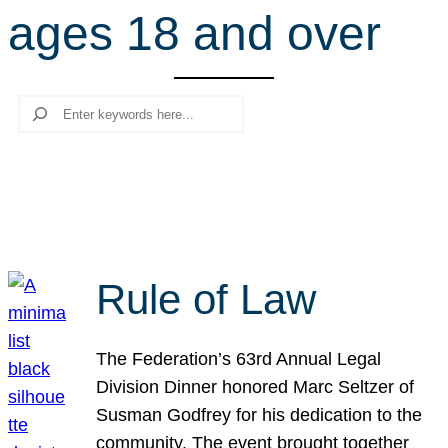
ages 18 and over
r
c
h
Search
Rule of Law
The Federation’s 63rd Annual Legal
Division Dinner honored Marc Seltzer of
Susman Godfrey for his dedication to the
community. The event brought together