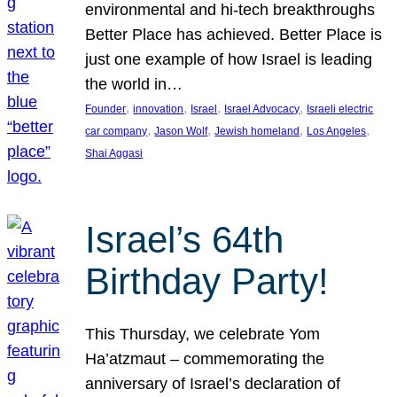
environmental and hi-tech breakthroughs
Better Place has achieved. Better Place is
just one example of how Israel is leading
the world in…
, 
, 
, 
, 
Founder
innovation
Israel
Israel Advocacy
Israeli electric
, 
, 
, 
, 
car company
Jason Wolf
Jewish homeland
Los Angeles
Shai Aggasi
Israel’s 64th
Birthday Party!
This Thursday, we celebrate Yom
Ha’atzmaut – commemorating the
anniversary of Israel’s declaration of