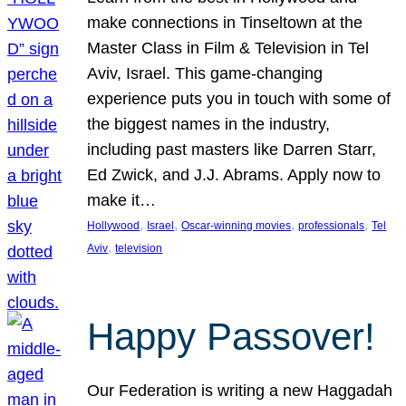
make connections in Tinseltown at the
Master Class in Film & Television in Tel
Aviv, Israel. This game-changing
experience puts you in touch with some of
the biggest names in the industry,
including past masters like Darren Starr,
Ed Zwick, and J.J. Abrams. Apply now to
make it…
, 
, 
, 
, 
Hollywood
Israel
Oscar-winning movies
professionals
Tel
, 
Aviv
television
Happy Passover!
Our Federation is writing a new Haggadah