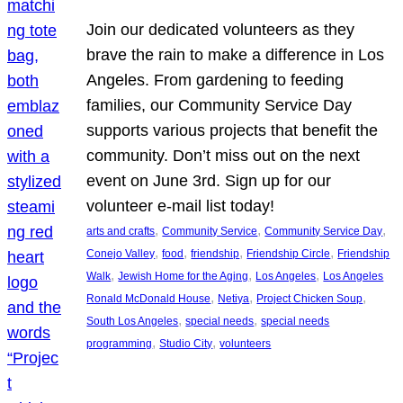
Join our dedicated volunteers as they
brave the rain to make a difference in Los
Angeles. From gardening to feeding
families, our Community Service Day
supports various projects that benefit the
community. Don’t miss out on the next
event on June 3rd. Sign up for our
volunteer e-mail list today!
, 
, 
, 
arts and crafts
Community Service
Community Service Day
, 
, 
, 
, 
Conejo Valley
food
friendship
Friendship Circle
Friendship
, 
, 
, 
Walk
Jewish Home for the Aging
Los Angeles
Los Angeles
, 
, 
, 
Ronald McDonald House
Netiya
Project Chicken Soup
, 
, 
South Los Angeles
special needs
special needs
, 
, 
programming
Studio City
volunteers