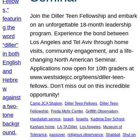
Join the Diller Teen Fellowship and embark
on an unforgettable 18-month leadership
program. Experience the bond between
Los Angeles and Tel Aviv through home
visits, community engagement, and a life-
changing North American Seminar.
Applications now open for 10th graders at
www.westsidejcc.org/teens/diller-teen-
fellows. Don’t miss out on this incredible
opportunity!
, 
, 
Camp JCA Shalom
Diller Teen Fellows
Diller Teen
, 
, 
, 
Fellowship
Freda Mohr Center
Griffith Observatory
, 
, 
, 
, 
Havdallah service
Israeli
Israelis
Kadima Day School
, 
, 
, 
Kashani home
LA-TA Diller
Los Angeles
Museum of
, 
, 
, 
, 
Tolerance
passover
religious observance
Shabbat
Shul on