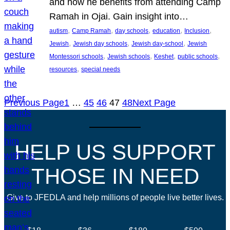
and how he benefits from attending Camp
Ramah in Ojai. Gain insight into…
, 
, 
, 
, 
, 
autism
Camp Ramah
day schools
education
Inclusion
, 
, 
, 
Jewish
Jewish day schools
Jewish day-school
Jewish
, 
, 
, 
, 
Montessori schools
Jewish schools
Keshet
public schools
, 
resources
special needs
Previous Page
1
…
45
46
47
48
Next Page
HELP US SUPPORT
THOSE IN NEED
Give to JFEDLA and help millions of people live better lives.