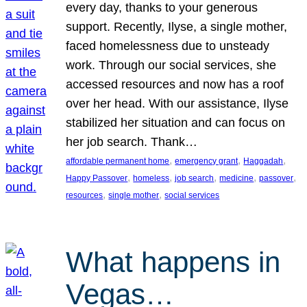
every day, thanks to your generous
support. Recently, Ilyse, a single mother,
faced homelessness due to unsteady
work. Through our social services, she
accessed resources and now has a roof
over her head. With our assistance, Ilyse
stabilized her situation and can focus on
her job search. Thank…
, 
, 
, 
affordable permanent home
emergency grant
Haggadah
, 
, 
, 
, 
, 
Happy Passover
homeless
job search
medicine
passover
, 
, 
resources
single mother
social services
What happens in
Vegas…