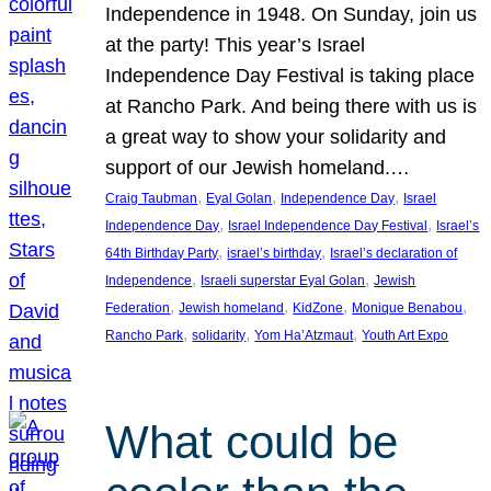
Independence in 1948. On Sunday, join us
at the party! This year’s Israel
Independence Day Festival is taking place
at Rancho Park. And being there with us is
a great way to show your solidarity and
support of our Jewish homeland.…
, 
, 
, 
Craig Taubman
Eyal Golan
Independence Day
Israel
, 
, 
Independence Day
Israel Independence Day Festival
Israel’s
, 
, 
64th Birthday Party
israel’s birthday
Israel’s declaration of
, 
, 
Independence
Israeli superstar Eyal Golan
Jewish
, 
, 
, 
, 
Federation
Jewish homeland
KidZone
Monique Benabou
, 
, 
, 
Rancho Park
solidarity
Yom Ha’Atzmaut
Youth Art Expo
What could be