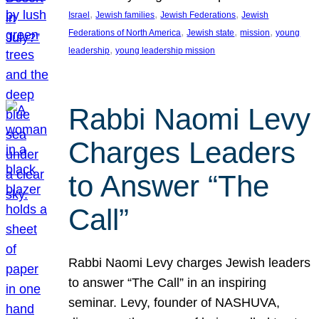
, 
, 
, 
Israel
Jewish families
Jewish Federations
Jewish
, 
, 
, 
Federations of North America
Jewish state
mission
young
, 
leadership
young leadership mission
Rabbi Naomi Levy
Charges Leaders
to Answer “The
Call”
Rabbi Naomi Levy charges Jewish leaders
to answer “The Call” in an inspiring
seminar. Levy, founder of NASHUVA,