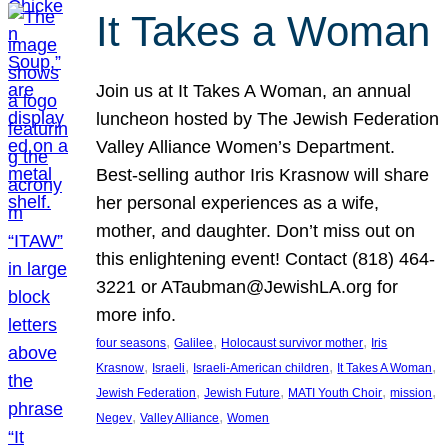
It Takes a Woman
Join us at It Takes A Woman, an annual
luncheon hosted by The Jewish Federation
Valley Alliance Women’s Department.
Best-selling author Iris Krasnow will share
her personal experiences as a wife,
mother, and daughter. Don’t miss out on
this enlightening event! Contact (818) 464-
3221 or ATaubman@JewishLA.org for
more info.
, 
, 
, 
four seasons
Galilee
Holocaust survivor mother
Iris
, 
, 
, 
, 
Krasnow
Israeli
Israeli-American children
It Takes A Woman
, 
, 
, 
, 
Jewish Federation
Jewish Future
MATI Youth Choir
mission
, 
, 
Negev
Valley Alliance
Women