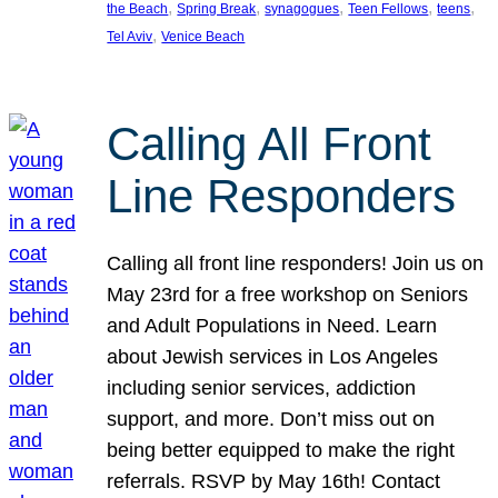
, 
, 
, 
, 
, 
the Beach
Spring Break
synagogues
Teen Fellows
teens
, 
Tel Aviv
Venice Beach
Calling All Front
Line Responders
Calling all front line responders! Join us on
May 23rd for a free workshop on Seniors
and Adult Populations in Need. Learn
about Jewish services in Los Angeles
including senior services, addiction
support, and more. Don’t miss out on
being better equipped to make the right
referrals. RSVP by May 16th! Contact