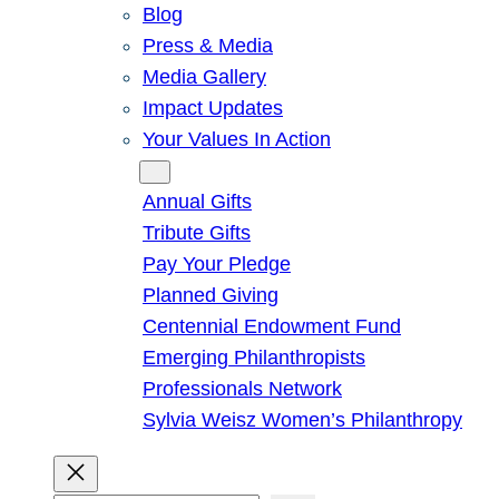
Blog
Press & Media
Media Gallery
Impact Updates
Your Values In Action
Give
Annual Gifts
Tribute Gifts
Pay Your Pledge
Planned Giving
Centennial Endowment Fund
Emerging Philanthropists
Professionals Network
Sylvia Weisz Women’s Philanthropy