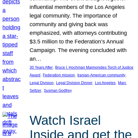
influential members of the Los Angeles
legal community. The importance of
community and giving back was
emphasized, with attorneys contributing
$3.5 million to the Federation’s Annual
Campaign. The evening concluded with
an…
, 
30 Years After
Bruce I. Hochman Maimonides Torch of Justice
, 
, 
, 
Award
Federation mission
Iranian-American community
, 
, 
, 
Legal Division
Legal Division Dinner
Los Angeles
Marc
, 
Seltzer
Susman Godfrey
Watch Israel
Inside and get the