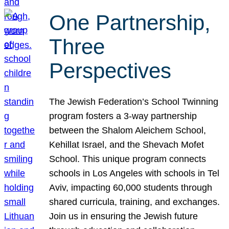
One Partnership,
Three
Perspectives
The Jewish Federation’s School Twinning
program fosters a 3-way partnership
between the Shalom Aleichem School,
Kehillat Israel, and the Shevach Mofet
School. This unique program connects
schools in Los Angeles with schools in Tel
Aviv, impacting 60,000 students through
shared curricula, training, and exchanges.
Join us in ensuring the Jewish future