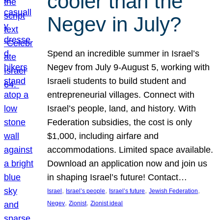
cooler than the
Negev in July?
Spend an incredible summer in Israel’s
Negev from July 9-August 5, working with
Israeli students to build student and
entrepreneurial villages. Connect with
Israel’s people, land, and history. With
Federation subsidies, the cost is only
$1,000, including airfare and
accommodations. Limited space available.
Download an application now and join us
in shaping Israel’s future! Contact…
, 
, 
, 
, 
Israel
Israel’s people
Israel’s future
Jewish Federation
, 
, 
Negev
Zionist
Zionist ideal