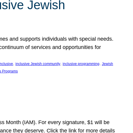
usive Jewish
es and supports individuals with special needs.
continuum of services and opportunities for
, 
, 
, 
inclusive
inclusive Jewish community
inclusive programming
Jewish
s Programs
s Month (IAM). For every signature, $1 will be
nce they deserve. Click the link for more details