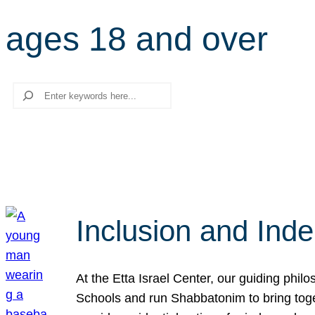
ages 18 and over
Search
Inclusion and Ind
At the Etta Israel Center, our guiding phil
Schools and run Shabbatonim to bring tog