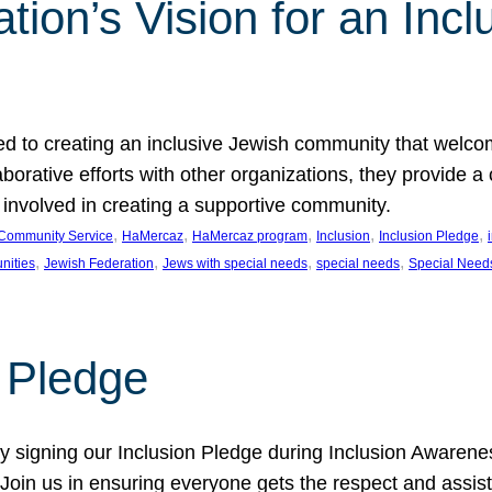
ion’s Vision for an Incl
d to creating an inclusive Jewish community that welcom
rative efforts with other organizations, they provide a 
t involved in creating a supportive community.
, 
, 
, 
, 
, 
Community Service
HaMercaz
HaMercaz program
Inclusion
Inclusion Pledge
, 
, 
, 
, 
nities
Jewish Federation
Jews with special needs
special needs
Special Need
n Pledge
 signing our Inclusion Pledge during Inclusion Awarenes
oin us in ensuring everyone gets the respect and assista