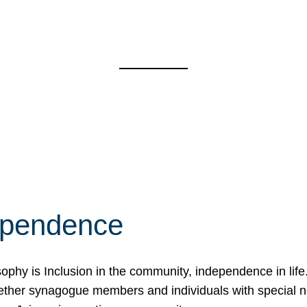
ependence
osophy is Inclusion in the community, independence in lif
ether synagogue members and individuals with special 