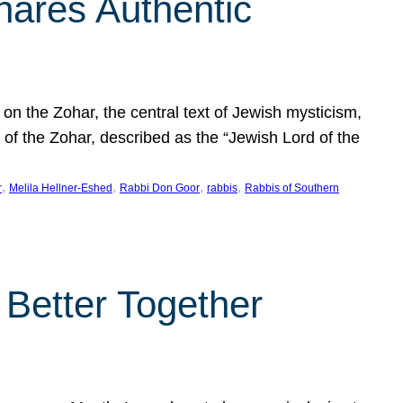
hares Authentic
n the Zohar, the central text of Jewish mysticism,
 of the Zohar, described as the “Jewish Lord of the
, 
, 
, 
, 
r
Melila Hellner-Eshed
Rabbi Don Goor
rabbis
Rabbis of Southern
 Better Together