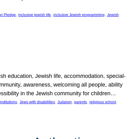
, 
, 
, 
on Pledge
inclusive jewish life
inclusive Jewish programming
Jewish
wish education, Jewish life, accommodation, special-
mmunity, awareness, welcoming all people, ability
essibility in the Jewish community for children…
, 
, 
, 
, 
, 
nstitutions
Jews with disabilities
Judaism
parents
religious school