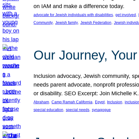
on IAM and make a difference today.
, 
, 
advocate for Jewish individuals with disabilities
get involved
, 
, 
, 
Community
Jewish family
Jewish Federation
Jewish individ
Our Journey, Your
Inclusion advocacy, Jewish community, speci
needs parent advocate, nonprofit professi
or disability. SEO Excerpt: Join Michelle K
, 
, 
, 
, 
Abraham
Camp Ramah California
Egypt
Inclusion
inclusi
, 
, 
special education
special needs
synagogue