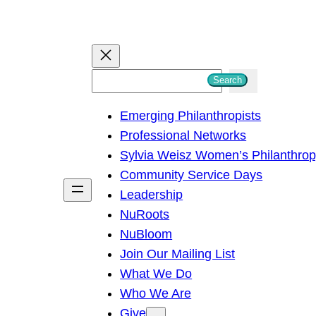
S
Search
e
Emerging Philanthropists
a
Professional Networks
r
Sylvia Weisz Women’s Philanthro
c
Community Service Days
h
Leadership
NuRoots
NuBloom
Join Our Mailing List
What We Do
Who We Are
Give