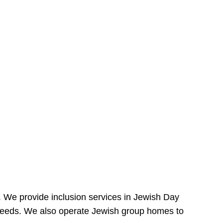
e. We provide inclusion services in Jewish Day
needs. We also operate Jewish group homes to