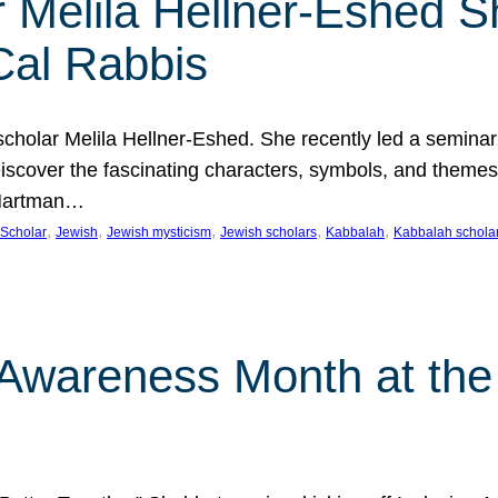
 Melila Hellner-Eshed S
Cal Rabbis
olar Melila Hellner-Eshed. She recently led a seminar o
 Discover the fascinating characters, symbols, and themes
 Hartman…
, 
, 
, 
, 
, 
Scholar
Jewish
Jewish mysticism
Jewish scholars
Kabbalah
Kabbalah schola
n Awareness Month at the