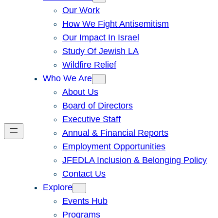
Our Work
How We Fight Antisemitism
Our Impact In Israel
Study Of Jewish LA
Wildfire Relief
Who We Are
About Us
Board of Directors
Executive Staff
Annual & Financial Reports
Employment Opportunities
JFEDLA Inclusion & Belonging Policy
Contact Us
Explore
Events Hub
Programs