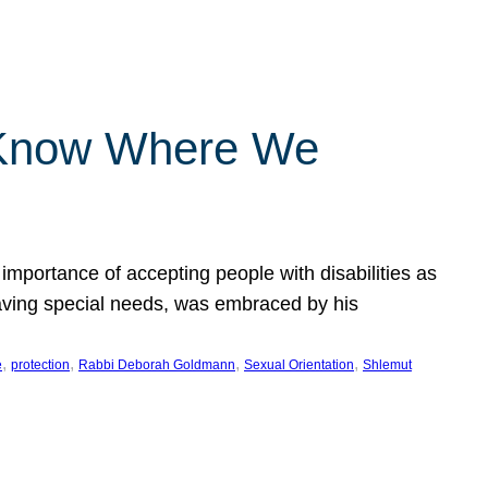
 Know Where We
importance of accepting people with disabilities as
having special needs, was embraced by his
, 
, 
, 
, 
e
protection
Rabbi Deborah Goldmann
Sexual Orientation
Shlemut