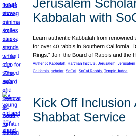
Jerusalem Scholar
Kabbalah with So
Learn authentic Kabbalah from renowned sch
for over 40 rabbis in Southern California.
Rings.” Join the Board of Rabbis and the
, 
, 
, 
Authentic Kabbalah
Hartman Institute
Jerusalem
Jerusalem 
, 
, 
, 
, 
California
scholar
SoCal
SoCal Rabbis
Temple Judea
Kick Off Inclusio
Shabbat Service