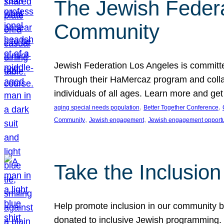
The Jewish Federat
Community
Jewish Federation Los Angeles is committe
Through their HaMercaz program and collabo
individuals of all ages. Learn more and ge
, 
, 
aging special needs population
Better Together Conference
, 
, 
Community
Jewish engagement
Jewish engagement opportu
Take the Inclusio
Help promote inclusion in our community by
donated to inclusive Jewish programming. J