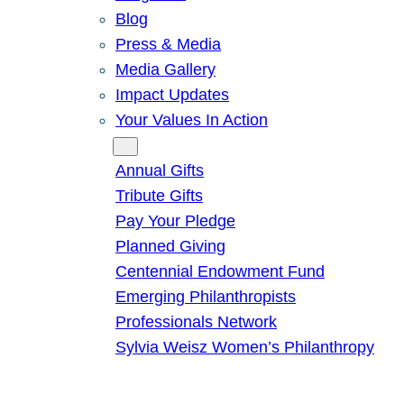
Blog
Press & Media
Media Gallery
Impact Updates
Your Values In Action
Give
Annual Gifts
Tribute Gifts
Pay Your Pledge
Planned Giving
Centennial Endowment Fund
Emerging Philanthropists
Professionals Network
Sylvia Weisz Women’s Philanthropy