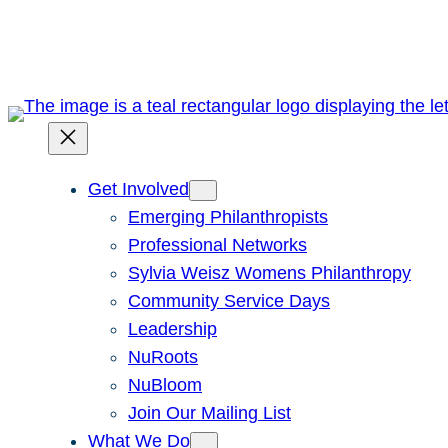
Skip
to
content
Get Involved
Emerging Philanthropists
Professional Networks
Sylvia Weisz Womens Philanthropy
Community Service Days
Leadership
NuRoots
NuBloom
Join Our Mailing List
What We Do