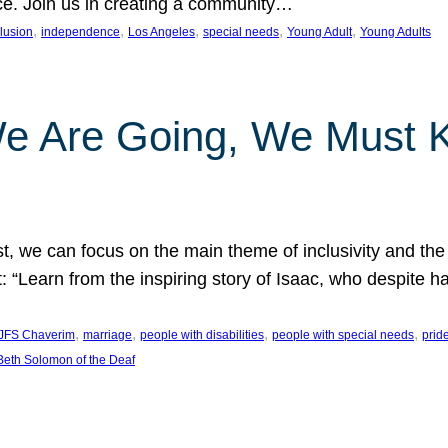
nce. Join us in creating a community…
, 
, 
, 
, 
, 
clusion
independence
Los Angeles
special needs
Young Adult
Young Adults
e Are Going, We Must
t, we can focus on the main theme of inclusivity and the 
 “Learn from the inspiring story of Isaac, who despite 
, 
, 
, 
, 
JFS Chaverim
marriage
people with disabilities
people with special needs
prid
eth Solomon of the Deaf