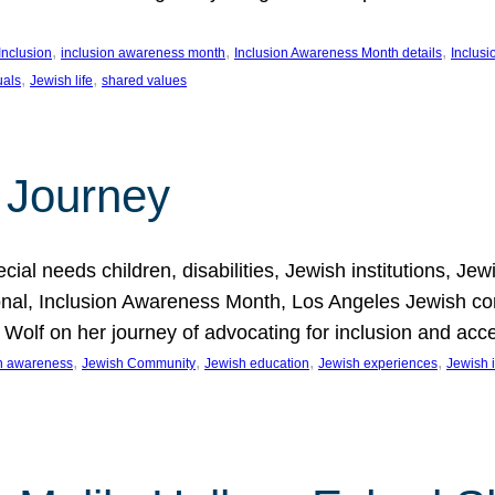
, 
, 
, 
Inclusion
inclusion awareness month
Inclusion Awareness Month details
Inclusi
, 
, 
uals
Jewish life
shared values
 Journey
al needs children, disabilities, Jewish institutions, Je
onal, Inclusion Awareness Month, Los Angeles Jewish co
. Wolf on her journey of advocating for inclusion and acc
, 
, 
, 
, 
on awareness
Jewish Community
Jewish education
Jewish experiences
Jewish i