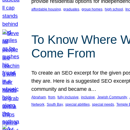
provide residential options for independe
, 
, 
, 
, 
affordable housing
graduates
group homes
high school
In
To Know Where W
Come From
To create an SEO excerpt for the given pos
they are. Here is a suggested SEO excerpt:
community and became a…
, 
, 
, 
, 
, 
Abraham
from
fully inclusive
inclusive
Jewish Community
, 
, 
, 
, 
Network
South Bay
special abilities
special needs
Temple B