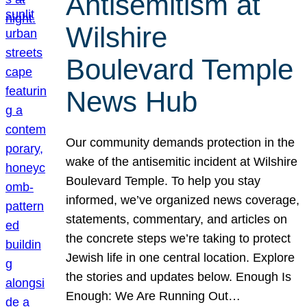
Antisemitism at
Wilshire
Boulevard Temple
News Hub
Our community demands protection in the
wake of the antisemitic incident at Wilshire
Boulevard Temple. To help you stay
informed, we’ve organized news coverage,
statements, commentary, and articles on
the concrete steps we’re taking to protect
Jewish life in one central location. Explore
the stories and updates below. Enough Is
Enough: We Are Running Out…