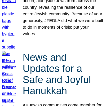
action, alongside Jews from across the
country, revealing the resilience of our
entire Jewish community. Because of your
generosity, JFEDLA did what we were built
to do in moments of crisis: put your
values…
News and
Updates for a
Safe and Joyful
Hanukkah
As Jewish communities come together for