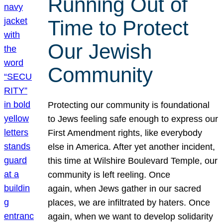
Running Out of
Time to Protect
Our Jewish
Community
Protecting our community is foundational
to Jews feeling safe enough to express our
First Amendment rights, like everybody
else in America. After yet another incident,
this time at Wilshire Boulevard Temple, our
community is left reeling. Once
again, when Jews gather in our sacred
places, we are infiltrated by haters. Once
again, when we want to develop solidarity