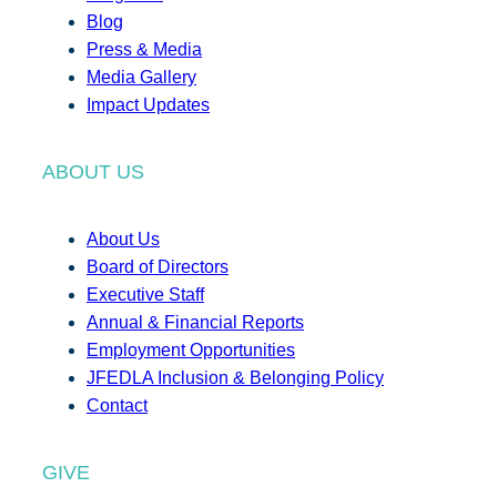
Blog
Press & Media
Media Gallery
Impact Updates
ABOUT US
About Us
Board of Directors
Executive Staff
Annual & Financial Reports
Employment Opportunities
JFEDLA Inclusion & Belonging Policy
Contact
GIVE