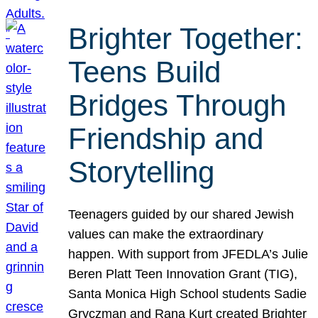
Brighter Together:
Teens Build
Bridges Through
Friendship and
Storytelling
Teenagers guided by our shared Jewish
values can make the extraordinary
happen. With support from JFEDLA’s Julie
Beren Platt Teen Innovation Grant (TIG),
Santa Monica High School students Sadie
Gryczman and Rana Kurt created Brighter