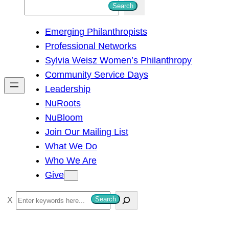
S
Search
e
Emerging Philanthropists
a
Professional Networks
r
Sylvia Weisz Women’s Philanthropy
c
Community Service Days
h
Leadership
NuRoots
NuBloom
Join Our Mailing List
What We Do
Who We Are
Give
S
Search
e
a