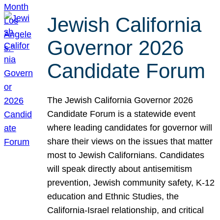
Jewish California
Governor 2026
Candidate Forum
The Jewish California Governor 2026
Candidate Forum is a statewide event
where leading candidates for governor will
share their views on the issues that matter
most to Jewish Californians. Candidates
will speak directly about antisemitism
prevention, Jewish community safety, K-12
education and Ethnic Studies, the
California-Israel relationship, and critical