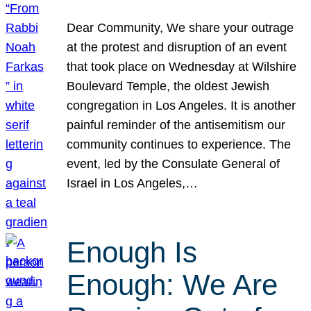
Dear Community, We share your outrage
at the protest and disruption of an event
that took place on Wednesday at Wilshire
Boulevard Temple, the oldest Jewish
congregation in Los Angeles. It is another
painful reminder of the antisemitism our
community continues to experience. The
event, led by the Consulate General of
Israel in Los Angeles,…
Enough Is
Enough: We Are