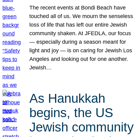
The recent events at Bondi Beach have
touched all of us. We mourn the senseless
loss of life that has left our entire Jewish
community shaken. At JFEDLA, our focus
— especially during a season meant for
light and joy — is on caring for Jewish Los
Angeles and looking out for one another.
Jewish…
As Hanukkah
begins, the US
Jewish community