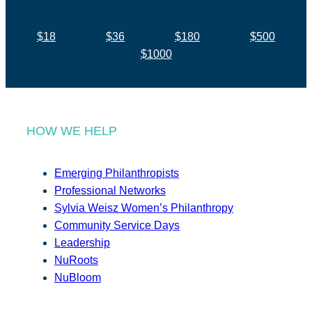
$18
$36
$180
$500
$1000
HOW WE HELP
Emerging Philanthropists
Professional Networks
Sylvia Weisz Women’s Philanthropy
Community Service Days
Leadership
NuRoots
NuBloom