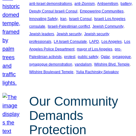
, 
, 
, 
, 
anti-Israel demonstrations
anti-Zionism
Antisemitism
battery
, 
, 
Deputy Consul Israeli Consul
Empowering Communities
, 
, 
, 
Innovating Safety
Iran
Israeli Consul
Israeli Los Angeles
, 
, 
, 
consulate
Israeli-Palestinian conflict
Jewish Community
, 
, 
Jewish leaders
Jewish security
Jewish security
, 
, 
, 
, 
professionals
LA Israeli Consulate
LAPD
Los Angeles
Los
, 
, 
Angeles Police Department
mayor of Los Angeles
pro-
, 
, 
, 
, 
, 
Palestinian activists
protest
public safety
Qatar
synagogue
, 
, 
, 
synagogue demonstration
vandalism
Wilshire Blvd. Temple
, 
Wilshire Boulevard Temple
Yulia Rachinsky-Spivakov
Our Community
Demands
Protection