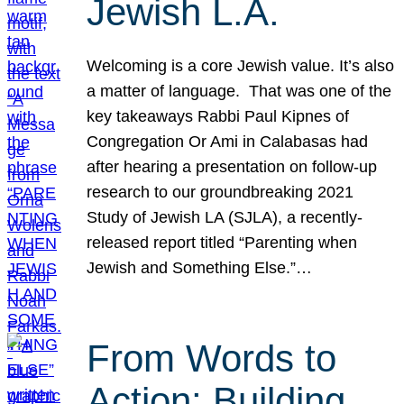
Jewish L.A.
Welcoming is a core Jewish value. It’s also
a matter of language. That was one of the
key takeaways Rabbi Paul Kipnes of
Congregation Or Ami in Calabasas had
after hearing a presentation on follow-up
research to our groundbreaking 2021
Study of Jewish LA (SJLA), a recently-
released report titled “Parenting when
Jewish and Something Else.”…
From Words to
Action: Building