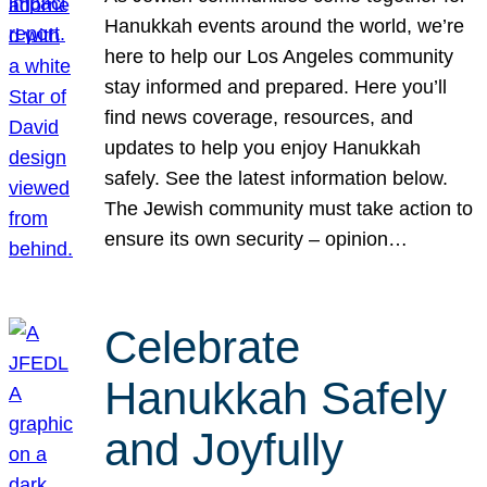
Hanukkah events around the world, we’re
here to help our Los Angeles community
stay informed and prepared. Here you’ll
find news coverage, resources, and
updates to help you enjoy Hanukkah
safely. See the latest information below.
The Jewish community must take action to
ensure its own security – opinion…
Celebrate
Hanukkah Safely
and Joyfully