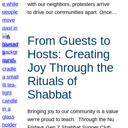
with our neighbors, protesters arrive
to drive our communities apart. Once…
From Guests to
Hosts: Creating
Joy Through the
Rituals of
Shabbat
Bringing joy to our community is a value
we’re proud to teach. Through the Nu
Fridays Gen Z Shabbat Supper Club