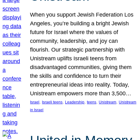
When you support Jewish Federation Los
Angeles, you’re building a bright Jewish
future for Israel where the values of
community, leadership, and joy can
flourish. Our strategic partnership with
Unistream uplifts Israeli teens from
disadvantaged communities, giving them
the skills and confidence to turn their
entrepreneurial ideas into reality. Today,
Unistream empowers more than 3,500…
, 
, 
, 
, 
, 
Israel
Israeli teens
Leadership
teens
Unistream
Unistream
in Israel