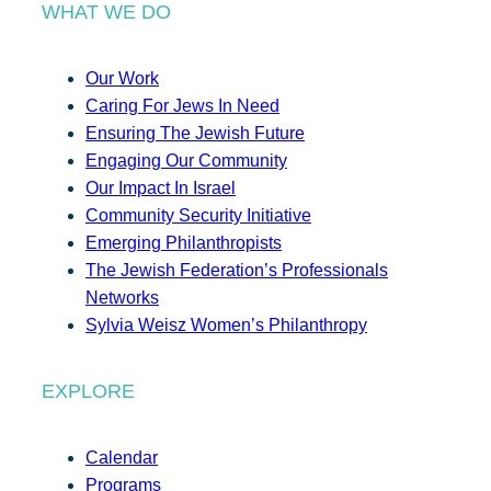
WHAT WE DO
Our Work
Caring For Jews In Need
Ensuring The Jewish Future
Engaging Our Community
Our Impact In Israel
Community Security Initiative
Emerging Philanthropists
The Jewish Federation’s Professionals
Networks
Sylvia Weisz Women’s Philanthropy
EXPLORE
Calendar
Programs