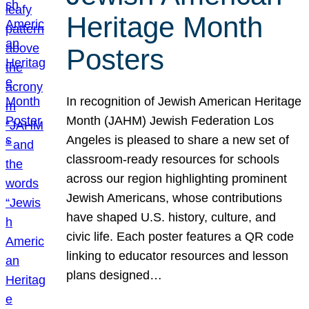
Heritage Month
Posters
In recognition of Jewish American Heritage
Month (JAHM) Jewish Federation Los
Angeles is pleased to share a new set of
classroom-ready resources for schools
across our region highlighting prominent
Jewish Americans, whose contributions
have shaped U.S. history, culture, and
civic life. Each poster features a QR code
linking to educator resources and lesson
plans designed…