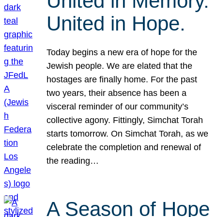
United in Memory.
United in Hope.
Today begins a new era of hope for the
Jewish people. We are elated that the
hostages are finally home. For the past
two years, their absence has been a
visceral reminder of our community’s
collective agony. Fittingly, Simchat Torah
starts tomorrow. On Simchat Torah, as we
celebrate the completion and renewal of
the reading…
A Season of Hope