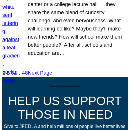
center or a college lecture hall — they
share the same blend of curiosity,
challenge, and even nervousness. What
will learning be like? Maybe they’ll make
new friends? How will school make them
better people? After all, schools and
education are…
1
2
3
…
48
Next Page
HELP US SUPPORT
THOSE IN NEED
Give to JFEDLA and help millions of people live better lives.