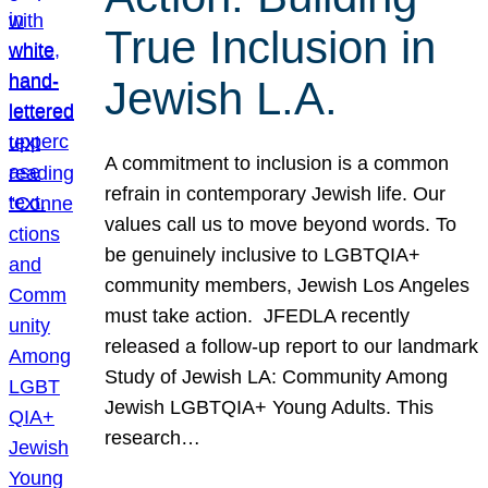
True Inclusion in
Jewish L.A.
A commitment to inclusion is a common
refrain in contemporary Jewish life. Our
values call us to move beyond words. To
be genuinely inclusive to LGBTQIA+
community members, Jewish Los Angeles
must take action. JFEDLA recently
released a follow-up report to our landmark
Study of Jewish LA: Community Among
Jewish LGBTQIA+ Young Adults. This
research…