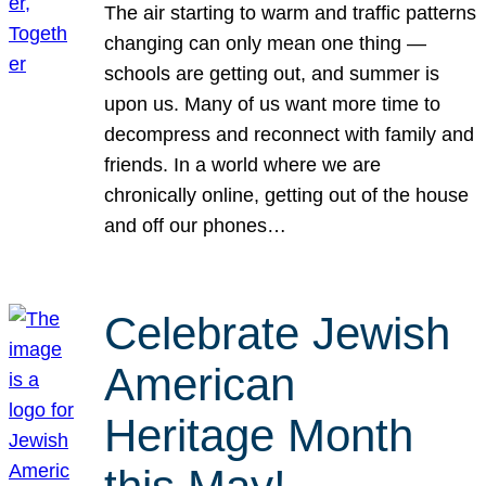
The air starting to warm and traffic patterns
changing can only mean one thing —
schools are getting out, and summer is
upon us. Many of us want more time to
decompress and reconnect with family and
friends. In a world where we are
chronically online, getting out of the house
and off our phones…
Celebrate Jewish
American
Heritage Month