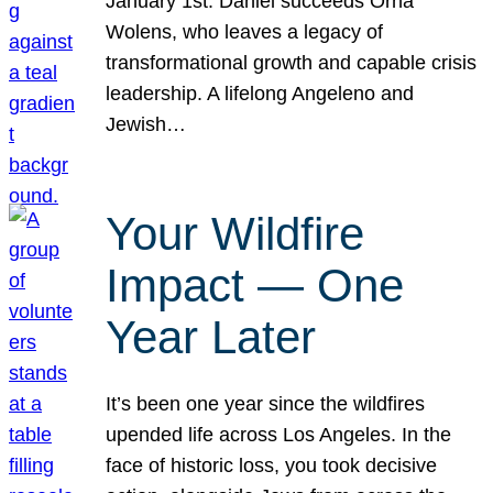
January 1st. Daniel succeeds Orna
Wolens, who leaves a legacy of
transformational growth and capable crisis
leadership. A lifelong Angeleno and
Jewish…
Your Wildfire
Impact — One
Year Later
It’s been one year since the wildfires
upended life across Los Angeles. In the
face of historic loss, you took decisive