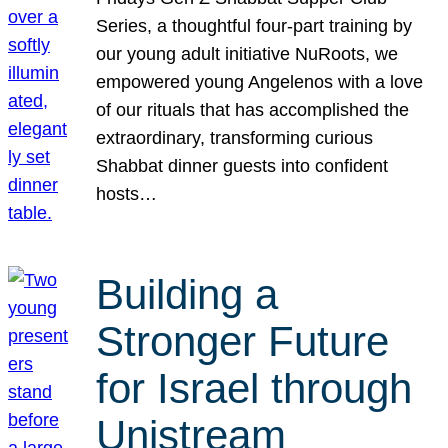
Series, a thoughtful four-part training by
our young adult initiative NuRoots, we
empowered young Angelenos with a love
of our rituals that has accomplished the
extraordinary, transforming curious
Shabbat dinner guests into confident
hosts…
Building a
Stronger Future
for Israel through
Unistream