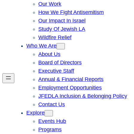
Our Work
How We Fight Antisemitism
Our Impact In Israel
Study Of Jewish LA
Wildfire Relief
Who We Are
About Us
Board of Directors
Executive Staff
Annual & Financial Reports
Employment Opportunities
JFEDLA Inclusion & Belonging Policy
Contact Us
Explore
Events Hub
Programs