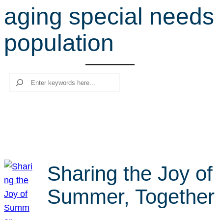
aging special needs
r
c
population
h
Search
Sharing the Joy of
Summer, Together