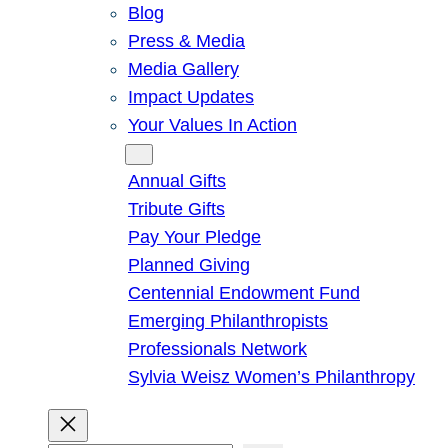
Blog
Press & Media
Media Gallery
Impact Updates
Your Values In Action
Give
Annual Gifts
Tribute Gifts
Pay Your Pledge
Planned Giving
Centennial Endowment Fund
Emerging Philanthropists
Professionals Network
Sylvia Weisz Women’s Philanthropy