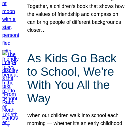
Together, a children’s book that shows how
the values of friendship and compassion
can bring people of different backgrounds
closer…
As Kids Go Back
to School, We’re
With You All the
Way
When our children walk into school each
morning — whether it’s an early childhood