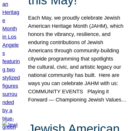
this May!
Each May, we proudly celebrate Jewish
American Heritage Month (JAHM), which
honors the vibrancy, resilience, and
enduring contributions of Jewish
Americans through community-building
citywide programming that spotlights
the cultural, civic, and artistic legacy our
national community has built. Here are
ways you can celebrate JAHM with us:
COMMUNITY EVENTS Playing it
Forward — Championing Jewish Values…
Jewish American