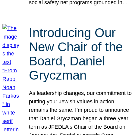
social safety net programs grounded in…
Introducing Our
New Chair of the
Board, Daniel
Gryczman
As leadership changes, our commitment to
putting your Jewish values in action
remains the same. I’m proud to announce
that Daniel Gryczman began a three-year
term as JFEDLA’s Chair of the Board on