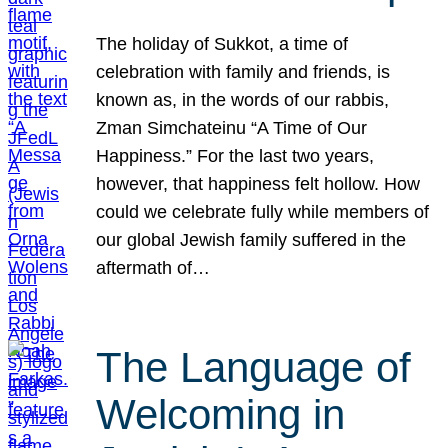
The holiday of Sukkot, a time of
celebration with family and friends, is
known as, in the words of our rabbis,
Zman Simchateinu “A Time of Our
Happiness.” For the last two years,
however, that happiness felt hollow. How
could we celebrate fully while members of
our global Jewish family suffered in the
aftermath of…
The Language of
Welcoming in