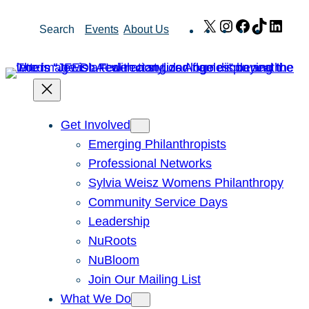
Skip
X
Instagram
Facebook
TikTok
Link
Search
Events
About Us
to
content
Get Involved
Emerging Philanthropists
Professional Networks
Sylvia Weisz Womens Philanthropy
Community Service Days
Leadership
NuRoots
NuBloom
Join Our Mailing List
What We Do