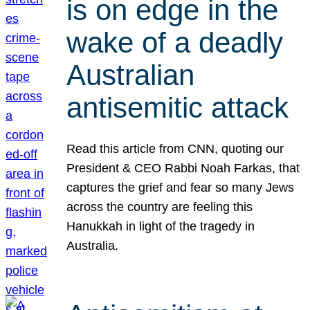
is on edge in the
wake of a deadly
Australian
antisemitic attack
Read this article from CNN, quoting our
President & CEO Rabbi Noah Farkas, that
captures the grief and fear so many Jews
across the country are feeling this
Hanukkah in light of the tragedy in
Australia.