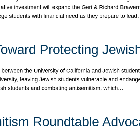
ormative investment will expand the Geri & Richard Brawe
lege students with financial need as they prepare to lea
p Toward Protecting Jewi
tween the University of California and Jewish students at
iversity, leaving Jewish students vulnerable and endang
ish students and combating antisemitism, which…
itism Roundtable Advoca