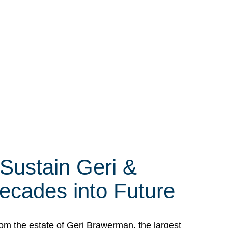
 Sustain Geri &
ecades into Future
om the estate of Geri Brawerman, the largest