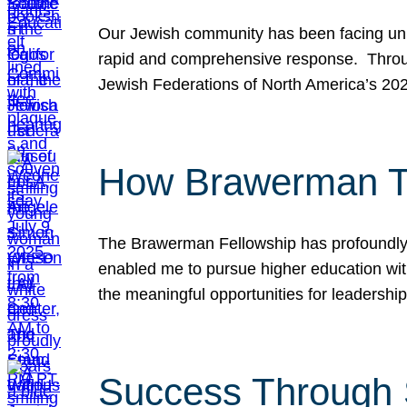
Our Jewish community has been facing unpr
rapid and comprehensive response. Throu
Jewish Federations of North America’s 20
How Brawerman Ta
The Brawerman Fellowship has profoundly 
enabled me to pursue higher education witho
the meaningful opportunities for leaders
Success Through 