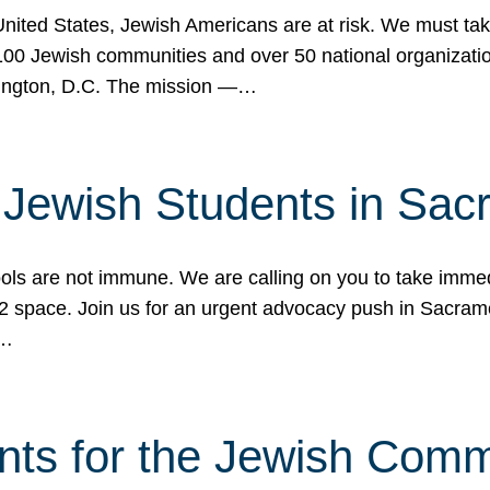
 United States, Jewish Americans are at risk. We must tak
0 Jewish communities and over 50 national organization
ington, D.C. The mission —…
t Jewish Students in Sac
ools are not immune. We are calling on you to take immedi
K-12 space. Join us for an urgent advocacy push in Sacra
e…
nts for the Jewish Com