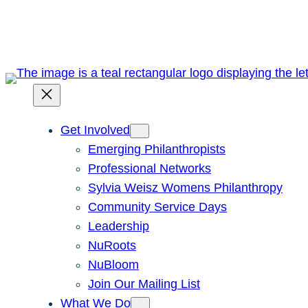
Skip
to
content
Get Involved
Emerging Philanthropists
Professional Networks
Sylvia Weisz Womens Philanthropy
Community Service Days
Leadership
NuRoots
NuBloom
Join Our Mailing List
What We Do