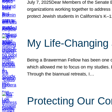
July 7, 2025Dear Members of the Senate Ed
organizations working together to address 
protect Jewish students in California’s K–1
My Life-Changing
Being a Brawerman Fellow has been one of t
which allowed me to focus on my studies. B
Through the biannual retreats, I…
Protecting Our Co