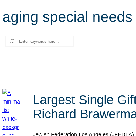
aging special needs
Search
Largest Single Gif
Richard Brawerman
Jewish Federation Los Angeles (JFEDLA) re