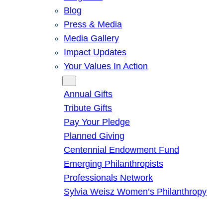
Blog
Press & Media
Media Gallery
Impact Updates
Your Values In Action
Give
Annual Gifts
Tribute Gifts
Pay Your Pledge
Planned Giving
Centennial Endowment Fund
Emerging Philanthropists
Professionals Network
Sylvia Weisz Women’s Philanthropy