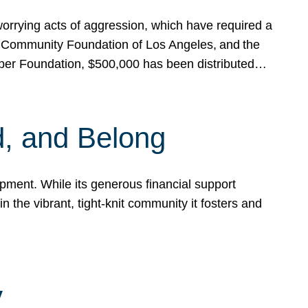
rrying acts of aggression, which have required a
 Community Foundation of Los Angeles, and the
pper Foundation, $500,000 has been distributed…
, and Belong
ent. While its generous financial support
n the vibrant, tight-knit community it fosters and
y