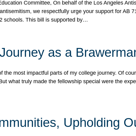
ucation Committee, On behalf of the Los Angeles Antise
antisemitism, we respectfully urge your support for AB 
2 schools. This bill is supported by…
 Journey as a Brawerma
he most impactful parts of my college journey. Of cours
ut what truly made the fellowship special were the expe
mmunities, Upholding O