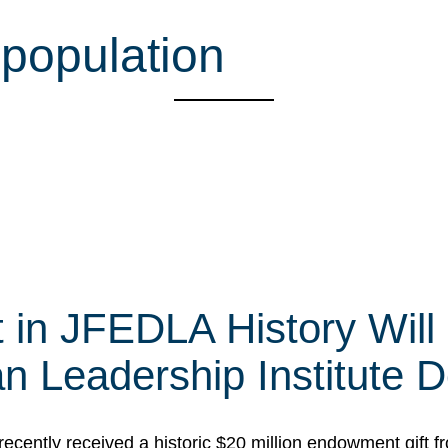
 population
t in JFEDLA History Will
 Leadership Institute D
cently received a historic $20 million endowment gift fr