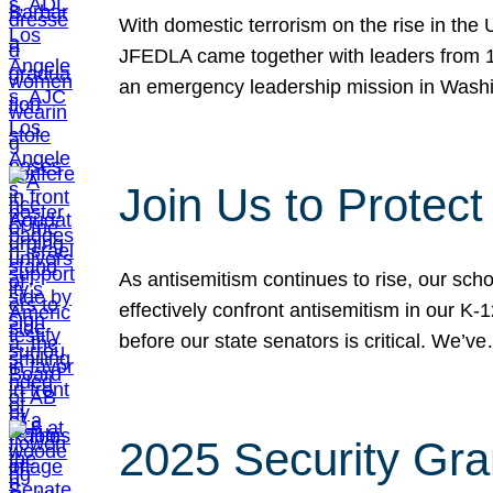
With domestic terrorism on the rise in the
JFEDLA came together with leaders from 10
an emergency leadership mission in Wash
Join Us to Protec
As antisemitism continues to rise, our sch
effectively confront antisemitism in our 
before our state senators is critical. We’v
2025 Security Gra