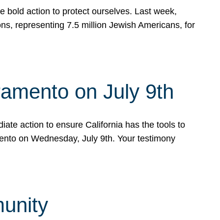
e bold action to protect ourselves. Last week,
s, representing 7.5 million Jewish Americans, for
ramento on July 9th
ate action to ensure California has the tools to
mento on Wednesday, July 9th. Your testimony
munity