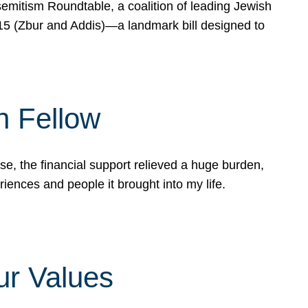
mitism Roundtable, a coalition of leading Jewish
715 (Zbur and Addis)—a landmark bill designed to
n Fellow
e, the financial support relieved a huge burden,
riences and people it brought into my life.
ur Values