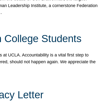
rman Leadership Institute, a cornerstone Federation
d…
sh College Students
 UCLA. Accountability is a vital first step to
ered, should not happen again. We appreciate the
cy Letter