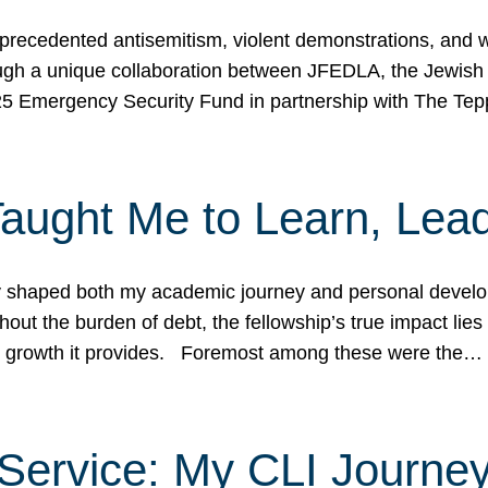
ecedented antisemitism, violent demonstrations, and wo
gh a unique collaboration between JFEDLA, the Jewish
25 Emergency Security Fund in partnership with The Te
ught Me to Learn, Lead
shaped both my academic journey and personal developm
ut the burden of debt, the fellowship’s true impact lies i
hip growth it provides. Foremost among these were the…
Service: My CLI Journe