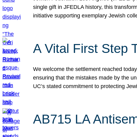
single gift in JFEDLA history, this transf
initiative supporting exemplary Jewish col
A Vital First Ste
We welcome the settlement reached today be
ensuring that the mistakes made by the un
UC’s stated commitment to protecting Jew
AB715 LA Antisem