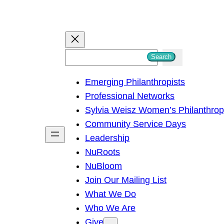
S
Search
e
Emerging Philanthropists
a
Professional Networks
r
Sylvia Weisz Women’s Philanthro
c
Community Service Days
h
Leadership
NuRoots
NuBloom
Join Our Mailing List
What We Do
Who We Are
Give