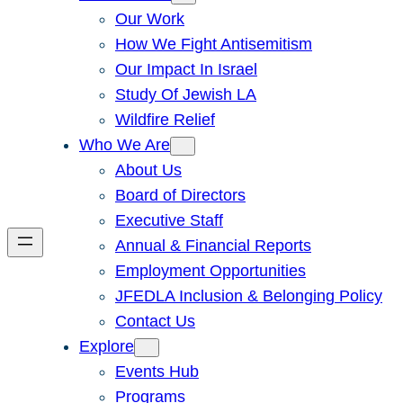
Our Work
How We Fight Antisemitism
Our Impact In Israel
Study Of Jewish LA
Wildfire Relief
Who We Are
About Us
Board of Directors
Executive Staff
Annual & Financial Reports
Employment Opportunities
JFEDLA Inclusion & Belonging Policy
Contact Us
Explore
Events Hub
Programs