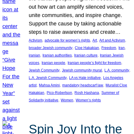
out how art can amplify silenced voices,
unite communities, and inspire change.
Support the cause by taking actionable
steps to raise awareness and create…
, 
, 
, 
, 
Activism
advocate for women’s rights
Art
Art and Activism
, 
, 
, 
, 
broader Jewish community
Cloe Hakakian
Freedom
Iran
, 
, 
, 
iranian
Iranian authorities
Iranian culture
Iranian Jewish
, 
, 
, 
voices
Iranian people
Iranian people’s fight for freedom
, 
, 
, 
Jewish Community
Jewish community mural
L.A. community
, 
, 
L.A. Jewish Community
LA vs Hate initiative
Los Angeles
, 
, 
, 
artist
Mahsa Amini
mandatory headscarf law
Muralist Cloe
, 
, 
, 
Hakakian
Pico-Robertson
Rosh Hashana
Summer of
, 
, 
Solidarity initiative
Women
Women’s rights
Spin Joy Into the