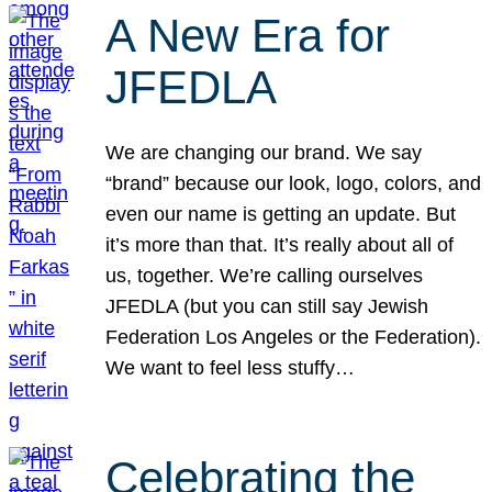
A New Era for
JFEDLA
We are changing our brand. We say
“brand” because our look, logo, colors, and
even our name is getting an update. But
it’s more than that. It’s really about all of
us, together. We’re calling ourselves
JFEDLA (but you can still say Jewish
Federation Los Angeles or the Federation).
We want to feel less stuffy…
Celebrating the