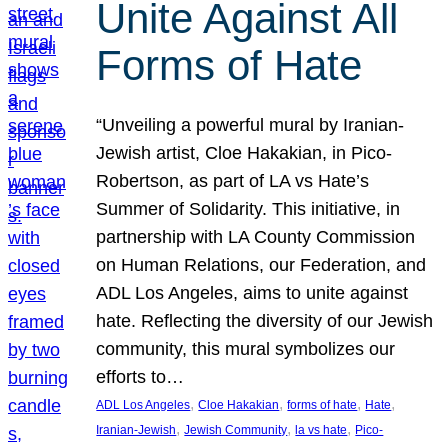
Unite Against All
Forms of Hate
“Unveiling a powerful mural by Iranian-
Jewish artist, Cloe Hakakian, in Pico-
Robertson, as part of LA vs Hate’s
Summer of Solidarity. This initiative, in
partnership with LA County Commission
on Human Relations, our Federation, and
ADL Los Angeles, aims to unite against
hate. Reflecting the diversity of our Jewish
community, this mural symbolizes our
efforts to…
, 
, 
, 
, 
ADL Los Angeles
Cloe Hakakian
forms of hate
Hate
, 
, 
, 
Iranian-Jewish
Jewish Community
la vs hate
Pico-