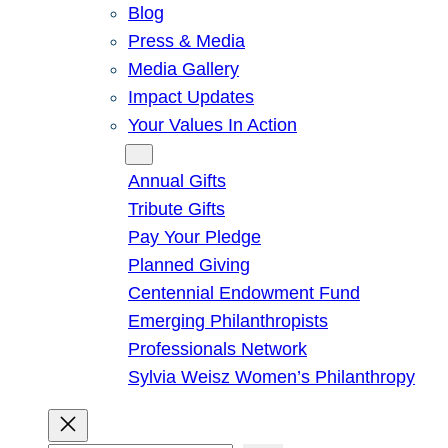
Blog
Press & Media
Media Gallery
Impact Updates
Your Values In Action
Give
Annual Gifts
Tribute Gifts
Pay Your Pledge
Planned Giving
Centennial Endowment Fund
Emerging Philanthropists
Professionals Network
Sylvia Weisz Women’s Philanthropy