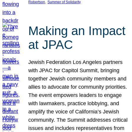
, 
Robertson
Summer of Solidarity
Making an Impact
at JPAC
Jewish Federation Los Angeles partners
with JPAC for Capitol Summit, bringing
together Jewish community members and
allies to advocate for community priorities.
The event empowers leaders to engage
with lawmakers, practice lobbying, and
amplify the voice of California’s Jewish
community. The Summit addresses critical
issues and includes representatives from