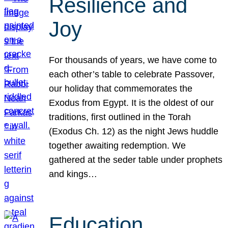
Resilience and
Joy
For thousands of years, we have come to
each other’s table to celebrate Passover,
our holiday that commemorates the
Exodus from Egypt. It is the oldest of our
traditions, first outlined in the Torah
(Exodus Ch. 12) as the night Jews huddle
together awaiting redemption. We
gathered at the seder table under prophets
and kings…
Education