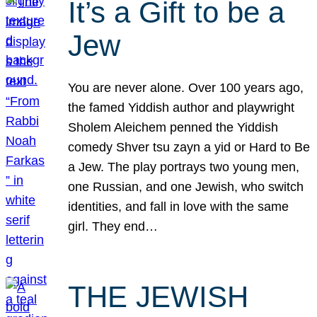
It’s a Gift to be a
Jew
You are never alone. Over 100 years ago,
the famed Yiddish author and playwright
Sholem Aleichem penned the Yiddish
comedy Shver tsu zayn a yid or Hard to Be
a Jew. The play portrays two young men,
one Russian, and one Jewish, who switch
identities, and fall in love with the same
girl. They end…
THE JEWISH