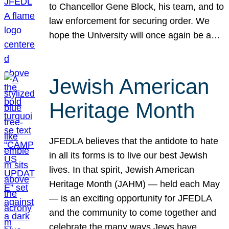
to Chancellor Gene Block, his team, and to
law enforcement for securing order. We
hope the University will once again be a…
Jewish American
Heritage Month
JFEDLA believes that the antidote to hate
in all its forms is to live our best Jewish
lives. In that spirit, Jewish American
Heritage Month (JAHM) — held each May
— is an exciting opportunity for JFEDLA
and the community to come together and
celebrate the many ways Jews have