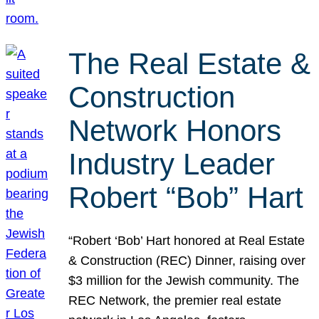
The Real Estate &
Construction
Network Honors
Industry Leader
Robert “Bob” Hart
“Robert ‘Bob’ Hart honored at Real Estate
& Construction (REC) Dinner, raising over
$3 million for the Jewish community. The
REC Network, the premier real estate