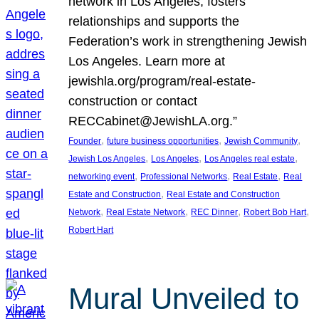
network in Los Angeles, fosters
relationships and supports the
Federation’s work in strengthening Jewish
Los Angeles. Learn more at
jewishla.org/program/real-estate-
construction or contact
RECCabinet@JewishLA.org.”
, 
, 
, 
Founder
future business opportunities
Jewish Community
, 
, 
, 
Jewish Los Angeles
Los Angeles
Los Angeles real estate
, 
, 
, 
networking event
Professional Networks
Real Estate
Real
, 
Estate and Construction
Real Estate and Construction
, 
, 
, 
, 
Network
Real Estate Network
REC Dinner
Robert Bob Hart
Robert Hart
Mural Unveiled to