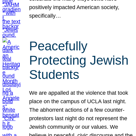
positively impacted American society,
specifically…
Peacefully
Protecting Jewish
Students
We are appalled at the violence that took
place on the campus of UCLA last night.
The abhorrent actions of a few counter-
protestors last night do not represent the
Jewish community or our values. We
believe in peaceful, civic discourse and the