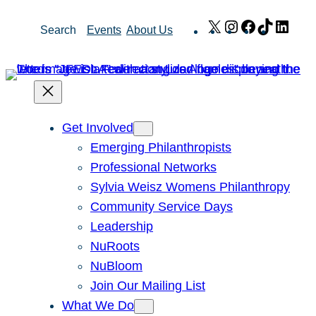
Skip
X
Instagram
Facebook
TikTok
Link
Search
Events
About Us
to
content
Get Involved
Emerging Philanthropists
Professional Networks
Sylvia Weisz Womens Philanthropy
Community Service Days
Leadership
NuRoots
NuBloom
Join Our Mailing List
What We Do