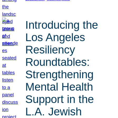
Introducing the
Los Angeles
Resiliency
Roundtables:
Strengthening
Mental Health
Support in the
L.A. Jewish