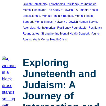
, 
, 
Jewish Community
Los Angeles Resiliency Roundtables
, 
Mental Health and The Study of Jewish L.A.
mental health
, 
, 
professionals
Mental Health Struggles
Mental Health
, 
, 
Support
Mental Illness
Network of Jewish Human Service
, 
, 
Agencies
North American Resiliency Roundtable
Resiliency
, 
, 
Roundtables
Strengthening Mental Health Support
Young
, 
Adults
Youth Mental Health Crisis
Exploring
Juneteenth and
Judaism: A
Journey of