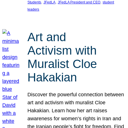
, 
, 
, 
Students
JFedLA
JFedLA President and CEO
student
leaders
Art and
Activism with
Muralist Cloe
Hakakian
Discover the powerful connection between
art and activism with muralist Cloe
Hakakian. Learn how her art raises
awareness for women’s rights in Iran and
the Iranian people’s fight for freedom. Find