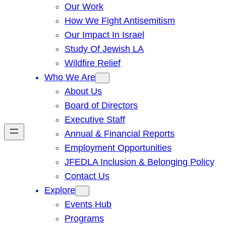
Our Work
How We Fight Antisemitism
Our Impact In Israel
Study Of Jewish LA
Wildfire Relief
Who We Are
About Us
Board of Directors
Executive Staff
Annual & Financial Reports
Employment Opportunities
JFEDLA Inclusion & Belonging Policy
Contact Us
Explore
Events Hub
Programs