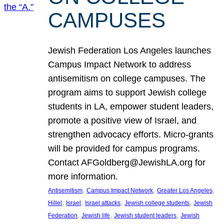
CAMPUSES
Jewish Federation Los Angeles launches
Campus Impact Network to address
antisemitism on college campuses. The
program aims to support Jewish college
students in LA, empower student leaders,
promote a positive view of Israel, and
strengthen advocacy efforts. Micro-grants
will be provided for campus programs.
Contact AFGoldberg@JewishLA.org for
more information.
, 
, 
, 
Antisemitism
Campus Impact Network
Greater Los Angeles
, 
, 
, 
, 
Hillel
Israel
Israel attacks
Jewish college students
Jewish
, 
, 
, 
Federation
Jewish life
Jewish student leaders
Jewish