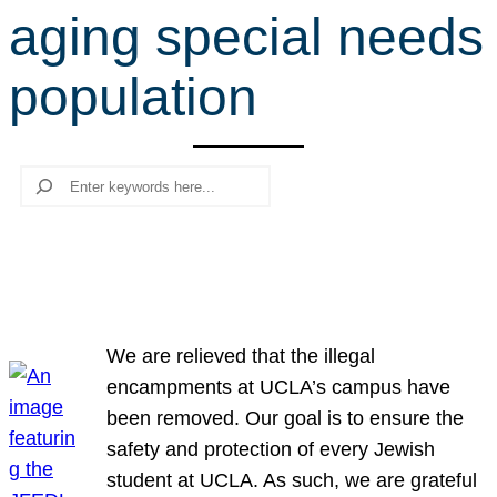
aging special needs
r
c
population
h
Search
We are relieved that the illegal
encampments at UCLA’s campus have
been removed. Our goal is to ensure the
safety and protection of every Jewish
student at UCLA. As such, we are grateful