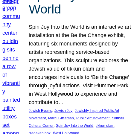
World
Spin Joy Into the World is an interactive art
installation at the Be the Change exhibit,
featuring six monuments designed by
artists representing service-based
organizations. This sculpture explores the
Jewish value of tikkun olam and
encourages individuals to ‘Be the Change’
through joyful actions. Visit Plummer Park
in West Hollywood to experience and
contribute to…
, 
, 
Jewish Events
Jewish Joy
Jewishly Inspired Public Art
, 
, 
, 
Movement
Marni Gittleman
Public Art Movement
Skirball
, 
, 
, 
Cultural Center
Spin Joy Into the World
tikkun olam
, 
tzedakah box
West Hollywood