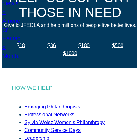
THOSE IN NEED
Give to JFEDLA and help millions of people live better lives.
$18
$36
$180
$500
$1000
HOW WE HELP
Emerging Philanthropists
Professional Networks
Sylvia Weisz Women’s Philanthropy
Community Service Days
Leadership