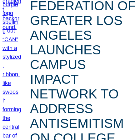
FEDERATION OF
GREATER LOS
ANGELES
LAUNCHES
CAMPUS
IMPACT
NETWORK TO
ADDRESS
ANTISEMITISM
ON COLLEGE