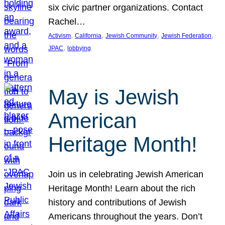
six civic partner organizations. Contact
Rachel…
, 
, 
, 
, 
Activism
California
Jewish Community
Jewish Federation
, 
JPAC
lobbying
May is Jewish
American
Heritage Month!
Join us in celebrating Jewish American
Heritage Month! Learn about the rich
history and contributions of Jewish
Americans throughout the years. Don’t