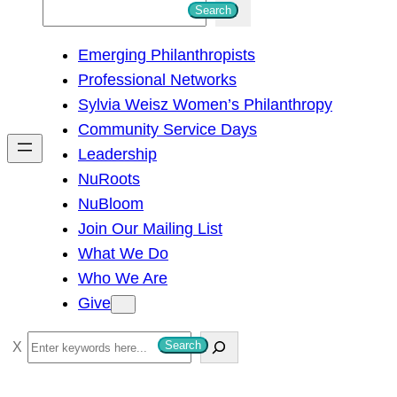
S
Search
e
Emerging Philanthropists
a
Professional Networks
r
Sylvia Weisz Women’s Philanthropy
c
Community Service Days
h
Leadership
NuRoots
NuBloom
Join Our Mailing List
What We Do
Who We Are
Give
S
Search
e
a