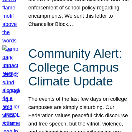
enforcement of school policy regarding
encampments. We sent this letter to
Chancellor Block,…
Community Alert:
College Campus
Climate Update
The events of the last few days on college
campuses are simply disturbing. Our
Federation values peaceful civic discourse
and free speech, but the vitriol, violence,
and antisemitism we are witnessing are