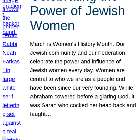
Power of Jewish
Women
March is Women’s History Month. Our
Jewish community and our Federation
celebrate the power and influence of
Jewish women every day. Women are
central to who we are as a people and
have been since our very founding. While
Abraham cowered before a glaring God, it
was Sarah who cocked her head back and
taught…