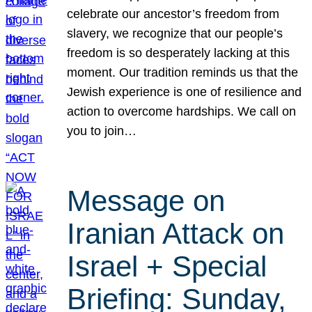
celebrate our ancestor’s freedom from
slavery, we recognize that our people’s
freedom is so desperately lacking at this
moment. Our tradition reminds us that the
Jewish experience is one of resilience and
action to overcome hardships. We call on
you to join…
Message on
Iranian Attack on
Israel + Special
Briefing: Sunday,