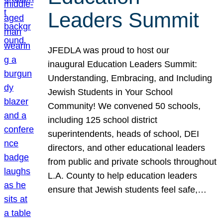
Leaders Summit
JFEDLA was proud to host our
inaugural Education Leaders Summit:
Understanding, Embracing, and Including
Jewish Students in Your School
Community! We convened 50 schools,
including 125 school district
superintendents, heads of school, DEI
directors, and other educational leaders
from public and private schools throughout
L.A. County to help education leaders
ensure that Jewish students feel safe,…