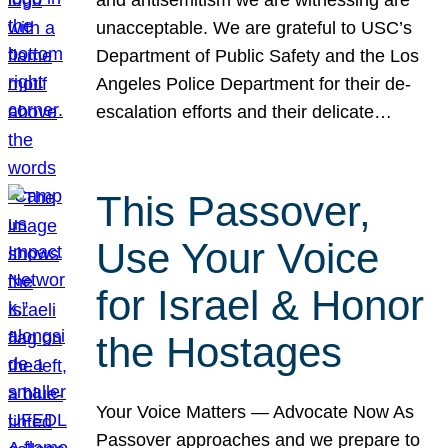
unacceptable. We are grateful to USC’s
Department of Public Safety and the Los
Angeles Police Department for their de-
escalation efforts and their delicate…
This Passover,
Use Your Voice
for Israel & Honor
the Hostages
Your Voice Matters — Advocate Now As
Passover approaches and we prepare to