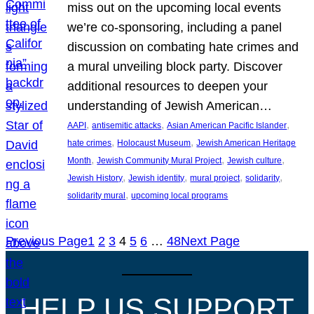
miss out on the upcoming local events
we’re co-sponsoring, including a panel
discussion on combating hate crimes and
a mural unveiling block party. Discover
additional resources to deepen your
understanding of Jewish American…
, 
, 
, 
AAPI
antisemitic attacks
Asian American Pacific Islander
, 
, 
hate crimes
Holocaust Museum
Jewish American Heritage
, 
, 
, 
Month
Jewish Community Mural Project
Jewish culture
, 
, 
, 
, 
Jewish History
Jewish identity
mural project
solidarity
, 
solidarity mural
upcoming local programs
Previous Page
1
2
3
4
5
6
…
48
Next Page
HELP US SUPPORT