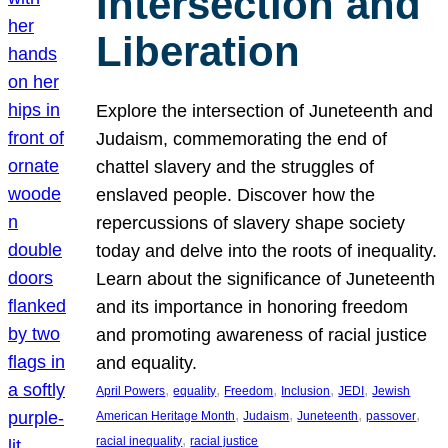
Intersection and
Liberation
Explore the intersection of Juneteenth and
Judaism, commemorating the end of
chattel slavery and the struggles of
enslaved people. Discover how the
repercussions of slavery shape society
today and delve into the roots of inequality.
Learn about the significance of Juneteenth
and its importance in honoring freedom
and promoting awareness of racial justice
and equality.
, 
, 
, 
, 
, 
April Powers
equality
Freedom
Inclusion
JEDI
Jewish
, 
, 
, 
, 
American Heritage Month
Judaism
Juneteenth
passover
, 
racial inequality
racial justice