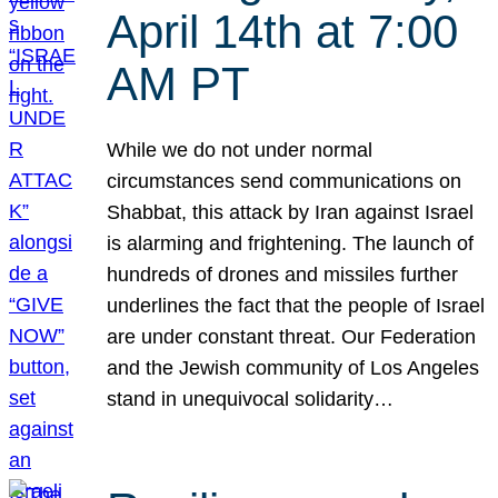
April 14th at 7:00
AM PT
While we do not under normal
circumstances send communications on
Shabbat, this attack by Iran against Israel
is alarming and frightening. The launch of
hundreds of drones and missiles further
underlines the fact that the people of Israel
are under constant threat. Our Federation
and the Jewish community of Los Angeles
stand in unequivocal solidarity…