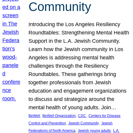
Community
Introducing the Los Angeles Resiliency
Roundtables: Strengthening Mental Health
Support in the L.A. Jewish Community.
Learn how the Jewish community in Los
Angeles is addressing mental health
challenges through the Resiliency
Roundtables. These gatherings bring
together professionals from Jewish
education and engagement organizations
to discuss and strategize around the
mental health of young adults. Join…
, 
, 
, 
BeWell
BeWell Organization
CDC
Centers for Disease
, 
, 
Control and Prevention
Jewish Community
Jewish
, 
, 
Federations of North America
Jewish young adults
L.A.