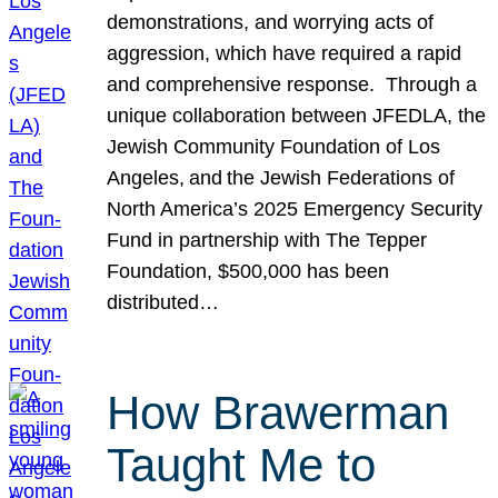
demonstrations, and worrying acts of
aggression, which have required a rapid
and comprehensive response. Through a
unique collaboration between JFEDLA, the
Jewish Community Foundation of Los
Angeles, and the Jewish Federations of
North America’s 2025 Emergency Security
Fund in partnership with The Tepper
Foundation, $500,000 has been
distributed…
How Brawerman
Taught Me to