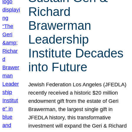
Richard
Brawerman
Leadership
Institute Decades
into Future
Jewish Federation Los Angeles (JFEDLA)
recently received a historic $20 million
endowment gift from the estate of Geri
Brawerman, the largest single gift in
JFEDLA history, this transformative
investment will expand the Geri & Richard