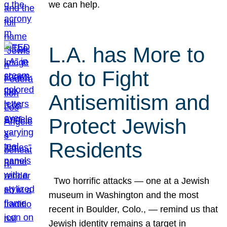
we can help.
L.A. has More to
do to Fight
Antisemitism and
Protect Jewish
Residents
Two horrific attacks — one at a Jewish
museum in Washington and the most
recent in Boulder, Colo., — remind us that
Jewish identity remains a target in