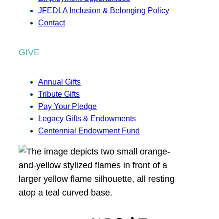
JFEDLA Inclusion & Belonging Policy
Contact
GIVE
Annual Gifts
Tribute Gifts
Pay Your Pledge
Legacy Gifts & Endowments
Centennial Endowment Fund