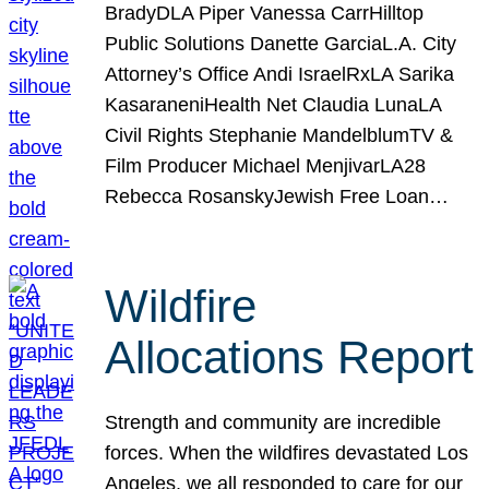
BradyDLA Piper Vanessa CarrHilltop
Public Solutions Danette GarciaL.A. City
Attorney’s Office Andi IsraelRxLA Sarika
KasaraneniHealth Net Claudia LunaLA
Civil Rights Stephanie MandelblumTV &
Film Producer Michael MenjivarLA28
Rebecca RosanskyJewish Free Loan…
Wildfire
Allocations Report
Strength and community are incredible
forces. When the wildfires devastated Los
Angeles, we all responded to care for our