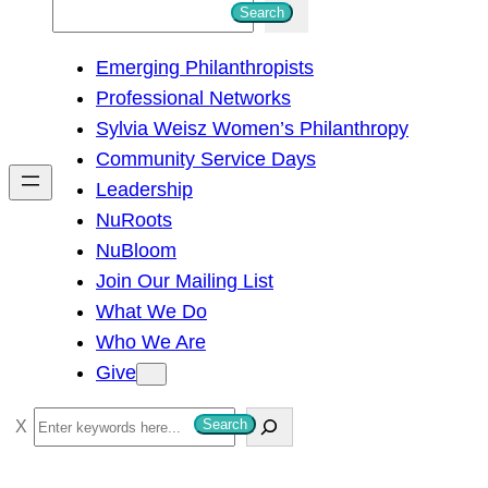
S
Search
e
Emerging Philanthropists
a
Professional Networks
r
Sylvia Weisz Women’s Philanthropy
c
Community Service Days
h
Leadership
NuRoots
NuBloom
Join Our Mailing List
What We Do
Who We Are
Give
S
Search
e
a