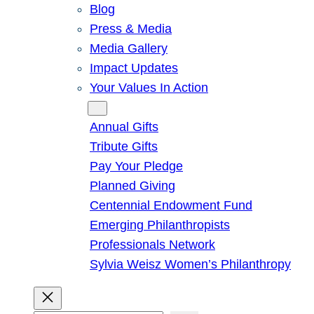
Blog
Press & Media
Media Gallery
Impact Updates
Your Values In Action
Give
Annual Gifts
Tribute Gifts
Pay Your Pledge
Planned Giving
Centennial Endowment Fund
Emerging Philanthropists
Professionals Network
Sylvia Weisz Women’s Philanthropy