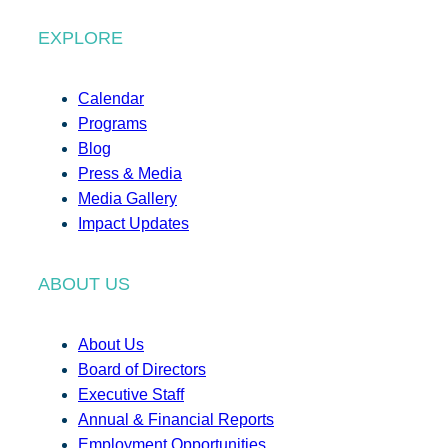
EXPLORE
Calendar
Programs
Blog
Press & Media
Media Gallery
Impact Updates
ABOUT US
About Us
Board of Directors
Executive Staff
Annual & Financial Reports
Employment Opportunities