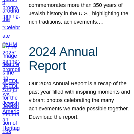
commemorates more than 350 years of
Jewish history in the U.S., highlighting the
rich traditions, achievements,…
2024 Annual
Report
Our 2024 Annual Report is a recap of the
past year filled with inspiring moments and
vibrant photos celebrating the many
achievements we made possible together.
Download the report.