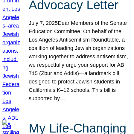
Advocacy Letter
July 7, 2025Dear Members of the Senate
Education Committee, On behalf of the
Los Angeles Antisemitism Roundtable, a
coalition of leading Jewish organizations
working together to address antisemitism,
we respectfully urge your support for AB
715 (Zbur and Addis)—a landmark bill
designed to protect Jewish students in
California’s K–12 schools. This bill is
supported by…
My Life-Changing