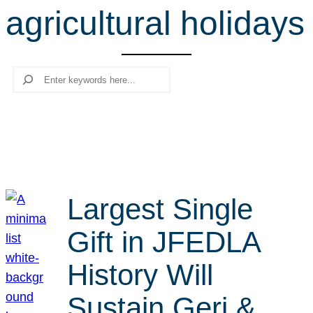
agricultural holidays
r
c
h
Search
Largest Single
Gift in JFEDLA
History Will
Sustain Geri &