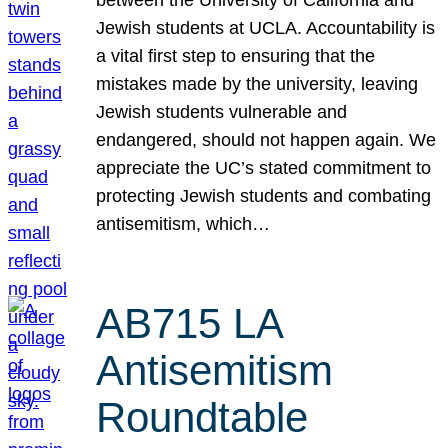
Jewish students at UCLA. Accountability is
a vital first step to ensuring that the
mistakes made by the university, leaving
Jewish students vulnerable and
endangered, should not happen again. We
appreciate the UC’s stated commitment to
protecting Jewish students and combating
antisemitism, which…
AB715 LA
Antisemitism
Roundtable