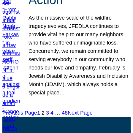
As the massive scale of the wildfire
tragedy evolves, JFEDLA continues to
provide vital help to our many neighbors
who have suffered unimaginable loss.
Concurrently, we remain committed to
serving everybody in our community who
needs our love and empathy. February is
Jewish Disability Awareness and Inclusion
Month (JDAIM), which always holds a
special place…
Previous Page
1
2
3
4
…
48
Next Page