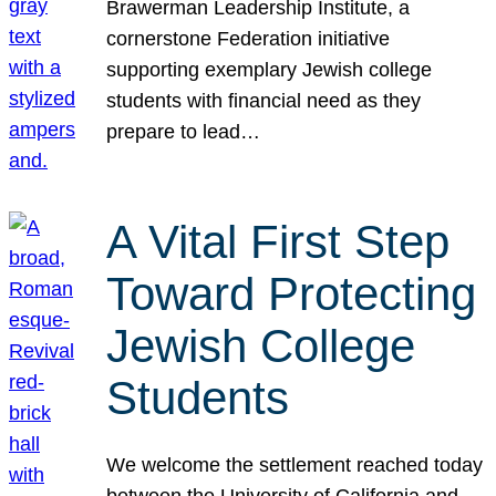
Brawerman Leadership Institute, a
cornerstone Federation initiative
supporting exemplary Jewish college
students with financial need as they
prepare to lead…
A Vital First Step
Toward Protecting
Jewish College
Students
We welcome the settlement reached today
between the University of California and