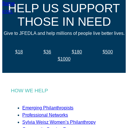
HELP US SUPPORT
THOSE IN NEED
Give to JFEDLA and help millions of people live better lives.
$18
$36
$180
$500
$1000
HOW WE HELP
Emerging Philanthropists
Professional Networks
Sylvia Weisz Women’s Philanthropy