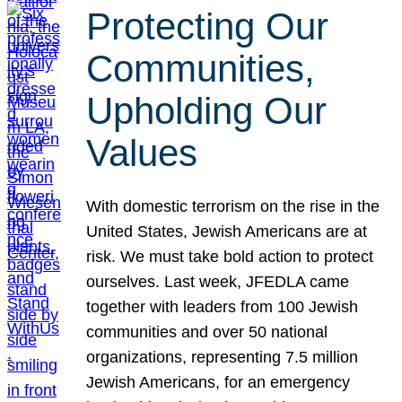
Protecting Our
Communities,
Upholding Our
Values
With domestic terrorism on the rise in the
United States, Jewish Americans are at
risk. We must take bold action to protect
ourselves. Last week, JFEDLA came
together with leaders from 100 Jewish
communities and over 50 national
organizations, representing 7.5 million
Jewish Americans, for an emergency