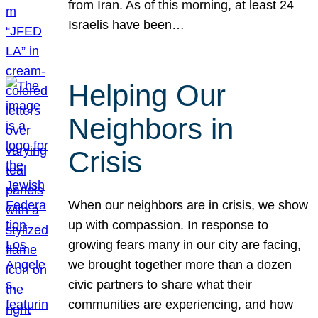
from Iran. As of this morning, at least 24
Israelis have been…
Helping Our
Neighbors in
Crisis
When our neighbors are in crisis, we show
up with compassion. In response to
growing fears many in our city are facing,
we brought together more than a dozen
civic partners to share what their
communities are experiencing, and how