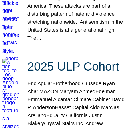
America. These attacks are part of a
disturbing pattern of hate and violence
stretching nationwide. Antisemitism in the
United States is at a generational high.
The…
2025 ULP Cohort
Eric AguiarBrotherhood Crusade Ryan
AhariMAZON Maryam AhmedEdelman
Emmanuel Alcantar Climate Cabinet David
P. AndersonHasset Capital Aldo Marcias
ArellanoEquality California Justin
BlakelyCrystal Stairs Inc. Andrew