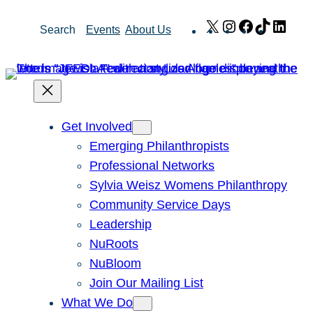
Skip
X
Instagram
Facebook
TikTok
Link
Search
Events
About Us
to
content
Get Involved
Emerging Philanthropists
Professional Networks
Sylvia Weisz Womens Philanthropy
Community Service Days
Leadership
NuRoots
NuBloom
Join Our Mailing List
What We Do