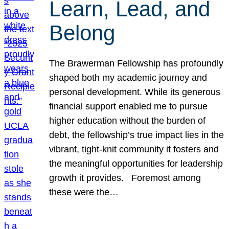
Learn, Lead, and
Belong
The Brawerman Fellowship has profoundly
shaped both my academic journey and
personal development. While its generous
financial support enabled me to pursue
higher education without the burden of
debt, the fellowship’s true impact lies in the
vibrant, tight-knit community it fosters and
the meaningful opportunities for leadership
growth it provides. Foremost among
these were the…