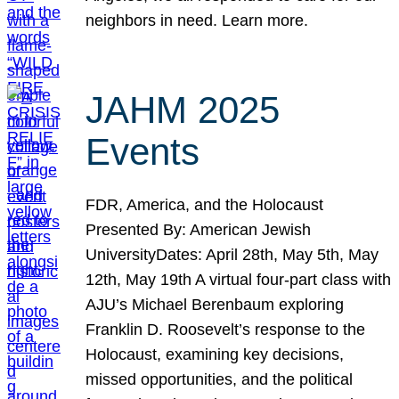
neighbors in need. Learn more.
JAHM 2025
Events
FDR, America, and the Holocaust
Presented By: American Jewish
UniversityDates: April 28th, May 5th, May
12th, May 19th A virtual four-part class with
AJU’s Michael Berenbaum exploring
Franklin D. Roosevelt’s response to the
Holocaust, examining key decisions,
missed opportunities, and the political