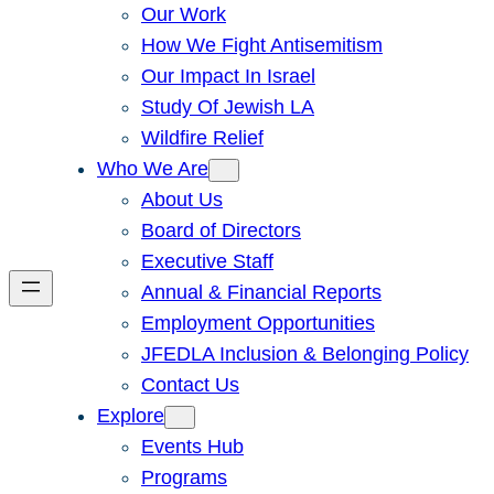
Our Work
How We Fight Antisemitism
Our Impact In Israel
Study Of Jewish LA
Wildfire Relief
Who We Are
About Us
Board of Directors
Executive Staff
Annual & Financial Reports
Employment Opportunities
JFEDLA Inclusion & Belonging Policy
Contact Us
Explore
Events Hub
Programs