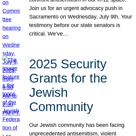
Join us for an urgent advocacy push in
Sacramento on Wednesday, July 9th. Your
testimony before our state senators is
critical. We’ve…
2025 Security
Grants for the
Jewish
Community
Our Jewish community has been facing
unprecedented antisemitism, violent