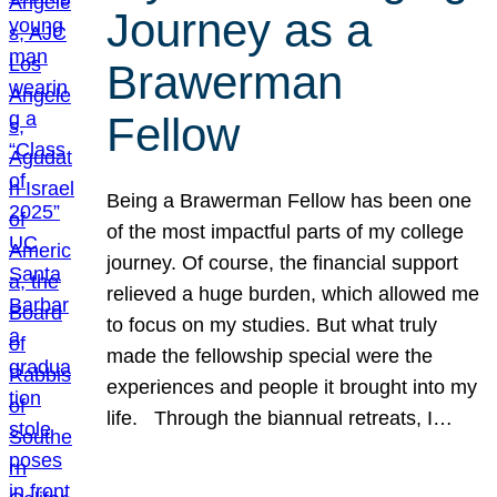
Journey as a
Brawerman
Fellow
Being a Brawerman Fellow has been one
of the most impactful parts of my college
journey. Of course, the financial support
relieved a huge burden, which allowed me
to focus on my studies. But what truly
made the fellowship special were the
experiences and people it brought into my
life. Through the biannual retreats, I…