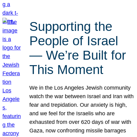
Supporting the
People of Israel
— We’re Built for
This Moment
We in the Los Angeles Jewish community
watch the war between Israel and Iran with
fear and trepidation. Our anxiety is high,
and we feel for the Israelis who are
exhausted from over 620 days of war with
Gaza, now confronting missile barrages