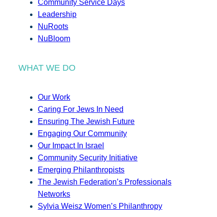
Community Service Days
Leadership
NuRoots
NuBloom
WHAT WE DO
Our Work
Caring For Jews In Need
Ensuring The Jewish Future
Engaging Our Community
Our Impact In Israel
Community Security Initiative
Emerging Philanthropists
The Jewish Federation’s Professionals
Networks
Sylvia Weisz Women’s Philanthropy