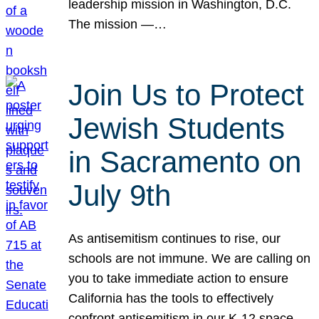
leadership mission in Washington, D.C.
The mission —…
Join Us to Protect
Jewish Students
in Sacramento on
July 9th
As antisemitism continues to rise, our
schools are not immune. We are calling on
you to take immediate action to ensure
California has the tools to effectively
confront antisemitism in our K-12 space.