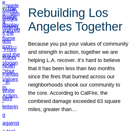
Rebuilding Los
Angeles Together
Because you put your values of community
and strength in action, together we are
helping L.A. recover. It’s hard to believe
that it has been less than two months
since the fires that burned across our
neighborhoods shook our community to
the core. According to CalFire, the
combined damage exceeded 63 square
miles, greater than…