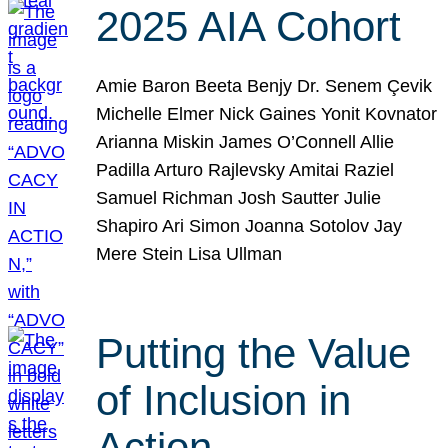
2025 AIA Cohort
Amie Baron Beeta Benjy Dr. Senem Çevik
Michelle Elmer Nick Gaines Yonit Kovnator
Arianna Miskin James O’Connell Allie
Padilla Arturo Rajlevsky Amitai Raziel
Samuel Richman Josh Sautter Julie
Shapiro Ari Simon Joanna Sotolov Jay
Mere Stein Lisa Ullman
Putting the Value
of Inclusion in
Action