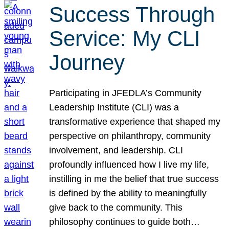
Success Through
Service: My CLI
Journey
Participating in JFEDLA’s Community
Leadership Institute (CLI) was a
transformative experience that shaped my
perspective on philanthropy, community
involvement, and leadership. CLI
profoundly influenced how I live my life,
instilling in me the belief that true success
is defined by the ability to meaningfully
give back to the community. This
philosophy continues to guide both…