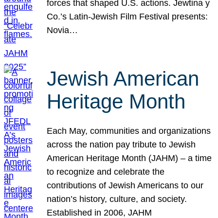
forces that shaped U.S. actions. Jewtina y
Co.’s Latin-Jewish Film Festival presents:
Novia…
Jewish American
Heritage Month
Each May, communities and organizations
across the nation pay tribute to Jewish
American Heritage Month (JAHM) – a time
to recognize and celebrate the
contributions of Jewish Americans to our
nation’s history, culture, and society.
Established in 2006, JAHM