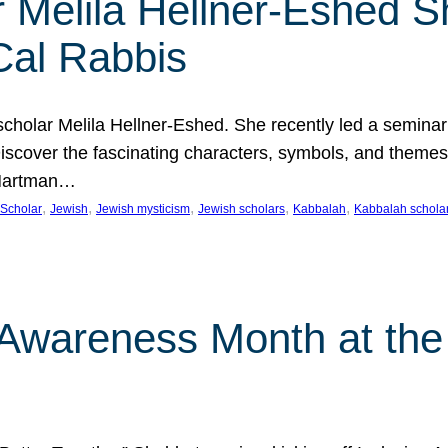
 Melila Hellner-Eshed S
Cal Rabbis
olar Melila Hellner-Eshed. She recently led a seminar o
 Discover the fascinating characters, symbols, and themes
 Hartman…
, 
, 
, 
, 
, 
Scholar
Jewish
Jewish mysticism
Jewish scholars
Kabbalah
Kabbalah schola
n Awareness Month at the