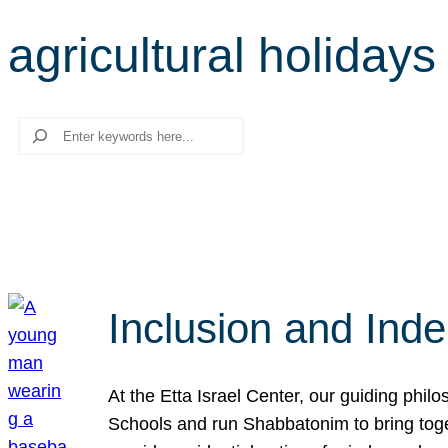
agricultural holidays
Search
Inclusion and Ind
At the Etta Israel Center, our guiding phil
Schools and run Shabbatonim to bring tog