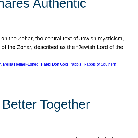
hares Authentic
n the Zohar, the central text of Jewish mysticism,
 of the Zohar, described as the “Jewish Lord of the
, 
, 
, 
, 
r
Melila Hellner-Eshed
Rabbi Don Goor
rabbis
Rabbis of Southern
 Better Together