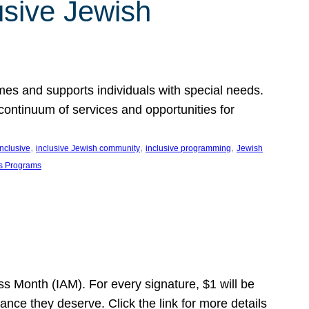
usive Jewish
es and supports individuals with special needs.
continuum of services and opportunities for
, 
, 
, 
inclusive
inclusive Jewish community
inclusive programming
Jewish
s Programs
s Month (IAM). For every signature, $1 will be
nce they deserve. Click the link for more details