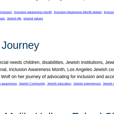
, 
, 
, 
Inclusion
inclusion awareness month
Inclusion Awareness Month details
Inclusi
, 
, 
uals
Jewish life
shared values
 Journey
al needs children, disabilities, Jewish institutions, Je
onal, Inclusion Awareness Month, Los Angeles Jewish co
. Wolf on her journey of advocating for inclusion and acc
, 
, 
, 
, 
on awareness
Jewish Community
Jewish education
Jewish experiences
Jewish i