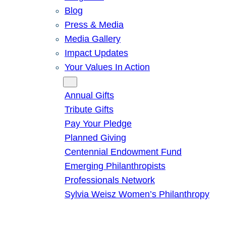
Blog
Press & Media
Media Gallery
Impact Updates
Your Values In Action
Give
Annual Gifts
Tribute Gifts
Pay Your Pledge
Planned Giving
Centennial Endowment Fund
Emerging Philanthropists
Professionals Network
Sylvia Weisz Women’s Philanthropy