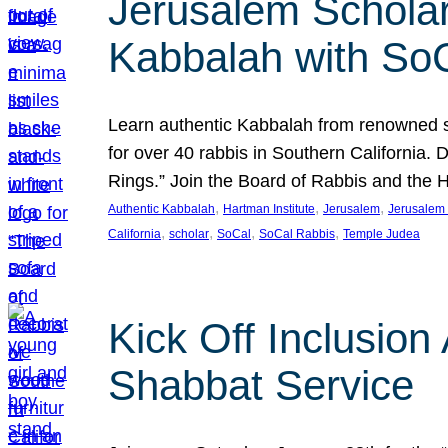
Jerusalem Scholar
Kabbalah with So
Learn authentic Kabbalah from renowned sch
for over 40 rabbis in Southern California.
Rings.” Join the Board of Rabbis and the
, 
, 
, 
Authentic Kabbalah
Hartman Institute
Jerusalem
Jerusalem 
, 
, 
, 
, 
California
scholar
SoCal
SoCal Rabbis
Temple Judea
Kick Off Inclusio
Shabbat Service