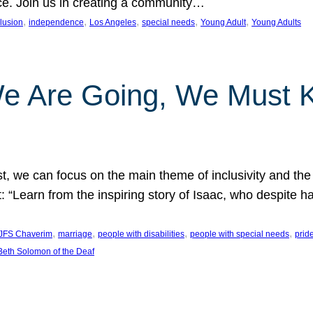
nce. Join us in creating a community…
, 
, 
, 
, 
, 
clusion
independence
Los Angeles
special needs
Young Adult
Young Adults
e Are Going, We Must
t, we can focus on the main theme of inclusivity and the 
 “Learn from the inspiring story of Isaac, who despite 
, 
, 
, 
, 
JFS Chaverim
marriage
people with disabilities
people with special needs
prid
eth Solomon of the Deaf