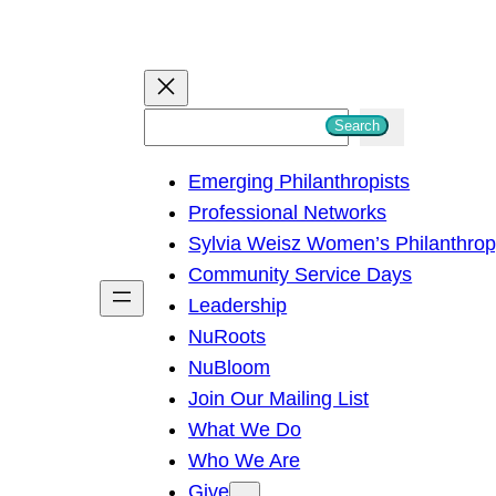
S
Search
e
Emerging Philanthropists
a
Professional Networks
r
Sylvia Weisz Women’s Philanthro
c
Community Service Days
h
Leadership
NuRoots
NuBloom
Join Our Mailing List
What We Do
Who We Are
Give