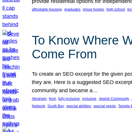
provide residential options for independe
, 
, 
, 
, 
affordable housing
graduates
group homes
high school
In
To Know Where W
Come From
To create an SEO excerpt for the given pos
they are. Here is a suggested SEO excerpt:
community and became a…
, 
, 
, 
, 
, 
Abraham
from
fully inclusive
inclusive
Jewish Community
, 
, 
, 
, 
Network
South Bay
special abilities
special needs
Temple B