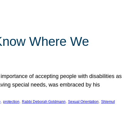
 Know Where We
importance of accepting people with disabilities as
having special needs, was embraced by his
, 
, 
, 
, 
e
protection
Rabbi Deborah Goldmann
Sexual Orientation
Shlemut