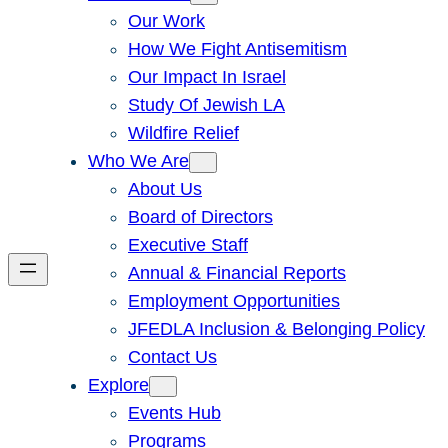
Our Work
How We Fight Antisemitism
Our Impact In Israel
Study Of Jewish LA
Wildfire Relief
Who We Are
About Us
Board of Directors
Executive Staff
Annual & Financial Reports
Employment Opportunities
JFEDLA Inclusion & Belonging Policy
Contact Us
Explore
Events Hub
Programs