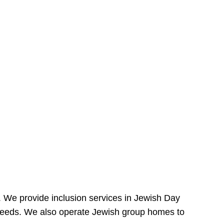
e. We provide inclusion services in Jewish Day
needs. We also operate Jewish group homes to