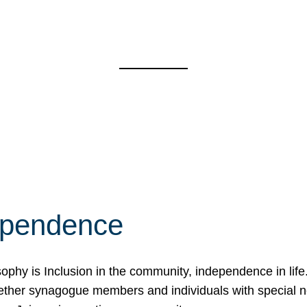
ependence
osophy is Inclusion in the community, independence in lif
ether synagogue members and individuals with special 