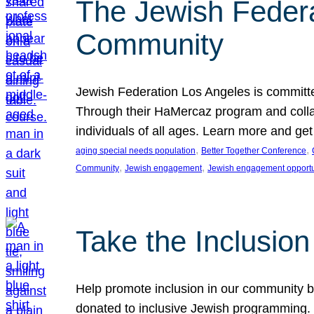
The Jewish Federat
Community
Jewish Federation Los Angeles is committe
Through their HaMercaz program and collabo
individuals of all ages. Learn more and ge
, 
, 
aging special needs population
Better Together Conference
, 
, 
Community
Jewish engagement
Jewish engagement opportu
Take the Inclusio
Help promote inclusion in our community by
donated to inclusive Jewish programming. J