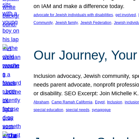
on IAM and make a difference today.
, 
, 
advocate for Jewish individuals with disabilities
get involved
, 
, 
, 
Community
Jewish family
Jewish Federation
Jewish individ
Our Journey, Your
Inclusion advocacy, Jewish community, speci
needs parent advocate, nonprofit professi
or disability. SEO Excerpt: Join Michelle K
, 
, 
, 
, 
Abraham
Camp Ramah California
Egypt
Inclusion
inclusi
, 
, 
special education
special needs
synagogue