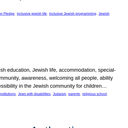
, 
, 
, 
on Pledge
inclusive jewish life
inclusive Jewish programming
Jewish
wish education, Jewish life, accommodation, special-
mmunity, awareness, welcoming all people, ability
essibility in the Jewish community for children…
, 
, 
, 
, 
, 
nstitutions
Jews with disabilities
Judaism
parents
religious school