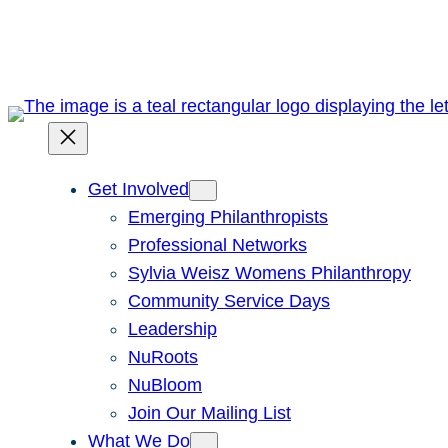
Skip
to
content
Get Involved
Emerging Philanthropists
Professional Networks
Sylvia Weisz Womens Philanthropy
Community Service Days
Leadership
NuRoots
NuBloom
Join Our Mailing List
What We Do