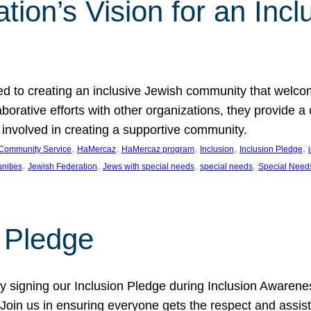
ion’s Vision for an Incl
d to creating an inclusive Jewish community that welcom
rative efforts with other organizations, they provide a 
t involved in creating a supportive community.
, 
, 
, 
, 
, 
Community Service
HaMercaz
HaMercaz program
Inclusion
Inclusion Pledge
, 
, 
, 
, 
nities
Jewish Federation
Jews with special needs
special needs
Special Need
n Pledge
 signing our Inclusion Pledge during Inclusion Awarenes
oin us in ensuring everyone gets the respect and assista