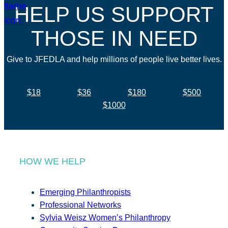
HELP US SUPPORT
THOSE IN NEED
Give to JFEDLA and help millions of people live better lives.
$18
$36
$180
$500
$1000
HOW WE HELP
Emerging Philanthropists
Professional Networks
Sylvia Weisz Women’s Philanthropy