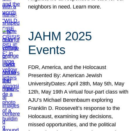
neighbors in need. Learn more.
JAHM 2025
Events
FDR, America, and the Holocaust
Presented By: American Jewish
UniversityDates: April 28th, May 5th, May
12th, May 19th A virtual four-part class with
AJU’s Michael Berenbaum exploring
Franklin D. Roosevelt’s response to the
Holocaust, examining key decisions,
missed opportunities, and the political