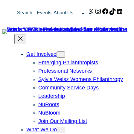
Skip
X
Instagram
Facebook
TikTok
Link
Search
Events
About Us
to
content
Get Involved
Emerging Philanthropists
Professional Networks
Sylvia Weisz Womens Philanthropy
Community Service Days
Leadership
NuRoots
NuBloom
Join Our Mailing List
What We Do