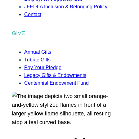
JFEDLA Inclusion & Belonging Policy
Contact
GIVE
Annual Gifts
Tribute Gifts
Pay Your Pledge
Legacy Gifts & Endowments
Centennial Endowment Fund