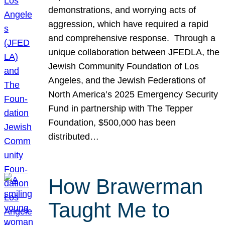
demonstrations, and worrying acts of
aggression, which have required a rapid
and comprehensive response. Through a
unique collaboration between JFEDLA, the
Jewish Community Foundation of Los
Angeles, and the Jewish Federations of
North America’s 2025 Emergency Security
Fund in partnership with The Tepper
Foundation, $500,000 has been
distributed…
How Brawerman
Taught Me to