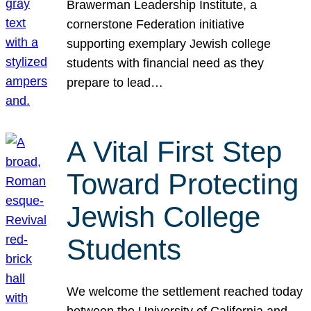
Brawerman Leadership Institute, a
cornerstone Federation initiative
supporting exemplary Jewish college
students with financial need as they
prepare to lead…
A Vital First Step
Toward Protecting
Jewish College
Students
We welcome the settlement reached today
between the University of California and