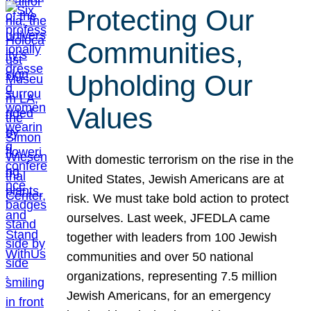
Protecting Our
Communities,
Upholding Our
Values
With domestic terrorism on the rise in the
United States, Jewish Americans are at
risk. We must take bold action to protect
ourselves. Last week, JFEDLA came
together with leaders from 100 Jewish
communities and over 50 national
organizations, representing 7.5 million
Jewish Americans, for an emergency