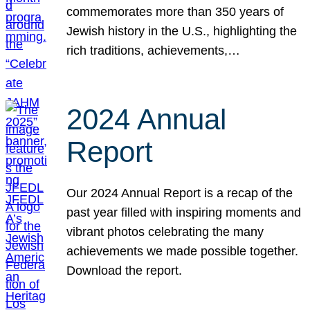
commemorates more than 350 years of
Jewish history in the U.S., highlighting the
rich traditions, achievements,…
2024 Annual
Report
Our 2024 Annual Report is a recap of the
past year filled with inspiring moments and
vibrant photos celebrating the many
achievements we made possible together.
Download the report.