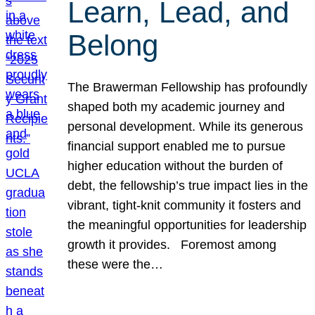
Learn, Lead, and
Belong
The Brawerman Fellowship has profoundly
shaped both my academic journey and
personal development. While its generous
financial support enabled me to pursue
higher education without the burden of
debt, the fellowship’s true impact lies in the
vibrant, tight-knit community it fosters and
the meaningful opportunities for leadership
growth it provides. Foremost among
these were the…