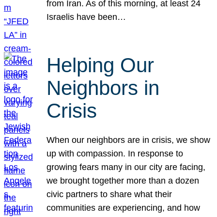
from Iran. As of this morning, at least 24
Israelis have been…
Helping Our
Neighbors in
Crisis
When our neighbors are in crisis, we show
up with compassion. In response to
growing fears many in our city are facing,
we brought together more than a dozen
civic partners to share what their
communities are experiencing, and how