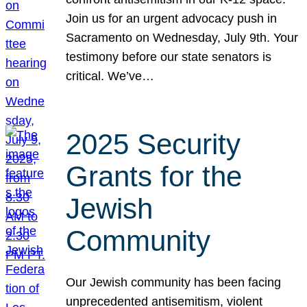
Join us for an urgent advocacy push in
Sacramento on Wednesday, July 9th. Your
testimony before our state senators is
critical. We’ve…
2025 Security
Grants for the
Jewish
Community
Our Jewish community has been facing
unprecedented antisemitism, violent