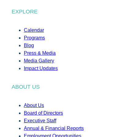
EXPLORE
Calendar
Programs
Blog
Press & Media
Media Gallery
Impact Updates
ABOUT US
About Us
Board of Directors
Executive Staff
Annual & Financial Reports
Employment Opportunities