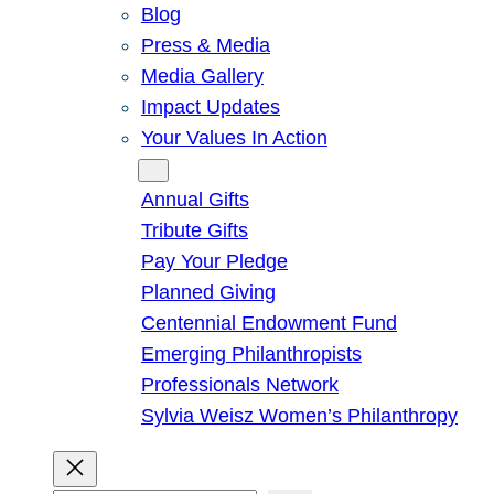
Blog
Press & Media
Media Gallery
Impact Updates
Your Values In Action
Give
Annual Gifts
Tribute Gifts
Pay Your Pledge
Planned Giving
Centennial Endowment Fund
Emerging Philanthropists
Professionals Network
Sylvia Weisz Women’s Philanthropy