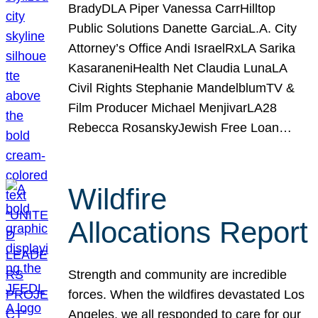
BradyDLA Piper Vanessa CarrHilltop
Public Solutions Danette GarciaL.A. City
Attorney’s Office Andi IsraelRxLA Sarika
KasaraneniHealth Net Claudia LunaLA
Civil Rights Stephanie MandelblumTV &
Film Producer Michael MenjivarLA28
Rebecca RosanskyJewish Free Loan…
Wildfire
Allocations Report
Strength and community are incredible
forces. When the wildfires devastated Los
Angeles, we all responded to care for our