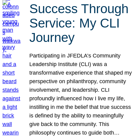
Success Through
Service: My CLI
Journey
Participating in JFEDLA’s Community
Leadership Institute (CLI) was a
transformative experience that shaped my
perspective on philanthropy, community
involvement, and leadership. CLI
profoundly influenced how I live my life,
instilling in me the belief that true success
is defined by the ability to meaningfully
give back to the community. This
philosophy continues to guide both…