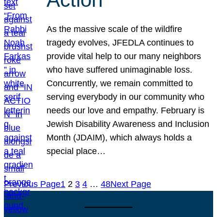
As the massive scale of the wildfire
tragedy evolves, JFEDLA continues to
provide vital help to our many neighbors
who have suffered unimaginable loss.
Concurrently, we remain committed to
serving everybody in our community who
needs our love and empathy. February is
Jewish Disability Awareness and Inclusion
Month (JDAIM), which always holds a
special place…
Previous Page
1
2
3
4
…
48
Next Page