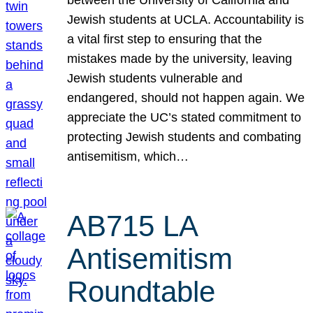
Jewish students at UCLA. Accountability is
a vital first step to ensuring that the
mistakes made by the university, leaving
Jewish students vulnerable and
endangered, should not happen again. We
appreciate the UC’s stated commitment to
protecting Jewish students and combating
antisemitism, which…
AB715 LA
Antisemitism
Roundtable