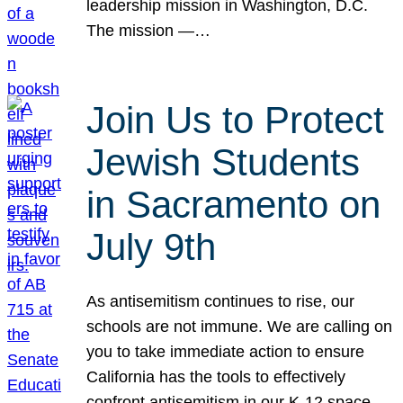
leadership mission in Washington, D.C.
The mission —…
Join Us to Protect
Jewish Students
in Sacramento on
July 9th
As antisemitism continues to rise, our
schools are not immune. We are calling on
you to take immediate action to ensure
California has the tools to effectively
confront antisemitism in our K-12 space.