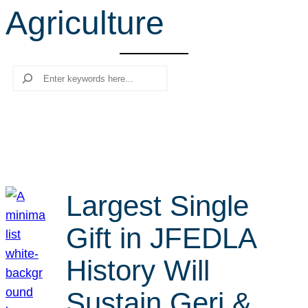
Agriculture
r
c
h
Search
Largest Single
Gift in JFEDLA
History Will
Sustain Geri &