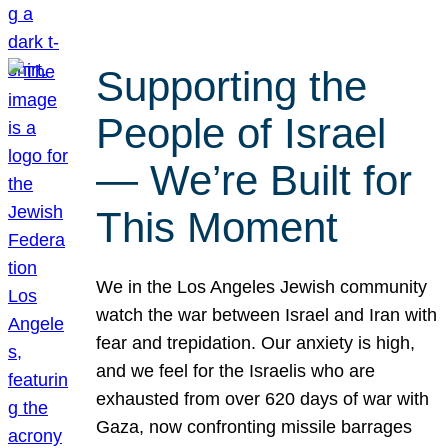
Supporting the
People of Israel
— We’re Built for
This Moment
We in the Los Angeles Jewish community
watch the war between Israel and Iran with
fear and trepidation. Our anxiety is high,
and we feel for the Israelis who are
exhausted from over 620 days of war with
Gaza, now confronting missile barrages