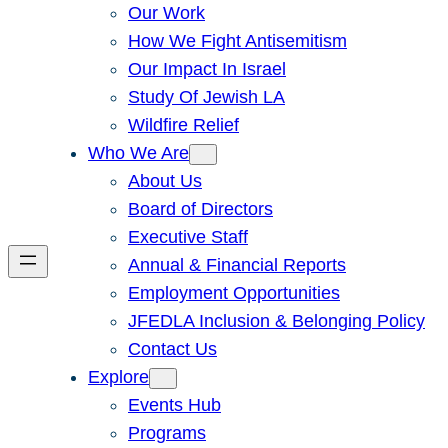
Our Work
How We Fight Antisemitism
Our Impact In Israel
Study Of Jewish LA
Wildfire Relief
Who We Are
About Us
Board of Directors
Executive Staff
Annual & Financial Reports
Employment Opportunities
JFEDLA Inclusion & Belonging Policy
Contact Us
Explore
Events Hub
Programs