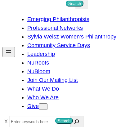
S
Search
e
Emerging Philanthropists
a
Professional Networks
r
Sylvia Weisz Women’s Philanthropy
c
Community Service Days
h
Leadership
NuRoots
NuBloom
Join Our Mailing List
What We Do
Who We Are
Give
S
Search
e
a