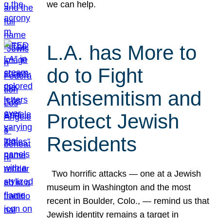
we can help.
L.A. has More to
do to Fight
Antisemitism and
Protect Jewish
Residents
Two horrific attacks — one at a Jewish
museum in Washington and the most
recent in Boulder, Colo., — remind us that
Jewish identity remains a target in