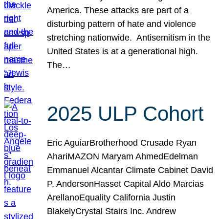
America. These attacks are part of a
disturbing pattern of hate and violence
stretching nationwide. Antisemitism in the
United States is at a generational high.
The…
2025 ULP Cohort
Eric AguiarBrotherhood Crusade Ryan
AhariMAZON Maryam AhmedEdelman
Emmanuel Alcantar Climate Cabinet David
P. AndersonHasset Capital Aldo Marcias
ArellanoEquality California Justin
BlakelyCrystal Stairs Inc. Andrew