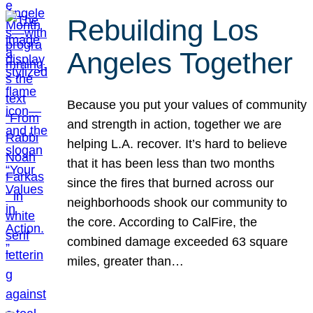
Rebuilding Los
Angeles Together
Because you put your values of community
and strength in action, together we are
helping L.A. recover. It’s hard to believe
that it has been less than two months
since the fires that burned across our
neighborhoods shook our community to
the core. According to CalFire, the
combined damage exceeded 63 square
miles, greater than…