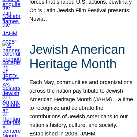
forces that shaped U.S. actions. Jewtina y
Co.’s Latin-Jewish Film Festival presents:
Novia…
Jewish American
Heritage Month
Each May, communities and organizations
across the nation pay tribute to Jewish
American Heritage Month (JAHM) – a time
to recognize and celebrate the
contributions of Jewish Americans to our
nation’s history, culture, and society.
Established in 2006, JAHM