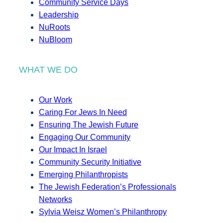
Community Service Days
Leadership
NuRoots
NuBloom
WHAT WE DO
Our Work
Caring For Jews In Need
Ensuring The Jewish Future
Engaging Our Community
Our Impact In Israel
Community Security Initiative
Emerging Philanthropists
The Jewish Federation’s Professionals
Networks
Sylvia Weisz Women’s Philanthropy