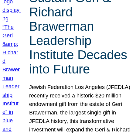
Richard
Brawerman
Leadership
Institute Decades
into Future
Jewish Federation Los Angeles (JFEDLA)
recently received a historic $20 million
endowment gift from the estate of Geri
Brawerman, the largest single gift in
JFEDLA history, this transformative
investment will expand the Geri & Richard