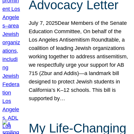
Advocacy Letter
July 7, 2025Dear Members of the Senate
Education Committee, On behalf of the
Los Angeles Antisemitism Roundtable, a
coalition of leading Jewish organizations
working together to address antisemitism,
we respectfully urge your support for AB
715 (Zbur and Addis)—a landmark bill
designed to protect Jewish students in
California’s K–12 schools. This bill is
supported by…
My Life-Changing