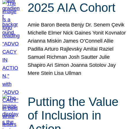
2025 AIA Cohort
Amie Baron Beeta Benjy Dr. Senem Çevik
Michelle Elmer Nick Gaines Yonit Kovnator
Arianna Miskin James O’Connell Allie
Padilla Arturo Rajlevsky Amitai Raziel
Samuel Richman Josh Sautter Julie
Shapiro Ari Simon Joanna Sotolov Jay
Mere Stein Lisa Ullman
Putting the Value
of Inclusion in
Action