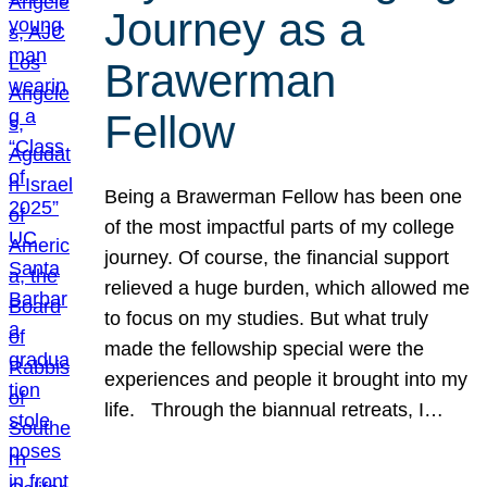
Journey as a
Brawerman
Fellow
Being a Brawerman Fellow has been one
of the most impactful parts of my college
journey. Of course, the financial support
relieved a huge burden, which allowed me
to focus on my studies. But what truly
made the fellowship special were the
experiences and people it brought into my
life. Through the biannual retreats, I…