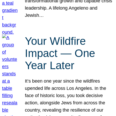
transformational growth and capable crisis
leadership. A lifelong Angeleno and
Jewish…
Your Wildfire
Impact — One
Year Later
It’s been one year since the wildfires
upended life across Los Angeles. In the
face of historic loss, you took decisive
action, alongside Jews from across the
country, revealing the resilience of our