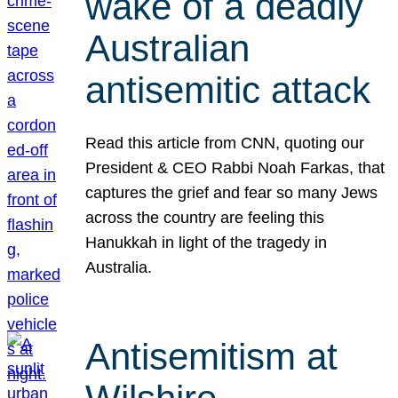
wake of a deadly
Australian
antisemitic attack
Read this article from CNN, quoting our
President & CEO Rabbi Noah Farkas, that
captures the grief and fear so many Jews
across the country are feeling this
Hanukkah in light of the tragedy in
Australia.
Antisemitism at