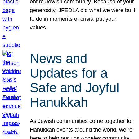
entire Jewish community. Because of your
generosity, JFEDLA did what we were built
to do in moments of crisis: put your
values…
News and
Updates for a
Safe and Joyful
Hanukkah
As Jewish communities come together for
Hanukkah events around the world, we’re
here to help our Los Angeles community