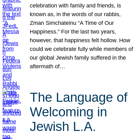
celebration with family and friends, is
known as, in the words of our rabbis,
Zman Simchateinu “A Time of Our
Happiness.” For the last two years,
however, that happiness felt hollow. How
could we celebrate fully while members of
our global Jewish family suffered in the
aftermath of…
The Language of
Welcoming in
Jewish L.A.