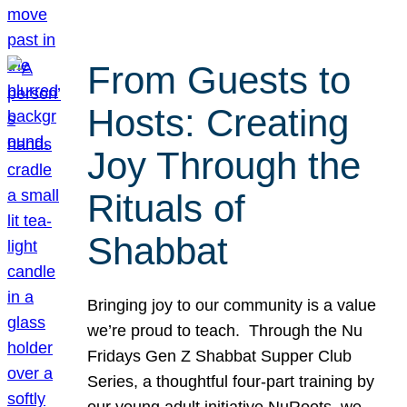
From Guests to
Hosts: Creating
Joy Through the
Rituals of
Shabbat
Bringing joy to our community is a value
we’re proud to teach. Through the Nu
Fridays Gen Z Shabbat Supper Club
Series, a thoughtful four-part training by