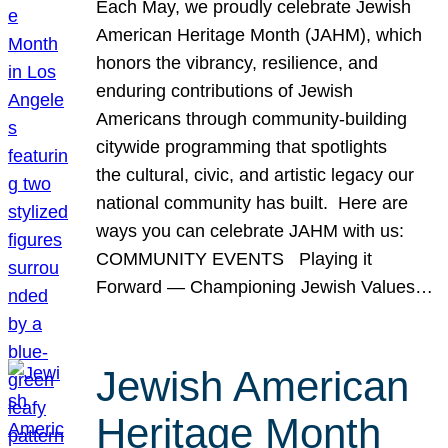
Each May, we proudly celebrate Jewish
American Heritage Month (JAHM), which
honors the vibrancy, resilience, and
enduring contributions of Jewish
Americans through community-building
citywide programming that spotlights
the cultural, civic, and artistic legacy our
national community has built. Here are
ways you can celebrate JAHM with us:
COMMUNITY EVENTS Playing it
Forward — Championing Jewish Values…
Jewish American
Heritage Month