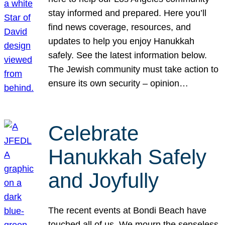
stay informed and prepared. Here you’ll
find news coverage, resources, and
updates to help you enjoy Hanukkah
safely. See the latest information below.
The Jewish community must take action to
ensure its own security – opinion…
Celebrate
Hanukkah Safely
and Joyfully
The recent events at Bondi Beach have
touched all of us. We mourn the senseless