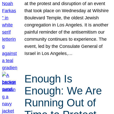
at the protest and disruption of an event
that took place on Wednesday at Wilshire
Boulevard Temple, the oldest Jewish
congregation in Los Angeles. It is another
painful reminder of the antisemitism our
community continues to experience. The
event, led by the Consulate General of
Israel in Los Angeles,…
Enough Is
Enough: We Are
Running Out of