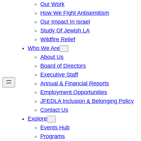
Our Work
How We Fight Antisemitism
Our Impact In Israel
Study Of Jewish LA
Wildfire Relief
Who We Are
About Us
Board of Directors
Executive Staff
Annual & Financial Reports
Employment Opportunities
JFEDLA Inclusion & Belonging Policy
Contact Us
Explore
Events Hub
Programs