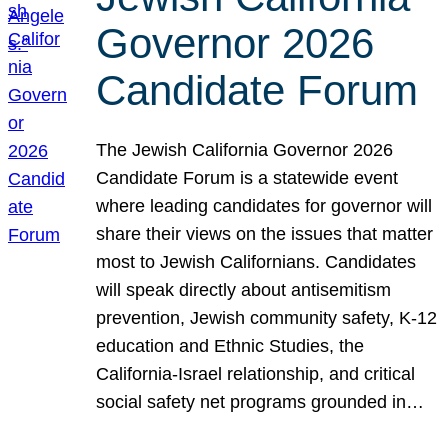
Governor 2026
Candidate Forum
The Jewish California Governor 2026
Candidate Forum is a statewide event
where leading candidates for governor will
share their views on the issues that matter
most to Jewish Californians. Candidates
will speak directly about antisemitism
prevention, Jewish community safety, K-12
education and Ethnic Studies, the
California-Israel relationship, and critical
social safety net programs grounded in…