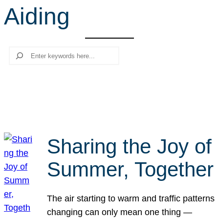
Aiding
r
c
h
Search
Sharing the Joy of
Summer, Together
The air starting to warm and traffic patterns
changing can only mean one thing —