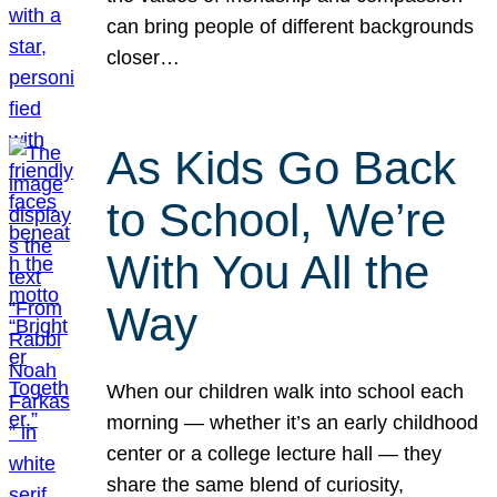
can bring people of different backgrounds
closer…
As Kids Go Back
to School, We’re
With You All the
Way
When our children walk into school each
morning — whether it’s an early childhood
center or a college lecture hall — they
share the same blend of curiosity,