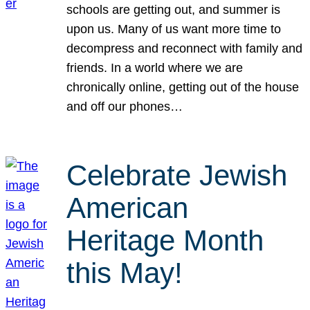
schools are getting out, and summer is
upon us. Many of us want more time to
decompress and reconnect with family and
friends. In a world where we are
chronically online, getting out of the house
and off our phones…
Celebrate Jewish
American
Heritage Month
this May!