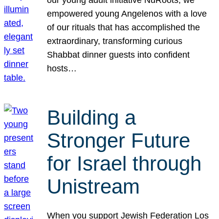
our young adult initiative NuRoots, we
empowered young Angelenos with a love
of our rituals that has accomplished the
extraordinary, transforming curious
Shabbat dinner guests into confident
hosts…
Building a
Stronger Future
for Israel through
Unistream
When you support Jewish Federation Los