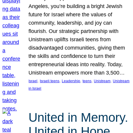
Angeles, you’re building a bright Jewish
future for Israel where the values of
community, leadership, and joy can
flourish. Our strategic partnership with
Unistream uplifts Israeli teens from
disadvantaged communities, giving them
the skills and confidence to turn their
entrepreneurial ideas into reality. Today,
Unistream empowers more than 3,500…
, 
, 
, 
, 
, 
Israel
Israeli teens
Leadership
teens
Unistream
Unistream
in Israel
United in Memory.
United in Hope.