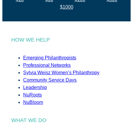
$1000
HOW WE HELP
Emerging Philanthropists
Professional Networks
Sylvia Weisz Women’s Philanthropy
Community Service Days
Leadership
NuRoots
NuBloom
WHAT WE DO