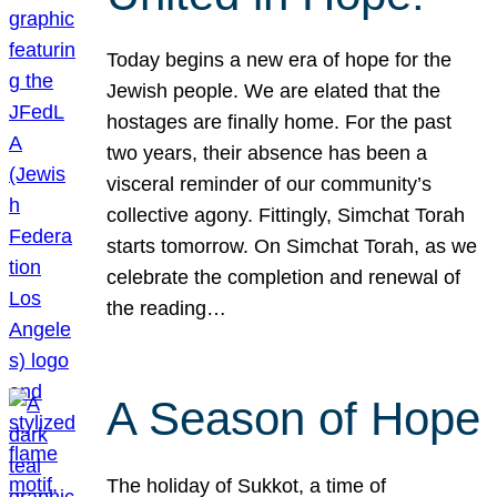
Today begins a new era of hope for the
Jewish people. We are elated that the
hostages are finally home. For the past
two years, their absence has been a
visceral reminder of our community’s
collective agony. Fittingly, Simchat Torah
starts tomorrow. On Simchat Torah, as we
celebrate the completion and renewal of
the reading…
A Season of Hope
The holiday of Sukkot, a time of