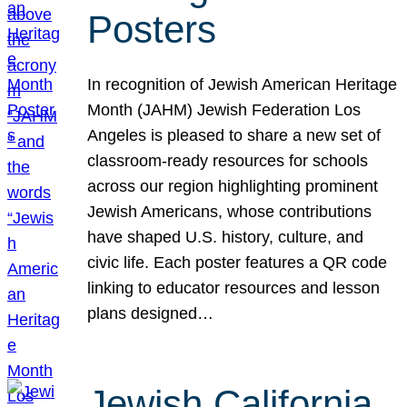
Posters
In recognition of Jewish American Heritage
Month (JAHM) Jewish Federation Los
Angeles is pleased to share a new set of
classroom-ready resources for schools
across our region highlighting prominent
Jewish Americans, whose contributions
have shaped U.S. history, culture, and
civic life. Each poster features a QR code
linking to educator resources and lesson
plans designed…
Jewish California