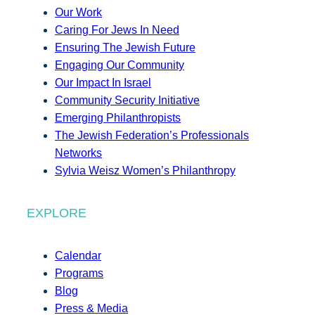
Our Work
Caring For Jews In Need
Ensuring The Jewish Future
Engaging Our Community
Our Impact In Israel
Community Security Initiative
Emerging Philanthropists
The Jewish Federation’s Professionals
Networks
Sylvia Weisz Women’s Philanthropy
EXPLORE
Calendar
Programs
Blog
Press & Media