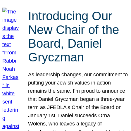
Introducing Our
New Chair of the
Board, Daniel
Gryczman
As leadership changes, our commitment to
putting your Jewish values in action
remains the same. I’m proud to announce
that Daniel Gryczman began a three-year
term as JFEDLA’s Chair of the Board on
January 1st. Daniel succeeds Orna
Wolens, who leaves a legacy of