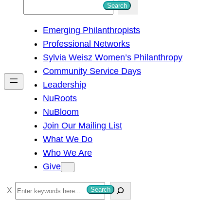
S
Search
e
Emerging Philanthropists
a
Professional Networks
r
Sylvia Weisz Women’s Philanthropy
c
Community Service Days
h
Leadership
NuRoots
NuBloom
Join Our Mailing List
What We Do
Who We Are
Give
S
Search
e
a