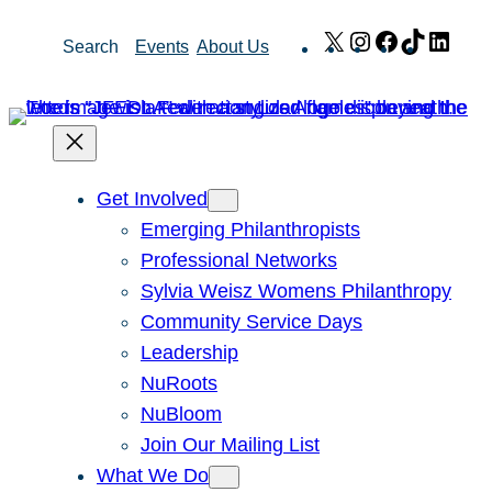
Skip
X
Instagram
Facebook
TikTok
Link
Search
Events
About Us
to
content
Get Involved
Emerging Philanthropists
Professional Networks
Sylvia Weisz Womens Philanthropy
Community Service Days
Leadership
NuRoots
NuBloom
Join Our Mailing List
What We Do