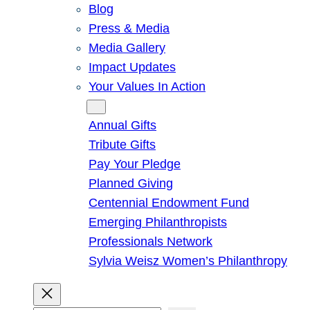
Blog
Press & Media
Media Gallery
Impact Updates
Your Values In Action
Give
Annual Gifts
Tribute Gifts
Pay Your Pledge
Planned Giving
Centennial Endowment Fund
Emerging Philanthropists
Professionals Network
Sylvia Weisz Women’s Philanthropy