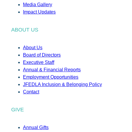
Media Gallery
Impact Updates
ABOUT US
About Us
Board of Directors
Executive Staff
Annual & Financial Reports
Employment Opportunities
JFEDLA Inclusion & Belonging Policy
Contact
GIVE
Annual Gifts