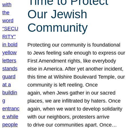
Time to Protect
Our Jewish
Community
Protecting our community is foundational
to Jews feeling safe enough to express our
First Amendment rights, like everybody
else in America. After yet another incident,
this time at Wilshire Boulevard Temple, our
community is left reeling. Once
again, when Jews gather in our sacred
places, we are infiltrated by haters. Once
again, when we want to develop solidarity
with our neighbors, protesters arrive
to drive our communities apart. Once…