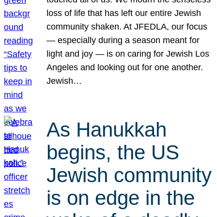
loss of life that has left our entire Jewish
community shaken. At JFEDLA, our focus
— especially during a season meant for
light and joy — is on caring for Jewish Los
Angeles and looking out for one another.
Jewish…
As Hanukkah
begins, the US
Jewish community
is on edge in the