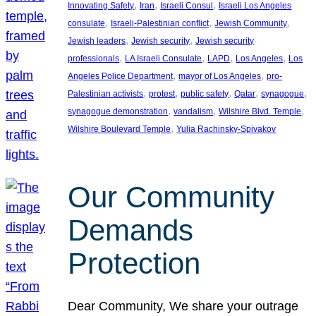
, 
, 
, 
Innovating Safety
Iran
Israeli Consul
Israeli Los Angeles
, 
, 
, 
consulate
Israeli-Palestinian conflict
Jewish Community
, 
, 
Jewish leaders
Jewish security
Jewish security
, 
, 
, 
, 
professionals
LA Israeli Consulate
LAPD
Los Angeles
Los
, 
, 
Angeles Police Department
mayor of Los Angeles
pro-
, 
, 
, 
, 
, 
Palestinian activists
protest
public safety
Qatar
synagogue
, 
, 
, 
synagogue demonstration
vandalism
Wilshire Blvd. Temple
, 
Wilshire Boulevard Temple
Yulia Rachinsky-Spivakov
Our Community
Demands
Protection
Dear Community, We share your outrage