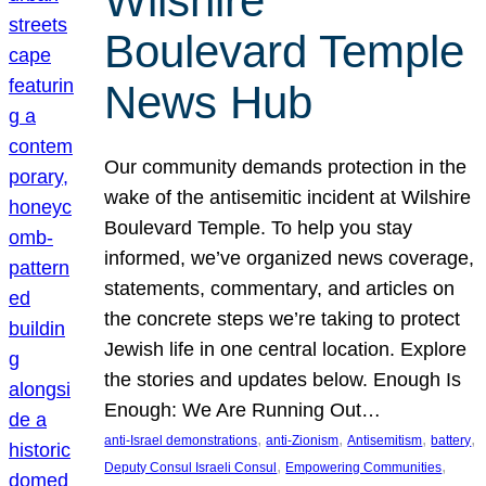
Wilshire
Boulevard Temple
News Hub
Our community demands protection in the
wake of the antisemitic incident at Wilshire
Boulevard Temple. To help you stay
informed, we’ve organized news coverage,
statements, commentary, and articles on
the concrete steps we’re taking to protect
Jewish life in one central location. Explore
the stories and updates below. Enough Is
Enough: We Are Running Out…
, 
, 
, 
, 
anti-Israel demonstrations
anti-Zionism
Antisemitism
battery
, 
, 
Deputy Consul Israeli Consul
Empowering Communities