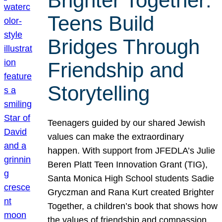
Brighter Together:
Teens Build
Bridges Through
Friendship and
Storytelling
Teenagers guided by our shared Jewish
values can make the extraordinary
happen. With support from JFEDLA’s Julie
Beren Platt Teen Innovation Grant (TIG),
Santa Monica High School students Sadie
Gryczman and Rana Kurt created Brighter
Together, a children’s book that shows how
the values of friendship and compassion