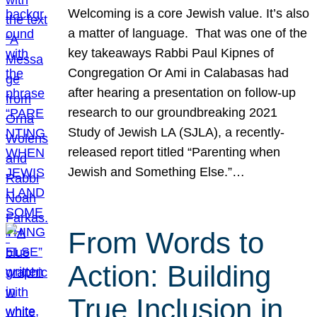
Welcoming is a core Jewish value. It’s also
a matter of language. That was one of the
key takeaways Rabbi Paul Kipnes of
Congregation Or Ami in Calabasas had
after hearing a presentation on follow-up
research to our groundbreaking 2021
Study of Jewish LA (SJLA), a recently-
released report titled “Parenting when
Jewish and Something Else.”…
From Words to
Action: Building
True Inclusion in