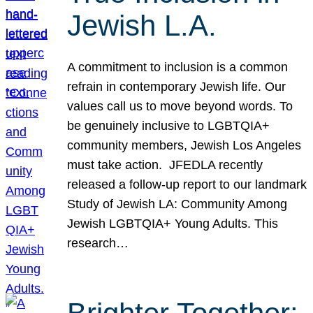
Jewish L.A.
A commitment to inclusion is a common
refrain in contemporary Jewish life. Our
values call us to move beyond words. To
be genuinely inclusive to LGBTQIA+
community members, Jewish Los Angeles
must take action. JFEDLA recently
released a follow-up report to our landmark
Study of Jewish LA: Community Among
Jewish LGBTQIA+ Young Adults. This
research…