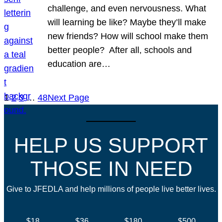
challenge, and even nervousness. What
will learning be like? Maybe they’ll make
new friends? How will school make them
better people? After all, schools and
education are…
1
2
3
…
48
Next Page
HELP US SUPPORT
THOSE IN NEED
Give to JFEDLA and help millions of people live better lives.
$18
$36
$180
$500