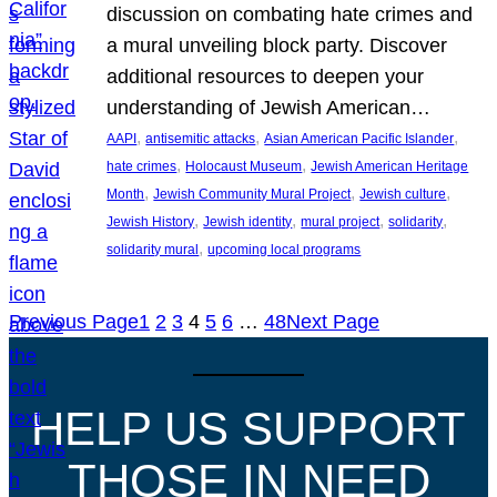
discussion on combating hate crimes and
a mural unveiling block party. Discover
additional resources to deepen your
understanding of Jewish American…
, 
, 
, 
AAPI
antisemitic attacks
Asian American Pacific Islander
, 
, 
hate crimes
Holocaust Museum
Jewish American Heritage
, 
, 
, 
Month
Jewish Community Mural Project
Jewish culture
, 
, 
, 
, 
Jewish History
Jewish identity
mural project
solidarity
, 
solidarity mural
upcoming local programs
Previous Page
1
2
3
4
5
6
…
48
Next Page
HELP US SUPPORT
THOSE IN NEED