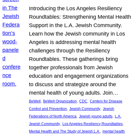
Introducing the Los Angeles Resiliency
Roundtables: Strengthening Mental Health
Support in the L.A. Jewish Community.
Learn how the Jewish community in Los
Angeles is addressing mental health
challenges through the Resiliency
Roundtables. These gatherings bring
together professionals from Jewish
education and engagement organizations
to discuss and strategize around the
mental health of young adults. Join…
, 
, 
, 
BeWell
BeWell Organization
CDC
Centers for Disease
, 
, 
Control and Prevention
Jewish Community
Jewish
, 
, 
Federations of North America
Jewish young adults
L.A.
, 
, 
Jewish Community
Los Angeles Resiliency Roundtables
, 
Mental Health and The Study of Jewish L.A.
mental health