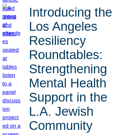
Introducing the
Los Angeles
Resiliency
Roundtables:
Strengthening
Mental Health
Support in the
L.A. Jewish
Community