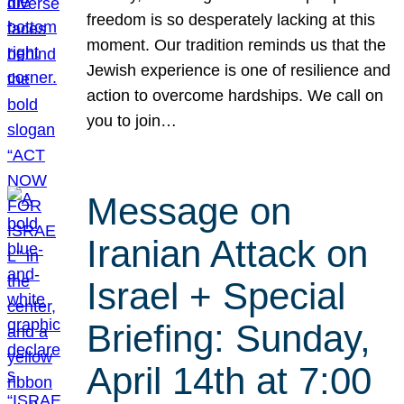
freedom is so desperately lacking at this
moment. Our tradition reminds us that the
Jewish experience is one of resilience and
action to overcome hardships. We call on
you to join…
Message on
Iranian Attack on
Israel + Special
Briefing: Sunday,
April 14th at 7:00