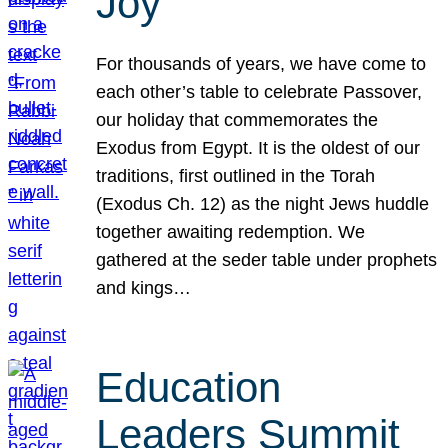
Joy
For thousands of years, we have come to
each other’s table to celebrate Passover,
our holiday that commemorates the
Exodus from Egypt. It is the oldest of our
traditions, first outlined in the Torah
(Exodus Ch. 12) as the night Jews huddle
together awaiting redemption. We
gathered at the seder table under prophets
and kings…
Education
Leaders Summit