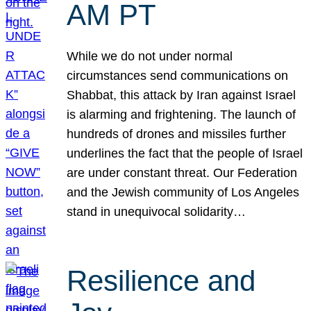
AM PT
While we do not under normal
circumstances send communications on
Shabbat, this attack by Iran against Israel
is alarming and frightening. The launch of
hundreds of drones and missiles further
underlines the fact that the people of Israel
are under constant threat. Our Federation
and the Jewish community of Los Angeles
stand in unequivocal solidarity…
Resilience and