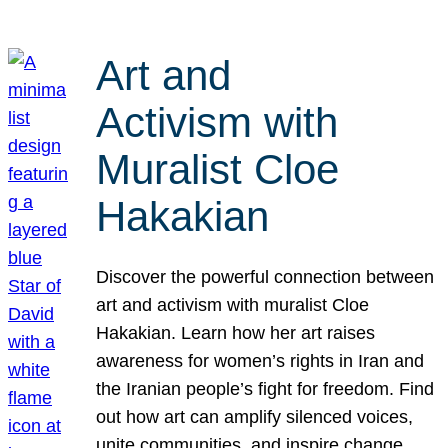
Art and
Activism with
Muralist Cloe
Hakakian
Discover the powerful connection between
art and activism with muralist Cloe
Hakakian. Learn how her art raises
awareness for women’s rights in Iran and
the Iranian people’s fight for freedom. Find
out how art can amplify silenced voices,
unite communities, and inspire change.