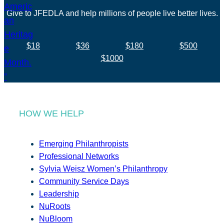
Give to JFEDLA and help millions of people live better lives.
$18
$36
$180
$500
$1000
HOW WE HELP
Emerging Philanthropists
Professional Networks
Sylvia Weisz Women’s Philanthropy
Community Service Days
Leadership
NuRoots
NuBloom