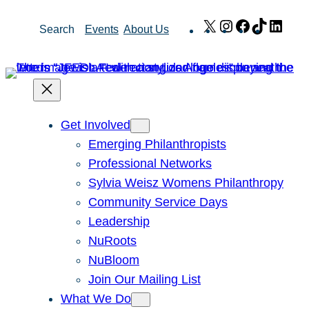
Skip
X
Instagram
Facebook
TikTok
Link
Search
Events
About Us
to
content
Get Involved
Emerging Philanthropists
Professional Networks
Sylvia Weisz Womens Philanthropy
Community Service Days
Leadership
NuRoots
NuBloom
Join Our Mailing List
What We Do