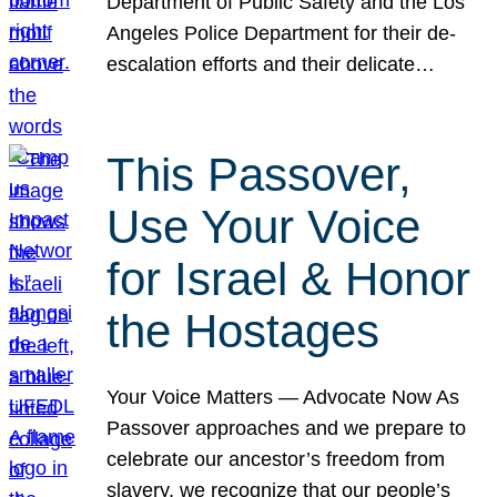
Department of Public Safety and the Los
Angeles Police Department for their de-
escalation efforts and their delicate…
This Passover,
Use Your Voice
for Israel & Honor
the Hostages
Your Voice Matters — Advocate Now As
Passover approaches and we prepare to
celebrate our ancestor’s freedom from
slavery, we recognize that our people’s