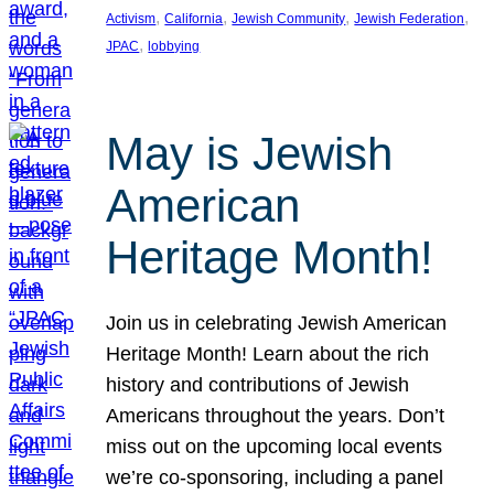
, 
, 
, 
, 
Activism
California
Jewish Community
Jewish Federation
, 
JPAC
lobbying
May is Jewish
American
Heritage Month!
Join us in celebrating Jewish American
Heritage Month! Learn about the rich
history and contributions of Jewish
Americans throughout the years. Don’t
miss out on the upcoming local events
we’re co-sponsoring, including a panel