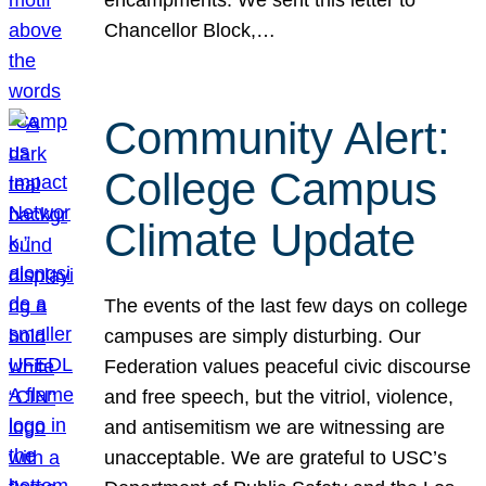
Chancellor Block,…
Community Alert:
College Campus
Climate Update
The events of the last few days on college
campuses are simply disturbing. Our
Federation values peaceful civic discourse
and free speech, but the vitriol, violence,
and antisemitism we are witnessing are
unacceptable. We are grateful to USC’s