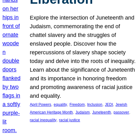
Explore the intersection of Juneteenth and
Judaism, commemorating the end of
chattel slavery and the struggles of
enslaved people. Discover how the
repercussions of slavery shape society
today and delve into the roots of inequality.
Learn about the significance of Juneteenth
and its importance in honoring freedom
and promoting awareness of racial justice
and equality.
, 
, 
, 
, 
, 
April Powers
equality
Freedom
Inclusion
JEDI
Jewish
, 
, 
, 
, 
American Heritage Month
Judaism
Juneteenth
passover
, 
racial inequality
racial justice