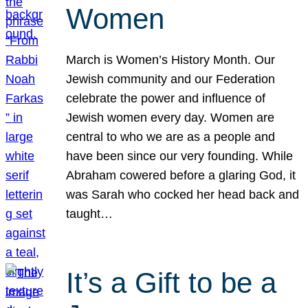
Women
March is Women’s History Month. Our
Jewish community and our Federation
celebrate the power and influence of
Jewish women every day. Women are
central to who we are as a people and
have been since our very founding. While
Abraham cowered before a glaring God, it
was Sarah who cocked her head back and
taught…
It’s a Gift to be a