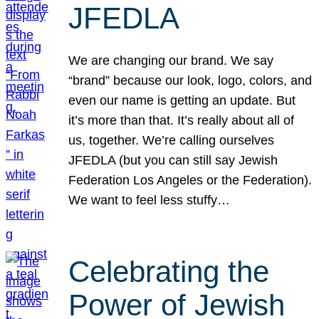
JFEDLA
We are changing our brand. We say
“brand” because our look, logo, colors, and
even our name is getting an update. But
it’s more than that. It’s really about all of
us, together. We’re calling ourselves
JFEDLA (but you can still say Jewish
Federation Los Angeles or the Federation).
We want to feel less stuffy…
Celebrating the
Power of Jewish