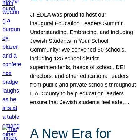
JFEDLA was proud to host our
inaugural Education Leaders Summit:
Understanding, Embracing, and Including
Jewish Students in Your School
Community! We convened 50 schools,
including 125 school district
superintendents, heads of school, DEI
directors, and other educational leaders
from public and private schools throughout
L.A. County to help education leaders
ensure that Jewish students feel safe,…
A New Era for