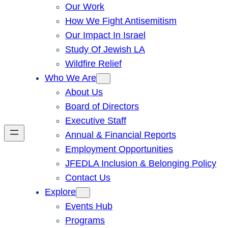
Our Work
How We Fight Antisemitism
Our Impact In Israel
Study Of Jewish LA
Wildfire Relief
Who We Are
About Us
Board of Directors
Executive Staff
Annual & Financial Reports
Employment Opportunities
JFEDLA Inclusion & Belonging Policy
Contact Us
Explore
Events Hub
Programs