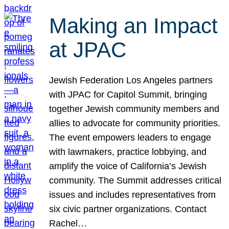
Making an Impact
at JPAC
Jewish Federation Los Angeles partners
with JPAC for Capitol Summit, bringing
together Jewish community members and
allies to advocate for community priorities.
The event empowers leaders to engage
with lawmakers, practice lobbying, and
amplify the voice of California’s Jewish
community. The Summit addresses critical
issues and includes representatives from
six civic partner organizations. Contact
Rachel…