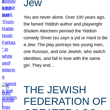
Jew
You are never alone. Over 100 years ago,
the famed Yiddish author and playwright
Sholem Aleichem penned the Yiddish
comedy Shver tsu zayn a yid or Hard to Be
a Jew. The play portrays two young men,
one Russian, and one Jewish, who switch
identities, and fall in love with the same
girl. They end…
THE JEWISH
FEDERATION OF