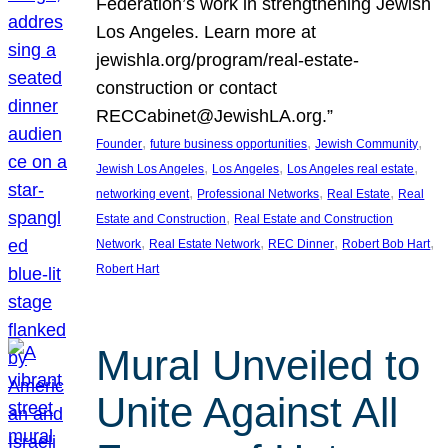
Federation’s work in strengthening Jewish
Los Angeles. Learn more at
jewishla.org/program/real-estate-
construction or contact
RECCabinet@JewishLA.org.”
, 
, 
, 
Founder
future business opportunities
Jewish Community
, 
, 
, 
Jewish Los Angeles
Los Angeles
Los Angeles real estate
, 
, 
, 
networking event
Professional Networks
Real Estate
Real
, 
Estate and Construction
Real Estate and Construction
, 
, 
, 
, 
Network
Real Estate Network
REC Dinner
Robert Bob Hart
Robert Hart
Mural Unveiled to
Unite Against All