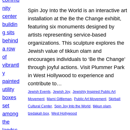
Spin Joy Into the World is an interactive art
installation at the Be the Change exhibit,
featuring six monuments designed by
artists representing service-based
organizations. This sculpture explores the
Jewish value of tikkun olam and
encourages individuals to ‘Be the Change’
through joyful actions. Visit Plummer Park
in West Hollywood to experience and
contribute to…
, 
, 
Jewish Events
Jewish Joy
Jewishly Inspired Public Art
, 
, 
, 
Movement
Marni Gittleman
Public Art Movement
Skirball
, 
, 
, 
Cultural Center
Spin Joy Into the World
tikkun olam
, 
tzedakah box
West Hollywood