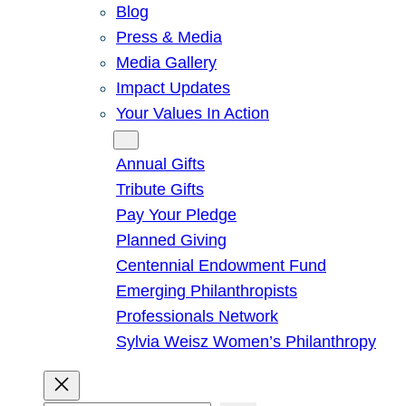
Blog
Press & Media
Media Gallery
Impact Updates
Your Values In Action
Give
Annual Gifts
Tribute Gifts
Pay Your Pledge
Planned Giving
Centennial Endowment Fund
Emerging Philanthropists
Professionals Network
Sylvia Weisz Women’s Philanthropy