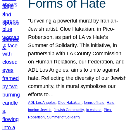
Forms of Hate
“Unveiling a powerful mural by Iranian-
Jewish artist, Cloe Hakakian, in Pico-
Robertson, as part of LA vs Hate’s
Summer of Solidarity. This initiative, in
partnership with LA County Commission
on Human Relations, our Federation, and
ADL Los Angeles, aims to unite against
hate. Reflecting the diversity of our Jewish
community, this mural symbolizes our
efforts to…
, 
, 
, 
, 
ADL Los Angeles
Cloe Hakakian
forms of hate
Hate
, 
, 
, 
Iranian-Jewish
Jewish Community
la vs hate
Pico-
, 
Robertson
Summer of Solidarity