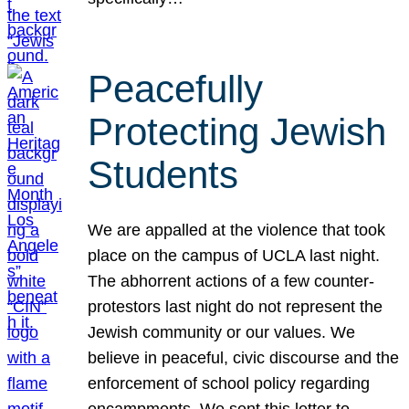
Peacefully
Protecting Jewish
Students
We are appalled at the violence that took
place on the campus of UCLA last night.
The abhorrent actions of a few counter-
protestors last night do not represent the
Jewish community or our values. We
believe in peaceful, civic discourse and the
enforcement of school policy regarding
encampments. We sent this letter to