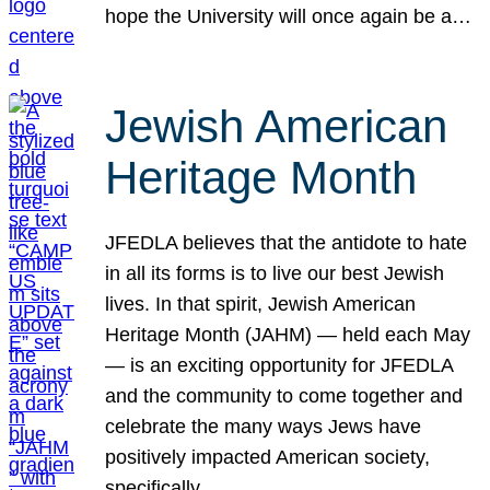
hope the University will once again be a…
Jewish American
Heritage Month
JFEDLA believes that the antidote to hate
in all its forms is to live our best Jewish
lives. In that spirit, Jewish American
Heritage Month (JAHM) — held each May
— is an exciting opportunity for JFEDLA
and the community to come together and
celebrate the many ways Jews have
positively impacted American society,
specifically…