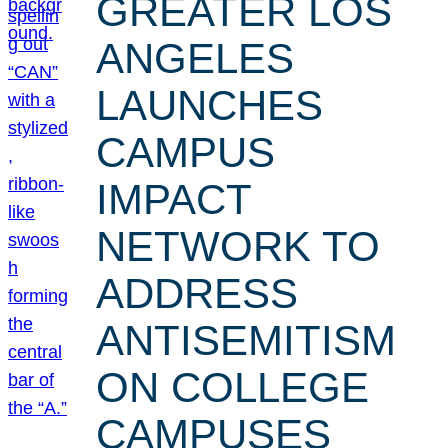
GREATER LOS
ANGELES
LAUNCHES
CAMPUS
IMPACT
NETWORK TO
ADDRESS
ANTISEMITISM
ON COLLEGE
CAMPUSES