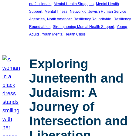
, 
, 
professionals
Mental Health Struggles
Mental Health
, 
, 
Support
Mental Illness
Network of Jewish Human Service
, 
, 
Agencies
North American Resiliency Roundtable
Resiliency
, 
, 
Roundtables
Strengthening Mental Health Support
Young
, 
Adults
Youth Mental Health Crisis
Exploring
Juneteenth and
Judaism: A
Journey of
Intersection and
Liberation