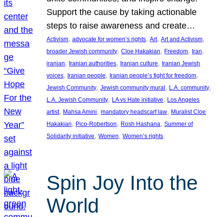
Support the cause by taking actionable
steps to raise awareness and create…
, 
, 
, 
, 
Activism
advocate for women’s rights
Art
Art and Activism
, 
, 
, 
, 
broader Jewish community
Cloe Hakakian
Freedom
Iran
, 
, 
, 
iranian
Iranian authorities
Iranian culture
Iranian Jewish
, 
, 
, 
voices
Iranian people
Iranian people’s fight for freedom
, 
, 
, 
Jewish Community
Jewish community mural
L.A. community
, 
, 
L.A. Jewish Community
LA vs Hate initiative
Los Angeles
, 
, 
, 
artist
Mahsa Amini
mandatory headscarf law
Muralist Cloe
, 
, 
, 
Hakakian
Pico-Robertson
Rosh Hashana
Summer of
, 
, 
Solidarity initiative
Women
Women’s rights
Spin Joy Into the
World