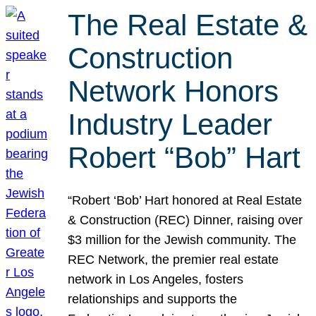
The Real Estate &
Construction
Network Honors
Industry Leader
Robert “Bob” Hart
“Robert ‘Bob’ Hart honored at Real Estate
& Construction (REC) Dinner, raising over
$3 million for the Jewish community. The
REC Network, the premier real estate
network in Los Angeles, fosters
relationships and supports the