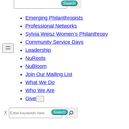
S
Search
e
Emerging Philanthropists
a
Professional Networks
r
Sylvia Weisz Women’s Philanthropy
c
Community Service Days
h
Leadership
NuRoots
NuBloom
Join Our Mailing List
What We Do
Who We Are
Give
S
Search
e
a