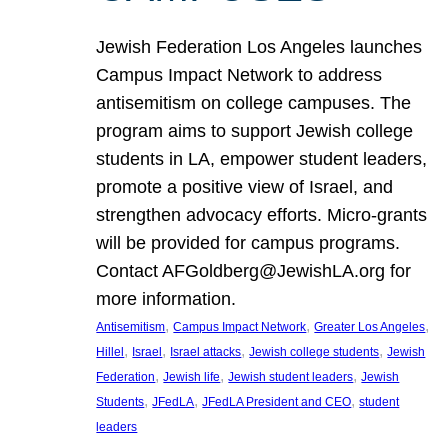
Jewish Federation Los Angeles launches
Campus Impact Network to address
antisemitism on college campuses. The
program aims to support Jewish college
students in LA, empower student leaders,
promote a positive view of Israel, and
strengthen advocacy efforts. Micro-grants
will be provided for campus programs.
Contact AFGoldberg@JewishLA.org for
more information.
, 
, 
, 
Antisemitism
Campus Impact Network
Greater Los Angeles
, 
, 
, 
, 
Hillel
Israel
Israel attacks
Jewish college students
Jewish
, 
, 
, 
Federation
Jewish life
Jewish student leaders
Jewish
, 
, 
, 
Students
JFedLA
JFedLA President and CEO
student
leaders