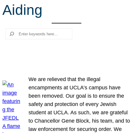
Aiding
r
c
h
Search
We are relieved that the illegal
encampments at UCLA’s campus have
been removed. Our goal is to ensure the
safety and protection of every Jewish
student at UCLA. As such, we are grateful
to Chancellor Gene Block, his team, and to
law enforcement for securing order. We