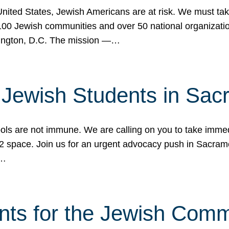
 United States, Jewish Americans are at risk. We must tak
0 Jewish communities and over 50 national organization
ington, D.C. The mission —…
t Jewish Students in Sac
ools are not immune. We are calling on you to take immedi
K-12 space. Join us for an urgent advocacy push in Sacra
e…
nts for the Jewish Com