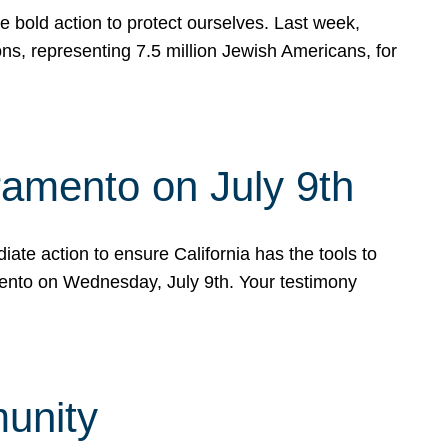
e bold action to protect ourselves. Last week,
s, representing 7.5 million Jewish Americans, for
ramento on July 9th
ate action to ensure California has the tools to
mento on Wednesday, July 9th. Your testimony
munity