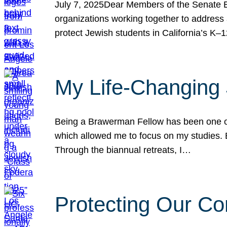
July 7, 2025Dear Members of the Senate Ed
organizations working together to address 
protect Jewish students in California’s K–1
My Life-Changing
Being a Brawerman Fellow has been one of t
which allowed me to focus on my studies. B
Through the biannual retreats, I…
Protecting Our Co