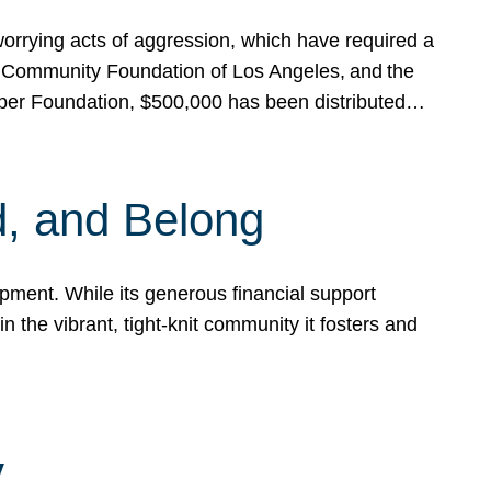
rrying acts of aggression, which have required a
 Community Foundation of Los Angeles, and the
pper Foundation, $500,000 has been distributed…
, and Belong
ent. While its generous financial support
n the vibrant, tight-knit community it fosters and
y