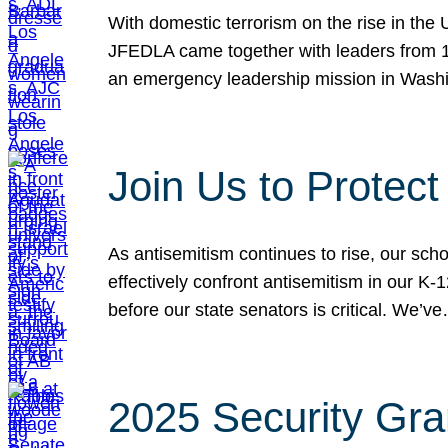
With domestic terrorism on the rise in the
JFEDLA came together with leaders from 10
an emergency leadership mission in Wash
Join Us to Protec
As antisemitism continues to rise, our sch
effectively confront antisemitism in our 
before our state senators is critical. We’v
2025 Security Gra