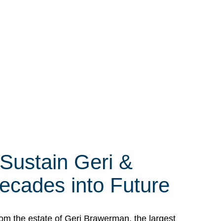
 Sustain Geri &
ecades into Future
om the estate of Geri Brawerman, the largest