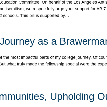
ucation Committee, On behalf of the Los Angeles Antise
antisemitism, we respectfully urge your support for AB 
2 schools. This bill is supported by…
 Journey as a Brawerma
he most impactful parts of my college journey. Of cours
ut what truly made the fellowship special were the expe
mmunities, Upholding O