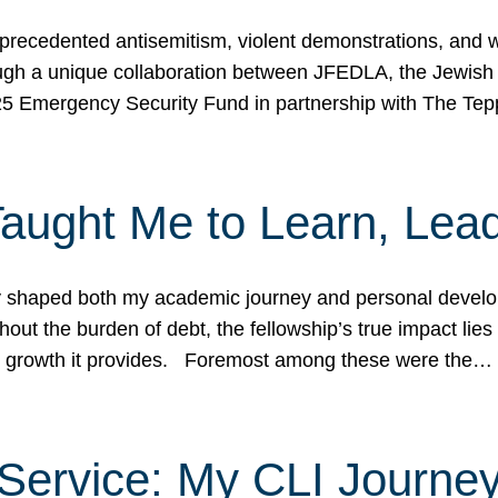
ecedented antisemitism, violent demonstrations, and wo
gh a unique collaboration between JFEDLA, the Jewish
25 Emergency Security Fund in partnership with The Te
ught Me to Learn, Lead
shaped both my academic journey and personal developm
ut the burden of debt, the fellowship’s true impact lies i
hip growth it provides. Foremost among these were the…
Service: My CLI Journe