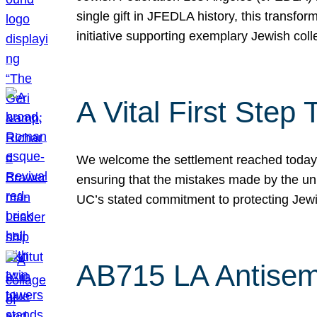
single gift in JFEDLA history, this transf
initiative supporting exemplary Jewish col
A Vital First Ste
We welcome the settlement reached today be
ensuring that the mistakes made by the un
UC’s stated commitment to protecting Jew
AB715 LA Antisem