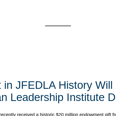
t in JFEDLA History Will
 Leadership Institute D
cently received a historic $20 million endowment gift fr