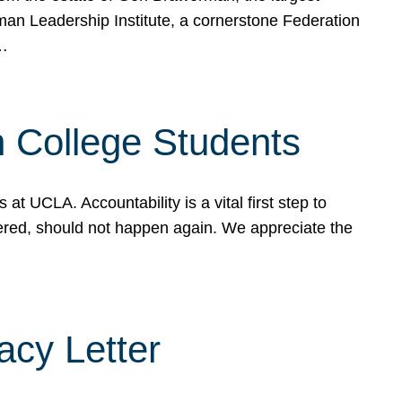
rman Leadership Institute, a cornerstone Federation
d…
sh College Students
 UCLA. Accountability is a vital first step to
ered, should not happen again. We appreciate the
cy Letter