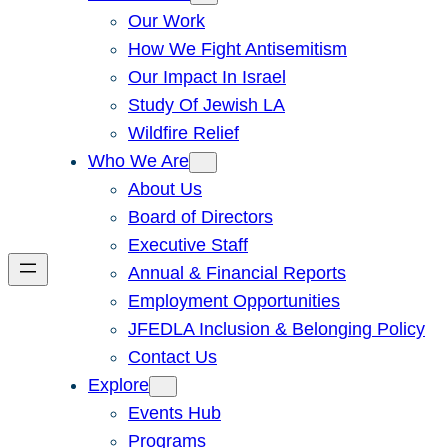
Our Work
How We Fight Antisemitism
Our Impact In Israel
Study Of Jewish LA
Wildfire Relief
Who We Are
About Us
Board of Directors
Executive Staff
Annual & Financial Reports
Employment Opportunities
JFEDLA Inclusion & Belonging Policy
Contact Us
Explore
Events Hub
Programs