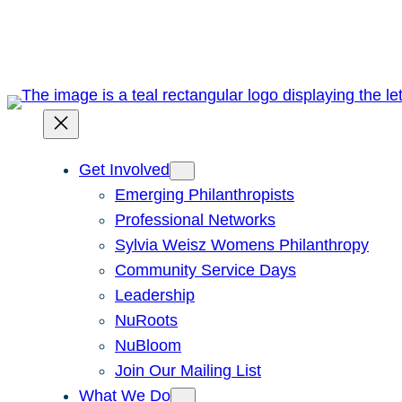
Skip
to
content
Get Involved
Emerging Philanthropists
Professional Networks
Sylvia Weisz Womens Philanthropy
Community Service Days
Leadership
NuRoots
NuBloom
Join Our Mailing List
What We Do