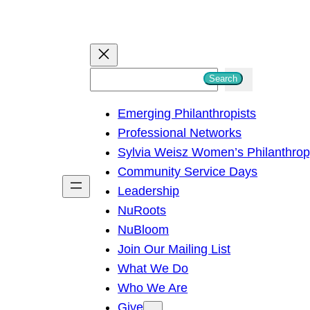
S
Search
e
Emerging Philanthropists
a
Professional Networks
r
Sylvia Weisz Women’s Philanthro
c
Community Service Days
h
Leadership
NuRoots
NuBloom
Join Our Mailing List
What We Do
Who We Are
Give