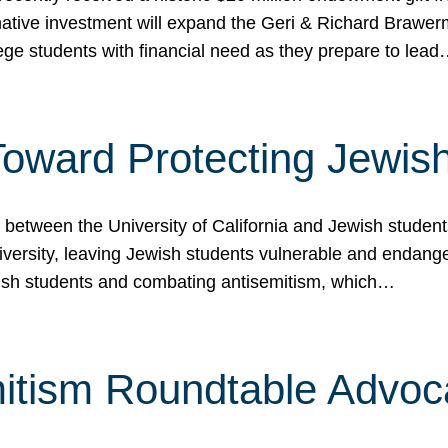
ormative investment will expand the Geri & Richard Brawe
lege students with financial need as they prepare to lea
p Toward Protecting Jewi
tween the University of California and Jewish students at
iversity, leaving Jewish students vulnerable and endang
ish students and combating antisemitism, which…
itism Roundtable Advoca