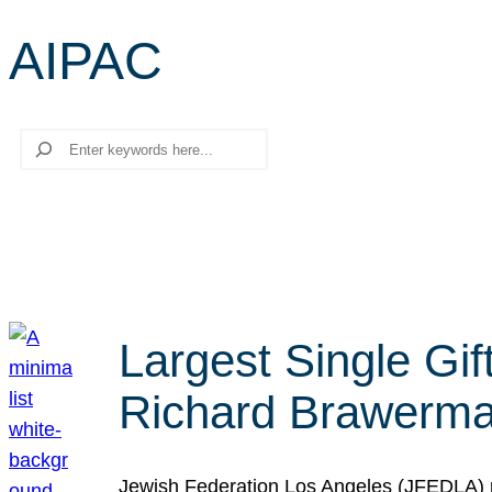
AIPAC
Search
Largest Single Gif
Richard Brawerman
Jewish Federation Los Angeles (JFEDLA) re