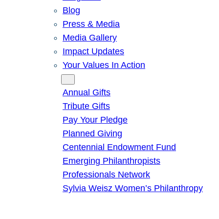
Blog
Press & Media
Media Gallery
Impact Updates
Your Values In Action
Give
Annual Gifts
Tribute Gifts
Pay Your Pledge
Planned Giving
Centennial Endowment Fund
Emerging Philanthropists
Professionals Network
Sylvia Weisz Women’s Philanthropy