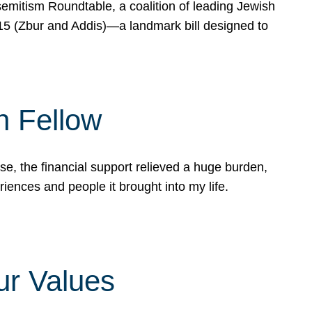
mitism Roundtable, a coalition of leading Jewish
715 (Zbur and Addis)—a landmark bill designed to
n Fellow
e, the financial support relieved a huge burden,
riences and people it brought into my life.
ur Values