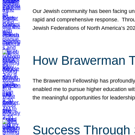
Our Jewish community has been facing unpr
rapid and comprehensive response. Throu
Jewish Federations of North America’s 20
How Brawerman Ta
The Brawerman Fellowship has profoundly 
enabled me to pursue higher education witho
the meaningful opportunities for leaders
Success Through 