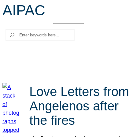
AIPAC
r
c
h
Search
Love Letters from
Angelenos after
the fires