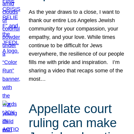
As the year draws to a close, I want to
thank our entire Los Angeles Jewish
community for your compassion, your
empathy, and your love. While times
continue to be difficult for Jews
everywhere, the resilience of our people
fills me with pride and inspiration. I’m
sharing a video that recaps some of the
most…
Appellate court
ruling can make