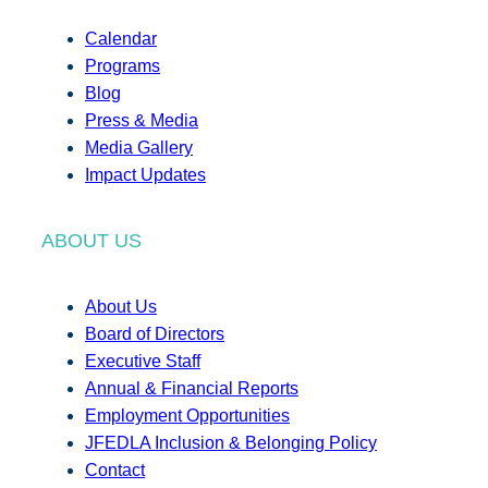
Calendar
Programs
Blog
Press & Media
Media Gallery
Impact Updates
ABOUT US
About Us
Board of Directors
Executive Staff
Annual & Financial Reports
Employment Opportunities
JFEDLA Inclusion & Belonging Policy
Contact