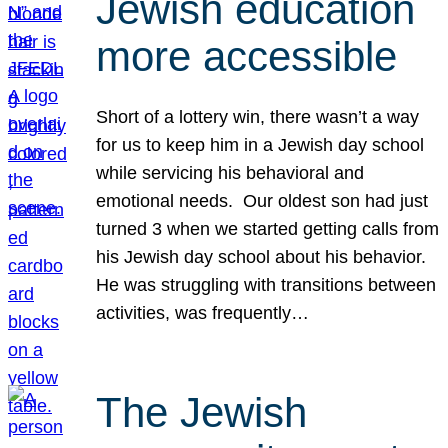
Jewish education
more accessible
Short of a lottery win, there wasn’t a way
for us to keep him in a Jewish day school
while servicing his behavioral and
emotional needs. Our oldest son had just
turned 3 when we started getting calls from
his Jewish day school about his behavior.
He was struggling with transitions between
activities, was frequently…
The Jewish