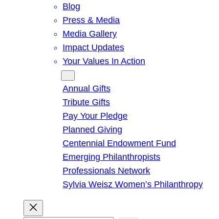
Blog
Press & Media
Media Gallery
Impact Updates
Your Values In Action
Give
Annual Gifts
Tribute Gifts
Pay Your Pledge
Planned Giving
Centennial Endowment Fund
Emerging Philanthropists
Professionals Network
Sylvia Weisz Women’s Philanthropy