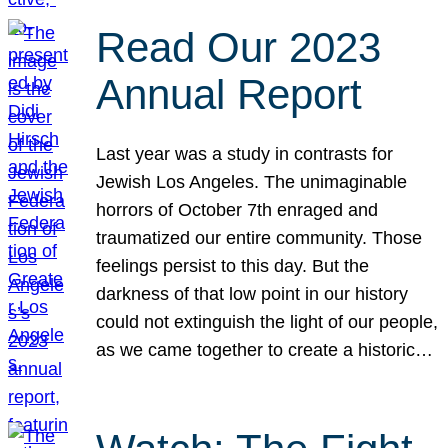
Read Our 2023
Annual Report
Last year was a study in contrasts for
Jewish Los Angeles. The unimaginable
horrors of October 7th enraged and
traumatized our entire community. Those
feelings persist to this day. But the
darkness of that low point in our history
could not extinguish the light of our people,
as we came together to create a historic…