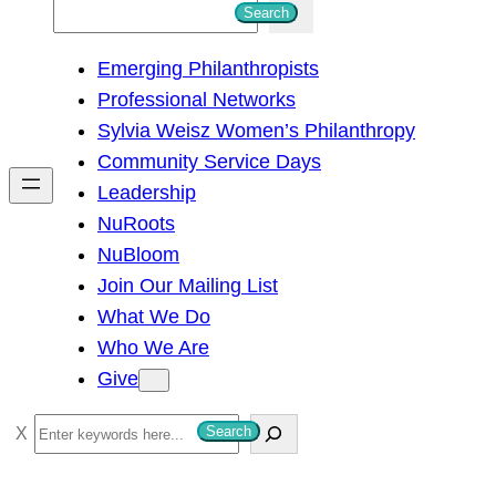
S
Search
e
Emerging Philanthropists
a
Professional Networks
r
Sylvia Weisz Women’s Philanthropy
c
Community Service Days
h
Leadership
NuRoots
NuBloom
Join Our Mailing List
What We Do
Who We Are
Give
S
Search
e
a