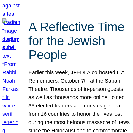
A Reflective Time
for the Jewish
People
Earlier this week, JFEDLA co-hosted L.A.
Remembers: October 7th at the Saban
Theatre. Thousands of in-person guests,
as well as thousands more online, joined
35 elected leaders and consuls general
from 16 countries to honor the lives lost
during the most heinous massacre of Jews
since the Holocaust and to commemorate