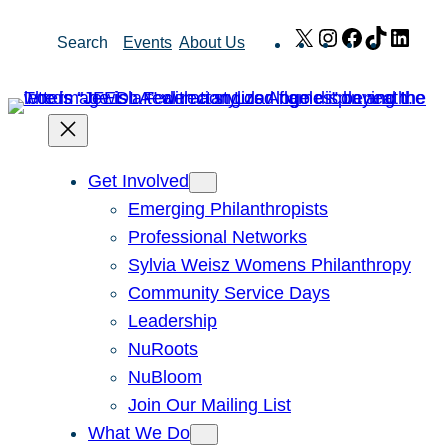
Skip
X
Instagram
Facebook
TikTok
Link
Search
Events
About Us
to
content
Get Involved
Emerging Philanthropists
Professional Networks
Sylvia Weisz Womens Philanthropy
Community Service Days
Leadership
NuRoots
NuBloom
Join Our Mailing List
What We Do