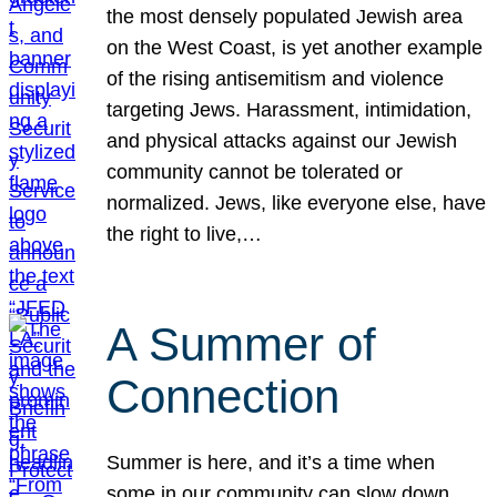
the most densely populated Jewish area
on the West Coast, is yet another example
of the rising antisemitism and violence
targeting Jews. Harassment, intimidation,
and physical attacks against our Jewish
community cannot be tolerated or
normalized. Jews, like everyone else, have
the right to live,…
A Summer of
Connection
Summer is here, and it’s a time when
some in our community can slow down,