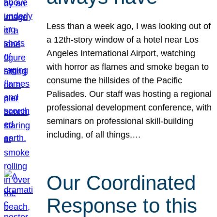
Less than a week ago, I was looking out of
a 12th-story window of a hotel near Los
Angeles International Airport, watching
with horror as flames and smoke began to
consume the hillsides of the Pacific
Palisades. Our staff was hosting a regional
professional development conference, with
seminars on professional skill-building
including, of all things,…
Our Coordinated
Response to this