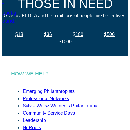
THOSE IN NEED
Give to JFEDLA and help millions of people live better lives.
$18
$36
$180
$500
$1000
HOW WE HELP
Emerging Philanthropists
Professional Networks
Sylvia Weisz Women’s Philanthropy
Community Service Days
Leadership
NuRoots