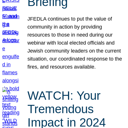
Briefing
JFEDLA continues to put the value of
community in action by providing
resources to those in need during our
webinar with local elected officials and
Jewish community leaders on the current
situation, our coordinated response to the
fires, and resources available.
WATCH: Your
Tremendous
Impact in 2024