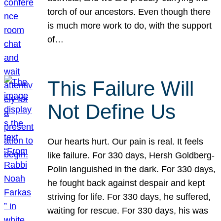
torch of our ancestors. Even though there
is much more work to do, with the support
of…
This Failure Will
Not Define Us
Our hearts hurt. Our pain is real. It feels
like failure. For 330 days, Hersh Goldberg-
Polin languished in the dark. For 330 days,
he fought back against despair and kept
striving for life. For 330 days, he suffered,
waiting for rescue. For 330 days, his was