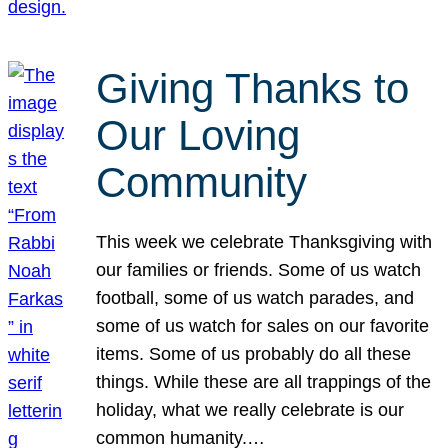
Giving Thanks to
Our Loving
Community
This week we celebrate Thanksgiving with
our families or friends. Some of us watch
football, some of us watch parades, and
some of us watch for sales on our favorite
items. Some of us probably do all these
things. While these are all trappings of the
holiday, what we really celebrate is our
common humanity.…