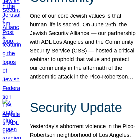
One of our core Jewish values is that
human life is sacred. On June 26th, the
Jewish Security Alliance — our partnership
with ADL Los Angeles and the Community
Security Service (CSS) — hosted a critical
webinar to uphold that value and protect
our community in the aftermath of the
antisemitic attack in the Pico-Robertson…
Security Update
Yesterday’s abhorrent violence in the Pico-
Robertson neighborhood of Los Angeles,