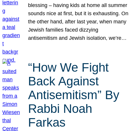
blessing – having kids at home all summer
sounds nice at first, but it is exhausting. On
the other hand, after last year, when many
Jewish families faced dizzying
antisemitism and Jewish isolation, we’re…
“How We Fight
Back Against
Antisemitism” By
Rabbi Noah
Farkas