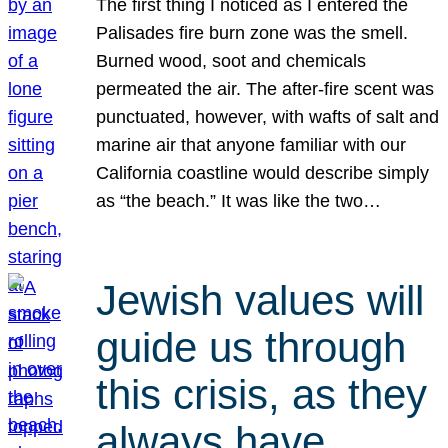
The first thing I noticed as I entered the
Palisades fire burn zone was the smell.
Burned wood, soot and chemicals
permeated the air. The after-fire scent was
punctuated, however, with wafts of salt and
marine air that anyone familiar with our
California coastline would describe simply
as “the beach.” It was like the two…
Jewish values will
guide us through
this crisis, as they
always have