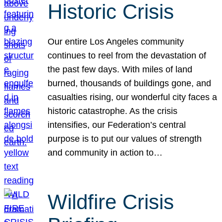
Historic Crisis
Our entire Los Angeles community
continues to reel from the devastation of
the past few days. With miles of land
burned, thousands of buildings gone, and
casualties rising, our wonderful city faces a
historic catastrophe. As the crisis
intensifies, our Federation’s central
purpose is to put our values of strength
and community in action to…
Wildfire Crisis