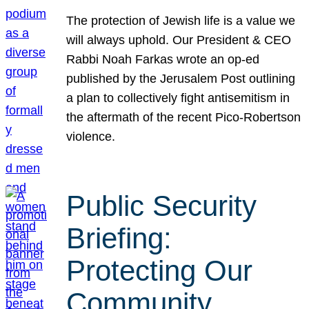
The protection of Jewish life is a value we
will always uphold. Our President & CEO
Rabbi Noah Farkas wrote an op-ed
published by the Jerusalem Post outlining
a plan to collectively fight antisemitism in
the aftermath of the recent Pico-Robertson
violence.
Public Security
Briefing:
Protecting Our
Community