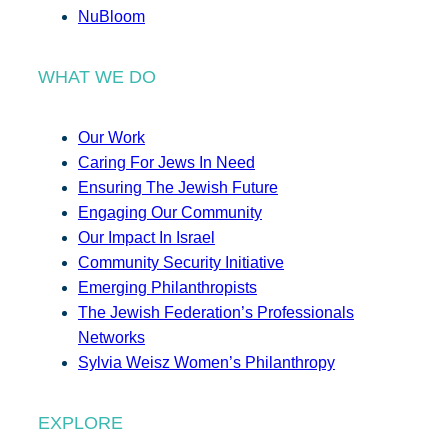
NuBloom
WHAT WE DO
Our Work
Caring For Jews In Need
Ensuring The Jewish Future
Engaging Our Community
Our Impact In Israel
Community Security Initiative
Emerging Philanthropists
The Jewish Federation’s Professionals
Networks
Sylvia Weisz Women’s Philanthropy
EXPLORE