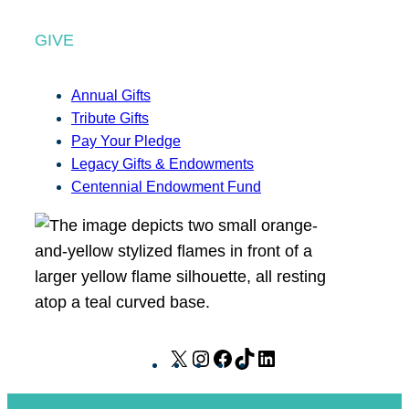
GIVE
Annual Gifts
Tribute Gifts
Pay Your Pledge
Legacy Gifts & Endowments
Centennial Endowment Fund
X
I
F
T
L
n
a
i
i