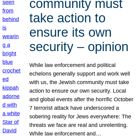
community must
take action to
ensure its own
security – opinion
While law enforcement and political
echelons generally support and work well
with us, the Jewish community must take
action to ensure our own security. Local
and global events after the horrific October
7 terrorist attack have underscored a
sobering reality for Jews everywhere: The
threats we face are real and unrelenting.
While law enforcement and…