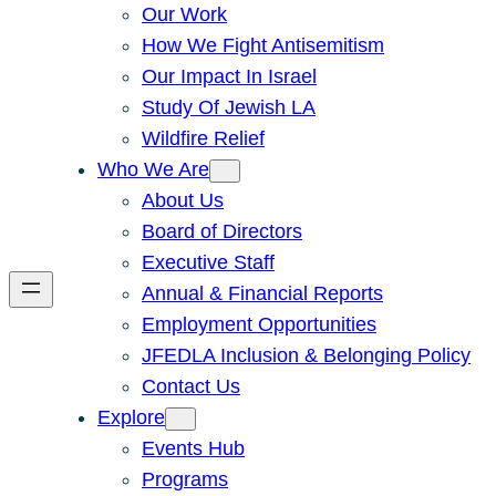
Our Work
How We Fight Antisemitism
Our Impact In Israel
Study Of Jewish LA
Wildfire Relief
Who We Are
About Us
Board of Directors
Executive Staff
Annual & Financial Reports
Employment Opportunities
JFEDLA Inclusion & Belonging Policy
Contact Us
Explore
Events Hub
Programs