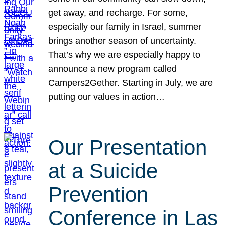
get away, and recharge. For some,
especially our family in Israel, summer
brings another season of uncertainty.
That’s why we are especially happy to
announce a new program called
Campers2Gether. Starting in July, we are
putting our values in action…
Our Presentation
at a Suicide
Prevention
Conference in Las