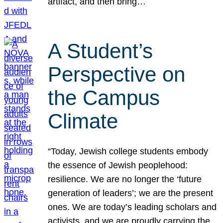
artifact, and then bring…
A Student’s
Perspective on
the Campus
Climate
“Today, Jewish college students embody
the essence of Jewish peoplehood:
resilience. We are no longer the ‘future
generation of leaders’; we are the present
ones. We are today’s leading scholars and
activists, and we are proudly carrying the