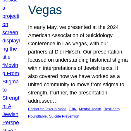
Vegas
In early May, we presented at the 2024
American Association of Suicidology
Conference in Las Vegas, with our
partners at Didi Hirsch. Our presentation
focused on understanding historical stigma
within interpretations of Jewish texts. It
also covered how we have worked as a
united community to move from stigma to
strength. Further, the presentation
addressed…
, 
, 
, 
Caring for Jews in Need
CJIN
Mental Health
Resiliency
, 
Roundtable
Suicide Prevention