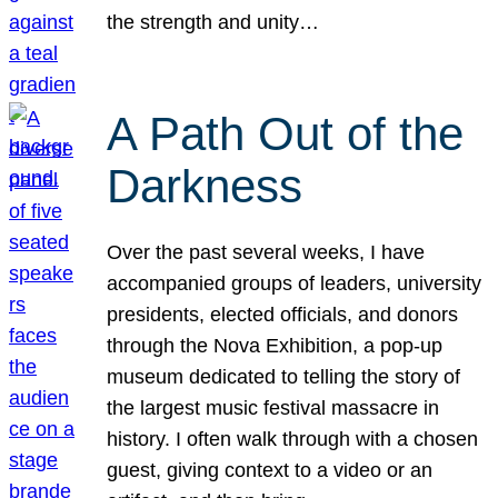
the strength and unity…
A Path Out of the
Darkness
Over the past several weeks, I have
accompanied groups of leaders, university
presidents, elected officials, and donors
through the Nova Exhibition, a pop-up
museum dedicated to telling the story of
the largest music festival massacre in
history. I often walk through with a chosen
guest, giving context to a video or an