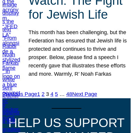
Watch: The Fight
for Jewish Life
This month has been challenging, but the
Federation has ensured that Jewish life is
protected and continues to thrive and
prosper. Below, please find a speech I
recently gave that illustrates these efforts
and more. Warmly, R’ Noah Farkas
Previous Page
1
2
3
4
5
…
48
Next Page
HELP US SUPPORT