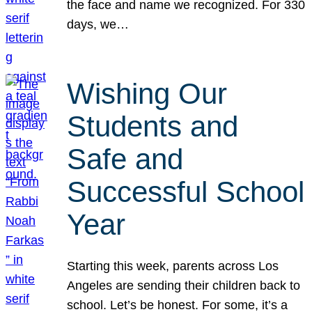
the face and name we recognized. For 330
days, we…
Wishing Our
Students and
Safe and
Successful School
Year
Starting this week, parents across Los
Angeles are sending their children back to
school. Let’s be honest. For some, it’s a