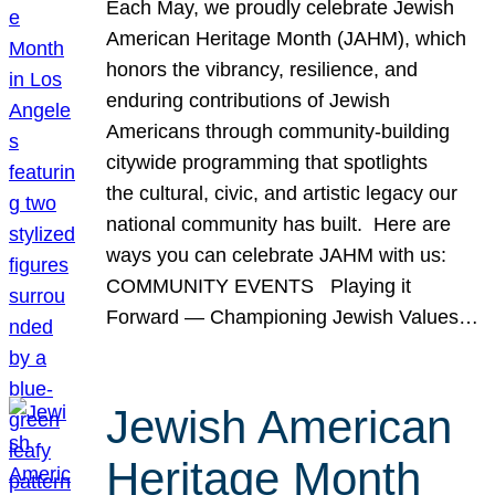
Each May, we proudly celebrate Jewish
American Heritage Month (JAHM), which
honors the vibrancy, resilience, and
enduring contributions of Jewish
Americans through community-building
citywide programming that spotlights
the cultural, civic, and artistic legacy our
national community has built. Here are
ways you can celebrate JAHM with us:
COMMUNITY EVENTS Playing it
Forward — Championing Jewish Values…
Jewish American
Heritage Month