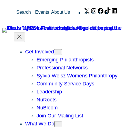
Skip
X
Instagram
Facebook
TikTok
Link
Search
Events
About Us
to
content
Get Involved
Emerging Philanthropists
Professional Networks
Sylvia Weisz Womens Philanthropy
Community Service Days
Leadership
NuRoots
NuBloom
Join Our Mailing List
What We Do