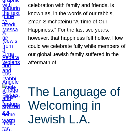
celebration with family and friends, is
known as, in the words of our rabbis,
Zman Simchateinu “A Time of Our
Happiness.” For the last two years,
however, that happiness felt hollow. How
could we celebrate fully while members of
our global Jewish family suffered in the
aftermath of…
The Language of
Welcoming in
Jewish L.A.