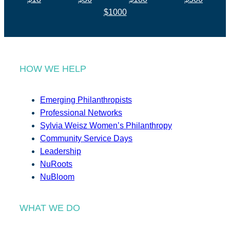
$1000
HOW WE HELP
Emerging Philanthropists
Professional Networks
Sylvia Weisz Women’s Philanthropy
Community Service Days
Leadership
NuRoots
NuBloom
WHAT WE DO