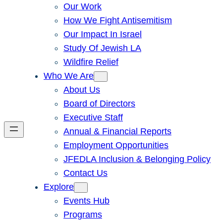
Our Work
How We Fight Antisemitism
Our Impact In Israel
Study Of Jewish LA
Wildfire Relief
Who We Are
About Us
Board of Directors
Executive Staff
Annual & Financial Reports
Employment Opportunities
JFEDLA Inclusion & Belonging Policy
Contact Us
Explore
Events Hub
Programs