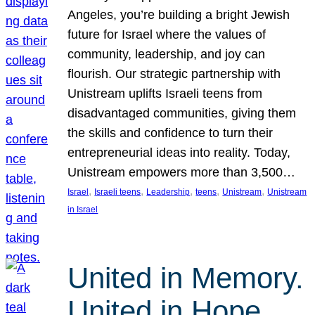
Angeles, you’re building a bright Jewish
future for Israel where the values of
community, leadership, and joy can
flourish. Our strategic partnership with
Unistream uplifts Israeli teens from
disadvantaged communities, giving them
the skills and confidence to turn their
entrepreneurial ideas into reality. Today,
Unistream empowers more than 3,500…
, 
, 
, 
, 
, 
Israel
Israeli teens
Leadership
teens
Unistream
Unistream
in Israel
United in Memory.
United in Hope.