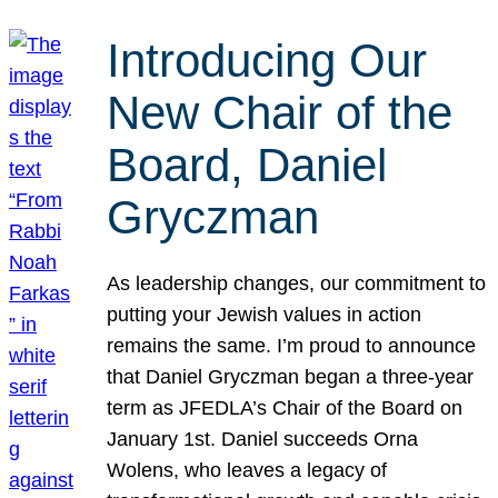
Introducing Our
New Chair of the
Board, Daniel
Gryczman
As leadership changes, our commitment to
putting your Jewish values in action
remains the same. I’m proud to announce
that Daniel Gryczman began a three-year
term as JFEDLA’s Chair of the Board on
January 1st. Daniel succeeds Orna
Wolens, who leaves a legacy of