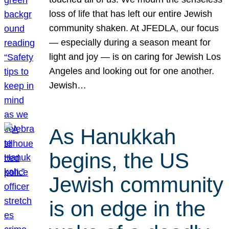
loss of life that has left our entire Jewish
community shaken. At JFEDLA, our focus
— especially during a season meant for
light and joy — is on caring for Jewish Los
Angeles and looking out for one another.
Jewish…
As Hanukkah
begins, the US
Jewish community
is on edge in the