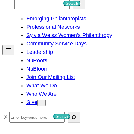
S
Search
e
Emerging Philanthropists
a
Professional Networks
r
Sylvia Weisz Women’s Philanthropy
c
Community Service Days
h
Leadership
NuRoots
NuBloom
Join Our Mailing List
What We Do
Who We Are
Give
S
Search
e
a