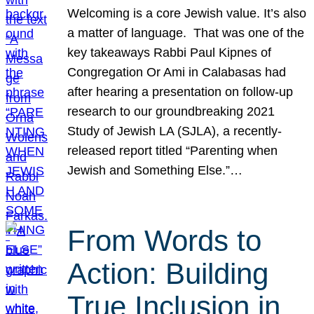
Welcoming is a core Jewish value. It’s also
a matter of language. That was one of the
key takeaways Rabbi Paul Kipnes of
Congregation Or Ami in Calabasas had
after hearing a presentation on follow-up
research to our groundbreaking 2021
Study of Jewish LA (SJLA), a recently-
released report titled “Parenting when
Jewish and Something Else.”…
From Words to
Action: Building
True Inclusion in