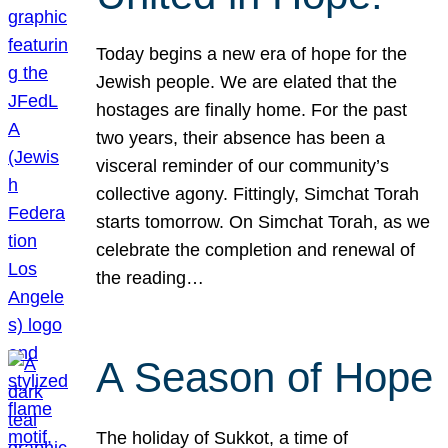
Today begins a new era of hope for the
Jewish people. We are elated that the
hostages are finally home. For the past
two years, their absence has been a
visceral reminder of our community’s
collective agony. Fittingly, Simchat Torah
starts tomorrow. On Simchat Torah, as we
celebrate the completion and renewal of
the reading…
A Season of Hope
The holiday of Sukkot, a time of