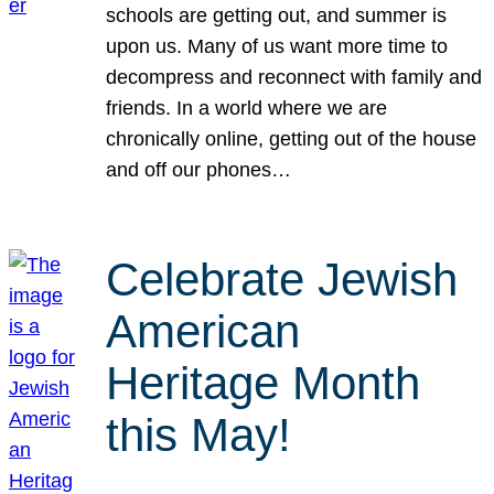
schools are getting out, and summer is
upon us. Many of us want more time to
decompress and reconnect with family and
friends. In a world where we are
chronically online, getting out of the house
and off our phones…
Celebrate Jewish
American
Heritage Month
this May!