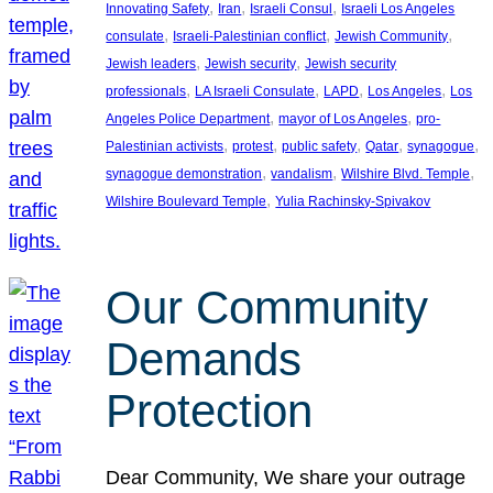
, 
, 
, 
Innovating Safety
Iran
Israeli Consul
Israeli Los Angeles
, 
, 
, 
consulate
Israeli-Palestinian conflict
Jewish Community
, 
, 
Jewish leaders
Jewish security
Jewish security
, 
, 
, 
, 
professionals
LA Israeli Consulate
LAPD
Los Angeles
Los
, 
, 
Angeles Police Department
mayor of Los Angeles
pro-
, 
, 
, 
, 
, 
Palestinian activists
protest
public safety
Qatar
synagogue
, 
, 
, 
synagogue demonstration
vandalism
Wilshire Blvd. Temple
, 
Wilshire Boulevard Temple
Yulia Rachinsky-Spivakov
Our Community
Demands
Protection
Dear Community, We share your outrage