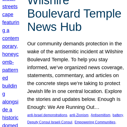
Wilshire
Boulevard Temple
News Hub
Our community demands protection in the
wake of the antisemitic incident at Wilshire
Boulevard Temple. To help you stay
informed, we’ve organized news coverage,
statements, commentary, and articles on
the concrete steps we’re taking to protect
Jewish life in one central location. Explore
the stories and updates below. Enough Is
Enough: We Are Running Out…
, 
, 
, 
, 
anti-Israel demonstrations
anti-Zionism
Antisemitism
battery
, 
, 
Deputy Consul Israeli Consul
Empowering Communities