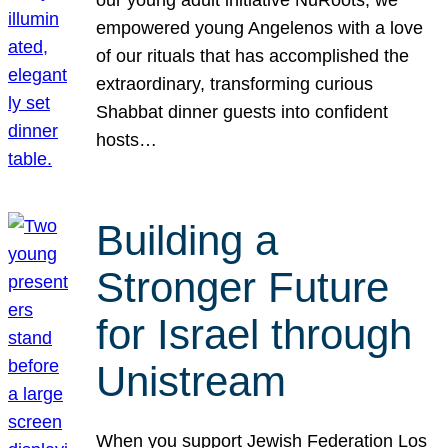
our young adult initiative NuRoots, we
empowered young Angelenos with a love
of our rituals that has accomplished the
extraordinary, transforming curious
Shabbat dinner guests into confident
hosts…
Building a
Stronger Future
for Israel through
Unistream
When you support Jewish Federation Los