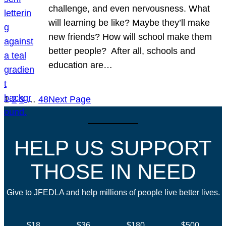
challenge, and even nervousness. What
will learning be like? Maybe they’ll make
new friends? How will school make them
better people? After all, schools and
education are…
1
2
3
…
48
Next Page
HELP US SUPPORT
THOSE IN NEED
Give to JFEDLA and help millions of people live better lives.
$18
$36
$180
$500