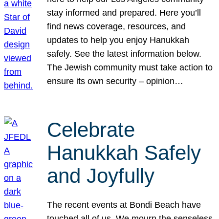
stay informed and prepared. Here you’ll
find news coverage, resources, and
updates to help you enjoy Hanukkah
safely. See the latest information below.
The Jewish community must take action to
ensure its own security – opinion…
Celebrate
Hanukkah Safely
and Joyfully
The recent events at Bondi Beach have
touched all of us. We mourn the senseless