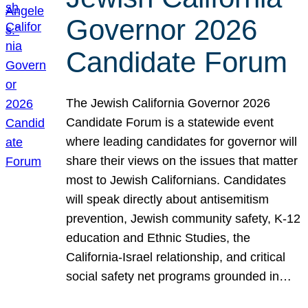
Governor 2026
Candidate Forum
The Jewish California Governor 2026
Candidate Forum is a statewide event
where leading candidates for governor will
share their views on the issues that matter
most to Jewish Californians. Candidates
will speak directly about antisemitism
prevention, Jewish community safety, K-12
education and Ethnic Studies, the
California-Israel relationship, and critical
social safety net programs grounded in…