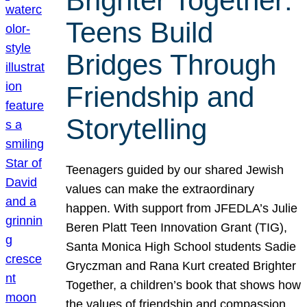
Brighter Together:
Teens Build
Bridges Through
Friendship and
Storytelling
Teenagers guided by our shared Jewish
values can make the extraordinary
happen. With support from JFEDLA’s Julie
Beren Platt Teen Innovation Grant (TIG),
Santa Monica High School students Sadie
Gryczman and Rana Kurt created Brighter
Together, a children’s book that shows how
the values of friendship and compassion