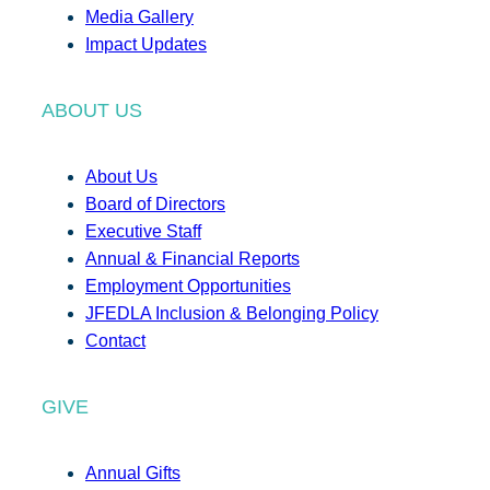
Media Gallery
Impact Updates
ABOUT US
About Us
Board of Directors
Executive Staff
Annual & Financial Reports
Employment Opportunities
JFEDLA Inclusion & Belonging Policy
Contact
GIVE
Annual Gifts