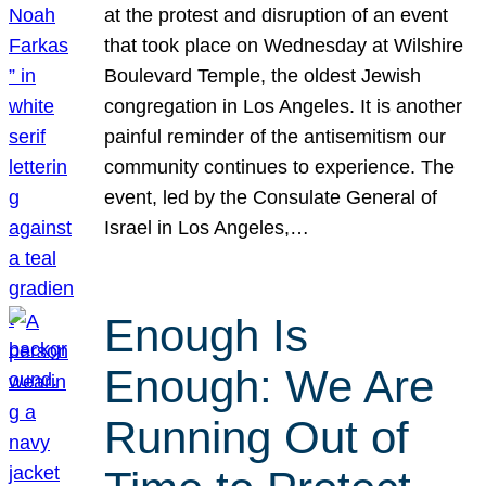
at the protest and disruption of an event
that took place on Wednesday at Wilshire
Boulevard Temple, the oldest Jewish
congregation in Los Angeles. It is another
painful reminder of the antisemitism our
community continues to experience. The
event, led by the Consulate General of
Israel in Los Angeles,…
Enough Is
Enough: We Are
Running Out of