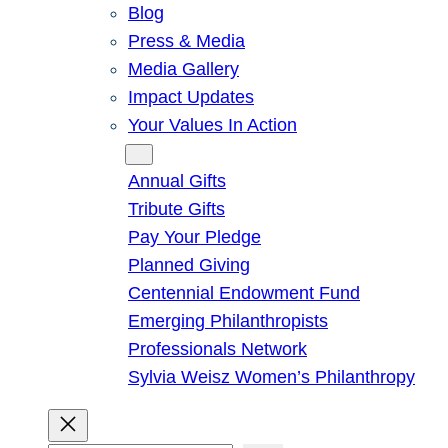
Blog
Press & Media
Media Gallery
Impact Updates
Your Values In Action
Give
Annual Gifts
Tribute Gifts
Pay Your Pledge
Planned Giving
Centennial Endowment Fund
Emerging Philanthropists
Professionals Network
Sylvia Weisz Women’s Philanthropy