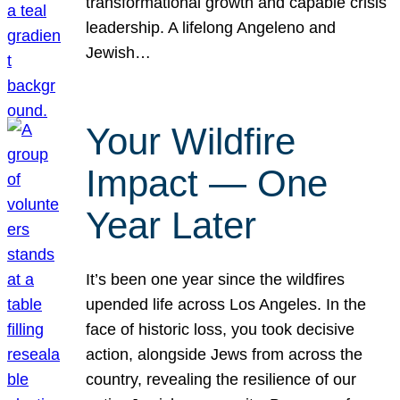
transformational growth and capable crisis
leadership. A lifelong Angeleno and
Jewish…
Your Wildfire
Impact — One
Year Later
It’s been one year since the wildfires
upended life across Los Angeles. In the
face of historic loss, you took decisive
action, alongside Jews from across the
country, revealing the resilience of our