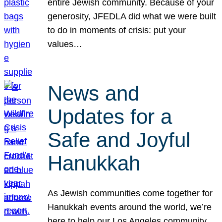
entire Jewish community. Because of your
generosity, JFEDLA did what we were built
to do in moments of crisis: put your
values…
News and
Updates for a
Safe and Joyful
Hanukkah
As Jewish communities come together for
Hanukkah events around the world, we’re
here to help our Los Angeles community