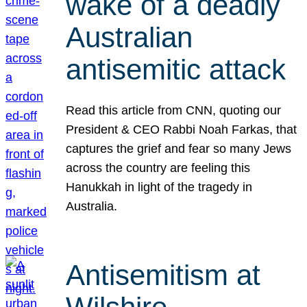
wake of a deadly
Australian
antisemitic attack
Read this article from CNN, quoting our
President & CEO Rabbi Noah Farkas, that
captures the grief and fear so many Jews
across the country are feeling this
Hanukkah in light of the tragedy in
Australia.
Antisemitism at