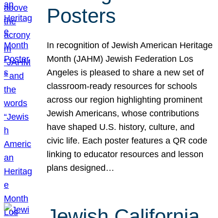
Posters
In recognition of Jewish American Heritage
Month (JAHM) Jewish Federation Los
Angeles is pleased to share a new set of
classroom-ready resources for schools
across our region highlighting prominent
Jewish Americans, whose contributions
have shaped U.S. history, culture, and
civic life. Each poster features a QR code
linking to educator resources and lesson
plans designed…
Jewish California