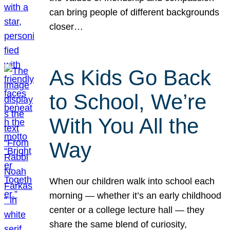
can bring people of different backgrounds
closer…
As Kids Go Back
to School, We’re
With You All the
Way
When our children walk into school each
morning — whether it’s an early childhood
center or a college lecture hall — they
share the same blend of curiosity,