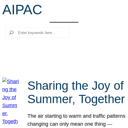
AIPAC
r
c
h
Search
Sharing the Joy of
Summer, Together
The air starting to warm and traffic patterns
changing can only mean one thing —