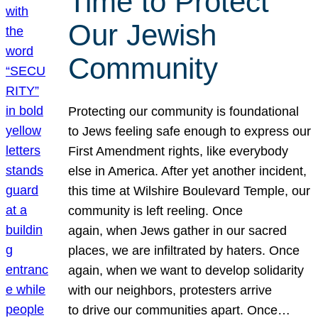
Time to Protect
Our Jewish
Community
Protecting our community is foundational
to Jews feeling safe enough to express our
First Amendment rights, like everybody
else in America. After yet another incident,
this time at Wilshire Boulevard Temple, our
community is left reeling. Once
again, when Jews gather in our sacred
places, we are infiltrated by haters. Once
again, when we want to develop solidarity
with our neighbors, protesters arrive
to drive our communities apart. Once…