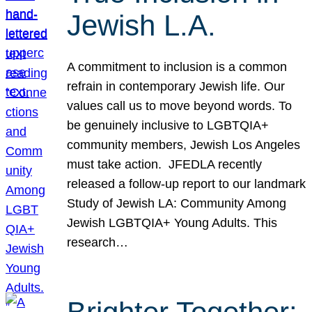
Jewish L.A.
A commitment to inclusion is a common
refrain in contemporary Jewish life. Our
values call us to move beyond words. To
be genuinely inclusive to LGBTQIA+
community members, Jewish Los Angeles
must take action. JFEDLA recently
released a follow-up report to our landmark
Study of Jewish LA: Community Among
Jewish LGBTQIA+ Young Adults. This
research…