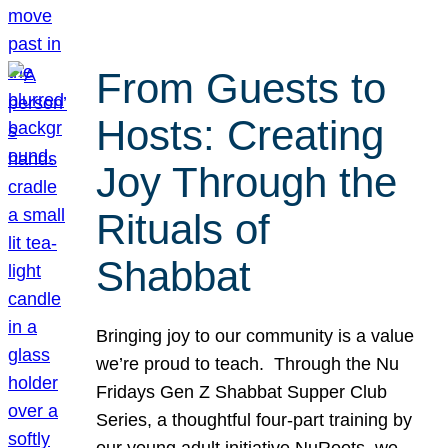
From Guests to
Hosts: Creating
Joy Through the
Rituals of
Shabbat
Bringing joy to our community is a value
we’re proud to teach. Through the Nu
Fridays Gen Z Shabbat Supper Club
Series, a thoughtful four-part training by