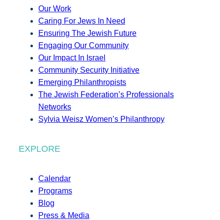
Our Work
Caring For Jews In Need
Ensuring The Jewish Future
Engaging Our Community
Our Impact In Israel
Community Security Initiative
Emerging Philanthropists
The Jewish Federation’s Professionals
Networks
Sylvia Weisz Women’s Philanthropy
EXPLORE
Calendar
Programs
Blog
Press & Media