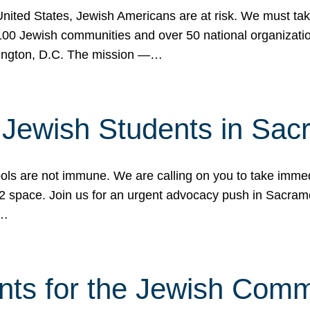
 United States, Jewish Americans are at risk. We must tak
0 Jewish communities and over 50 national organization
ington, D.C. The mission —…
t Jewish Students in Sac
ools are not immune. We are calling on you to take immedi
K-12 space. Join us for an urgent advocacy push in Sacra
e…
nts for the Jewish Com