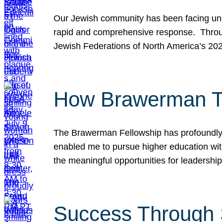
Our Jewish community has been facing unpr
rapid and comprehensive response. Throu
Jewish Federations of North America’s 20
How Brawerman Ta
The Brawerman Fellowship has profoundly 
enabled me to pursue higher education witho
the meaningful opportunities for leaders
Success Through 