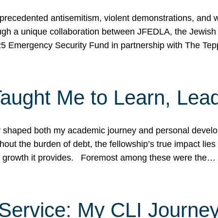
ecedented antisemitism, violent demonstrations, and wo
gh a unique collaboration between JFEDLA, the Jewish
25 Emergency Security Fund in partnership with The Te
ught Me to Learn, Lead
shaped both my academic journey and personal developm
ut the burden of debt, the fellowship’s true impact lies i
hip growth it provides. Foremost among these were the…
Service: My CLI Journe