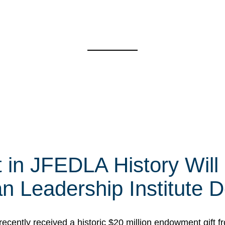
t in JFEDLA History Will
 Leadership Institute D
cently received a historic $20 million endowment gift fr