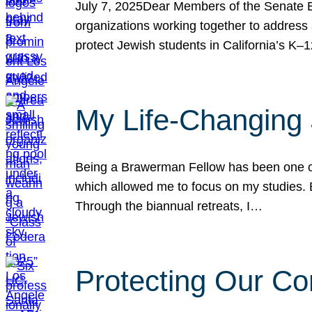
July 7, 2025Dear Members of the Senate Ed
organizations working together to address 
protect Jewish students in California’s K–1
My Life-Changing
Being a Brawerman Fellow has been one of t
which allowed me to focus on my studies. B
Through the biannual retreats, I…
Protecting Our Co