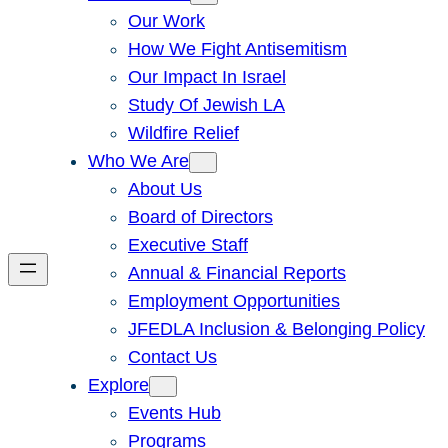
Our Work
How We Fight Antisemitism
Our Impact In Israel
Study Of Jewish LA
Wildfire Relief
Who We Are
About Us
Board of Directors
Executive Staff
Annual & Financial Reports
Employment Opportunities
JFEDLA Inclusion & Belonging Policy
Contact Us
Explore
Events Hub
Programs