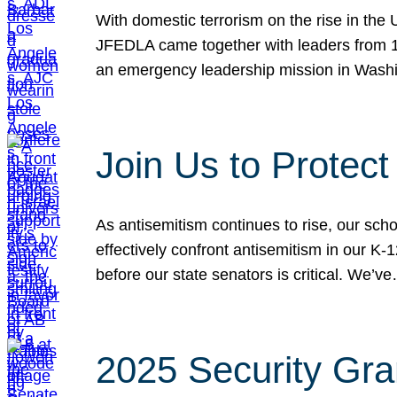
With domestic terrorism on the rise in the
JFEDLA came together with leaders from 10
an emergency leadership mission in Wash
Join Us to Protec
As antisemitism continues to rise, our sch
effectively confront antisemitism in our 
before our state senators is critical. We’v
2025 Security Gra