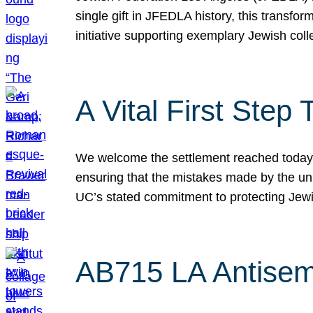
single gift in JFEDLA history, this transf
initiative supporting exemplary Jewish col
A Vital First Ste
We welcome the settlement reached today be
ensuring that the mistakes made by the un
UC’s stated commitment to protecting Jew
AB715 LA Antisem