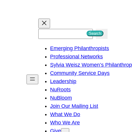
S
Search
e
Emerging Philanthropists
a
Professional Networks
r
Sylvia Weisz Women’s Philanthro
c
Community Service Days
h
Leadership
NuRoots
NuBloom
Join Our Mailing List
What We Do
Who We Are
Give