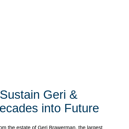
 Sustain Geri &
ecades into Future
om the estate of Geri Brawerman, the largest