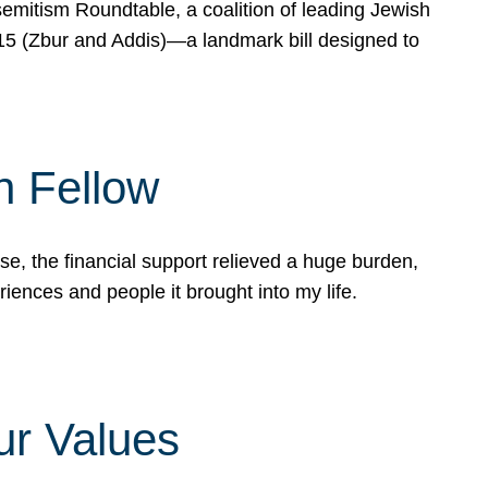
mitism Roundtable, a coalition of leading Jewish
715 (Zbur and Addis)—a landmark bill designed to
n Fellow
e, the financial support relieved a huge burden,
riences and people it brought into my life.
ur Values