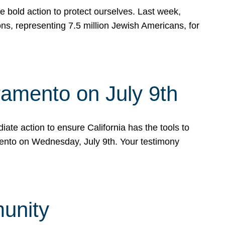
e bold action to protect ourselves. Last week,
s, representing 7.5 million Jewish Americans, for
ramento on July 9th
ate action to ensure California has the tools to
mento on Wednesday, July 9th. Your testimony
munity