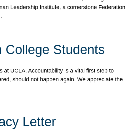
rman Leadership Institute, a cornerstone Federation
d…
sh College Students
 UCLA. Accountability is a vital first step to
ered, should not happen again. We appreciate the
cy Letter