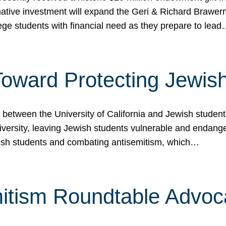
ormative investment will expand the Geri & Richard Brawe
lege students with financial need as they prepare to lea
p Toward Protecting Jewi
tween the University of California and Jewish students at
iversity, leaving Jewish students vulnerable and endang
ish students and combating antisemitism, which…
itism Roundtable Advoca