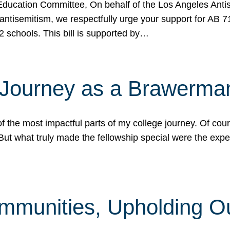
ucation Committee, On behalf of the Los Angeles Antise
antisemitism, we respectfully urge your support for AB 
2 schools. This bill is supported by…
 Journey as a Brawerma
he most impactful parts of my college journey. Of cours
ut what truly made the fellowship special were the expe
mmunities, Upholding O