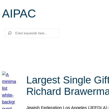
AIPAC
Search
Largest Single Gif
Richard Brawerman
Jewish Federation Los Angeles (JFEDLA) re