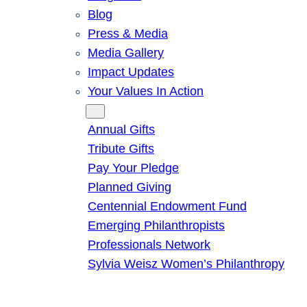
Blog
Press & Media
Media Gallery
Impact Updates
Your Values In Action
Give
Annual Gifts
Tribute Gifts
Pay Your Pledge
Planned Giving
Centennial Endowment Fund
Emerging Philanthropists
Professionals Network
Sylvia Weisz Women’s Philanthropy