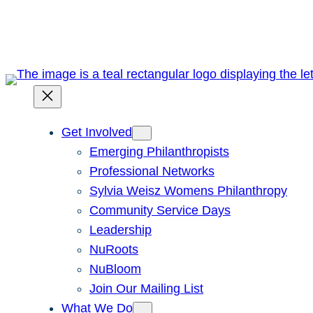
Skip
to
content
Get Involved
Emerging Philanthropists
Professional Networks
Sylvia Weisz Womens Philanthropy
Community Service Days
Leadership
NuRoots
NuBloom
Join Our Mailing List
What We Do