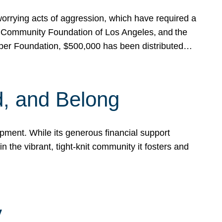
rrying acts of aggression, which have required a
 Community Foundation of Los Angeles, and the
pper Foundation, $500,000 has been distributed…
, and Belong
ent. While its generous financial support
n the vibrant, tight-knit community it fosters and
y