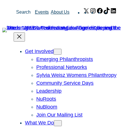
Skip
X
Instagram
Facebook
TikTok
Link
Search
Events
About Us
to
content
Get Involved
Emerging Philanthropists
Professional Networks
Sylvia Weisz Womens Philanthropy
Community Service Days
Leadership
NuRoots
NuBloom
Join Our Mailing List
What We Do