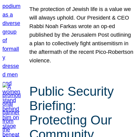
The protection of Jewish life is a value we
will always uphold. Our President & CEO
Rabbi Noah Farkas wrote an op-ed
published by the Jerusalem Post outlining
a plan to collectively fight antisemitism in
the aftermath of the recent Pico-Robertson
violence.
Public Security
Briefing:
Protecting Our
Community