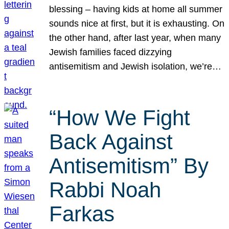
blessing – having kids at home all summer
sounds nice at first, but it is exhausting. On
the other hand, after last year, when many
Jewish families faced dizzying
antisemitism and Jewish isolation, we’re…
“How We Fight
Back Against
Antisemitism” By
Rabbi Noah
Farkas