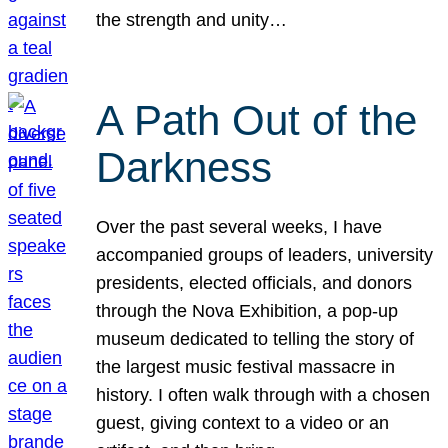
the strength and unity…
A Path Out of the
Darkness
Over the past several weeks, I have
accompanied groups of leaders, university
presidents, elected officials, and donors
through the Nova Exhibition, a pop-up
museum dedicated to telling the story of
the largest music festival massacre in
history. I often walk through with a chosen
guest, giving context to a video or an