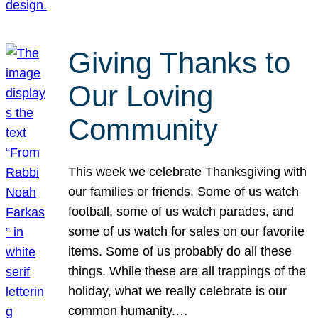
Giving Thanks to
Our Loving
Community
This week we celebrate Thanksgiving with
our families or friends. Some of us watch
football, some of us watch parades, and
some of us watch for sales on our favorite
items. Some of us probably do all these
things. While these are all trappings of the
holiday, what we really celebrate is our
common humanity.…