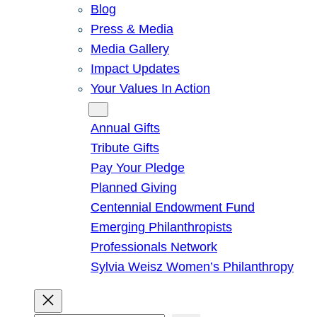
Blog
Press & Media
Media Gallery
Impact Updates
Your Values In Action
Give
Annual Gifts
Tribute Gifts
Pay Your Pledge
Planned Giving
Centennial Endowment Fund
Emerging Philanthropists
Professionals Network
Sylvia Weisz Women’s Philanthropy