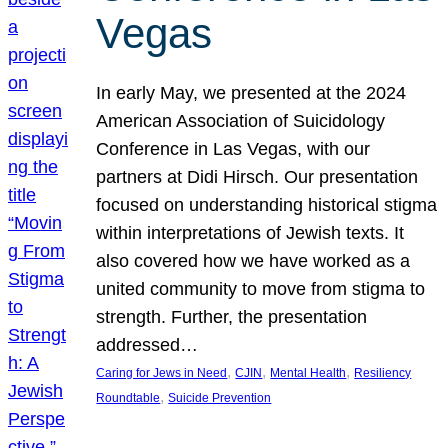
Vegas
In early May, we presented at the 2024
American Association of Suicidology
Conference in Las Vegas, with our
partners at Didi Hirsch. Our presentation
focused on understanding historical stigma
within interpretations of Jewish texts. It
also covered how we have worked as a
united community to move from stigma to
strength. Further, the presentation
addressed…
, 
, 
, 
Caring for Jews in Need
CJIN
Mental Health
Resiliency
, 
Roundtable
Suicide Prevention