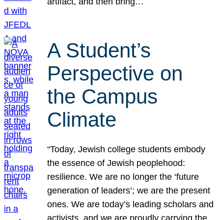
artifact, and then bring…
A Student’s
Perspective on
the Campus
Climate
“Today, Jewish college students embody
the essence of Jewish peoplehood:
resilience. We are no longer the ‘future
generation of leaders’; we are the present
ones. We are today’s leading scholars and
activists, and we are proudly carrying the