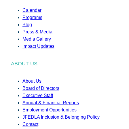
Calendar
Programs
Blog
Press & Media
Media Gallery
Impact Updates
ABOUT US
About Us
Board of Directors
Executive Staff
Annual & Financial Reports
Employment Opportunities
JFEDLA Inclusion & Belonging Policy
Contact