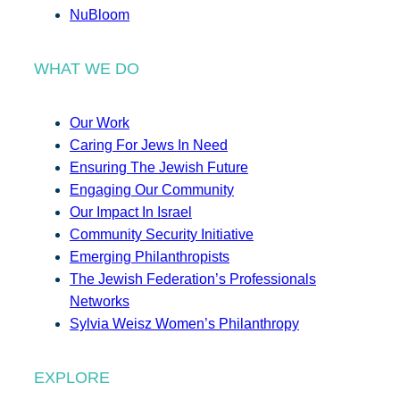
NuBloom
WHAT WE DO
Our Work
Caring For Jews In Need
Ensuring The Jewish Future
Engaging Our Community
Our Impact In Israel
Community Security Initiative
Emerging Philanthropists
The Jewish Federation’s Professionals
Networks
Sylvia Weisz Women’s Philanthropy
EXPLORE