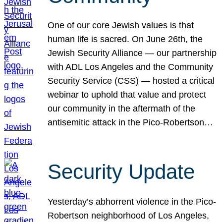
One of our core Jewish values is that
human life is sacred. On June 26th, the
Jewish Security Alliance — our partnership
with ADL Los Angeles and the Community
Security Service (CSS) — hosted a critical
webinar to uphold that value and protect
our community in the aftermath of the
antisemitic attack in the Pico-Robertson…
Security Update
Yesterday’s abhorrent violence in the Pico-
Robertson neighborhood of Los Angeles,