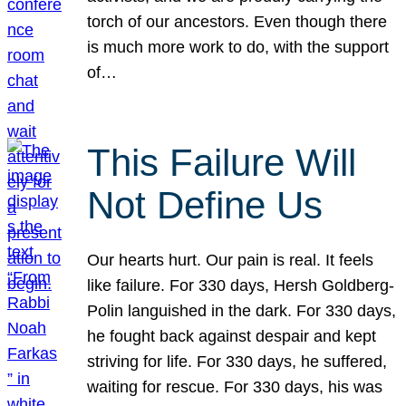
torch of our ancestors. Even though there
is much more work to do, with the support
of…
This Failure Will
Not Define Us
Our hearts hurt. Our pain is real. It feels
like failure. For 330 days, Hersh Goldberg-
Polin languished in the dark. For 330 days,
he fought back against despair and kept
striving for life. For 330 days, he suffered,
waiting for rescue. For 330 days, his was