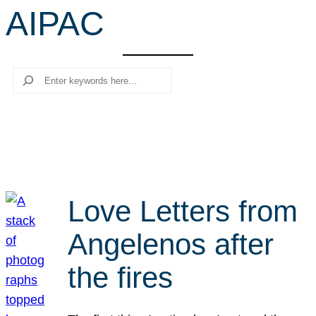
AIPAC
r
c
h
Search
Love Letters from
Angelenos after
the fires