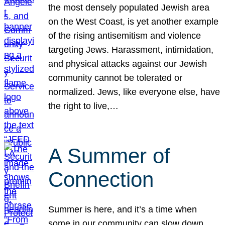
the most densely populated Jewish area
on the West Coast, is yet another example
of the rising antisemitism and violence
targeting Jews. Harassment, intimidation,
and physical attacks against our Jewish
community cannot be tolerated or
normalized. Jews, like everyone else, have
the right to live,…
A Summer of
Connection
Summer is here, and it’s a time when
some in our community can slow down,