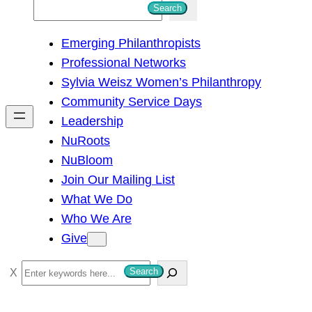
S
Search
e
Emerging Philanthropists
a
Professional Networks
r
Sylvia Weisz Women’s Philanthropy
c
Community Service Days
h
Leadership
NuRoots
NuBloom
Join Our Mailing List
What We Do
Who We Are
Give
S
Search
e
a