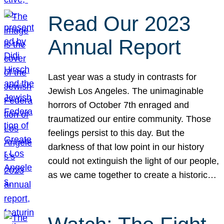
Read Our 2023
Annual Report
Last year was a study in contrasts for
Jewish Los Angeles. The unimaginable
horrors of October 7th enraged and
traumatized our entire community. Those
feelings persist to this day. But the
darkness of that low point in our history
could not extinguish the light of our people,
as we came together to create a historic…