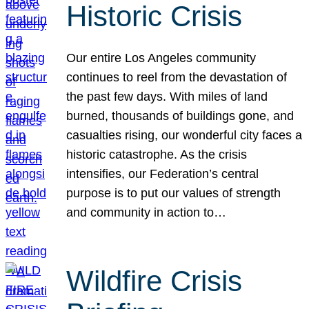
Historic Crisis
Our entire Los Angeles community
continues to reel from the devastation of
the past few days. With miles of land
burned, thousands of buildings gone, and
casualties rising, our wonderful city faces a
historic catastrophe. As the crisis
intensifies, our Federation’s central
purpose is to put our values of strength
and community in action to…
Wildfire Crisis