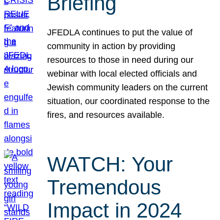
Briefing
JFEDLA continues to put the value of
community in action by providing
resources to those in need during our
webinar with local elected officials and
Jewish community leaders on the current
situation, our coordinated response to the
fires, and resources available.
WATCH: Your
Tremendous
Impact in 2024