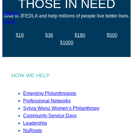
THOSE IN NEED
Give to JFEDLA and help millions of people live better lives.
$18
$36
$180
$500
$1000
HOW WE HELP
Emerging Philanthropists
Professional Networks
Sylvia Weisz Women’s Philanthropy
Community Service Days
Leadership
NuRoots