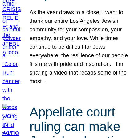
As the year draws to a close, I want to
thank our entire Los Angeles Jewish
community for your compassion, your
empathy, and your love. While times
continue to be difficult for Jews
everywhere, the resilience of our people
fills me with pride and inspiration. I’m
sharing a video that recaps some of the
most…
Appellate court
ruling can make