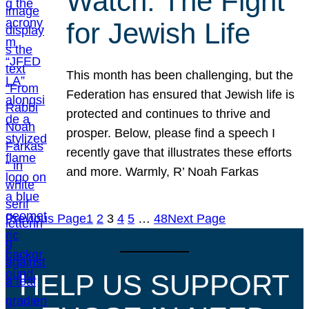
Watch: The Fight
for Jewish Life
This month has been challenging, but the
Federation has ensured that Jewish life is
protected and continues to thrive and
prosper. Below, please find a speech I
recently gave that illustrates these efforts
and more. Warmly, R’ Noah Farkas
Previous Page
1
2
3
4
5
…
48
Next Page
HELP US SUPPORT