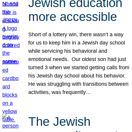
Jewish education
more accessible
Short of a lottery win, there wasn’t a way
for us to keep him in a Jewish day school
while servicing his behavioral and
emotional needs. Our oldest son had just
turned 3 when we started getting calls from
his Jewish day school about his behavior.
He was struggling with transitions between
activities, was frequently…
The Jewish