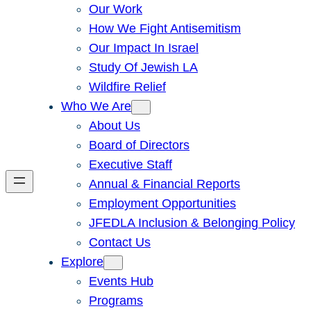
Our Work
How We Fight Antisemitism
Our Impact In Israel
Study Of Jewish LA
Wildfire Relief
Who We Are
About Us
Board of Directors
Executive Staff
Annual & Financial Reports
Employment Opportunities
JFEDLA Inclusion & Belonging Policy
Contact Us
Explore
Events Hub
Programs