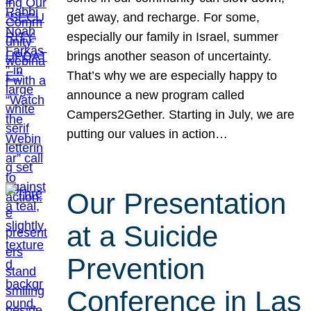
get away, and recharge. For some,
especially our family in Israel, summer
brings another season of uncertainty.
That’s why we are especially happy to
announce a new program called
Campers2Gether. Starting in July, we are
putting our values in action…
Our Presentation
at a Suicide
Prevention
Conference in Las