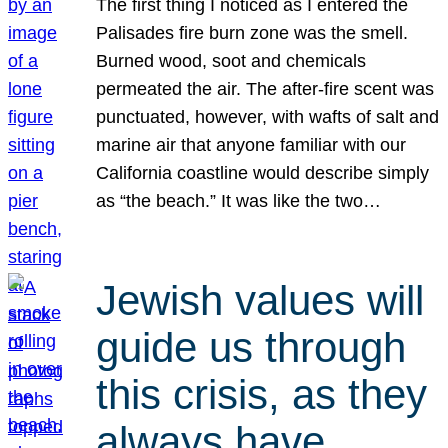
The first thing I noticed as I entered the
Palisades fire burn zone was the smell.
Burned wood, soot and chemicals
permeated the air. The after-fire scent was
punctuated, however, with wafts of salt and
marine air that anyone familiar with our
California coastline would describe simply
as “the beach.” It was like the two…
Jewish values will
guide us through
this crisis, as they
always have