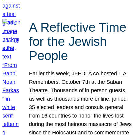
A Reflective Time
for the Jewish
People
Earlier this week, JFEDLA co-hosted L.A.
Remembers: October 7th at the Saban
Theatre. Thousands of in-person guests,
as well as thousands more online, joined
35 elected leaders and consuls general
from 16 countries to honor the lives lost
during the most heinous massacre of Jews
since the Holocaust and to commemorate