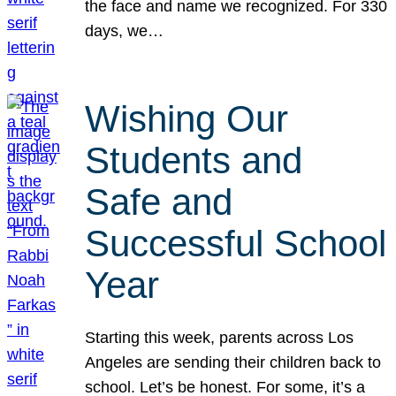
the face and name we recognized. For 330
days, we…
Wishing Our
Students and
Safe and
Successful School
Year
Starting this week, parents across Los
Angeles are sending their children back to
school. Let’s be honest. For some, it’s a