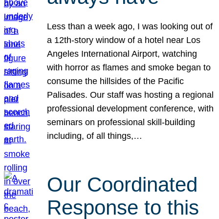
Less than a week ago, I was looking out of
a 12th-story window of a hotel near Los
Angeles International Airport, watching
with horror as flames and smoke began to
consume the hillsides of the Pacific
Palisades. Our staff was hosting a regional
professional development conference, with
seminars on professional skill-building
including, of all things,…
Our Coordinated
Response to this