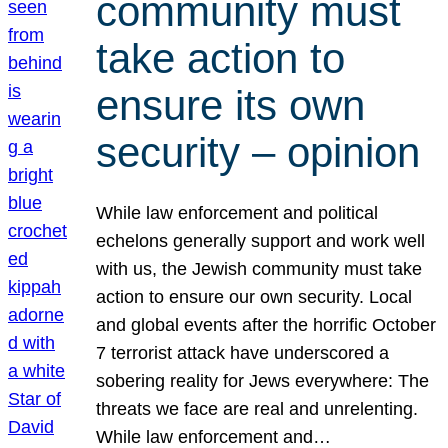
community must
take action to
ensure its own
security – opinion
While law enforcement and political
echelons generally support and work well
with us, the Jewish community must take
action to ensure our own security. Local
and global events after the horrific October
7 terrorist attack have underscored a
sobering reality for Jews everywhere: The
threats we face are real and unrelenting.
While law enforcement and…