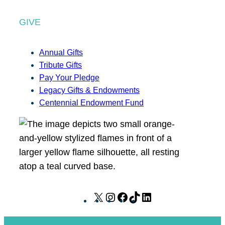
GIVE
Annual Gifts
Tribute Gifts
Pay Your Pledge
Legacy Gifts & Endowments
Centennial Endowment Fund
X
I
F
T
L
n
a
i
i