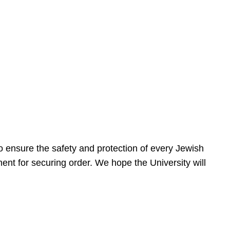
 ensure the safety and protection of every Jewish
nt for securing order. We hope the University will