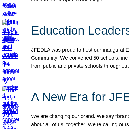
Education Leader
JFEDLA was proud to host our inaugural E
Community! We convened 50 schools, includ
from public and private schools throughout
A New Era for J
We are changing our brand. We say “brand” 
about all of us, together. We’re calling o