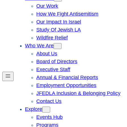
Our Work
How We Fight Antisemitism
Our Impact In Israel
Study Of Jewish LA
Wildfire Relief
Who We Are
About Us
Board of Directors
Executive Staff
Annual & Financial Reports
Employment Opportunities
JFEDLA Inclusion & Belonging Policy
Contact Us
Explore
Events Hub
Programs