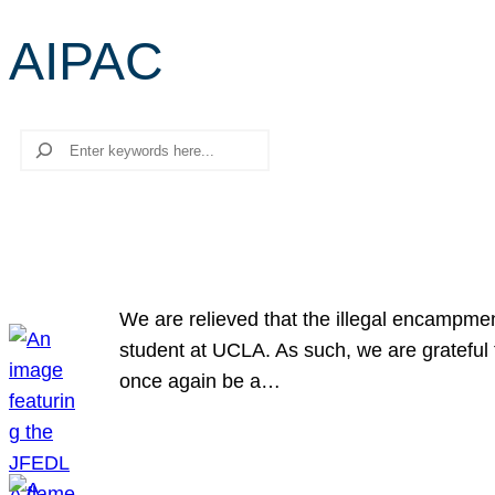
AIPAC
Search
We are relieved that the illegal encampme
student at UCLA. As such, we are grateful 
once again be a…