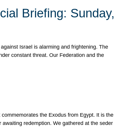
ial Briefing: Sunday,
gainst Israel is alarming and frightening. The
under constant threat. Our Federation and the
at commemorates the Exodus from Egypt. It is the
her awaiting redemption. We gathered at the seder