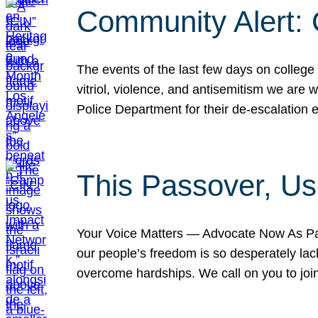
Community Alert:
The events of the last few days on college
vitriol, violence, and antisemitism we are
Police Department for their de-escalation e
This Passover, Us
Your Voice Matters — Advocate Now As Pas
our people’s freedom is so desperately lack
overcome hardships. We call on you to jo