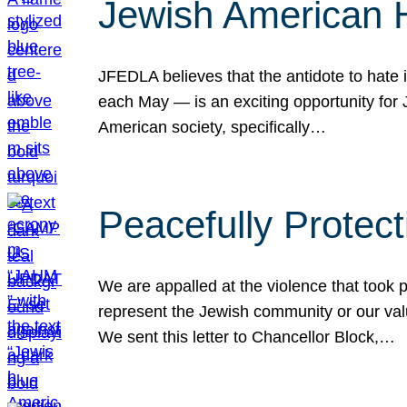
Jewish American 
JFEDLA believes that the antidote to hate i
each May — is an exciting opportunity fo
American society, specifically…
Peacefully Protec
We are appalled at the violence that took 
represent the Jewish community or our val
We sent this letter to Chancellor Block,…