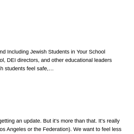
d Including Jewish Students in Your School
l, DEI directors, and other educational leaders
sh students feel safe,…
ing an update. But it’s more than that. It’s really
Los Angeles or the Federation). We want to feel less