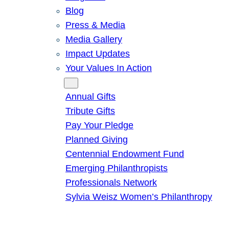
Blog
Press & Media
Media Gallery
Impact Updates
Your Values In Action
Give
Annual Gifts
Tribute Gifts
Pay Your Pledge
Planned Giving
Centennial Endowment Fund
Emerging Philanthropists
Professionals Network
Sylvia Weisz Women’s Philanthropy