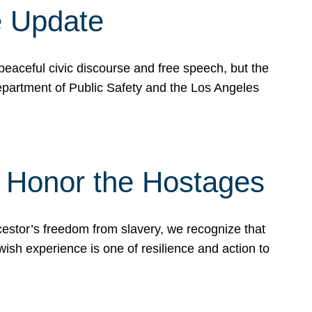
e Update
peaceful civic discourse and free speech, but the
Department of Public Safety and the Los Angeles
& Honor the Hostages
stor’s freedom from slavery, we recognize that
wish experience is one of resilience and action to