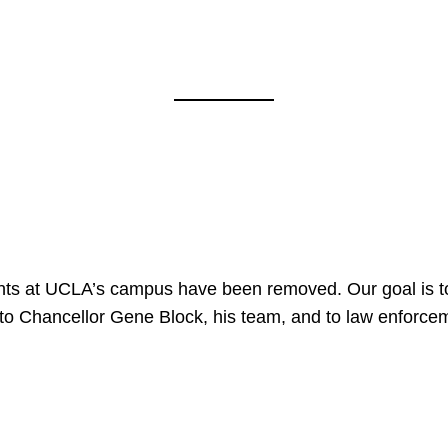
nts at UCLA’s campus have been removed. Our goal is to
to Chancellor Gene Block, his team, and to law enforceme