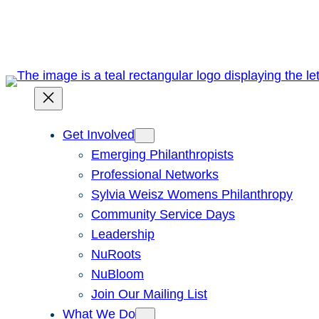
Skip
to
content
Get Involved
Emerging Philanthropists
Professional Networks
Sylvia Weisz Womens Philanthropy
Community Service Days
Leadership
NuRoots
NuBloom
Join Our Mailing List
What We Do