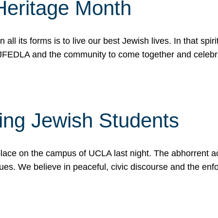
Heritage Month
n all its forms is to live our best Jewish lives. In that 
r JFEDLA and the community to come together and celeb
ting Jewish Students
place on the campus of UCLA last night. The abhorrent act
ues. We believe in peaceful, civic discourse and the en