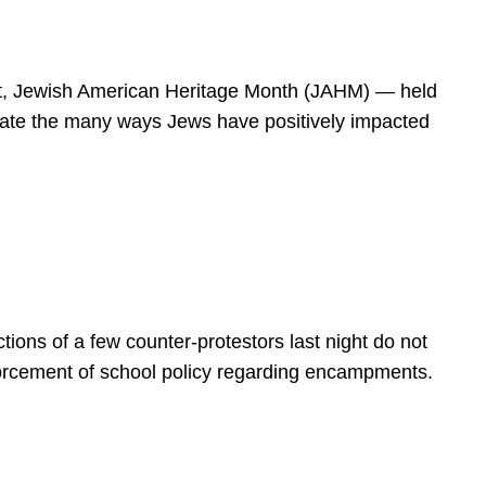
spirit, Jewish American Heritage Month (JAHM) — held
rate the many ways Jews have positively impacted
ions of a few counter-protestors last night do not
forcement of school policy regarding encampments.