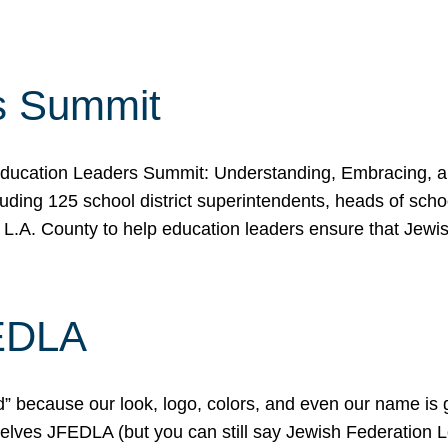
s Summit
ducation Leaders Summit: Understanding, Embracing, an
ing 125 school district superintendents, heads of schoo
 L.A. County to help education leaders ensure that Jewi
FEDLA
because our look, logo, colors, and even our name is gett
urselves JFEDLA (but you can still say Jewish Federation 