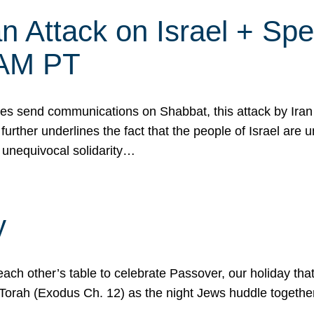
 Attack on Israel + Spec
0 AM PT
s send communications on Shabbat, this attack by Iran a
urther underlines the fact that the people of Israel are 
 unequivocal solidarity…
y
ach other’s table to celebrate Passover, our holiday th
 the Torah (Exodus Ch. 12) as the night Jews huddle toget