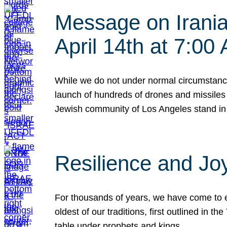
Message on Iranian
April 14th at 7:0
While we do not under normal circumstance
launch of hundreds of drones and missiles f
Jewish community of Los Angeles stand in
Resilience and Jo
For thousands of years, we have come to e
oldest of our traditions, first outlined in
table under prophets and kings…