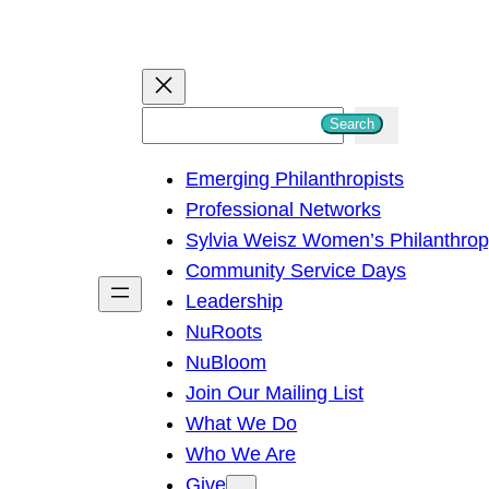
S
Search
e
Emerging Philanthropists
a
Professional Networks
r
Sylvia Weisz Women’s Philanthro
c
Community Service Days
h
Leadership
NuRoots
NuBloom
Join Our Mailing List
What We Do
Who We Are
Give