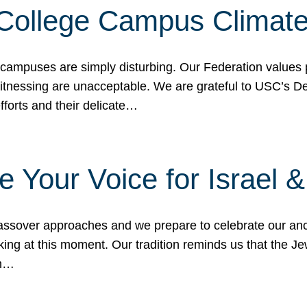
 College Campus Climat
 campuses are simply disturbing. Our Federation values 
 witnessing are unacceptable. We are grateful to USC’s 
fforts and their delicate…
e Your Voice for Israel 
sover approaches and we prepare to celebrate our ance
ing at this moment. Our tradition reminds us that the Je
in…