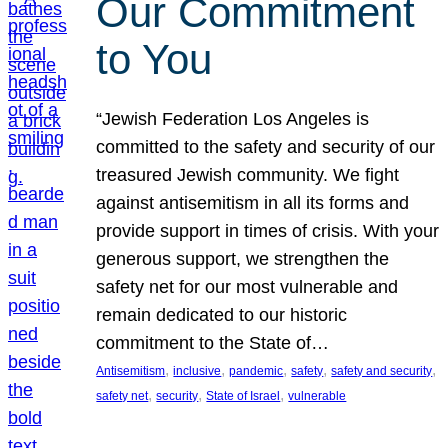
Our Commitment
to You
“Jewish Federation Los Angeles is
committed to the safety and security of our
treasured Jewish community. We fight
against antisemitism in all its forms and
provide support in times of crisis. With your
generous support, we strengthen the
safety net for our most vulnerable and
remain dedicated to our historic
commitment to the State of…
, 
, 
, 
, 
, 
Antisemitism
inclusive
pandemic
safety
safety and security
, 
, 
, 
safety net
security
State of Israel
vulnerable