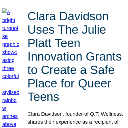
Clara Davidson
Uses The Julie
Platt Teen
Innovation Grants
to Create a Safe
Place for Queer
Teens
Clara Davidson, founder of Q.T. Wellness,
shares their experience as a recipient of