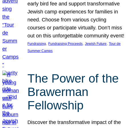
early bird fee and support transformative
Jewish camp experiences for families in
need. Choose from various cycling
courses or participate virtually. Don’t miss
out on this unforgettable community event!
, 
, 
, 
Fundraising
Fundraising Proceeds
Jewish Future
Tour de
Summer Camps
The Power of the
Brawerman
Fellowship
Discover the transformative impact of the