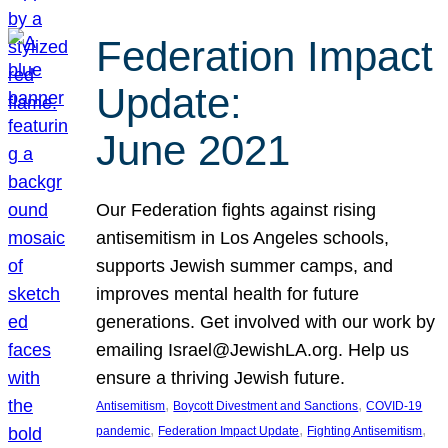
Federation Impact
Update:
June 2021
Our Federation fights against rising
antisemitism in Los Angeles schools,
supports Jewish summer camps, and
improves mental health for future
generations. Get involved with our work by
emailing Israel@JewishLA.org. Help us
ensure a thriving Jewish future.
, 
, 
Antisemitism
Boycott Divestment and Sanctions
COVID-19
, 
, 
, 
pandemic
Federation Impact Update
Fighting Antisemitism