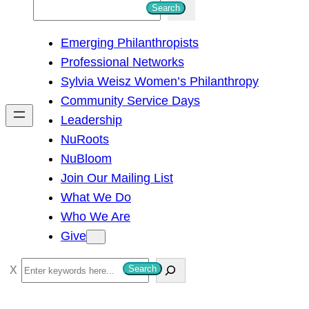
S
Search
e
Emerging Philanthropists
a
Professional Networks
r
Sylvia Weisz Women’s Philanthropy
c
Community Service Days
h
Leadership
NuRoots
NuBloom
Join Our Mailing List
What We Do
Who We Are
Give
S
Search
e
a