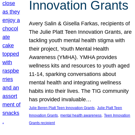
Innovation Grants
Avery Salin & Gisella Farkas, recipients of
The Julie Platt Teen Innovation Grants, are
tackling youth mental health stigma with
their project, Youth Mental Health
Awareness (YMHA). YMHA provides
wellness kits and resources to youth aged
11-14, sparking conversations about
mental health and integrating wellness
habits into their lives. The TIG community
has provided invaluable…
, 
Julie Beren Platt Teen Innovation Grants
Julie Platt Teen
, 
, 
Innovation Grants
mental health awareness
Teen Innovation
Grants recipient