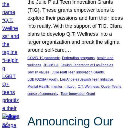
the Julie Platt Teen Innovation Grants
(TIG). These grants empower teens to
explore their passions and turn their ideas
into reality. With the support of TIG, Clara
plans to develop Q.T. Wellness into a
larger organization and break the stigma
around self-care.…
, 
, 
COVID-19 pandemic
Federation programs
health and
, 
, 
, 
wellness
JBBBSLA
Jewish Federation of Los Angeles
, 
, 
Jewish values
Julie Platt Teen Innovation Grants
, 
, 
LGBTQ2SIA+ youth
Los Angeles Jewish Teen Initiative
, 
, 
, 
, 
, 
Mental Health
mentor
mitzvot
Q.T. Wellness
Queer Teens
, 
sense of community
Teen Innovation Grant
Announcing Our