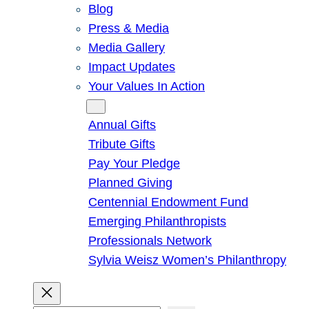
Blog
Press & Media
Media Gallery
Impact Updates
Your Values In Action
Give
Annual Gifts
Tribute Gifts
Pay Your Pledge
Planned Giving
Centennial Endowment Fund
Emerging Philanthropists
Professionals Network
Sylvia Weisz Women’s Philanthropy