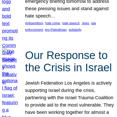
emergency briefing tomorrow to address
these pressing issues and stand against
hate speech…
, 
, 
, 
, 
Antisemitism
hate crime
hate speech
Jews
law
, 
, 
enforcement
pro-Palestinian
solidarity
Our Response to
the Crisis in Israel
Jewish Federation Los Angeles is actively
supporting Israel during the crisis,
partnering with the Israel Trauma Coalition
to provide aid to the most vulnerable. They
have been working together for almost a