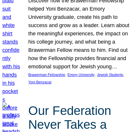
Discover how the Brawerman Fellowship
helped Yoni Benzacar, an Emory
University graduate, create his path to
success and grow as a leader. Learn about
the meaningful experiences, the impact on
his college journey, and what being a
Brawerman Fellow means to him. Find out
how the Fellowship provides financial and
emotional support for Jewish young…
, 
, 
, 
Brawerman Fellowship
Emory University
Jewish Students
Yoni Benzacar
Our Federation
Never Takes a