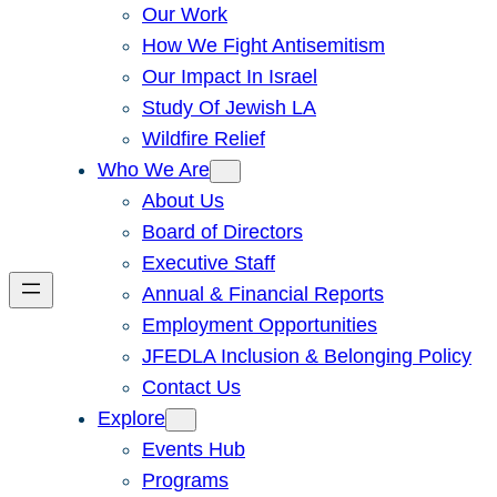
Our Work
How We Fight Antisemitism
Our Impact In Israel
Study Of Jewish LA
Wildfire Relief
Who We Are
About Us
Board of Directors
Executive Staff
Annual & Financial Reports
Employment Opportunities
JFEDLA Inclusion & Belonging Policy
Contact Us
Explore
Events Hub
Programs