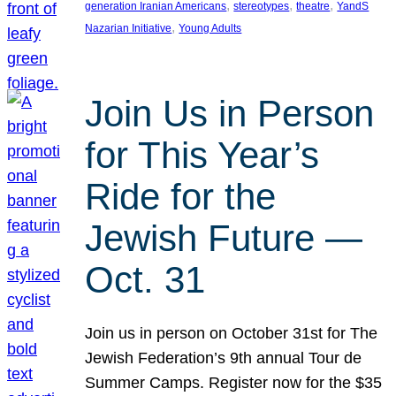
, 
, 
, 
generation Iranian Americans
stereotypes
theatre
YandS
, 
Nazarian Initiative
Young Adults
Join Us in Person
for This Year’s
Ride for the
Jewish Future —
Oct. 31
Join us in person on October 31st for The
Jewish Federation’s 9th annual Tour de
Summer Camps. Register now for the $35