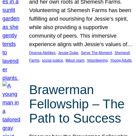
and her own roots at Shemesh Farms.
Volunteering at Shemesh Farms has been
fulfilling and nourishing for Jessie’s spirit,
while also providing a supportive
community of peers. This immersive
experience aligns with Jessie’s values of…
, 
, 
, 
Diverse Abilities
Jessie Duke
Serve The Moment
Shemesh
, 
, 
, 
, 
Farms
social justice
tikkun olam
Volunteering
Young Adults
Brawerman
Fellowship – The
Path to Success