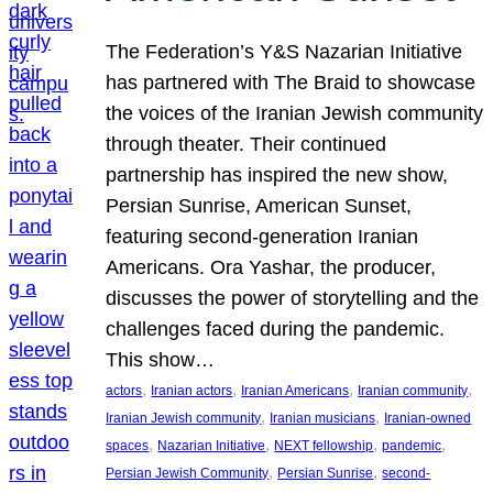
The Federation’s Y&S Nazarian Initiative
has partnered with The Braid to showcase
the voices of the Iranian Jewish community
through theater. Their continued
partnership has inspired the new show,
Persian Sunrise, American Sunset,
featuring second-generation Iranian
Americans. Ora Yashar, the producer,
discusses the power of storytelling and the
challenges faced during the pandemic.
This show…
, 
, 
, 
, 
actors
Iranian actors
Iranian Americans
Iranian community
, 
, 
Iranian Jewish community
Iranian musicians
Iranian-owned
, 
, 
, 
, 
spaces
Nazarian Initiative
NEXT fellowship
pandemic
, 
, 
Persian Jewish Community
Persian Sunrise
second-