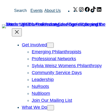
Skip
X
Instagram
Facebook
TikTok
Link
Search
Events
About Us
to
content
Get Involved
Emerging Philanthropists
Professional Networks
Sylvia Weisz Womens Philanthropy
Community Service Days
Leadership
NuRoots
NuBloom
Join Our Mailing List
What We Do