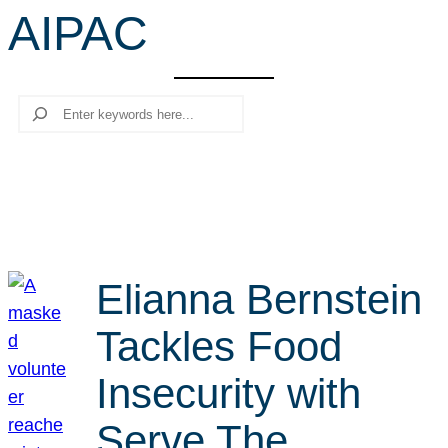
AIPAC
r
c
h
Search
Elianna Bernstein
Tackles Food
Insecurity with
Serve The