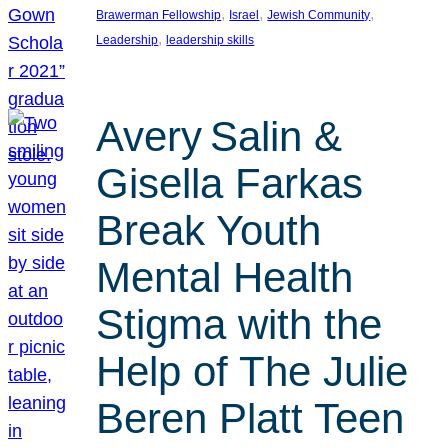
, 
, 
, 
Brawerman Fellowship
Israel
Jewish Community
, 
Leadership
leadership skills
Avery Salin &
Gisella Farkas
Break Youth
Mental Health
Stigma with the
Help of The Julie
Beren Platt Teen