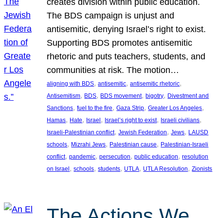
creates division within public education.
The BDS campaign is unjust and
antisemitic, denying Israel’s right to exist.
Supporting BDS promotes antisemitic
rhetoric and puts teachers, students, and
communities at risk. The motion…
, 
, 
, 
aligning with BDS
antisemitic
antisemitic rhetoric
, 
, 
, 
, 
Antisemitism
BDS
BDS movement
bigotry
Divestment and
, 
, 
, 
, 
Sanctions
fuel to the fire
Gaza Strip
Greater Los Angeles
, 
, 
, 
, 
, 
Hamas
Hate
Israel
Israel’s right to exist
Israeli civilians
, 
, 
, 
Israeli-Palestinian conflict
Jewish Federation
Jews
LAUSD
, 
, 
, 
schools
Mizrahi Jews
Palestinian cause
Palestinian-Israeli
, 
, 
, 
, 
conflict
pandemic
persecution
public education
resolution
, 
, 
, 
, 
, 
on Israel
schools
students
UTLA
UTLA Resolution
Zionists
The Actions We