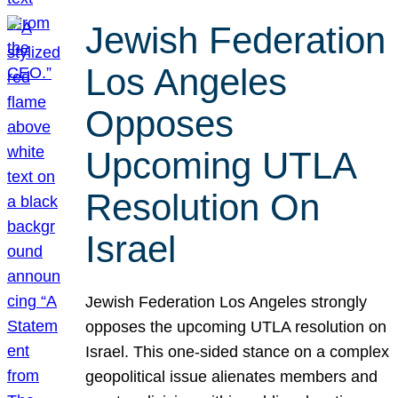
Jewish Federation
Los Angeles
Opposes
Upcoming UTLA
Resolution On
Israel
Jewish Federation Los Angeles strongly
opposes the upcoming UTLA resolution on
Israel. This one-sided stance on a complex
geopolitical issue alienates members and