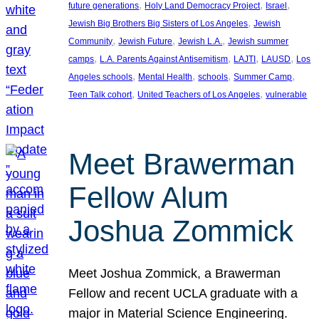
, 
, 
, 
future generations
Holy Land Democracy Project
Israel
, 
Jewish Big Brothers Big Sisters of Los Angeles
Jewish
, 
, 
, 
Community
Jewish Future
Jewish L.A.
Jewish summer
, 
, 
, 
, 
camps
L.A. Parents Against Antisemitism
LAJTI
LAUSD
Los
, 
, 
, 
, 
Angeles schools
Mental Health
schools
Summer Camp
, 
, 
Teen Talk cohort
United Teachers of Los Angeles
vulnerable
Meet Brawerman
Fellow Alum
Joshua Zommick
Meet Joshua Zommick, a Brawerman
Fellow and recent UCLA graduate with a
major in Material Science Engineering.