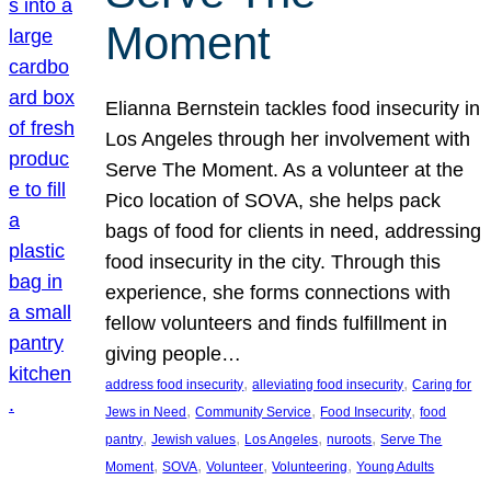
Moment
Elianna Bernstein tackles food insecurity in
Los Angeles through her involvement with
Serve The Moment. As a volunteer at the
Pico location of SOVA, she helps pack
bags of food for clients in need, addressing
food insecurity in the city. Through this
experience, she forms connections with
fellow volunteers and finds fulfillment in
giving people…
, 
, 
address food insecurity
alleviating food insecurity
Caring for
, 
, 
, 
Jews in Need
Community Service
Food Insecurity
food
, 
, 
, 
, 
pantry
Jewish values
Los Angeles
nuroots
Serve The
, 
, 
, 
, 
Moment
SOVA
Volunteer
Volunteering
Young Adults