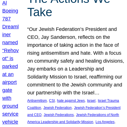
Take
“Our Jewish Federation’s President and
CEO, Jay Sanderson, reflects on the
importance of taking action in the face of
rising antisemitism and hate. With a focus
on community safety and healing divisions,
Jay embarks on a Leadership and
Solidarity Mission to Israel, reaffirming our
commitment to the Jewish community and
our partnership with the Israel…
, 
, 
, 
, 
Antisemitism
CSI
hate against Jews
Israel
Israel Trauma
, 
, 
Coalition
Jewish Federation
Jewish Federation’s President
, 
, 
and CEO
Jewish Federations
Jewish Federations of North
, 
, 
America Leadership and Solidarity Mission
Los Angeles