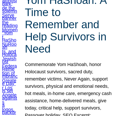
Yom HaShoah: A
Time to
Remember and
Help Survivors in
Need
Commemorate Yom HaShoah, honor
Holocaust survivors, sacred duty,
remember victims, Never Again, support
survivors, physical and emotional needs,
hot meals, in-home care, emergency cash
assistance, home-delivered meals, give
today, critical help, support survivors,
Passover holiday. SEO Excerpt: