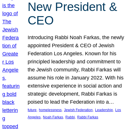
New President &
CEO
Introducing Rabbi Noah Farkas, the newly
appointed President & CEO of Jewish
Federation Los Angeles. Known for his
principled leadership and commitment to
the Jewish community, Rabbi Farkas will
assume his role in January 2022. With his
extensive experience in social action and
strategic development, Rabbi Farkas is
poised to lead the Federation into a…
, 
, 
, 
, 
future
homelessness
Jewish Federation
Leadership
Los
, 
, 
, 
Angeles
Noah Farkas
Rabbi
Rabbi Farkas