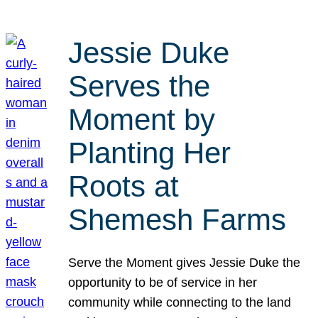
Jessie Duke
Serves the
Moment by
Planting Her
Roots at
Shemesh Farms
Serve the Moment gives Jessie Duke the
opportunity to be of service in her
community while connecting to the land