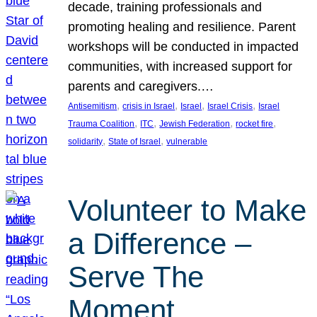
decade, training professionals and
promoting healing and resilience. Parent
workshops will be conducted in impacted
communities, with increased support for
parents and caregivers.…
, 
, 
, 
, 
Antisemitism
crisis in Israel
Israel
Israel Crisis
Israel
, 
, 
, 
, 
Trauma Coalition
ITC
Jewish Federation
rocket fire
, 
, 
solidarity
State of Israel
vulnerable
Volunteer to Make
a Difference –
Serve The
Moment