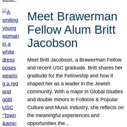
Meet Brawerman
Fellow Alum Britt
Jacobson
Meet Britt Jacobson, a Brawerman Fellow
and recent USC graduate. Britt shares her
gratitude for the Fellowship and how it
shaped her as a leader in the Jewish
community. With a major in Global Studies
and double minors in Folklore & Popular
Culture and Music Industry, she reflects on
the meaningful experiences and
opportunities the…