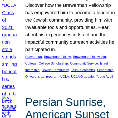
Discover how the Brawerman Fellowship
has empowered him to become a leader in
the Jewish community, providing him with
invaluable tools and opportunities. Hear
about his experiences in Israel and the
impactful community outreach activities he
participated in.
, 
, 
, 
Brawerman
Brawerman Fellow
Brawerman Fellowship
, 
, 
, 
College
College Scholarship
Community Service
Israel
, 
, 
, 
, 
internship
Jewish Community
Joshua Zommick
Leadership
, 
, 
, 
Onward Israel program
UCLA
UCLA Graduate
Young Adult
Persian Sunrise,
American Sunset