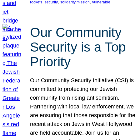
, 
, 
, 
rockets
security
solidarity mission
vulnerable
Our Community
Security is a Top
Priority
Our Community Security Initiative (CSI) is
committed to protecting our Jewish
community from rising antisemitism.
Partnering with local law enforcement, we
are ensuring that those responsible for the
recent attack on Jews in West Hollywood
are held accountable. Join us for an