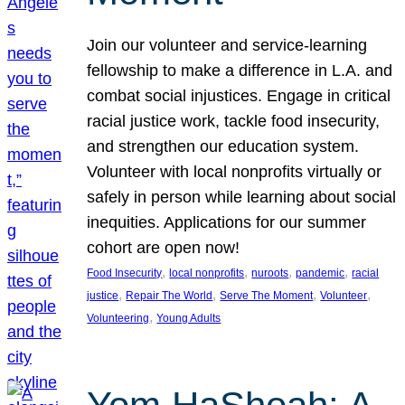
Join our volunteer and service-learning
fellowship to make a difference in L.A. and
combat social injustices. Engage in critical
racial justice work, tackle food insecurity,
and strengthen our education system.
Volunteer with local nonprofits virtually or
safely in person while learning about social
inequities. Applications for our summer
cohort are open now!
, 
, 
, 
, 
Food Insecurity
local nonprofits
nuroots
pandemic
racial
, 
, 
, 
, 
justice
Repair The World
Serve The Moment
Volunteer
, 
Volunteering
Young Adults