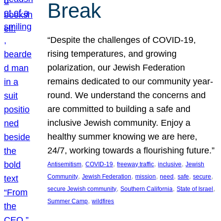
Break
“Despite the challenges of COVID-19,
rising temperatures, and growing
polarization, our Jewish Federation
remains dedicated to our community year-
round. We understand the concerns and
are committed to building a safe and
inclusive Jewish community. Enjoy a
healthy summer knowing we are here,
24/7, working towards a flourishing future.”
, 
, 
, 
, 
Antisemitism
COVID-19
freeway traffic
inclusive
Jewish
, 
, 
, 
, 
, 
, 
Community
Jewish Federation
mission
need
safe
secure
, 
, 
, 
secure Jewish community
Southern California
State of Israel
, 
Summer Camp
wildfires