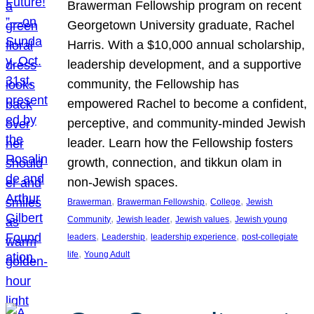
Brawerman Fellowship program on recent
Georgetown University graduate, Rachel
Harris. With a $10,000 annual scholarship,
leadership development, and a supportive
community, the Fellowship has
empowered Rachel to become a confident,
perceptive, and community-minded Jewish
leader. Learn how the Fellowship fosters
growth, connection, and tikkun olam in
non-Jewish spaces.
, 
, 
, 
Brawerman
Brawerman Fellowship
College
Jewish
, 
, 
, 
Community
Jewish leader
Jewish values
Jewish young
, 
, 
, 
leaders
Leadership
leadership experience
post-collegiate
, 
life
Young Adult