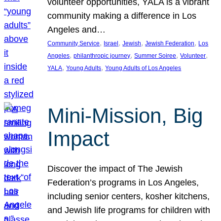
volunteer opportunities, YALA is a vibrant
community making a difference in Los
Angeles and…
, 
, 
, 
, 
Community Service
Israel
Jewish
Jewish Federation
Los
, 
, 
, 
, 
Angeles
philanthropic journey
Summer Soiree
Volunteer
, 
, 
YALA
Young Adults
Young Adults of Los Angeles
Mini-Mission, Big
Impact
Discover the impact of The Jewish
Federation’s programs in Los Angeles,
including senior centers, kosher kitchens,
and Jewish life programs for children with