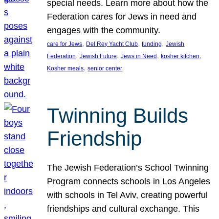
special needs. Learn more about how the
Federation cares for Jews in need and
engages with the community.
, 
, 
, 
care for Jews
Del Rey Yacht Club
funding
Jewish
, 
, 
, 
, 
Federation
Jewish Future
Jews in Need
kosher kitchen
, 
Kosher meals
senior center
Twinning Builds
Friendship
The Jewish Federation’s School Twinning
Program connects schools in Los Angeles
with schools in Tel Aviv, creating powerful
friendships and cultural exchange. This