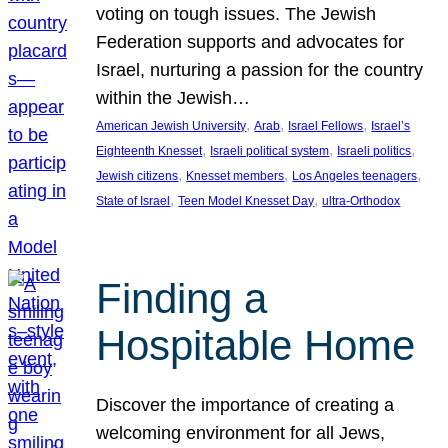
voting on tough issues. The Jewish
Federation supports and advocates for
Israel, nurturing a passion for the country
within the Jewish…
, 
, 
, 
American Jewish University
Arab
Israel Fellows
Israel’s
, 
, 
, 
Eighteenth Knesset
Israeli political system
Israeli politics
, 
, 
, 
Jewish citizens
Knesset members
Los Angeles teenagers
, 
, 
State of Israel
Teen Model Knesset Day
ultra-Orthodox
Finding a
Hospitable Home
Discover the importance of creating a
welcoming environment for all Jews,