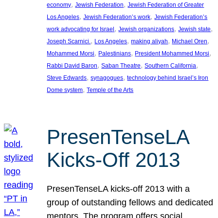
, 
, 
economy
Jewish Federation
Jewish Federation of Greater
, 
, 
Los Angeles
Jewish Federation’s work
Jewish Federation’s
, 
, 
, 
work advocating for Israel
Jewish organizations
Jewish state
, 
, 
, 
, 
Joseph Scarnici.
Los Angeles
making aliyah
Michael Oren
, 
, 
, 
Mohammed Morsi
Palestinians
President Mohammed Morsi
, 
, 
, 
Rabbi David Baron
Saban Theatre
Southern California
, 
, 
Steve Edwards
synagogues
technology behind Israel’s Iron
, 
Dome system
Temple of the Arts
PresenTenseLA
Kicks-Off 2013
PresenTenseLA kicks-off 2013 with a
group of outstanding fellows and dedicated
mentors. The program offers social