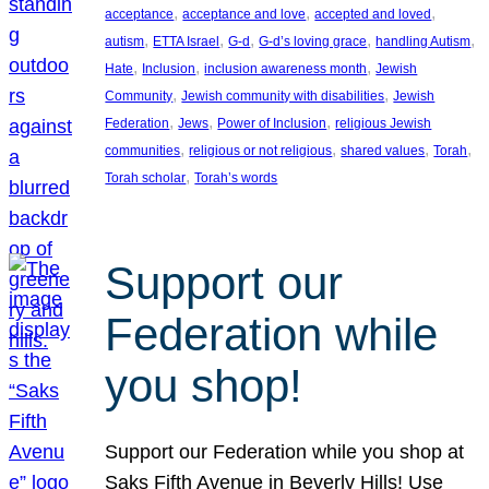
, 
, 
, 
acceptance
acceptance and love
accepted and loved
, 
, 
, 
, 
, 
autism
ETTA Israel
G-d
G-d’s loving grace
handling Autism
, 
, 
, 
Hate
Inclusion
inclusion awareness month
Jewish
, 
, 
Community
Jewish community with disabilities
Jewish
, 
, 
, 
Federation
Jews
Power of Inclusion
religious Jewish
, 
, 
, 
, 
communities
religious or not religious
shared values
Torah
, 
Torah scholar
Torah’s words
Support our
Federation while
you shop!
Support our Federation while you shop at
Saks Fifth Avenue in Beverly Hills! Use