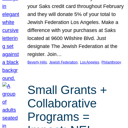
your Saks credit card throughout February
and they will donate 5% of your total to
Jewish Federation Los Angeles. Make a
difference with your purchases at Saks
located at 9600 Wilshire Blvd. Just
designate The Jewish Federation at the
register. Join…
, 
, 
, 
Beverly Hills
Jewish Federation
Los Angeles
Philanthropy
Small Grants +
Collaborative
Programs =