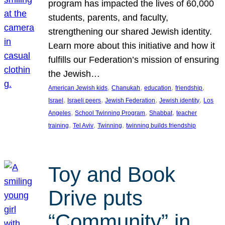
program has impacted the lives of 60,000
students, parents, and faculty,
strengthening our shared Jewish identity.
Learn more about this initiative and how it
fulfills our Federation’s mission of ensuring
the Jewish…
, 
, 
, 
, 
American Jewish kids
Chanukah
education
friendship
, 
, 
, 
, 
Israel
Israeli peers
Jewish Federation
Jewish identity
Los
, 
, 
, 
Angeles
School Twinning Program
Shabbat
teacher
, 
, 
, 
training
Tel Aviv
Twinning
twinning builds friendship
Toy and Book
Drive puts
“Community” in