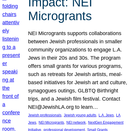
Impact: NEI
Microgrants
NEI Microgrants supports collaborations
between Jewish professionals in smaller
community organizations to engage L.A.
Jews in their 20s and 30s. The program
offers small grants for various programs,
such as retreats for Jewish artists, meal-
based initiatives for Jewish art and culture,
synagogues outings, GLBTQ Birthright
trips, and a Jewish film festival. Contact
NEI@JewishLA.org to learn…
, 
, 
, 
Jewish professionals
Jewish young adults
L.A. Jews
LA
, 
, 
, 
Jews
NEI Microgrants
NEI network
NextGen Engagement
, 
, 
Initiative
professional development
Small Grants