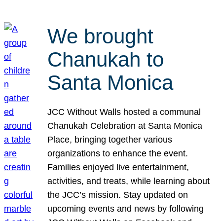
We brought
Chanukah to
Santa Monica
JCC Without Walls hosted a communal
Chanukah Celebration at Santa Monica
Place, bringing together various
organizations to enhance the event.
Families enjoyed live entertainment,
activities, and treats, while learning about
the JCC’s mission. Stay updated on
upcoming events and news by following