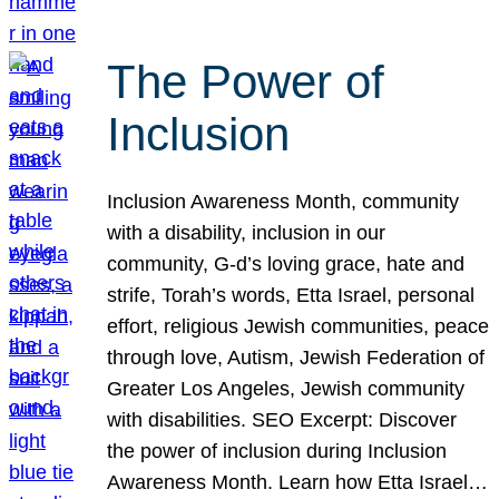
The Power of
Inclusion
Inclusion Awareness Month, community
with a disability, inclusion in our
community, G-d’s loving grace, hate and
strife, Torah’s words, Etta Israel, personal
effort, religious Jewish communities, peace
through love, Autism, Jewish Federation of
Greater Los Angeles, Jewish community
with disabilities. SEO Excerpt: Discover
the power of inclusion during Inclusion
Awareness Month. Learn how Etta Israel…