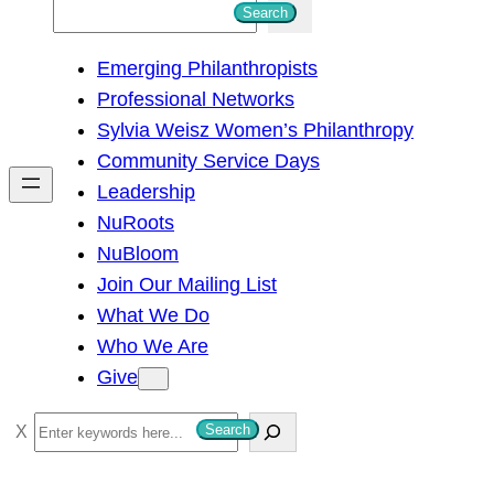
S
Search
e
Emerging Philanthropists
a
Professional Networks
r
Sylvia Weisz Women’s Philanthropy
c
Community Service Days
h
Leadership
NuRoots
NuBloom
Join Our Mailing List
What We Do
Who We Are
Give
S
Search
e
a