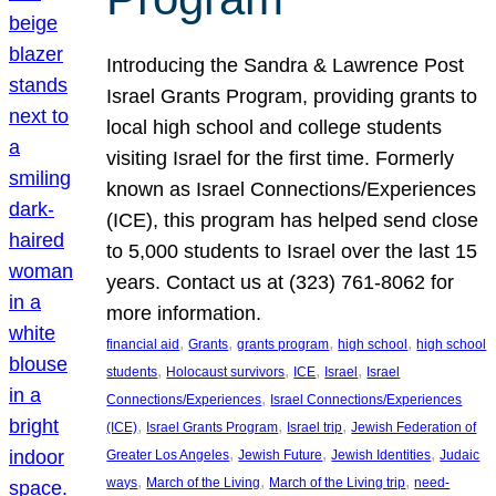
Introducing the Sandra & Lawrence Post
Israel Grants Program, providing grants to
local high school and college students
visiting Israel for the first time. Formerly
known as Israel Connections/Experiences
(ICE), this program has helped send close
to 5,000 students to Israel over the last 15
years. Contact us at (323) 761-8062 for
more information.
, 
, 
, 
, 
financial aid
Grants
grants program
high school
high school
, 
, 
, 
, 
students
Holocaust survivors
ICE
Israel
Israel
, 
Connections/Experiences
Israel Connections/Experiences
, 
, 
, 
(ICE)
Israel Grants Program
Israel trip
Jewish Federation of
, 
, 
, 
Greater Los Angeles
Jewish Future
Jewish Identities
Judaic
, 
, 
, 
ways
March of the Living
March of the Living trip
need-