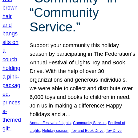
“Community
Service.”
Support your community this holiday
season by participating in The Federation’s
Annual Festival of Lights Toy and Book
Drive. With the help of over 30
organizations and generous individuals,
we were able to collect and distribute over
6,000 toys and books to children in need.
Join us in making a difference! Happy
holidays and a…
, 
, 
Annual Festival of Lights
Community Service
Festival of
, 
, 
, 
Lights
Holiday season
Toy and Book Drive
Toy Drive