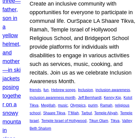
Create an inclusive community with
opportunities for everyone to participate in
communal life. OurSpace LA Shaare Tikva,
Ramah, Temple Israel of Hollywood
Religious School, and Bridgeport School
provide platforms for individuals with
disabilities to engage in various activities
such as services, music, cooking, and
recitals. Join us as we celebrate Inclusion
Awareness Month.
, 
, 
, 
, 
, 
friends
fun
Hebrew songs
Inclusion
inclusion awareness
, 
, 
, 
inclusion awareness month
Jeff Bernhardt
Kenny Kip
Kolot
, 
, 
, 
, 
, 
, 
Tikva
Megillah
music
Olympics
purim
Ramah
religious
, 
, 
, 
, 
, 
school
Shaare Tikva
T’fillah
Tarbut
Temple Aliyah
Temple
, 
, 
, 
, 
Israel
Temple Israel of Hollywood
Tikun Olam
Tikva
Valley
Beth Shalom