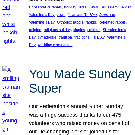
, 
, 
, 
, 
Conservative rabbis
holiday
Israeli Jews
Jerusalem
Jewish
, 
, 
, 
Valentine’s Day
Jews
Jews and Tu B’Av
Jews and
, 
, 
, 
, 
Valentine’s Day
Orthodox rabbis
rabbis
Reformed rabbis
, 
, 
, 
, 
religion
religious holiday
singles
soldiers
St. Valentine’s
, 
, 
, 
, 
, 
Day
synagogue
tradition
traditions
Tu B’Av
Valentine’s
, 
Day
wedding ceremonies
You Made Sunday
Super
Our Federation’s annual Super Sunday
was a huge success thanks to our 475
volunteers who raised money on behalf of
our life-changing work or joined us for