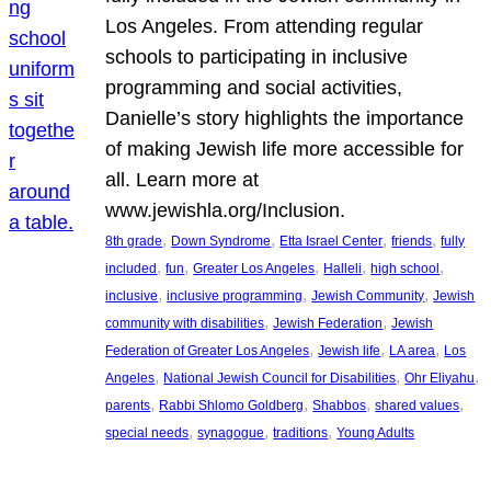
Los Angeles. From attending regular
schools to participating in inclusive
programming and social activities,
Danielle’s story highlights the importance
of making Jewish life more accessible for
all. Learn more at
www.jewishla.org/Inclusion.
, 
, 
, 
, 
8th grade
Down Syndrome
Etta Israel Center
friends
fully
, 
, 
, 
, 
, 
included
fun
Greater Los Angeles
Halleli
high school
, 
, 
, 
inclusive
inclusive programming
Jewish Community
Jewish
, 
, 
community with disabilities
Jewish Federation
Jewish
, 
, 
, 
Federation of Greater Los Angeles
Jewish life
LA area
Los
, 
, 
, 
Angeles
National Jewish Council for Disabilities
Ohr Eliyahu
, 
, 
, 
, 
parents
Rabbi Shlomo Goldberg
Shabbos
shared values
, 
, 
, 
special needs
synagogue
traditions
Young Adults