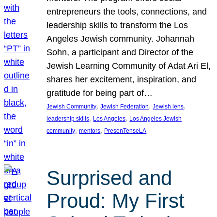
entrepreneurs the tools, connections, and
leadership skills to transform the Los
Angeles Jewish community. Johannah
Sohn, a participant and Director of the
Jewish Learning Community of Adat Ari El,
shares her excitement, inspiration, and
gratitude for being part of…
, 
, 
, 
Jewish Community
Jewish Federation
Jewish lens
, 
, 
leadership skills
Los Angeles
Los Angeles Jewish
, 
, 
community
mentors
PresenTenseLA
Surprised and
Proud: My First