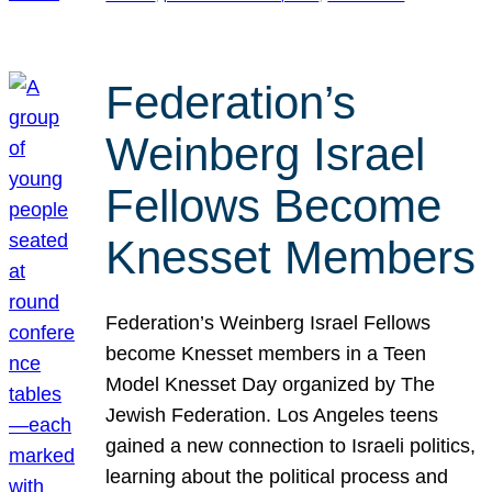
Federation’s
Weinberg Israel
Fellows Become
Knesset Members
Federation’s Weinberg Israel Fellows
become Knesset members in a Teen
Model Knesset Day organized by The
Jewish Federation. Los Angeles teens
gained a new connection to Israeli politics,
learning about the political process and