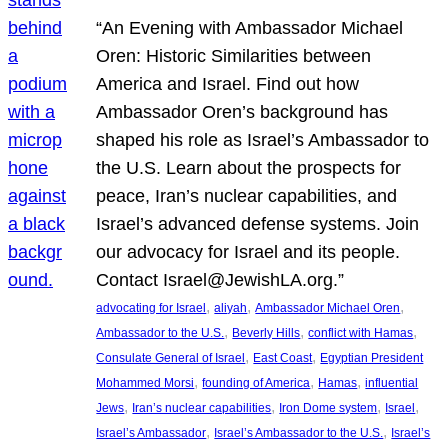
“An Evening with Ambassador Michael
Oren: Historic Similarities between
America and Israel. Find out how
Ambassador Oren’s background has
shaped his role as Israel’s Ambassador to
the U.S. Learn about the prospects for
peace, Iran’s nuclear capabilities, and
Israel’s advanced defense systems. Join
our advocacy for Israel and its people.
Contact Israel@JewishLA.org.”
, 
, 
, 
advocating for Israel
aliyah
Ambassador Michael Oren
, 
, 
, 
Ambassador to the U.S.
Beverly Hills
conflict with Hamas
, 
, 
Consulate General of Israel
East Coast
Egyptian President
, 
, 
, 
Mohammed Morsi
founding of America
Hamas
influential
, 
, 
, 
, 
Jews
Iran’s nuclear capabilities
Iron Dome system
Israel
, 
, 
Israel’s Ambassador
Israel’s Ambassador to the U.S.
Israel’s