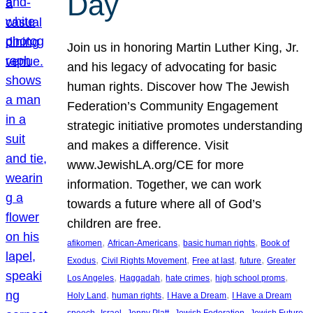
Day
Join us in honoring Martin Luther King, Jr.
and his legacy of advocating for basic
human rights. Discover how The Jewish
Federation’s Community Engagement
strategic initiative promotes understanding
and makes a difference. Visit
www.JewishLA.org/CE for more
information. Together, we can work
towards a future where all of God’s
children are free.
, 
, 
, 
afikomen
African-Americans
basic human rights
Book of
, 
, 
, 
, 
Exodus
Civil Rights Movement
Free at last
future
Greater
, 
, 
, 
, 
Los Angeles
Haggadah
hate crimes
high school proms
, 
, 
, 
Holy Land
human rights
I Have a Dream
I Have a Dream
, 
, 
, 
, 
, 
speech
Israel
Jenny Platt
Jewish Federation
Jewish Future