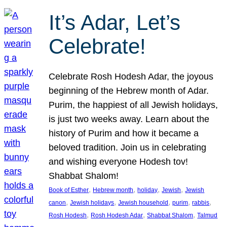
It’s Adar, Let’s
Celebrate!
Celebrate Rosh Hodesh Adar, the joyous
beginning of the Hebrew month of Adar.
Purim, the happiest of all Jewish holidays,
is just two weeks away. Learn about the
history of Purim and how it became a
beloved tradition. Join us in celebrating
and wishing everyone Hodesh tov!
Shabbat Shalom!
, 
, 
, 
, 
Book of Esther
Hebrew month
holiday
Jewish
Jewish
, 
, 
, 
, 
, 
canon
Jewish holidays
Jewish household
purim
rabbis
, 
, 
, 
Rosh Hodesh
Rosh Hodesh Adar
Shabbat Shalom
Talmud