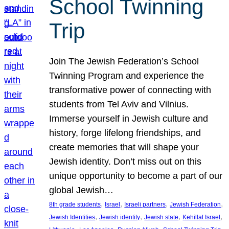
School Twinning
Trip
Join The Jewish Federation’s School
Twinning Program and experience the
transformative power of connecting with
students from Tel Aviv and Vilnius.
Immerse yourself in Jewish culture and
history, forge lifelong friendships, and
create memories that will shape your
Jewish identity. Don’t miss out on this
unique opportunity to become a part of our
global Jewish…
, 
, 
, 
, 
8th grade students
Israel
Israeli partners
Jewish Federation
, 
, 
, 
, 
Jewish Identities
Jewish identity
Jewish state
Kehillat Israel