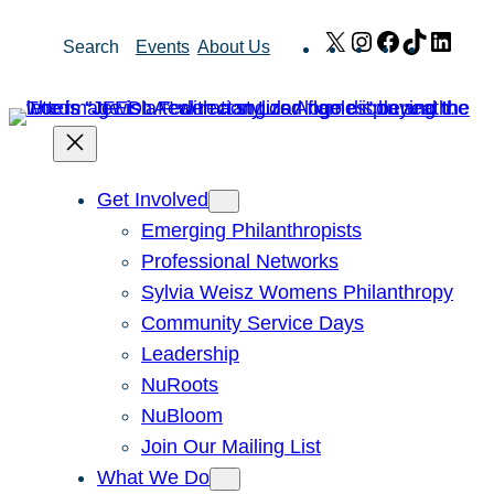
Skip
X
Instagram
Facebook
TikTok
Link
Search
Events
About Us
to
content
Get Involved
Emerging Philanthropists
Professional Networks
Sylvia Weisz Womens Philanthropy
Community Service Days
Leadership
NuRoots
NuBloom
Join Our Mailing List
What We Do