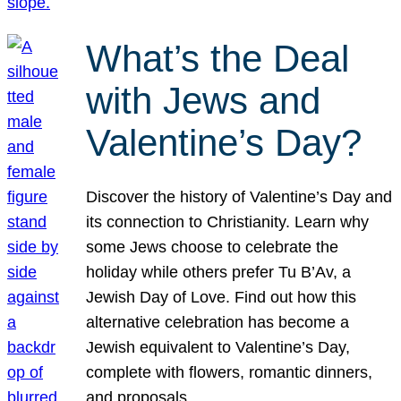
What’s the Deal
with Jews and
Valentine’s Day?
Discover the history of Valentine’s Day and
its connection to Christianity. Learn why
some Jews choose to celebrate the
holiday while others prefer Tu B’Av, a
Jewish Day of Love. Find out how this
alternative celebration has become a
Jewish equivalent to Valentine’s Day,
complete with flowers, romantic dinners,
and proposals.