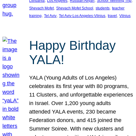
, 
, 
, 
, 
Lithuania
Los Angeles
Russian Aliyah
School Twinning Trip
, 
, 
, 
Shevach Mofet
Shevach Mofet School
students
teacher
, 
, 
, 
, 
training
Tel Aviv
Tel Aviv-Los Angeles-Vilnius
travel
Vilnius
Happy Birthday
YALA!
YALA (Young Adults of Los Angeles)
celebrates its first year with 80 programs,
11 Clusters, and unforgettable experiences
in Israel. Over 1,200 young adults
attended YALA events, 230 became
Federation donors, and 415 joined the
Summer Soiree. With new clusters and