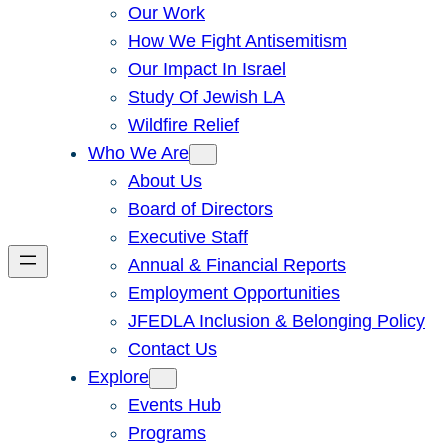
Our Work
How We Fight Antisemitism
Our Impact In Israel
Study Of Jewish LA
Wildfire Relief
Who We Are
About Us
Board of Directors
Executive Staff
Annual & Financial Reports
Employment Opportunities
JFEDLA Inclusion & Belonging Policy
Contact Us
Explore
Events Hub
Programs