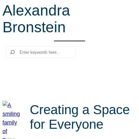
Alexandra
r
c
Bronstein
h
Search
Creating a Space
for Everyone