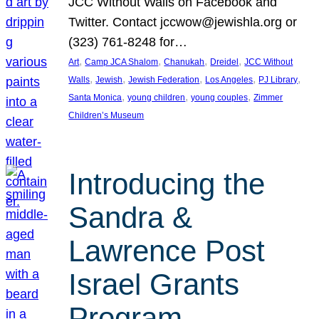
JCC Without Walls on Facebook and
Twitter. Contact jccwow@jewishla.org or
(323) 761-8248 for…
, 
, 
, 
, 
Art
Camp JCA Shalom
Chanukah
Dreidel
JCC Without
, 
, 
, 
, 
, 
Walls
Jewish
Jewish Federation
Los Angeles
PJ Library
, 
, 
, 
Santa Monica
young children
young couples
Zimmer
Children’s Museum
Introducing the
Sandra &
Lawrence Post
Israel Grants
Program