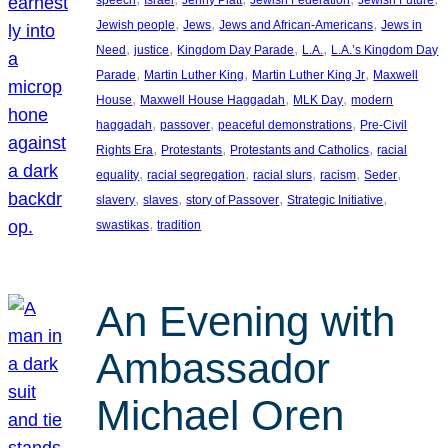
, 
, 
, 
Jewish people
Jews
Jews and African-Americans
Jews in
, 
, 
, 
, 
Need
justice
Kingdom Day Parade
L.A.
L.A.’s Kingdom Day
, 
, 
, 
Parade
Martin Luther King
Martin Luther King Jr
Maxwell
, 
, 
, 
House
Maxwell House Haggadah
MLK Day
modern
, 
, 
, 
haggadah
passover
peaceful demonstrations
Pre-Civil
, 
, 
, 
Rights Era
Protestants
Protestants and Catholics
racial
, 
, 
, 
, 
, 
equality
racial segregation
racial slurs
racism
Seder
, 
, 
, 
, 
slavery
slaves
story of Passover
Strategic Initiative
, 
swastikas
tradition
An Evening with
Ambassador
Michael Oren