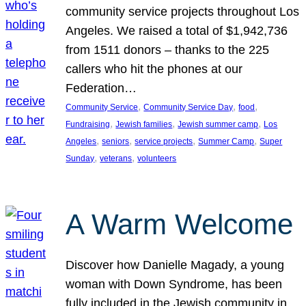
community service projects throughout Los
Angeles. We raised a total of $1,942,736
from 1511 donors – thanks to the 225
callers who hit the phones at our
Federation…
, 
, 
, 
Community Service
Community Service Day
food
, 
, 
, 
Fundraising
Jewish families
Jewish summer camp
Los
, 
, 
, 
, 
Angeles
seniors
service projects
Summer Camp
Super
, 
, 
Sunday
veterans
volunteers
A Warm Welcome
Discover how Danielle Magady, a young
woman with Down Syndrome, has been
fully included in the Jewish community in