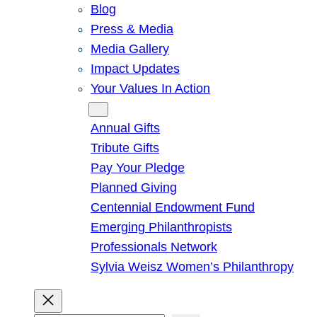
Blog
Press & Media
Media Gallery
Impact Updates
Your Values In Action
Give
Annual Gifts
Tribute Gifts
Pay Your Pledge
Planned Giving
Centennial Endowment Fund
Emerging Philanthropists
Professionals Network
Sylvia Weisz Women’s Philanthropy