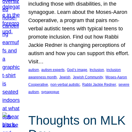
including those with disabilities, in the
synagogue. Learn about the Moses-Aaron
Cooperative, a program that pairs non-
verbal autistic teens with typical teens to
promote inclusion. Find out how Rabbi
Jackie Redner is changing perceptions of
autism and how you can support this effort.
Visit…
, 
, 
, 
, 
autism
autism experts
God’s image
Inclusion
inclusion
, 
, 
, 
awareness month
Jewish
Jewish Community
Moses-Aaron
, 
, 
, 
Cooperative
non-verbal autistic
Rabbi Jackie Redner
severe
, 
autism
synagogue
Thoughts on MLK