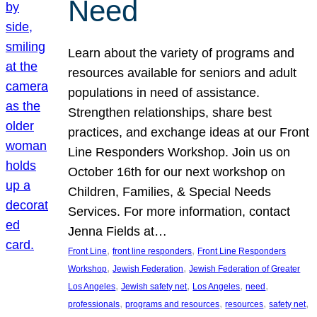
Need
Learn about the variety of programs and
resources available for seniors and adult
populations in need of assistance.
Strengthen relationships, share best
practices, and exchange ideas at our Front
Line Responders Workshop. Join us on
October 16th for our next workshop on
Children, Families, & Special Needs
Services. For more information, contact
Jenna Fields at…
, 
, 
Front Line
front line responders
Front Line Responders
, 
, 
Workshop
Jewish Federation
Jewish Federation of Greater
, 
, 
, 
, 
Los Angeles
Jewish safety net
Los Angeles
need
, 
, 
, 
, 
professionals
programs and resources
resources
safety net