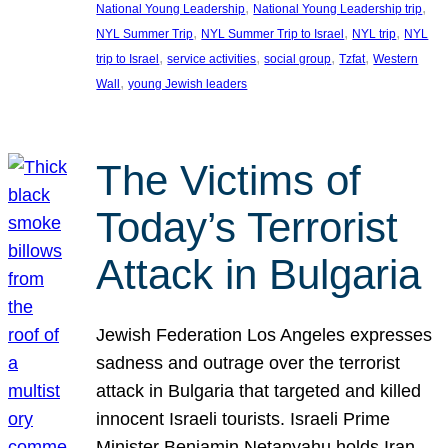
, 
, 
National Young Leadership
National Young Leadership trip
, 
, 
, 
NYL Summer Trip
NYL Summer Trip to Israel
NYL trip
NYL
, 
, 
, 
, 
trip to Israel
service activities
social group
Tzfat
Western
, 
Wall
young Jewish leaders
The Victims of
Today’s Terrorist
Attack in Bulgaria
Jewish Federation Los Angeles expresses
sadness and outrage over the terrorist
attack in Bulgaria that targeted and killed
innocent Israeli tourists. Israeli Prime
Minister Benjamin Netanyahu holds Iran