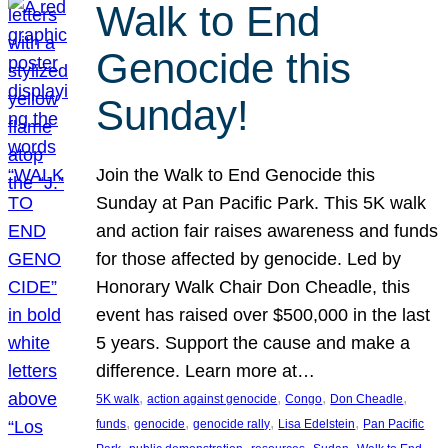
Walk to End
Genocide this
Sunday!
Join the Walk to End Genocide this
Sunday at Pan Pacific Park. This 5K walk
and action fair raises awareness and funds
for those affected by genocide. Led by
Honorary Walk Chair Don Cheadle, this
event has raised over $500,000 in the last
5 years. Support the cause and make a
difference. Learn more at…
, 
, 
, 
, 
5K walk
action against genocide
Congo
Don Cheadle
, 
, 
, 
, 
funds
genocide
genocide rally
Lisa Edelstein
Pan Pacific
, 
, 
, 
, 