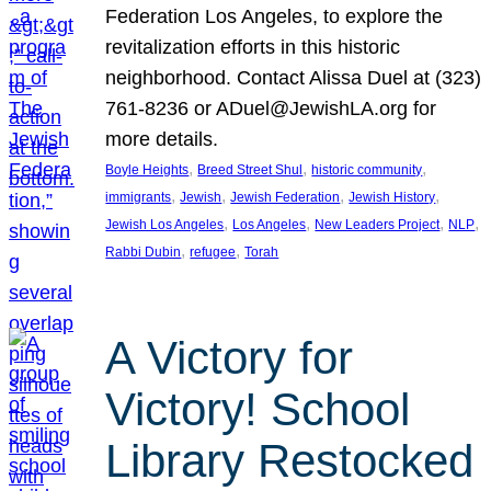
Federation Los Angeles, to explore the
revitalization efforts in this historic
neighborhood. Contact Alissa Duel at (323)
761-8236 or ADuel@JewishLA.org for
more details.
, 
, 
, 
Boyle Heights
Breed Street Shul
historic community
, 
, 
, 
, 
immigrants
Jewish
Jewish Federation
Jewish History
, 
, 
, 
, 
Jewish Los Angeles
Los Angeles
New Leaders Project
NLP
, 
, 
Rabbi Dubin
refugee
Torah
A Victory for
Victory! School
Library Restocked