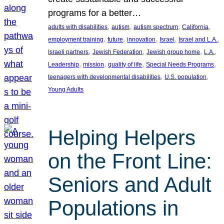
programs for a better…
, 
, 
, 
, 
adults with disabilities
autism
autism spectrum
California
, 
, 
, 
, 
, 
employment training
future
innovation
Israel
Israel and L.A.
, 
, 
, 
, 
Israeli partners
Jewish Federation
Jewish group home
L.A.
, 
, 
, 
, 
Leadership
mission
quality of life
Special Needs Programs
, 
, 
teenagers with developmental disabilities
U.S. population
Young Adults
Helping Helpers
on the Front Line:
Seniors and Adult
Populations in