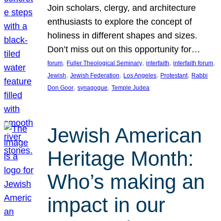
Join scholars, clergy, and architecture
enthusiasts to explore the concept of
holiness in different shapes and sizes.
Don’t miss out on this opportunity for…
, 
, 
, 
, 
forum
Fuller Theological Seminary
interfaith
interfaith forum
, 
, 
, 
, 
Jewish
Jewish Federation
Los Angeles
Protestant
Rabbi
, 
, 
Don Goor
synagogue
Temple Judea
Jewish American
Heritage Month:
Who’s making an
impact in our