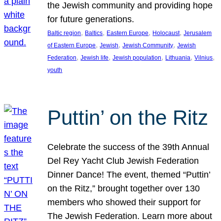
the Jewish community and providing hope
for future generations.
, 
, 
, 
, 
Baltic region
Baltics
Eastern Europe
Holocaust
Jerusalem
, 
, 
, 
of Eastern Europe
Jewish
Jewish Community
Jewish
, 
, 
, 
, 
, 
Federation
Jewish life
Jewish population
Lithuania
Vilnius
youth
Puttin’ on the Ritz
Celebrate the success of the 39th Annual
Del Rey Yacht Club Jewish Federation
Dinner Dance! The event, themed “Puttin’
on the Ritz,” brought together over 130
members who showed their support for
The Jewish Federation. Learn more about