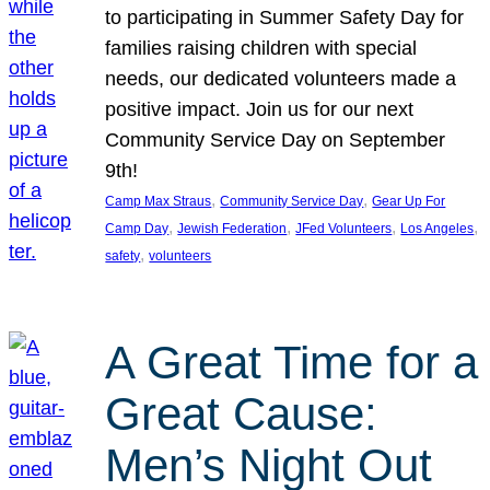
to participating in Summer Safety Day for
families raising children with special
needs, our dedicated volunteers made a
positive impact. Join us for our next
Community Service Day on September
9th!
, 
, 
Camp Max Straus
Community Service Day
Gear Up For
, 
, 
, 
, 
Camp Day
Jewish Federation
JFed Volunteers
Los Angeles
, 
safety
volunteers
A Great Time for a
Great Cause:
Men’s Night Out