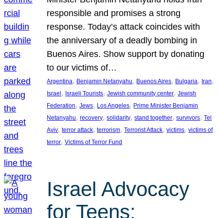
responsible and promises a strong
response. Today’s attack coincides with
the anniversary of a deadly bombing in
Buenos Aires. Show support by donating
to our victims of…
, 
, 
, 
, 
, 
Argentina
Benjamin Netanyahu
Buenos Aires
Bulgaria
Iran
, 
, 
, 
Israel
Israeli Tourists
Jewish community center
Jewish
, 
, 
, 
Federation
Jews
Los Angeles
Prime Minister Benjamin
, 
, 
, 
, 
, 
Netanyahu
recovery
solidarity
stand together
survivors
Tel
, 
, 
, 
, 
, 
Aviv
terror attack
terrorism
Terrorist Attack
victims
victims of
, 
terror
Victims of Terror Fund
Israel Advocacy
for Teens: