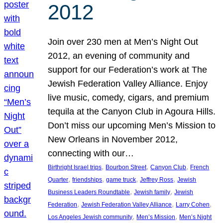
2012
Join over 230 men at Men’s Night Out
2012, an evening of community and
support for our Federation’s work at The
Jewish Federation Valley Alliance. Enjoy
live music, comedy, cigars, and premium
tequila at the Canyon Club in Agoura Hills.
Don’t miss our upcoming Men’s Mission to
New Orleans in November 2012,
connecting with our…
, 
, 
, 
Birthright Israel trips
Bourbon Street
Canyon Club
French
, 
, 
, 
, 
Quarter
friendships
game truck
Jeffrey Ross
Jewish
, 
, 
Business Leaders Roundtable
Jewish family
Jewish
, 
, 
, 
Federation
Jewish Federation Valley Alliance
Larry Cohen
, 
, 
Los Angeles Jewish community
Men’s Mission
Men’s Night