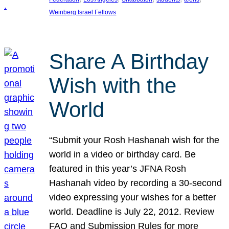
Weinberg Israel Fellows
Share A Birthday
Wish with the
World
“Submit your Rosh Hashanah wish for the
world in a video or birthday card. Be
featured in this year’s JFNA Rosh
Hashanah video by recording a 30-second
video expressing your wishes for a better
world. Deadline is July 22, 2012. Review
FAQ and Submission Rules for more