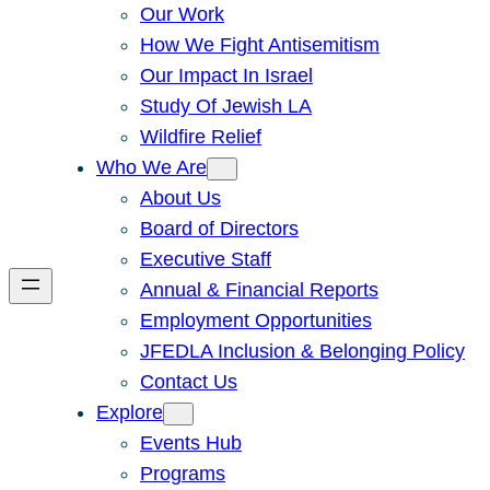
Our Work
How We Fight Antisemitism
Our Impact In Israel
Study Of Jewish LA
Wildfire Relief
Who We Are
About Us
Board of Directors
Executive Staff
Annual & Financial Reports
Employment Opportunities
JFEDLA Inclusion & Belonging Policy
Contact Us
Explore
Events Hub
Programs