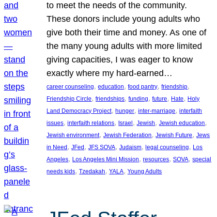
to meet the needs of the community.
These donors include young adults who
give both their time and money. As one of
the many young adults with more limited
giving capacities, I was eager to know
exactly where my hard-earned…
, 
, 
, 
, 
career counseling
education
food pantry
friendship
, 
, 
, 
, 
, 
Friendship Circle
friendships
funding
future
Hate
Holy
, 
, 
, 
Land Democracy Project
hunger
inter-marriage
interfaith
, 
, 
, 
, 
, 
issues
interfaith relations
Israel
Jewish
Jewish education
, 
, 
, 
Jewish environment
Jewish Federation
Jewish Future
Jews
, 
, 
, 
, 
, 
in Need
JFed
JFS SOVA
Judaism
legal counseling
Los
, 
, 
, 
, 
Angeles
Los Angeles Mini Mission
resources
SOVA
special
, 
, 
, 
needs kids
Tzedakah
YALA
Young Adults