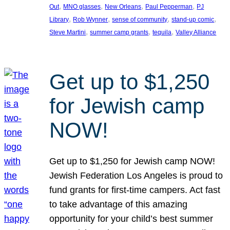
, 
, 
, 
, 
Out
MNO glasses
New Orleans
Paul Pepperman
PJ
, 
, 
, 
, 
Library
Rob Wynner
sense of community
stand-up comic
, 
, 
, 
Steve Martini
summer camp grants
tequila
Valley Alliance
Get up to $1,250
for Jewish camp
NOW!
Get up to $1,250 for Jewish camp NOW!
Jewish Federation Los Angeles is proud to
fund grants for first-time campers. Act fast
to take advantage of this amazing
opportunity for your child’s best summer