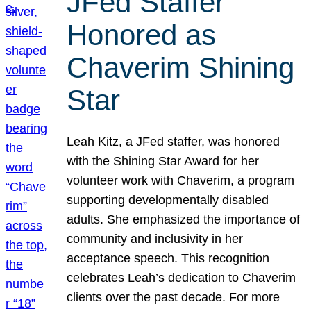
JFed Staffer
Honored as
Chaverim Shining
Star
Leah Kitz, a JFed staffer, was honored
with the Shining Star Award for her
volunteer work with Chaverim, a program
supporting developmentally disabled
adults. She emphasized the importance of
community and inclusivity in her
acceptance speech. This recognition
celebrates Leah’s dedication to Chaverim
clients over the past decade. For more