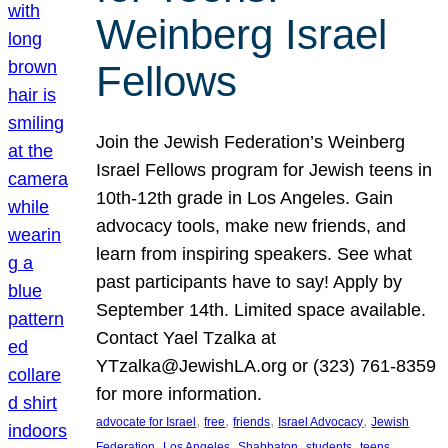
Weinberg Israel
Fellows
Join the Jewish Federation’s Weinberg
Israel Fellows program for Jewish teens in
10th-12th grade in Los Angeles. Gain
advocacy tools, make new friends, and
learn from inspiring speakers. See what
past participants have to say! Apply by
September 14th. Limited space available.
Contact Yael Tzalka at
YTzalka@JewishLA.org or (323) 761-8359
for more information.
, 
, 
, 
, 
advocate for Israel
free
friends
Israel Advocacy
Jewish
, 
, 
, 
, 
, 
Federation
Los Angeles
Shabbaton
students
teens