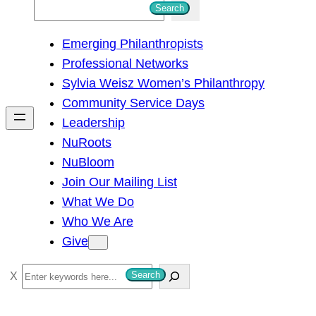
S
Search
e
Emerging Philanthropists
a
Professional Networks
r
Sylvia Weisz Women’s Philanthropy
c
Community Service Days
h
Leadership
NuRoots
NuBloom
Join Our Mailing List
What We Do
Who We Are
Give
S
Search
e
a