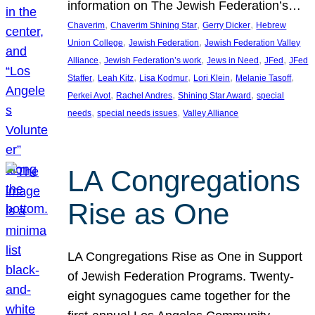
information on The Jewish Federation’s…
, 
, 
, 
Chaverim
Chaverim Shining Star
Gerry Dicker
Hebrew
, 
, 
Union College
Jewish Federation
Jewish Federation Valley
, 
, 
, 
, 
Alliance
Jewish Federation’s work
Jews in Need
JFed
JFed
, 
, 
, 
, 
, 
Staffer
Leah Kitz
Lisa Kodmur
Lori Klein
Melanie Tasoff
, 
, 
, 
Perkei Avot
Rachel Andres
Shining Star Award
special
, 
, 
needs
special needs issues
Valley Alliance
LA Congregations
Rise as One
LA Congregations Rise as One in Support
of Jewish Federation Programs. Twenty-
eight synagogues came together for the