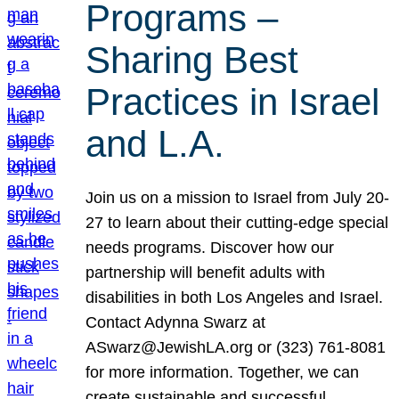
Programs –
Sharing Best
Practices in Israel
and L.A.
Join us on a mission to Israel from July 20-
27 to learn about their cutting-edge special
needs programs. Discover how our
partnership will benefit adults with
disabilities in both Los Angeles and Israel.
Contact Adynna Swarz at
ASwarz@JewishLA.org or (323) 761-8081
for more information. Together, we can
create sustainable and successful