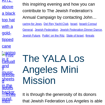
this inspiring evening and how you can
contribute to The Jewish Federation’s
Annual Campaign by contacting John…
, 
, 
, 
caring for Jews
Del Rey Yacht Club
Israel
Israeli Consul
, 
, 
, 
General
Jewish Federation
Jewish Federation Dinner Dance
, 
, 
, 
Jewish Future
Puttin’ on the Ritz
State of Israel
threats
The YALA Los
Angeles Mini
Mission
It is through the generosity of its donors
that Jewish Federation Los Angeles is able