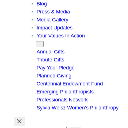
Blog
Press & Media
Media Gallery
Impact Updates
Your Values In Action
Give
Annual Gifts
Tribute Gifts
Pay Your Pledge
Planned Giving
Centennial Endowment Fund
Emerging Philanthropists
Professionals Network
Sylvia Weisz Women’s Philanthropy