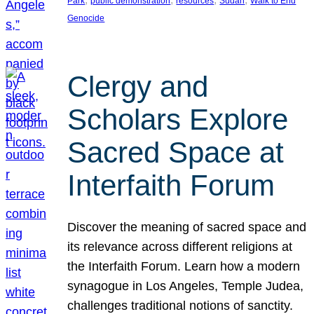
Park
public demonstration
resources
Sudan
Walk to End
Genocide
Clergy and
Scholars Explore
Sacred Space at
Interfaith Forum
Discover the meaning of sacred space and
its relevance across different religions at
the Interfaith Forum. Learn how a modern
synagogue in Los Angeles, Temple Judea,
challenges traditional notions of sanctity.