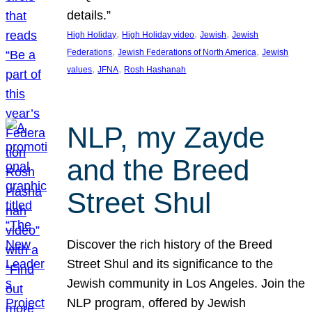
details.”
, 
, 
, 
High Holiday
High Holiday video
Jewish
Jewish
, 
, 
Federations
Jewish Federations of North America
Jewish
, 
, 
values
JFNA
Rosh Hashanah
NLP, my Zayde
and the Breed
Street Shul
Discover the rich history of the Breed
Street Shul and its significance to the
Jewish community in Los Angeles. Join the
NLP program, offered by Jewish