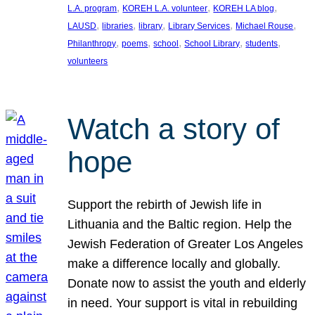
, 
, 
, 
L.A. program
KOREH L.A. volunteer
KOREH LA blog
, 
, 
, 
, 
, 
LAUSD
libraries
library
Library Services
Michael Rouse
, 
, 
, 
, 
, 
Philanthropy
poems
school
School Library
students
volunteers
Watch a story of
hope
Support the rebirth of Jewish life in
Lithuania and the Baltic region. Help the
Jewish Federation of Greater Los Angeles
make a difference locally and globally.
Donate now to assist the youth and elderly
in need. Your support is vital in rebuilding