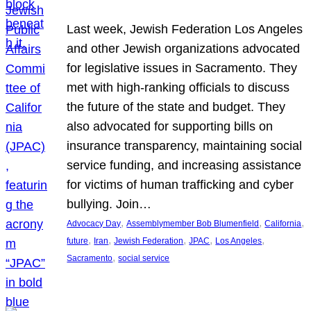
Last week, Jewish Federation Los Angeles
and other Jewish organizations advocated
for legislative issues in Sacramento. They
met with high-ranking officials to discuss
the future of the state and budget. They
also advocated for supporting bills on
insurance transparency, maintaining social
service funding, and increasing assistance
for victims of human trafficking and cyber
bullying. Join…
, 
, 
, 
Advocacy Day
Assemblymember Bob Blumenfield
California
, 
, 
, 
, 
, 
future
Iran
Jewish Federation
JPAC
Los Angeles
, 
Sacramento
social service