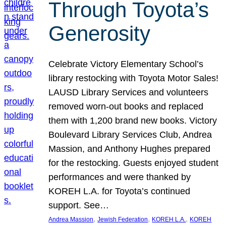
Through Toyota’s
Generosity
Celebrate Victory Elementary School’s
library restocking with Toyota Motor Sales!
LAUSD Library Services and volunteers
removed worn-out books and replaced
them with 1,200 brand new books. Victory
Boulevard Library Services Club, Andrea
Massion, and Anthony Hughes prepared
for the restocking. Guests enjoyed student
performances and were thanked by
KOREH L.A. for Toyota’s continued
support. See…
, 
, 
, 
Andrea Massion
Jewish Federation
KOREH L.A.
KOREH