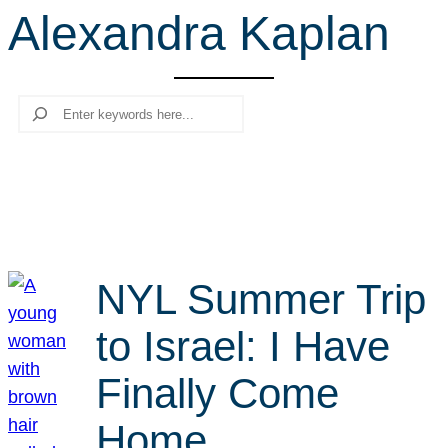
Alexandra Kaplan
r
c
h
Search
NYL Summer Trip
to Israel: I Have
Finally Come
Home