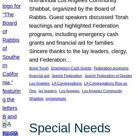
first-annual Los Angeles Community
Shabbat, organized by the Board of
Rabbis. Guest speakers discussed Torah
teachings and highlighted Federation
programs, including emergency cash
grants and financial aid for families.
Sincere thanks to the lay leaders, clergy,
and Federation…
, 
, 
, 
divrei Torah
Emergency Cash Grants
Federation programs
, 
, 
financial aid
Jewish Federation
Jewish Federation of Greater
, 
, 
Los Angeles
LA Congregations
LA Congregations Rise as
, 
, 
, 
One
lay leaders
Los Angeles
Los Angeles Community
, 
Shabbat
synagogues
Special Needs