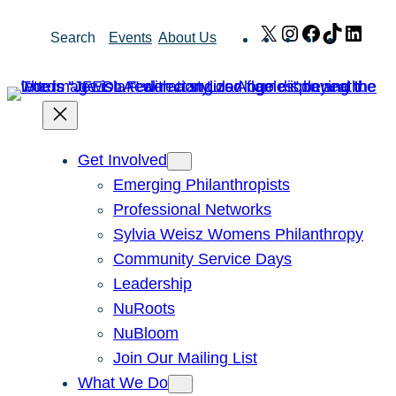
Skip
X
Instagram
Facebook
TikTok
Link
Search
Events
About Us
to
content
Get Involved
Emerging Philanthropists
Professional Networks
Sylvia Weisz Womens Philanthropy
Community Service Days
Leadership
NuRoots
NuBloom
Join Our Mailing List
What We Do