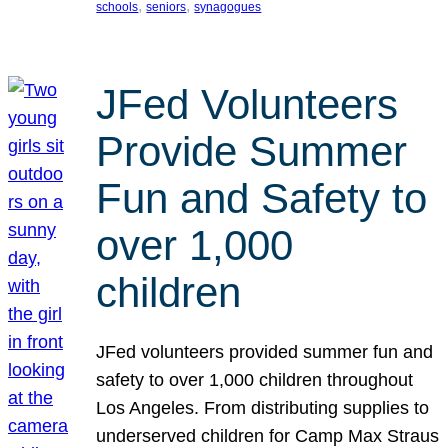
, 
, 
schools
seniors
synagogues
JFed Volunteers
Provide Summer
Fun and Safety to
over 1,000
children
JFed volunteers provided summer fun and
safety to over 1,000 children throughout
Los Angeles. From distributing supplies to
underserved children for Camp Max Straus