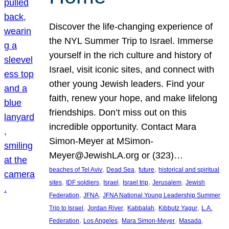
Discover the life-changing experience of
the NYL Summer Trip to Israel. Immerse
yourself in the rich culture and history of
Israel, visit iconic sites, and connect with
other young Jewish leaders. Find your
faith, renew your hope, and make lifelong
friendships. Don’t miss out on this
incredible opportunity. Contact Mara
Simon-Meyer at MSimon-
Meyer@JewishLA.org or (323)…
, 
, 
, 
beaches of Tel Aviv
Dead Sea
future
historical and spiritual
, 
, 
, 
, 
, 
sites
IDF soldiers
Israel
Israel trip
Jerusalem
Jewish
, 
, 
Federation
JFNA
JFNA National Young Leadership Summer
, 
, 
, 
, 
Trip to Israel
Jordan River
Kabbalah
Kibbutz Yagur
L.A.
, 
, 
, 
, 
Federation
Los Angeles
Mara Simon-Meyer
Masada