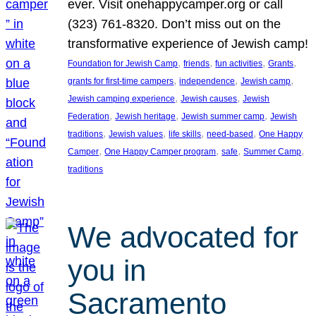
ever. Visit onehappycamper.org or call
(323) 761-8320. Don’t miss out on the
transformative experience of Jewish camp!
, 
, 
, 
, 
Foundation for Jewish Camp
friends
fun activities
Grants
, 
, 
, 
grants for first-time campers
independence
Jewish camp
, 
, 
Jewish camping experience
Jewish causes
Jewish
, 
, 
, 
Federation
Jewish heritage
Jewish summer camp
Jewish
, 
, 
, 
, 
traditions
Jewish values
life skills
need-based
One Happy
, 
, 
, 
, 
Camper
One Happy Camper program
safe
Summer Camp
traditions
We advocated for
you in
Sacramento