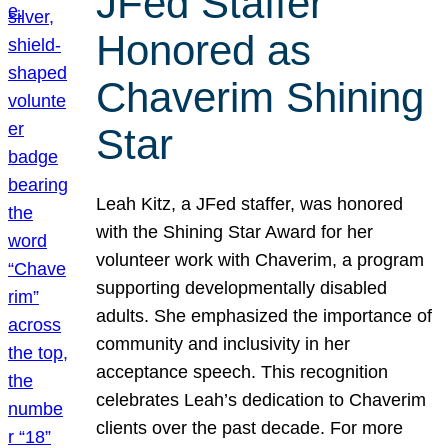
JFed Staffer
Honored as
Chaverim Shining
Star
Leah Kitz, a JFed staffer, was honored
with the Shining Star Award for her
volunteer work with Chaverim, a program
supporting developmentally disabled
adults. She emphasized the importance of
community and inclusivity in her
acceptance speech. This recognition
celebrates Leah’s dedication to Chaverim
clients over the past decade. For more