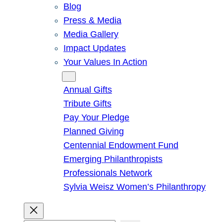
Blog
Press & Media
Media Gallery
Impact Updates
Your Values In Action
Give
Annual Gifts
Tribute Gifts
Pay Your Pledge
Planned Giving
Centennial Endowment Fund
Emerging Philanthropists
Professionals Network
Sylvia Weisz Women’s Philanthropy