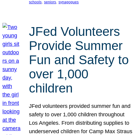
, 
, 
schools
seniors
synagogues
JFed Volunteers
Provide Summer
Fun and Safety to
over 1,000
children
JFed volunteers provided summer fun and
safety to over 1,000 children throughout
Los Angeles. From distributing supplies to
underserved children for Camp Max Straus