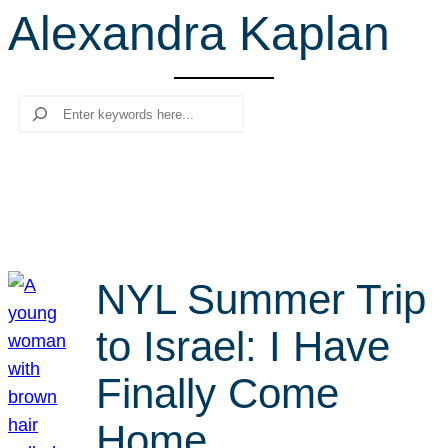
Alexandra Kaplan
r
c
h
Search
NYL Summer Trip
to Israel: I Have
Finally Come
Home