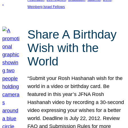
Weinberg Israel Fellows
Share A Birthday
Wish with the
World
“Submit your Rosh Hashanah wish for the
world in a video or birthday card. Be
featured in this year’s JFNA Rosh
Hashanah video by recording a 30-second
video expressing your wishes for a better
world. Deadline is July 22, 2012. Review
FAQ and Submission Rules for more