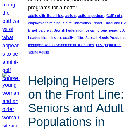
programs for a better…
, 
, 
, 
, 
adults with disabilities
autism
autism spectrum
California
, 
, 
, 
, 
, 
employment training
future
innovation
Israel
Israel and L.A.
, 
, 
, 
, 
Israeli partners
Jewish Federation
Jewish group home
L.A.
, 
, 
, 
, 
Leadership
mission
quality of life
Special Needs Programs
, 
, 
teenagers with developmental disabilities
U.S. population
Young Adults
Helping Helpers
on the Front Line:
Seniors and Adult
Populations in