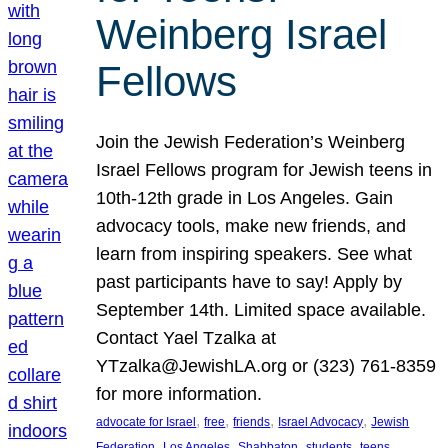
Weinberg Israel
Fellows
Join the Jewish Federation’s Weinberg
Israel Fellows program for Jewish teens in
10th-12th grade in Los Angeles. Gain
advocacy tools, make new friends, and
learn from inspiring speakers. See what
past participants have to say! Apply by
September 14th. Limited space available.
Contact Yael Tzalka at
YTzalka@JewishLA.org or (323) 761-8359
for more information.
, 
, 
, 
, 
advocate for Israel
free
friends
Israel Advocacy
Jewish
, 
, 
, 
, 
, 
Federation
Los Angeles
Shabbaton
students
teens