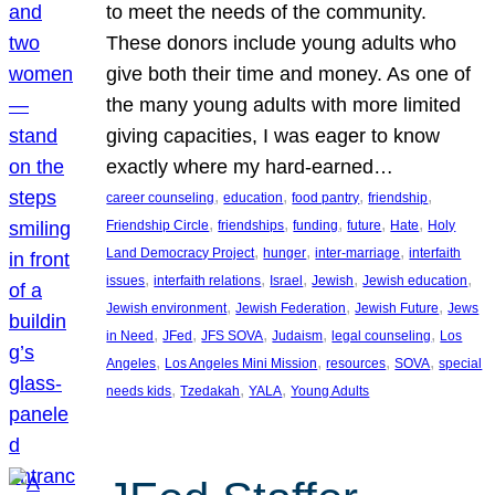
to meet the needs of the community.
These donors include young adults who
give both their time and money. As one of
the many young adults with more limited
giving capacities, I was eager to know
exactly where my hard-earned…
, 
, 
, 
, 
career counseling
education
food pantry
friendship
, 
, 
, 
, 
, 
Friendship Circle
friendships
funding
future
Hate
Holy
, 
, 
, 
Land Democracy Project
hunger
inter-marriage
interfaith
, 
, 
, 
, 
, 
issues
interfaith relations
Israel
Jewish
Jewish education
, 
, 
, 
Jewish environment
Jewish Federation
Jewish Future
Jews
, 
, 
, 
, 
, 
in Need
JFed
JFS SOVA
Judaism
legal counseling
Los
, 
, 
, 
, 
Angeles
Los Angeles Mini Mission
resources
SOVA
special
, 
, 
, 
needs kids
Tzedakah
YALA
Young Adults