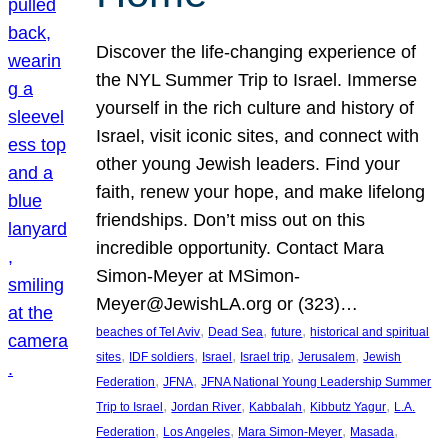
Discover the life-changing experience of
the NYL Summer Trip to Israel. Immerse
yourself in the rich culture and history of
Israel, visit iconic sites, and connect with
other young Jewish leaders. Find your
faith, renew your hope, and make lifelong
friendships. Don’t miss out on this
incredible opportunity. Contact Mara
Simon-Meyer at MSimon-
Meyer@JewishLA.org or (323)…
, 
, 
, 
beaches of Tel Aviv
Dead Sea
future
historical and spiritual
, 
, 
, 
, 
, 
sites
IDF soldiers
Israel
Israel trip
Jerusalem
Jewish
, 
, 
Federation
JFNA
JFNA National Young Leadership Summer
, 
, 
, 
, 
Trip to Israel
Jordan River
Kabbalah
Kibbutz Yagur
L.A.
, 
, 
, 
, 
Federation
Los Angeles
Mara Simon-Meyer
Masada