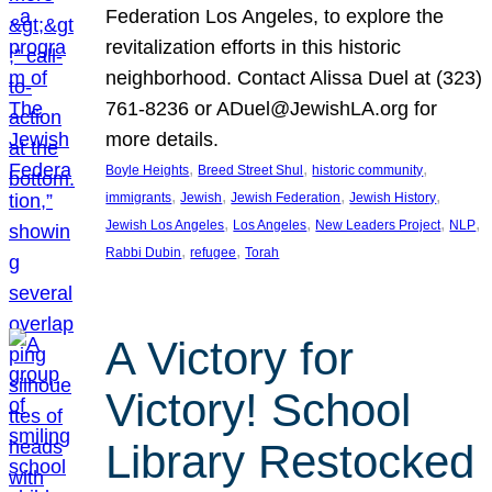
Federation Los Angeles, to explore the
revitalization efforts in this historic
neighborhood. Contact Alissa Duel at (323)
761-8236 or ADuel@JewishLA.org for
more details.
, 
, 
, 
Boyle Heights
Breed Street Shul
historic community
, 
, 
, 
, 
immigrants
Jewish
Jewish Federation
Jewish History
, 
, 
, 
, 
Jewish Los Angeles
Los Angeles
New Leaders Project
NLP
, 
, 
Rabbi Dubin
refugee
Torah
A Victory for
Victory! School
Library Restocked