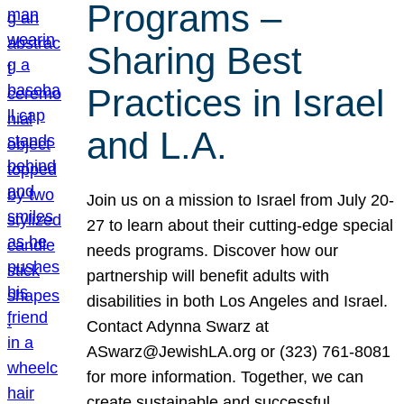
Programs –
Sharing Best
Practices in Israel
and L.A.
Join us on a mission to Israel from July 20-
27 to learn about their cutting-edge special
needs programs. Discover how our
partnership will benefit adults with
disabilities in both Los Angeles and Israel.
Contact Adynna Swarz at
ASwarz@JewishLA.org or (323) 761-8081
for more information. Together, we can
create sustainable and successful