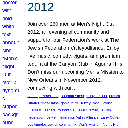
2012
Join over 230 men at Men’s Night Out
2012, an evening of community and
support for our Federation’s work at The
Jewish Federation Valley Alliance. Enjoy
live music, comedy, cigars, and premium
tequila at the Canyon Club in Agoura Hills.
Don’t miss our upcoming Men’s Mission to
New Orleans in November 2012,
connecting with our…
, 
, 
, 
Birthright Israel trips
Bourbon Street
Canyon Club
French
, 
, 
, 
, 
Quarter
friendships
game truck
Jeffrey Ross
Jewish
, 
, 
Business Leaders Roundtable
Jewish family
Jewish
, 
, 
, 
Federation
Jewish Federation Valley Alliance
Larry Cohen
, 
, 
Los Angeles Jewish community
Men’s Mission
Men’s Night