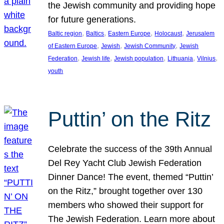
the Jewish community and providing hope
for future generations.
, 
, 
, 
, 
Baltic region
Baltics
Eastern Europe
Holocaust
Jerusalem
, 
, 
, 
of Eastern Europe
Jewish
Jewish Community
Jewish
, 
, 
, 
, 
, 
Federation
Jewish life
Jewish population
Lithuania
Vilnius
youth
Puttin’ on the Ritz
Celebrate the success of the 39th Annual
Del Rey Yacht Club Jewish Federation
Dinner Dance! The event, themed “Puttin’
on the Ritz,” brought together over 130
members who showed their support for
The Jewish Federation. Learn more about