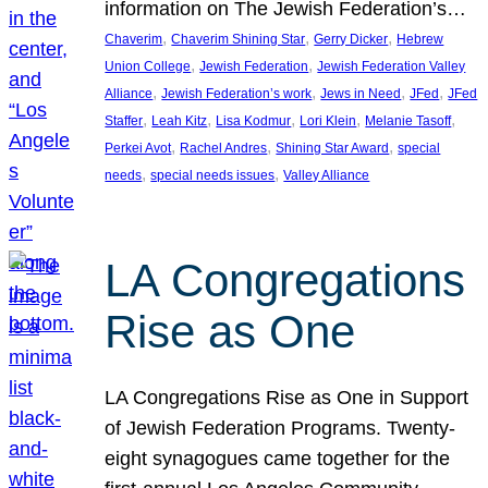
information on The Jewish Federation’s…
, 
, 
, 
Chaverim
Chaverim Shining Star
Gerry Dicker
Hebrew
, 
, 
Union College
Jewish Federation
Jewish Federation Valley
, 
, 
, 
, 
Alliance
Jewish Federation’s work
Jews in Need
JFed
JFed
, 
, 
, 
, 
, 
Staffer
Leah Kitz
Lisa Kodmur
Lori Klein
Melanie Tasoff
, 
, 
, 
Perkei Avot
Rachel Andres
Shining Star Award
special
, 
, 
needs
special needs issues
Valley Alliance
LA Congregations
Rise as One
LA Congregations Rise as One in Support
of Jewish Federation Programs. Twenty-
eight synagogues came together for the