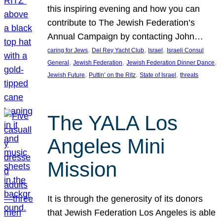
this inspiring evening and how you can
contribute to The Jewish Federation’s
Annual Campaign by contacting John…
, 
, 
, 
caring for Jews
Del Rey Yacht Club
Israel
Israeli Consul
, 
, 
, 
General
Jewish Federation
Jewish Federation Dinner Dance
, 
, 
, 
Jewish Future
Puttin’ on the Ritz
State of Israel
threats
The YALA Los
Angeles Mini
Mission
It is through the generosity of its donors
that Jewish Federation Los Angeles is able