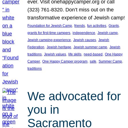
ever. Visit onehappycamper.org or call
(323) 761-8320. Don’t miss out on the
transformative experience of Jewish camp!
, 
, 
, 
, 
Foundation for Jewish Camp
friends
fun activities
Grants
, 
, 
, 
grants for first-time campers
independence
Jewish camp
, 
, 
Jewish camping experience
Jewish causes
Jewish
, 
, 
, 
Federation
Jewish heritage
Jewish summer camp
Jewish
, 
, 
, 
, 
traditions
Jewish values
life skills
need-based
One Happy
, 
, 
, 
, 
Camper
One Happy Camper program
safe
Summer Camp
traditions
We advocated for
you in
Sacramento