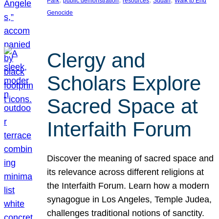
Park
public demonstration
resources
Sudan
Walk to End
Genocide
Clergy and
Scholars Explore
Sacred Space at
Interfaith Forum
Discover the meaning of sacred space and
its relevance across different religions at
the Interfaith Forum. Learn how a modern
synagogue in Los Angeles, Temple Judea,
challenges traditional notions of sanctity.