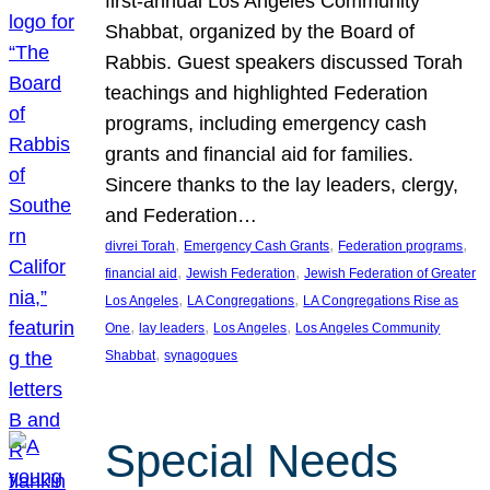
first-annual Los Angeles Community
Shabbat, organized by the Board of
Rabbis. Guest speakers discussed Torah
teachings and highlighted Federation
programs, including emergency cash
grants and financial aid for families.
Sincere thanks to the lay leaders, clergy,
and Federation…
, 
, 
, 
divrei Torah
Emergency Cash Grants
Federation programs
, 
, 
financial aid
Jewish Federation
Jewish Federation of Greater
, 
, 
Los Angeles
LA Congregations
LA Congregations Rise as
, 
, 
, 
One
lay leaders
Los Angeles
Los Angeles Community
, 
Shabbat
synagogues
Special Needs