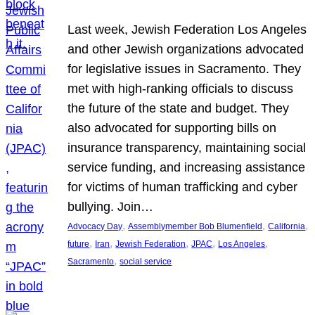
Last week, Jewish Federation Los Angeles
and other Jewish organizations advocated
for legislative issues in Sacramento. They
met with high-ranking officials to discuss
the future of the state and budget. They
also advocated for supporting bills on
insurance transparency, maintaining social
service funding, and increasing assistance
for victims of human trafficking and cyber
bullying. Join…
, 
, 
, 
Advocacy Day
Assemblymember Bob Blumenfield
California
, 
, 
, 
, 
, 
future
Iran
Jewish Federation
JPAC
Los Angeles
, 
Sacramento
social service