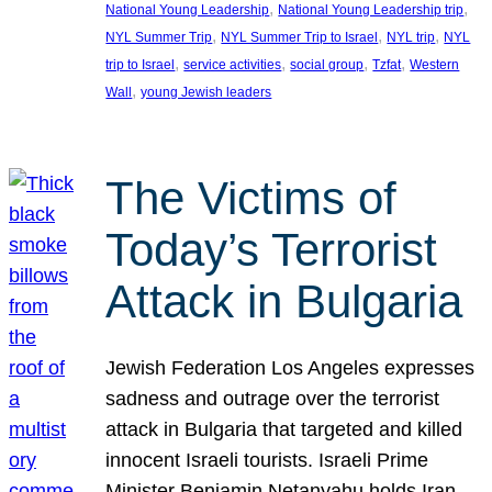
, 
, 
National Young Leadership
National Young Leadership trip
, 
, 
, 
NYL Summer Trip
NYL Summer Trip to Israel
NYL trip
NYL
, 
, 
, 
, 
trip to Israel
service activities
social group
Tzfat
Western
, 
Wall
young Jewish leaders
The Victims of
Today’s Terrorist
Attack in Bulgaria
Jewish Federation Los Angeles expresses
sadness and outrage over the terrorist
attack in Bulgaria that targeted and killed
innocent Israeli tourists. Israeli Prime
Minister Benjamin Netanyahu holds Iran