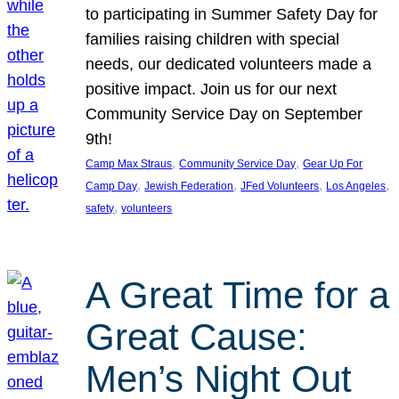
to participating in Summer Safety Day for
families raising children with special
needs, our dedicated volunteers made a
positive impact. Join us for our next
Community Service Day on September
9th!
, 
, 
Camp Max Straus
Community Service Day
Gear Up For
, 
, 
, 
, 
Camp Day
Jewish Federation
JFed Volunteers
Los Angeles
, 
safety
volunteers
A Great Time for a
Great Cause:
Men’s Night Out