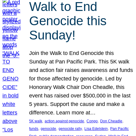
Walk to End
Genocide this
Sunday!
Join the Walk to End Genocide this
Sunday at Pan Pacific Park. This 5K walk
and action fair raises awareness and funds
for those affected by genocide. Led by
Honorary Walk Chair Don Cheadle, this
event has raised over $500,000 in the last
5 years. Support the cause and make a
difference. Learn more at…
, 
, 
, 
, 
5K walk
action against genocide
Congo
Don Cheadle
, 
, 
, 
, 
funds
genocide
genocide rally
Lisa Edelstein
Pan Pacific
, 
, 
, 
, 