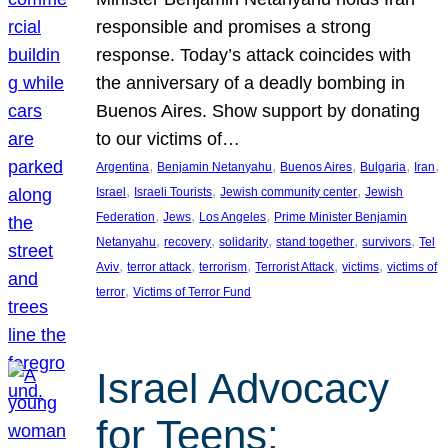
responsible and promises a strong
response. Today’s attack coincides with
the anniversary of a deadly bombing in
Buenos Aires. Show support by donating
to our victims of…
, 
, 
, 
, 
, 
Argentina
Benjamin Netanyahu
Buenos Aires
Bulgaria
Iran
, 
, 
, 
Israel
Israeli Tourists
Jewish community center
Jewish
, 
, 
, 
Federation
Jews
Los Angeles
Prime Minister Benjamin
, 
, 
, 
, 
, 
Netanyahu
recovery
solidarity
stand together
survivors
Tel
, 
, 
, 
, 
, 
Aviv
terror attack
terrorism
Terrorist Attack
victims
victims of
, 
terror
Victims of Terror Fund
Israel Advocacy
for Teens: