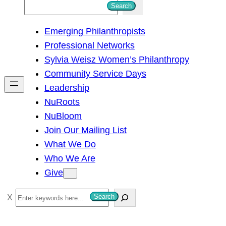
S
Search
e
Emerging Philanthropists
a
Professional Networks
r
Sylvia Weisz Women’s Philanthropy
c
Community Service Days
h
Leadership
NuRoots
NuBloom
Join Our Mailing List
What We Do
Who We Are
Give
S
Search
e
a