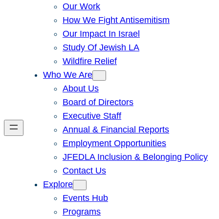
Our Work
How We Fight Antisemitism
Our Impact In Israel
Study Of Jewish LA
Wildfire Relief
Who We Are
About Us
Board of Directors
Executive Staff
Annual & Financial Reports
Employment Opportunities
JFEDLA Inclusion & Belonging Policy
Contact Us
Explore
Events Hub
Programs