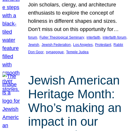
Join scholars, clergy, and architecture
enthusiasts to explore the concept of
holiness in different shapes and sizes.
Don’t miss out on this opportunity for…
, 
, 
, 
, 
forum
Fuller Theological Seminary
interfaith
interfaith forum
, 
, 
, 
, 
Jewish
Jewish Federation
Los Angeles
Protestant
Rabbi
, 
, 
Don Goor
synagogue
Temple Judea
Jewish American
Heritage Month:
Who’s making an
impact in our