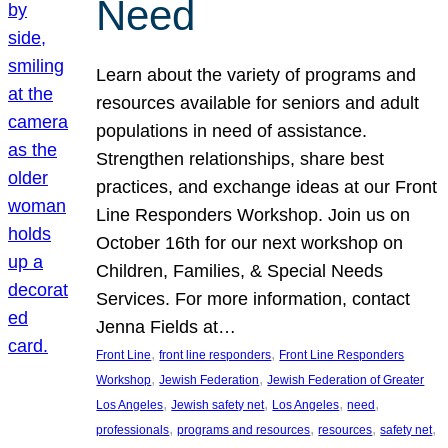
Need
Learn about the variety of programs and
resources available for seniors and adult
populations in need of assistance.
Strengthen relationships, share best
practices, and exchange ideas at our Front
Line Responders Workshop. Join us on
October 16th for our next workshop on
Children, Families, & Special Needs
Services. For more information, contact
Jenna Fields at…
, 
, 
Front Line
front line responders
Front Line Responders
, 
, 
Workshop
Jewish Federation
Jewish Federation of Greater
, 
, 
, 
, 
Los Angeles
Jewish safety net
Los Angeles
need
, 
, 
, 
, 
professionals
programs and resources
resources
safety net