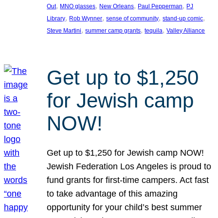
, 
, 
, 
, 
Out
MNO glasses
New Orleans
Paul Pepperman
PJ
, 
, 
, 
, 
Library
Rob Wynner
sense of community
stand-up comic
, 
, 
, 
Steve Martini
summer camp grants
tequila
Valley Alliance
Get up to $1,250
for Jewish camp
NOW!
Get up to $1,250 for Jewish camp NOW!
Jewish Federation Los Angeles is proud to
fund grants for first-time campers. Act fast
to take advantage of this amazing
opportunity for your child’s best summer