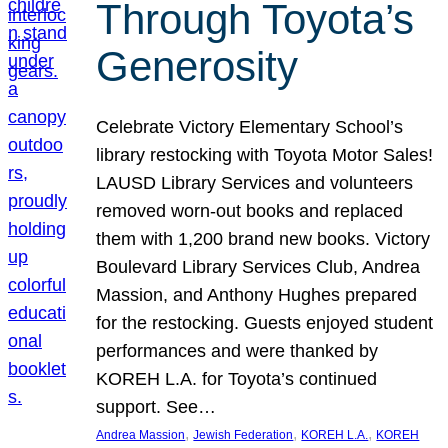
Through Toyota’s
Generosity
Celebrate Victory Elementary School’s
library restocking with Toyota Motor Sales!
LAUSD Library Services and volunteers
removed worn-out books and replaced
them with 1,200 brand new books. Victory
Boulevard Library Services Club, Andrea
Massion, and Anthony Hughes prepared
for the restocking. Guests enjoyed student
performances and were thanked by
KOREH L.A. for Toyota’s continued
support. See…
, 
, 
, 
Andrea Massion
Jewish Federation
KOREH L.A.
KOREH