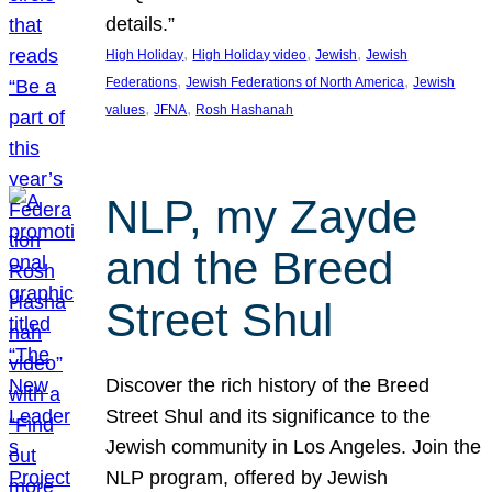
details.”
, 
, 
, 
High Holiday
High Holiday video
Jewish
Jewish
, 
, 
Federations
Jewish Federations of North America
Jewish
, 
, 
values
JFNA
Rosh Hashanah
NLP, my Zayde
and the Breed
Street Shul
Discover the rich history of the Breed
Street Shul and its significance to the
Jewish community in Los Angeles. Join the
NLP program, offered by Jewish