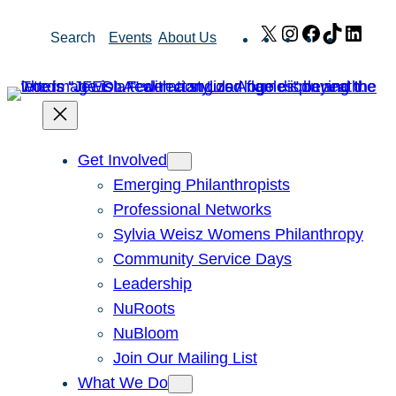
Skip
X
Instagram
Facebook
TikTok
Link
Search
Events
About Us
to
content
Get Involved
Emerging Philanthropists
Professional Networks
Sylvia Weisz Womens Philanthropy
Community Service Days
Leadership
NuRoots
NuBloom
Join Our Mailing List
What We Do