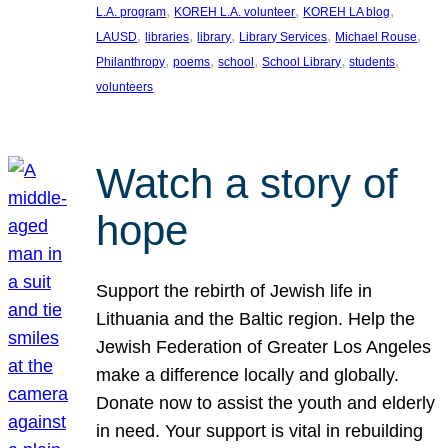
, 
, 
, 
L.A. program
KOREH L.A. volunteer
KOREH LA blog
, 
, 
, 
, 
, 
LAUSD
libraries
library
Library Services
Michael Rouse
, 
, 
, 
, 
, 
Philanthropy
poems
school
School Library
students
volunteers
Watch a story of
hope
Support the rebirth of Jewish life in
Lithuania and the Baltic region. Help the
Jewish Federation of Greater Los Angeles
make a difference locally and globally.
Donate now to assist the youth and elderly
in need. Your support is vital in rebuilding