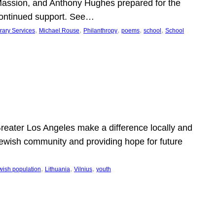
Massion, and Anthony Hughes prepared for the
continued support. See…
, 
, 
, 
, 
, 
rary Services
Michael Rouse
Philanthropy
poems
school
School
 Greater Los Angeles make a difference locally and
e Jewish community and providing hope for future
, 
, 
, 
wish population
Lithuania
Vilnius
youth