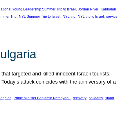
, 
, 
, 
ational Young Leadership Summer Trip to Israel
Jordan River
Kabbalah
, 
, 
, 
, 
mmer Trip
NYL Summer Trip to Israel
NYL trip
NYL trip to Israel
service
ulgaria
at targeted and killed innocent Israeli tourists.
Today’s attack coincides with the anniversary of a
, 
, 
, 
, 
Angeles
Prime Minister Benjamin Netanyahu
recovery
solidarity
stand