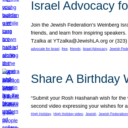
Israel Advocacy fo
Join the Jewish Federation’s Weinberg Isr
friends, and learn from inspiring speakers
Tzalka at YTzalka@JewishLA.org or (323) 
, 
, 
, 
, 
advocate for Israel
free
friends
Israel Advocacy
Jewish Fede
Share A Birthday 
“Submit your Rosh Hashanah wish for the w
second video expressing your wishes for a
, 
, 
, 
High Holiday
High Holiday video
Jewish
Jewish Federation