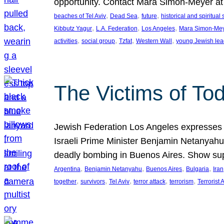
opportunity. Contact Mara Simon-Meyer 
, 
, 
, 
beaches of Tel Aviv
Dead Sea
future
historical and spiritual 
, 
, 
, 
Kibbutz Yagur
L.A. Federation
Los Angeles
Mara Simon-Me
, 
, 
, 
, 
activities
social group
Tzfat
Western Wall
young Jewish lea
The Victims of Tod
Jewish Federation Los Angeles expresses sad
Israeli Prime Minister Benjamin Netanyahu 
deadly bombing in Buenos Aires. Show sup
, 
, 
, 
, 
Argentina
Benjamin Netanyahu
Buenos Aires
Bulgaria
Iran
, 
, 
, 
, 
, 
together
survivors
Tel Aviv
terror attack
terrorism
Terrorist 