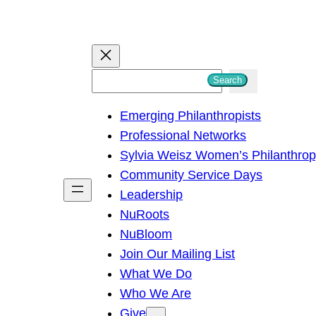
S
Search
e
Emerging Philanthropists
a
Professional Networks
r
Sylvia Weisz Women’s Philanthro
c
Community Service Days
h
Leadership
NuRoots
NuBloom
Join Our Mailing List
What We Do
Who We Are
Give