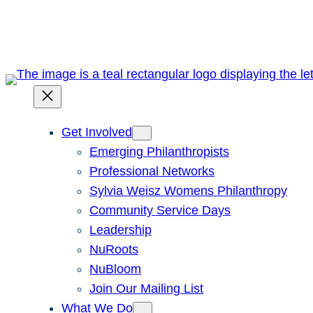
Skip
to
content
Get Involved
Emerging Philanthropists
Professional Networks
Sylvia Weisz Womens Philanthropy
Community Service Days
Leadership
NuRoots
NuBloom
Join Our Mailing List
What We Do