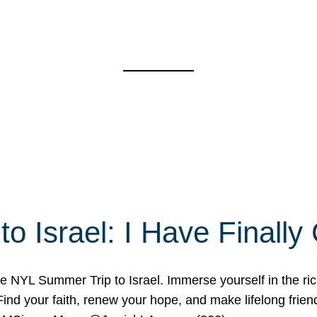
o Israel: I Have Final
 NYL Summer Trip to Israel. Immerse yourself in the rich c
nd your faith, renew your hope, and make lifelong friend