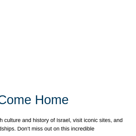
ly Come Home
ulture and history of Israel, visit iconic sites, and
ships. Don’t miss out on this incredible