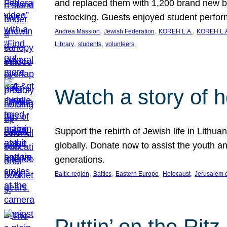
and replaced them with 1,200 brand new b
restocking. Guests enjoyed student perf
, 
, 
, 
Andrea Massion
Jewish Federation
KOREH L.A.
KOREH L.A
, 
, 
Library
students
volunteers
Watch a story of 
Support the rebirth of Jewish life in Lithu
globally. Donate now to assist the youth an
generations.
, 
, 
, 
, 
Baltic region
Baltics
Eastern Europe
Holocaust
Jerusalem 
Puttin’ on the Ritz