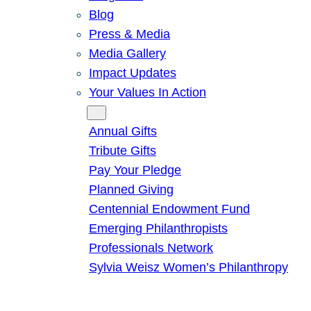
Blog
Press & Media
Media Gallery
Impact Updates
Your Values In Action
Give
Annual Gifts
Tribute Gifts
Pay Your Pledge
Planned Giving
Centennial Endowment Fund
Emerging Philanthropists
Professionals Network
Sylvia Weisz Women’s Philanthropy