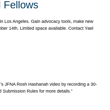
l Fellows
e in Los Angeles. Gain advocacy tools, make new
mber 14th. Limited space available. Contact Yael
ear’s JFNA Rosh Hashanah video by recording a 30-
d Submission Rules for more details.”