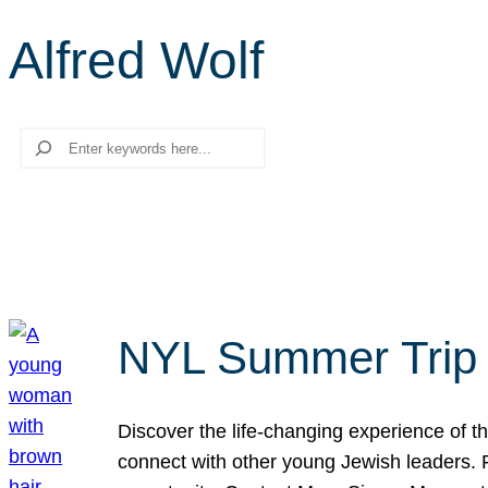
Alfred Wolf
Search
NYL Summer Trip t
Discover the life-changing experience of the
connect with other young Jewish leaders. Fi