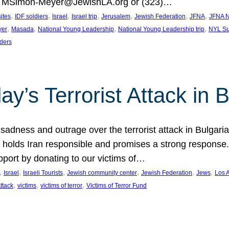
at MSimon-Meyer@JewishLA.org or (323)…
, 
, 
, 
, 
, 
, 
, 
sites
IDF soldiers
Israel
Israel trip
Jerusalem
Jewish Federation
JFNA
JFNA N
, 
, 
, 
, 
yer
Masada
National Young Leadership
National Young Leadership trip
NYL Su
ders
ay’s Terrorist Attack in B
ness and outrage over the terrorist attack in Bulgaria th
holds Iran responsible and promises a strong response. 
port by donating to our victims of…
, 
, 
, 
, 
, 
, 
Israel
Israeli Tourists
Jewish community center
Jewish Federation
Jews
Los 
, 
, 
, 
Attack
victims
victims of terror
Victims of Terror Fund