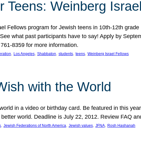
r Teens: Weinberg Israe
ael Fellows program for Jewish teens in 10th-12th grad
. See what past participants have to say! Apply by Septe
761-8359 for more information.
, 
, 
, 
, 
, 
ration
Los Angeles
Shabbaton
students
teens
Weinberg Israel Fellows
Wish with the World
orld in a video or birthday card. Be featured in this y
 better world. Deadline is July 22, 2012. Review FAQ an
, 
, 
, 
, 
s
Jewish Federations of North America
Jewish values
JFNA
Rosh Hashanah