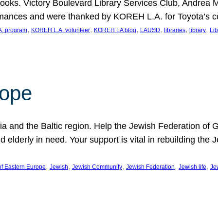
ooks. Victory Boulevard Library Services Club, Andrea 
ormances and were thanked by KOREH L.A. for Toyota’s 
, 
, 
, 
, 
, 
, 
. program
KOREH L.A. volunteer
KOREH LA blog
LAUSD
libraries
library
Lib
hope
ania and the Baltic region. Help the Jewish Federation of
d elderly in need. Your support is vital in rebuilding th
, 
, 
, 
, 
, 
of Eastern Europe
Jewish
Jewish Community
Jewish Federation
Jewish life
Je