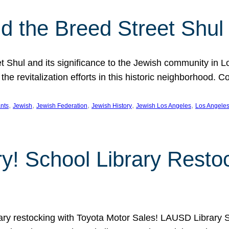
 the Breed Street Shul
eet Shul and its significance to the Jewish community in 
he revitalization efforts in this historic neighborhood. C
, 
, 
, 
, 
, 
nts
Jewish
Jewish Federation
Jewish History
Jewish Los Angeles
Los Angele
ory! School Library Rest
rary restocking with Toyota Motor Sales! LAUSD Library