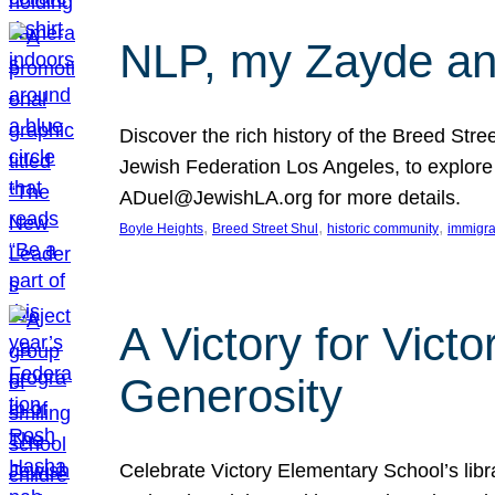
NLP, my Zayde and
Discover the rich history of the Breed Str
Jewish Federation Los Angeles, to explore t
ADuel@JewishLA.org for more details.
, 
, 
, 
Boyle Heights
Breed Street Shul
historic community
immigra
A Victory for Vict
Generosity
Celebrate Victory Elementary School’s lib