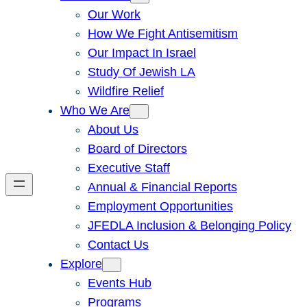
Our Work
How We Fight Antisemitism
Our Impact In Israel
Study Of Jewish LA
Wildfire Relief
Who We Are
About Us
Board of Directors
Executive Staff
Annual & Financial Reports
Employment Opportunities
JFEDLA Inclusion & Belonging Policy
Contact Us
Explore
Events Hub
Programs