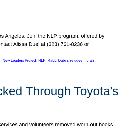
Los Angeles. Join the NLP program, offered by
ontact Alissa Duel at (323) 761-8236 or
, 
, 
, 
, 
, 
s
New Leaders Project
NLP
Rabbi Dubin
refugee
Torah
ocked Through Toyota’s
 Services and volunteers removed worn-out books